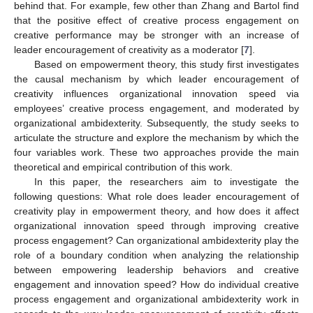
behind that. For example, few other than Zhang and Bartol find
that the positive effect of creative process engagement on
creative performance may be stronger with an increase of
leader encouragement of creativity as a moderator [
7
].
Based on empowerment theory, this study first investigates
the causal mechanism by which leader encouragement of
creativity influences organizational innovation speed via
employees’ creative process engagement, and moderated by
organizational ambidexterity. Subsequently, the study seeks to
articulate the structure and explore the mechanism by which the
four variables work. These two approaches provide the main
theoretical and empirical contribution of this work.
In this paper, the researchers aim to investigate the
following questions: What role does leader encouragement of
creativity play in empowerment theory, and how does it affect
organizational innovation speed through improving creative
process engagement? Can organizational ambidexterity play the
role of a boundary condition when analyzing the relationship
between empowering leadership behaviors and creative
engagement and innovation speed? How do individual creative
process engagement and organizational ambidexterity work in