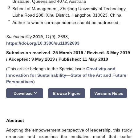
Brisbane, Queensland 4072, Australia
3
School of Management, Zhejiang University of Technology,
Liuhe Road 288, Xihu District, Hangzhou 310023, China
*
Author to whom correspondence should be addressed.
Sustainability
2019
,
11
(9), 2693;
https://doi.org/10.3390/su11092693
Submission received: 25 March 2019
/
Revised: 3 May 2019
/
Accepted: 9 May 2019
/
Published: 11 May 2019
(This article belongs to the Special Issue
Creativity and
Innovation for Sustainability—State of the Art and Future
Perspectives
)
keyboard_arrow_down
Download
Browse Figure
Versions Notes
Abstract
Adopting the empowerment perspective of leadership, this study
proposes and examines the mediating model that leader