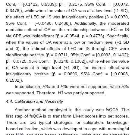
Conf. = [0.1422, 0.5339]; β = 0.2175, 95% Conf. = [0.0072,
0.3478]), while when the value of OA was at a low level (-1 SD),
the effect of LEC on IS was insignificantly positive (β = 0.0970,
95% Conf. = [−0.0498, 0.2438]). Additionally, the moderated
mediation effect of OA on the relationship between LEC on IS
via CPE was insignificant (β = -0.0544, p = 0.4776). Specifically,
when the values of OA were at a low or medium level (−1 SD
and 0), the indirect effects of LEC on IS through CPE were
significantly positive (β = 0.0711, 95% Conf. = [0.0093, 0.1462];
β = 0.0725, 95% Conf. = [0.0248, 0.1302]), while when the value
of OA was at a high level (+1 SD), the indirect effect was
insignificantly positive (β = 0.0696, 95% Conf. = [−0.0003,
0.1532]).
In conclusion,
H3a
and
H3b
were not supported, while
H3c
was supported. Therefore,
H3
was partly supported.
4.4. Calibration and Necessity
Another method employed in this study was fsQCA. The
first step of fsQCA is to transform Likert scores into set scores.
There are two typical strategies for calibration: knowledge-
based calibration, which was developed to cope with meaningful
data [
48
]; and data-based calibration, which was developed for