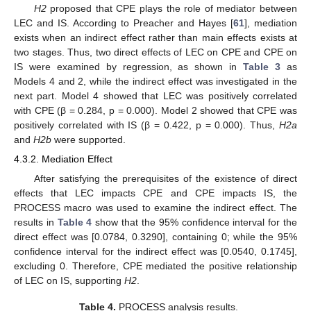
H2
proposed that CPE plays the role of mediator between
LEC and IS. According to Preacher and Hayes [
61
], mediation
exists when an indirect effect rather than main effects exists at
two stages. Thus, two direct effects of LEC on CPE and CPE on
IS were examined by regression, as shown in
Table 3
as
Models 4 and 2, while the indirect effect was investigated in the
next part. Model 4 showed that LEC was positively correlated
with CPE (β = 0.284, p = 0.000). Model 2 showed that CPE was
positively correlated with IS (β = 0.422, p = 0.000). Thus,
H2a
and
H2b
were supported.
4.3.2. Mediation Effect
After satisfying the prerequisites of the existence of direct
effects that LEC impacts CPE and CPE impacts IS, the
PROCESS macro was used to examine the indirect effect. The
results in
Table 4
show that the 95% confidence interval for the
direct effect was [0.0784, 0.3290], containing 0; while the 95%
confidence interval for the indirect effect was [0.0540, 0.1745],
excluding 0. Therefore, CPE mediated the positive relationship
of LEC on IS, supporting
H2
.
Table 4.
PROCESS analysis results.