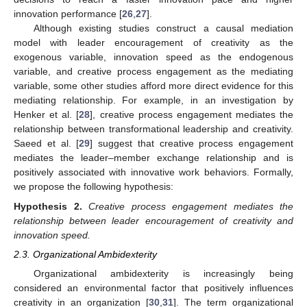
innovation performance [
26
,
27
].
Although existing studies construct a causal mediation
model with leader encouragement of creativity as the
exogenous variable, innovation speed as the endogenous
variable, and creative process engagement as the mediating
variable, some other studies afford more direct evidence for this
mediating relationship. For example, in an investigation by
Henker et al. [
28
], creative process engagement mediates the
relationship between transformational leadership and creativity.
Saeed et al. [
29
] suggest that creative process engagement
mediates the leader–member exchange relationship and is
positively associated with innovative work behaviors. Formally,
we propose the following hypothesis:
Hypothesis
2.
Creative process engagement mediates the
relationship between leader encouragement of creativity and
innovation speed.
2.3. Organizational Ambidexterity
Organizational ambidexterity is increasingly being
considered an environmental factor that positively influences
creativity in an organization [
30
,
31
]. The term organizational