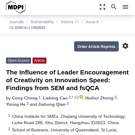
zoom_out_map
search
menu
Journals
Sustainability
Volume 11
Issue 9
10.3390/su11092693
settings
Order Article Reprints
Open Access
Article
The Influence of Leader Encouragement
of Creativity on Innovation Speed:
Findings from SEM and fsQCA
1
2,*
3
by
Cong Cheng
,
Liebing Cao
,
Huihui Zhong
,
3
3
Yining He
and
Jiahong Qian
1
China Institute for SMEs, Zhejiang University of Technology,
Liuhe Road 288, Xihu District, Hangzhou 310023, China
2
School of Business, University of Queensland, St Lucia,