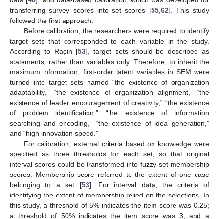
transferring survey scores into set scores [
55
,
62
]. This study
followed the first approach.
Before calibration, the researchers were required to identify
target sets that corresponded to each variable in the study.
According to Ragin [
53
], target sets should be described as
statements, rather than variables only. Therefore, to inherit the
maximum information, first-order latent variables in SEM were
turned into target sets named “the existence of organization
adaptability,” “the existence of organization alignment,” “the
existence of leader encouragement of creativity,” “the existence
of problem identification,” “the existence of information
searching and encoding,” “the existence of idea generation,”
and “high innovation speed.”
For calibration, external criteria based on knowledge were
specified as three thresholds for each set, so that original
interval scores could be transformed into fuzzy-set membership
scores. Membership score referred to the extent of one case
belonging to a set [
53
]. For interval data, the criteria of
identifying the extent of membership relied on the selections. In
this study, a threshold of 5% indicates the item score was 0.25;
a threshold of 50% indicates the item score was 3; and a