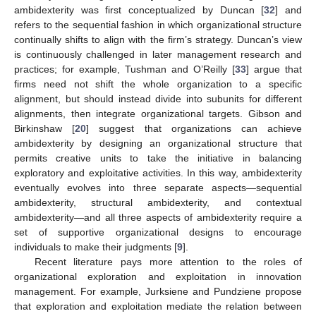
ambidexterity was first conceptualized by Duncan [
32
] and
refers to the sequential fashion in which organizational structure
continually shifts to align with the firm’s strategy. Duncan’s view
is continuously challenged in later management research and
practices; for example, Tushman and O’Reilly [
33
] argue that
firms need not shift the whole organization to a specific
alignment, but should instead divide into subunits for different
alignments, then integrate organizational targets. Gibson and
Birkinshaw [
20
] suggest that organizations can achieve
ambidexterity by designing an organizational structure that
permits creative units to take the initiative in balancing
exploratory and exploitative activities. In this way, ambidexterity
eventually evolves into three separate aspects—sequential
ambidexterity, structural ambidexterity, and contextual
ambidexterity—and all three aspects of ambidexterity require a
set of supportive organizational designs to encourage
individuals to make their judgments [
9
].
Recent literature pays more attention to the roles of
organizational exploration and exploitation in innovation
management. For example, Jurksiene and Pundziene propose
that exploration and exploitation mediate the relation between