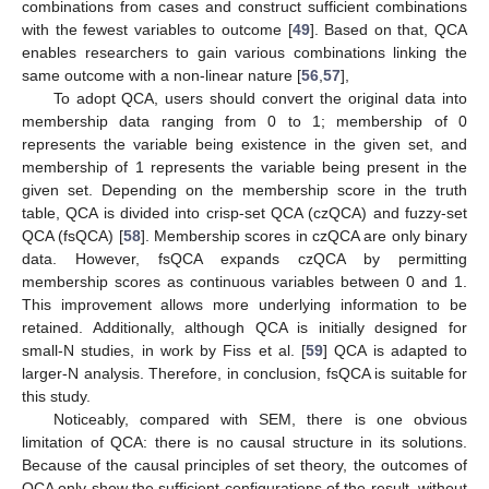
combinations from cases and construct sufficient combinations
with the fewest variables to outcome [
49
]. Based on that, QCA
enables researchers to gain various combinations linking the
same outcome with a non-linear nature [
56
,
57
],
To adopt QCA, users should convert the original data into
membership data ranging from 0 to 1; membership of 0
represents the variable being existence in the given set, and
membership of 1 represents the variable being present in the
given set. Depending on the membership score in the truth
table, QCA is divided into crisp-set QCA (czQCA) and fuzzy-set
QCA (fsQCA) [
58
]. Membership scores in czQCA are only binary
data. However, fsQCA expands czQCA by permitting
membership scores as continuous variables between 0 and 1.
This improvement allows more underlying information to be
retained. Additionally, although QCA is initially designed for
small-N studies, in work by Fiss et al. [
59
] QCA is adapted to
larger-N analysis. Therefore, in conclusion, fsQCA is suitable for
this study.
Noticeably, compared with SEM, there is one obvious
limitation of QCA: there is no causal structure in its solutions.
Because of the causal principles of set theory, the outcomes of
QCA only show the sufficient configurations of the result, without