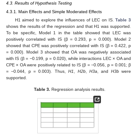
4.3. Results of Hypothesis Testing
4.3.1. Main Effects and Simple Moderated Effects
H1 aimed to explore the influences of LEC on IS.
Table 3
shows the results of the regression and that H1 was supported.
To be specific, Model 1 in the table showed that LEC was
positively correlated with IS (β = 0.293, p = 0.000). Model 2
showed that CPE was positively correlated with IS (β = 0.422, p
= 0.000). Model 3 showed that OA was negatively associated
with IS (β = −0.199, p = 0.020), while interactions LEC × OA and
CPE × OA were positively related to IS (β = −0.056, p = 0.001; β
= −0.044, p = 0.003). Thus,
H1
,
H2b
,
H3a
, and
H3b
were
supported.
Table 3.
Regression analysis results.