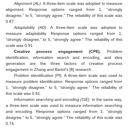
Alignment (AL).
A three-item scale was adopted to measure
alignment. Response options ranged from 1, “strongly
disagree,” to 5, “strongly agree.” The reliability of this scale was
0.87.
Adaptability (AD).
A three-item scale was adopted to
measure adaptability. Response options ranged from 1,
“strongly disagree,” to 5, “strongly agree.” The reliability of this
scale was 0.91.
Creative process engagement (CPE).
Problem
identification, information search and encoding, and idea
generation are the three factors of creative process
engagement in Zhang and Bartol’s [
8
] research.
Problem identification (PI).
A three-item scale was used to
measure problem identification. Response options ranged from
1, “strongly disagree,” to 5, “strongly agree.” The reliability of
this scale was 0.81.
Information searching and encoding (ISE).
In the same way,
a three-item scale was used to measure information searching
and encoding. Response options ranged from 1, “strongly
disagree,” to 5, “strongly agree.” The reliability of this scale was
0.74.