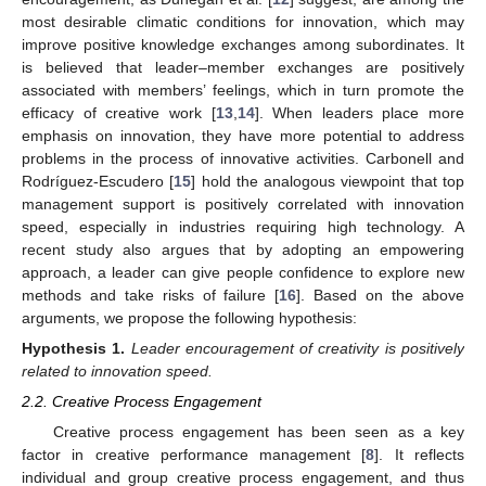
most desirable climatic conditions for innovation, which may
improve positive knowledge exchanges among subordinates. It
is believed that leader–member exchanges are positively
associated with members’ feelings, which in turn promote the
efficacy of creative work [
13
,
14
]. When leaders place more
emphasis on innovation, they have more potential to address
problems in the process of innovative activities. Carbonell and
Rodríguez-Escudero [
15
] hold the analogous viewpoint that top
management support is positively correlated with innovation
speed, especially in industries requiring high technology. A
recent study also argues that by adopting an empowering
approach, a leader can give people confidence to explore new
methods and take risks of failure [
16
]. Based on the above
arguments, we propose the following hypothesis:
Hypothesis
1.
Leader encouragement of creativity is positively
related to innovation speed.
2.2. Creative Process Engagement
Creative process engagement has been seen as a key
factor in creative performance management [
8
]. It reflects
individual and group creative process engagement, and thus