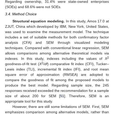
Regarding ownership, 31.4% were state-owned enterprises
(SOEs) and 68.6% were not SOEs.
3.4. Method Choice
Structural equation modeling.
In this study, Amos 17.0 at
ZJUT, China which developed by IBM, New York, United States,
was used to examine the measurement model. The technique
includes a set of suitable methods for both confirmatory factor
analysis (CFA) and SEM through visualized modeling
techniques. Compared with conventional linear regression, SEM
allows comparisons among alternative theoretical models via
2
indexes. In this study, indexes including the values of
X
2
goodness-of-fit test (
X
/
df
) comparative fit index (CFI), Tucker–
Lewis index (TLI), incremental fit index (IFI), and root mean
square error of approximation (RMSEA) are adopted to
compare the goodness of fit among the proposed models to
produce the best model. Regarding sample size, the 245
responses received exceeded the recommendation for a sample
size of about 200 for SEM [
51
]. Therefore, SEM is an
appropriate tool for this study.
However, there are still some limitations of SEM. First, SEM
emphasizes comparison among alternative models, rather than