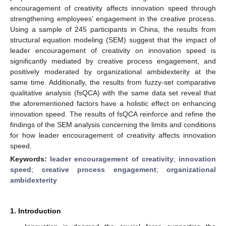
encouragement of creativity affects innovation speed through
strengthening employees’ engagement in the creative process.
Using a sample of 245 participants in China, the results from
structural equation modeling (SEM) suggest that the impact of
leader encouragement of creativity on innovation speed is
significantly mediated by creative process engagement, and
positively moderated by organizational ambidexterity at the
same time. Additionally, the results from fuzzy-set comparative
qualitative analysis (fsQCA) with the same data set reveal that
the aforementioned factors have a holistic effect on enhancing
innovation speed. The results of fsQCA reinforce and refine the
findings of the SEM analysis concerning the limits and conditions
for how leader encouragement of creativity affects innovation
speed.
Keywords:
leader encouragement of creativity
;
innovation
speed
;
creative process engagement
;
organizational
ambidexterity
1. Introduction