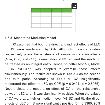
4.3.3. Moderated Mediation Model
H3
assumed that both the direct and indirect effects of LEC
on IS were moderated by OA. Although previous studies
respectively prove the existence of simple moderation effects
(
H3a
,
H3b
, and
H3c
), examination of H3 required the model to
be treated as an integral entity. Hence, to better test
H3
, Model
59 in PROCESS was adopted to examine those effects
simultaneously. The results are shown in
Table 4
as the second
and third paths. According to
Table 4
, OA insignificantly
moderated the effect of LEC on CPE (β = 0.0421, p = 0.3266).
Nevertheless, the moderation effect of OA on the relationship
between LEC and IS was significantly positive. When the values
of OA were at a high or medium level (+1 SD and 0), the direct
effects of LEC on IS were significantly positive (β = 0.3380, 95%