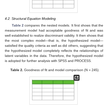
4.2. Structural Equation Modeling
Table 2
compares the nested models. It first shows that the
measurement model had acceptable goodness of fit and was
well established to realize discriminant validity. It then shows that
the most complex model—that is, the hypothesized model—
satisfied the quality criteria as well as did others, suggesting that
the hypothesized model completely reflects the relationships of
latent variables in the data. Therefore, the hypothesized model
is adopted for further analysis with SPSS and PROCESS.
Table 2.
Goodness of fit and model comparison (N = 245).