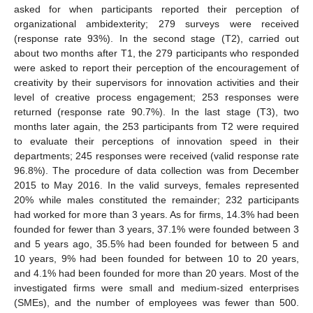
asked for when participants reported their perception of
organizational ambidexterity; 279 surveys were received
(response rate 93%). In the second stage (T2), carried out
about two months after T1, the 279 participants who responded
were asked to report their perception of the encouragement of
creativity by their supervisors for innovation activities and their
level of creative process engagement; 253 responses were
returned (response rate 90.7%). In the last stage (T3), two
months later again, the 253 participants from T2 were required
to evaluate their perceptions of innovation speed in their
departments; 245 responses were received (valid response rate
96.8%). The procedure of data collection was from December
2015 to May 2016. In the valid surveys, females represented
20% while males constituted the remainder; 232 participants
had worked for more than 3 years. As for firms, 14.3% had been
founded for fewer than 3 years, 37.1% were founded between 3
and 5 years ago, 35.5% had been founded for between 5 and
10 years, 9% had been founded for between 10 to 20 years,
and 4.1% had been founded for more than 20 years. Most of the
investigated firms were small and medium-sized enterprises
(SMEs), and the number of employees was fewer than 500.