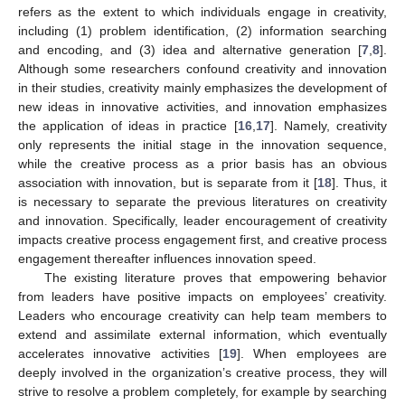
refers as the extent to which individuals engage in creativity,
including (1) problem identification, (2) information searching
and encoding, and (3) idea and alternative generation [
7
,
8
].
Although some researchers confound creativity and innovation
in their studies, creativity mainly emphasizes the development of
new ideas in innovative activities, and innovation emphasizes
the application of ideas in practice [
16
,
17
]. Namely, creativity
only represents the initial stage in the innovation sequence,
while the creative process as a prior basis has an obvious
association with innovation, but is separate from it [
18
]. Thus, it
is necessary to separate the previous literatures on creativity
and innovation. Specifically, leader encouragement of creativity
impacts creative process engagement first, and creative process
engagement thereafter influences innovation speed.
The existing literature proves that empowering behavior
from leaders have positive impacts on employees’ creativity.
Leaders who encourage creativity can help team members to
extend and assimilate external information, which eventually
accelerates innovative activities [
19
]. When employees are
deeply involved in the organization’s creative process, they will
strive to resolve a problem completely, for example by searching