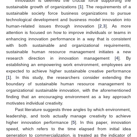
Innovation is deemed the crucial force supporting the
sustainable growth of organizations [
1
]. The requirements of a
sustainable society force business organizations to pursue
technological development and business model innovation into
human-related issues through innovation [
2
,
3
]. As more
attention is focused on how to improve individuals or teams in
enhancing innovation performance in a way that is consistent
with both sustainable and organizational requirements,
sustainable human resource management initiates a new
research direction in innovation management [
4
]. By
establishing an empowering work environment, employees are
expected to achieve higher sustainable creative performance
[
1
]. In this study, the researchers consider extending the
boundary of sustainable human resource management to
organizational sustainable innovation, with the aforementioned
finding that an encouraging environment as a key approach
motivates individual creativity.
Past literature suggests three angles by which environment,
leadership, and tools actually manage creativity to achieve
higher innovation performance [
5
]. In this paper, innovation
speed, which refers to the time elapsed from initial idea
generation to commercialization, is treated as the indicator of