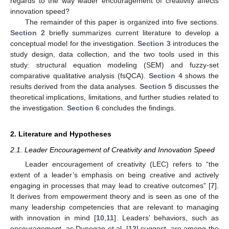
regards to the way leader encouragement of creativity affects
innovation speed?
The remainder of this paper is organized into five sections.
Section 2
briefly summarizes current literature to develop a
conceptual model for the investigation.
Section 3
introduces the
study design, data collection, and the two tools used in this
study: structural equation modeling (SEM) and fuzzy-set
comparative qualitative analysis (fsQCA).
Section 4
shows the
results derived from the data analyses.
Section 5
discusses the
theoretical implications, limitations, and further studies related to
the investigation.
Section 6
concludes the findings.
2. Literature and Hypotheses
2.1. Leader Encouragement of Creativity and Innovation Speed
Leader encouragement of creativity (LEC) refers to “the
extent of a leader’s emphasis on being creative and actively
engaging in processes that may lead to creative outcomes” [
7
].
It derives from empowerment theory and is seen as one of the
many leadership competencies that are relevant to managing
with innovation in mind [
10
,
11
]. Leaders’ behaviors, such as
encouragement, as Dunegan et al. [
12
] suggest, are among the