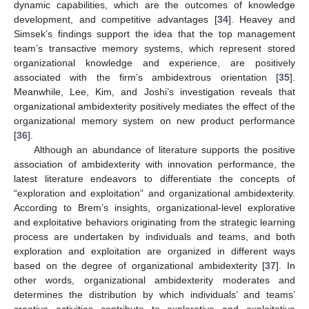
dynamic capabilities, which are the outcomes of knowledge
development, and competitive advantages [
34
]. Heavey and
Simsek’s findings support the idea that the top management
team’s transactive memory systems, which represent stored
organizational knowledge and experience, are positively
associated with the firm’s ambidextrous orientation [
35
].
Meanwhile, Lee, Kim, and Joshi’s investigation reveals that
organizational ambidexterity positively mediates the effect of the
organizational memory system on new product performance
[
36
].
Although an abundance of literature supports the positive
association of ambidexterity with innovation performance, the
latest literature endeavors to differentiate the concepts of
“exploration and exploitation” and organizational ambidexterity.
According to Brem’s insights, organizational-level explorative
and exploitative behaviors originating from the strategic learning
process are undertaken by individuals and teams, and both
exploration and exploitation are organized in different ways
based on the degree of organizational ambidexterity [
37
]. In
other words, organizational ambidexterity moderates and
determines the distribution by which individuals’ and teams’
creative activities contribute to explorative and exploitative