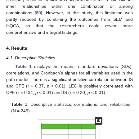
inner relationships within one combination or among
combinations [
60
]. However, in this study, this limitation was
partly reduced by combining the outcomes from SEM and
fsQCA, so that the researchers could reveal more
comprehensive and integral findings.
4. Results
4.1. Descriptive Statistics
Table 1
displays the means, standard deviations (SDs),
correlations, and Cronbach’s alphas for all variables used in the
path model. There is a significant positive correlation between IS
and CPE (r = 0.37,
p
< 0.01). LEC is positively correlated with
CPE (r = 0.34,
p
< 0.01) and IS (r = 0.30,
p
< 0.01).
Table 1.
Descriptive statistics, correlations, and reliabilities
(N = 245).