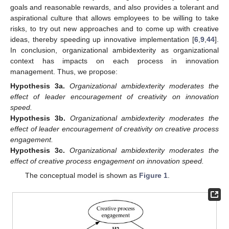
goals and reasonable rewards, and also provides a tolerant and
aspirational culture that allows employees to be willing to take
risks, to try out new approaches and to come up with creative
ideas, thereby speeding up innovative implementation [
6
,
9
,
44
].
In conclusion, organizational ambidexterity as organizational
context has impacts on each process in innovation
management. Thus, we propose:
Hypothesis
3a.
Organizational ambidexterity moderates the
effect of leader encouragement of creativity on innovation
speed.
Hypothesis
3b.
Organizational ambidexterity moderates the
effect of leader encouragement of creativity on creative process
engagement.
Hypothesis
3c.
Organizational ambidexterity moderates the
effect of creative process engagement on innovation speed.
The conceptual model is shown as
Figure 1
.