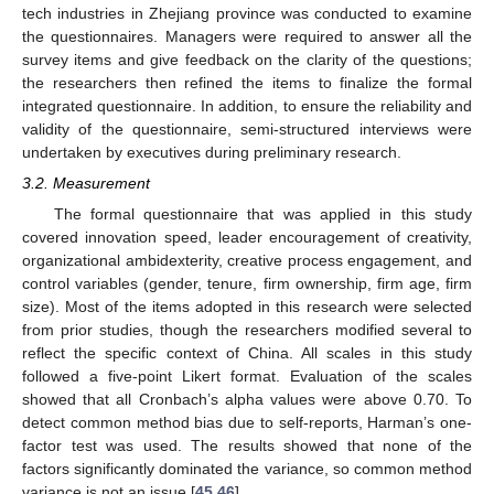
tech industries in Zhejiang province was conducted to examine
the questionnaires. Managers were required to answer all the
survey items and give feedback on the clarity of the questions;
the researchers then refined the items to finalize the formal
integrated questionnaire. In addition, to ensure the reliability and
validity of the questionnaire, semi-structured interviews were
undertaken by executives during preliminary research.
3.2. Measurement
The formal questionnaire that was applied in this study
covered innovation speed, leader encouragement of creativity,
organizational ambidexterity, creative process engagement, and
control variables (gender, tenure, firm ownership, firm age, firm
size). Most of the items adopted in this research were selected
from prior studies, though the researchers modified several to
reflect the specific context of China. All scales in this study
followed a five-point Likert format. Evaluation of the scales
showed that all Cronbach’s alpha values were above 0.70. To
detect common method bias due to self-reports, Harman’s one-
factor test was used. The results showed that none of the
factors significantly dominated the variance, so common method
variance is not an issue [
45
,
46
].