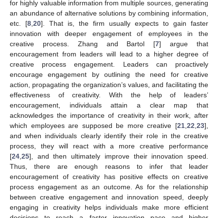
for highly valuable information from multiple sources, generating
an abundance of alternative solutions by combining information,
etc. [
8
,
20
]. That is, the firm usually expects to gain faster
innovation with deeper engagement of employees in the
creative process. Zhang and Bartol [
7
] argue that
encouragement from leaders will lead to a higher degree of
creative process engagement. Leaders can proactively
encourage engagement by outlining the need for creative
action, propagating the organization’s values, and facilitating the
effectiveness of creativity. With the help of leaders’
encouragement, individuals attain a clear map that
acknowledges the importance of creativity in their work, after
which employees are supposed be more creative [
21
,
22
,
23
],
and when individuals clearly identify their role in the creative
process, they will react with a more creative performance
[
24
,
25
], and then ultimately improve their innovation speed.
Thus, there are enough reasons to infer that leader
encouragement of creativity has positive effects on creative
process engagement as an outcome. As for the relationship
between creative engagement and innovation speed, deeply
engaging in creativity helps individuals make more efficient
decisions to reach a faster innovation pace and higher