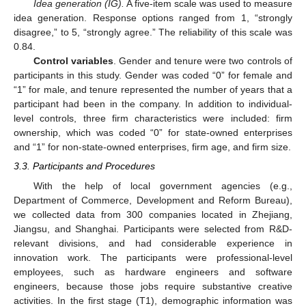
Idea generation (IG).
A five-item scale was used to measure
idea generation. Response options ranged from 1, “strongly
disagree,” to 5, “strongly agree.” The reliability of this scale was
0.84.
Control variables
. Gender and tenure were two controls of
participants in this study. Gender was coded “0” for female and
“1” for male, and tenure represented the number of years that a
participant had been in the company. In addition to individual-
level controls, three firm characteristics were included: firm
ownership, which was coded “0” for state-owned enterprises
and “1” for non-state-owned enterprises, firm age, and firm size.
3.3. Participants and Procedures
With the help of local government agencies (e.g.,
Department of Commerce, Development and Reform Bureau),
we collected data from 300 companies located in Zhejiang,
Jiangsu, and Shanghai. Participants were selected from R&D-
relevant divisions, and had considerable experience in
innovation work. The participants were professional-level
employees, such as hardware engineers and software
engineers, because those jobs require substantive creative
activities. In the first stage (T1), demographic information was