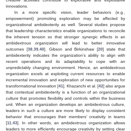
innovations.
In a more specific vision, leader behaviors (e.g.,
empowerment) promoting exploration may be affected by
organizational ambidexterity as well. Several studies propose
that leadership characteristics enable organizations to reconcile
the inherent tension so that stronger synergic effects in an
ambidextrous organization will lead to better innovative
outcomes [
38
,
39
,
40
]. Gibson and Birkinshaw [
20
] state that
ambidexterity indicates the organization’s ability to align with
recent operations and its adaptability to cope with an
unpredictably changing environment. Hence, an ambidextrous
organization excels at exploiting current resources to enable
incremental innovation and exploration of new opportunities for
transformational innovation [
41
]. Khazanchi et al. [
42
] also argue
that contextual ambidexterity is a function of an organizational
culture that promotes flexibility and controls within the business
unit. When an organization develops an ambidextrous culture,
leaders in such a culture are more likely to display consistent
behavior that encourages their members’ creativity in teams
[
11
,
43
]. In other words, an ambidextrous organization allows
leaders to more efficiently encourage creativity by setting clear