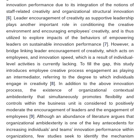
innovation performance due to its integration of the notions of
staff-related creativity and organizational structural innovation
[
6
]. Leader encouragement of creativity as supportive leadership
plays another important role in conditioning the creative
environment and encouraging employees’ creativity, and is thus
utilized to explore impacts of the behaviors of empowering
leaders on sustainable innovation performance [
7
]. However, a
bridge linking leader encouragement of creativity, which acts on
employees, and innovation speed, which is a result of individual-
level activities is currently lacking. To fill the gap, this study
introduces employee creative process engagement as playing
an intermediator, referring to the degree to which individuals
engage in creativity [
8
]. In addition to the above innovation
process, the existence of organizational contextual
ambidexterity that simultaneously promotes flexibility and
controls within the business unit is considered to positively
moderate the encouragement of leaders and the engagement of
employees [
9
]. Although an abundance of literature argues that
organizational ambidexterity is one of the key antecedents for
increasing individuals’ and teams’ innovation performance within
organizations, few studies seek to identify the mechanism