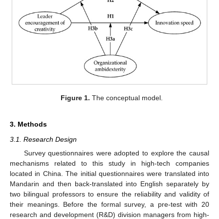
Figure 1.
The conceptual model.
3. Methods
3.1. Research Design
Survey questionnaires were adopted to explore the causal
mechanisms related to this study in high-tech companies
located in China. The initial questionnaires were translated into
Mandarin and then back-translated into English separately by
two bilingual professors to ensure the reliability and validity of
their meanings. Before the formal survey, a pre-test with 20
research and development (R&D) division managers from high-