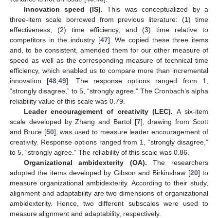
Innovation speed (IS).
This was conceptualized by a
three-item scale borrowed from previous literature: (1) time
effectiveness, (2) time efficiency, and (3) time relative to
competitors in the industry [
47
]. We copied these three items
and, to be consistent, amended them for our other measure of
speed as well as the corresponding measure of technical time
efficiency, which enabled us to compare more than incremental
innovation [
48
,
49
]. The response options ranged from 1,
“strongly disagree,” to 5, “strongly agree.” The Cronbach’s alpha
reliability value of this scale was 0.79.
Leader encouragement of creativity (LEC).
A six-item
scale developed by Zhang and Bartol [
7
], drawing from Scott
and Bruce [
50
], was used to measure leader encouragement of
creativity. Response options ranged from 1, “strongly disagree,”
to 5, “strongly agree.” The reliability of this scale was 0.86.
Organizational ambidexterity (OA).
The researchers
adopted the items developed by Gibson and Birkinshaw [
20
] to
measure organizational ambidexterity. According to their study,
alignment and adaptability are two dimensions of organizational
ambidexterity. Hence, two different subscales were used to
measure alignment and adaptability, respectively.