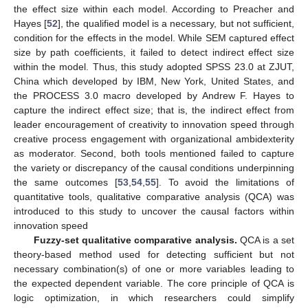
the effect size within each model. According to Preacher and
Hayes [
52
], the qualified model is a necessary, but not sufficient,
condition for the effects in the model. While SEM captured effect
size by path coefficients, it failed to detect indirect effect size
within the model. Thus, this study adopted SPSS 23.0 at ZJUT,
China which developed by IBM, New York, United States, and
the PROCESS 3.0 macro developed by Andrew F. Hayes to
capture the indirect effect size; that is, the indirect effect from
leader encouragement of creativity to innovation speed through
creative process engagement with organizational ambidexterity
as moderator. Second, both tools mentioned failed to capture
the variety or discrepancy of the causal conditions underpinning
the same outcomes [
53
,
54
,
55
]. To avoid the limitations of
quantitative tools, qualitative comparative analysis (QCA) was
introduced to this study to uncover the causal factors within
innovation speed
Fuzzy-set qualitative comparative analysis.
QCA is a set
theory-based method used for detecting sufficient but not
necessary combination(s) of one or more variables leading to
the expected dependent variable. The core principle of QCA is
logic optimization, in which researchers could simplify