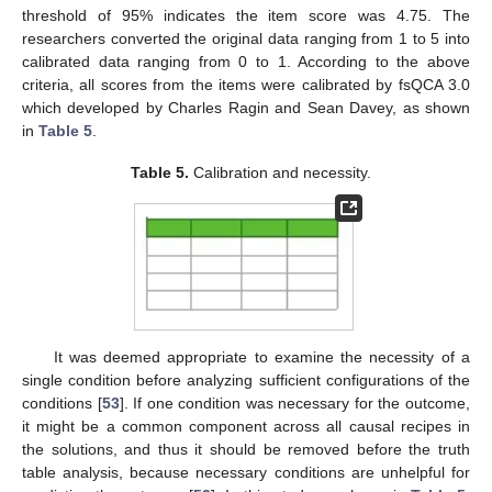
threshold of 95% indicates the item score was 4.75. The
researchers converted the original data ranging from 1 to 5 into
calibrated data ranging from 0 to 1. According to the above
criteria, all scores from the items were calibrated by fsQCA 3.0
which developed by Charles Ragin and Sean Davey, as shown
in
Table 5
.
Table 5.
Calibration and necessity.
It was deemed appropriate to examine the necessity of a
single condition before analyzing sufficient configurations of the
conditions [
53
]. If one condition was necessary for the outcome,
it might be a common component across all causal recipes in
the solutions, and thus it should be removed before the truth
table analysis, because necessary conditions are unhelpful for