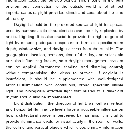
information about the outside world.) This means in the built
environment, connection to the outside world is of utmost
importance as daylight provides stimuli and cues about the time
of the day.
Daylight should be the preferred source of light for spaces
used by humans as its characteristics can’t be fully replicated by
artificial lighting. It is also crucial to provide the right degree of
light by ensuring adequate exposure in terms of specific room
depth, window size, and daylight access from the outside. The
geographical location, seasons, time of the day, and solar gain
are also influencing factors, so a daylight management system
can be applied (automated shading and dimming control)
without compromising the views to outside. If daylight is
insufficient, it should be supplemented with well-designed
artificial illumination with continuous, broad spectrum visible
light, and biologically effective light that relates to a day/night
rhythm should also be implemented.
Light distribution, the direction of light, as well as vertical
and horizontal illuminance levels have a noticeable influence on
how architectural space is perceived by humans. It is vital to
provide illuminance levels for visual acuity in the room on walls,
the ceiling and vertical objects which gives primary information