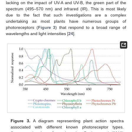
lacking on the impact of UV-A and UV-B, the green part of the
spectrum (495–570 nm) and infrared (IR). This is most likely
due to the fact that such investigations are a complex
undertaking as most plants have numerous groups of
photoreceptors (
Figure 3
) that respond to a broad range of
wavelengths and light intensities [
24
].
Figure 3.
A diagram representing plant action spectra
associated with different known photoreceptor types.