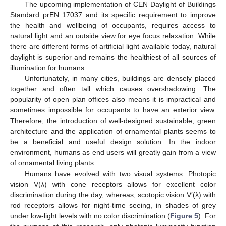
The upcoming implementation of CEN Daylight of Buildings
Standard prEN 17037 and its specific requirement to improve
the health and wellbeing of occupants, requires access to
natural light and an outside view for eye focus relaxation. While
there are different forms of artificial light available today, natural
daylight is superior and remains the healthiest of all sources of
illumination for humans.
Unfortunately, in many cities, buildings are densely placed
together and often tall which causes overshadowing. The
popularity of open plan offices also means it is impractical and
sometimes impossible for occupants to have an exterior view.
Therefore, the introduction of well-designed sustainable, green
architecture and the application of ornamental plants seems to
be a beneficial and useful design solution. In the indoor
environment, humans as end users will greatly gain from a view
of ornamental living plants.
Humans have evolved with two visual systems. Photopic
vision V(λ) with cone receptors allows for excellent color
discrimination during the day, whereas, scotopic vision V′(λ) with
rod receptors allows for night-time seeing, in shades of grey
under low-light levels with no color discrimination (
Figure 5
). For