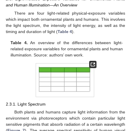
and Human Illumination—An Overview
There are four light-related physical-exposure variables
which impact both ornamental plants and humans. This involves
the light spectrum, the intensity of light energy, as well as the
timing and duration of light (
Table 4
).
Table 4.
An overview of the differences between light-
related exposure variables for ornamental plants and human
illumination. Source: authors’ own work.
2.3.1. Light Spectrum
Both plants and humans capture light information from the
environment via photoreceptors which contain particular light
sensitive pigments that absorb radiation of a certain wavelength
(
Figure 7
). The average spectral sensitivity of human visual