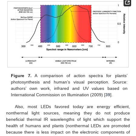
Figure 7.
A comparison of action spectra for plants’
photosynthesis and human’s visual perception. Source:
authors’ own work, infrared and UV values based on
International Commission on Illumination (2009) [
39
].
Also, most LEDs favored today are energy efficient,
nonthermal light sources, meaning they do not produce
beneficial thermal IR wavelengths of light which support the
health of humans and plants (nonthermal LEDs are promoted
because there is less impact on the electronic components of