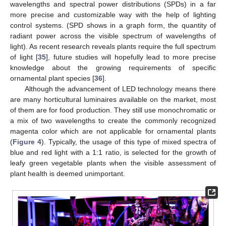
wavelengths and spectral power distributions (SPDs) in a far
more precise and customizable way with the help of lighting
control systems. (SPD shows in a graph form, the quantity of
radiant power across the visible spectrum of wavelengths of
light). As recent research reveals plants require the full spectrum
of light [
35
], future studies will hopefully lead to more precise
knowledge about the growing requirements of specific
ornamental plant species [
36
].
Although the advancement of LED technology means there
are many horticultural luminaires available on the market, most
of them are for food production. They still use monochromatic or
a mix of two wavelengths to create the commonly recognized
magenta color which are not applicable for ornamental plants
(
Figure 4
). Typically, the usage of this type of mixed spectra of
blue and red light with a 1:1 ratio, is selected for the growth of
leafy green vegetable plants when the visible assessment of
plant health is deemed unimportant.