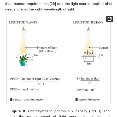
than human requirements [
29
] and the light source applied also
needs to emit the right wavelength of light.
Figure 8.
Photosynthetic photon flux density (PPFD) and
Lux—the measurement of light energy for plants and