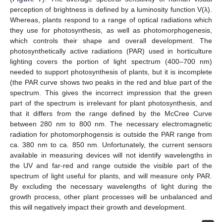
perception of brightness is defined by a luminosity function V(λ).
Whereas, plants respond to a range of optical radiations which
they use for photosynthesis, as well as photomorphogenesis,
which controls their shape and overall development. The
photosynthetically active radiations (PAR) used in horticulture
lighting covers the portion of light spectrum (400–700 nm)
needed to support photosynthesis of plants, but it is incomplete
(the PAR curve shows two peaks in the red and blue part of the
spectrum. This gives the incorrect impression that the green
part of the spectrum is irrelevant for plant photosynthesis, and
that it differs from the range defined by the McCree Curve
between 280 nm to 800 nm. The necessary electromagnetic
radiation for photomorphogensis is outside the PAR range from
ca. 380 nm to ca. 850 nm. Unfortunately, the current sensors
available in measuring devices will not identify wavelengths in
the UV and far-red and range outside the visible part of the
spectrum of light useful for plants, and will measure only PAR.
By excluding the necessary wavelengths of light during the
growth process, other plant processes will be unbalanced and
this will negatively impact their growth and development.