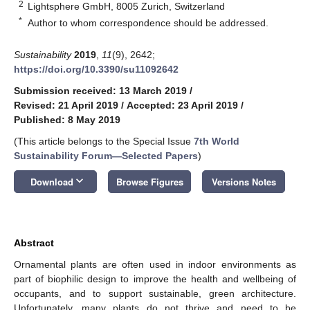
2
Lightsphere GmbH, 8005 Zurich, Switzerland
*
Author to whom correspondence should be addressed.
Sustainability
2019
,
11
(9), 2642;
https://doi.org/10.3390/su11092642
Submission received: 13 March 2019
/
Revised: 21 April 2019
/
Accepted: 23 April 2019
/
Published: 8 May 2019
(This article belongs to the Special Issue
7th World
Sustainability Forum—Selected Papers
)
keyboard_arrow_down
Download
Browse Figures
Versions Notes
Abstract
Ornamental plants are often used in indoor environments as
part of biophilic design to improve the health and wellbeing of
occupants, and to support sustainable, green architecture.
Unfortunately, many plants do not thrive and need to be