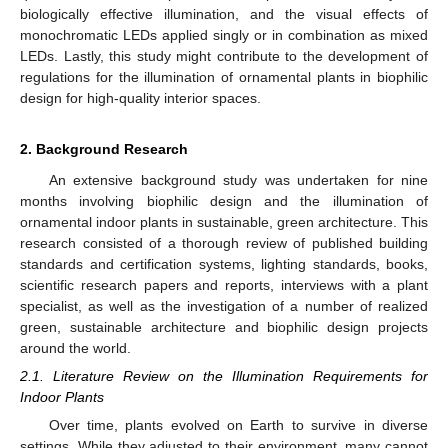
biologically effective illumination, and the visual effects of
monochromatic LEDs applied singly or in combination as mixed
LEDs. Lastly, this study might contribute to the development of
regulations for the illumination of ornamental plants in biophilic
design for high-quality interior spaces.
2. Background Research
An extensive background study was undertaken for nine
months involving biophilic design and the illumination of
ornamental indoor plants in sustainable, green architecture. This
research consisted of a thorough review of published building
standards and certification systems, lighting standards, books,
scientific research papers and reports, interviews with a plant
specialist, as well as the investigation of a number of realized
green, sustainable architecture and biophilic design projects
around the world.
2.1. Literature Review on the Illumination Requirements for
Indoor Plants
Over time, plants evolved on Earth to survive in diverse
settings. While they adjusted to their environment, many cannot