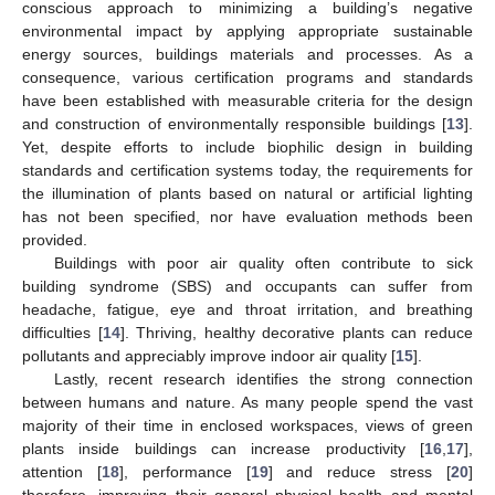
conscious approach to minimizing a building’s negative
environmental impact by applying appropriate sustainable
energy sources, buildings materials and processes. As a
consequence, various certification programs and standards
have been established with measurable criteria for the design
and construction of environmentally responsible buildings [
13
].
Yet, despite efforts to include biophilic design in building
standards and certification systems today, the requirements for
the illumination of plants based on natural or artificial lighting
has not been specified, nor have evaluation methods been
provided.
Buildings with poor air quality often contribute to sick
building syndrome (SBS) and occupants can suffer from
headache, fatigue, eye and throat irritation, and breathing
difficulties [
14
]. Thriving, healthy decorative plants can reduce
pollutants and appreciably improve indoor air quality [
15
].
Lastly, recent research identifies the strong connection
between humans and nature. As many people spend the vast
majority of their time in enclosed workspaces, views of green
plants inside buildings can increase productivity [
16
,
17
],
attention [
18
], performance [
19
] and reduce stress [
20
]