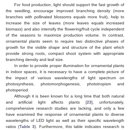
For food production, light should support the fast growth of
the seedling, encourage improved branching density (more
branches with pollinated blossoms equals more fruit), help to
increase the size of leaves (more leaves equals increased
biomass) and also intensify the flowering/fruit cycle independent
of the seasons to maximize production volume. In contrast,
ornamental plants seem to require two distinctive phases of
growth for the visible shape and structure of the plant which
provide strong roots, compact shoot system with appropriate
branching density and leaf size.
In order to provide proper illumination for ornamental plants
in indoor spaces, it is necessary to have a complete picture of
the impact of various wavelengths of light spectrum on
photosynthesis, photomorphogenesis, phototropism and
photoperiod.
Although it is been known for a long time that both natural
and artificial light affects plants [
23
], unfortunately,
comprehensive research studies are lacking, and only a few
have examined the response of ornamental plants to diverse
wavelengths of LED light as well as their specific wavelength
ratios (
Table 3
). Furthermore, this table indicates research is