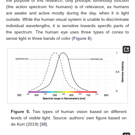
the purpose of this research, only photopic luminosity function
(the action spectrum for humans) is of relevance, as humans
are awake and active mostly during the day, when it is light
outside. While the human visual system is unable to discriminate
individual wavelengths, it is sensitive towards specific parts of
the spectrum. The human eye uses three types of cones to
sense light in three bands of color (
Figure 6
).
Figure 5.
Two types of human vision based on different
levels of visible light. Source: authors’ own figure based on
de Kort (2019) [
38
].