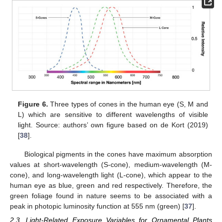
Figure 6.
Three types of cones in the human eye (S, M and
L) which are sensitive to different wavelengths of visible
light. Source: authors’ own figure based on de Kort (2019)
[
38
].
Biological pigments in the cones have maximum absorption
values at short-wavelength (S-cone), medium-wavelength (M-
cone), and long-wavelength light (L-cone), which appear to the
human eye as blue, green and red respectively. Therefore, the
green foliage found in nature seems to be associated with a
peak in photopic luminosity function at 555 nm (green) [
37
].
2.3. Light-Related Exposure Variables for Ornamental Plants