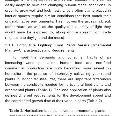
easily adapt to new and changing human-made conditions. In
order to grow well and look healthy, very often plants placed in
interior spaces require similar conditions that best match their
original, native environments. This involves the air, rainfall, soil,
temperature, as well as the quality and quantity of light they
would have be exposed to, along with a correct light cycle
(exposure to daylight and darkness).
2.1.1. Horticulture Lighting: Food Plants Versus Ornamental
Plants—Characteristics and Requirements
To meet the demands and consumer habits of an
increasing world population, human food and non-food
commercial production are both becoming more reliant on
horticulture: the practice of intensively cultivating year-round
plants in indoor facilities. Yet, there are important differences
between the conditions needed for horticultural food plants and
ornamental plants (
Table 1
). The end application of plants also
defines different requirements for the development speed and
the coordinated growth time of their various parts (
Table 2
).
Table 1.
Horticulture food plants versus ornamental plants—
important factors for the overall development and visual