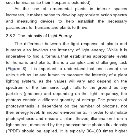
such luminaires so their lifespan is extended).
As the use of ornamental plants in interior spaces
increases, it makes sense to develop appropriate action spectra
and measuring devices to help establish the necessary
parameters for humans and plants to thrive.
2.3.2. The Intensity of Light Energy
The difference between the light response of plants and
humans also involves the intensity of light energy. While it is
imperative to find a formula that establishes appropriate levels
for humans and plants, this is a complex and challenging task
(
Figure 8
). It is important to understand that one cannot use
units such as lux and lumen to measure the intensity of a plant
lighting system, as the values will vary and depend on the
spectrum of the luminaire. Light falls to the ground as tiny
particles (photons) and depending on the light frequency, the
photons contain a different quantity of energy. The process of
photosynthesis is dependent on the number of photons, not
their energy level. In indoor environments, in order to stimulate
photosynthesis and ensure a plant thrives, illumination from a
light source, measured by the photosynthetic photon flux density
(PPDF) should be applied. It is typically 30–100 times higher