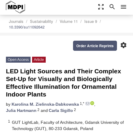
zoom_out_map
search
menu
Journals
Sustainability
Volume 11
Issue 9
10.3390/su11092642
settings
Order Article Reprints
Open Access
Article
LED Light Sources and Their Complex
Set-Up for Visually and Biologically
Effective Illumination for Ornamental
Indoor Plants
1,*
by
Karolina M. Zielinska-Dabkowska
,
2
2
Julia Hartmann
and
Carla Sigillo
1
GUT LightLab, Faculty of Architecture, Gdansk University of
Technology (GUT), 80-233 Gdansk, Poland