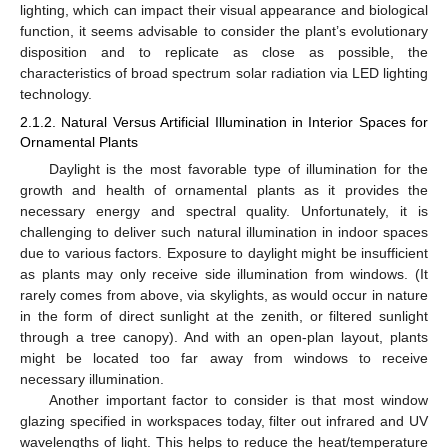
lighting, which can impact their visual appearance and biological
function, it seems advisable to consider the plant’s evolutionary
disposition and to replicate as close as possible, the
characteristics of broad spectrum solar radiation via LED lighting
technology.
2.1.2. Natural Versus Artificial Illumination in Interior Spaces for
Ornamental Plants
Daylight is the most favorable type of illumination for the
growth and health of ornamental plants as it provides the
necessary energy and spectral quality. Unfortunately, it is
challenging to deliver such natural illumination in indoor spaces
due to various factors. Exposure to daylight might be insufficient
as plants may only receive side illumination from windows. (It
rarely comes from above, via skylights, as would occur in nature
in the form of direct sunlight at the zenith, or filtered sunlight
through a tree canopy). And with an open-plan layout, plants
might be located too far away from windows to receive
necessary illumination.
Another important factor to consider is that most window
glazing specified in workspaces today, filter out infrared and UV
wavelengths of light. This helps to reduce the heat/temperature