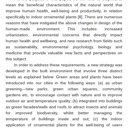
mean the beneficial characteristics of the natural world that
improve human health, well-being and productivity, in relation
specifically to indoor ornamental plants [
8
]. There are numerous
reasons that have instigated the above changes in design of the
human-made environment. This includes: increased
urbanization, environmental concerns that directly impact
human health and wellbeing, and new research from fields such
as sustainability, environmental psychology, biology and
medicine that provide valuable new facts and perspectives on
this subject.
In order to address these requirements, a new strategy was
developed in the built environment that involve three distinct
levels as explained below. Green areas and plants have been
introduced into our cities in the following ways: (a) as urban
greening—new parks, green urban squares, community
gardens etc. to encourage contact with nature and to improve
outdoor air and temperature quality; (b) integrated into buildings
as green facades/walls and roofs to attract insects and animals
for improved biodiversity, whilst better managing the
temperature of buildings inside and out; (c) the indoor
application of ornamental plants for the well-being of users