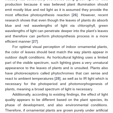
production because it was believed plant illumination should
emit mostly blue and red light as it is assumed they provide the
most effective photosynthesis reaction [
26
]. However, recent
research shows that even though the leaves of plants do absorb
blue and red wavelengths of light via chlorophyll, green
wavelengths of light can penetrate deeper into the plant’s leaves
and therefore can perform photosynthesis process in a more
efficient manner [
27
].
For optimal visual perception of indoor ornamental plants,
the color of leaves should best match the way plants appear in
outdoor daylit conditions. As horticultural lighting uses a limited
part of the visible spectrum, such lighting gives a very unnatural
appearance to the leaves of plants and is unsuited. Plants also
have photoreceptors called phytochromes that can sense and
react to ambient temperatures [
28
], as well as to IR light which is
necessary for the photoperiod and photomorphogenesis of
plants, meaning a broad spectrum of light is necessary.
Additionally, according to existing findings, the effect of light
quality appears to be different based on the plant species, its
phase of development, and also environmental conditions.
Therefore, if ornamental plants are grown purely under artificial