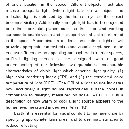
of one’s position in the space. Different objects must also
receive adequate light (when light falls on an object, the
reflected light is detected by the human eye so the object
becomes visible). Additionally, enough light has to be projected
onto the horizontal planes such as the floor and working
surfaces to enable vision and to support visual tasks performed
in the space. A combination of direct and indirect lighting will
provide appropriate contrast ratios and visual acceptance for the
end user. To create an appealing atmosphere in interior spaces,
artificial lighting needs to be designed with a good
understanding of the following two quantitative measurable
characteristics of visible light which describe light quality: (1)
high color rendering index (CRI) and (2) the correlated color
temperature of light (CCT). (The CRI of a light source indicates
how accurately a light source reproduces surface colors in
comparison to daylight, measured on scale 1–100. CCT is a
description of how warm or cool a light source appears to the
human eye, measured in degrees Kelvin (K)).
Lastly, it is essential for visual comfort to manage glare by
specifying appropriate luminaires, and to use matt surfaces to
reduce reflectivity.