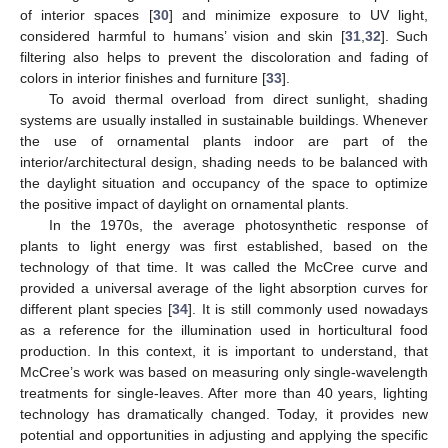
of interior spaces [
30
] and minimize exposure to UV light,
considered harmful to humans’ vision and skin [
31
,
32
]. Such
filtering also helps to prevent the discoloration and fading of
colors in interior finishes and furniture [
33
].
To avoid thermal overload from direct sunlight, shading
systems are usually installed in sustainable buildings. Whenever
the use of ornamental plants indoor are part of the
interior/architectural design, shading needs to be balanced with
the daylight situation and occupancy of the space to optimize
the positive impact of daylight on ornamental plants.
In the 1970s, the average photosynthetic response of
plants to light energy was first established, based on the
technology of that time. It was called the McCree curve and
provided a universal average of the light absorption curves for
different plant species [
34
]. It is still commonly used nowadays
as a reference for the illumination used in horticultural food
production. In this context, it is important to understand, that
McCree’s work was based on measuring only single-wavelength
treatments for single-leaves. After more than 40 years, lighting
technology has dramatically changed. Today, it provides new
potential and opportunities in adjusting and applying the specific