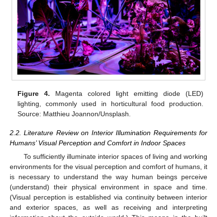
Figure 4.
Magenta colored light emitting diode (LED)
lighting, commonly used in horticultural food production.
Source: Matthieu Joannon/Unsplash.
2.2. Literature Review on Interior Illumination Requirements for
Humans’ Visual Perception and Comfort in Indoor Spaces
To sufficiently illuminate interior spaces of living and working
environments for the visual perception and comfort of humans, it
is necessary to understand the way human beings perceive
(understand) their physical environment in space and time.
(Visual perception is established via continuity between interior
and exterior spaces, as well as receiving and interpreting