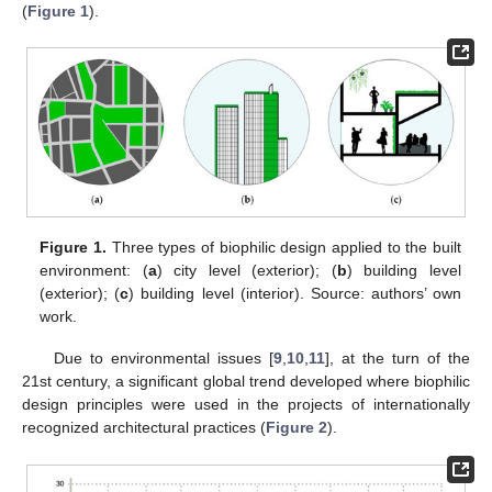
(
Figure 1
).
Figure 1.
Three types of biophilic design applied to the built
environment: (
a
) city level (exterior); (
b
) building level
(exterior); (
c
) building level (interior). Source: authors’ own
work.
Due to environmental issues [
9
,
10
,
11
], at the turn of the
21st century, a significant global trend developed where biophilic
design principles were used in the projects of internationally
recognized architectural practices (
Figure 2
).