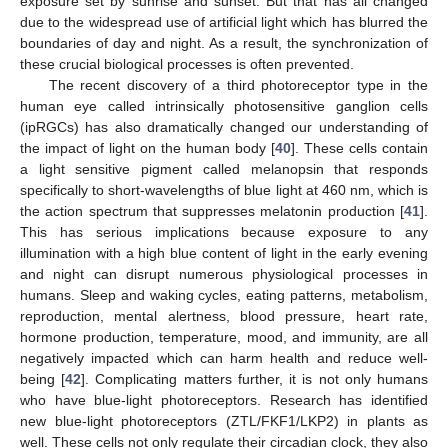
exposure set by sunrise and sunset. But that has all changed
due to the widespread use of artificial light which has blurred the
boundaries of day and night. As a result, the synchronization of
these crucial biological processes is often prevented.
The recent discovery of a third photoreceptor type in the
human eye called intrinsically photosensitive ganglion cells
(ipRGCs) has also dramatically changed our understanding of
the impact of light on the human body [
40
]. These cells contain
a light sensitive pigment called melanopsin that responds
specifically to short-wavelengths of blue light at 460 nm, which is
the action spectrum that suppresses melatonin production [
41
].
This has serious implications because exposure to any
illumination with a high blue content of light in the early evening
and night can disrupt numerous physiological processes in
humans. Sleep and waking cycles, eating patterns, metabolism,
reproduction, mental alertness, blood pressure, heart rate,
hormone production, temperature, mood, and immunity, are all
negatively impacted which can harm health and reduce well-
being [
42
]. Complicating matters further, it is not only humans
who have blue-light photoreceptors. Research has identified
new blue-light photoreceptors (ZTL/FKF1/LKP2) in plants as
well. These cells not only regulate their circadian clock, they also