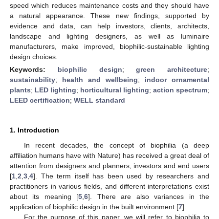
speed which reduces maintenance costs and they should have
a natural appearance. These new findings, supported by
evidence and data, can help investors, clients, architects,
landscape and lighting designers, as well as luminaire
manufacturers, make improved, biophilic-sustainable lighting
design choices.
Keywords:
biophilic design
;
green architecture
;
sustainability
;
health and wellbeing
;
indoor ornamental
plants
;
LED lighting
;
horticultural lighting
;
action spectrum
;
LEED certification
;
WELL standard
1. Introduction
In recent decades, the concept of biophilia (a deep
affiliation humans have with Nature) has received a great deal of
attention from designers and planners, investors and end users
[
1
,
2
,
3
,
4
]. The term itself has been used by researchers and
practitioners in various fields, and different interpretations exist
about its meaning [
5
,
6
]. There are also variances in the
application of biophilic design in the built environment [
7
].
For the purpose of this paper, we will refer to biophilia to