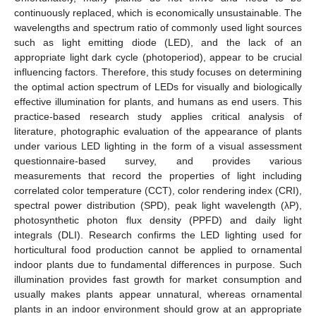
continuously replaced, which is economically unsustainable. The
wavelengths and spectrum ratio of commonly used light sources
such as light emitting diode (LED), and the lack of an
appropriate light dark cycle (photoperiod), appear to be crucial
influencing factors. Therefore, this study focuses on determining
the optimal action spectrum of LEDs for visually and biologically
effective illumination for plants, and humans as end users. This
practice-based research study applies critical analysis of
literature, photographic evaluation of the appearance of plants
under various LED lighting in the form of a visual assessment
questionnaire-based survey, and provides various
measurements that record the properties of light including
correlated color temperature (CCT), color rendering index (CRI),
spectral power distribution (SPD), peak light wavelength (λP),
photosynthetic photon flux density (PPFD) and daily light
integrals (DLI). Research confirms the LED lighting used for
horticultural food production cannot be applied to ornamental
indoor plants due to fundamental differences in purpose. Such
illumination provides fast growth for market consumption and
usually makes plants appear unnatural, whereas ornamental
plants in an indoor environment should grow at an appropriate