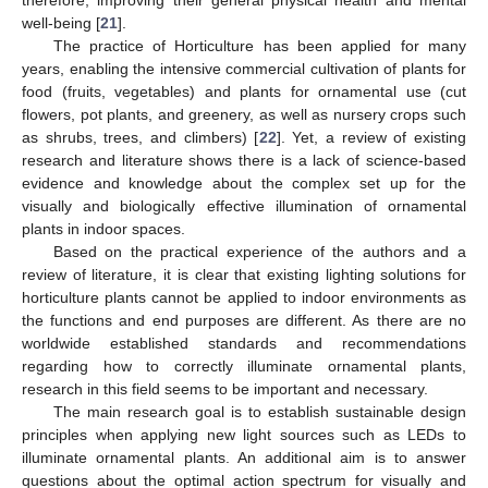
therefore, improving their general physical health and mental
well-being [
21
].
The practice of Horticulture has been applied for many
years, enabling the intensive commercial cultivation of plants for
food (fruits, vegetables) and plants for ornamental use (cut
flowers, pot plants, and greenery, as well as nursery crops such
as shrubs, trees, and climbers) [
22
]. Yet, a review of existing
research and literature shows there is a lack of science-based
evidence and knowledge about the complex set up for the
visually and biologically effective illumination of ornamental
plants in indoor spaces.
Based on the practical experience of the authors and a
review of literature, it is clear that existing lighting solutions for
horticulture plants cannot be applied to indoor environments as
the functions and end purposes are different. As there are no
worldwide established standards and recommendations
regarding how to correctly illuminate ornamental plants,
research in this field seems to be important and necessary.
The main research goal is to establish sustainable design
principles when applying new light sources such as LEDs to
illuminate ornamental plants. An additional aim is to answer
questions about the optimal action spectrum for visually and