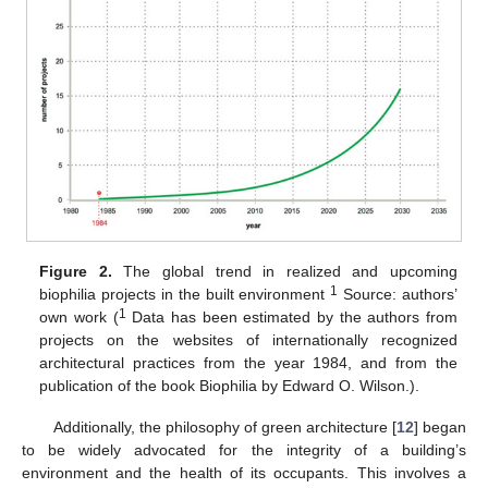
Figure 2.
The global trend in realized and upcoming
1
biophilia projects in the built environment
Source: authors’
1
own work (
Data has been estimated by the authors from
projects on the websites of internationally recognized
architectural practices from the year 1984, and from the
publication of the book Biophilia by Edward O. Wilson.).
Additionally, the philosophy of green architecture [
12
] began
to be widely advocated for the integrity of a building’s
environment and the health of its occupants. This involves a