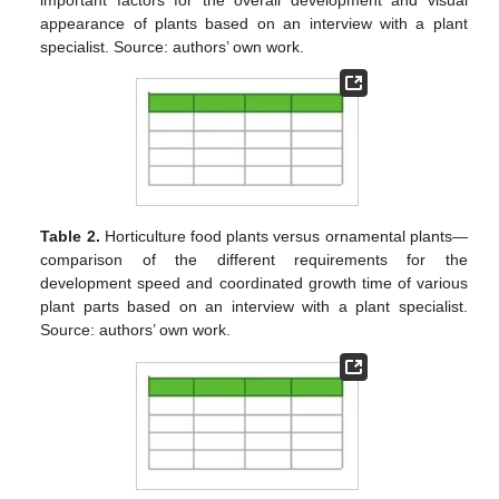
appearance of plants based on an interview with a plant
specialist. Source: authors’ own work.
Table 2.
Horticulture food plants versus ornamental plants—
comparison of the different requirements for the
development speed and coordinated growth time of various
plant parts based on an interview with a plant specialist.
Source: authors’ own work.