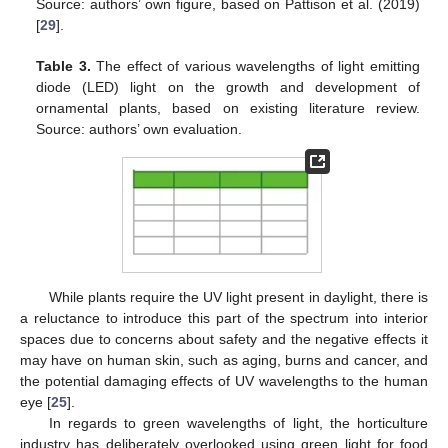
Source: authors’ own figure, based on Pattison et al. (2019)
[
29
].
Table 3.
The effect of various wavelengths of light emitting
diode (LED) light on the growth and development of
ornamental plants, based on existing literature review.
Source: authors’ own evaluation.
While plants require the UV light present in daylight, there is
a reluctance to introduce this part of the spectrum into interior
spaces due to concerns about safety and the negative effects it
may have on human skin, such as aging, burns and cancer, and
the potential damaging effects of UV wavelengths to the human
eye [
25
].
In regards to green wavelengths of light, the horticulture
industry has deliberately overlooked using green light for food