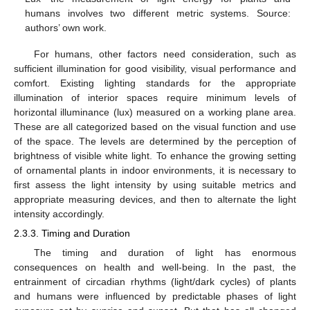
humans involves two different metric systems. Source:
authors’ own work.
For humans, other factors need consideration, such as
sufficient illumination for good visibility, visual performance and
comfort. Existing lighting standards for the appropriate
illumination of interior spaces require minimum levels of
horizontal illuminance (lux) measured on a working plane area.
These are all categorized based on the visual function and use
of the space. The levels are determined by the perception of
brightness of visible white light. To enhance the growing setting
of ornamental plants in indoor environments, it is necessary to
first assess the light intensity by using suitable metrics and
appropriate measuring devices, and then to alternate the light
intensity accordingly.
2.3.3. Timing and Duration
The timing and duration of light has enormous
consequences on health and well-being. In the past, the
entrainment of circadian rhythms (light/dark cycles) of plants
and humans were influenced by predictable phases of light