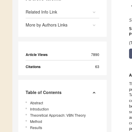
Related Info Link
S
More by Authors Links
S
P
(
Article Views
7890
Citations
63
A
T
p
Table of Contents
T
c
Abstract
b
Introduction
s
Theoretical Approach: VBN Theory
a
Method
c
Results
p