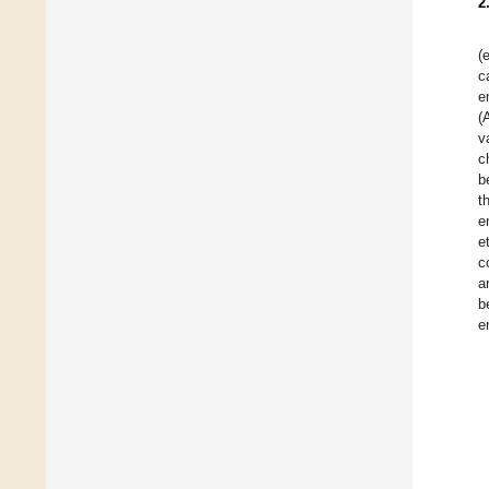
2
(e
c
e
(
v
c
b
t
e
e
c
a
b
e