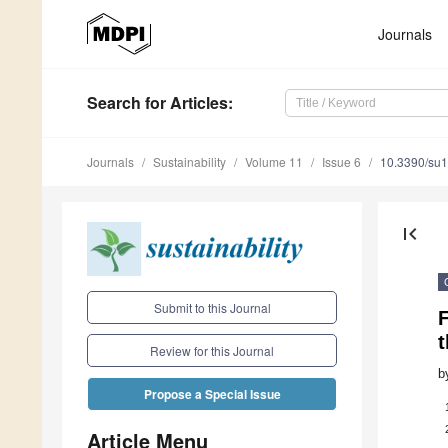
Journals
Search
for Articles
:
Journals
Sustainability
Volume 11
Issue 6
10.3390/su
first_page
Submit to this Journal
F
Review for this Journal
b
Propose a Special Issue
Article Menu