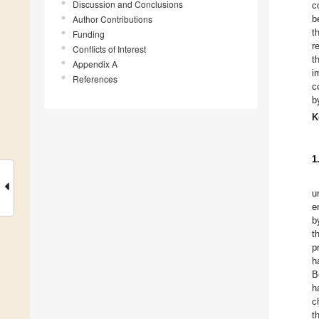
Discussion and Conclusions
c
Author Contributions
b
t
Funding
r
Conflicts of Interest
t
Appendix A
i
References
c
b
K
1
u
e
b
t
p
h
B
h
c
t