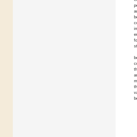
p
a
b
c
i
e
f
s
b
c
t
a
m
t
v
b