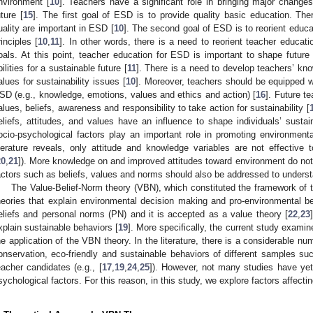
nvironment [
10
]. Teachers have a significant role in bringing major changes
uture [
15
]. The first goal of ESD is to provide quality basic education. Ther
uality are important in ESD [
10
]. The second goal of ESD is to reorient educa
rinciples [
10
,
11
]. In other words, there is a need to reorient teacher educati
oals. At this point, teacher education for ESD is important to shape future 
bilities for a sustainable future [
11
]. There is a need to develop teachers’ kno
alues for sustainability issues [
10
]. Moreover, teachers should be equipped 
SD (e.g., knowledge, emotions, values and ethics and action) [
16
]. Future t
alues, beliefs, awareness and responsibility to take action for sustainability [
eliefs, attitudes, and values have an influence to shape individuals’ sustai
ocio-psychological factors play an important role in promoting environmenta
iterature reveals, only attitude and knowledge variables are not effective t
20
,
21
]). More knowledge on and improved attitudes toward environment do not
actors such as beliefs, values and norms should also be addressed to underst
The Value-Belief-Norm theory (VBN), which constituted the framework of t
heories that explain environmental decision making and pro-environmental be
eliefs and personal norms (PN) and it is accepted as a value theory [
22
,
23
xplain sustainable behaviors [
19
]. More specifically, the current study exam
he application of the VBN theory. In the literature, there is a considerable nu
onservation, eco-friendly and sustainable behaviors of different samples s
eacher candidates (e.g., [
17
,
19
,
24
,
25
]). However, not many studies have ye
sychological factors. For this reason, in this study, we explore factors affe