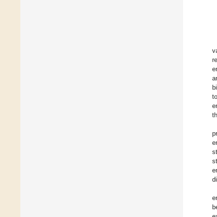
v
r
e
a
b
t
e
t
p
e
s
s
e
d
e
b
e