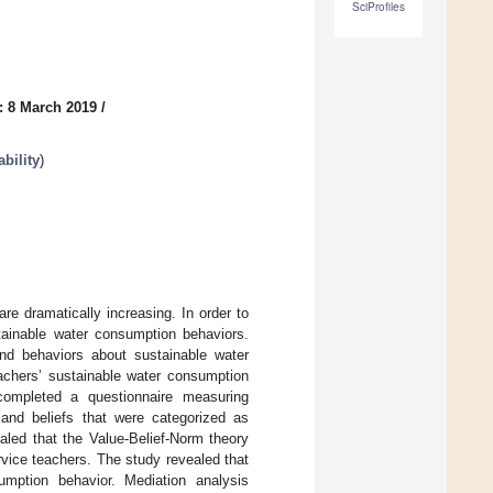
SciProfiles
: 8 March 2019
/
bility
)
e dramatically increasing. In order to
stainable water consumption behaviors.
 and behaviors about sustainable water
eachers’ sustainable water consumption
 completed a questionnaire measuring
 and beliefs that were categorized as
aled that the Value-Belief-Norm theory
vice teachers. The study revealed that
umption behavior. Mediation analysis