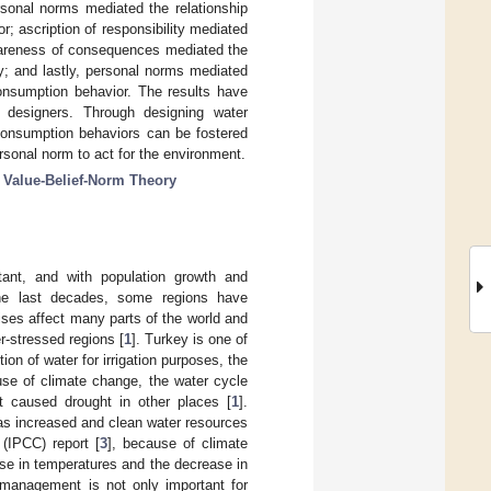
rsonal norms mediated the relationship
; ascription of responsibility mediated
wareness of consequences mediated the
ity; and lastly, personal norms mediated
consumption behavior. The results have
m designers. Through designing water
consumption behaviors can be fostered
ersonal norm to act for the environment.
;
Value-Belief-Norm Theory
tant, and with population growth and
he last decades, some regions have
rises affect many parts of the world and
r-stressed regions [
1
]. Turkey is one of
n of water for irrigation purposes, the
use of climate change, the water cycle
t caused drought in other places [
1
].
has increased and clean water resources
(IPCC) report [
3
], because of climate
ase in temperatures and the decrease in
 management is not only important for