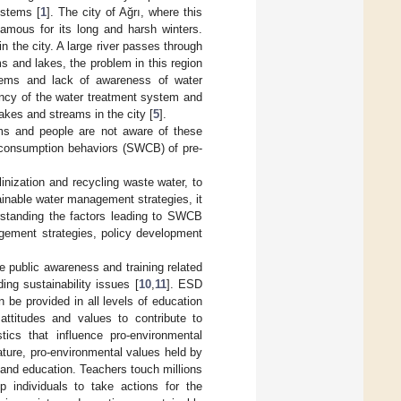
ystems [
1
]. The city of Ağrı, where this
famous for its long and harsh winters.
n the city. A large river passes through
ms and lakes, the problem in this region
blems and lack of awareness of water
iency of the water treatment system and
akes and streams in the city [
5
].
ms and people are not aware of these
r consumption behaviors (SWCB) of pre-
nization and recycling waste water, to
tainable water management strategies, it
rstanding the factors leading to SWCB
gement strategies, policy development
e public awareness and training related
ng sustainability issues [
10
,
11
]. ESD
 be provided in all levels of education
attitudes and values to contribute to
stics that influence pro-environmental
ture, pro-environmental values held by
 and education. Teachers touch millions
p individuals to take actions for the