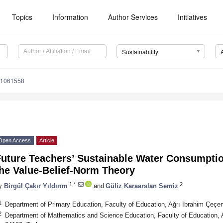
Topics
Information
Author Services
Initiatives
Sustainability
11061558
Open Access
Article
uture Teachers’ Sustainable Water Consumptio
the Value-Belief-Norm Theory
1,*
2
y
Birgül Çakır Yıldırım
and
Güliz Karaarslan Semiz
1
Department of Primary Education, Faculty of Education, Ağrı Ibrahim Çeçen
2
Department of Mathematics and Science Education, Faculty of Education, A