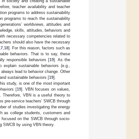
 in society and creating a sustainable
efore, teacher availability and teacher
tion programs to address sustainability
on programs to reach the sustainability
generations’ worldviews, attitudes and
wledge, skills, attitudes, behaviors and
with necessary competencies related to
eachers should also have the necessary
17
,
18
]. For this reason, factors such as
nable behaviors. That is to say, these
lly responsible behaviors [
19
]. As the
o explain sustainable behaviors (e.g.,
 always lead to behavior change. Other
and sustainable behaviors [
19
].
his study, is one of the most important
haviors [
19
]. VBN focuses on values,
]. Therefore, VBN is a useful theory to
ines pre-service teachers’ SWCB through
mber of studies investigating the energy
uch as college students, customers and
t focused on the SWCB through socio-
cting SWCB by using VBN theory.