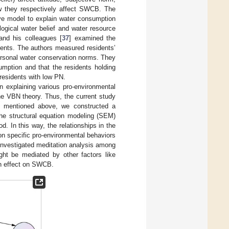
ow they respectively affect SWCB. The
ve model to explain water consumption
ological water belief and water resource
nd his colleagues [
37
] examined the
ents. The authors measured residents’
personal water conservation norms. They
mption and that the residents holding
esidents with low PN.
n explaining various pro-environmental
he VBN theory. Thus, the current study
ure mentioned above, we constructed a
he structural equation modeling (SEM)
. In this way, the relationships in the
on specific pro-environmental behaviors
 investigated meditation analysis among
ght be mediated by other factors like
ion effect on SWCB.