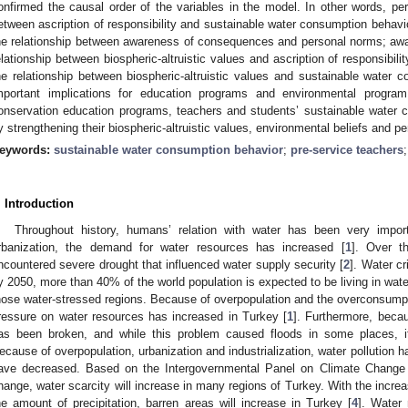
onfirmed the causal order of the variables in the model. In other words, pe
etween ascription of responsibility and sustainable water consumption behavior
he relationship between awareness of consequences and personal norms; a
elationship between biospheric-altruistic values and ascription of responsibil
he relationship between biospheric-altruistic values and sustainable water 
mportant implications for education programs and environmental progra
onservation education programs, teachers and students’ sustainable water 
y strengthening their biospheric-altruistic values, environmental beliefs and p
eywords:
sustainable water consumption behavior
;
pre-service teachers
. Introduction
Throughout history, humans’ relation with water has been very impor
rbanization, the demand for water resources has increased [
1
]. Over t
ncountered severe drought that influenced water supply security [
2
]. Water c
y 2050, more than 40% of the world population is expected to be living in wate
hose water-stressed regions. Because of overpopulation and the overconsumptio
ressure on water resources has increased in Turkey [
1
]. Furthermore, beca
as been broken, and while this problem caused floods in some places, i
ecause of overpopulation, urbanization and industrialization, water pollution 
ave decreased. Based on the Intergovernmental Panel on Climate Change 
hange, water scarcity will increase in many regions of Turkey. With the incre
he amount of precipitation, barren areas will increase in Turkey [
4
]. Water