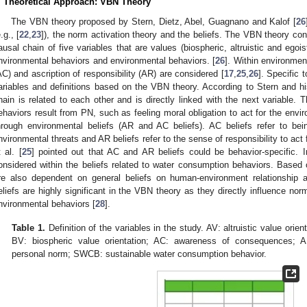
. Theoretical Approach: VBN Theory
The VBN theory proposed by Stern, Dietz, Abel, Guagnano and Kalof [
26
.g., [
22
,
23
]), the norm activation theory and the beliefs. The VBN theory co
ausal chain of five variables that are values (biospheric, altruistic and egois
nvironmental behaviors and environmental behaviors. [
26
]. Within environme
AC) and ascription of responsibility (AR) are considered [
17
,
25
,
26
]. Specific 
ariables and definitions based on the VBN theory. According to Stern and hi
hain is related to each other and is directly linked with the next variable.
ehaviors result from PN, such as feeling moral obligation to act for the env
hrough environmental beliefs (AR and AC beliefs). AC beliefs refer to b
nvironmental threats and AR beliefs refer to the sense of responsibility to act 
t al. [
25
] pointed out that AC and AR beliefs could be behavior-specific.
onsidered within the beliefs related to water consumption behaviors. Base
re also dependent on general beliefs on human-environment relationship a
eliefs are highly significant in the VBN theory as they directly influence norm
nvironmental behaviors [
28
].
Table 1.
Definition of the variables in the study. AV: altruistic value orien
BV: biospheric value orientation; AC: awareness of consequences; AR:
personal norm; SWCB: sustainable water consumption behavior.