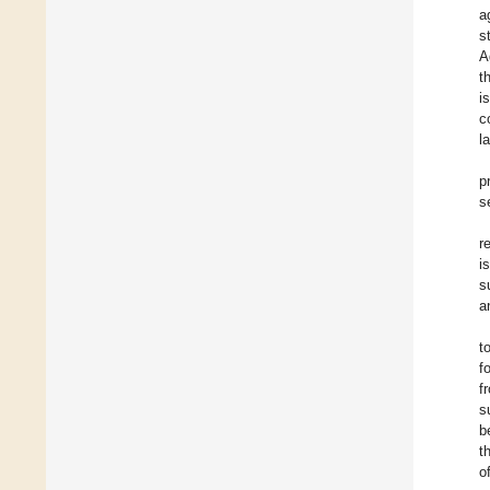
a
s
A
t
i
c
l
p
s
r
i
s
a
t
f
f
s
b
t
o