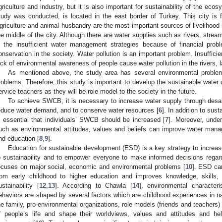
griculture and industry, but it is also important for sustainability of the ecos
tudy was conducted, is located in the east border of Turkey. This city is 
griculture and animal husbandry are the most important sources of livelihood i
he middle of the city. Although there are water supplies such as rivers, strea
s the insufficient water management strategies because of financial pro
onservation in the society. Water pollution is an important problem. Insuffic
ack of environmental awareness of people cause water pollution in the rivers, l
As mentioned above, the study area has several environmental proble
roblems. Therefore, this study is important to develop the sustainable wate
ervice teachers as they will be role model to the society in the future.
To achieve SWCB, it is necessary to increase water supply through desali
educe water demand, and to conserve water resources [
6
]. In addition to sus
s essential that individuals’ SWCB should be increased [
7
]. Moreover, unde
uch as environmental attitudes, values and beliefs can improve water mana
nd education [
8
,
9
].
Education for sustainable development (ESD) is a key strategy to increas
o sustainability and to empower everyone to make informed decisions regardi
ocuses on major social, economic and environmental problems [
10
]. ESD can
rom early childhood to higher education and improves knowledge, skills, 
ustainability [
12
,
13
]. According to Chawla [
14
], environmental characteri
ehaviors are shaped by several factors which are childhood experiences in na
he family, pro-environmental organizations, role models (friends and teachers)
f people’s life and shape their worldviews, values and attitudes and hel