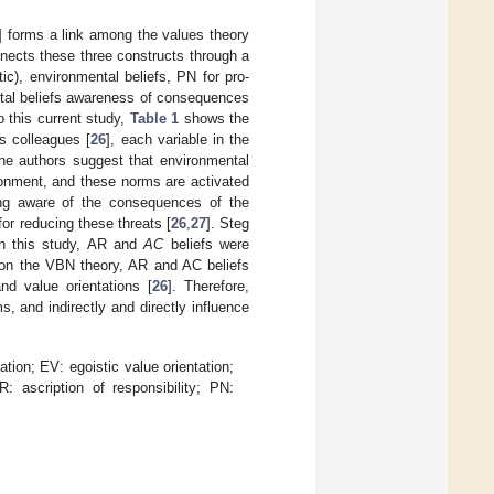
] forms a link among the values theory
nnects these three constructs through a
tic), environmental beliefs, PN for pro-
ntal beliefs awareness of consequences
to this current study,
Table 1
shows the
s colleagues [
26
], each variable in the
 The authors suggest that environmental
ironment, and these norms are activated
eing aware of the consequences of the
for reducing these threats [
26
,
27
]. Steg
 In this study, AR and
AC
beliefs were
d on the VBN theory, AR and AC beliefs
nd value orientations [
26
]. Therefore,
s, and indirectly and directly influence
tation; EV: egoistic value orientation;
 ascription of responsibility; PN: