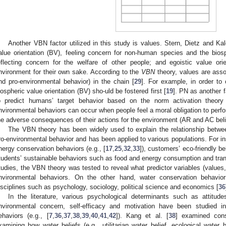
Another VBN factor utilized in this study is values. Stern, Dietz and Kal
alue orientation (BV), feeling concern for non-human species and the biosphe
eflecting concern for the welfare of other people; and egoistic value ori
nvironment for their own sake. According to the
VBN
theory, values are asso
nd pro-environmental behavior) in the chain [
29
]. For example, in order to 
iospheric value orientation (BV) sho-uld be fostered first [
19
]. PN as another 
o predict humans’ target behavior based on the norm activation theory
nvironmental behaviors can occur when people feel a moral obligation to perf
he adverse consequences of their actions for the environment (AR and AC beli
The VBN theory has been widely used to explain the relationship betwee
ro-environmental behavior and has been applied to various populations. For i
nergy conservation behaviors (e.g., [
17
,
25
,
32
,
33
]), customers’ eco-friendly be
tudents’ sustainable behaviors such as food and energy consumption and trans
tudies, the VBN theory was tested to reveal what predictor variables (values, 
nvironmental behaviors. On the other hand, water conservation behavior
isciplines such as psychology, sociology, political science and economics [
36
In the literature, various psychological determinants such as attitude
nvironmental concern, self-efficacy and motivation have been studied in
ehaviors (e.g., [
7
,
36
,
37
,
38
,
39
,
40
,
41
,
42
]). Kang et al. [
38
] examined con
xamining how water beliefs (e.g., utilitarian water belief, ecological water b