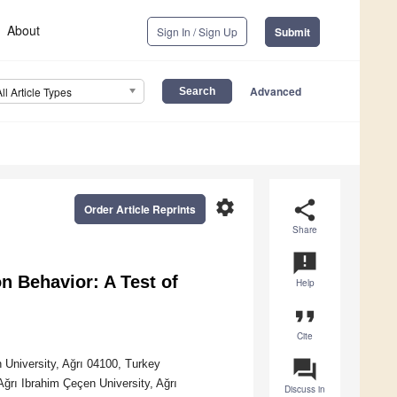
About
Sign In / Sign Up
Submit
Advanced
All Article Types
settings
share
Order Article Reprints
Share
announcement
n Behavior: A Test of
Help
format_quote
Cite
question_answer
 University, Ağrı 04100, Turkey
ğrı Ibrahim Çeçen University, Ağrı
Discuss in