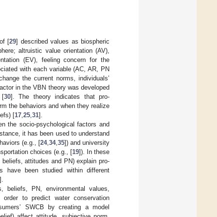
of [
29
] described values as biospheric
re; altruistic value orientation (AV),
entation (EV), feeling concern for the
ciated with each variable (AC, AR, PN
change the current norms, individuals’
factor in the VBN theory was developed
 [
30
]. The theory indicates that pro-
orm the behaviors and when they realize
efs) [
17
,
25
,
31
].
n the socio-psychological factors and
nstance, it has been used to understand
haviors (e.g., [
24
,
34
,
35
]) and university
portation choices (e.g., [
19
]). In these
beliefs, attitudes and PN) explain pro-
s have been studied within different
].
s, beliefs, PN, environmental values,
 order to predict water conservation
sumers’ SWCB by creating a model
elief) affect attitude, subjective norm,