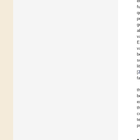
e
f
q
p
g
a
v
E
v
b
s
l
[
f
t
b
e
t
c
t
p