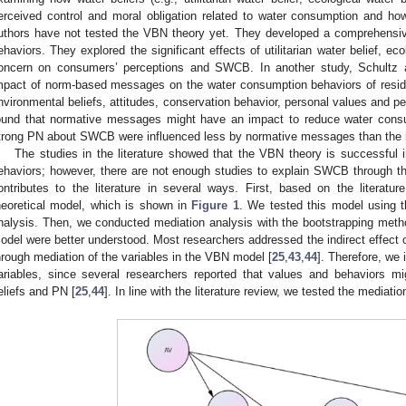
erceived control and moral obligation related to water consumption and h
uthors have not tested the VBN theory yet. They developed a comprehensi
ehaviors. They explored the significant effects of utilitarian water belief, ec
oncern on consumers’ perceptions and SWCB. In another study, Schultz a
mpact of norm-based messages on the water consumption behaviors of resid
nvironmental beliefs, attitudes, conservation behavior, personal values and 
ound that normative messages might have an impact to reduce water consu
trong PN about SWCB were influenced less by normative messages than the r
The studies in the literature showed that the VBN theory is successful i
ehaviors; however, there are not enough studies to explain SWCB through t
ontributes to the literature in several ways. First, based on the literat
heoretical model, which is shown in
Figure 1
. We tested this model using t
nalysis. Then, we conducted mediation analysis with the bootstrapping method
odel were better understood. Most researchers addressed the indirect effect 
hrough mediation of the variables in the VBN model [
25
,
43
,
44
]. Therefore, we
ariables, since several researchers reported that values and behaviors mi
eliefs and PN [
25
,
44
]. In line with the literature review, we tested the mediat