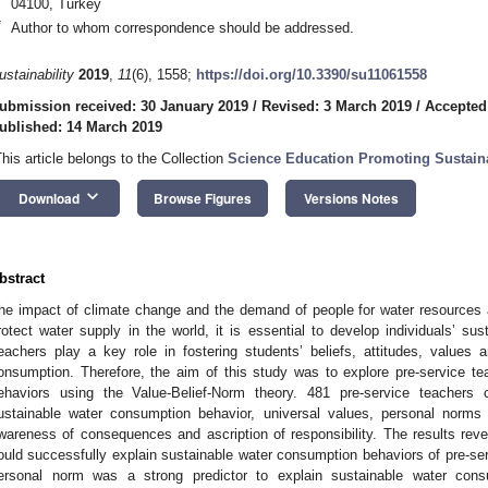
04100, Turkey
*
Author to whom correspondence should be addressed.
ustainability
2019
,
11
(6), 1558;
https://doi.org/10.3390/su11061558
ubmission received: 30 January 2019
/
Revised: 3 March 2019
/
Accepted
ublished: 14 March 2019
This article belongs to the Collection
Science Education Promoting Sustaina
keyboard_arrow_down
Download
Browse Figures
Versions Notes
bstract
he impact of climate change and the demand of people for water resources ar
rotect water supply in the world, it is essential to develop individuals’ su
eachers play a key role in fostering students’ beliefs, attitudes, values
onsumption. Therefore, the aim of this study was to explore pre-service t
ehaviors using the Value-Belief-Norm theory. 481 pre-service teachers
ustainable water consumption behavior, universal values, personal norms
wareness of consequences and ascription of responsibility. The results reve
ould successfully explain sustainable water consumption behaviors of pre-ser
ersonal norm was a strong predictor to explain sustainable water cons