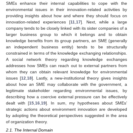
SMEs enhance their internal capabilities to cope with the
environmental issues in their innovation-related activities by
providing insights about how and where they should focus on
innovation-related experiences [
11
,
17
]. Next, while a large
company tends to be closely linked with its sister companies of a
larger business group to which it belongs and to obtain
knowledge benefits from its group partners, an SME (generally
an independent business entity) tends to be structurally
constrained in terms of the knowledge exchanging relationships.
A social network theory regarding knowledge exchanges
addresses how SMEs can reach out to external partners from
whom they can obtain relevant knowledge for environmental
issues [
12
,
18
]. Lastly, a new-institutional theory gives insights
about how an SME may collaborate with the government, a
legitimate stakeholder regarding environmental issues, by
describing how a coercive external pressure can be effectively
dealt with [
15
,
16
,
19
]. In sum, my hypotheses about SMEs’
strategic actions about environment innovation are developed
by adopting the theoretical perspectives suggested in the area
of organization theory.
2.1. The Internal Domain