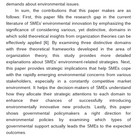
demands about environmental issues.
In sum, the contributions that this paper makes are as
follows: First, this paper fills the research gap in the current
literature of SMEs’ environmental innovation by emphasizing the
significance of considering various, yet distinctive, domains in
which solid theoretical insights from organization theories can be
effectively applied [
6
]. By examining three distinctive domains
with three theoretical frameworks developed in the area of
organization theory, this study provides more detailed
explanations about SMEs’ environment-related strategies. Next,
this paper provides strategic implications that help SMEs cope
with the rapidly emerging environmental concerns from various
stakeholders, especially in a constantly competitive market
environment. It helps the decision-makers of SMEs understand
how they allocate their strategic attentions to each domain to
enhance their chances of successfully introducing
environmentally innovative new products. Lastly, this paper
shows governmental policymakers a right direction for
environmental policies by examining which types of
governmental support actually leads the SMEs to the expected
outcomes.