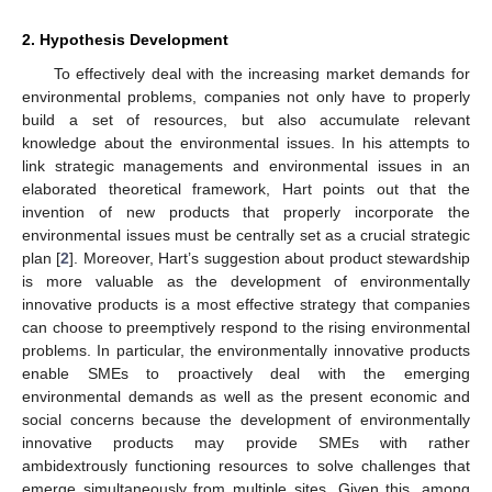
2. Hypothesis Development
To effectively deal with the increasing market demands for
environmental problems, companies not only have to properly
build a set of resources, but also accumulate relevant
knowledge about the environmental issues. In his attempts to
link strategic managements and environmental issues in an
elaborated theoretical framework, Hart points out that the
invention of new products that properly incorporate the
environmental issues must be centrally set as a crucial strategic
plan [
2
]. Moreover, Hart’s suggestion about product stewardship
is more valuable as the development of environmentally
innovative products is a most effective strategy that companies
can choose to preemptively respond to the rising environmental
problems. In particular, the environmentally innovative products
enable SMEs to proactively deal with the emerging
environmental demands as well as the present economic and
social concerns because the development of environmentally
innovative products may provide SMEs with rather
ambidextrously functioning resources to solve challenges that
emerge simultaneously from multiple sites. Given this, among