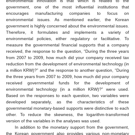
environmental innovation is that which is related to the
government, one of the most influential institutions that
encourages manufacturing companies to focus on
environmental issues. As mentioned earlier, the Korean
government is highly concerned about the environmental issues.
Therefore, it formulates and implements a variety of
environmental policies, either regulatory or facilitative. To
measure the governmental financial supports that a company
received, the response to the question, “During the three years
from 2007 to 2009, how much did your company received tax
reduction from the development of environmental technology (in
a million KRW)?” and the response to another question, “During
the three years from 2007 to 2009, how much did your company
received governmental funds for the development of
environmental technology (in a million KRW)?” were used.
Based on the responses to each question, two variables were
developed separately, as the characteristics of these
governmental monetary-based supports were distinctive to each
other. To reduce the skewness, the logarithm-transformed
version of the variables in the analyses was used.
In addition to the monetary support from the government,
the Korean government also provides various non-monetary