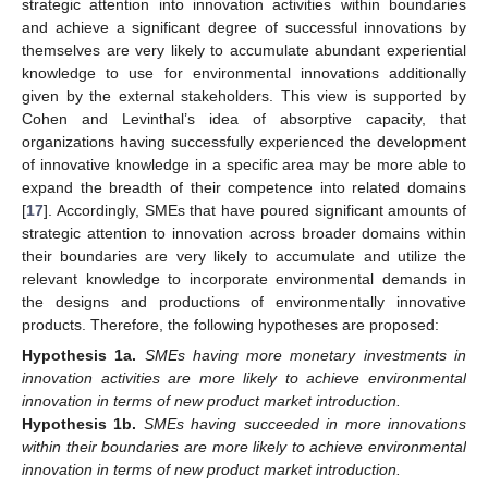
strategic attention into innovation activities within boundaries
and achieve a significant degree of successful innovations by
themselves are very likely to accumulate abundant experiential
knowledge to use for environmental innovations additionally
given by the external stakeholders. This view is supported by
Cohen and Levinthal’s idea of absorptive capacity, that
organizations having successfully experienced the development
of innovative knowledge in a specific area may be more able to
expand the breadth of their competence into related domains
[
17
]. Accordingly, SMEs that have poured significant amounts of
strategic attention to innovation across broader domains within
their boundaries are very likely to accumulate and utilize the
relevant knowledge to incorporate environmental demands in
the designs and productions of environmentally innovative
products. Therefore, the following hypotheses are proposed:
Hypothesis
1a.
SMEs having more monetary investments in
innovation activities are more likely to achieve environmental
innovation in terms of new product market introduction.
Hypothesis
1b.
SMEs having succeeded in more innovations
within their boundaries are more likely to achieve environmental
innovation in terms of new product market introduction.