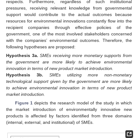
respects. Furthermore, regardless of such institutional
pressures, receiving relevant knowledge from governmental
support would contribute to the actual outcomes because
resources for environmental innovations constantly flow into the
recipient companies through effective policies of the
government, one of the most involved stakeholders concerned
with the companies’ environmental outcomes. Therefore, the
following hypotheses are proposed:
Hypothesis
3a.
SMEs receiving more monetary supports from
the government are more likely to achieve environmental
innovation in terms of new product market introduction.
Hypothesis
3b.
SMEs utilizing more non-monetary
technological support given by the government are more likely
to achieve environmental innovation in terms of new product
market introduction.
Figure 1
depicts the research model of the study in which
the market introduction of environmentally innovative new
products is affected by factors identified from three domains
(internal, external, and institutional) of SMEs.