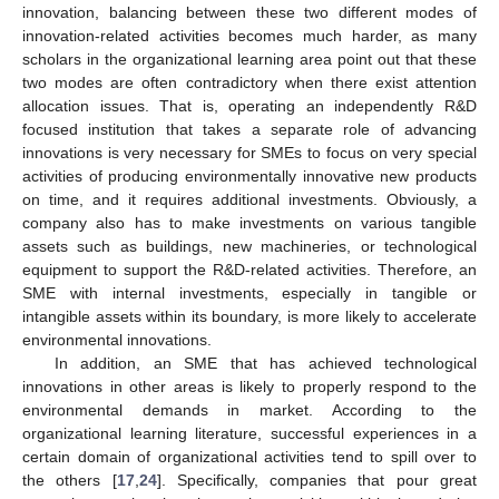
innovation, balancing between these two different modes of
innovation-related activities becomes much harder, as many
scholars in the organizational learning area point out that these
two modes are often contradictory when there exist attention
allocation issues. That is, operating an independently R&D
focused institution that takes a separate role of advancing
innovations is very necessary for SMEs to focus on very special
activities of producing environmentally innovative new products
on time, and it requires additional investments. Obviously, a
company also has to make investments on various tangible
assets such as buildings, new machineries, or technological
equipment to support the R&D-related activities. Therefore, an
SME with internal investments, especially in tangible or
intangible assets within its boundary, is more likely to accelerate
environmental innovations.
In addition, an SME that has achieved technological
innovations in other areas is likely to properly respond to the
environmental demands in market. According to the
organizational learning literature, successful experiences in a
certain domain of organizational activities tend to spill over to
the others [
17
,
24
]. Specifically, companies that pour great