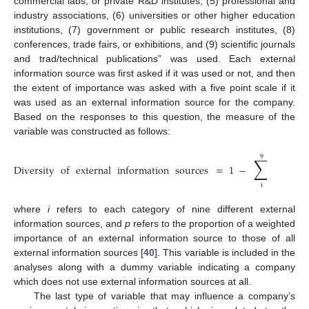
commercial labs, or private R&D institutes, (5) professional and
industry associations, (6) universities or other higher education
institutions, (7) government or public research institutes, (8)
conferences, trade fairs, or exhibitions, and (9) scientific journals
and trad/technical publications” was used. Each external
information source was first asked if it was used or not, and then
the extent of importance was asked with a five point scale if it
was used as an external information source for the company.
Based on the responses to this question, the measure of the
variable was constructed as follows:
9
∑
Diversity
of
external
information
sources
=
1
−
𝑝
,
2
𝑖
i
where
i
refers to each category of nine different external
information sources, and
p
refers to the proportion of a weighted
importance of an external information source to those of all
external information sources [
40
]. This variable is included in the
analyses along with a dummy variable indicating a company
which does not use external information sources at all.
The last type of variable that may influence a company’s