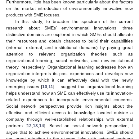
Furthermore, little has been known particularly about the factors
on the market introduction of environmentally innovative new
products with SME focuses.
In this study, to broaden the spectrum of the current
research about SMEs’ environmental innovations, three
distinctive domains are explored in which SMEs should allocate
their resources and obtain chances to build their capabilities
(internal, external, and institutional domains) by paying great
attention to relevant organization theories such as
organizational learning, social networks, and new-institutional
theory, respectively. Organizational learning addresses how an
organization interprets its past experiences and develops new
knowledge by which it can effectively deal with the newly
emerging issues [
10
,
11
]. I suggest that organizational learning
helps understand how an SME can effectively use its innovation-
related experiences to incorporate environmental concerns.
Social network perspectives provide rich insights about the
effective and efficient access to knowledge located outside a
company through well-established relationships with external
partners [
12
,
13
,
14
]. Based on social network perspective, I
argue that to achieve environmental innovations, SMEs should
pay great attention to the diverse links with external partners