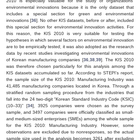
2010 is especially valuable for the study of organizations’
environmental innovations because it is the only dataset that
includes a special section for green and environmental
innovations [
36
]. No other KIS datasets, before or after, included
this special section for environmental innovation activities. For
this reason, the KIS 2010 is very suitable for testing the
hypotheses in which several factors on environmental innovation
are to be empirically tested; it was also adopted as the research
data by recent studies investigating environmental innovations
of Korean manufacturing companies [
36
,
38
,
39
]. The KIS 2010
was therefore chosen particularly for this analysis among the
KIS datasets accumulated so far. According to STEPI’s report,
the sample size of the KIS 2010: Manufacturing Industry was
41,485 manufacturing companies located in Korea. Through a
stratified random sampling procedure from the industries that
fall into the 24 two-digit “Korean Standard Industry Code (KSIC)
(10–33)” [
34
], 3925 companies were chosen as the survey
sample, and 3497 companies were officially classified as small-
and medium-sized enterprises (SMEs) among the whole sample
for the KIS 2010: Manufacturing Industry. However, some
observations are excluded due to nonresponses, so the actual
sample size used in the analysis becomes 3261 after excluding