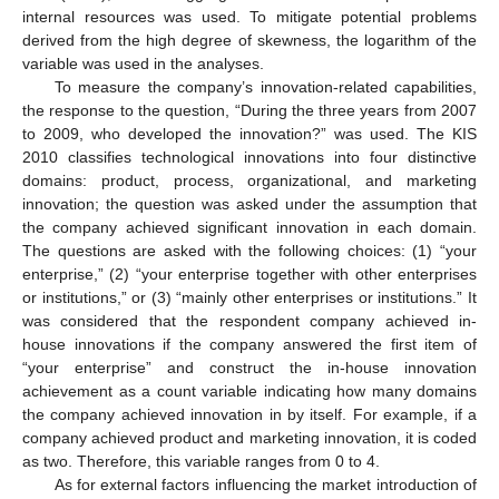
internal resources was used. To mitigate potential problems
derived from the high degree of skewness, the logarithm of the
variable was used in the analyses.
To measure the company’s innovation-related capabilities,
the response to the question, “During the three years from 2007
to 2009, who developed the innovation?” was used. The KIS
2010 classifies technological innovations into four distinctive
domains: product, process, organizational, and marketing
innovation; the question was asked under the assumption that
the company achieved significant innovation in each domain.
The questions are asked with the following choices: (1) “your
enterprise,” (2) “your enterprise together with other enterprises
or institutions,” or (3) “mainly other enterprises or institutions.” It
was considered that the respondent company achieved in-
house innovations if the company answered the first item of
“your enterprise” and construct the in-house innovation
achievement as a count variable indicating how many domains
the company achieved innovation in by itself. For example, if a
company achieved product and marketing innovation, it is coded
as two. Therefore, this variable ranges from 0 to 4.
As for external factors influencing the market introduction of