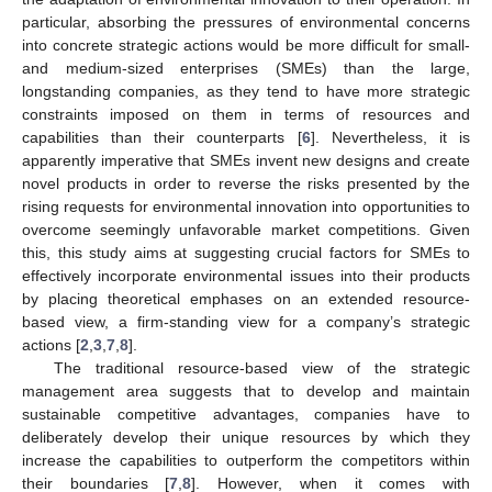
particular, absorbing the pressures of environmental concerns
into concrete strategic actions would be more difficult for small-
and medium-sized enterprises (SMEs) than the large,
longstanding companies, as they tend to have more strategic
constraints imposed on them in terms of resources and
capabilities than their counterparts [
6
]. Nevertheless, it is
apparently imperative that SMEs invent new designs and create
novel products in order to reverse the risks presented by the
rising requests for environmental innovation into opportunities to
overcome seemingly unfavorable market competitions. Given
this, this study aims at suggesting crucial factors for SMEs to
effectively incorporate environmental issues into their products
by placing theoretical emphases on an extended resource-
based view, a firm-standing view for a company’s strategic
actions [
2
,
3
,
7
,
8
].
The traditional resource-based view of the strategic
management area suggests that to develop and maintain
sustainable competitive advantages, companies have to
deliberately develop their unique resources by which they
increase the capabilities to outperform the competitors within
their boundaries [
7
,
8
]. However, when it comes with