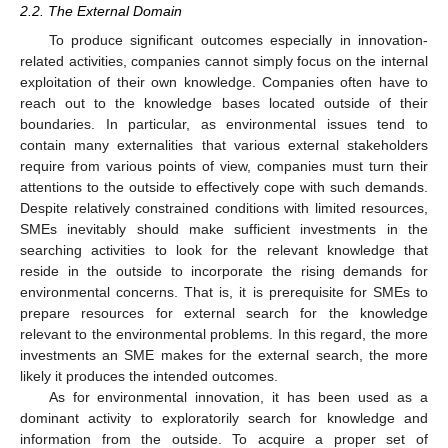
2.2. The External Domain
To produce significant outcomes especially in innovation-
related activities, companies cannot simply focus on the internal
exploitation of their own knowledge. Companies often have to
reach out to the knowledge bases located outside of their
boundaries. In particular, as environmental issues tend to
contain many externalities that various external stakeholders
require from various points of view, companies must turn their
attentions to the outside to effectively cope with such demands.
Despite relatively constrained conditions with limited resources,
SMEs inevitably should make sufficient investments in the
searching activities to look for the relevant knowledge that
reside in the outside to incorporate the rising demands for
environmental concerns. That is, it is prerequisite for SMEs to
prepare resources for external search for the knowledge
relevant to the environmental problems. In this regard, the more
investments an SME makes for the external search, the more
likely it produces the intended outcomes.
As for environmental innovation, it has been used as a
dominant activity to exploratorily search for knowledge and
information from the outside. To acquire a proper set of