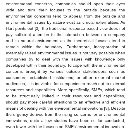
environmental concerns, companies should open their eyes
wide and turn their focuses to the outside because the
environmental concerns tend to appear from the outside and
environmental issues by nature exist as crucial externalities. As
Hart points out [
2
], the traditional resource-based view does not
pay sufficient attention to the interaction between a company
and its natural environment as the theoretical focuses tend to
remain within the boundary. Furthermore, incorporation of
externally raised environmental issues is not very possible when
companies try to deal with the issues with knowledge only
developed within their boundary. To cope with the environmental
concerns brought by various outside stakeholders such as
consumers, established institutions, or other external market
audiences, it is inevitable for companies to reach out to external
resources and capabilities. More specifically, SMEs, which tend
to be structurally limited in their resources and capabilities,
should pay more careful attentions to an effective and efficient
means of dealing with the environmental innovations [
9
]. Despite
the urgency derived from the rising concerns for environmental
innovations, quite a few studies have been so far conducted,
even fewer with the focuses on SMEs’ environmental innovation.