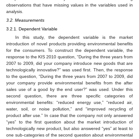
observations that have missing values in the variables used in
analysis.
3.2. Measurements
3.2.1. Dependent Variable
In this study, the dependent variable is the market
introduction of novel products providing environmental benefits
for the consumers. To construct the dependent variable, the
response to the KIS 2010 question, “During the three years from
2007 to 2009, did your company introduce new goods that are
technologically innovative?” was used first. Then, the response
to the question, “During the three years from 2007 to 2009, did
your company provide environmental benefits from the after
sales use of a good by the end user?” was used. Under this
second question, there are three specific categories of
environmental benefits: “reduced energy use,” “reduced air,
water, soil, or noise pollution,” and “improved recycling of
product after use.” In case that the company not only answered
“yes” to the first question about the market introduction of
technologically new product, but also answered “yes” at least to
one sub-categories of the second question about environmental