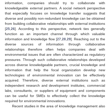
information, companies should try to collaborate with
knowledgeable external partners. A social network perspective
that especially focuses on knowledge transfer suggests that
diverse and possibly non-redundant knowledge can be obtained
from building collaborative relationships with external institutions
[
25
,
26
]. According to this perspective, network ties generally
function as an important channel through which valuable
information and knowledge flow [
27
,
28
,
29
]. Reaching out to the
diverse sources of information through collaborative
relationships therefore often helps companies deal with
environmental issues that are often characterized as regulatory
pressures. Through such collaborative relationships developed
across diverse knowledgeable partners, crucial knowledge and
information that help the focal organization develop new
technologies of environmental innovation can be effectively
acquired. Therefore, diverse external institutions such as
independent research and development institutes, commercial
labs, consultants, or suppliers of equipment and components
can be useful for SMEs to effectively collect the knowledge
required for environmental innovations.
Recent studies in the area of knowledge management also