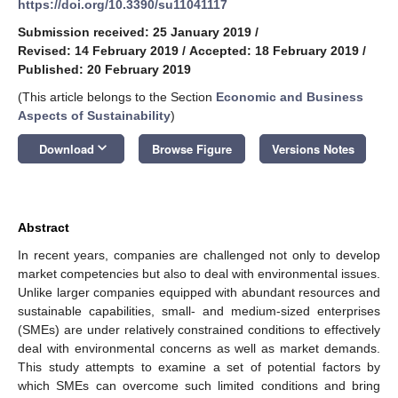
https://doi.org/10.3390/su11041117
Submission received: 25 January 2019
/
Revised: 14 February 2019
/
Accepted: 18 February 2019
/
Published: 20 February 2019
(This article belongs to the Section
Economic and Business
Aspects of Sustainability
)
keyboard_arrow_down
Download
Browse Figure
Versions Notes
Abstract
In recent years, companies are challenged not only to develop
market competencies but also to deal with environmental issues.
Unlike larger companies equipped with abundant resources and
sustainable capabilities, small- and medium-sized enterprises
(SMEs) are under relatively constrained conditions to effectively
deal with environmental concerns as well as market demands.
This study attempts to examine a set of potential factors by
which SMEs can overcome such limited conditions and bring