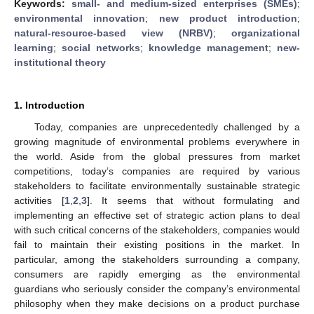
Keywords:
small- and medium-sized enterprises (SMEs)
;
environmental innovation
;
new product introduction
;
natural-resource-based view (NRBV)
;
organizational
learning
;
social networks
;
knowledge management
;
new-
institutional theory
1. Introduction
Today, companies are unprecedentedly challenged by a
growing magnitude of environmental problems everywhere in
the world. Aside from the global pressures from market
competitions, today’s companies are required by various
stakeholders to facilitate environmentally sustainable strategic
activities [
1
,
2
,
3
]. It seems that without formulating and
implementing an effective set of strategic action plans to deal
with such critical concerns of the stakeholders, companies would
fail to maintain their existing positions in the market. In
particular, among the stakeholders surrounding a company,
consumers are rapidly emerging as the environmental
guardians who seriously consider the company’s environmental
philosophy when they make decisions on a product purchase