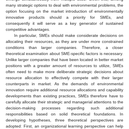
many strategic options to deal with environmental problems, the
option focusing on the market introduction of environmentally
innovative products should a priority for SMEs, and
consequently it will serve as a key generator of sustained
competitive advantages.
In particular, SMEs should make considerate decisions on
allocating their resources, as they are under more constrained
conditions than larger companies. Therefore, a closer
theoretical examination about SME-specific factors is necessary.
Unlike larger companies that have been located in better market
positions with a greater amount of resources to utilize, SMEs
often need to make more deliberate strategic decisions about
resource allocation to effectively compete with their larger
counterparts in market. As the demands of environmental
innovation require additional resource allocations and capability
developments than existing practices, SMEs therefore have to
carefully allocate their strategic and managerial attentions to the
decision-making processes regarding such additional
responsibilities based on solid theoretical foundations. In
developing hypotheses, three theoretical perspectives are
adopted: First, an organizational learning perspective can help