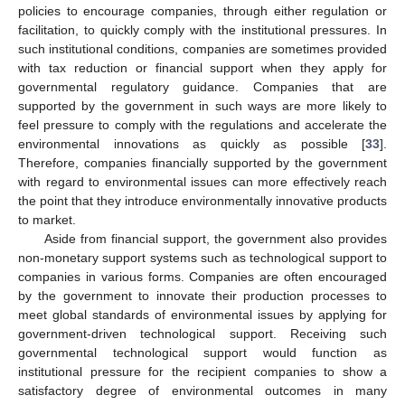
policies to encourage companies, through either regulation or
facilitation, to quickly comply with the institutional pressures. In
such institutional conditions, companies are sometimes provided
with tax reduction or financial support when they apply for
governmental regulatory guidance. Companies that are
supported by the government in such ways are more likely to
feel pressure to comply with the regulations and accelerate the
environmental innovations as quickly as possible [
33
].
Therefore, companies financially supported by the government
with regard to environmental issues can more effectively reach
the point that they introduce environmentally innovative products
to market.
Aside from financial support, the government also provides
non-monetary support systems such as technological support to
companies in various forms. Companies are often encouraged
by the government to innovate their production processes to
meet global standards of environmental issues by applying for
government-driven technological support. Receiving such
governmental technological support would function as
institutional pressure for the recipient companies to show a
satisfactory degree of environmental outcomes in many