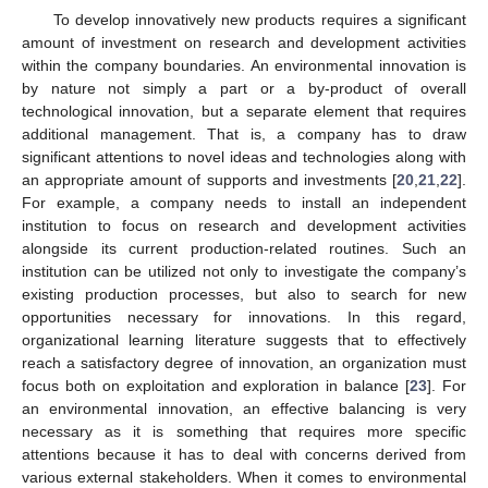
To develop innovatively new products requires a significant
amount of investment on research and development activities
within the company boundaries. An environmental innovation is
by nature not simply a part or a by-product of overall
technological innovation, but a separate element that requires
additional management. That is, a company has to draw
significant attentions to novel ideas and technologies along with
an appropriate amount of supports and investments [
20
,
21
,
22
].
For example, a company needs to install an independent
institution to focus on research and development activities
alongside its current production-related routines. Such an
institution can be utilized not only to investigate the company’s
existing production processes, but also to search for new
opportunities necessary for innovations. In this regard,
organizational learning literature suggests that to effectively
reach a satisfactory degree of innovation, an organization must
focus both on exploitation and exploration in balance [
23
]. For
an environmental innovation, an effective balancing is very
necessary as it is something that requires more specific
attentions because it has to deal with concerns derived from
various external stakeholders. When it comes to environmental