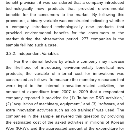
benefit provision, it was considered that a company introduced
technologically new products that provided environmental
benefits for the consumers to the market. By following this
procedure, a binary variable was constructed indicating whether
a company introduced technologically new products that
provided environmental benefits for the consumers to the
market during the observation period. 277 companies in the
sample fell into such a case.
3.2.2. Independent Variables
For the internal factors by which a company may increase
the likelihood of introducing environmentally beneficial new
products, the variable of internal cost for innovations was
constructed as follows: To measure the monetary resources that
were input to the internal innovation-related activities, the
amount of expenditure from 2007 to 2009 that a respondent
company reported it provided for (1) “in-house R&D activities,”
(2) “acquisition of machinery, equipment,” and (3) “software, and
extra innovation activities such as job trainings” was used. The
companies in the sample answered this question by providing
the estimated cost of the asked activities in millions of Korean
Won (KRW), and the aggregated amount of the expenditure for