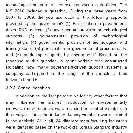
technological support to increase innovation capabilities. The
KIS 2010 included a question, “During the three years from
2007 to 2009, did you use each of the following supports
provided by the government? (1) Participation in government-
driven R&D projects, (2) governmental provision of technological
supports, (3) governmental provision of technological
information, (4) governmental provision of technological and
training staffs, (5) participation in governmental procurements,
and (6) marketing supports by government.” Based on the
response to this question, a count variable was constructed
indicating how many government-driven support systems a
company participated in; the range of the variable is thus
between 0 and 6.
3.2.3. Control Variables
In addition to the independent variables, other factors that
may influence the market introduction of environmentally
innovative new products were included as control variables in
the analysis. First, the industry dummy variables were included
in the analysis. All in all, 24 different manufacturing industries
were identified based on the two-digit Korean Standard Industry