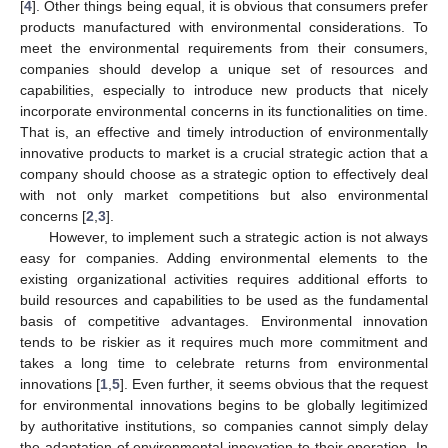
[
4
]. Other things being equal, it is obvious that consumers prefer
products manufactured with environmental considerations. To
meet the environmental requirements from their consumers,
companies should develop a unique set of resources and
capabilities, especially to introduce new products that nicely
incorporate environmental concerns in its functionalities on time.
That is, an effective and timely introduction of environmentally
innovative products to market is a crucial strategic action that a
company should choose as a strategic option to effectively deal
with not only market competitions but also environmental
concerns [
2
,
3
].
However, to implement such a strategic action is not always
easy for companies. Adding environmental elements to the
existing organizational activities requires additional efforts to
build resources and capabilities to be used as the fundamental
basis of competitive advantages. Environmental innovation
tends to be riskier as it requires much more commitment and
takes a long time to celebrate returns from environmental
innovations [
1
,
5
]. Even further, it seems obvious that the request
for environmental innovations begins to be globally legitimized
by authoritative institutions, so companies cannot simply delay
the adaptation of environmental innovation to their operation. In