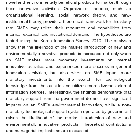
novel and environmentally beneficial products to market through
their innovative activities. Organization theories, such as
organizational learning, social network theory, and new-
institutional theory, provide a theoretical framework for this study
that SMEs may utilize their resources and capabilities from
internal, external, and institutional domains. The hypotheses are
tested using the Korea Innovation Survey 2010. The analyses
show that the likelihood of the market introduction of new and
environmentally innovative products is increased not only when
an SME makes more monetary investments on internal
innovative activities and experiences more success in general
innovation activities, but also when an SME inputs more
monetary investments into the search for technological
knowledge from the outside and utilizes more diverse external
information sources. Interestingly, the findings demonstrate that
monetary support from the government do not have significant
impacts on an SME’s environmental innovation, while a non-
monetary technological support system operated by government
raises the likelihood of the market introduction of new and
environmentally innovative products. Theoretical contributions
and managerial implications are discussed.