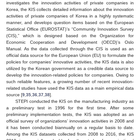
investigates the innovation activities of private companies in
Korea, the KIS collects detailed information about the innovation
activities of private companies of Korea in a highly systematic
manner, and develops question items based on the European
Statistical Office (EUROSTAT)’s “Community Innovation Survey
(CIS),” which is designed based on the Organization for
Economic Cooperation and Development (OECD)’s Oslo
Manual. As the data collected through the CIS is used as an
official data source for the European Union (EU) to formulate the
policies for companies’ innovative activities, the KIS data is also
utilized by the Korean government as a credible data source to
develop the innovation-related policies for companies. Owing to
such reliable features, a growing number of recent innovation-
related studies have used the KIS data as a main empirical data
source [
9
,
35
,
36
,
37
,
38
].
STEPI conducted the KIS on the manufacturing industry as
a preliminary test in 1996 for the first time. After some
preliminary implementation tests, the KIS was adopted as an
official survey of organizations’ innovation activities in 2008 and
it has been conducted biannually on a regular basis to date.
Among the KIS datasets collected from 2008 to 2016, the KIS