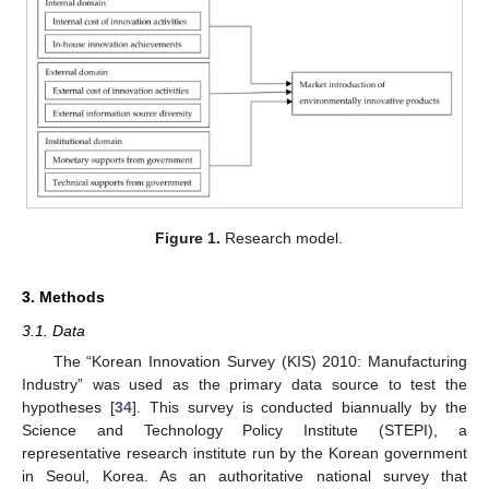
Figure 1.
Research model.
3. Methods
3.1. Data
The “Korean Innovation Survey (KIS) 2010: Manufacturing
Industry” was used as the primary data source to test the
hypotheses [
34
]. This survey is conducted biannually by the
Science and Technology Policy Institute (STEPI), a
representative research institute run by the Korean government
in Seoul, Korea. As an authoritative national survey that