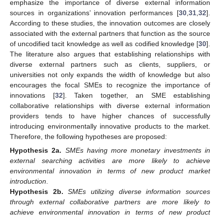
emphasize the importance of diverse external information
sources in organizations’ innovation performances [
30
,
31
,
32
].
According to these studies, the innovation outcomes are closely
associated with the external partners that function as the source
of uncodified tacit knowledge as well as codified knowledge [
30
].
The literature also argues that establishing relationships with
diverse external partners such as clients, suppliers, or
universities not only expands the width of knowledge but also
encourages the focal SMEs to recognize the importance of
innovations [
32
]. Taken together, an SME establishing
collaborative relationships with diverse external information
providers tends to have higher chances of successfully
introducing environmentally innovative products to the market.
Therefore, the following hypotheses are proposed:
Hypothesis
2a.
SMEs having more monetary investments in
external searching activities are more likely to achieve
environmental innovation in terms of new product market
introduction
.
Hypothesis
2b.
SMEs utilizing diverse information sources
through external collaborative partners are more likely to
achieve environmental innovation in terms of new product