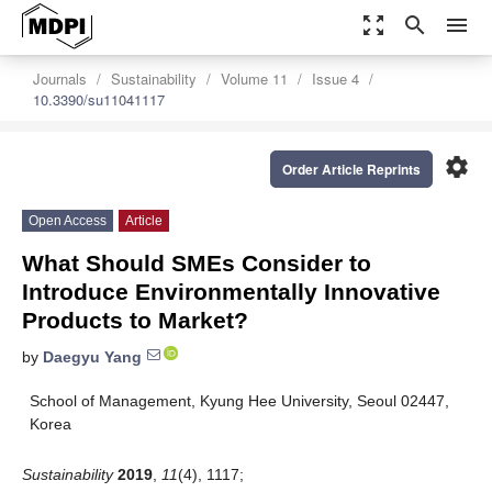
zoom_out_map
search
menu
Journals
Sustainability
Volume 11
Issue 4
10.3390/su11041117
settings
Order Article Reprints
Open Access
Article
What Should SMEs Consider to
Introduce Environmentally Innovative
Products to Market?
by
Daegyu Yang
School of Management, Kyung Hee University, Seoul 02447,
Korea
Sustainability
2019
,
11
(4), 1117;