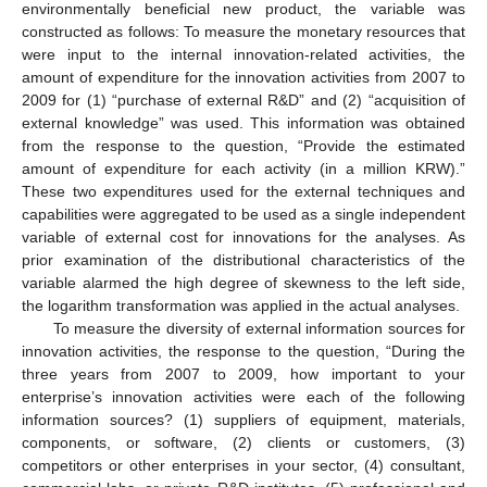
environmentally beneficial new product, the variable was
constructed as follows: To measure the monetary resources that
were input to the internal innovation-related activities, the
amount of expenditure for the innovation activities from 2007 to
2009 for (1) “purchase of external R&D” and (2) “acquisition of
external knowledge” was used. This information was obtained
from the response to the question, “Provide the estimated
amount of expenditure for each activity (in a million KRW).”
These two expenditures used for the external techniques and
capabilities were aggregated to be used as a single independent
variable of external cost for innovations for the analyses. As
prior examination of the distributional characteristics of the
variable alarmed the high degree of skewness to the left side,
the logarithm transformation was applied in the actual analyses.
To measure the diversity of external information sources for
innovation activities, the response to the question, “During the
three years from 2007 to 2009, how important to your
enterprise’s innovation activities were each of the following
information sources? (1) suppliers of equipment, materials,
components, or software, (2) clients or customers, (3)
competitors or other enterprises in your sector, (4) consultant,