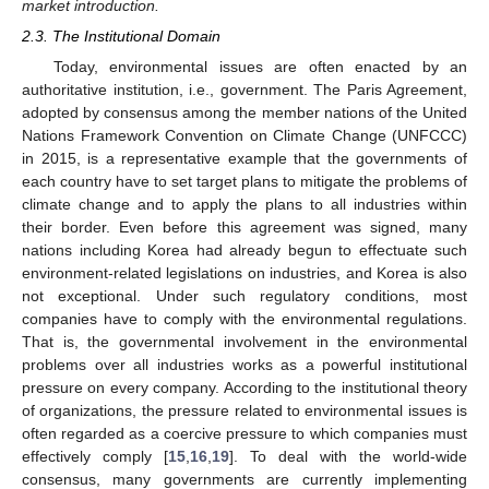
market introduction.
2.3. The Institutional Domain
Today, environmental issues are often enacted by an
authoritative institution, i.e., government. The Paris Agreement,
adopted by consensus among the member nations of the United
Nations Framework Convention on Climate Change (UNFCCC)
in 2015, is a representative example that the governments of
each country have to set target plans to mitigate the problems of
climate change and to apply the plans to all industries within
their border. Even before this agreement was signed, many
nations including Korea had already begun to effectuate such
environment-related legislations on industries, and Korea is also
not exceptional. Under such regulatory conditions, most
companies have to comply with the environmental regulations.
That is, the governmental involvement in the environmental
problems over all industries works as a powerful institutional
pressure on every company. According to the institutional theory
of organizations, the pressure related to environmental issues is
often regarded as a coercive pressure to which companies must
effectively comply [
15
,
16
,
19
]. To deal with the world-wide
consensus, many governments are currently implementing