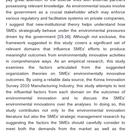
possessing relevant knowledge. As environmental issues involve
the government as a crucial stakeholder which may enforce
various regulatory and facilitative systems on private companies,
I suggest that new-institutional theory helps understand how
SMEs strategically behave under the environmental pressures
driven by the government [
15
,
16
]. Although not exclusive, the
framework suggested in this study covers a significant set of
relevant domains that influence SMEs’ efforts to produce
meaningful outcomes from environmentally innovative activities
in comprehensive ways. As an empirical research, this study
examines the factors articulated from the suggested
organization theories on SMEs’ environmentally innovative
outcomes. By using a reliable data source, the Korea Innovation
Survey 2010 Manufacturing Industry, this study attempts to test
the influential factors from each domain on the outcomes of
environmental innovation and to discuss the SMEs’
environmental innovations over the analyses. In doing so, this
study contributes not only to the environmental innovation
literature but also the SMEs’ strategic management research by
suggesting the factors the SMEs should carefully consider to
meet both the demands from the market as well as the