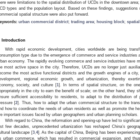
here were limitations to the spatial distribution of UCDs in the downtown area
CD types and the population layout. Based on these findings, suggestions r
ommercial spatial structure were also put forward.
eywords:
urban commercial district
;
trading area
;
housing block
;
spatia
. Introduction
With rapid economic development, cities worldwide are being tran
onsumption type due to the emergence of commerce and service industries a
rban economy. The rapidly evolving commerce and service industries have m
he most active space in the city. Therefore, UCDs are no longer just auxiliary
ecome the most active functional districts and the growth engines of a city,
evelopment, regional economic growth, and urbanization, thereby exertin
conomy, society, and culture [
1
]. In terms of spatial structure, on the 
ppropriately in the city to earn the benefit of scale; on the other hand, they s
nsure sufficient accessibility to residents, to adapt to the distribution of
ressure [
2
]. Thus, how to adapt the urban commercial structure to the tran
nd how to coordinate the needs of urban residents as well as promote the hea
re important issues faced by urban geographers and urban planning scholars.
With regard to China, the reformation and opening-up have led to significant
ast few decades, unprecedented urbanization has reshaped China’s geogra
ultural landscape [
3
,
4
]. As the capital of China, Beijing has been experiencin
ts urban commerce, which has resulted in commercial expansion, and thus 