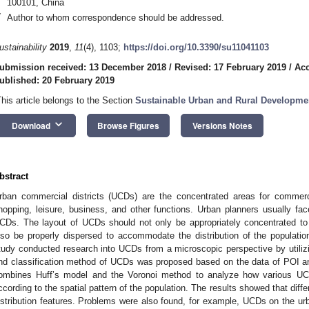
100101, China
*
Author to whom correspondence should be addressed.
ustainability
2019
,
11
(4), 1103;
https://doi.org/10.3390/su11041103
ubmission received: 13 December 2018
/
Revised: 17 February 2019
/
Acc
ublished: 20 February 2019
This article belongs to the Section
Sustainable Urban and Rural Developme
keyboard_arrow_down
Download
Browse Figures
Versions Notes
bstract
rban commercial districts (UCDs) are the concentrated areas for commercia
hopping, leisure, business, and other functions. Urban planners usually f
CDs. The layout of UCDs should not only be appropriately concentrated to 
lso be properly dispersed to accommodate the distribution of the populatio
tudy conducted research into UCDs from a microscopic perspective by utilizi
nd classification method of UCDs was proposed based on the data of POI 
ombines Huff’s model and the Voronoi method to analyze how various UCDs
ccording to the spatial pattern of the population. The results showed that diffe
istribution features. Problems were also found, for example, UCDs on the urb