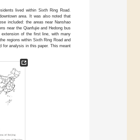
idents lived within Sixth Ring Road.
 downtown area. It was also noted that
hese included: the areas near Nanshao
ions near the Qianfujie and Hedong bus
extension of the first line, with many
 the regions within Sixth Ring Road and
 for analysis in this paper. This meant