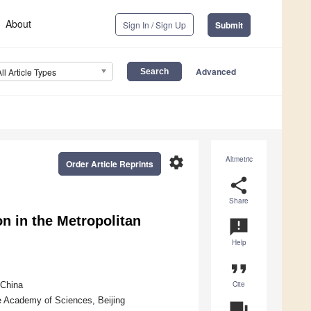
About
Sign In / Sign Up
Submit
Advanced
All Article Types
settings
Altmetric
Order Article Reprints
share
Share
n in the Metropolitan
announcement
Help
format_quote
Cite
 China
e Academy of Sciences, Beijing
question_answer