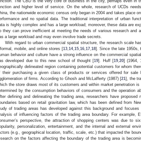
unction. The CBD is the very core of business in the city, perhaps even in t
unction and higher level of service. On the whole, research of UCDs needs
hina, the nationwide economic census only began in 2004 and takes place once
erformance and no spatial data. The traditional interpretation of urban func
ata is highly complex and has a large workload; moreover, these data are ex
o they can prove inefficient at meeting the needs of various research and ap
as a large workload and may even involve trade secrets.
With regard to urban commercial spatial structure, the research scale ha
nformal, mobile, and online stores [
13
,
14
,
15
,
16
,
17
,
18
]. Since the late 1950s,
uman behavior and culture have a strong influence on the commercial spatial 
as developed due to this new school of thought [
19
]. Huff [
19
,
20
] (1964, 
eographically delineated region containing potential customers for whom there
f their purchasing a given class of products or services offered for sale b
gglomeration of firms. According to Ghosh and McLafferty (1987) [
21
], the t
hich the store draws most of its customers and within market penetration is hi
etermined by the consumption behaviors of consumers and the operation abil
fter defining and delineating the trading area, researchers have proposed
oundaries based on retail gravitation law, which has been defined from New
tudy of trading areas has developed against this background and focuses 
nalysis of influencing factors of the trading area boundary. For example, E
onsumer’s perspective, the attraction of shopping centers was due to six
opularity, personalization, entertainment, and the internal and external env
actors (e.g., geographical location, traffic, scale, etc.) that impacted the boun
esearch on the factors affecting the boundary of the trading area is bec