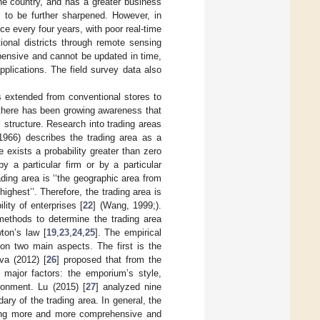
he country, and has a greater business
 to be further sharpened. However, in
 every four years, with poor real-time
tional districts through remote sensing
pensive and cannot be updated in time,
plications. The field survey data also
s extended from conventional stores to
 there has been growing awareness that
structure. Research into trading areas
1966) describes the trading area as a
 exists a probability greater than zero
y a particular firm or by a particular
rading area is ‘‘the geographic area from
ghest’’. Therefore, the trading area is
ity of enterprises [
22
] (Wang, 1999;).
 methods to determine the trading area
ton’s law [
19
,
23
,
24
,
25
]. The empirical
on two main aspects. The first is the
va (2012) [
26
] proposed that from the
 major factors: the emporium’s style,
ironment. Lu (2015) [
27
] analyzed nine
dary of the trading area. In general, the
oming more and more comprehensive and