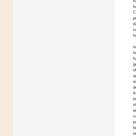
f
f
C
p
d
s
h
i
h
h
g
o
a
w
d
A
b
s
a
c
p
f
r