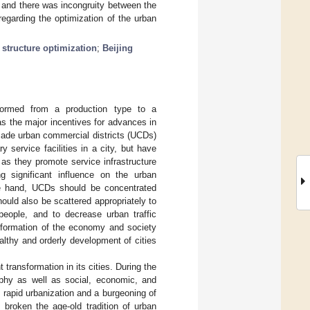
; and there was incongruity between the
egarding the optimization of the urban
l structure optimization
;
Beijing
sformed from a production type to a
s the major incentives for advances in
ade urban commercial districts (UCDs)
 service facilities in a city, but have
 as they promote service infrastructure
g significant influence on the urban
one hand, UCDs should be concentrated
hould also be scattered appropriately to
 people, and to decrease urban traffic
sformation of the economy and society
lthy and orderly development of cities
 transformation in its cities. During the
phy as well as social, economic, and
g rapid urbanization and a burgeoning of
broken the age-old tradition of urban