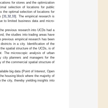
cations for stores and the optimization
imal selection of locations for public
as the optimal selection of locations for
s [
31
,
32
,
33
]. The empirical research is
ue to limited business data and micro-
 the previous research into UCDs had a
nd, the studies into trading areas have
the previous empirical research has been
tricts in a city. Identification of the
 the spatial structure of the UCDs, is of
ent. The microscopic analysis of urban
by city planners and managers for the
 of the commercial spatial structure of
ailable big data (Point of Interest, Open
the housing block where the majority of
the city, thereby yielding insights into