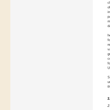
c
o
i
p
m
d
h
f
r
v
g
c
f
U
S
u
t
2
2