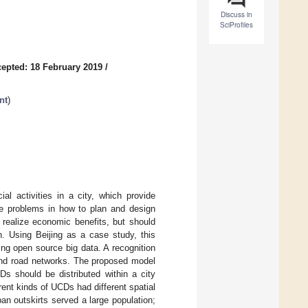
Discuss in
SciProfiles
epted: 18 February 2019
/
nt
)
l activities in a city, which provide
ace problems in how to plan and design
realize economic benefits, but should
n. Using Beijing as a case study, this
ng open source big data. A recognition
and road networks. The proposed model
 should be distributed within a city
rent kinds of UCDs had different spatial
an outskirts served a large population;