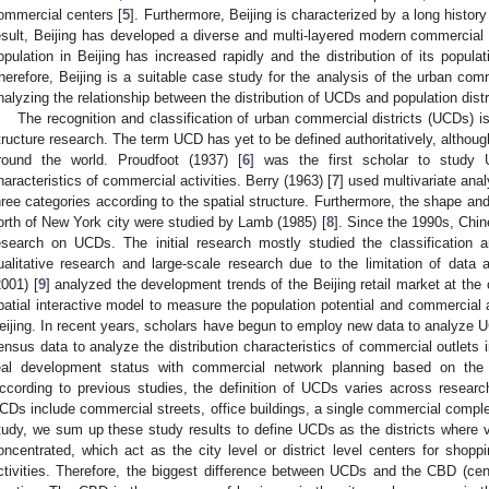
ommercial centers [
5
]. Furthermore, Beijing is characterized by a long histo
esult, Beijing has developed a diverse and multi-layered modern commercial 
opulation in Beijing has increased rapidly and the distribution of its popula
herefore, Beijing is a suitable case study for the analysis of the urban comme
nalyzing the relationship between the distribution of UCDs and population distr
The recognition and classification of urban commercial districts (UCDs) i
tructure research. The term UCD has yet to be defined authoritatively, althou
round the world. Proudfoot (1937) [
6
] was the first scholar to study
haracteristics of commercial activities. Berry (1963) [
7
] used multivariate ana
hree categories according to the spatial structure. Furthermore, the shape and
orth of New York city were studied by Lamb (1985) [
8
]. Since the 1990s, Chin
esearch on UCDs. The initial research mostly studied the classification 
ualitative research and large-scale research due to the limitation of dat
2001) [
9
] analyzed the development trends of the Beijing retail market at the
patial interactive model to measure the population potential and commercial 
eijing. In recent years, scholars have begun to employ new data to analyze 
ensus data to analyze the distribution characteristics of commercial outlets i
eal development status with commercial network planning based on the 
ccording to previous studies, the definition of UCDs varies across resear
CDs include commercial streets, office buildings, a single commercial complex,
tudy, we sum up these study results to define UCDs as the districts where 
oncentrated, which act as the city level or district level centers for shopp
ctivities. Therefore, the biggest difference between UCDs and the CBD (centr