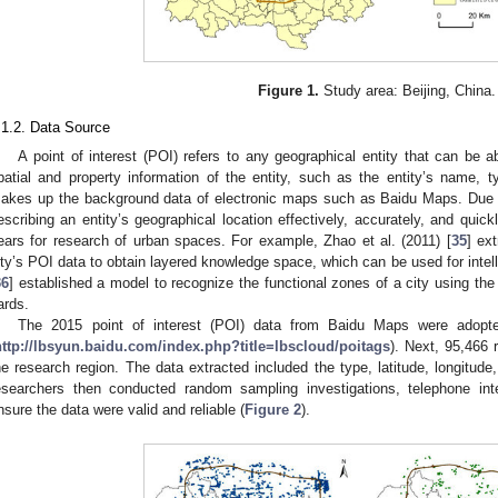
Figure 1.
Study area: Beijing, China.
.1.2. Data Source
A point of interest (POI) refers to any geographical entity that can be ab
patial and property information of the entity, such as the entity’s name, t
akes up the background data of electronic maps such as Baidu Maps. Due to
escribing an entity’s geographical location effectively, accurately, and qui
ears for research of urban spaces. For example, Zhao et al. (2011) [
35
] ex
ity’s POI data to obtain layered knowledge space, which can be used for intell
36
] established a model to recognize the functional zones of a city using t
ards.
The 2015 point of interest (POI) data from Baidu Maps were adop
http://lbsyun.baidu.com/index.php?title=lbscloud/poitags
). Next, 95,466 
he research region. The data extracted included the type, latitude, longitude,
esearchers then conducted random sampling investigations, telephone inte
nsure the data were valid and reliable (
Figure 2
).