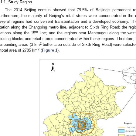
.1.1. Study Region
The 2014 Beijing census showed that 79.5% of Beijing’s permanent res
urthermore, the majority of Beijing’s retail stores were concentrated in the
everal regions had convenient transportation and a developed economy. T
tation along the Changping metro line, adjacent to Sixth Ring Road; the reg
th
tations along the 15
line; and the regions near Mentougou along the west 
ousing blocks and retail stores concentrated within these regions. Therefore,
2
urrounding areas (3 km
buffer area outside of Sixth Ring Road) were selected
2
 total area of 2785 km
(
Figure 1
).