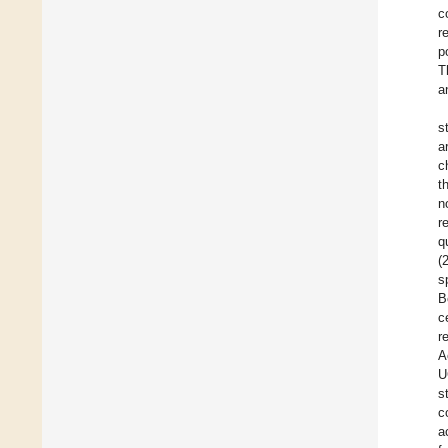
c
r
p
T
a
s
a
c
t
n
r
q
(
s
B
c
r
A
U
s
c
a