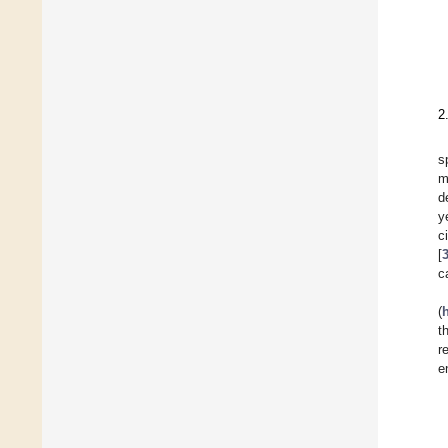
2
s
m
d
y
c
[
c
(
t
r
e