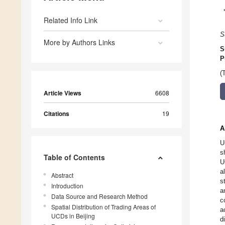
Related Info Link
S
More by Authors Links
S
P
(
Article Views
6608
Citations
19
A
U
s
Table of Contents
U
a
Abstract
s
Introduction
a
Data Source and Research Method
c
Spatial Distribution of Trading Areas of
a
UCDs in Beijing
d