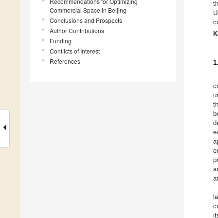
Recommendations for Optimizing
t
Commercial Space in Beijing
U
Conclusions and Prospects
c
Author Contributions
K
Funding
Conflicts of Interest
References
1
c
u
t
b
d
e
a
e
p
a
a
l
c
i