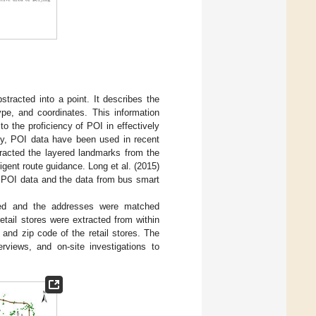
stracted into a point. It describes the
ype, and coordinates. This information
 the proficiency of POI in effectively
ckly, POI data have been used in recent
tracted the layered landmarks from the
igent route guidance. Long et al. (2015)
he POI data and the data from bus smart
ted and the addresses were matched
retail stores were extracted from within
 and zip code of the retail stores. The
rviews, and on-site investigations to