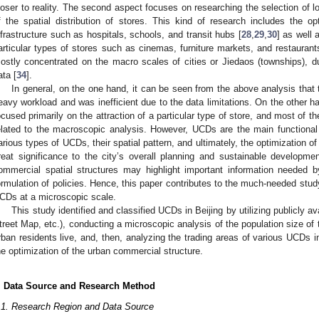
loser to reality. The second aspect focuses on researching the selection of lo
f the spatial distribution of stores. This kind of research includes the opt
nfrastructure such as hospitals, schools, and transit hubs [
28
,
29
,
30
] as well 
articular types of stores such as cinemas, furniture markets, and restaurant
ostly concentrated on the macro scales of cities or Jiedaos (townships), d
ata [
34
].
In general, on the one hand, it can be seen from the above analysis that
eavy workload and was inefficient due to the data limitations. On the other ha
ocused primarily on the attraction of a particular type of store, and most of 
elated to the macroscopic analysis. However, UCDs are the main functional dis
arious types of UCDs, their spatial pattern, and ultimately, the optimization of
reat significance to the city’s overall planning and sustainable developm
ommercial spatial structures may highlight important information needed 
ormulation of policies. Hence, this paper contributes to the much-needed study
CDs at a microscopic scale.
This study identified and classified UCDs in Beijing by utilizing publicly av
treet Map, etc.), conducting a microscopic analysis of the population size of 
rban residents live, and, then, analyzing the trading areas of various UCDs in 
he optimization of the urban commercial structure.
. Data Source and Research Method
.1. Research Region and Data Source