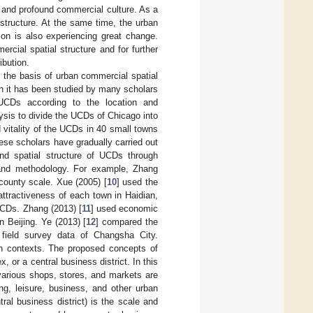
ry and profound commercial culture. As a
structure. At the same time, the urban
tion is also experiencing great change.
rcial spatial structure and for further
ibution.
s the basis of urban commercial spatial
gh it has been studied by many scholars
 UCDs according to the location and
lysis to divide the UCDs of Chicago into
 vitality of the UCDs in 40 small towns
ese scholars have gradually carried out
and spatial structure of UCDs through
a and methodology. For example, Zhang
 county scale. Xue (2005) [
10
] used the
attractiveness of each town in Haidian,
UCDs. Zhang (2013) [
11
] used economic
n Beijing. Ye (2013) [
12
] compared the
field survey data of Changsha City.
ch contexts. The proposed concepts of
 or a central business district. In this
various shops, stores, and markets are
ing, leisure, business, and other urban
al business district) is the scale and