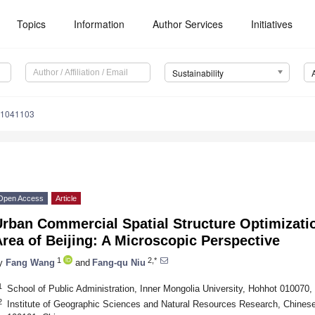
Topics
Information
Author Services
Initiatives
Sustainability
11041103
Open Access
Article
rban Commercial Spatial Structure Optimizatio
rea of Beijing: A Microscopic Perspective
1
2,*
y
Fang Wang
and
Fang-qu Niu
1
School of Public Administration, Inner Mongolia University, Hohhot 010070,
2
Institute of Geographic Sciences and Natural Resources Research, Chines