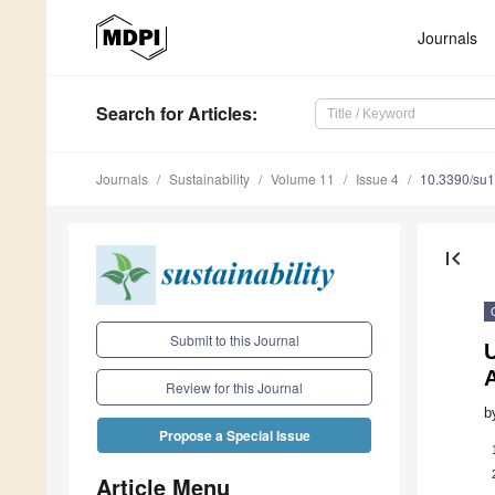
Journals
Search
for Articles
:
Journals
Sustainability
Volume 11
Issue 4
10.3390/su
first_page
Submit to this Journal
U
A
Review for this Journal
b
Propose a Special Issue
Article Menu