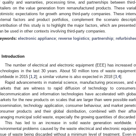
f quality and warranties, processing time, and partnerships between thir
etailers on the value generation from remanufactured products. These variab
ptimistic expectations for growth among third-party companies. These interna
xternal factors and product portfolios, complement the scenario descrip
ontribution of this study is to highlight the major factors, which are present
an be used in other contexts involving third-party companies.
eywords:
electronic appliance
;
reverse logistics
;
partnership
;
refurbishe
. Introduction
The number of electrical and electronic equipment (EEE) has increased o
echnologies in the last 30 years. About 50 million tons of waste equipmen
orldwide in 2015 [
1
,
2
]; a similar volume is also expected in 2018 [
3
,
4
].
Rapid advancements in material science, manufacturing processes, and e
arkets that are witness to rapid diffusion of technology to consumer
elecommunication and information technologies have accelerated with global
arkets for the new products on scales that are larger than were possible earli
issemination, technology application, consumer behaviour, and market penetra
onsumer products and their global distribution, combined with their affor
anaging municipal solid waste, especially the growing quantities of discarded
This has led to an increase in solid waste generation worldwide. 
nvironmental problems caused by the waste electrical and electronic equip
ssue of waste being discarded without a minimum level of treatment. Even in 