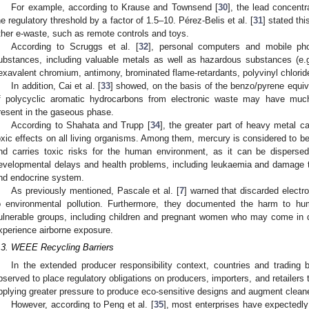
For example, according to Krause and Townsend [
30
], the lead concentr
he regulatory threshold by a factor of 1.5–10. Pérez-Belis et al. [
31
] stated th
ther e-waste, such as remote controls and toys.
According to Scruggs et al. [
32
], personal computers and mobile pho
ubstances, including valuable metals as well as hazardous substances (e.g
exavalent chromium, antimony, brominated flame-retardants, polyvinyl chloride
In addition, Cai et al. [
33
] showed, on the basis of the benzo/pyrene equiv
f polycyclic aromatic hydrocarbons from electronic waste may have much 
resent in the gaseous phase.
According to Shahata and Trupp [
34
], the greater part of heavy metal c
oxic effects on all living organisms. Among them, mercury is considered to b
nd carries toxic risks for the human environment, as it can be dispersed 
evelopmental delays and health problems, including leukaemia and damage t
nd endocrine system.
As previously mentioned, Pascale et al. [
7
] warned that discarded electro
o environmental pollution. Furthermore, they documented the harm to h
ulnerable groups, including children and pregnant women who may come in d
xperience airborne exposure.
.3. WEEE Recycling Barriers
In the extended producer responsibility context, countries and trading
bserved to place regulatory obligations on producers, importers, and retailers
pplying greater pressure to produce eco-sensitive designs and augment cleane
However, according to Peng et al. [
35
], most enterprises have expectedly