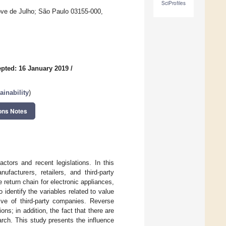
SciProfiles
ve de Julho; São Paulo 03155-000,
pted: 16 January 2019
/
inability
)
ons Notes
ctors and recent legislations. In this
facturers, retailers, and third-party
return chain for electronic appliances,
 identify the variables related to value
tive of third-party companies. Reverse
ns; in addition, the fact that there are
arch. This study presents the influence