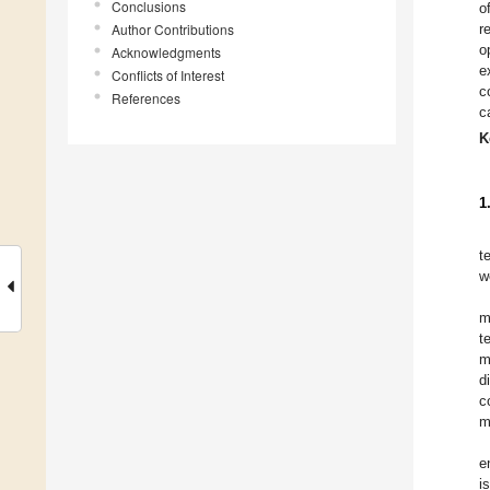
Conclusions
o
Author Contributions
r
o
Acknowledgments
e
Conflicts of Interest
c
References
c
K
1
t
w
m
t
m
d
c
m
e
i