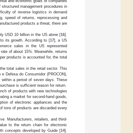
mental and economic goals of companies
 of structured management procedures in
fficulty of reverse logistics in demand
ng, speed of returns, reprocessing and
ufactured products a threat, there are
ly USD 10 billion in the US alone [
16
].
to its growth. According to [
17
], a US
ommerce sales in the US represented
 rate of about 15%. Meanwhile, returns
r products is accounted for, the total
 total sales in the retail sector. This
ção e Defesa do Consumidor (PROCON),
 within a period of seven days. These
purchase is sufficient reason for return.
aunch of products with new technologies
creating a market for second-hand goods,
tion of electronic appliances and the
 of tons of products are discarded every
e. Manufacturers, retailers, and third-
ue to the return chain for electronic
with concepts developed by Guide [
14
].