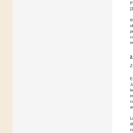
P
[
t
o
p
c
i
2
2
E
J
l
i
c
a
L
d
c