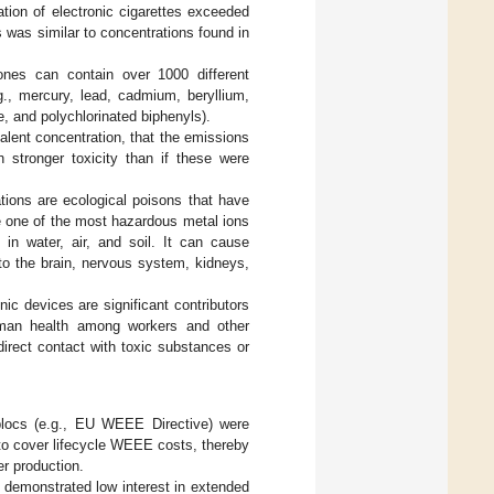
ation of electronic cigarettes exceeded
is was similar to concentrations found in
nes can contain over 1000 different
., mercury, lead, cadmium, beryllium,
, and polychlorinated biphenyls).
alent concentration, that the emissions
stronger toxicity than if these were
ations are ecological poisons that have
e one of the most hazardous metal ions
in water, air, and soil. It can cause
o the brain, nervous system, kidneys,
nic devices are significant contributors
uman health among workers and other
irect contact with toxic substances or
 blocs (e.g., EU WEEE Directive) were
 to cover lifecycle WEEE costs, thereby
r production.
 demonstrated low interest in extended