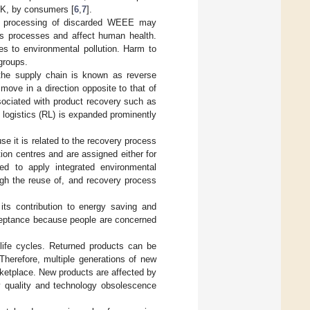
 UK, by consumers [
6
,
7
].
de processing of discarded WEEE may
ous processes and affect human health.
tes to environmental pollution. Harm to
groups.
the supply chain is known as reverse
t move in a direction opposite to that of
ssociated with product recovery such as
e logistics (RL) is expanded prominently
e it is related to the recovery process
ion centres and are assigned either for
ed to apply integrated environmental
ugh the reuse of, and recovery process
its contribution to energy saving and
ceptance because people are concerned
life cycles. Returned products can be
Therefore, multiple generations of new
ketplace. New products are affected by
y quality and technology obsolescence