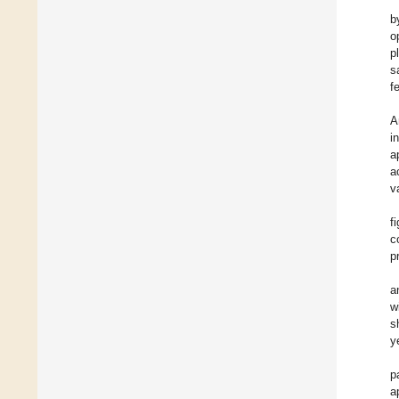
b
o
p
s
f
A
i
a
a
v
f
c
p
a
w
s
y
p
a