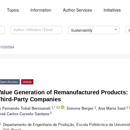
Topics
Information
Author Services
Initiatives
Sustainability
11030584
Open Access
Article
Value Generation of Remanufactured Products: 
Third-Party Companies
1,*
1
1
y
Fernando Tobal Berssaneti
,
Simone Berger
,
Ana Maria Saut
2
osé Carlos Curvelo Santana
1
Departamento de Engenharia de Produção, Escola Politécnica da Universi