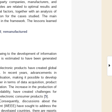
d-party companies, manufacturers, and
les are related to optimal results and
l factors, together with an analysis of
tion for the cases studied. The main
ed in the framework. The lessons learned
d
;
remanufactured
wing to the development of information
t is estimated to have been generated
lectronic products have created global
s. In recent years, advancements in
isation, making it possible to develop
er in terms of data acquisition, product
tion. The increase in the production of
dability, have created challenges for
 electronic consumer products [
5
].
Consequently, discussions about the
ment (WEEE) have sought to address the
developed countries, there are reports