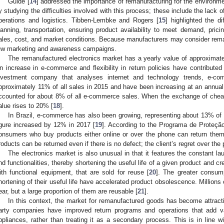
Guide [
14
] addressed the importance of remanufacturing for the environ
y studying the difficulties involved with this process; these include the lack
perations and logistics. Tibben-Lembke and Rogers [
15
] highlighted the di
lanning, transportation, ensuring product availability to meet demand, prici
ales, cost, and market conditions. Because manufacturers may consider reman
ew marketing and awareness campaigns.
The remanufactured electronics market has a yearly value of approximate
n increase in e-commerce and flexibility in return policies have contributed 
nvestment company that analyses internet and technology trends, e-c
pproximately 11% of all sales in 2015 and have been increasing at an annual
ccounted for about 8% of all e-commerce sales. When the exchange of cheape
alue rises to 20% [
18
].
In Brazil, e-commerce has also been growing, representing about 13% of the
igure increased by 12% in 2017 [
19
]. According to the Programa de Prote
onsumers who buy products either online or over the phone can return them
roducts can be returned even if there is no defect; the client’s regret over the 
The electronics market is also unusual in that it features the constant l
nd functionalities, thereby shortening the useful life of a given product and 
ith functional equipment, that are sold for reuse [
20
]. The greater consump
hortening of their useful life have accelerated product obsolescence. Millions
ear, but a large proportion of them are reusable [
21
].
In this context, the market for remanufactured goods has become attractiv
arty companies have improved return programs and operations that add val
ppliances, rather than treating it as a secondary process. This is in line 