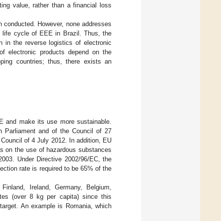
ng value, rather than a financial loss
een conducted. However, none addresses
 life cycle of EEE in Brazil. Thus, the
n in the reverse logistics of electronic
 of electronic products depend on the
oping countries; thus, there exists an
E and make its use more sustainable.
an Parliament and of the Council of 27
ouncil of 4 July 2012. In addition, EU
ons on the use of hazardous substances
 2003. Under Directive 2002/96/EC, the
lection rate is required to be 65% of the
Finland, Ireland, Germany, Belgium,
es (over 8 kg per capita) since this
 target. An example is Romania, which