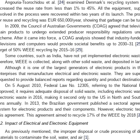
Angouria-Tsorochidou et al. [
24
] examined Denmark’s recycling system f
ncreased the reuse rate from less than 1% to 45%. All the equipment, suppl
nvolved in the process were recovered within two years of its launch. The prof
or reuse and recycling was EUR 650,000/year, showing that garbage can be turn
In 2009, the Council of Australian Governments (COAG) agreed that telev
ain products to undergo extended producer responsibility regulations un
cheme. After it came into force, a COAG analysis showed that industry-funde
elevisions and computers would provide societal benefits up to 2030–31 [
2
arget of 50% WEEE recycling by 2015–16 [
25
].
Some countries, such as India, have not yet implemented electronic wa
herefore, WEEE is collected, along with other solid waste, and deposited in land
Although it is one of the largest generators of electronic products in 
nterprises that remanufacture electrical and electronic waste. They are sup
equested to provide balanced reports regarding quantity and product destinatio
On 5 August 2010, Federal Law No. 12305, referring to the National 
pproved; it requires adequate disposal of solid waste, including electronic was
lectronic waste in 2016, making it second only to the US in North and Sou
ons annually. In 2013, the Brazilian government published a sectoral agre
ystem for electronic products and their components. However, electronic te
his agreement. This agreement aimed to recycle 17% of the WEEE by 2018 [
.2. Impact of Electrical and Electronic Equipment
As previously mentioned, the improper disposal or crude processing o
aterials to contaminate the soil, water, and air [
1
].