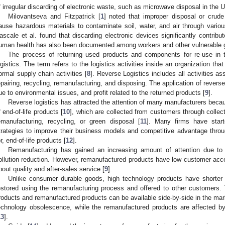
f irregular discarding of electronic waste, such as microwave disposal in the
Milovantseva and Fitzpatrick [
1
] noted that improper disposal or cru
ause hazardous materials to contaminate soil, water, and air through vari
ascale et al. found that discarding electronic devices significantly contribu
uman health has also been documented among workers and other vulnerable 
The process of returning used products and components for re-use in 
ogistics. The term refers to the logistics activities inside an organization tha
ormal supply chain activities [
8
]. Reverse Logistics includes all activities a
epairing, recycling, remanufacturing, and disposing. The application of revers
ue to environmental issues, and profit related to the returned products [
9
].
Reverse logistics has attracted the attention of many manufacturers becaus
f end-of-life products [
10
], which are collected from customers through collect
emanufacturing, recycling, or green disposal [
11
]. Many firms have start
trategies to improve their business models and competitive advantage thro
or, end-of-life products [
12
].
Remanufacturing has gained an increasing amount of attention due to 
ollution reduction. However, remanufactured products have low customer ac
bout quality and after-sales service [
9
].
Unlike consumer durable goods, high technology products have shorter 
estored using the remanufacturing process and offered to other customers. 
roducts and remanufactured products can be available side-by-side in the mar
echnology obsolescence, while the remanufactured products are affected b
13
].