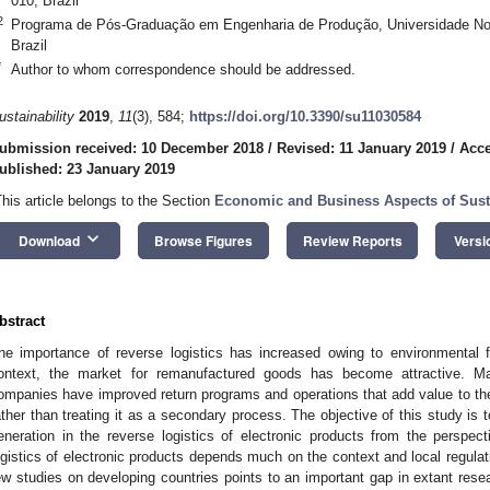
010, Brazil
2
Programa de Pós-Graduação em Engenharia de Produção, Universidade No
Brazil
*
Author to whom correspondence should be addressed.
ustainability
2019
,
11
(3), 584;
https://doi.org/10.3390/su11030584
ubmission received: 10 December 2018
/
Revised: 11 January 2019
/
Acce
ublished: 23 January 2019
This article belongs to the Section
Economic and Business Aspects of Susta
keyboard_arrow_down
Download
Browse Figures
Review Reports
Versi
bstract
he importance of reverse logistics has increased owing to environmental fa
ontext, the market for remanufactured goods has become attractive. Manu
ompanies have improved return programs and operations that add value to the 
ather than treating it as a secondary process. The objective of this study is to
eneration in the reverse logistics of electronic products from the perspec
ogistics of electronic products depends much on the context and local regulatio
ew studies on developing countries points to an important gap in extant rese