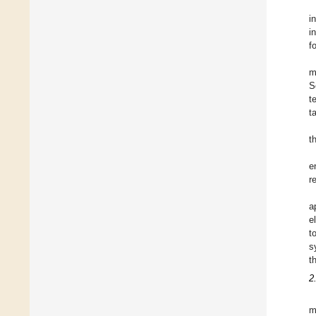
i
i
f
m
S
t
t
t
e
r
a
e
t
s
t
2
m