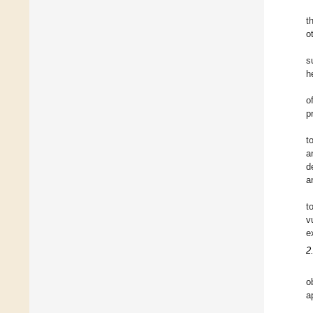
t
o
s
h
o
p
t
a
d
a
t
v
e
2
o
a