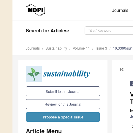
Journals
Search
for Articles
:
Journals
Sustainability
Volume 11
Issue 3
10.3390/su
first_page
Submit to this Journal
Review for this Journal
b
J
Propose a Special Issue
Article Menu