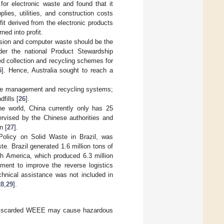
or electronic waste and found that it
ies, utilities, and construction costs
it derived from the electronic products
ed into profit.
ision and computer waste should be the
der the national Product Stewardship
d collection and recycling schemes for
5
]. Hence, Australia sought to reach a
ste management and recycling systems;
fills [
26
].
the world, China currently only has 25
ervised by the Chinese authorities and
n [
27
].
Policy on Solid Waste in Brazil, was
te. Brazil generated 1.6 million tons of
th America, which produced 6.3 million
ement to improve the reverse logistics
chnical assistance was not included in
28
,
29
].
f discarded WEEE may cause hazardous