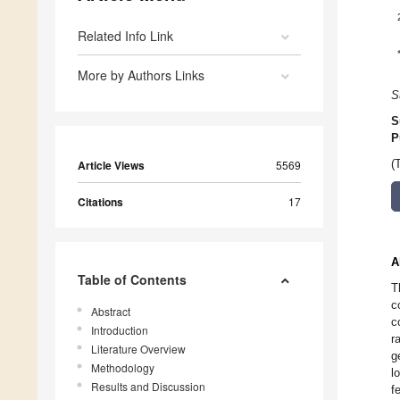
Related Info Link
More by Authors Links
S
S
P
Article Views
5569
(
Citations
17
A
Table of Contents
T
c
Abstract
c
Introduction
r
Literature Overview
g
Methodology
l
Results and Discussion
f