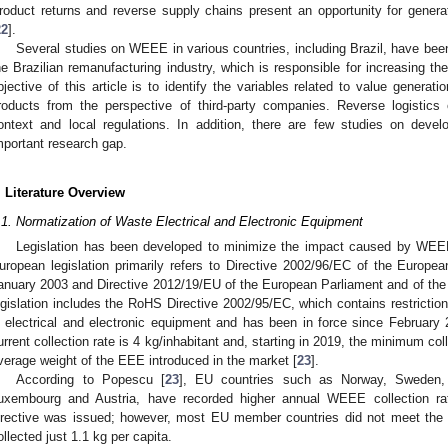
roduct returns and reverse supply chains present an opportunity for generati
22
].
Several studies on WEEE in various countries, including Brazil, have b
he Brazilian remanufacturing industry, which is responsible for increasing the
bjective of this article is to identify the variables related to value generatio
roducts from the perspective of third-party companies. Reverse logistics
ontext and local regulations. In addition, there are few studies on devel
mportant research gap.
. Literature Overview
.1. Normatization of Waste Electrical and Electronic Equipment
Legislation has been developed to minimize the impact caused by WEE
uropean legislation primarily refers to Directive 2002/96/EC of the Europe
anuary 2003 and Directive 2012/19/EU of the European Parliament and of the C
egislation includes the RoHS Directive 2002/95/EC, which contains restricti
n electrical and electronic equipment and has been in force since February
urrent collection rate is 4 kg/inhabitant and, starting in 2019, the minimum col
verage weight of the EEE introduced in the market [
23
].
According to Popescu [
23
], EU countries such as Norway, Sweden, 
uxembourg and Austria, have recorded higher annual WEEE collection rat
irective was issued; however, most EU member countries did not meet the
ollected just 1.1 kg per capita.