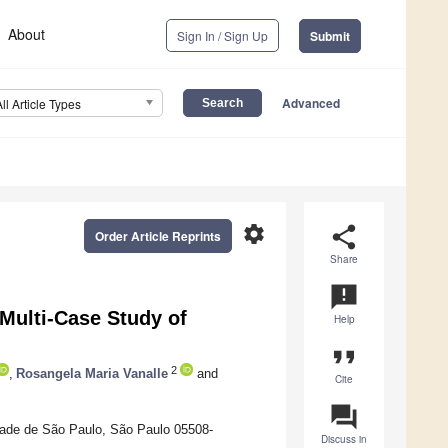
About
Sign In / Sign Up
Submit
Advanced
All Article Types
settings
share
Order Article Reprints
Share
announcement
Multi-Case Study of
Help
format_quote
2
,
Rosangela Maria Vanalle
and
Cite
question_answer
dade de São Paulo, São Paulo 05508-
Discuss in