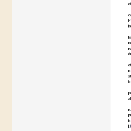
o
c
P
h
l
n
r
d
o
r
s
f
p
a
r
p
t
[