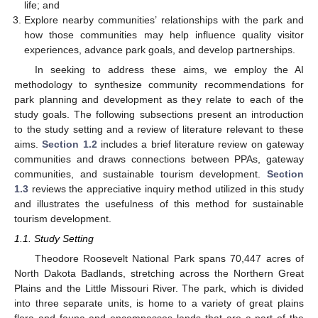
life; and
Explore nearby communities’ relationships with the park and
how those communities may help influence quality visitor
experiences, advance park goals, and develop partnerships.
In seeking to address these aims, we employ the AI
methodology to synthesize community recommendations for
park planning and development as they relate to each of the
study goals. The following subsections present an introduction
to the study setting and a review of literature relevant to these
aims.
Section 1.2
includes a brief literature review on gateway
communities and draws connections between PPAs, gateway
communities, and sustainable tourism development.
Section
1.3
reviews the appreciative inquiry method utilized in this study
and illustrates the usefulness of this method for sustainable
tourism development.
1.1. Study Setting
Theodore Roosevelt National Park spans 70,447 acres of
North Dakota Badlands, stretching across the Northern Great
Plains and the Little Missouri River. The park, which is divided
into three separate units, is home to a variety of great plains