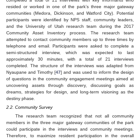
resided or worked in one of the park’s three major gateway
communities (Medora, Dickinson, and Watford City). Potential
participants were identified by NPS staff, community leaders,
and the University of Utah research team during the 2017
Community Asset Inventory process. The research team
attempted to contact community members up to three times by
telephone and email. Participants were asked to complete a
semi-structured interview, which was expected to last
approximately 30 minutes, with a total of 21 interviews
completed. The structure of the interviews was adapted from
Nyaupane and Timothy [
47
] and was used to inform the design
of questions in the community engagement meetings aimed at
uncovering assets through discovery, discussing goals as
dreams, strategies for design, and long-term visioning as the
destiny phase.
2.2. Community Survey
The research team recognized that not all community
members in the three major gateway communities of the park
could participate in the interviews and community meetings.
Therefore, to maximize resident participation in the overall