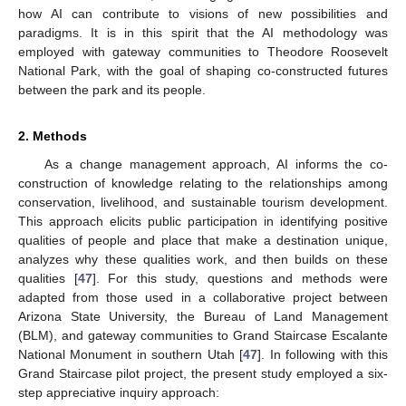
how AI can contribute to visions of new possibilities and
paradigms. It is in this spirit that the AI methodology was
employed with gateway communities to Theodore Roosevelt
National Park, with the goal of shaping co-constructed futures
between the park and its people.
2. Methods
As a change management approach, AI informs the co-
construction of knowledge relating to the relationships among
conservation, livelihood, and sustainable tourism development.
This approach elicits public participation in identifying positive
qualities of people and place that make a destination unique,
analyzes why these qualities work, and then builds on these
qualities [
47
]. For this study, questions and methods were
adapted from those used in a collaborative project between
Arizona State University, the Bureau of Land Management
(BLM), and gateway communities to Grand Staircase Escalante
National Monument in southern Utah [
47
]. In following with this
Grand Staircase pilot project, the present study employed a six-
step appreciative inquiry approach: