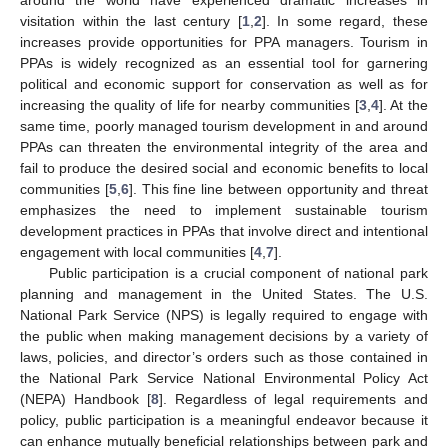
visitation within the last century [
1
,
2
]. In some regard, these
increases provide opportunities for PPA managers. Tourism in
PPAs is widely recognized as an essential tool for garnering
political and economic support for conservation as well as for
increasing the quality of life for nearby communities [
3
,
4
]. At the
same time, poorly managed tourism development in and around
PPAs can threaten the environmental integrity of the area and
fail to produce the desired social and economic benefits to local
communities [
5
,
6
]. This fine line between opportunity and threat
emphasizes the need to implement sustainable tourism
development practices in PPAs that involve direct and intentional
engagement with local communities [
4
,
7
].
Public participation is a crucial component of national park
planning and management in the United States. The U.S.
National Park Service (NPS) is legally required to engage with
the public when making management decisions by a variety of
laws, policies, and director’s orders such as those contained in
the National Park Service National Environmental Policy Act
(NEPA) Handbook [
8
]. Regardless of legal requirements and
policy, public participation is a meaningful endeavor because it
can enhance mutually beneficial relationships between park and