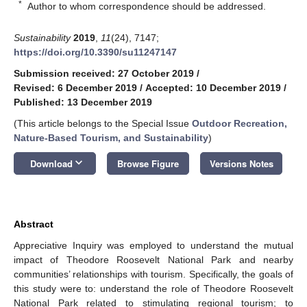
*
Author to whom correspondence should be addressed.
Sustainability
2019
,
11
(24), 7147;
https://doi.org/10.3390/su11247147
Submission received: 27 October 2019
/
Revised: 6 December 2019
/
Accepted: 10 December 2019
/
Published: 13 December 2019
(This article belongs to the Special Issue
Outdoor Recreation,
Nature-Based Tourism, and Sustainability
)
keyboard_arrow_down
Download
Browse Figure
Versions Notes
Abstract
Appreciative Inquiry was employed to understand the mutual
impact of Theodore Roosevelt National Park and nearby
communities’ relationships with tourism. Specifically, the goals of
this study were to: understand the role of Theodore Roosevelt
National Park related to stimulating regional tourism; to