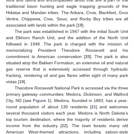
flora and fauna and encompasses lands that are a part of the
traditional bison hunting and eagle trapping grounds of the
Hidatsa and Mandan tribes. The Arikara, Crow, Blackfeet, Gros
Ventre, Chippewa, Cree, Sioux, and Rocky Boy tribes are all
associated with lands within the park [
19
].
The park was established in 1947 with the initial South Unit
and Elkhorn Ranch Unit, and the addition of the North Unit
followed in 1948. The park is charged with the mission of
memorializing President Theodore Roosevelt and his
commitment to American conservation [
20
]. The park is also
situated atop the Bakken Formation, an extensive oil and natural
gas reserve that is extensively accessed through hydraulic
fracking, rendering oil and gas flares within sight of many park
vistas [
19
].
Theodore Roosevelt National Park is accessed via the three
primary gateway communities: Medora, Dickinson, and Watford
City, ND (see
Figure 1
). Medora, founded in 1883, has a year-
round population of about 130 residents [
21
] and welcomes
several thousand visitors each year. Medora is North Dakota’s
top tourism destination, where the majority of residents derive
income from the industry [
22
]. The town boasts many old
American West-themed attractions, including saloon-style