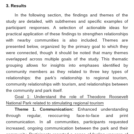
3. Results
In the following section, the findings and themes of the
study are detailed, with subthemes and specific examples of
participant responses. A selection of actionable ideas for
practical application of these findings to strengthen relationships
with nearby communities is also included. Themes are
presented below, organized by the primary goal to which they
were connected, though it should be noted that many themes
overlapped across multiple goals of the study. This thematic
grouping allows for insights into emphases identified by
community members as they related to three key types of
relationships: the park’s relationship to regional tourism,
community relationships with tourism, and relationships between
the community and park itself.
Goal 1: Understand the role of Theodore Roosevelt
National Park related to stimulating regional tourism
Theme 1. Communication:
Enhanced understanding
through regular, reoccurring face-to-face and print
communication. In all communities, participants requested
increased, ongoing communication between the park and their