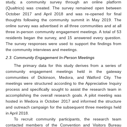
study, a community survey through an online platform
(Qualtrics) was created. The survey remained open between
October 2017 and April 2018 and was re-opened for final
thoughts following the community summit in May 2019. The
online survey was advertised in all three communities and at all
three in-person community engagement meetings. A total of 53
residents began the survey, and 15 answered every question.
The survey responses were used to support the findings from
the community interviews and meetings.
2.3. Community Engagement In-Person Meetings
The primary data for this study derives from a series of
community engagement meetings held in the gateway
communities of Dickinson, Medora, and Watford City. The
meetings were structured according to the Appreciative Inquiry
process and specifically sought to assist the research team in
accomplishing the overall research goals. A pilot meeting was
hosted in Medora in October 2017 and informed the structure
and outreach campaign for the subsequent three meetings held
in April 2018.
To recruit community participants, the research team
contacted members of the Convention and Visitors Bureau