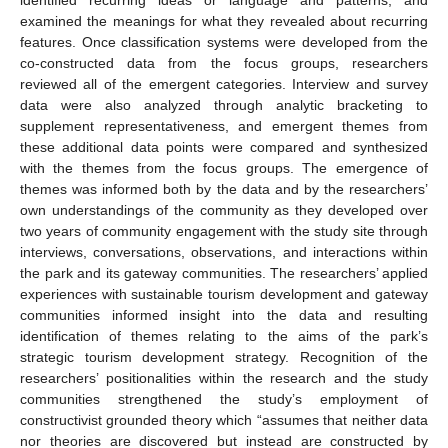
examined the meanings for what they revealed about recurring
features. Once classification systems were developed from the
co-constructed data from the focus groups, researchers
reviewed all of the emergent categories. Interview and survey
data were also analyzed through analytic bracketing to
supplement representativeness, and emergent themes from
these additional data points were compared and synthesized
with the themes from the focus groups. The emergence of
themes was informed both by the data and by the researchers’
own understandings of the community as they developed over
two years of community engagement with the study site through
interviews, conversations, observations, and interactions within
the park and its gateway communities. The researchers’ applied
experiences with sustainable tourism development and gateway
communities informed insight into the data and resulting
identification of themes relating to the aims of the park’s
strategic tourism development strategy. Recognition of the
researchers’ positionalities within the research and the study
communities strengthened the study’s employment of
constructivist grounded theory which “assumes that neither data
nor theories are discovered but instead are constructed by