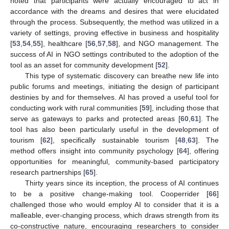
noted that participants were actually encouraged to act in
accordance with the dreams and desires that were elucidated
through the process. Subsequently, the method was utilized in a
variety of settings, proving effective in business and hospitality
[
53
,
54
,
55
], healthcare [
56
,
57
,
58
], and NGO management. The
success of AI in NGO settings contributed to the adoption of the
tool as an asset for community development [
52
].
This type of systematic discovery can breathe new life into
public forums and meetings, initiating the design of participant
destinies by and for themselves. AI has proved a useful tool for
conducting work with rural communities [
59
], including those that
serve as gateways to parks and protected areas [
60
,
61
]. The
tool has also been particularly useful in the development of
tourism [
62
], specifically sustainable tourism [
48
,
63
]. The
method offers insight into community psychology [
64
], offering
opportunities for meaningful, community-based participatory
research partnerships [
65
].
Thirty years since its inception, the process of AI continues
to be a positive change-making tool. Cooperrider [
66
]
challenged those who would employ AI to consider that it is a
malleable, ever-changing process, which draws strength from its
co-constructive nature, encouraging researchers to consider