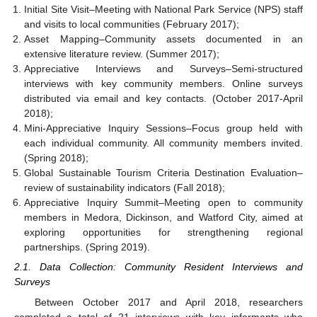
Initial Site Visit–Meeting with National Park Service (NPS) staff
and visits to local communities (February 2017);
Asset Mapping–Community assets documented in an
extensive literature review. (Summer 2017);
Appreciative Interviews and Surveys–Semi-structured
interviews with key community members. Online surveys
distributed via email and key contacts. (October 2017-April
2018);
Mini-Appreciative Inquiry Sessions–Focus group held with
each individual community. All community members invited.
(Spring 2018);
Global Sustainable Tourism Criteria Destination Evaluation–
review of sustainability indicators (Fall 2018);
Appreciative Inquiry Summit–Meeting open to community
members in Medora, Dickinson, and Watford City, aimed at
exploring opportunities for strengthening regional
partnerships. (Spring 2019).
2.1. Data Collection: Community Resident Interviews and
Surveys
Between October 2017 and April 2018, researchers
completed a total of 21 interviews with key informants who