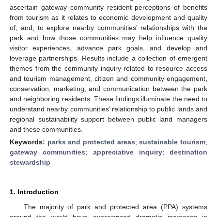
ascertain gateway community resident perceptions of benefits
from tourism as it relates to economic development and quality
of; and, to explore nearby communities’ relationships with the
park and how those communities may help influence quality
visitor experiences, advance park goals, and develop and
leverage partnerships. Results include a collection of emergent
themes from the community inquiry related to resource access
and tourism management, citizen and community engagement,
conservation, marketing, and communication between the park
and neighboring residents. These findings illuminate the need to
understand nearby communities’ relationship to public lands and
regional sustainability support between public land managers
and these communities.
Keywords:
parks and protected areas
;
sustainable tourism
;
gateway communities
;
appreciative inquiry
;
destination
stewardship
1. Introduction
The majority of park and protected area (PPA) systems
around the world have experienced dramatic increases in