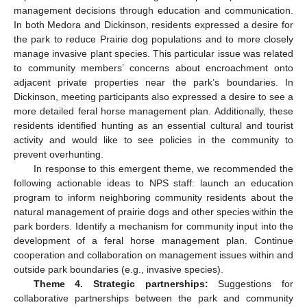
management decisions through education and communication.
In both Medora and Dickinson, residents expressed a desire for
the park to reduce Prairie dog populations and to more closely
manage invasive plant species. This particular issue was related
to community members’ concerns about encroachment onto
adjacent private properties near the park’s boundaries. In
Dickinson, meeting participants also expressed a desire to see a
more detailed feral horse management plan. Additionally, these
residents identified hunting as an essential cultural and tourist
activity and would like to see policies in the community to
prevent overhunting.
In response to this emergent theme, we recommended the
following actionable ideas to NPS staff: launch an education
program to inform neighboring community residents about the
natural management of prairie dogs and other species within the
park borders. Identify a mechanism for community input into the
development of a feral horse management plan. Continue
cooperation and collaboration on management issues within and
outside park boundaries (e.g., invasive species).
Theme 4. Strategic partnerships:
Suggestions for
collaborative partnerships between the park and community