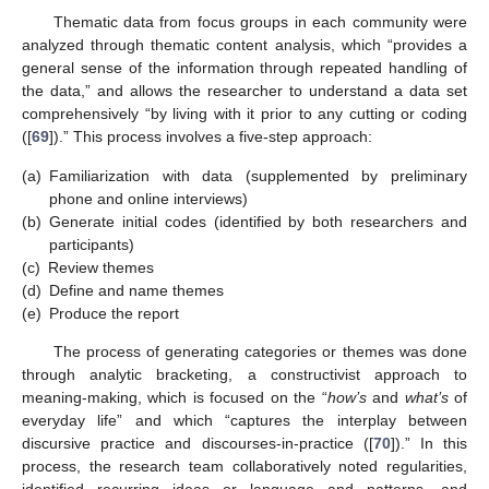
Thematic data from focus groups in each community were
analyzed through thematic content analysis, which “provides a
general sense of the information through repeated handling of
the data,” and allows the researcher to understand a data set
comprehensively “by living with it prior to any cutting or coding
([
69
]).” This process involves a five-step approach:
(a)
Familiarization with data (supplemented by preliminary
phone and online interviews)
(b)
Generate initial codes (identified by both researchers and
participants)
(c)
Review themes
(d)
Define and name themes
(e)
Produce the report
The process of generating categories or themes was done
through analytic bracketing, a constructivist approach to
meaning-making, which is focused on the “
how’s
and
what’s
of
everyday life” and which “captures the interplay between
discursive practice and discourses-in-practice ([
70
]).” In this
process, the research team collaboratively noted regularities,
identified recurring ideas or language and patterns, and