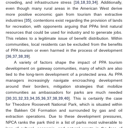
crowding, and infrastructure stress [
16
,
18
,
33
,
34
]. Additionally,
even though many rural areas in the American West derive
more positive economic gain from tourism than extractive
industries [
35
], contentions exist regarding the provision of lands
for recreation, with opponents arguing that PPAs limit natural
resources that could be used for industry and to generate jobs.
This relates to a legitimate issue of benefit distribution. Within
communities, local residents can be excluded from the benefits
of PPA tourism or even harmed in the process of development
[
36
,
37
,
38
,
39
].
A variety of factors shape the impact of PPA tourism
development on gateway communities, many of which are also
tied to the long-term development of a protected area. As PPA
managers increasingly navigate encroaching development
around their borders, mitigation strategies that mobilize
communities as ambassadors for parks are much needed
[
30
,
31
,
32
,
33
,
34
,
35
,
36
,
37
,
38
,
39
,
40
]. This is certainly the case
for Theodore Roosevelt National Park, which is situated within
the Bakken Oil Formation and surrounded by gas and oil
extraction operations. Due to these development pressures,
NPCA ranks the park third in a list of parks most vulnerable to