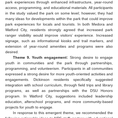
park experiences through enhanced infrastructure, year-round
access, programming, and educational materials. All participants
in the study valued the park on some level; however, they had
many ideas for developments within the park that could improve
park experiences for locals and tourists. In both Medora and
Watford City, residents strongly agreed that increased park
ranger visibility would improve visitors’ experience. Increased
signage, such as informational kiosks and trail markers, and
extension of year-round amenities and programs were also
desired.
Theme 9. Youth engagement:
Strong desire to engage
youth in communities and the park through partnerships,
programming, and volunteerism. Participants in all communities
expressed a strong desire for more youth-oriented activities and
engagements. Dickinson residents specifically suggested
integration with school curriculum, through field trips and library
programs, as well as partnerships with the DSU Honors
program. In Watford City, suggestions included leadership
education, afterschool programs, and more community-based
projects for youth to engage.
In response to this emergent theme, we recommended the