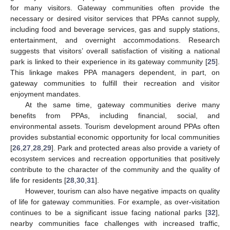
for many visitors. Gateway communities often provide the
necessary or desired visitor services that PPAs cannot supply,
including food and beverage services, gas and supply stations,
entertainment, and overnight accommodations. Research
suggests that visitors’ overall satisfaction of visiting a national
park is linked to their experience in its gateway community [
25
].
This linkage makes PPA managers dependent, in part, on
gateway communities to fulfill their recreation and visitor
enjoyment mandates.
At the same time, gateway communities derive many
benefits from PPAs, including financial, social, and
environmental assets. Tourism development around PPAs often
provides substantial economic opportunity for local communities
[
26
,
27
,
28
,
29
]. Park and protected areas also provide a variety of
ecosystem services and recreation opportunities that positively
contribute to the character of the community and the quality of
life for residents [
28
,
30
,
31
].
However, tourism can also have negative impacts on quality
of life for gateway communities. For example, as over-visitation
continues to be a significant issue facing national parks [
32
],
nearby communities face challenges with increased traffic,