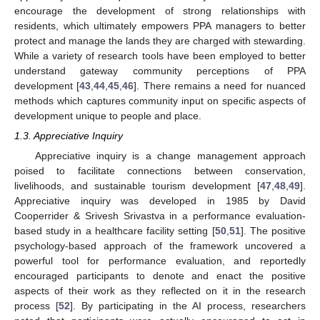
encourage the development of strong relationships with
residents, which ultimately empowers PPA managers to better
protect and manage the lands they are charged with stewarding.
While a variety of research tools have been employed to better
understand gateway community perceptions of PPA
development [
43
,
44
,
45
,
46
]. There remains a need for nuanced
methods which captures community input on specific aspects of
development unique to people and place.
1.3. Appreciative Inquiry
Appreciative inquiry is a change management approach
poised to facilitate connections between conservation,
livelihoods, and sustainable tourism development [
47
,
48
,
49
].
Appreciative inquiry was developed in 1985 by David
Cooperrider & Srivesh Srivastva in a performance evaluation-
based study in a healthcare facility setting [
50
,
51
]. The positive
psychology-based approach of the framework uncovered a
powerful tool for performance evaluation, and reportedly
encouraged participants to denote and enact the positive
aspects of their work as they reflected on it in the research
process [
52
]. By participating in the AI process, researchers