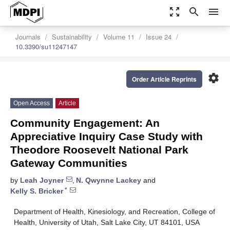
zoom_out_map
search
menu
Journals
Sustainability
Volume 11
Issue 24
10.3390/su11247147
settings
Order Article Reprints
Open Access
Article
Community Engagement: An
Appreciative Inquiry Case Study with
Theodore Roosevelt National Park
Gateway Communities
by
Leah Joyner
,
N. Qwynne Lackey
and
*
Kelly S. Bricker
Department of Health, Kinesiology, and Recreation, College of
Health, University of Utah, Salt Lake City, UT 84101, USA