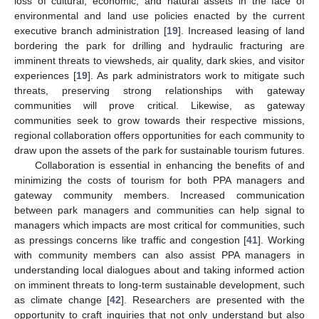
loss of cultural, economic, and natural assets in the face of
environmental and land use policies enacted by the current
executive branch administration [
19
]. Increased leasing of land
bordering the park for drilling and hydraulic fracturing are
imminent threats to viewsheds, air quality, dark skies, and visitor
experiences [
19
]. As park administrators work to mitigate such
threats, preserving strong relationships with gateway
communities will prove critical. Likewise, as gateway
communities seek to grow towards their respective missions,
regional collaboration offers opportunities for each community to
draw upon the assets of the park for sustainable tourism futures.
Collaboration is essential in enhancing the benefits of and
minimizing the costs of tourism for both PPA managers and
gateway community members. Increased communication
between park managers and communities can help signal to
managers which impacts are most critical for communities, such
as pressings concerns like traffic and congestion [
41
]. Working
with community members can also assist PPA managers in
understanding local dialogues about and taking informed action
on imminent threats to long-term sustainable development, such
as climate change [
42
]. Researchers are presented with the
opportunity to craft inquiries that not only understand but also