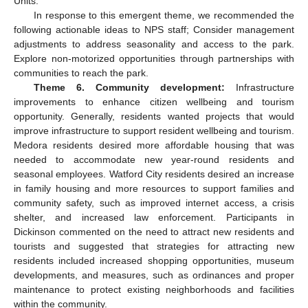
Units.
In response to this emergent theme, we recommended the
following actionable ideas to NPS staff; Consider management
adjustments to address seasonality and access to the park.
Explore non-motorized opportunities through partnerships with
communities to reach the park.
Theme 6. Community development:
Infrastructure
improvements to enhance citizen wellbeing and tourism
opportunity. Generally, residents wanted projects that would
improve infrastructure to support resident wellbeing and tourism.
Medora residents desired more affordable housing that was
needed to accommodate new year-round residents and
seasonal employees. Watford City residents desired an increase
in family housing and more resources to support families and
community safety, such as improved internet access, a crisis
shelter, and increased law enforcement. Participants in
Dickinson commented on the need to attract new residents and
tourists and suggested that strategies for attracting new
residents included increased shopping opportunities, museum
developments, and measures, such as ordinances and proper
maintenance to protect existing neighborhoods and facilities
within the community.