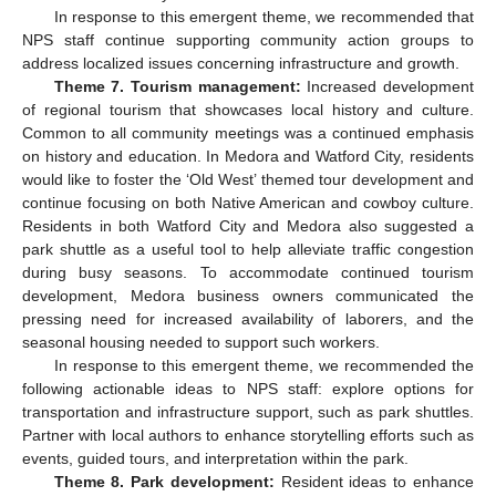
In response to this emergent theme, we recommended that
NPS staff continue supporting community action groups to
address localized issues concerning infrastructure and growth.
Theme 7. Tourism management:
Increased development
of regional tourism that showcases local history and culture.
Common to all community meetings was a continued emphasis
on history and education. In Medora and Watford City, residents
would like to foster the ‘Old West’ themed tour development and
continue focusing on both Native American and cowboy culture.
Residents in both Watford City and Medora also suggested a
park shuttle as a useful tool to help alleviate traffic congestion
during busy seasons. To accommodate continued tourism
development, Medora business owners communicated the
pressing need for increased availability of laborers, and the
seasonal housing needed to support such workers.
In response to this emergent theme, we recommended the
following actionable ideas to NPS staff: explore options for
transportation and infrastructure support, such as park shuttles.
Partner with local authors to enhance storytelling efforts such as
events, guided tours, and interpretation within the park.
Theme 8. Park development:
Resident ideas to enhance