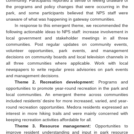
community. Participants reported a sense of feeling unaware of
the programs and policy changes that were occurring in the
park, and some participants believed that NPS staff were
unaware of what was happening in gateway communities.
In response to this emergent theme, we recommended the
following actionable ideas to NPS staff: increase involvement in
local government and stakeholder meetings in all three
communities. Post regular updates on community events,
volunteer opportunities, park events, and management
decisions on community boards and local television channels in
all three communities where applicable. Work with local
newspapers to write regular press advisories on park events
and management decisions.
Theme 2. Recreation development:
Programs and
opportunities to promote year-round recreation in the park and
local communities. An emergent theme across communities
included residents’ desire for more increased, varied, and year-
round recreation opportunities. Medora residents expressed an
interest in more hiking trails and were mainly concerned with
keeping recreation activities affordable for all.
Theme 3. Resource management:
Opportunities to
improve resident understanding and input in park resource