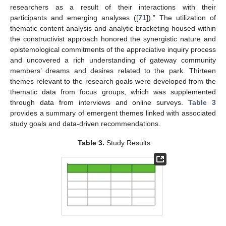
researchers as a result of their interactions with their
participants and emerging analyses ([
71
]).” The utilization of
thematic content analysis and analytic bracketing housed within
the constructivist approach honored the synergistic nature and
epistemological commitments of the appreciative inquiry process
and uncovered a rich understanding of gateway community
members’ dreams and desires related to the park. Thirteen
themes relevant to the research goals were developed from the
thematic data from focus groups, which was supplemented
through data from interviews and online surveys.
Table 3
provides a summary of emergent themes linked with associated
study goals and data-driven recommendations.
Table 3.
Study Results.