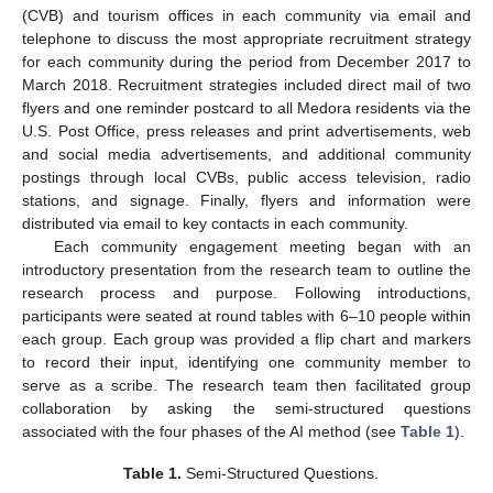
(CVB) and tourism offices in each community via email and
telephone to discuss the most appropriate recruitment strategy
for each community during the period from December 2017 to
March 2018. Recruitment strategies included direct mail of two
flyers and one reminder postcard to all Medora residents via the
U.S. Post Office, press releases and print advertisements, web
and social media advertisements, and additional community
postings through local CVBs, public access television, radio
stations, and signage. Finally, flyers and information were
distributed via email to key contacts in each community.
Each community engagement meeting began with an
introductory presentation from the research team to outline the
research process and purpose. Following introductions,
participants were seated at round tables with 6–10 people within
each group. Each group was provided a flip chart and markers
to record their input, identifying one community member to
serve as a scribe. The research team then facilitated group
collaboration by asking the semi-structured questions
associated with the four phases of the AI method (see
Table 1
).
Table 1.
Semi-Structured Questions.