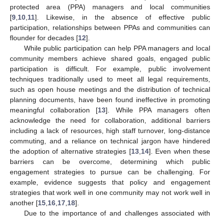
protected area (PPA) managers and local communities
[
9
,
10
,
11
]. Likewise, in the absence of effective public
participation, relationships between PPAs and communities can
flounder for decades [
12
].
While public participation can help PPA managers and local
community members achieve shared goals, engaged public
participation is difficult. For example, public involvement
techniques traditionally used to meet all legal requirements,
such as open house meetings and the distribution of technical
planning documents, have been found ineffective in promoting
meaningful collaboration [
13
]. While PPA managers often
acknowledge the need for collaboration, additional barriers
including a lack of resources, high staff turnover, long-distance
commuting, and a reliance on technical jargon have hindered
the adoption of alternative strategies [
13
,
14
]. Even when these
barriers can be overcome, determining which public
engagement strategies to pursue can be challenging. For
example, evidence suggests that policy and engagement
strategies that work well in one community may not work well in
another [
15
,
16
,
17
,
18
].
Due to the importance of and challenges associated with