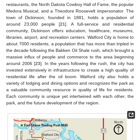
restaurants, the North Dakota Cowboy Hall of Fame, the popular
Medora Musical, and a Theodore Roosevelt impersonator. The
town of Dickinson, founded in 1881, holds a population of
around 23,000 people [
21
]. A full-service and residential
community, Dickinson offers education, healthcare, museums,
libraries, airport, and recreation centers. Watford City is home to
about 7000 residents, a population that has more than tripled in
the decade following the Bakken Oil Shale rush, which brought a
massive influx of people and commerce to the area beginning
around 2006 [
23
]. In the years following the rush, the city has
invested extensively in infrastructure to create a high quality of
residential life after the oil boom. Watford city also holds a
variety of lodging and dining options and recognizes the park as
a valuable community resource in quality of life for residents.
Each community is unique yet intertwined with each other, the
park, and the future development of the region.