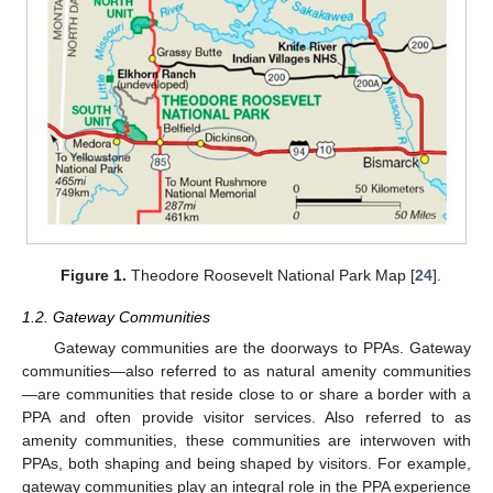
Figure 1.
Theodore Roosevelt National Park Map [
24
].
1.2. Gateway Communities
Gateway communities are the doorways to PPAs. Gateway
communities—also referred to as natural amenity communities
—are communities that reside close to or share a border with a
PPA and often provide visitor services. Also referred to as
amenity communities, these communities are interwoven with
PPAs, both shaping and being shaped by visitors. For example,
gateway communities play an integral role in the PPA experience