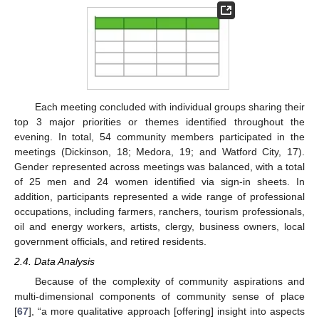
Each meeting concluded with individual groups sharing their
top 3 major priorities or themes identified throughout the
evening. In total, 54 community members participated in the
meetings (Dickinson, 18; Medora, 19; and Watford City, 17).
Gender represented across meetings was balanced, with a total
of 25 men and 24 women identified via sign-in sheets. In
addition, participants represented a wide range of professional
occupations, including farmers, ranchers, tourism professionals,
oil and energy workers, artists, clergy, business owners, local
government officials, and retired residents.
2.4. Data Analysis
Because of the complexity of community aspirations and
multi-dimensional components of community sense of place
[
67
], “a more qualitative approach [offering] insight into aspects