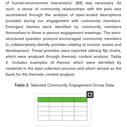
of human-environment interactions” [
68
] was necessary. As
such, a sense of community relationships with the park was
ascertained through the analysis of open-ended descriptions
provided during our engagement with community members.
Emergent themes were identified by community members
themselves in these in-person engagement meetings. The semi-
structured question protocol encouraged community members
to collaboratively identify priorities relating to tourism assets and
development. These priorities were reported utilizing flip charts,
which were analyzed through thematic content analysis.
Table
2
. Includes examples of themes which were identified by
residents in the data collection process and which served as the
basis for the thematic content analysis.
Table 2.
Selected Community Engagement Group Data.