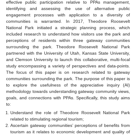
effective public participation relative to PPAs management,
identifying and assessing the use of alternative public
engagement processes with application to a diversity of
communities is warranted. In 2017, Theodore Roosevelt
National Park initiated a strategic planning process, which
included research to understand how visitors use the park and
perceptions of residents within three gateway communities
surrounding the park. Theodore Roosevelt National Park
partnered with the University of Utah, Kansas State University,
and Clemson University to launch this collaborative, multi-focal
study encompassing a variety of perspectives and data-points.
The focus of this paper is on research related to gateway
communities surrounding the park. The purpose of this paper is
to explore the usefulness of the appreciative inquiry (AI)
methodology towards understanding gateway community views,
goals, and connections with PPAs. Specifically, this study aims
to:
Understand the role of Theodore Roosevelt National Park
related to stimulating regional tourism;
Ascertain gateway communities’ perceptions of benefits from
tourism as it relates to economic development and quality of