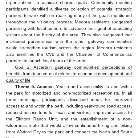
organizations to achieve shared goals. Community meeting
participants identified a diverse collection of potential strategic
partners to work with on realizing many of the goals mentioned
throughout the visioning process. Medora residents suggested
partnering with local authors to advance their goal of educating
visitors about the history of the area. They also suggested that
increased partnerships with the other gateway communities
would strengthen tourism across the region. Medora residents
also identified the CVB and the Chamber of Commerce as
partners to launch local tours of the area.
Goal 2: Ascertain gateway communities’ perceptions of
benefits from tourism as it relates to economic development and
quality of life
Theme 5. Access:
Year-round accessibility to and within
the park for motorized and non-motorized recreationists. In all
three meetings, participants discussed ideas for improved
access to and within the park, including year-round road access,
reduced access fees for locals and visitors, improved access to
the Elkhorn Ranch Unit, and the establishment of a non-
wilderness route that would allow continuous hiking and biking
from Watford City to the park and connect the North and South