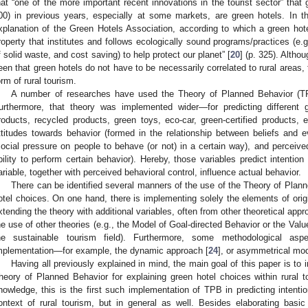
hat “one of the more important recent innovations in the tourist sector” that
00) in previous years, especially at some markets, are green hotels. In the 
xplanation of the Green Hotels Association, according to which a green hotel
roperty that institutes and follows ecologically sound programs/practices (e.
f solid waste, and cost saving) to help protect our planet” [
20
] (p. 325). Altho
een that green hotels do not have to be necessarily correlated to rural areas,
orm of rural tourism.
A number of researches have used the Theory of Planned Behavior (TPB
urthermore, that theory was implemented wider—for predicting different 
roducts, recycled products, green toys, eco-car, green-certified products, e
ttitudes towards behavior (formed in the relationship between beliefs and ev
social pressure on people to behave (or not) in a certain way), and perceive
bility to perform certain behavior). Hereby, those variables predict intention
ariable, together with perceived behavioral control, influence actual behavior.
There can be identified several manners of the use of the Theory of Plann
otel choices. On one hand, there is implementing solely the elements of origi
xtending the theory with additional variables, often from other theoretical app
he use of other theories (e.g., the Model of Goal-directed Behavior or the Va
he sustainable tourism field). Furthermore, some methodological a
mplementation—for example, the dynamic approach [
24
], or asymmetrical mod
Having all previously explained in mind, the main goal of this paper is t
heory of Planned Behavior for explaining green hotel choices within rural to
nowledge, this is the first such implementation of TPB in predicting intention
ontext of rural tourism, but in general as well. Besides elaborating basic