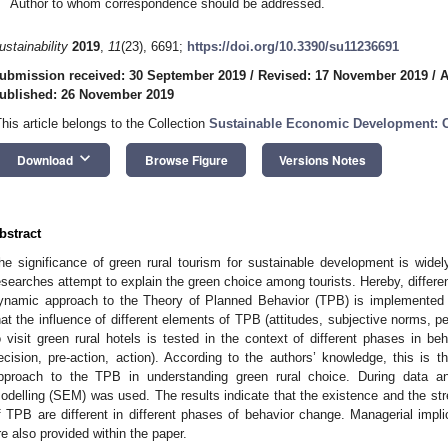
Author to whom correspondence should be addressed.
ustainability
2019
,
11
(23), 6691;
https://doi.org/10.3390/su11236691
ubmission received: 30 September 2019
/
Revised: 17 November 2019
/
A
ublished: 26 November 2019
This article belongs to the Collection
Sustainable Economic Development: C
keyboard_arrow_down
Download
Browse Figure
Versions Notes
bstract
he significance of green rural tourism for sustainable development is widel
esearches attempt to explain the green choice among tourists. Hereby, differe
ynamic approach to the Theory of Planned Behavior (TPB) is implemented 
hat the influence of different elements of TPB (attitudes, subjective norms, pe
o visit green rural hotels is tested in the context of different phases in b
ecision, pre-action, action). According to the authors’ knowledge, this is t
pproach to the TPB in understanding green rural choice. During data ana
odelling (SEM) was used. The results indicate that the existence and the str
f TPB are different in different phases of behavior change. Managerial impli
re also provided within the paper.