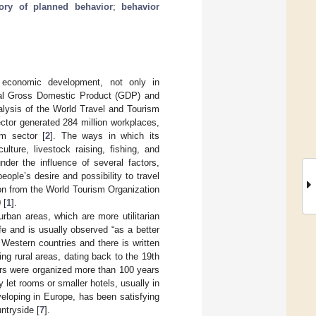
eory of planned behavior
;
behavior
g economic development, not only in
bal Gross Domestic Product (GDP) and
alysis of the World Travel and Tourism
ctor generated 284 million workplaces,
m sector [
2
]. The ways in which its
lture, livestock raising, fishing, and
nder the influence of several factors,
ople’s desire and possibility to travel
tion from the World Tourism Organization
 [
1
].
rban areas, which are more utilitarian
fe and is usually observed “as a better
 Western countries and there is written
ing rural areas, dating back to the 19th
kers were organized more than 100 years
y let rooms or smaller hotels, usually in
eveloping in Europe, has been satisfying
ntryside [
7
].