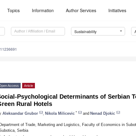
Topics
Information
Author Services
Initiatives
Sustainability
u11236691
Open Access
Article
ocial-Psychological Determinants of Serbian T
Green Rural Hotels
*
y
Aleksandar Grubor
,
Nikola Milicevic
and
Nenad Djokic
Department of Trade, Marketing and Logistics, Faculty of Economics in Subot
Subotica, Serbia
*