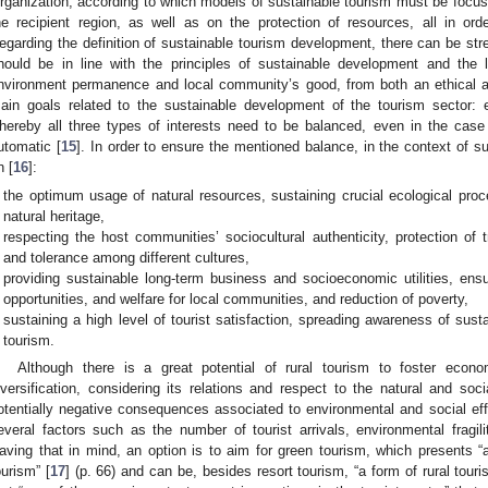
rganization, according to which models of sustainable tourism must be focuse
he recipient region, as well as on the protection of resources, all in orde
egarding the definition of sustainable tourism development, there can be st
hould be in line with the principles of sustainable development and the 
nvironment permanence and local community’s good, from both an ethical a
ain goals related to the sustainable development of the tourism sector: e
hereby all three types of interests need to be balanced, even in the case
utomatic [
15
]. In order to ensure the mentioned balance, in the context of s
n [
16
]:
the optimum usage of natural resources, sustaining crucial ecological proc
natural heritage,
respecting the host communities’ sociocultural authenticity, protection of t
and tolerance among different cultures,
providing sustainable long-term business and socioeconomic utilities, en
opportunities, and welfare for local communities, and reduction of poverty,
sustaining a high level of tourist satisfaction, spreading awareness of susta
1. May
2. May
3. May
4. May
5. May
6. May
7. May
8. May
9. May
1. May
2. May
3. May
4. May
5. May
6. May
7. May
8. May
9. May
1. May
 Jun
 Jun
 Jun
 Jun
 Jun
 Jun
 Jun
 Jun
. Jun
. Jun
. Jun
. Jun
. Jun
. Jun
. Jun
. Jun
. Jun
. Jun
. Jun
. Jun
. Jun
. Jun
. Jun
. Jun
. Jun
. Jun
. Jun
 Jul
 Jul
 Jul
 Jul
 Jul
 Jul
 Jul
 Jul
. Jul
. Jul
. Jul
. Jul
. Jul
. Jul
. Jul
. Jul
. Jul
. Jul
. Jul
. Jul
. Jul
. Jul
. Jul
. Jul
. Jul
. Jul
. Jul
. Jul
 Aug
 Aug
 Aug
 Aug
 Aug
 Aug
 Aug
tourism.
Although there is a great potential of rural tourism to foster eco
iversification, considering its relations and respect to the natural and so
otentially negative consequences associated to environmental and social eff
everal factors such as the number of tourist arrivals, environmental fragilit
aving that in mind, an option is to aim for green tourism, which presents 
ourism” [
17
] (p. 66) and can be, besides resort tourism, “a form of rural touri