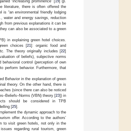
 gained “increasing prominence” [
19
] (p.
literature, there is often offered the
 is “an environmental friendly lodging
g., water and energy savings, reduction
ugh from previous explanations it can be
 they can also be associated to a green
) in explaining green hotel choices.
green choices [
21
]: organic food and
tc. The theory originally includes [
22
]
aluation of beliefs), subjective norms
d behavioral control (perception of own
 to perform behavior. Furthermore, that
ed Behavior in the explanation of green
nal theory. On the other hand, there is
roaches (since there can also be noticed
lues–Beliefs–Norms (VBN) theory [
23
]) in
spects should be considered in TPB
elling [
25
].
o implement the dynamic approach to the
urism offer. According to the authors’
 to visit green hotels, not only in the
 issues regarding rural tourism, green