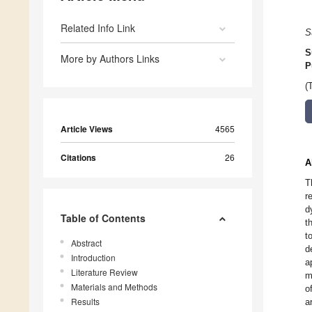
Related Info Link
S
S
More by Authors Links
P
(
Article Views
4565
Citations
26
A
T
r
d
Table of Contents
t
t
Abstract
d
Introduction
a
Literature Review
m
Materials and Methods
o
Results
a