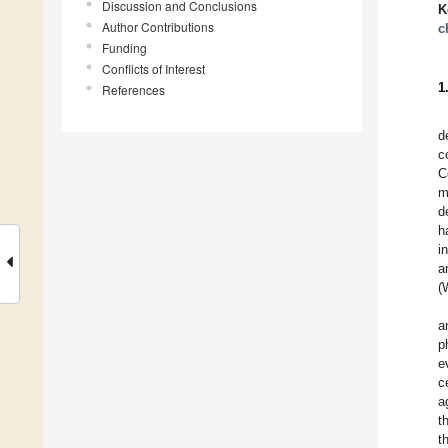
Discussion and Conclusions
K
Author Contributions
c
Funding
Conflicts of Interest
1
References
d
c
C
m
d
h
i
a
(
a
p
e
c
a
t
t