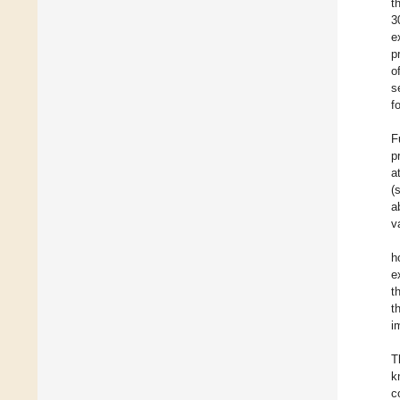
t
3
e
p
o
s
f
F
p
a
(
a
v
h
e
t
t
i
T
k
c