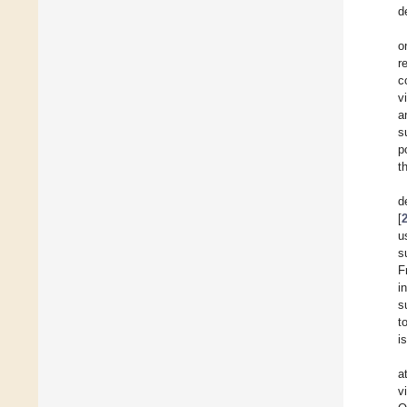
d
o
r
c
v
a
s
p
t
d
[
u
s
F
i
s
t
i
a
v