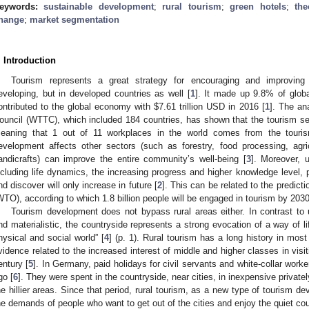
eywords:
sustainable development
;
rural tourism
;
green hotels
;
th
hange
;
market segmentation
. Introduction
Tourism represents a great strategy for encouraging and improvin
eveloping, but in developed countries as well [
1
]. It made up 9.8% of glo
ontributed to the global economy with
$
7.61 trillion USD in 2016 [
1
]. The an
ouncil (WTTC), which included 184 countries, has shown that the tourism se
eaning that 1 out of 11 workplaces in the world comes from the touris
evelopment affects other sectors (such as forestry, food processing, agricu
andicrafts) can improve the entire community’s well-being [
3
]. Moreover, u
ncluding life dynamics, the increasing progress and higher knowledge level, pe
nd discover will only increase in future [
2
]. This can be related to the predic
WTO), according to which 1.8 billion people will be engaged in tourism by 2030
Tourism development does not bypass rural areas either. In contrast to u
nd materialistic, the countryside represents a strong evocation of a way of li
hysical and social world” [
4
] (p. 1). Rural tourism has a long history in most
vidence related to the increased interest of middle and higher classes in visit
entury [
5
]. In Germany, paid holidays for civil servants and white-collar wor
go [
6
]. They were spent in the countryside, near cities, in inexpensive privatel
he hillier areas. Since that period, rural tourism, as a new type of tourism d
he demands of people who want to get out of the cities and enjoy the quiet cou