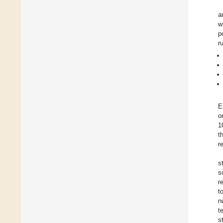
a
w
p
r
E
o
1
t
r
s
s
r
t
n
t
s