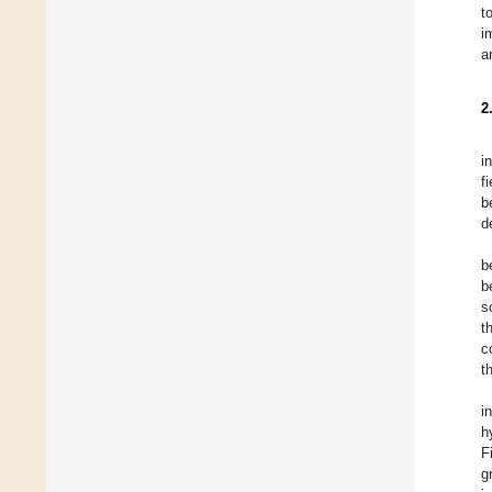
t
i
a
2
i
f
b
d
b
b
s
t
c
t
i
h
F
g