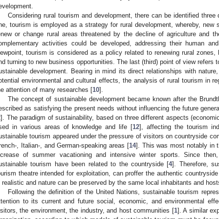
evelopment.
Considering rural tourism and development, there can be identified three d
ne, tourism is employed as a strategy for rural development, whereby, new st
enew or change rural areas threatened by the decline of agriculture and th
omplementary activities could be developed, addressing their human an
iewpoint, tourism is considered as a policy related to renewing rural zones,
nd turning to new business opportunities. The last (third) point of view refers 
ustainable development. Bearing in mind its direct relationships with nature, 
otential environmental and cultural effects, the analysis of rural tourism in r
he attention of many researches [
10
].
The concept of sustainable development became known after the Brundtl
escribed as satisfying the present needs without influencing the future generat
2
]. The paradigm of sustainability, based on three different aspects (economi
sed in various areas of knowledge and life [
12
], affecting the tourism in
ustainable tourism appeared under the pressure of visitors on countryside co
rench-, Italian-, and German-speaking areas [
14
]. This was most notably in 
ncrease of summer vacationing and intensive winter sports. Since then, 
ustainable tourism have been related to the countryside [
4
]. Therefore, su
ourism theatre intended for exploitation, can proffer the authentic countryside li
s realistic and nature can be preserved by the same local inhabitants and host
Following the definition of the United Nations, sustainable tourism repre
ttention to its current and future social, economic, and environmental eff
isitors, the environment, the industry, and host communities [
1
]. A similar e