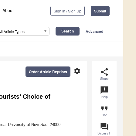
About
Sign In / Sign Up
Submit
Advanced
All Article Types
settings
share
Order Article Reprints
Share
announcement
ourists’ Choice of
Help
format_quote
Cite
question_answer
ica, University of Novi Sad, 24000
Discuss in