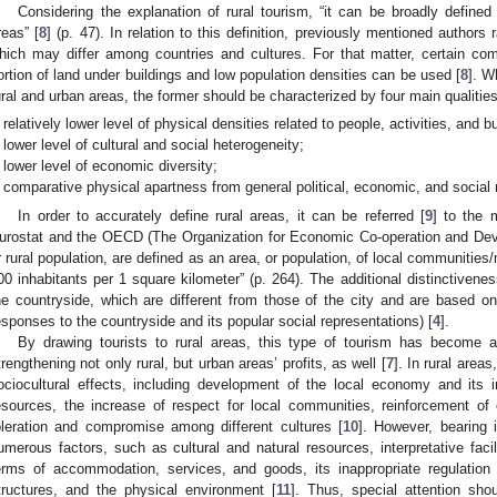
Considering the explanation of rural tourism, “it can be broadly defined
reas” [
8
] (p. 47). In relation to this definition, previously mentioned authors
hich may differ among countries and cultures. For that matter, certain co
ortion of land under buildings and low population densities can be used [
8
]. W
ural and urban areas, the former should be characterized by four main qualities
relatively lower level of physical densities related to people, activities, and bu
lower level of cultural and social heterogeneity;
lower level of economic diversity;
comparative physical apartness from general political, economic, and social
In order to accurately define rural areas, it can be referred [
9
] to the 
urostat and the OECD (The Organization for Economic Co-operation and Deve
r rural population, are defined as an area, or population, of local communities/
00 inhabitants per 1 square kilometer” (p. 264). The additional distinctivene
he countryside, which are different from those of the city and are based on
esponses to the countryside and its popular social representations) [
4
].
By drawing tourists to rural areas, this type of tourism has become a 
trengthening not only rural, but urban areas’ profits, as well [
7
]. In rural area
ociocultural effects, including development of the local economy and its 
esources, the increase of respect for local communities, reinforcement of c
oleration and compromise among different cultures [
10
]. However, bearing 
umerous factors, such as cultural and natural resources, interpretative facilit
erms of accommodation, services, and goods, its inappropriate regulation 
tructures, and the physical environment [
11
]. Thus, special attention sh