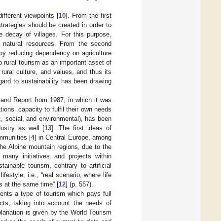
ifferent viewpoints [
10
]. From the first
rategies should be created in order to
e decay of villages. For this purpose,
d natural resources. From the second
 by reducing dependency on agriculture
to rural tourism as an important asset of
rural culture, and values, and thus its
egard to sustainability has been drawing
and Report from 1987, in which it was
ions’ capacity to fulfil their own needs
c, social, and environmental), has been
dustry as well [
13
]. The first ideas of
mmunities [
4
] in Central Europe, among
the Alpine mountain regions, due to the
many initiatives and projects within
stainable tourism, contrary to artificial
festyle, i.e., “real scenario, where life
s at the same time” [
12
] (p. 557).
sents a type of tourism which pays full
ects, taking into account the needs of
xplanation is given by the World Tourism