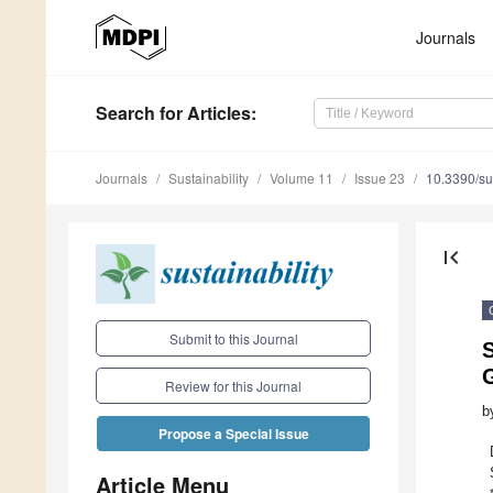
Journals
Search
for Articles
:
Journals
Sustainability
Volume 11
Issue 23
10.3390/s
first_page
Submit to this Journal
S
Review for this Journal
b
Propose a Special Issue
Article Menu