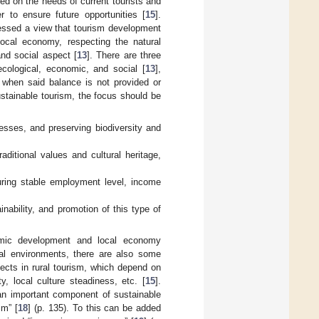
d on the needs of current tourists and
r to ensure future opportunities [
15
].
ressed a view that tourism development
local economy, respecting the natural
nd social aspect [
13
]. There are three
cological, economic, and social [
13
],
 when said balance is not provided or
ustainable tourism, the focus should be
esses, and preserving biodiversity and
raditional values and cultural heritage,
suring stable employment level, income
inability, and promotion of this type of
nomic development and local economy
cial environments, there are also some
ects in rural tourism, which depend on
y, local culture steadiness, etc. [
15
].
“an important component of sustainable
sm” [
18
] (p. 135). To this can be added