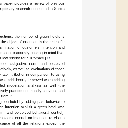
is paper provides a review of previous
e primary research conducted in Serbia
uctions, the number of green hotels is
he object of attention in the scientific
amination of customers’ intention and
ortance, especially bearing in mind that,
a low priority for customers [
27
].
tude, subjective norm, and perceived
ctively, as well as evaluations of those
iate fit (better in comparison to using
 was additionally improved when adding
uded moderation analysis as well (the
ely practice ecofriendly activities and
from it.
 green hotel by adding past behavior to
n intention to visit a green hotel was
rm, and perceived behavioral control).
avioral control on intention to visit a
icance of all the relations except the