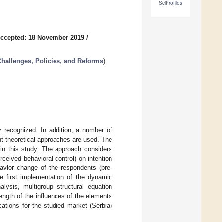
SciProfiles
ccepted: 18 November 2019
/
hallenges, Policies, and Reforms
)
y recognized. In addition, a number of
nt theoretical approaches are used. The
in this study. The approach considers
rceived behavioral control) on intention
ehavior change of the respondents (pre-
he first implementation of the dynamic
lysis, multigroup structural equation
ength of the influences of the elements
cations for the studied market (Serbia)