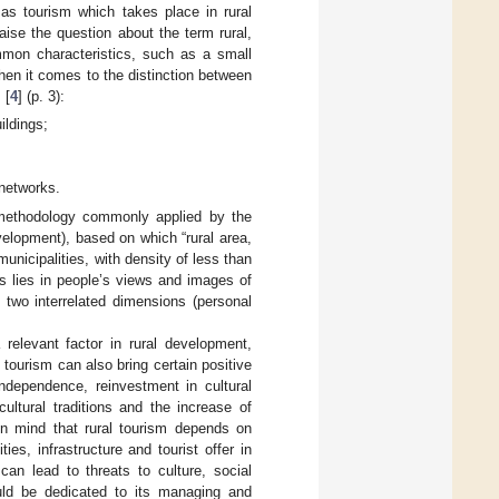
 as tourism which takes place in rural
 raise the question about the term rural,
mmon characteristics, such as a small
hen it comes to the distinction between
 [
4
] (p. 3):
ildings;
 networks.
methodology commonly applied by the
lopment), based on which “rural area,
municipalities, with density of less than
ss lies in people’s views and images of
 two interrelated dimensions (personal
relevant factor in rural development,
s, tourism can also bring certain positive
independence, reinvestment in cultural
ultural traditions and the increase of
in mind that rural tourism depends on
ies, infrastructure and tourist offer in
can lead to threats to culture, social
ould be dedicated to its managing and