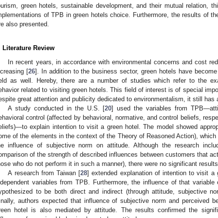
ourism, green hotels, sustainable development, and their mutual relation, th
mplementations of TPB in green hotels choice. Furthermore, the results of th
re also presented.
. Literature Review
In recent years, in accordance with environmental concerns and cost red
ncreasing [
26
]. In addition to the business sector, green hotels have become t
ield as well. Hereby, there are a number of studies which refer to the ex
ehavior related to visiting green hotels. This field of interest is of special imp
espite great attention and publicity dedicated to environmentalism, it still has 
A study conducted in the U.S. [
20
] used the variables from TPB—atti
ehavioral control (affected by behavioral, normative, and control beliefs, respe
eliefs)—to explain intention to visit a green hotel. The model showed appropr
ome of the elements in the context of the Theory of Reasoned Action), which
he influence of subjective norm on attitude. Although the research incl
omparison of the strength of described influences between customers that activ
hose who do not perform it in such a manner), there were no significant results 
A research from Taiwan [
28
] extended explanation of intention to visit a
ndependent variables from TPB. Furthermore, the influence of that variable o
ypothesized to be both direct and indirect (through attitude, subjective no
inally, authors expected that influence of subjective norm and perceived beh
reen hotel is also mediated by attitude. The results confirmed the signif