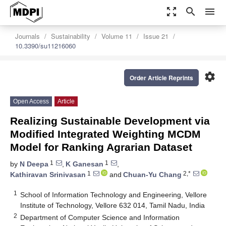
zoom_out_map
search
menu
Journals
Sustainability
Volume 11
Issue 21
10.3390/su11216060
settings
Order Article Reprints
Open Access
Article
Realizing Sustainable Development via
Modified Integrated Weighting MCDM
Model for Ranking Agrarian Dataset
1
1
by
N Deepa
,
K Ganesan
,
1
2,*
Kathiravan Srinivasan
and
Chuan-Yu Chang
1
School of Information Technology and Engineering, Vellore
Institute of Technology, Vellore 632 014, Tamil Nadu, India
2
Department of Computer Science and Information