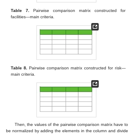
Table 7.
Pairwise comparison matrix constructed for
facilities—main criteria.
Table 8.
Pairwise comparison matrix constructed for risk—
main criteria.
Then, the values of the pairwise comparison matrix have to
be normalized by adding the elements in the column and divide