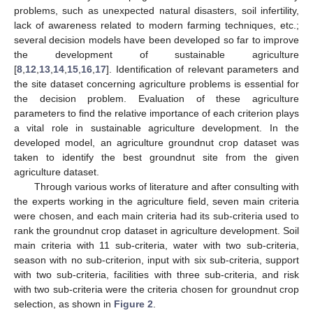
problems, such as unexpected natural disasters, soil infertility,
lack of awareness related to modern farming techniques, etc.;
several decision models have been developed so far to improve
the development of sustainable agriculture
[
8
,
12
,
13
,
14
,
15
,
16
,
17
]. Identification of relevant parameters and
the site dataset concerning agriculture problems is essential for
the decision problem. Evaluation of these agriculture
parameters to find the relative importance of each criterion plays
a vital role in sustainable agriculture development. In the
developed model, an agriculture groundnut crop dataset was
taken to identify the best groundnut site from the given
agriculture dataset.
Through various works of literature and after consulting with
the experts working in the agriculture field, seven main criteria
were chosen, and each main criteria had its sub-criteria used to
rank the groundnut crop dataset in agriculture development. Soil
main criteria with 11 sub-criteria, water with two sub-criteria,
season with no sub-criterion, input with six sub-criteria, support
with two sub-criteria, facilities with three sub-criteria, and risk
with two sub-criteria were the criteria chosen for groundnut crop
selection, as shown in
Figure 2
.