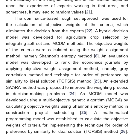
upon the experience of experts working in that area, and
sometimes, it may lead to random values [
21
].
The dominance-based rough set approach was used for
the calculation of objective weights of the criteria, which
eliminates the decision from the experts [
22
]. A hybrid decision
model was developed for agriculture crop selection by
integrating soft set and MCDM methods. The objective weights
of the criteria were calculated using the weight assignment
method, namely Shannon’s entropy method [
8
]. An evaluation
model was developed to rank the economics journals by
applying objective weight assignment method, namely, grey
correlation method and technique for order of preference by
similarity to ideal solution (TOPSIS) method [
23
]. An extended
SWARA method was proposed to improve the weighting process
in decision-making problems [
24
]. An MCDM model was
developed using a multi-objective genetic algorithm (MOGA) by
calculating objective weights using Shannon’s entropy method in
construction project scheduling [
25
]. A mathematical
programming model was established to calculate the objective
weights of criteria for implementing the technique for order of
preference by similarity to ideal solution (TOPSIS) method [
26
].