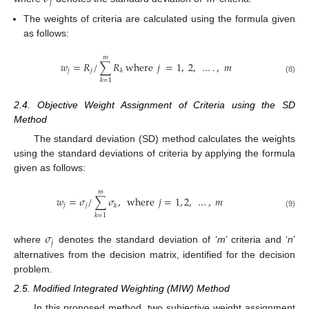
𝑗
The weights of criteria are calculated using the formula given
as follows:
𝑚
𝑤
=
𝑅
/
∑
𝑅
where
𝑗
=
1
,
2
,
…
.
,
𝑚
𝑗
𝑗
𝑘
(8)
𝑘
=
1
2.4. Objective Weight Assignment of Criteria using the SD
Method
The standard deviation (SD) method calculates the weights
using the standard deviations of criteria by applying the formula
given as follows:
𝑚
𝑤
=
𝜎
/
∑
𝜎
,
where
𝑗
=
1
,
2
,
…
,
𝑚
𝑗
𝑗
𝑘
(9)
𝑘
=
1
𝜎
𝑗
where
denotes the standard deviation of ‘
m
’ criteria and ‘
n
’
alternatives from the decision matrix, identified for the decision
problem.
2.5. Modified Integrated Weighting (MIW) Method
In this proposed method, two subjective weight assignment