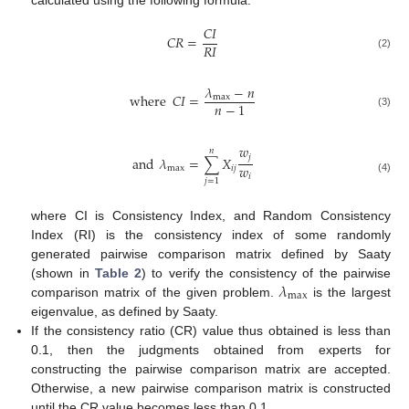
calculated using the following formula:
𝐶
𝐼
𝐶
𝑅
=
𝑅
𝐼
(2)
𝜆
−
𝑛
where
𝐶
𝐼
=
max
𝑛
−
1
(3)
𝑤
𝑛
𝑗
and
𝜆
=
∑
𝑋
𝑤
max
𝑖
𝑗
𝑖
(4)
𝑗
=
1
where CI is Consistency Index, and Random Consistency
Index (RI) is the consistency index of some randomly
generated pairwise comparison matrix defined by Saaty
𝜆
(shown in
Table 2
) to verify the consistency of the pairwise
max
comparison matrix of the given problem.
is the largest
eigenvalue, as defined by Saaty.
If the consistency ratio (CR) value thus obtained is less than
0.1, then the judgments obtained from experts for
constructing the pairwise comparison matrix are accepted.
Otherwise, a new pairwise comparison matrix is constructed
until the CR value becomes less than 0.1.