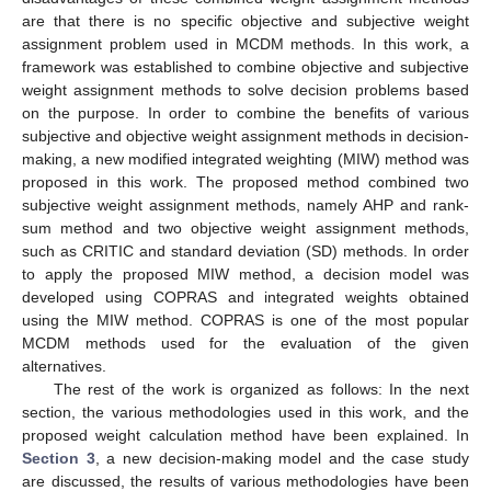
are that there is no specific objective and subjective weight
assignment problem used in MCDM methods. In this work, a
framework was established to combine objective and subjective
weight assignment methods to solve decision problems based
on the purpose. In order to combine the benefits of various
subjective and objective weight assignment methods in decision-
making, a new modified integrated weighting (MIW) method was
proposed in this work. The proposed method combined two
subjective weight assignment methods, namely AHP and rank-
sum method and two objective weight assignment methods,
such as CRITIC and standard deviation (SD) methods. In order
to apply the proposed MIW method, a decision model was
developed using COPRAS and integrated weights obtained
using the MIW method. COPRAS is one of the most popular
MCDM methods used for the evaluation of the given
alternatives.
The rest of the work is organized as follows: In the next
section, the various methodologies used in this work, and the
proposed weight calculation method have been explained. In
Section 3
, a new decision-making model and the case study
are discussed, the results of various methodologies have been