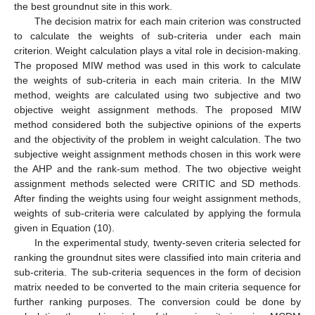
the best groundnut site in this work.
The decision matrix for each main criterion was constructed
to calculate the weights of sub-criteria under each main
criterion. Weight calculation plays a vital role in decision-making.
The proposed MIW method was used in this work to calculate
the weights of sub-criteria in each main criteria. In the MIW
method, weights are calculated using two subjective and two
objective weight assignment methods. The proposed MIW
method considered both the subjective opinions of the experts
and the objectivity of the problem in weight calculation. The two
subjective weight assignment methods chosen in this work were
the AHP and the rank-sum method. The two objective weight
assignment methods selected were CRITIC and SD methods.
After finding the weights using four weight assignment methods,
weights of sub-criteria were calculated by applying the formula
given in Equation (10).
In the experimental study, twenty-seven criteria selected for
ranking the groundnut sites were classified into main criteria and
sub-criteria. The sub-criteria sequences in the form of decision
matrix needed to be converted to the main criteria sequence for
further ranking purposes. The conversion could be done by