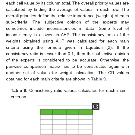
each cell value by its column total. The overall priority values are
calculated by finding the average of values in each row. The
overall priorities define the relative importance (weights) of each
sub-criteria. The subjective opinion of the experts may
sometimes include inconsistencies in data. Some level of
inconsistency is allowed in AHP. The consistency ratio of the
weights obtained using AHP was calculated for each main
criteria using the formula given in Equation (2). If the
consistency ratio is lesser than 0.1, then the subjective opinion
of the experts is considered to be accurate. Otherwise, the
pairwise comparison matrix has to be constructed again with
another set of values for weight calculation. The CR values
obtained for each main criteria are shown in
Table 9
.
Table 9.
Consistency ratio values calculated for each main
criterion.