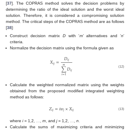
[
37
]. The COPRAS method solves the decision problems by
determining the ratio of the ideal solution and the worst ideal
solution. Therefore, it is considered a compromising solution
method. The critical steps of the COPRAS method are as follows
[
38
]:
Construct decision matrix
D
with ‘
m
’ alternatives and ‘
n
’
criteria.
Normalize the decision matrix using the formula given as
𝐷
𝑖
𝑗
𝑋
=
𝑖
𝑗
𝑚
∑
𝐷
𝑖
𝑗
(12)
𝑖
=
1
Calculate the weighted normalized matrix using the weights
obtained from the proposed modified integrated weighting
method as follows:
𝑍
=
𝑖
𝑤
×
𝑋
𝑖
𝑗
𝑗
𝑖
𝑗
(13)
where
i
= 1,2, …,
m
, and
j
= 1,2, …,
n
.
Calculate the sums of maximizing criteria and minimizing