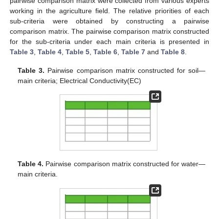
pairwise comparison matrix were collected from various experts
working in the agriculture field. The relative priorities of each
sub-criteria were obtained by constructing a pairwise
comparison matrix. The pairwise comparison matrix constructed
for the sub-criteria under each main criteria is presented in
Table 3
,
Table 4
,
Table 5
,
Table 6
,
Table 7
and
Table 8
.
Table 3.
Pairwise comparison matrix constructed for soil—
main criteria; Electrical Conductivity(EC)
Table 4.
Pairwise comparison matrix constructed for water—
main criteria.