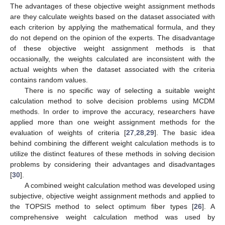
The advantages of these objective weight assignment methods
are they calculate weights based on the dataset associated with
each criterion by applying the mathematical formula, and they
do not depend on the opinion of the experts. The disadvantage
of these objective weight assignment methods is that
occasionally, the weights calculated are inconsistent with the
actual weights when the dataset associated with the criteria
contains random values.
There is no specific way of selecting a suitable weight
calculation method to solve decision problems using MCDM
methods. In order to improve the accuracy, researchers have
applied more than one weight assignment methods for the
evaluation of weights of criteria [
27
,
28
,
29
]. The basic idea
behind combining the different weight calculation methods is to
utilize the distinct features of these methods in solving decision
problems by considering their advantages and disadvantages
[
30
].
A combined weight calculation method was developed using
subjective, objective weight assignment methods and applied to
the TOPSIS method to select optimum fiber types [
26
]. A
comprehensive weight calculation method was used by