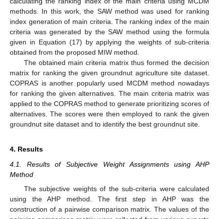
calculating the ranking index of the main criteria using MCDM
methods. In this work, the SAW method was used for ranking
index generation of main criteria. The ranking index of the main
criteria was generated by the SAW method using the formula
given in Equation (17) by applying the weights of sub-criteria
obtained from the proposed MIW method.
The obtained main criteria matrix thus formed the decision
matrix for ranking the given groundnut agriculture site dataset.
COPRAS is another popularly used MCDM method nowadays
for ranking the given alternatives. The main criteria matrix was
applied to the COPRAS method to generate prioritizing scores of
alternatives. The scores were then employed to rank the given
groundnut site dataset and to identify the best groundnut site.
4. Results
4.1. Results of Subjective Weight Assignments using AHP
Method
The subjective weights of the sub-criteria were calculated
using the AHP method. The first step in AHP was the
construction of a pairwise comparison matrix. The values of the