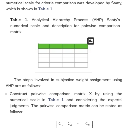
numerical scale for criteria comparison was developed by Saaty,
which is shown in
Table 1
.
Table 1.
Analytical Hierarchy Process (AHP) Saaty’s
numerical scale and description for pairwise comparison
matrix.
The steps involved in subjective weight assignment using
AHP are as follows:
Construct pairwise comparison matrix X by using the
numerical scale in
Table 1
and considering the experts’
judgments. The pairwise comparison matrix can be stated as
follows:
𝐶
𝐶
⋯
𝐶
⎡
⎤
1
2
𝑛
⎢
⎥