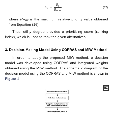
𝑅
𝑈
=
𝑖
𝑅
𝑖
max
(17)
where
R
is the maximum relative priority value obtained
max
from Equation (16).
Thus, utility degree provides a prioritizing score (ranking
index), which is used to rank the given alternatives.
3. Decision-Making Model Using COPRAS and MIW Method
In order to apply the proposed MIW method, a decision
model was developed using COPRAS and integrated weights
obtained using the MIW method. The schematic diagram of the
decision model using the COPRAS and MIW method is shown in
Figure 1
.