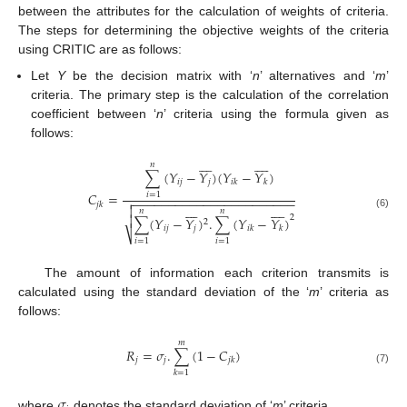
between the attributes for the calculation of weights of criteria.
The steps for determining the objective weights of the criteria
using CRITIC are as follows:
Let
Y
be the decision matrix with ‘
n
’ alternatives and ‘
m
’
criteria. The primary step is the calculation of the correlation
coefficient between ‘
n
’ criteria using the formula given as
follows:

















𝑛
∑
(
𝑌
−
𝑌
)
(
𝑌
−
𝑌
)
𝑖
𝑗
𝑗
𝑖
𝑘
𝑘
𝐶
=
𝑖
=
1
−
−
−
−
−
−
−
−
−
−
−
−
−
−
−
−
−
−
−
−
−
−
−

𝑗
𝑘


















𝑛
𝑛
(6)

2
∑
(
𝑌
−
𝑌
)
.
∑
(
𝑌
−
𝑌
)
2
𝑖
𝑗
𝑗
𝑖
𝑘
𝑘
⎷
𝑖
=
1
𝑖
=
1
The amount of information each criterion transmits is
calculated using the standard deviation of the ‘
m
’ criteria as
follows:
𝑚
𝑅
=
𝜎
.
∑
(
1
−
𝐶
)
𝑗
𝑗
𝑗
𝑘
(7)
𝑘
=
1
𝜎
where
denotes the standard deviation of ‘
m
’ criteria.