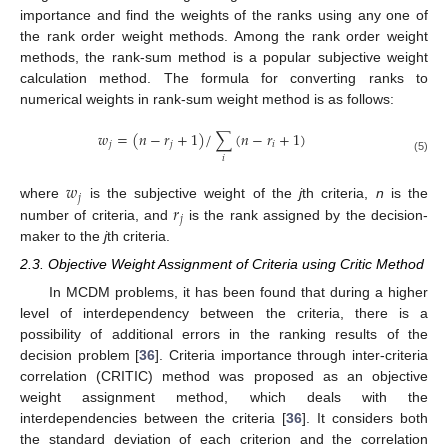
importance and find the weights of the ranks using any one of
the rank order weight methods. Among the rank order weight
methods, the rank-sum method is a popular subjective weight
calculation method. The formula for converting ranks to
numerical weights in rank-sum weight method is as follows:
𝑤
=
(
𝑛
−
𝑟
+
1
)
/
∑
(
𝑛
−
𝑟
+
1
)
𝑗
𝑗
𝑖
𝑖
(5)
𝑤
𝑗
𝑟
where
is the subjective weight of the
j
th criteria,
n
is the
𝑗
number of criteria, and
is the rank assigned by the decision-
maker to the
j
th criteria.
2.3. Objective Weight Assignment of Criteria using Critic Method
In MCDM problems, it has been found that during a higher
level of interdependency between the criteria, there is a
possibility of additional errors in the ranking results of the
decision problem [
36
]. Criteria importance through inter-criteria
correlation (CRITIC) method was proposed as an objective
weight assignment method, which deals with the
interdependencies between the criteria [
36
]. It considers both
the standard deviation of each criterion and the correlation