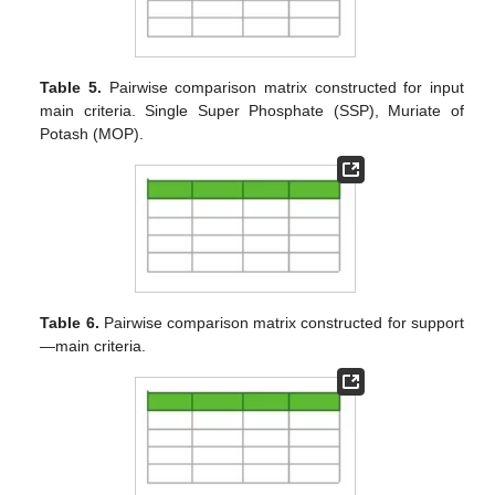
Table 5.
Pairwise comparison matrix constructed for input
main criteria. Single Super Phosphate (SSP), Muriate of
Potash (MOP).
Table 6.
Pairwise comparison matrix constructed for support
—main criteria.