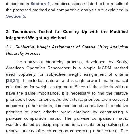
described in
Section 4
, and discussions related to the results of
the proposed method and comparative analysis are explained in
Section 5
.
2. Techniques Tested for Coming Up with the Modified
Integrated Weighting Method
2.1. Subjective Weight Assignment of Criteria Using Analytical
Hierarchy Process
The analytical hierarchy process, developed by Saaty,
American Operation Researcher, is a simple MCDM method
used popularly for subjective weight assignment of criteria
[
33
,
34
]. It includes natural and straightforward mathematical
calculations for weight assignment. Since all the criteria will not
have the same importance, it is necessary to find the relative
priorities of each criterion. As the criteria priorities are measured
concerning other criteria, it is mentioned as relative. The relative
priorities of each criterion were obtained by constructing a
pairwise comparison matrix. The pairwise comparison matrix
was developed by assigning a numerical scale for specifying the
relative priority of each criterion concerning other criteria. The