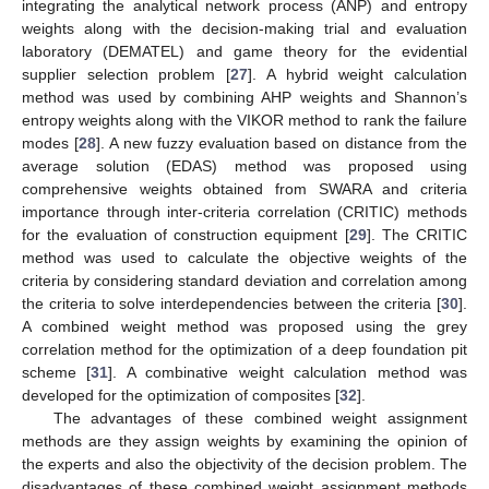
integrating the analytical network process (ANP) and entropy
weights along with the decision-making trial and evaluation
laboratory (DEMATEL) and game theory for the evidential
supplier selection problem [
27
]. A hybrid weight calculation
method was used by combining AHP weights and Shannon’s
entropy weights along with the VIKOR method to rank the failure
modes [
28
]. A new fuzzy evaluation based on distance from the
average solution (EDAS) method was proposed using
comprehensive weights obtained from SWARA and criteria
importance through inter-criteria correlation (CRITIC) methods
for the evaluation of construction equipment [
29
]. The CRITIC
method was used to calculate the objective weights of the
criteria by considering standard deviation and correlation among
the criteria to solve interdependencies between the criteria [
30
].
A combined weight method was proposed using the grey
correlation method for the optimization of a deep foundation pit
scheme [
31
]. A combinative weight calculation method was
developed for the optimization of composites [
32
].
The advantages of these combined weight assignment
methods are they assign weights by examining the opinion of
the experts and also the objectivity of the decision problem. The
disadvantages of these combined weight assignment methods