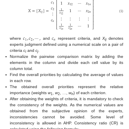
𝑐
⎢
⎥
1
𝑥
⋯
𝑥
1
⎢
⎥
12
1
𝑛
𝑐
⎢
⎥
1
⋯
𝑥
𝑋
=
[
𝑋
]
=
2
⎢
⎥
1
2
𝑛
⋮
𝑖
𝑗
⎢
⎥
𝑥
12
(1)
⎢
⎥
⋮
⋮
⋮
⋮
𝑐
⎢
⎥
𝑛
⎢
⎥
⋯
1
1
1
⎣
⎦
𝑥
𝑥
2
𝑛
1
𝑛
𝑐
,
𝑐
,
⋯
,
𝑐
1
2
𝑛
where
and
represent criteria, and
X
denotes
ij
experts judgment defined using a numerical scale on a pair of
criteria
c
and
c
.
i
j
Normalize the pairwise comparison matrix by adding the
elements in the column and divide each cell value by its
column total.
Find the overall priorities by calculating the average of values
in each row.
The obtained overall priorities represent the relative
importance (weights
w
,
w
, …,
w
) of each criterion.
1
2
n
After obtaining the weights of criteria, it is mandatory to check
the consistency of the weights. As the numerical values are
obtained from the subjective opinion of the experts,
inconsistencies cannot be avoided. Some level of
inconsistency is allowed in AHP. Consistency ratio (CR) is