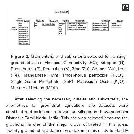
Figure 2.
Main criteria and sub-criteria selected for ranking
groundnut sites. Electrical Conductivity (EC), Nitrogen (N),
Phosphorus (P), Potassium (K), Zinc (Zn), Copper (Cu), Iron
(Fe), Manganese (Mn), Phosphorus pentoxide (P
O
),
2
5
Single Super Phosphate (SSP), Potassium Oxide (K
O),
2
Muriate of Potash (MOP).
After selecting the necessary criteria and sub-criteria, the
alternatives for groundnut agriculture site datasets were
identified and collected from various villages in Tiruvannamalai
District in Tamil Nadu, India. This site was selected because the
groundnut is one of the major crops cultivated in this area.
Twenty groundnut site dataset was taken in this study to identify