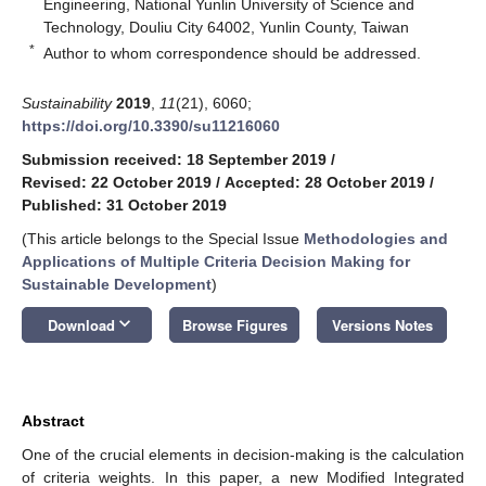
Engineering, National Yunlin University of Science and
Technology, Douliu City 64002, Yunlin County, Taiwan
*
Author to whom correspondence should be addressed.
Sustainability
2019
,
11
(21), 6060;
https://doi.org/10.3390/su11216060
Submission received: 18 September 2019
/
Revised: 22 October 2019
/
Accepted: 28 October 2019
/
Published: 31 October 2019
(This article belongs to the Special Issue
Methodologies and
Applications of Multiple Criteria Decision Making for
Sustainable Development
)
keyboard_arrow_down
Download
Browse Figures
Versions Notes
Abstract
One of the crucial elements in decision-making is the calculation
of criteria weights. In this paper, a new Modified Integrated