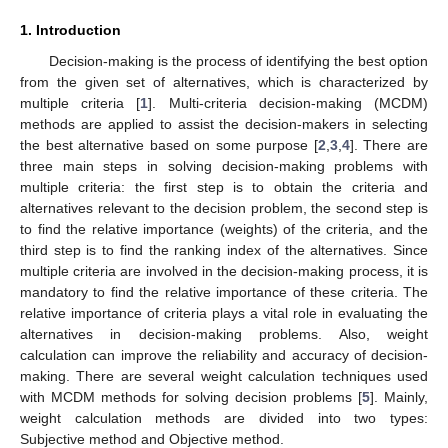
1. Introduction
Decision-making is the process of identifying the best option
from the given set of alternatives, which is characterized by
multiple criteria [
1
]. Multi-criteria decision-making (MCDM)
methods are applied to assist the decision-makers in selecting
the best alternative based on some purpose [
2
,
3
,
4
]. There are
three main steps in solving decision-making problems with
multiple criteria: the first step is to obtain the criteria and
alternatives relevant to the decision problem, the second step is
to find the relative importance (weights) of the criteria, and the
third step is to find the ranking index of the alternatives. Since
multiple criteria are involved in the decision-making process, it is
mandatory to find the relative importance of these criteria. The
relative importance of criteria plays a vital role in evaluating the
alternatives in decision-making problems. Also, weight
calculation can improve the reliability and accuracy of decision-
making. There are several weight calculation techniques used
with MCDM methods for solving decision problems [
5
]. Mainly,
weight calculation methods are divided into two types:
Subjective method and Objective method.