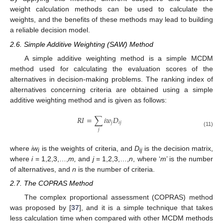
weight calculation methods can be used to calculate the
weights, and the benefits of these methods may lead to building
a reliable decision model.
2.6. Simple Additive Weighting (SAW) Method
A simple additive weighting method is a simple MCDM
method used for calculating the evaluation scores of the
alternatives in decision-making problems. The ranking index of
alternatives concerning criteria are obtained using a simple
additive weighting method and is given as follows:
𝑅
𝐼
=
∑
𝑖
𝑤
𝐷
𝑗
𝑖
𝑗
𝑗
(11)
where
iw
is the weights of criteria, and
D
is the decision matrix,
i
ij
where
i
= 1,2,3,…,
m,
and
j
= 1,2,3,…,
n
, where ‘
m
’ is the number
of alternatives, and
n
is the number of criteria.
2.7. The COPRAS Method
The complex proportional assessment (COPRAS) method
was proposed by [
37
], and it is a simple technique that takes
less calculation time when compared with other MCDM methods