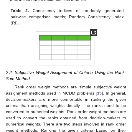
Table 2.
Consistency indices of randomly generated
pairwise comparison matrix; Random Consistency Index
(RI).
2.2. Subjective Weight Assignment of Criteria Using the Rank-
Sum Method
Rank order weight methods are simple subjective weight
assignment methods used in MCDM problems [
35
]. In general,
decision-makers are more comfortable in ranking the given
criteria than assigning weights directly. The ranks need to be
converted to numerical weights. Rank order weight methods are
used to convert the ranks obtained from decision-makers to
numerical weights. There are two steps involved in rank order
weight methods: Ranking the given criteria based on their