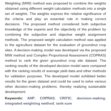
Weighting (MIW) method was proposed to combine the weights
obtained using different weight calculation methods into a single
set of weights. The weights express the relative significance of
the criteria and play an essential role in making correct
decisions. The proposed method considered both subjective
knowledge of the experts and the objectivity of the problem by
combining the subjective and objective weight assignment
methods. The proposed weight calculation method was applied
to the agriculture dataset for the evaluation of groundnut crop
sites. A decision-making model was developed via the proposed
MIW method and Complex Proportional Assessment (COPRAS)
method to rank the given groundnut crop site dataset. The
ranking results of the developed decision model were compared
with the ranking results of average yield data and other methods
for validation purposes. The developed model exhibited better
results for the given dataset and could be used to solve various
other decision-making problems, thereby realizing sustainable
development.
Keywords:
AHP
;
COPRAS
;
CRITIC
;
decision-making
;
integrated weighting method
;
rank-sum