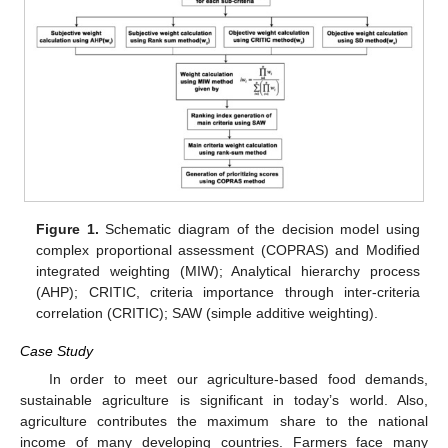
Figure 1.
Schematic diagram of the decision model using
complex proportional assessment (COPRAS) and Modified
integrated weighting (MIW); Analytical hierarchy process
(AHP); CRITIC, criteria importance through inter-criteria
correlation (CRITIC); SAW (simple additive weighting).
Case Study
In order to meet our agriculture-based food demands,
sustainable agriculture is significant in today’s world. Also,
agriculture contributes the maximum share to the national
income of many developing countries. Farmers face many