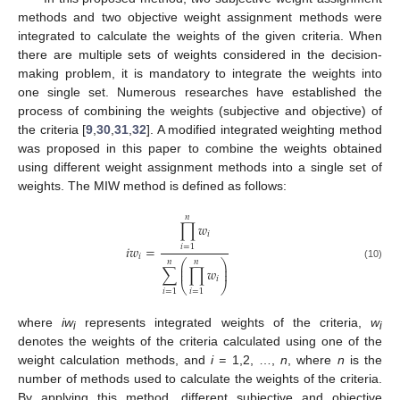
methods and two objective weight assignment methods were
integrated to calculate the weights of the given criteria. When
there are multiple sets of weights considered in the decision-
making problem, it is mandatory to integrate the weights into
one single set. Numerous researches have established the
process of combining the weights (subjective and objective) of
the criteria [
9
,
30
,
31
,
32
]. A modified integrated weighting method
was proposed in this paper to combine the weights obtained
using different weight assignment methods into a single set of
weights. The MIW method is defined as follows:
𝑛
∏
𝑤
𝑖
𝑖
𝑤
=
𝑖
=
1
𝑖
𝑛
𝑛
⎛
⎞
⎜
⎟
(10)
∑
∏
𝑤
⎜
⎟
𝑖
⎝
⎠
𝑖
=
1
𝑖
=
1
where
iw
represents integrated weights of the criteria,
w
i
i
denotes the weights of the criteria calculated using one of the
weight calculation methods, and
i =
1,2, …,
n
, where
n
is the
number of methods used to calculate the weights of the criteria.
By applying this method, different subjective and objective