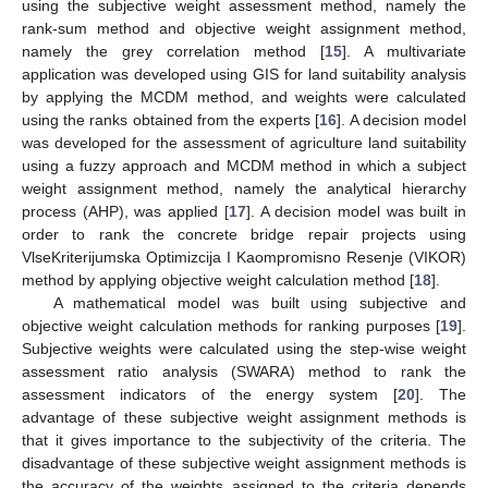
using the subjective weight assessment method, namely the
rank-sum method and objective weight assignment method,
namely the grey correlation method [
15
]. A multivariate
application was developed using GIS for land suitability analysis
by applying the MCDM method, and weights were calculated
using the ranks obtained from the experts [
16
]. A decision model
was developed for the assessment of agriculture land suitability
using a fuzzy approach and MCDM method in which a subject
weight assignment method, namely the analytical hierarchy
process (AHP), was applied [
17
]. A decision model was built in
order to rank the concrete bridge repair projects using
VlseKriterijumska Optimizcija I Kaompromisno Resenje (VIKOR)
method by applying objective weight calculation method [
18
].
A mathematical model was built using subjective and
objective weight calculation methods for ranking purposes [
19
].
Subjective weights were calculated using the step-wise weight
assessment ratio analysis (SWARA) method to rank the
assessment indicators of the energy system [
20
]. The
advantage of these subjective weight assignment methods is
that it gives importance to the subjectivity of the criteria. The
disadvantage of these subjective weight assignment methods is
the accuracy of the weights assigned to the criteria depends