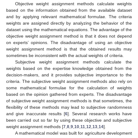
Objective weight assignment methods calculate weights
based on the information obtained from the available dataset
and by applying relevant mathematical formulae. The criteria
weights are assigned directly by analyzing the behavior of the
dataset using the mathematical equations. The advantage of the
objective weight assignment method is that it does not depend
on experts’ opinions. The disadvantage of using an objective
weight assignment method is that the obtained results may
sometimes be inconsistent with the actual weights of criteria.
Subjective weight assignment methods calculate the
weights based on the expertise knowledge obtained from the
decision-makers, and it provides subjective importance to the
criteria. The subjective weight assignment methods also rely on
some mathematical formulae for the calculation of weights
based on the opinion gathered from experts. The disadvantage
of subjective weight assignment methods is that sometimes, the
flexibility of these methods may lead to subjective randomness
and give inaccurate results [
6
]. Several research works have
been carried out so far by using these objective and subjective
weight assignment methods [
7
,
8
,
9
,
10
,
11
,
12
,
13
,
14
].
A mathematical model was built for agriculture development