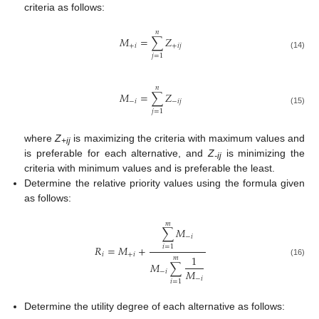
criteria as follows:
𝑛
𝑀
=
∑
𝑍
+
𝑖
+
𝑖
𝑗
(14)
𝑗
=
1
𝑛
𝑀
=
∑
𝑍
−
𝑖
−
𝑖
𝑗
(15)
𝑗
=
1
where
Z
is maximizing the criteria with maximum values and
+ij
is preferable for each alternative, and
Z
is minimizing the
-ij
criteria with minimum values and is preferable the least.
Determine the relative priority values using the formula given
as follows:
𝑚
∑
𝑀
−
𝑖
𝑅
=
𝑀
+
𝑖
=
1
𝑖
+
𝑖
1
𝑚
(16)
𝑀
∑
𝑀
−
𝑖
−
𝑖
𝑖
=
1
Determine the utility degree of each alternative as follows: