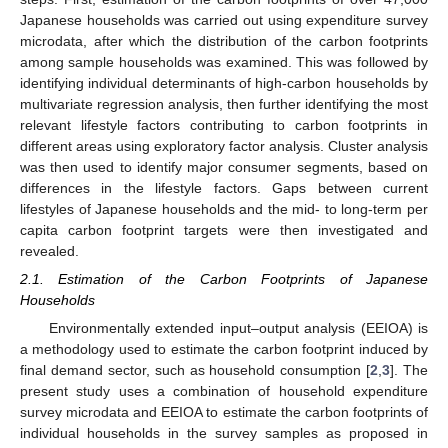
Japanese households was carried out using expenditure survey
microdata, after which the distribution of the carbon footprints
among sample households was examined. This was followed by
identifying individual determinants of high-carbon households by
multivariate regression analysis, then further identifying the most
relevant lifestyle factors contributing to carbon footprints in
different areas using exploratory factor analysis. Cluster analysis
was then used to identify major consumer segments, based on
differences in the lifestyle factors. Gaps between current
lifestyles of Japanese households and the mid- to long-term per
capita carbon footprint targets were then investigated and
revealed.
2.1. Estimation of the Carbon Footprints of Japanese
Households
Environmentally extended input–output analysis (EEIOA) is
a methodology used to estimate the carbon footprint induced by
final demand sector, such as household consumption [
2
,
3
]. The
present study uses a combination of household expenditure
survey microdata and EEIOA to estimate the carbon footprints of
individual households in the survey samples as proposed in