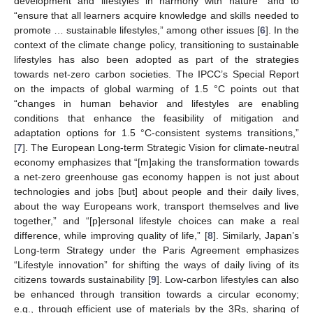
development and lifestyles in harmony with nature” and to
“ensure that all learners acquire knowledge and skills needed to
promote … sustainable lifestyles,” among other issues [
6
]. In the
context of the climate change policy, transitioning to sustainable
lifestyles has also been adopted as part of the strategies
towards net-zero carbon societies. The IPCC’s Special Report
on the impacts of global warming of 1.5 °C points out that
“changes in human behavior and lifestyles are enabling
conditions that enhance the feasibility of mitigation and
adaptation options for 1.5 °C-consistent systems transitions,”
[
7
]. The European Long-term Strategic Vision for climate-neutral
economy emphasizes that “[m]aking the transformation towards
a net-zero greenhouse gas economy happen is not just about
technologies and jobs [but] about people and their daily lives,
about the way Europeans work, transport themselves and live
together,” and “[p]ersonal lifestyle choices can make a real
difference, while improving quality of life,” [
8
]. Similarly, Japan’s
Long-term Strategy under the Paris Agreement emphasizes
“Lifestyle innovation” for shifting the ways of daily living of its
citizens towards sustainability [
9
]. Low-carbon lifestyles can also
be enhanced through transition towards a circular economy;
e.g., through efficient use of materials by the 3Rs, sharing of