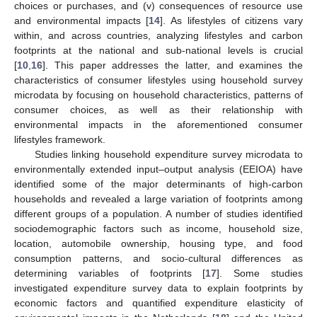
choices or purchases, and (v) consequences of resource use
and environmental impacts [
14
]. As lifestyles of citizens vary
within, and across countries, analyzing lifestyles and carbon
footprints at the national and sub-national levels is crucial
[
10
,
16
]. This paper addresses the latter, and examines the
characteristics of consumer lifestyles using household survey
microdata by focusing on household characteristics, patterns of
consumer choices, as well as their relationship with
environmental impacts in the aforementioned consumer
lifestyles framework.
Studies linking household expenditure survey microdata to
environmentally extended input–output analysis (EEIOA) have
identified some of the major determinants of high-carbon
households and revealed a large variation of footprints among
different groups of a population. A number of studies identified
sociodemographic factors such as income, household size,
location, automobile ownership, housing type, and food
consumption patterns, and socio-cultural differences as
determining variables of footprints [
17
]. Some studies
investigated expenditure survey data to explain footprints by
economic factors and quantified expenditure elasticity of