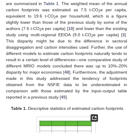
are summarized in
Table 1
. The weighted mean of the annual
carbon footprints was estimated as 7.5 t-CO
e per capita,
2
equivalent to 19.6 t-CO
e per household, which is a figure
2
slightly lower than those of the previous study by some of the
authors (7.6 t-CO
e per capita) [
10
] and lower than the existing
2
study using multi-regional EEIOA (9.0 t-CO
e per capita) [
3
].
2
This disparity might be due to the difference in sectoral
disaggregation and carbon intensities used. Further, the use of
different models to estimate carbon footprints naturally tends to
result in a certain level of differences—one comparative study of
different MRIO models concluded there was up to 10%–20%
disparity for major economies [
48
]. Furthermore, the adjustment
made in this study addressed the tendency of footprints
obtained from the NSFIE data to be underestimated in
comparison with those estimated by the input–output table
reported in a previous study [
45
].
Table 1.
Descriptive statistics of estimated carbon footprints.