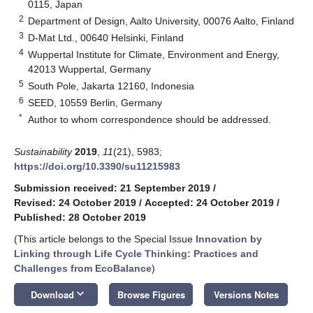
0115, Japan
2
Department of Design, Aalto University, 00076 Aalto, Finland
3
D-Mat Ltd., 00640 Helsinki, Finland
4
Wuppertal Institute for Climate, Environment and Energy,
42013 Wuppertal, Germany
5
South Pole, Jakarta 12160, Indonesia
6
SEED, 10559 Berlin, Germany
*
Author to whom correspondence should be addressed.
Sustainability
2019
,
11
(21), 5983;
https://doi.org/10.3390/su11215983
Submission received: 21 September 2019
/
Revised: 24 October 2019
/
Accepted: 24 October 2019
/
Published: 28 October 2019
(This article belongs to the Special Issue
Innovation by
Linking through Life Cycle Thinking: Practices and
Challenges from EcoBalance
)
keyboard_arrow_down
Download
Browse Figures
Versions Notes