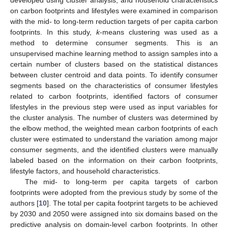
on carbon footprints and lifestyles were examined in comparison
with the mid- to long-term reduction targets of per capita carbon
footprints. In this study,
k
-means clustering was used as a
method to determine consumer segments. This is an
unsupervised machine learning method to assign samples into a
certain number of clusters based on the statistical distances
between cluster centroid and data points. To identify consumer
segments based on the characteristics of consumer lifestyles
related to carbon footprints, identified factors of consumer
lifestyles in the previous step were used as input variables for
the cluster analysis. The number of clusters was determined by
the elbow method, the weighted mean carbon footprints of each
cluster were estimated to understand the variation among major
consumer segments, and the identified clusters were manually
labeled based on the information on their carbon footprints,
lifestyle factors, and household characteristics.
The mid- to long-term per capita targets of carbon
footprints were adopted from the previous study by some of the
authors [
10
]. The total per capita footprint targets to be achieved
by 2030 and 2050 were assigned into six domains based on the
predictive analysis on domain-level carbon footprints. In other