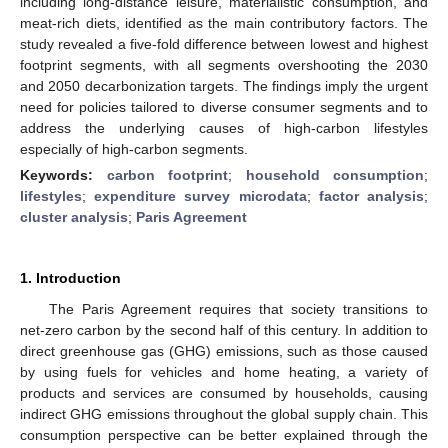
including long-distance leisure, materialistic consumption, and
meat-rich diets, identified as the main contributory factors. The
study revealed a five-fold difference between lowest and highest
footprint segments, with all segments overshooting the 2030
and 2050 decarbonization targets. The findings imply the urgent
need for policies tailored to diverse consumer segments and to
address the underlying causes of high-carbon lifestyles
especially of high-carbon segments.
Keywords:
carbon footprint
;
household consumption
;
lifestyles
;
expenditure survey microdata
;
factor analysis
;
cluster analysis
;
Paris Agreement
1. Introduction
The Paris Agreement requires that society transitions to
net-zero carbon by the second half of this century. In addition to
direct greenhouse gas (GHG) emissions, such as those caused
by using fuels for vehicles and home heating, a variety of
products and services are consumed by households, causing
indirect GHG emissions throughout the global supply chain. This
consumption perspective can be better explained through the