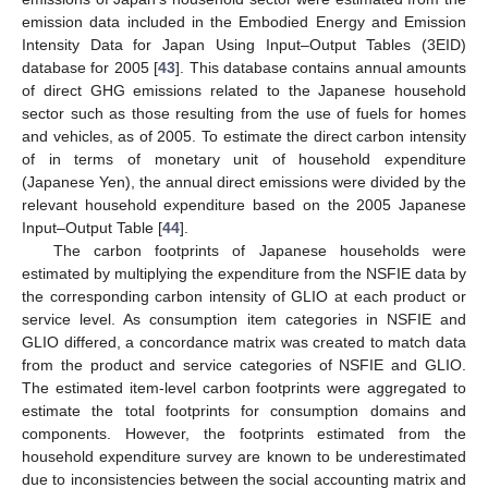
emission data included in the Embodied Energy and Emission
Intensity Data for Japan Using Input–Output Tables (3EID)
database for 2005 [
43
]. This database contains annual amounts
of direct GHG emissions related to the Japanese household
sector such as those resulting from the use of fuels for homes
and vehicles, as of 2005. To estimate the direct carbon intensity
of in terms of monetary unit of household expenditure
(Japanese Yen), the annual direct emissions were divided by the
relevant household expenditure based on the 2005 Japanese
Input–Output Table [
44
].
The carbon footprints of Japanese households were
estimated by multiplying the expenditure from the NSFIE data by
the corresponding carbon intensity of GLIO at each product or
service level. As consumption item categories in NSFIE and
GLIO differed, a concordance matrix was created to match data
from the product and service categories of NSFIE and GLIO.
The estimated item-level carbon footprints were aggregated to
estimate the total footprints for consumption domains and
components. However, the footprints estimated from the
household expenditure survey are known to be underestimated
due to inconsistencies between the social accounting matrix and