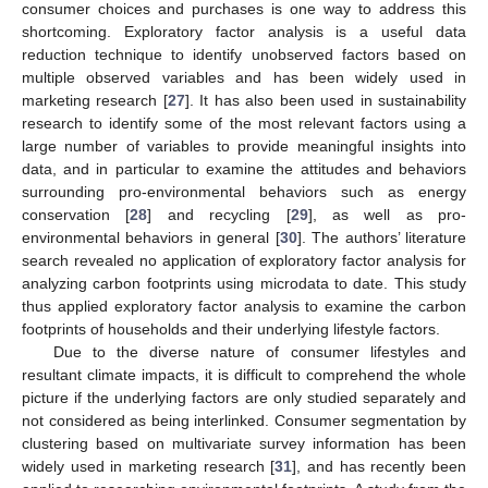
consumer choices and purchases is one way to address this
shortcoming. Exploratory factor analysis is a useful data
reduction technique to identify unobserved factors based on
multiple observed variables and has been widely used in
marketing research [
27
]. It has also been used in sustainability
research to identify some of the most relevant factors using a
large number of variables to provide meaningful insights into
data, and in particular to examine the attitudes and behaviors
surrounding pro-environmental behaviors such as energy
conservation [
28
] and recycling [
29
], as well as pro-
environmental behaviors in general [
30
]. The authors’ literature
search revealed no application of exploratory factor analysis for
analyzing carbon footprints using microdata to date. This study
thus applied exploratory factor analysis to examine the carbon
footprints of households and their underlying lifestyle factors.
Due to the diverse nature of consumer lifestyles and
resultant climate impacts, it is difficult to comprehend the whole
picture if the underlying factors are only studied separately and
not considered as being interlinked. Consumer segmentation by
clustering based on multivariate survey information has been
widely used in marketing research [
31
], and has recently been