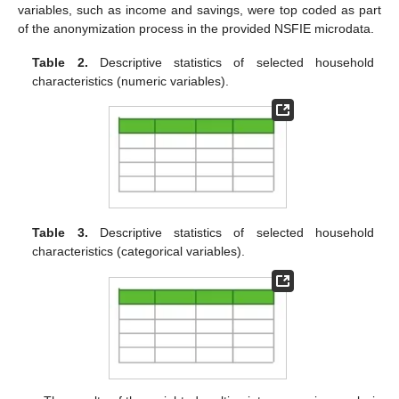
variables, such as income and savings, were top coded as part
of the anonymization process in the provided NSFIE microdata.
Table 2.
Descriptive statistics of selected household
characteristics (numeric variables).
Table 3.
Descriptive statistics of selected household
characteristics (categorical variables).