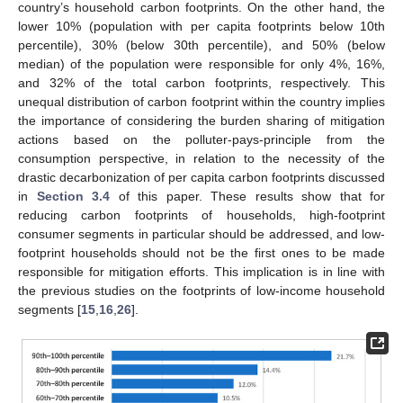
country’s household carbon footprints. On the other hand, the
lower 10% (population with per capita footprints below 10th
percentile), 30% (below 30th percentile), and 50% (below
median) of the population were responsible for only 4%, 16%,
and 32% of the total carbon footprints, respectively. This
unequal distribution of carbon footprint within the country implies
the importance of considering the burden sharing of mitigation
actions based on the polluter-pays-principle from the
consumption perspective, in relation to the necessity of the
drastic decarbonization of per capita carbon footprints discussed
in
Section 3.4
of this paper. These results show that for
reducing carbon footprints of households, high-footprint
consumer segments in particular should be addressed, and low-
footprint households should not be the first ones to be made
responsible for mitigation efforts. This implication is in line with
the previous studies on the footprints of low-income household
segments [
15
,
16
,
26
].