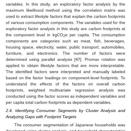
variables. In this study, an exploratory factor analysis by the
maximum likelihood method using the correlation matrix was
used to extract lifestyle factors that explain the carbon footprints
of various consumption components. The variables used for the
exploratory factor analysis in this study are carbon footprints at
the component level in kgCO
e per capita. The consumption
2
components are categories such as meat, fish, beverages,
housing space, electricity, water, public transport, automobiles,
furniture, and electronics. The number of factors were
determined using parallel analysis [
47
]. Promax rotation was
applied to obtain lifestyle factors that are more interpretable.
The identified factors were interpreted and manually labeled
based on the factor loadings on component-level footprints. To
understand the effects of the factors on overall carbon
footprints, weighted multivariate regression analysis was
conducted using the factor scores as independent variables and
per capita total carbon footprints as dependent variables.
2.4. Identifying Consumer Segments by Cluster Analysis and
Analyzing Gaps with Footprint Targets
The consumer segmentation of Japanese households was
developed using cluster analysis, and household characteristics