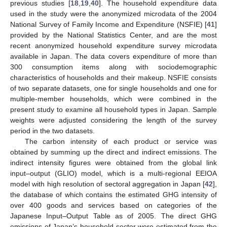
previous studies [
18
,
19
,
40
]. The household expenditure data
used in the study were the anonymized microdata of the 2004
National Survey of Family Income and Expenditure (NSFIE) [
41
]
provided by the National Statistics Center, and are the most
recent anonymized household expenditure survey microdata
available in Japan. The data covers expenditure of more than
300 consumption items along with sociodemographic
characteristics of households and their makeup. NSFIE consists
of two separate datasets, one for single households and one for
multiple-member households, which were combined in the
present study to examine all household types in Japan. Sample
weights were adjusted considering the length of the survey
period in the two datasets.
The carbon intensity of each product or service was
obtained by summing up the direct and indirect emissions. The
indirect intensity figures were obtained from the global link
input–output (GLIO) model, which is a multi-regional EEIOA
model with high resolution of sectoral aggregation in Japan [
42
],
the database of which contains the estimated GHG intensity of
over 400 goods and services based on categories of the
Japanese Input–Output Table as of 2005. The direct GHG
emissions of Japan’s household sector were estimated from the