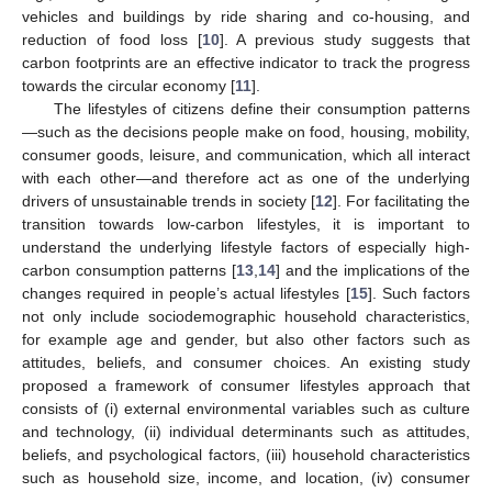
vehicles and buildings by ride sharing and co-housing, and
reduction of food loss [
10
]. A previous study suggests that
carbon footprints are an effective indicator to track the progress
towards the circular economy [
11
].
The lifestyles of citizens define their consumption patterns
—such as the decisions people make on food, housing, mobility,
consumer goods, leisure, and communication, which all interact
with each other—and therefore act as one of the underlying
drivers of unsustainable trends in society [
12
]. For facilitating the
transition towards low-carbon lifestyles, it is important to
understand the underlying lifestyle factors of especially high-
carbon consumption patterns [
13
,
14
] and the implications of the
changes required in people’s actual lifestyles [
15
]. Such factors
not only include sociodemographic household characteristics,
for example age and gender, but also other factors such as
attitudes, beliefs, and consumer choices. An existing study
proposed a framework of consumer lifestyles approach that
consists of (i) external environmental variables such as culture
and technology, (ii) individual determinants such as attitudes,
beliefs, and psychological factors, (iii) household characteristics
such as household size, income, and location, (iv) consumer