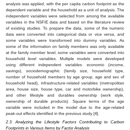
analysis was applied, with the per capita carbon footprint as the
dependent variable and the household as a unit of analysis. The
independent variables were selected from among the available
variables in the NSFIE data and based on the literature review
of existing studies. To prepare the data, some of the numeric
data were converted into categorical data or vice versa, and
some variables were transformed into dummy variables. As
some of the information on family members was only available
at the family member level, some variables were converted into
household level variables. Multiple models were developed
using different independent variables: economic (income,
savings), sociodemographic (family size, household type,
number of household members by age group, age and sex of
household head), infrastructure-related variables (metropolitan
area, house size, house type, car and motorbike ownership),
and other lifestyle and durables ownership (work style,
ownership of durable products). Square terms of the age
variable were included in the model due to the age-related
peak-out effects identified in the previous study [
4
].
2.3. Analyzing the Lifestyle Factors Contributing to Carbon
Footprints in Various Items by Factor Analysis