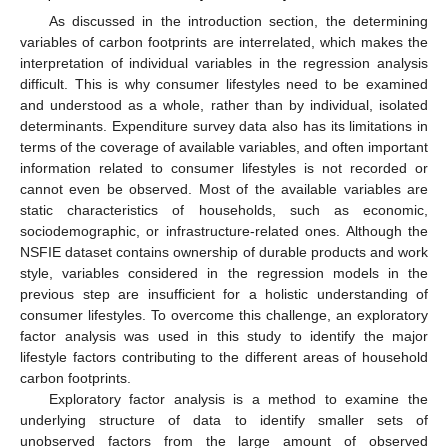
As discussed in the introduction section, the determining
variables of carbon footprints are interrelated, which makes the
interpretation of individual variables in the regression analysis
difficult. This is why consumer lifestyles need to be examined
and understood as a whole, rather than by individual, isolated
determinants. Expenditure survey data also has its limitations in
terms of the coverage of available variables, and often important
information related to consumer lifestyles is not recorded or
cannot even be observed. Most of the available variables are
static characteristics of households, such as economic,
sociodemographic, or infrastructure-related ones. Although the
NSFIE dataset contains ownership of durable products and work
style, variables considered in the regression models in the
previous step are insufficient for a holistic understanding of
consumer lifestyles. To overcome this challenge, an exploratory
factor analysis was used in this study to identify the major
lifestyle factors contributing to the different areas of household
carbon footprints.
Exploratory factor analysis is a method to examine the
underlying structure of data to identify smaller sets of
unobserved factors from the large amount of observed