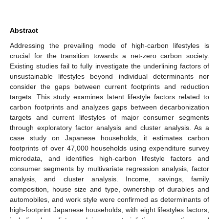
Abstract
Addressing the prevailing mode of high-carbon lifestyles is
crucial for the transition towards a net-zero carbon society.
Existing studies fail to fully investigate the underlining factors of
unsustainable lifestyles beyond individual determinants nor
consider the gaps between current footprints and reduction
targets. This study examines latent lifestyle factors related to
carbon footprints and analyzes gaps between decarbonization
targets and current lifestyles of major consumer segments
through exploratory factor analysis and cluster analysis. As a
case study on Japanese households, it estimates carbon
footprints of over 47,000 households using expenditure survey
microdata, and identifies high-carbon lifestyle factors and
consumer segments by multivariate regression analysis, factor
analysis, and cluster analysis. Income, savings, family
composition, house size and type, ownership of durables and
automobiles, and work style were confirmed as determinants of
high-footprint Japanese households, with eight lifestyles factors,