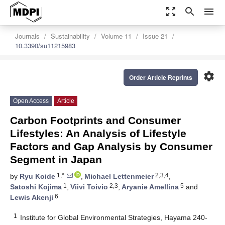
zoom_out_map
search
menu
Journals
Sustainability
Volume 11
Issue 21
10.3390/su11215983
settings
Order Article Reprints
Open Access
Article
Carbon Footprints and Consumer
Lifestyles: An Analysis of Lifestyle
Factors and Gap Analysis by Consumer
Segment in Japan
1,*
2,3,4
by
Ryu Koide
,
Michael Lettenmeier
,
1
2,3
5
Satoshi Kojima
,
Viivi Toivio
,
Aryanie Amellina
and
6
Lewis Akenji
1
Institute for Global Environmental Strategies, Hayama 240-