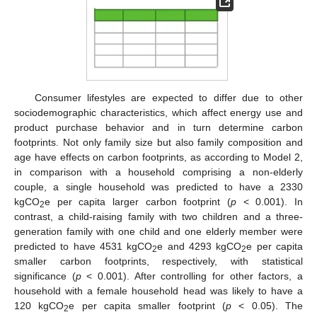
Consumer lifestyles are expected to differ due to other
sociodemographic characteristics, which affect energy use and
product purchase behavior and in turn determine carbon
footprints. Not only family size but also family composition and
age have effects on carbon footprints, as according to Model 2,
in comparison with a household comprising a non-elderly
couple, a single household was predicted to have a 2330
kgCO
e per capita larger carbon footprint (
p
< 0.001). In
2
contrast, a child-raising family with two children and a three-
generation family with one child and one elderly member were
predicted to have 4531 kgCO
e and 4293 kgCO
e per capita
2
2
smaller carbon footprints, respectively, with statistical
significance (
p
< 0.001). After controlling for other factors, a
household with a female household head was likely to have a
120 kgCO
e per capita smaller footprint (
p
< 0.05). The
2