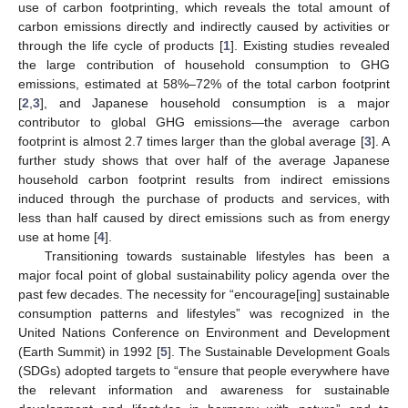
use of carbon footprinting, which reveals the total amount of
carbon emissions directly and indirectly caused by activities or
through the life cycle of products [
1
]. Existing studies revealed
the large contribution of household consumption to GHG
emissions, estimated at 58%–72% of the total carbon footprint
[
2
,
3
], and Japanese household consumption is a major
contributor to global GHG emissions—the average carbon
footprint is almost 2.7 times larger than the global average [
3
]. A
further study shows that over half of the average Japanese
household carbon footprint results from indirect emissions
induced through the purchase of products and services, with
less than half caused by direct emissions such as from energy
use at home [
4
].
Transitioning towards sustainable lifestyles has been a
major focal point of global sustainability policy agenda over the
past few decades. The necessity for “encourage[ing] sustainable
consumption patterns and lifestyles” was recognized in the
United Nations Conference on Environment and Development
(Earth Summit) in 1992 [
5
]. The Sustainable Development Goals
(SDGs) adopted targets to “ensure that people everywhere have
the relevant information and awareness for sustainable