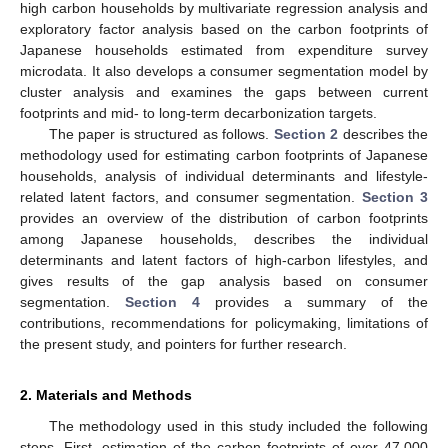
high carbon households by multivariate regression analysis and
exploratory factor analysis based on the carbon footprints of
Japanese households estimated from expenditure survey
microdata. It also develops a consumer segmentation model by
cluster analysis and examines the gaps between current
footprints and mid- to long-term decarbonization targets.
The paper is structured as follows.
Section 2
describes the
methodology used for estimating carbon footprints of Japanese
households, analysis of individual determinants and lifestyle-
related latent factors, and consumer segmentation.
Section 3
provides an overview of the distribution of carbon footprints
among Japanese households, describes the individual
determinants and latent factors of high-carbon lifestyles, and
gives results of the gap analysis based on consumer
segmentation.
Section 4
provides a summary of the
contributions, recommendations for policymaking, limitations of
the present study, and pointers for further research.
2. Materials and Methods
The methodology used in this study included the following
steps. First, estimation of the carbon footprints of over 47,000