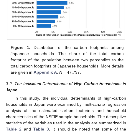
Figure 1.
Distribution of the carbon footprints among
Japanese households. The share of the total carbon
footprint of the population between two percentiles to the
total carbon footprints of Japanese households. More details
are given in
Appendix A
.
N
= 47,797.
3.2. The Individual Determinants of High-Carbon Households in
Japan
In this study, the individual determinants of high-carbon
households in Japan were examined by multivariate regression
analysis of the estimated carbon footprints and household
characteristics of the NSFIE sample households. The descriptive
statistics of the variables used in the analysis are summarized in
Table 2
and
Table 3
. It should be noted that some of the