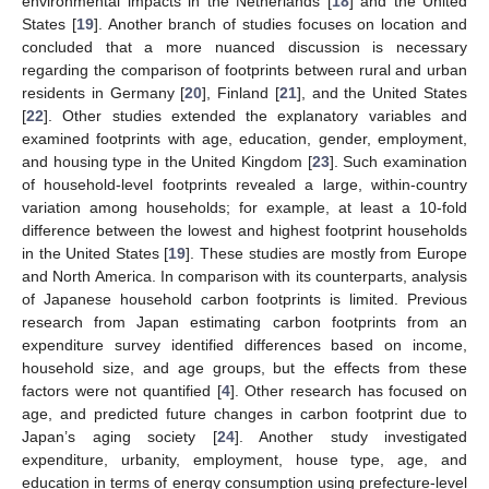
environmental impacts in the Netherlands [
18
] and the United
States [
19
]. Another branch of studies focuses on location and
concluded that a more nuanced discussion is necessary
regarding the comparison of footprints between rural and urban
residents in Germany [
20
], Finland [
21
], and the United States
[
22
]. Other studies extended the explanatory variables and
examined footprints with age, education, gender, employment,
and housing type in the United Kingdom [
23
]. Such examination
of household-level footprints revealed a large, within-country
variation among households; for example, at least a 10-fold
difference between the lowest and highest footprint households
in the United States [
19
]. These studies are mostly from Europe
and North America. In comparison with its counterparts, analysis
of Japanese household carbon footprints is limited. Previous
research from Japan estimating carbon footprints from an
expenditure survey identified differences based on income,
household size, and age groups, but the effects from these
factors were not quantified [
4
]. Other research has focused on
age, and predicted future changes in carbon footprint due to
Japan’s aging society [
24
]. Another study investigated
expenditure, urbanity, employment, house type, age, and
education in terms of energy consumption using prefecture-level