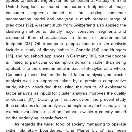
applied to researching environmental footprints. A study from the
United Kingdom estimated the carbon footprints of major
consumer segments based on an existing consumer
segmentation model and analyzed a much broader range of
predictors [
32
]. A recent study from Switzerland also applied the
clustering method to identify major consumer segments and
examined their characteristics in terms of environmental
footprints [
33
]. Other compelling applications of cluster analysis
include a study of dietary habits in Canada [
34
] and Hungary
[
35
], and household appliances in Germany [
36
], but their scope
is limited to particular consumption domains rather than being
applicable to the environmental impact of lifestyles as a whole.
Combining these two methods of factor analysis and cluster
analysis was an approach taken by a previous comparative
study, which concluded that using the results of exploratory
factor analysis as inputs for cluster analysis improves the quality
of clusters [
37
]. Drawing on this conclusion, the present study
thus combines cluster analysis and exploratory factor analysis to
examine variations in carbon footprints within a country based
on the underlying lifestyle factors.
As regards the wider topic of society managing to operate
within planetary boundaries, ‘One Planet Living’ has been