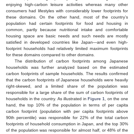
enjoying high-carbon leisure activities whereas many other
consumers had lifestyles with considerably lower footprints for
these domains. On the other hand, most of the country’s
population had certain footprints for food and housing in
common, partly because nutritional intake and comfortable
housing space are basic needs and such needs are mostly
satisfied in developed countries like Japan—and even high-
footprint households had relatively limited maximum footprints
for these domains compared to other domains.
The distribution of carbon footprints among Japanese
households was further analyzed based on the estimated
carbon footprints of sample households. The results confirmed
that the carbon footprints of Japanese households were heavily
right-skewed, and a limited share of the population was
responsible for a large share of the sum of carbon footprints of
households in the country. As illustrated in
Figure 1
, on the one
hand, the top 10% of the population in terms of per capita
carbon footprint (population with per capita footprints above
90th percentile) was responsible for 22% of the total carbon
footprints of household consumption in Japan, and the top 30%
of the population was responsible for almost half, or 48% of the