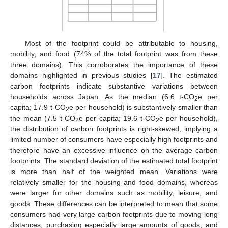
Most of the footprint could be attributable to housing,
mobility, and food (74% of the total footprint was from these
three domains). This corroborates the importance of these
domains highlighted in previous studies [
17
]. The estimated
carbon footprints indicate substantive variations between
households across Japan. As the median (6.6 t-CO
e per
2
capita; 17.9 t-CO
e per household) is substantively smaller than
2
the mean (7.5 t-CO
e per capita; 19.6 t-CO
e per household),
2
2
the distribution of carbon footprints is right-skewed, implying a
limited number of consumers have especially high footprints and
therefore have an excessive influence on the average carbon
footprints. The standard deviation of the estimated total footprint
is more than half of the weighted mean. Variations were
relatively smaller for the housing and food domains, whereas
were larger for other domains such as mobility, leisure, and
goods. These differences can be interpreted to mean that some
consumers had very large carbon footprints due to moving long
distances, purchasing especially large amounts of goods, and