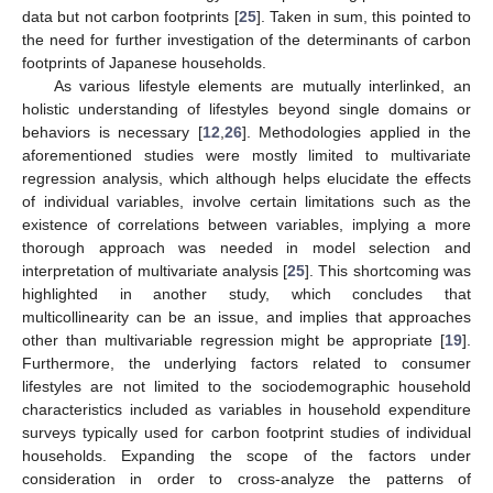
data but not carbon footprints [
25
]. Taken in sum, this pointed to
the need for further investigation of the determinants of carbon
footprints of Japanese households.
As various lifestyle elements are mutually interlinked, an
holistic understanding of lifestyles beyond single domains or
behaviors is necessary [
12
,
26
]. Methodologies applied in the
aforementioned studies were mostly limited to multivariate
regression analysis, which although helps elucidate the effects
of individual variables, involve certain limitations such as the
existence of correlations between variables, implying a more
thorough approach was needed in model selection and
interpretation of multivariate analysis [
25
]. This shortcoming was
highlighted in another study, which concludes that
multicollinearity can be an issue, and implies that approaches
other than multivariable regression might be appropriate [
19
].
Furthermore, the underlying factors related to consumer
lifestyles are not limited to the sociodemographic household
characteristics included as variables in household expenditure
surveys typically used for carbon footprint studies of individual
households. Expanding the scope of the factors under
consideration in order to cross-analyze the patterns of