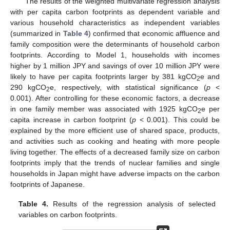
The results of the weighted multivariate regression analysis
with per capita carbon footprints as dependent variable and
various household characteristics as independent variables
(summarized in
Table 4
) confirmed that economic affluence and
family composition were the determinants of household carbon
footprints. According to Model 1, households with incomes
higher by 1 million JPY and savings of over 10 million JPY were
likely to have per capita footprints larger by 381 kgCO
e and
2
290 kgCO
e, respectively, with statistical significance (
p
<
2
0.001). After controlling for these economic factors, a decrease
in one family member was associated with 1925 kgCO
e per
2
capita increase in carbon footprint (
p
< 0.001). This could be
explained by the more efficient use of shared space, products,
and activities such as cooking and heating with more people
living together. The effects of a decreased family size on carbon
footprints imply that the trends of nuclear families and single
households in Japan might have adverse impacts on the carbon
footprints of Japanese.
Table 4.
Results of the regression analysis of selected
variables on carbon footprints.