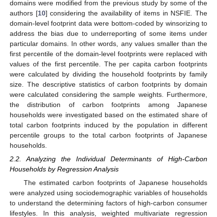
domains were modified from the previous study by some of the
authors [
10
] considering the availability of items in NSFIE. The
domain-level footprint data were bottom-coded by winsorizing to
address the bias due to underreporting of some items under
particular domains. In other words, any values smaller than the
first percentile of the domain-level footprints were replaced with
values of the first percentile. The per capita carbon footprints
were calculated by dividing the household footprints by family
size. The descriptive statistics of carbon footprints by domain
were calculated considering the sample weights. Furthermore,
the distribution of carbon footprints among Japanese
households were investigated based on the estimated share of
total carbon footprints induced by the population in different
percentile groups to the total carbon footprints of Japanese
households.
2.2. Analyzing the Individual Determinants of High-Carbon
Households by Regression Analysis
The estimated carbon footprints of Japanese households
were analyzed using sociodemographic variables of households
to understand the determining factors of high-carbon consumer
lifestyles. In this analysis, weighted multivariate regression