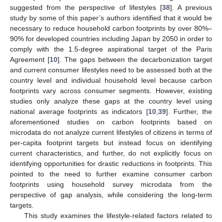
suggested from the perspective of lifestyles [
38
]. A previous
study by some of this paper’s authors identified that it would be
necessary to reduce household carbon footprints by over 80%–
90% for developed countries including Japan by 2050 in order to
comply with the 1.5-degree aspirational target of the Paris
Agreement [
10
]. The gaps between the decarbonization target
and current consumer lifestyles need to be assessed both at the
country level and individual household level because carbon
footprints vary across consumer segments. However, existing
studies only analyze these gaps at the country level using
national average footprints as indicators [
10
,
39
]. Further, the
aforementioned studies on carbon footprints based on
microdata do not analyze current lifestyles of citizens in terms of
per-capita footprint targets but instead focus on identifying
current characteristics, and further, do not explicitly focus on
identifying opportunities for drastic reductions in footprints. This
pointed to the need to further examine consumer carbon
footprints using household survey microdata from the
perspective of gap analysis, while considering the long-term
targets.
This study examines the lifestyle-related factors related to