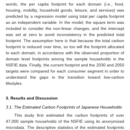
words, the per capita footprint for each domain (i.e., food,
housing, mobility, household goods, leisure, and services) was
predicted by a regression model using total per capita footprint
as an independent variable. In the model, the square term was
included to consider the non-linear changes, and the intercept
was set at zero to avoid inconsistency in the predicted total
footprint. The assumption here is that because the total carbon
footprint is reduced over time, so too will the footprint allocated
to each domain, in accordance with the observed proportion of
domain level footprints among the sample households in the
NSFIE data. Finally, the current footprint and the 2030 and 2050
targets were compared for each consumer segment in order to
understand the gaps in the transition toward low-carbon
lifestyles.
3. Results and Discussion
3.1. The Estimated Carbon Footprints of Japanese Households
This study first estimated the carbon footprints of over
47,000 sample households of the NSFIE using its anonymized
microdata. The descriptive statistics of the estimated footprints