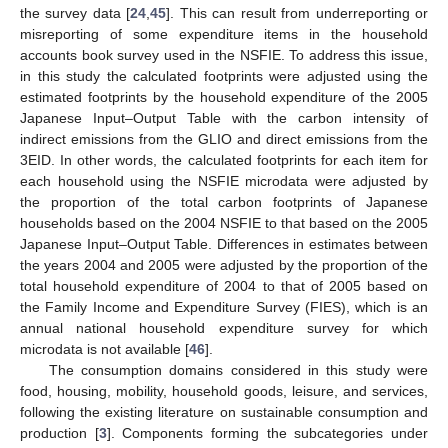
the survey data [
24
,
45
]. This can result from underreporting or
misreporting of some expenditure items in the household
accounts book survey used in the NSFIE. To address this issue,
in this study the calculated footprints were adjusted using the
estimated footprints by the household expenditure of the 2005
Japanese Input–Output Table with the carbon intensity of
indirect emissions from the GLIO and direct emissions from the
3EID. In other words, the calculated footprints for each item for
each household using the NSFIE microdata were adjusted by
the proportion of the total carbon footprints of Japanese
households based on the 2004 NSFIE to that based on the 2005
Japanese Input–Output Table. Differences in estimates between
the years 2004 and 2005 were adjusted by the proportion of the
total household expenditure of 2004 to that of 2005 based on
the Family Income and Expenditure Survey (FIES), which is an
annual national household expenditure survey for which
microdata is not available [
46
].
The consumption domains considered in this study were
food, housing, mobility, household goods, leisure, and services,
following the existing literature on sustainable consumption and
production [
3
]. Components forming the subcategories under