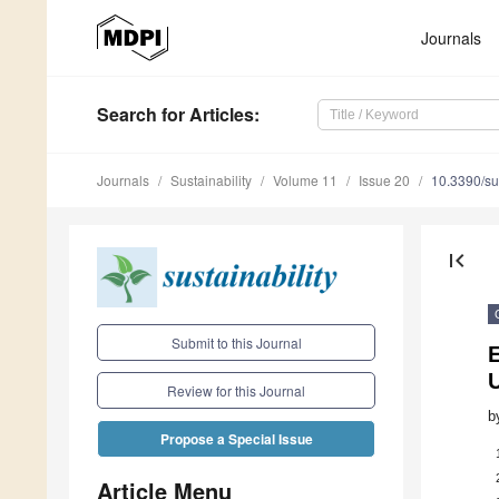
Journals
Search
for Articles
:
Journals
Sustainability
Volume 11
Issue 20
10.3390/s
first_page
Submit to this Journal
E
Review for this Journal
b
Propose a Special Issue
Article Menu