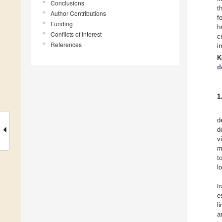
Conclusions
t
Author Contributions
f
Funding
h
Conflicts of Interest
c
References
i
K
d
1
d
d
v
m
t
l
t
e
l
a