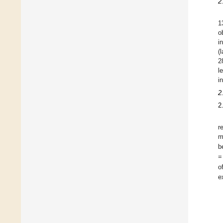
2
1
o
i
(
2
l
i
2
2
r
m
b
=
o
e