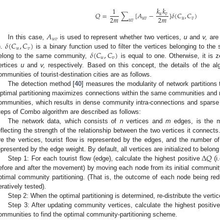
𝑘
𝑘
1
𝑄
=
∑
[
𝐴
−
]
𝛿
(
𝐶
,
𝐶
)
𝑢
𝑣
2
𝑚
2
𝑚
𝑢
𝑣
𝑢
𝑣
𝑢
𝑣
𝐴
𝑢
𝑣
𝛿
(
𝐶
,
𝐶
)
In this case,
is used to represent whether two vertices,
u
and
v,
are 
𝑢
𝑣
𝛿
(
𝐶
,
𝐶
)
).
is a binary function used to filter the vertices belonging to th
𝑢
𝑣
elong to the same community,
is equal to one. Otherwise, it is 
ertices
u
and
v,
respectively. Based on this concept, the details of the alg
ommunities of tourist-destination cities are as follows.
The detection method [
40
] measures the modularity of network partitions 
ptimal partitioning maximizes connections within the same communities and 
ommunities, which results in dense community intra-connections and sparse
teps of Combo algorithm are described as follows:
The network data, which consists of
n
vertices and
m
edges, is the m
eflecting the strength of the relationship between the two vertices it connects. 
re the vertices, tourist flow is represented by the edges, and the number of
Δ
𝑄
epresented by the edge weight. By default, all vertices are initialized to belo
Step 1: For each tourist flow (edge), calculate the highest positive
(i
efore and after the movement) by moving each node from its initial communit
ptimal community partitioning. (That is, the outcome of each node being redi
teratively tested).
Step 2: When the optimal partitioning is determined, re-distribute the vert
Step 3: After updating community vertices, calculate the highest positiv
ommunities to find the optimal community-partitioning scheme.