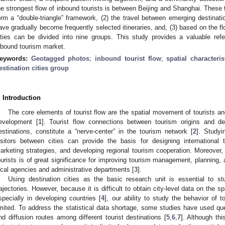
he strongest flow of inbound tourists is between Beijing and Shanghai. These t
orm a “double-triangle” framework, (2) the travel between emerging destinati
ave gradually become frequently selected itineraries, and, (3) based on the flo
ities can be divided into nine groups. This study provides a valuable ref
nbound tourism market.
eywords:
Geotagged photos
;
inbound tourist flow
;
spatial characteris
estination cities group
. Introduction
The core elements of tourist flow are the spatial movement of tourists 
evelopment [
1
]. Tourist flow connections between tourism origins and de
estinations, constitute a “nerve-center” in the tourism network [
2
]. Study
isitors between cities can provide the basis for designing international tr
arketing strategies, and developing regional tourism cooperation. Moreover, 
ourists is of great significance for improving tourism management, planning,
ocal agencies and administrative departments [
3
].
Using destination cities as the basic research unit is essential to stu
rajectories. However, because it is difficult to obtain city-level data on the s
specially in developing countries [
4
], our ability to study the behavior of to
imited. To address the statistical data shortage, some studies have used que
nd diffusion routes among different tourist destinations [
5
,
6
,
7
]. Although th