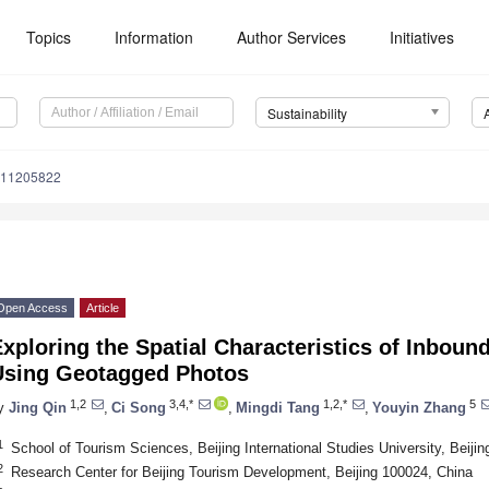
Topics
Information
Author Services
Initiatives
Sustainability
u11205822
Open Access
Article
xploring the Spatial Characteristics of Inboun
Using Geotagged Photos
1,2
3,4,*
1,2,*
5
y
Jing Qin
,
Ci Song
,
Mingdi Tang
,
Youyin Zhang
1
School of Tourism Sciences, Beijing International Studies University, Beiji
2
Research Center for Beijing Tourism Development, Beijing 100024, China