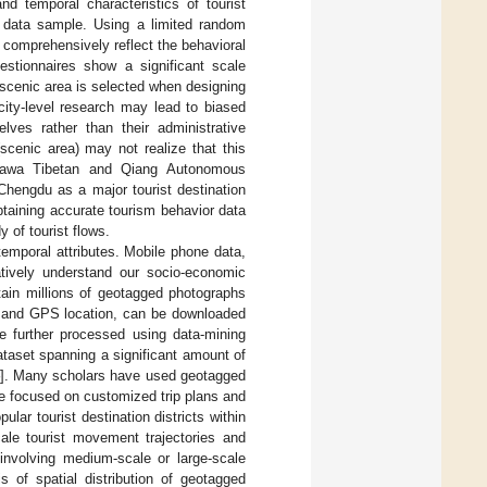
nd temporal characteristics of tourist
 data sample. Using a limited random
d comprehensively reflect the behavioral
uestionnaires show a significant scale
 scenic area is selected when designing
 city-level research may lead to biased
lves rather than their administrative
scenic area) may not realize that this
e Ngawa Tibetan and Qiang Autonomous
Chengdu as a major tourist destination
obtaining accurate tourism behavior data
y of tourist flows.
temporal attributes. Mobile phone data,
atively understand our socio-economic
ain millions of geotagged photographs
e and GPS location, can be downloaded
e further processed using data-mining
ataset spanning a significant amount of
]. Many scholars have used geotagged
e focused on customized trip plans and
lar tourist destination districts within
le tourist movement trajectories and
 involving medium-scale or large-scale
s of spatial distribution of geotagged