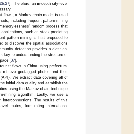
26
,
27
]. Therefore, an in-depth city-level
essary.
urist flows, a Markov chain model is used
hods, including frequent pattern-mining
a “memorylessness” random process that
y applications, such as stock predicting
ent pattern-mining is first proposed to
ed to discover the spatial associations
mmunity detection provides a classical
s key to understanding the structure of
space [
37
].
ourist flows in China using prefectural
to retrieve geotagged photos and their
(API). We extract data covering all of
 initial data quality and establish the
ities using the Markov chain technique
rn-mining algorithm. Lastly, we use a
 interconnections. The results of this
avel routes, formulating international