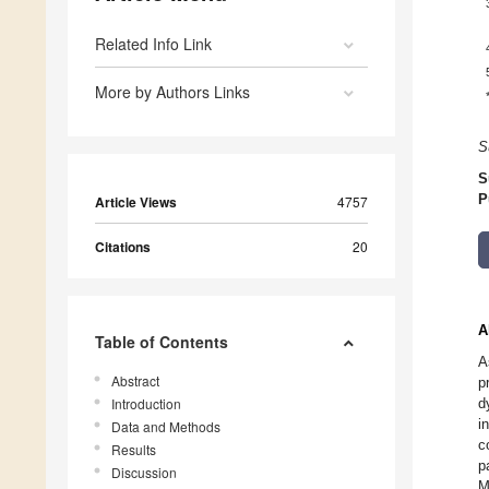
Related Info Link
More by Authors Links
S
S
P
Article Views
4757
Citations
20
A
Table of Contents
A
Abstract
p
Introduction
d
i
Data and Methods
c
Results
p
Discussion
M