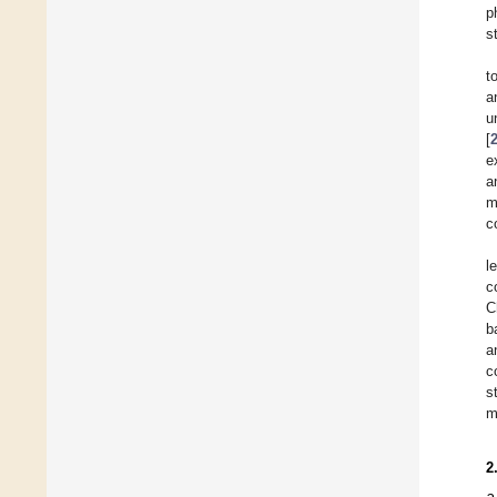
p
s
t
a
u
[
e
a
m
c
l
c
C
b
a
c
s
m
2