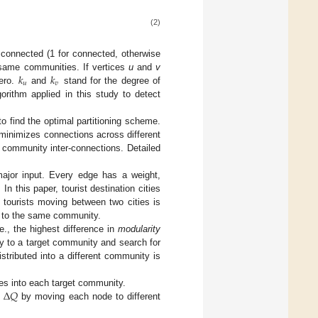
(2)
connected (1 for connected, otherwise
𝑘
𝑘
e same communities. If vertices
u
and
v
𝑢
𝑣
zero.
and
stand for the degree of
orithm applied in this study to detect
to find the optimal partitioning scheme.
minimizes connections across different
 community inter-connections. Detailed
ajor input. Every edge has a weight,
In this paper, tourist destination cities
 tourists moving between two cities is
ng to the same community.
.e., the highest difference in
modularity
y to a target community and search for
stributed into a different community is
Δ
𝑄
ices into each target community.
e
by moving each node to different