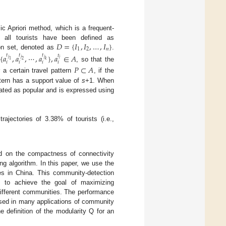
c Apriori method, which is a frequent-
𝐷
=
{
𝐼
,
𝐼
,
…
,
𝐼
}
of all tourists have been defined as
1
2
𝑛
ion set, denoted as
.
𝑡
{
𝑎
,
𝑎
,
⋯
,
𝑎
}
,
𝑎
∈
𝐴
𝑡
𝑡
𝑡
𝑗
𝑗
𝑗
𝑗
𝑘
1
2
𝑖
𝑖
𝑖
𝑖
, so that the
𝑃
⊂
𝐴
 a certain travel pattern
, if the
tern has a support value of
s
+1. When
gnated as popular and is expressed using
ajectories of 3.38% of tourists (i.e.,
ed on the compactness of connectivity
ng algorithm. In this paper, we use the
ies in China. This community-detection
s to achieve the goal of maximizing
ifferent communities. The performance
used in many applications of community
 definition of the modularity Q for an