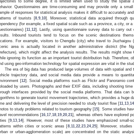
rajectories to some degree, it is limited when used to study the spatial a
ehavior. Questionnaires are time-consuming and may provide only a small
ample of responses for statistical analysis makes it difficult to accurately an
atterns of tourists [
8
,
9
,
10
]. Moreover, statistical data acquired through q
ependency (for example, a fixed spatial scale such as a province, a city, or a
uestionnaires) [
11
,
12
]. Lastly, using questionnaire survey data to carry out
esults. Inbound tourists tend to focus on the scenic destinations themse
ocations. For example, visitors to Chengdu (city) who travel to Jiuzhaigou (
cenic area is actually located in another administrative district (th
refecture), which might affect the analysis results. The results might show 
hile ignoring its function as an important tourist distribution hub. Therefore, 
nd using geo-information technology for spatial expression are vital in the stud
The era of big data has produced large volumes of data with spatial and 
ehicle trajectory data, and social media data provide a means to quantit
nvironment [
12
]. Social media platforms such as Flickr and Panoramio cont
ploaded by users. Photographs and their EXIF data, including shooting tim
hrough interfaces provided by the social media platforms. That data can b
lgorithms to generate tourist movement trajectories, which provides a huge d
ime and delivering the level of precision needed to study tourist flow [
11
,
13
,
14
hotos to study problems related to tourism geography [
15
]. Some studies hav
ravel recommendations [
16
,
17
,
18
,
19
,
20
,
21
], whereas others have explored popu
ities [
9
,
13
,
14
]. However, most of these studies have emphasized small-sca
atterns within cities or scenic areas [
8
,
11
,
22
,
23
,
24
,
25
]. Moreover, studies
urban or urban-agglomeration scale) are concentrated on the static analysi