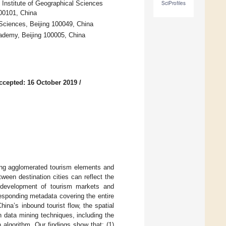
Institute of Geographical Sciences
SciProfiles
00101, China
Sciences, Beijing 100049, China
ademy, Beijing 100005, China
ccepted: 16 October 2019
/
oping agglomerated tourism elements and
tween destination cities can reflect the
e development of tourism markets and
responding metadata covering the entire
ina’s inbound tourist flow, the spatial
n data mining techniques, including the
algorithm. Our findings show that: (1)