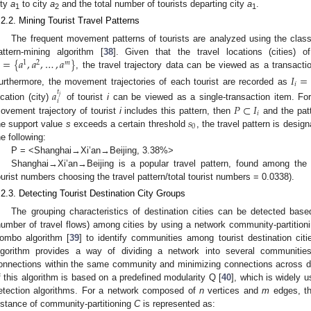
ity
a
to city
a
and the total number of tourists departing city
a
.
1
2
1
.2.2. Mining Tourist Travel Patterns
The frequent movement patterns of tourists are analyzed using the classi
=
{
𝑎
,
𝑎
,
…
,
𝑎
}
attern-mining algorithm [
38
]. Given that the travel locations (cities) 
1
2
𝑚
, the travel trajectory data can be viewed as a transact
𝐼
=
𝑖
urthermore, the movement trajectories of each tourist are recorded as
𝑎
𝑡
𝑗
𝑖
𝑃
⊂
𝐼
ocation (city)
of tourist
i
can be viewed as a single-transaction item. For
𝑖
𝑠
ovement trajectory of tourist
i
includes this pattern, then
and the pat
0
he support value
s
exceeds a certain threshold
, the travel pattern is desi
he following:
P = <Shanghai→Xi’an→Beijing, 3.38%>
Shanghai→Xi’an→Beijing is a popular travel pattern, found among the tr
ourist numbers choosing the travel pattern/total tourist numbers = 0.0338).
.2.3. Detecting Tourist Destination City Groups
The grouping characteristics of destination cities can be detected bas
number of travel flows) among cities by using a network community-partitioni
ombo algorithm [
39
] to identify communities among tourist destination cit
lgorithm provides a way of dividing a network into several communitie
onnections within the same community and minimizing connections across d
f this algorithm is based on a predefined modularity Q [
40
], which is widely 
etection algorithms. For a network composed of
n
vertices and
m
edges, the
nstance of community-partitioning
C
is represented as: