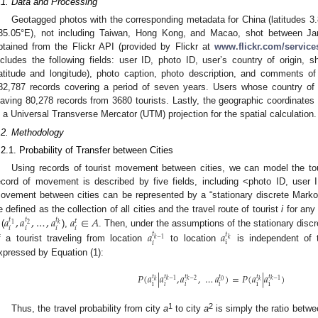
.1. Data and Processing
Geotagged photos with the corresponding metadata for China (latitudes 
35.05°E), not including Taiwan, Hong Kong, and Macao, shot between 
btained from the Flickr API (provided by Flickr at
www.flickr.com/service
ncludes the following fields: user ID, photo ID, user’s country of origin, s
latitude and longitude), photo caption, photo description, and comments o
82,787 records covering a period of seven years. Users whose country of o
eaving 80,278 records from 3680 tourists. Lastly, the geographic coordinates
n a Universal Transverse Mercator (UTM) projection for the spatial calculation.
.2. Methodology
.2.1. Probability of Transfer between Cities
Using records of tourist movement between cities, we can model the tour
ecord of movement is described by five fields, including <photo ID, user I
ovement between cities can be represented by a “stationary discrete Marko
𝑎
,
𝑎
,
…
,
𝑎
𝑎
∈
𝐴
e defined as the collection of all cities and the travel route of tourist
i
for any
𝑡
𝑡
𝑡
𝑡
𝑘
1
2
𝑖
𝑖
𝑖
𝑖
𝑎
𝑎
 (
),
. Then, under the assumptions of the stationary discr
𝑡
𝑡
𝑘
−
1
𝑘
i
𝑖
f a tourist traveling from location
to location
is independent of 
xpressed by Equation (1):
𝑃
(
𝑎
|
𝑎
,
𝑎
,
…
𝑎
)
=
𝑃
(
𝑎
|
𝑎
)
𝑡
𝑡
𝑡
𝑡
𝑡
𝑡
𝑘
−
1
𝑘
−
2
𝑘
−
1
0
𝑘
𝑘
i
i
i
𝑖
𝑖
𝑖
1
2
Thus, the travel probability from city
a
to city
a
is simply the ratio betwe