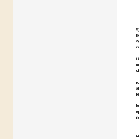
0
b
v
c
O
c
s
r
a
r
b
o
i
c