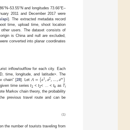
3.86°N–53.55°N and longitudes 73.66°E–
January 2011 and December 2017 were
s/api
). The extracted metadata record
hoot time, upload time, shoot location
f other users. The dataset consists of
rigin is China and null are excluded,
 were converted into planar coordinates
ist inflow/outflow for each city. Each
𝐴
=
{
𝑎
,
𝑎
,
…
,
𝑎
}
D, time, longitude, and latitude>. The
1
2
𝑚
v chain” [
28
]. Let
 given time series
t
<
t
< … <
t
as
T
1
2
k
i
ete Markov chain theory, the probability
the previous travel route and can be
(1)
en the number of tourists traveling from