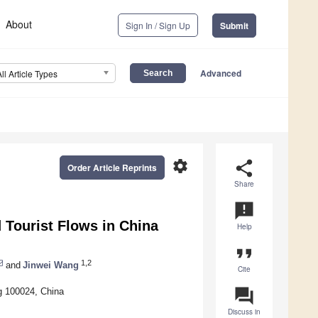
About
Sign In / Sign Up
Submit
Advanced
All Article Types
settings
share
Order Article Reprints
Share
announcement
d Tourist Flows in China
Help
format_quote
1,2
and
Jinwei Wang
Cite
question_answer
ng 100024, China
Discuss in