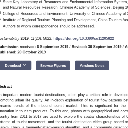
3
State Key Laboratory of Resources and Environmental Information System, 
and Natural Resources Research, Chinese Academy of Sciences, Beijing 1
4
College of Resources and Environment, University of Chinese Academy of 
5
Institute of Regional Tourism Planning and Development, China Tourism Ac
*
Authors to whom correspondence should be addressed.
ustainability
2019
,
11
(20), 5822;
https://doi.org/10.3390/su11205822
ubmission received: 6 September 2019
/
Revised: 30 September 2019
/
A
ublished: 20 October 2019
keyboard_arrow_down
Download
Browse Figures
Versions Notes
bstract
s important modern tourist destinations, cities play a critical role in devel
romoting urban life quality. An in-depth exploration of tourist flow patterns be
ynamic trends of the inbound tourist market. This is significant for th
nnovation in tourism products. To this end, photos with geographical and cor
ountry from 2011 to 2017 are used to explore the spatial characteristics of Ch
atterns of tourist movement, and the tourist destination cities group based o
arkov chain, a frequent-pattern-mining algorithm, and a community detection 