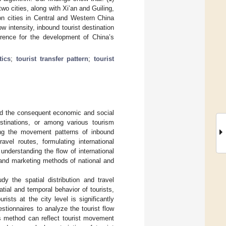
wo cities, along with Xi’an and Guiling,
on cities in Central and Western China
w intensity, inbound tourist destination
erence for the development of China’s
tics
;
tourist transfer pattern
;
tourist
and the consequent economic and social
stinations, or among various tourism
ing the movement patterns of inbound
avel routes, formulating international
understanding the flow of international
 and marketing methods of national and
dy the spatial distribution and travel
patial and temporal behavior of tourists,
urists at the city level is significantly
stionnaires to analyze the tourist flow
is method can reflect tourist movement