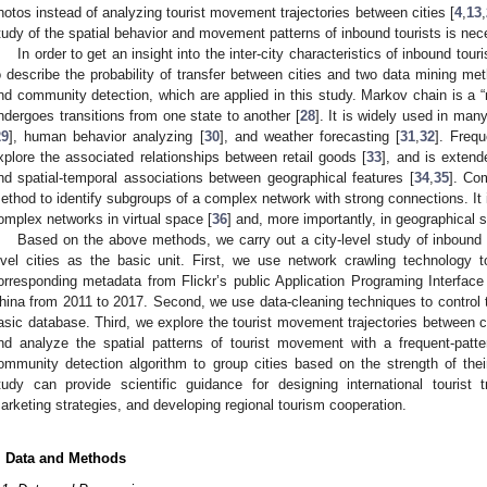
hotos instead of analyzing tourist movement trajectories between cities [
4
,
13
,
tudy of the spatial behavior and movement patterns of inbound tourists is nec
In order to get an insight into the inter-city characteristics of inbound to
o describe the probability of transfer between cities and two data mining met
nd community detection, which are applied in this study. Markov chain is 
ndergoes transitions from one state to another [
28
]. It is widely used in man
29
], human behavior analyzing [
30
], and weather forecasting [
31
,
32
]. Frequ
xplore the associated relationships between retail goods [
33
], and is extend
nd spatial-temporal associations between geographical features [
34
,
35
]. Co
ethod to identify subgroups of a complex network with strong connections. It i
omplex networks in virtual space [
36
] and, more importantly, in geographical 
Based on the above methods, we carry out a city-level study of inbound t
evel cities as the basic unit. First, we use network crawling technology 
orresponding metadata from Flickr’s public Application Programing Interface 
hina from 2011 to 2017. Second, we use data-cleaning techniques to control the
asic database. Third, we explore the tourist movement trajectories between c
nd analyze the spatial patterns of tourist movement with a frequent-patte
ommunity detection algorithm to group cities based on the strength of their
tudy can provide scientific guidance for designing international tourist tr
arketing strategies, and developing regional tourism cooperation.
. Data and Methods