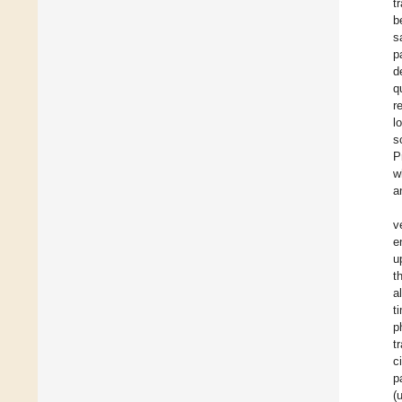
t
b
s
p
d
q
r
l
s
P
w
a
v
e
u
t
a
t
p
t
c
p
(