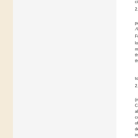
c
2
𝐴
p
F
l
m
t
t
t
2
(
C
a
c
o
d
i