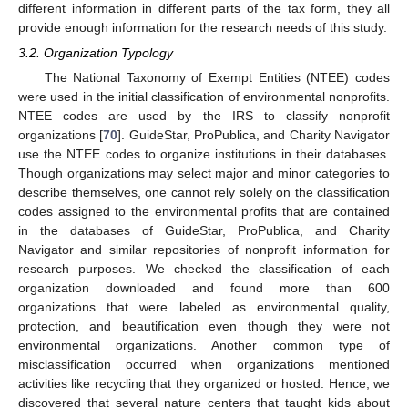
different information in different parts of the tax form, they all
provide enough information for the research needs of this study.
3.2. Organization Typology
The National Taxonomy of Exempt Entities (NTEE) codes
were used in the initial classification of environmental nonprofits.
NTEE codes are used by the IRS to classify nonprofit
organizations [
70
]. GuideStar, ProPublica, and Charity Navigator
use the NTEE codes to organize institutions in their databases.
Though organizations may select major and minor categories to
describe themselves, one cannot rely solely on the classification
codes assigned to the environmental profits that are contained
in the databases of GuideStar, ProPublica, and Charity
Navigator and similar repositories of nonprofit information for
research purposes. We checked the classification of each
organization downloaded and found more than 600
organizations that were labeled as environmental quality,
protection, and beautification even though they were not
environmental organizations. Another common type of
misclassification occurred when organizations mentioned
activities like recycling that they organized or hosted. Hence, we
discovered that several nature centers that taught kids about