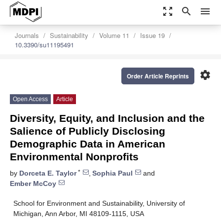
zoom_out_map
search
menu
Journals
Sustainability
Volume 11
Issue 19
10.3390/su11195491
settings
Order Article Reprints
Open Access
Article
Diversity, Equity, and Inclusion and the
Salience of Publicly Disclosing
Demographic Data in American
Environmental Nonprofits
*
by
Dorceta E. Taylor
,
Sophia Paul
and
Ember McCoy
School for Environment and Sustainability, University of
Michigan, Ann Arbor, MI 48109-1115, USA