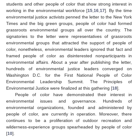
students and other people of color that show strong interest in
working in the environmental workforce [
15
,
16
,
17
]. By the time
environmental justice activists penned the letter to the New York
Times and the big green groups, people of color had formed
grassroots environmental groups all over the country. The
signatories to the letter were representatives of grassroots
environmental groups that attracted the support of people of
color, nonetheless, environmental leaders ignored that fact and
framed people of color as disinterested nonparticipants in
environmental affairs. About a year after publishing the letter,
hundreds of environmental justice leaders converged on
Washington D.C. for the First National People of Color
Environmental Leadership Summit. The Principles of
Environmental Justice were finalized at this gathering [
18
].
People of color have demonstrated their interest in
environmental issues and governance. Hundreds of
environmental organizations, founded and administered by
people of color, are currently in operation. Moreover, there
continues to be a proliferation of outdoor recreation and
wilderness-experience groups spearheaded by people of color
[
10
].