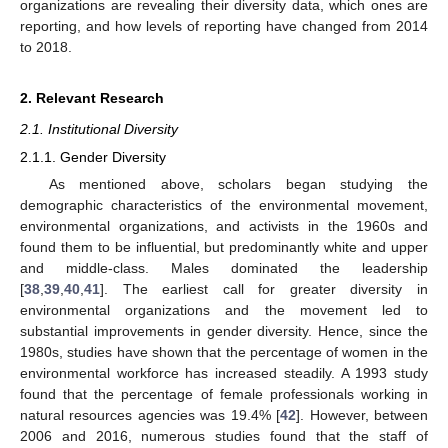
organizations are revealing their diversity data, which ones are
reporting, and how levels of reporting have changed from 2014
to 2018.
2. Relevant Research
2.1. Institutional Diversity
2.1.1. Gender Diversity
As mentioned above, scholars began studying the
demographic characteristics of the environmental movement,
environmental organizations, and activists in the 1960s and
found them to be influential, but predominantly white and upper
and middle-class. Males dominated the leadership
[
38
,
39
,
40
,
41
]. The earliest call for greater diversity in
environmental organizations and the movement led to
substantial improvements in gender diversity. Hence, since the
1980s, studies have shown that the percentage of women in the
environmental workforce has increased steadily. A 1993 study
found that the percentage of female professionals working in
natural resources agencies was 19.4% [
42
]. However, between
2006 and 2016, numerous studies found that the staff of