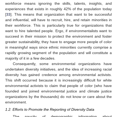
workforce means ignoring the skills, talents, insights, and
experiences that exists in roughly 42% of the population today
[
33
]. This means that organization that want to be successful
and influential, will have to recruit, hire, and retain minorities in
their workforce. This is particularly true for organizations that
want to hire talented people. Ergo, if environmentalists want to
succeed in their mission to protect the environment and foster
greater sustainability, they have to engage more people of color
in meaningful ways since ethnic minorities currently comprise a
rapidly growing segment of the population and will constitute a
majority of it in a few decades.
Consequently, some environmental organizations have
undertaken diversity initiatives, and the idea of increasing racial
diversity has gained credence among environmental activists.
This shift occurred because it is increasingly difficult for white
environmental activists to claim that people of color (who have
founded and joined environmental justice and climate justice
organizations by the thousands) do not know or care about the
environment.
1.2. Efforts to Promote the Reporting of Diversity Data
The paucity of demographic information about