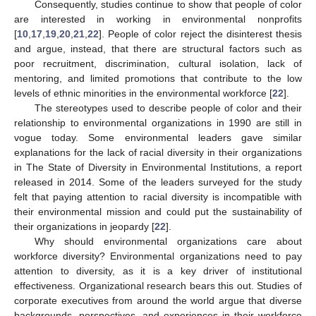
Consequently, studies continue to show that people of color
are interested in working in environmental nonprofits
[
10
,
17
,
19
,
20
,
21
,
22
]. People of color reject the disinterest thesis
and argue, instead, that there are structural factors such as
poor recruitment, discrimination, cultural isolation, lack of
mentoring, and limited promotions that contribute to the low
levels of ethnic minorities in the environmental workforce [
22
].
The stereotypes used to describe people of color and their
relationship to environmental organizations in 1990 are still in
vogue today. Some environmental leaders gave similar
explanations for the lack of racial diversity in their organizations
in The State of Diversity in Environmental Institutions, a report
released in 2014. Some of the leaders surveyed for the study
felt that paying attention to racial diversity is incompatible with
their environmental mission and could put the sustainability of
their organizations in jeopardy [
22
].
Why should environmental organizations care about
workforce diversity? Environmental organizations need to pay
attention to diversity, as it is a key driver of institutional
effectiveness. Organizational research bears this out. Studies of
corporate executives from around the world argue that diverse
backgrounds, perspectives, and experiences in their workforce