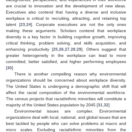
are crucial to innovation and the development of new ideas.
Executives also contend that having a diverse and inclusive
workplace is critical to recruiting, attracting, and retaining top
talent [
23
,
24
]. Corporate executives are not the only ones
making these arguments. Scholars contend that workplace
diversity is a key factor in building cognitive growth, improving
critical thinking, problem solving, and skills acquisition, and
enhancing productivity [
25
,
26
,
27
,
28
,
29
]. Others suggest that
greater heterogeneity in the workplace can lead to more
committed, better satisfied, and higher performing employees
[
30
].
There is another compelling reason why environmental
organizations should be concerned about workplace diversity.
The United States is undergoing a demographic shift that will
affect the racial composition of the environmental workforce.
The census projects that racial/ethnic minorities will constitute a
majority of the United States population by 2045 [
31
,
32
].
Environmental issues are complex. Environmental
organizations deal with local, national, and global issues that are
best tackled by people who can solve problems at macro and
micro scales. Excluding racial/ethnic minorities from the