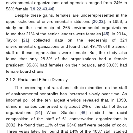
environmental organizations and agencies ranged from 24% to
58% female [
19
,
22
,
43
,
44
].
Despite these gains, females are underrepresented in the
upper echelons of environmental institutions [
20
,
22
]. In 1988, a
study on the leadership of 265 environmental organizations
found that 21% of the senior leaders were females [
45
]. In 2014,
Taylor [
21
] collected data on the leadership of 324
environmental organizations and found that 49.7% of the senior
staff of these organizations were female. But, the study also
found that only 28.3% of the organizations had a female
president, 35.8% had females on their boards, and 30.6% had
female board chairs.
2.1.2. Racial and Ethnic Diversity
The percentage of racial and ethnic minorities on the staff
of environmental nonprofits has increased slowly over time. An
informal poll of the ten largest enviros revealed that, in 1990,
ethnic minorities comprised only about 2% of the staff of those
organizations [
14
]. When Stanton [
46
] studied the racial
composition of the staff of 61 conservation organizations in
2002, he found that 11% of the 6346 staff were people of color.
Three years later, he found that 14% of the 4037 staff studied