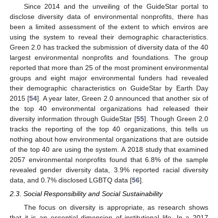
Since 2014 and the unveiling of the GuideStar portal to
disclose diversity data of environmental nonprofits, there has
been a limited assessment of the extent to which enviros are
using the system to reveal their demographic characteristics.
Green 2.0 has tracked the submission of diversity data of the 40
largest environmental nonprofits and foundations. The group
reported that more than 25 of the most prominent environmental
groups and eight major environmental funders had revealed
their demographic characteristics on GuideStar by Earth Day
2015 [
54
]. A year later, Green 2.0 announced that another six of
the top 40 environmental organizations had released their
diversity information through GuideStar [
55
]. Though Green 2.0
tracks the reporting of the top 40 organizations, this tells us
nothing about how environmental organizations that are outside
of the top 40 are using the system. A 2018 study that examined
2057 environmental nonprofits found that 6.8% of the sample
revealed gender diversity data, 3.9% reported racial diversity
data, and 0.7% disclosed LGBTQ data [
56
].
2.3. Social Responsibility and Social Sustainability
The focus on diversity is appropriate, as research shows
that it is an essential dimension of institutional life. In a 2017