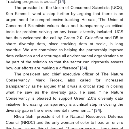
Tracking progress is crucial” [
34
].
The president of the Union of Concerned Scientists (UCS),
Ken Kimmell, went a step further by arguing that there is an
urgent need for comprehensive tracking. He said, “The Union of
Concerned Scientists values data and transparency as critical
tools for problem solving on any issue, diversity included. UCS
has thus welcomed the call by Green 2.0, GuideStar and D5 to
share diversity data, since tracking data at scale, is long
overdue. We are committed to helping the partnership improve
data collection and encourage all environmental organizations to
be part of the solution so that the sector can rigorously assess
how our efforts are making a difference” [
34
].
The president and chief executive officer of The Nature
Conservancy, Mark Tercek, also called for increased
transparency as he argued that it was a critical step in closing
what he saw as the diversity gap. He said, “The Nature
Conservancy is pleased to support Green 2.0’s diversity data
initiative. Increasing transparency is a critical step in closing the
diversity gap in the environmental movement…” [
34
].
Rhea Suh, president of the Natural Resources Defense
Council (NRDC) and the only woman of color to head an enviro
this large, issued this statement. “Transparency is a key driver of