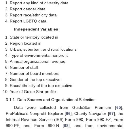
Report any kind of diversity data
Report gender data
Report race/ethnicity data
Report LGBTQ data
Independent Variables
State or territory located in
Region located in
Urban, suburban, and rural locations
Type of environmental nonprofit
Annual organizational revenue
Number of staff
Number of board members
Gender of the top executive
Race/ethnicity of the top executive
Year of Guide Star profile.
3.1.1. Data Sources and Organizational Selection
Data were collected from GuideStar Premium [
65
],
ProPublica’s Nonprofit Explorer [
66
], Charity Navigator [
67
], the
Internal Revenue Service (IRS) Form 990, Form 990-EZ, Form
990-PF, and Form 990-N [
68
], and from environmental