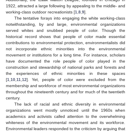
1922, attracted a large following by appealing to the middle- and
working-class outdoor recreationists [
1
,
8
,
9
].
The tentative forays into engaging the white working-class
notwithstanding, by and large, environmental organizations
served whites and snubbed people of color. Though the
historical record shows that people of color made essential
contributions to environmental protection, environmentalists did
not incorporate ethnic minorities into the environmental
movement or institutions for a long time. For instance, scholars
have documented the role people of color played in the
construction and stewardship of national parks and forests and
the experiences of ethnic minorities in these spaces
[
1
,
10
,
11
,
12
]. Yet, people of color were excluded from the
membership and workforce of most environmental organizations
throughout the nineteenth century and for much of the twentieth
century.
The lack of racial and ethnic diversity in environmental
organizations went mostly unnoticed until the 1960s when
academics and activists called attention to the overwhelming
whiteness of the environmental movement and its workforce.
Environmental leaders responded to the criticism by arguing that