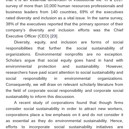
survey of more than 10,000 human resources professionals and
business leaders from 140 countries, 69% of the executives
rated diversity and inclusion as a vital issue. In the same survey,
38% of the executives reported that the primary sponsor of their
company’s diversity and inclusion efforts was the Chief
Executive Officer (CEO) [
23
].
Diversity, equity, and inclusion are forms of social
responsibilities that further the social sustainability of
organizations. Environmental nonprofits are no exception.
Scholars argue that social equity goes hand in hand with
environmental protection and sustainability. However,
researchers have paid scant attention to social sustainability and
social responsibility in environmental organizations.
Consequently, we will draw on relevant scholarly literature from
the field of corporate social responsibility and corporate social
sustainability to inform this discussion.
A recent study of corporations found that though firms
consider social sustainability in order to attract new workers,
corporations place a low emphasis on it and do not consider it
as essential as they do environmental sustainability. Hence,
efforts to incorporate social sustainability initiatives are