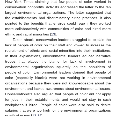
New York Times claiming that few people of color worked in
conservation nonprofits. Activists addressed the letter to the ten
largest environmental organizations. The letter suggested that
the establishments had discriminatory hiring practices. It also
pointed to the benefits that enviros could reap if they worked
more collaboratively with communities of color and hired more
ethnic and racial minorities [
13
].
Taken aback, conservation leaders struggled to explain the
lack of people of color on their staff and vowed to increase the
recruitment of ethnic and racial minorities into their institutions.
In their explanations, environmental leaders educed narrative
tropes that placed the blame for lack of involvement in
environmental organizations squarely on the shoulders of
people of color. Environmental leaders claimed that people of
color (especially blacks) were not working in environmental
organizations because they were not knowledgeable about the
environment and lacked awareness about environmental issues.
Conservationists also argued that people of color did not apply
for jobs in their establishments and would not stay in such
workplaces if hired. People of color were also said to desire
salaries that were too high for the environmental organizations
to afford to pay [
13
,
14
].