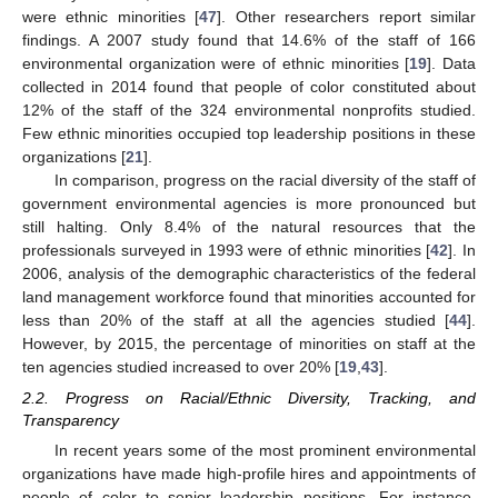
were ethnic minorities [
47
]. Other researchers report similar
findings. A 2007 study found that 14.6% of the staff of 166
environmental organization were of ethnic minorities [
19
]. Data
collected in 2014 found that people of color constituted about
12% of the staff of the 324 environmental nonprofits studied.
Few ethnic minorities occupied top leadership positions in these
organizations [
21
].
In comparison, progress on the racial diversity of the staff of
government environmental agencies is more pronounced but
still halting. Only 8.4% of the natural resources that the
professionals surveyed in 1993 were of ethnic minorities [
42
]. In
2006, analysis of the demographic characteristics of the federal
land management workforce found that minorities accounted for
less than 20% of the staff at all the agencies studied [
44
].
However, by 2015, the percentage of minorities on staff at the
ten agencies studied increased to over 20% [
19
,
43
].
2.2. Progress on Racial/Ethnic Diversity, Tracking, and
Transparency
In recent years some of the most prominent environmental
organizations have made high-profile hires and appointments of
people of color to senior leadership positions. For instance,