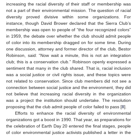
increasing the racial diversity of their staff or membership was
not a part of their environmental mission. The question of racial
diversity proved divisive within some organizations. For
instance, though David Brower declared that the Sierra Club’s
membership was open to people of “the four recognized colors”
in 1959, the debate over whether the club should admit people
of color into its membership dragged on for some time. During
one discussion, attorney and former director of the club, Bestor
Robinson, said: “Now wait a minute, this is not an integration
club; this is a conservation club.” Robinson openly expressed a
sentiment that many in the club shared. That is, racial inclusion
was a social justice or civil rights issue, and these topics were
not related to conservation. Since club members did not see a
connection between social justice and the environment, they did
not believe that increasing racial diversity in the organization
was a project the institution should undertake. The resolution
proposing that the club admit people of color failed to pass [
8
].
Efforts to enhance the racial diversity of environmental
organizations got a boost in 1990. That year, as preparations for
the celebration of Earth Day 20 entered the final stages, people
of color environmental justice activists published a letter in the