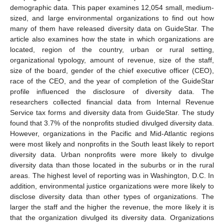
demographic data. This paper examines 12,054 small, medium-
sized, and large environmental organizations to find out how
many of them have released diversity data on GuideStar. The
article also examines how the state in which organizations are
located, region of the country, urban or rural setting,
organizational typology, amount of revenue, size of the staff,
size of the board, gender of the chief executive officer (CEO),
race of the CEO, and the year of completion of the GuideStar
profile influenced the disclosure of diversity data. The
researchers collected financial data from Internal Revenue
Service tax forms and diversity data from GuideStar. The study
found that 3.7% of the nonprofits studied divulged diversity data.
However, organizations in the Pacific and Mid-Atlantic regions
were most likely and nonprofits in the South least likely to report
diversity data. Urban nonprofits were more likely to divulge
diversity data than those located in the suburbs or in the rural
areas. The highest level of reporting was in Washington, D.C. In
addition, environmental justice organizations were more likely to
disclose diversity data than other types of organizations. The
larger the staff and the higher the revenue, the more likely it is
that the organization divulged its diversity data. Organizations