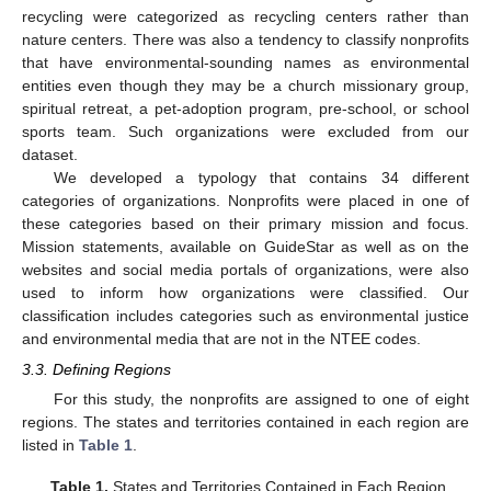
recycling were categorized as recycling centers rather than
nature centers. There was also a tendency to classify nonprofits
that have environmental-sounding names as environmental
entities even though they may be a church missionary group,
spiritual retreat, a pet-adoption program, pre-school, or school
sports team. Such organizations were excluded from our
dataset.
We developed a typology that contains 34 different
categories of organizations. Nonprofits were placed in one of
these categories based on their primary mission and focus.
Mission statements, available on GuideStar as well as on the
websites and social media portals of organizations, were also
used to inform how organizations were classified. Our
classification includes categories such as environmental justice
and environmental media that are not in the NTEE codes.
3.3. Defining Regions
For this study, the nonprofits are assigned to one of eight
regions. The states and territories contained in each region are
listed in
Table 1
.
Table 1.
States and Territories Contained in Each Region.