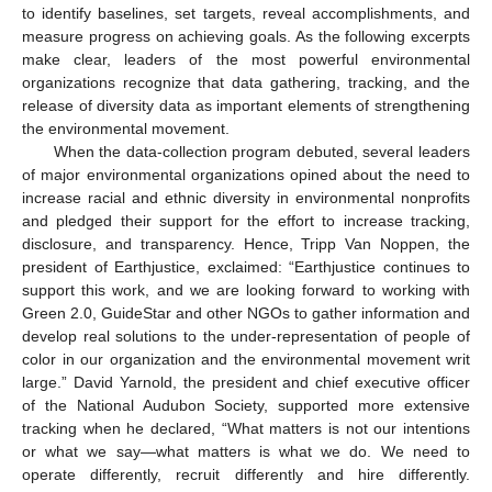
to identify baselines, set targets, reveal accomplishments, and
measure progress on achieving goals. As the following excerpts
make clear, leaders of the most powerful environmental
organizations recognize that data gathering, tracking, and the
release of diversity data as important elements of strengthening
the environmental movement.
When the data-collection program debuted, several leaders
of major environmental organizations opined about the need to
increase racial and ethnic diversity in environmental nonprofits
and pledged their support for the effort to increase tracking,
disclosure, and transparency. Hence, Tripp Van Noppen, the
president of Earthjustice, exclaimed: “Earthjustice continues to
support this work, and we are looking forward to working with
Green 2.0, GuideStar and other NGOs to gather information and
develop real solutions to the under-representation of people of
color in our organization and the environmental movement writ
large.” David Yarnold, the president and chief executive officer
of the National Audubon Society, supported more extensive
tracking when he declared, “What matters is not our intentions
or what we say—what matters is what we do. We need to
operate differently, recruit differently and hire differently.