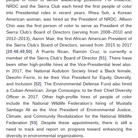
NRDC and the Sierra Club each hired the first people of color
into Presidential roles in recent years. Rhea Suh, a Korean
American woman, was hired as the President of NRDC. Allison
Chin was the first person of color to serve as President of the
Sierra Club’s Board of Directors (serving from 2008–2010 and
2012–2013); Aaron Mair, the first African American President of
the Sierra Club’s Board of Directors, served from 2015 to 2017
[
20
,
48
,
49
,
50
]. A Puerto Rican, Ramón Cruz, is currently a
member of the Sierra Club’s Board of Director [
51
]. There have
been other high-profile hires at the Vice-Presidential level also.
In 2017, the National Audubon Society hired a Black female,
Deeohn Ferris, to be their Vice President for Equity, Diversity,
and Inclusion [
52
]. The Environmental Defense Fund also hired
a Cuban-American, Jorge Consuegra, to be their Chief Diversity
Officer in 2017. Other high-profile hires of people of color
include the National Wildlife Federation’s hiring of Mustafa
Santiago Ali as the Vice President of Environmental Justice,
Climate, and Community Revitalization for the National Wildlife
Federation [
53
]. Despite these appointments, there is still a
need to track and report on progress toward enhancing the
diversity in environmental organizations.