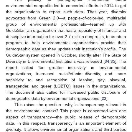
environmental nonprofits led to concerted efforts in 2014 to get
the organizations to report such data. That year, diversity
advocates from Green 2.0—a people-of-color-led, multiracial
group of environmental professionals—teamed up with
GuideStar, an organization that has a repository of financial and
descriptive information for over 2.7 million nonprofits, to create a
program to help environmental organizations provide their
demographic data as they update their institution’s profile. The
GuideStar system opened in October, shortly after The State of
Diversity in Environmental Institutions was released [
34
,
35
]. The
report called for greater inclusivity in environmental
organizations, increased racial/ethnic diversity, and more
sensitivity to and recognition of lesbian, gay, bisexual,
transgender, and queer (LGBTQ) issues in the organizations.
The document also called for increased public disclosure of
demographic data by environmental organizations [
22
].
This raises the question—why is transparency relevant in
the environmental context? This paper is concerned with one
aspect of transparency—the public release of demographic
data. In this respect, transparency is an important element of
diversity. It allows environmental organizations and third parties