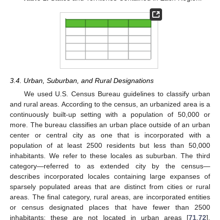
3.4. Urban, Suburban, and Rural Designations
We used U.S. Census Bureau guidelines to classify urban
and rural areas. According to the census, an urbanized area is a
continuously built-up setting with a population of 50,000 or
more. The bureau classifies an urban place outside of an urban
center or central city as one that is incorporated with a
population of at least 2500 residents but less than 50,000
inhabitants. We refer to these locales as suburban. The third
category—referred to as extended city by the census—
describes incorporated locales containing large expanses of
sparsely populated areas that are distinct from cities or rural
areas. The final category, rural areas, are incorporated entities
or census designated places that have fewer than 2500
inhabitants; these are not located in urban areas [
71
,
72
].