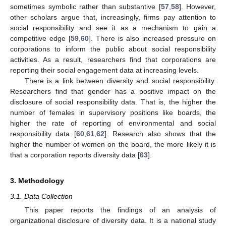
sometimes symbolic rather than substantive [
57
,
58
]. However,
other scholars argue that, increasingly, firms pay attention to
social responsibility and see it as a mechanism to gain a
competitive edge [
59
,
60
]. There is also increased pressure on
corporations to inform the public about social responsibility
activities. As a result, researchers find that corporations are
reporting their social engagement data at increasing levels.
There is a link between diversity and social responsibility.
Researchers find that gender has a positive impact on the
disclosure of social responsibility data. That is, the higher the
number of females in supervisory positions like boards, the
higher the rate of reporting of environmental and social
responsibility data [
60
,
61
,
62
]. Research also shows that the
higher the number of women on the board, the more likely it is
that a corporation reports diversity data [
63
].
3. Methodology
3.1. Data Collection
This paper reports the findings of an analysis of
organizational disclosure of diversity data. It is a national study