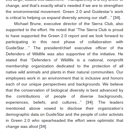
change, and that’s exactly what’s needed if we are to strengthen
the environmental movement. Green 2.0 and Guidestar’s work
is critical to helping us expand diversity among our staff…” [
34
].
Michael Brune, executive director of the Sierra Club, also
supported to the effort. He noted that “The Sierra Club is proud
to have supported the Green 2.0 report and we look forward to
participating in this next phase of collaboration with
GuideStar…” The president/chief executive officer of the
Defenders of Wildlife was also supportive of the initiative. He
stated that “Defenders of Wildlife is a national, nonprofit
membership organization dedicated to the protection of all
native wild animals and plants in their natural communities. Our
employees work in an environment that is inclusive and honors
each of our unique perspectives and backgrounds. We believe
that the conservation of biological diversity is best advanced by
the contributions of people of diverse backgrounds,
experiences, beliefs, and cultures...” [
34
]. The leaders
mentioned above vowed to disclose their organization’s
demographic data on GuideStar and the people of color activists
in Green 2.0 who spearheaded the effort were optimistic that
change was afoot [
34
].