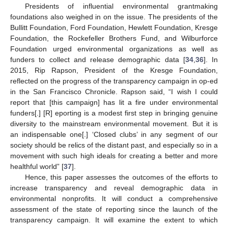
Presidents of influential environmental grantmaking
foundations also weighed in on the issue. The presidents of the
Bullitt Foundation, Ford Foundation, Hewlett Foundation, Kresge
Foundation, the Rockefeller Brothers Fund, and Wilburforce
Foundation urged environmental organizations as well as
funders to collect and release demographic data [
34
,
36
]. In
2015, Rip Rapson, President of the Kresge Foundation,
reflected on the progress of the transparency campaign in op-ed
in the San Francisco Chronicle. Rapson said, “I wish I could
report that [this campaign] has lit a fire under environmental
funders[.] [R] eporting is a modest first step in bringing genuine
diversity to the mainstream environmental movement. But it is
an indispensable one[.] ‘Closed clubs’ in any segment of our
society should be relics of the distant past, and especially so in a
movement with such high ideals for creating a better and more
healthful world” [
37
].
Hence, this paper assesses the outcomes of the efforts to
increase transparency and reveal demographic data in
environmental nonprofits. It will conduct a comprehensive
assessment of the state of reporting since the launch of the
transparency campaign. It will examine the extent to which