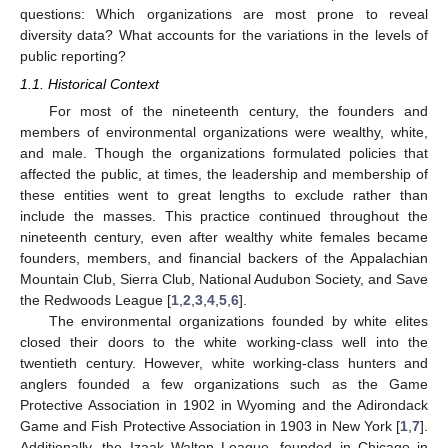
questions: Which organizations are most prone to reveal
diversity data? What accounts for the variations in the levels of
public reporting?
1.1. Historical Context
For most of the nineteenth century, the founders and
members of environmental organizations were wealthy, white,
and male. Though the organizations formulated policies that
affected the public, at times, the leadership and membership of
these entities went to great lengths to exclude rather than
include the masses. This practice continued throughout the
nineteenth century, even after wealthy white females became
founders, members, and financial backers of the Appalachian
Mountain Club, Sierra Club, National Audubon Society, and Save
the Redwoods League [
1
,
2
,
3
,
4
,
5
,
6
].
The environmental organizations founded by white elites
closed their doors to the white working-class well into the
twentieth century. However, white working-class hunters and
anglers founded a few organizations such as the Game
Protective Association in 1902 in Wyoming and the Adirondack
Game and Fish Protective Association in 1903 in New York [
1
,
7
].
Additionally, the Izaak Walton League, founded in Chicago in