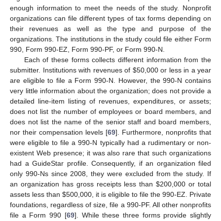
enough information to meet the needs of the study. Nonprofit
organizations can file different types of tax forms depending on
their revenues as well as the type and purpose of the
organizations. The institutions in the study could file either Form
990, Form 990-EZ, Form 990-PF, or Form 990-N.
Each of these forms collects different information from the
submitter. Institutions with revenues of
$
50,000 or less in a year
are eligible to file a Form 990-N. However, the 990-N contains
very little information about the organization; does not provide a
detailed line-item listing of revenues, expenditures, or assets;
does not list the number of employees or board members, and
does not list the name of the senior staff and board members,
nor their compensation levels [
69
]. Furthermore, nonprofits that
were eligible to file a 990-N typically had a rudimentary or non-
existent Web presence; it was also rare that such organizations
had a GuideStar profile. Consequently, if an organization filed
only 990-Ns since 2008, they were excluded from the study. If
an organization has gross receipts less than
$
200,000 or total
assets less than
$
500,000, it is eligible to file the 990-EZ. Private
foundations, regardless of size, file a 990-PF. All other nonprofits
file a Form 990 [
69
]. While these three forms provide slightly