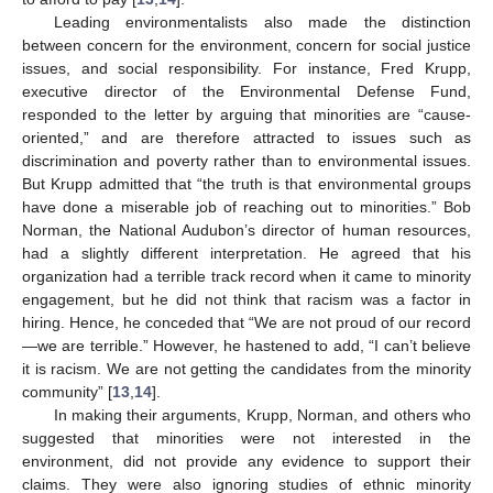
Leading environmentalists also made the distinction
between concern for the environment, concern for social justice
issues, and social responsibility. For instance, Fred Krupp,
executive director of the Environmental Defense Fund,
responded to the letter by arguing that minorities are “cause-
oriented,” and are therefore attracted to issues such as
discrimination and poverty rather than to environmental issues.
But Krupp admitted that “the truth is that environmental groups
have done a miserable job of reaching out to minorities.” Bob
Norman, the National Audubon’s director of human resources,
had a slightly different interpretation. He agreed that his
organization had a terrible track record when it came to minority
engagement, but he did not think that racism was a factor in
hiring. Hence, he conceded that “We are not proud of our record
—we are terrible.” However, he hastened to add, “I can’t believe
it is racism. We are not getting the candidates from the minority
community” [
13
,
14
].
In making their arguments, Krupp, Norman, and others who
suggested that minorities were not interested in the
environment, did not provide any evidence to support their
claims. They were also ignoring studies of ethnic minority