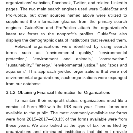
organizations’ websites, Facebook, Twitter, and related LinkedIn
pages. The two main search engines used were GuideStar and
ProPublica, but other sources named above were utilized to
supplement the information gleaned from the primary search
engines. GuideStar and ProPublica attach the organization’s
latest tax forms to the nonprofit’s profiles. GuideStar also
displays the demographic data of institutions that revealed them.
Relevant organizations were identified by using search
terms such as “environmental quality,” “environmental
protection,” “environment and animals,” “conservation,”
“sustainability,” “energy,” “environmental justice,” and “zoos and
aquarium.” This approach yielded organizations that were not
environmental organizations; such organizations were expunged
from our database.
3.1.2. Obtaining Financial Information for Organizations
To maintain their nonprofit status, organizations must file a
version of Form 990 with the IRS each year. These forms are
available to the public. The most commonly-available tax forms
were from 2015–2017—80.1% of the forms available were from
these years. We also looked at the type of tax forms filed by
organizations and eliminated institutions that did not provide