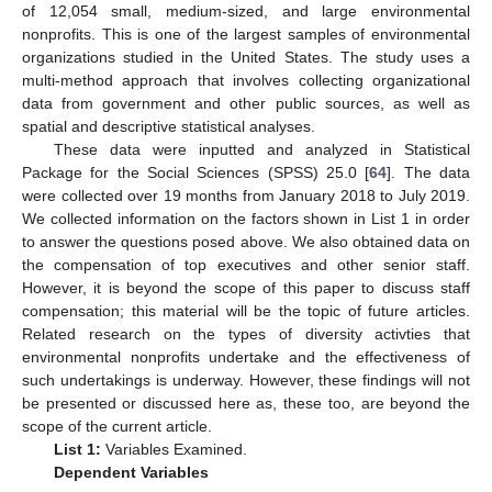
of 12,054 small, medium-sized, and large environmental
nonprofits. This is one of the largest samples of environmental
organizations studied in the United States. The study uses a
multi-method approach that involves collecting organizational
data from government and other public sources, as well as
spatial and descriptive statistical analyses.
These data were inputted and analyzed in Statistical
Package for the Social Sciences (SPSS) 25.0 [
64
]. The data
were collected over 19 months from January 2018 to July 2019.
We collected information on the factors shown in List 1 in order
to answer the questions posed above. We also obtained data on
the compensation of top executives and other senior staff.
However, it is beyond the scope of this paper to discuss staff
compensation; this material will be the topic of future articles.
Related research on the types of diversity activties that
environmental nonprofits undertake and the effectiveness of
such undertakings is underway. However, these findings will not
be presented or discussed here as, these too, are beyond the
scope of the current article.
List 1:
Variables Examined.
Dependent Variables