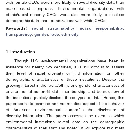
with female CEOs were more likely to reveal diversity data than
male-headed nonprofits. Environmental organizations with
ethnic/racial minority CEOs were also more likely to disclose
demographic data than organizations with white CEOs.
Keywords:
social sustainability
;
social responsibility
;
transparency
;
gender
;
race
;
ethnicity
1. Introduction
Though U.S. environmental organizations have been in
existence for nearly two centuries, it is still difficult to assess
their level of racial diversity or find information on other
demographic characteristics of these institutions. Despite the
growing interest in the racial/ethnic and gender characteristics of
environmental nonprofit staff, membership, and boards, few of
the institutions publicly disclose these types of data. Hence, this
paper seeks to examine an understudied aspect of the behavior
of American environmental nonprofits—the disclosure of
diversity information. The paper assesses the extent to which
environmental institutions reveal data on the demographic
characteristics of their staff and board. It will explore two main