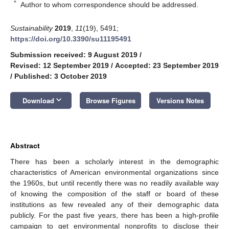
*
Author to whom correspondence should be addressed.
Sustainability
2019
,
11
(19), 5491;
https://doi.org/10.3390/su11195491
Submission received: 9 August 2019
/
Revised: 12 September 2019
/
Accepted: 23 September 2019
/
Published: 3 October 2019
keyboard_arrow_down
Download
Browse Figures
Versions Notes
Abstract
There has been a scholarly interest in the demographic
characteristics of American environmental organizations since
the 1960s, but until recently there was no readily available way
of knowing the composition of the staff or board of these
institutions as few revealed any of their demographic data
publicly. For the past five years, there has been a high-profile
campaign to get environmental nonprofits to disclose their