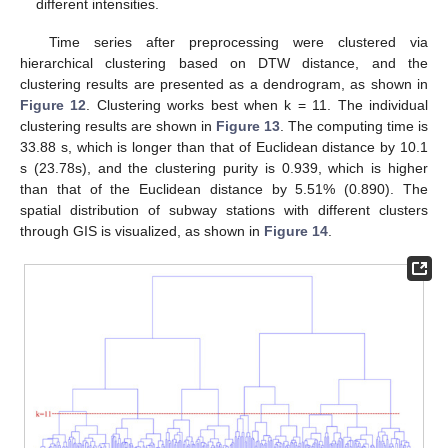
different intensities.
Time series after preprocessing were clustered via
hierarchical clustering based on DTW distance, and the
clustering results are presented as a dendrogram, as shown in
Figure 12
. Clustering works best when k = 11. The individual
clustering results are shown in
Figure 13
. The computing time is
33.88 s, which is longer than that of Euclidean distance by 10.1
s (23.78s), and the clustering purity is 0.939, which is higher
than that of the Euclidean distance by 5.51% (0.890). The
spatial distribution of subway stations with different clusters
through GIS is visualized, as shown in
Figure 14
.