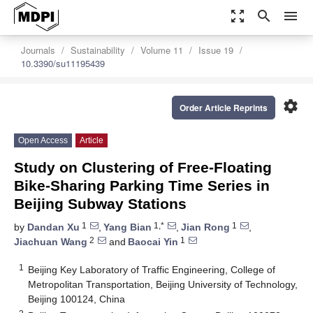
zoom_out_map
search
menu
Journals
Sustainability
Volume 11
Issue 19
10.3390/su11195439
settings
Order Article Reprints
Open Access
Article
Study on Clustering of Free-Floating
Bike-Sharing Parking Time Series in
Beijing Subway Stations
1
1,*
1
by
Dandan Xu
,
Yang Bian
,
Jian Rong
,
2
1
Jiachuan Wang
and
Baocai Yin
1
Beijing Key Laboratory of Traffic Engineering, College of
Metropolitan Transportation, Beijing University of Technology,
Beijing 100124, China