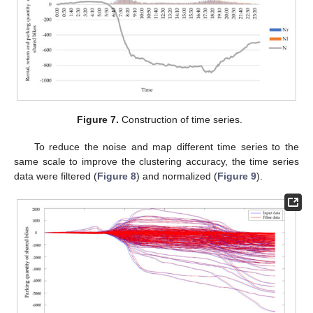
Figure 7.
Construction of time series.
To reduce the noise and map different time series to the
same scale to improve the clustering accuracy, the time series
data were filtered (
Figure 8
) and normalized (
Figure 9
).