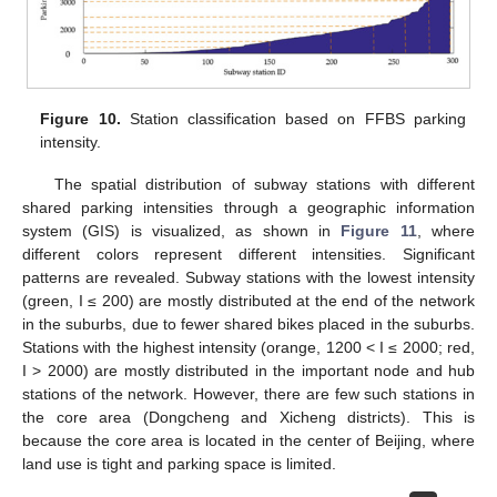
Figure 10.
Station classification based on FFBS parking
intensity.
The spatial distribution of subway stations with different
shared parking intensities through a geographic information
system (GIS) is visualized, as shown in
Figure 11
, where
different colors represent different intensities. Significant
patterns are revealed. Subway stations with the lowest intensity
(green, I ≤ 200) are mostly distributed at the end of the network
in the suburbs, due to fewer shared bikes placed in the suburbs.
Stations with the highest intensity (orange, 1200 < I ≤ 2000; red,
I > 2000) are mostly distributed in the important node and hub
stations of the network. However, there are few such stations in
the core area (Dongcheng and Xicheng districts). This is
because the core area is located in the center of Beijing, where
land use is tight and parking space is limited.