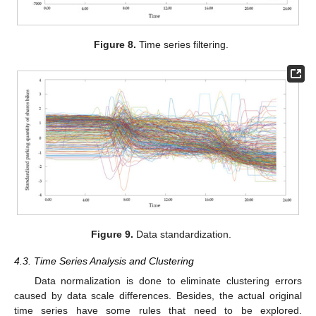
Figure 8.
Time series filtering.
Figure 9.
Data standardization.
4.3. Time Series Analysis and Clustering
Data normalization is done to eliminate clustering errors
caused by data scale differences. Besides, the actual original
time series have some rules that need to be explored.