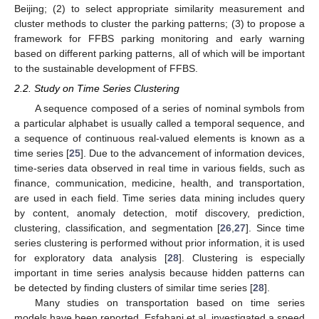
Beijing; (2) to select appropriate similarity measurement and
cluster methods to cluster the parking patterns; (3) to propose a
framework for FFBS parking monitoring and early warning
based on different parking patterns, all of which will be important
to the sustainable development of FFBS.
2.2. Study on Time Series Clustering
A sequence composed of a series of nominal symbols from
a particular alphabet is usually called a temporal sequence, and
a sequence of continuous real-valued elements is known as a
time series [
25
]. Due to the advancement of information devices,
time-series data observed in real time in various fields, such as
finance, communication, medicine, health, and transportation,
are used in each field. Time series data mining includes query
by content, anomaly detection, motif discovery, prediction,
clustering, classification, and segmentation [
26
,
27
]. Since time
series clustering is performed without prior information, it is used
for exploratory data analysis [
28
]. Clustering is especially
important in time series analysis because hidden patterns can
be detected by finding clusters of similar time series [
28
].
Many studies on transportation based on time series
models have been reported. Esfahani et al. investigated a speed