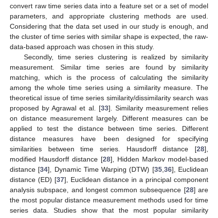
convert raw time series data into a feature set or a set of model
parameters, and appropriate clustering methods are used.
Considering that the data set used in our study is enough, and
the cluster of time series with similar shape is expected, the raw-
data-based approach was chosen in this study.
Secondly, time series clustering is realized by similarity
measurement. Similar time series are found by similarity
matching, which is the process of calculating the similarity
among the whole time series using a similarity measure. The
theoretical issue of time series similarity/dissimilarity search was
proposed by Agrawal et al. [
33
]. Similarity measurement relies
on distance measurement largely. Different measures can be
applied to test the distance between time series. Different
distance measures have been designed for specifying
similarities between time series. Hausdorff distance [
28
],
modified Hausdorff distance [
28
], Hidden Markov model-based
distance [
34
], Dynamic Time Warping (DTW) [
35
,
36
], Euclidean
distance (ED) [
37
], Euclidean distance in a principal component
analysis subspace, and longest common subsequence [
28
] are
the most popular distance measurement methods used for time
series data. Studies show that the most popular similarity