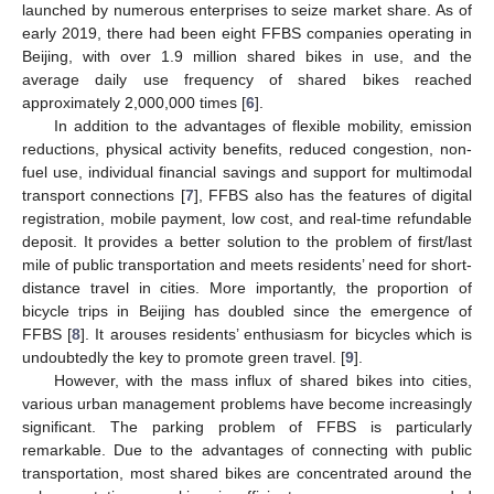
launched by numerous enterprises to seize market share. As of
early 2019, there had been eight FFBS companies operating in
Beijing, with over 1.9 million shared bikes in use, and the
average daily use frequency of shared bikes reached
approximately 2,000,000 times [
6
].
In addition to the advantages of flexible mobility, emission
reductions, physical activity benefits, reduced congestion, non-
fuel use, individual financial savings and support for multimodal
transport connections [
7
], FFBS also has the features of digital
registration, mobile payment, low cost, and real-time refundable
deposit. It provides a better solution to the problem of first/last
mile of public transportation and meets residents’ need for short-
distance travel in cities. More importantly, the proportion of
bicycle trips in Beijing has doubled since the emergence of
FFBS [
8
]. It arouses residents’ enthusiasm for bicycles which is
undoubtedly the key to promote green travel. [
9
].
However, with the mass influx of shared bikes into cities,
various urban management problems have become increasingly
significant. The parking problem of FFBS is particularly
remarkable. Due to the advantages of connecting with public
transportation, most shared bikes are concentrated around the