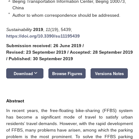
2
Beijing Transportation Information Center, Beijing 100073,
China
*
Author to whom correspondence should be addressed.
Sustainability
2019
,
11
(19), 5439;
https://doi.org/10.3390/su11195439
Submission received: 26 June 2019
/
Revised: 23 September 2019
/
Accepted: 28 September 2019
/
Published: 30 September 2019
keyboard_arrow_down
Download
Browse Figures
Versions Notes
Abstract
In recent years, the free-floating bike-sharing (FFBS) system
has become a significant mode of travel to satisfy urban
residents’ travel demands. However, with the rapid development
of FFBS, many problems have arisen, among which the parking
problem is the most prominent. To solve the FFBS parking