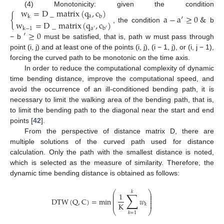
w
=
D
_
matrix
(
q
,
c
)
(4) Monotonicity: given the condition
{
a
−
a
′
≥
0
&
a
k
b
w
=
D
_
matrix
(
q
,
c
)
, the condition
b
k
−
1
a
′
b
′
′
≥
0
− b
must be satisfied, that is, path w must pass through
point (i, j) and at least one of the points (i, j), (i − 1, j), or (i, j − 1),
forcing the curved path to be monotonic on the time axis.
In order to reduce the computational complexity of dynamic
time bending distance, improve the computational speed, and
avoid the occurrence of an ill-conditioned bending path, it is
necessary to limit the walking area of the bending path, that is,
to limit the bending path to the diagonal near the start and end
points [
42
].
From the perspective of distance matrix D, there are
multiple solutions of the curved path used for distance
calculation. Only the path with the smallest distance is noted,
which is selected as the measure of similarity. Therefore, the
dynamic time bending distance is obtained as follows:
⎛
⎞
𝑘
∑
1
⎜
⎟
⎜
⎟
⎜
⎟
DTW
(
Q
,
C
)
=
min
𝑤
⎜
⎟
⎜
⎟
K
𝑘
⎝
⎠
𝑘
=
1