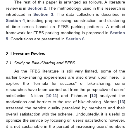
The rest of this paper is arranged as follows. A literature
review is in
Section 2
. The methodology used in this research is
introduced in
Section 3
. The data collection is described in
Section 4
, including preprocessing, construction, and clustering
of time series based on FFBS parking patterns. A method
framework for FFBS parking monitoring is proposed in
Section
5
. Conclusions are presented in
Section 6
.
2. Literature Review
2.1. Study on Bike-Sharing and FFBS
As the FFBS literature is still very limited, some of the
earlier bike-sharing experiences are also drawn upon here. To
explore the "formula for success" of bike-sharing, some
researches have been carried out from the perspective of users’
satisfaction. Nikitas [
10
,
11
] and Fishman [
12
] analyzed the
motivations and barriers to the use of bike-sharing. Morton [
13
]
assessed the service quality perceived by members and their
overall satisfaction with the scheme. Undoubtedly, it is useful to
optimize the service by focusing on users’ satisfaction; however,
it is not sustainable in the pursuit of increasing users’ numbers