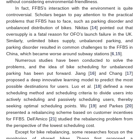
without considering environmental-friendliness.
In fact, FFBS’s interaction with the environment is quite
controversial. Scholars began to pay attention to the practical
problems that FFBS has to face, such as parking disorder and
unbalanced distribution of bikes. Nikitas [
14
] pointed out that
oversupply is a fatal reason for OFO’s launch failure in the UK.
Similarly, unlimited bikes supply, unbalanced parking, and
parking disorder resulted in common challenges to the FFBS in
China, which became worse around subway stations [
6
,
15
].
Numerous studies have been conducted to solve the
problems, and the idea of bike scheduling for unbalanced
parking has been put forward. Jiang [
16
] and Chang [
17
]
proposed a deep innovative learning model to predict the most
possible destinations for users. Luo et al. [
18
] defined a new
scheduling method and scheduling criteria to divide users into
actively scheduling and passively scheduling users, thereby
seeking optimal scheduling points. Wu [
19
] and Parkes [
20
]
presented a rebalancing scheme based on customer incentives
for FFBS. Dell’Amico [
21
] studied the rebalancing problem from
the perspective of the lowest scheduling cost.
Except for bike rebalancing, some researches focus on the
monitoring of shared bikes. Zhang first proposed a