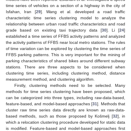
time series of vehicles on a section of a highway in the city of
Isfahan, Iran [
29
]. Wang et al. developed a road traffic
characteristic time series clustering model to analyze the
relationship between urban road traffic characteristics and road
grade based on existing taxi trajectory data [
30
]. Li [
24
]
established a time series of FFBS activity patterns and analyzed
the activity patterns of FFBS near local metro stations. The rules
of time variation can be explored by clustering the time series of
FFBS parking patterns. This is very important for the mining of
parking characteristics of shared bikes around different subway
stations. There are three aspects to be considered when
clustering time series, including clustering method, distance
measurement method, and clustering algorithm.
Firstly, clustering methods need to be selected. Many
methods for time series clustering have been proposed, which
can be categorized into three types, including raw-data-based,
feature-based, and model-based approaches [
31
]. Methods that
cluster raw time series data directly are known as raw-data-
based methods, such as those proposed by Košmelj [
32
], in
which a relocation clustering procedure developed for static data
is modified. Feature-based and model-based approaches first