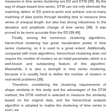
measures in time series clustering are ED and DTW [
30
]. By the
way of shape-based time series, DTW can not only eliminate the
matching defect of ED point-to-point and achieve one-to-many
matching of data points through bending time to measure time
series of unequal length, but also has strong robustness to the
deviation and amplitude change of time series [
38
]. It was
proved to be more accurate than the ED [
39
,
40
].
Finally, among the numerous clustering algorithms,
hierarchical clustering has great visualization power in time
series clustering, so it is used to a great extent. Additionally,
compared with most algorithms, hierarchical clustering does not
require the number of clusters as an initial parameter, which is a
well-known and outstanding feature of this algorithm.
Meanwhile, it is also a strength in time series clustering,
because it is usually hard to define the number of clusters in
real-world problems [
28
].
Therefore, considering the clustering requirements of
shape similarity in this study and the advantages of the DTW
method, the DTW method is selected to measure the similarity
based on the original data, and the hierarchical analysis
algorithm is adopted to realize the clustering of time series in
MATLAB.