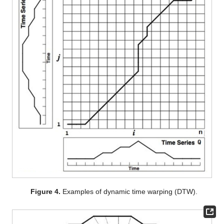
Figure 4.
Examples of dynamic time warping (DTW).