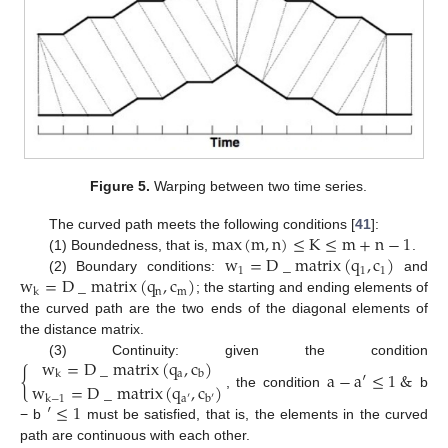
Figure 5.
Warping between two time series.
max
(
m
,
n
)
≤
K
≤
m
+
n
−
1
The curved path meets the following conditions [
41
]:
w
=
D
_
matrix
(
q
,
c
)
(1) Boundedness, that is,
.
1
1
1
w
=
D
_
matrix
(
q
,
c
)
(2) Boundary conditions:
and
n
m
k
; the starting and ending elements of
the curved path are the two ends of the diagonal elements of
the distance matrix.
w
=
D
_
matrix
(
q
,
c
)
(3) Continuity: given the condition
{
a
−
a
′
≤
1
&
a
k
b
w
=
D
_
matrix
(
q
,
c
)
, the condition
b
k
−
1
a
′
b
′
′
≤
1
− b
must be satisfied, that is, the elements in the curved
path are continuous with each other.