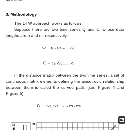
3. Methodology
The DTW approach works as follows.
Suppose there are two time series Q and C, whose data
lengths are n and m, respectively:
Q
=
q
,
q
,
…
…
q
2
n
1
C
=
c
,
c
,
…
…
c
1
2
n
In the distance matrix between the two time series, a set of
continuous matrix elements defining the anisotropic relationship
between them is called the curved path. (see
Figure 4
and
Figure 5
)
W
=
w
,
w
,
…
…
w
,
w
1
2
K
k