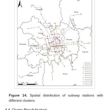
Figure 14.
Spatial distribution of subway stations with
different clusters.
4.4. Cluster Result Analysis