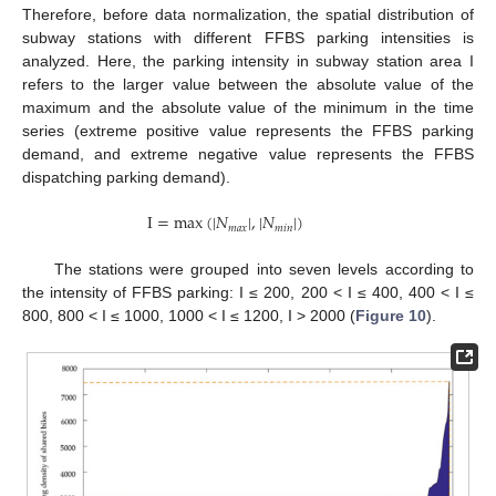
Therefore, before data normalization, the spatial distribution of
subway stations with different FFBS parking intensities is
analyzed. Here, the parking intensity in subway station area I
refers to the larger value between the absolute value of the
maximum and the absolute value of the minimum in the time
series (extreme positive value represents the FFBS parking
demand, and extreme negative value represents the FFBS
dispatching parking demand).
I
=
max
(
|
𝑁
|
,
|
𝑁
|
)
𝑚
𝑎
𝑥
𝑚
𝑖
𝑛
The stations were grouped into seven levels according to
the intensity of FFBS parking: I ≤ 200, 200 < I ≤ 400, 400 < I ≤
800, 800 < I ≤ 1000, 1000 < I ≤ 1200, I > 2000 (
Figure 10
).