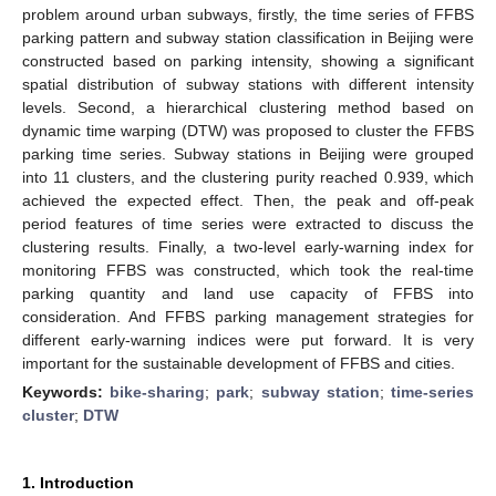
problem around urban subways, firstly, the time series of FFBS
parking pattern and subway station classification in Beijing were
constructed based on parking intensity, showing a significant
spatial distribution of subway stations with different intensity
levels. Second, a hierarchical clustering method based on
dynamic time warping (DTW) was proposed to cluster the FFBS
parking time series. Subway stations in Beijing were grouped
into 11 clusters, and the clustering purity reached 0.939, which
achieved the expected effect. Then, the peak and off-peak
period features of time series were extracted to discuss the
clustering results. Finally, a two-level early-warning index for
monitoring FFBS was constructed, which took the real-time
parking quantity and land use capacity of FFBS into
consideration. And FFBS parking management strategies for
different early-warning indices were put forward. It is very
important for the sustainable development of FFBS and cities.
Keywords:
bike-sharing
;
park
;
subway station
;
time-series
cluster
;
DTW
1. Introduction