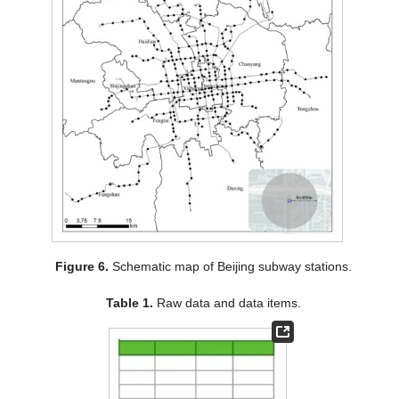
Figure 6.
Schematic map of Beijing subway stations.
Table 1.
Raw data and data items.