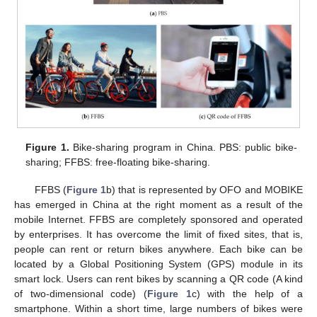
Figure 1.
Bike-sharing program in China. PBS: public bike-
sharing; FFBS: free-floating bike-sharing.
FFBS (
Figure 1
b) that is represented by OFO and MOBIKE
has emerged in China at the right moment as a result of the
mobile Internet. FFBS are completely sponsored and operated
by enterprises. It has overcome the limit of fixed sites, that is,
people can rent or return bikes anywhere. Each bike can be
located by a Global Positioning System (GPS) module in its
smart lock. Users can rent bikes by scanning a QR code (A kind
of two-dimensional code) (
Figure 1
c) with the help of a
smartphone. Within a short time, large numbers of bikes were