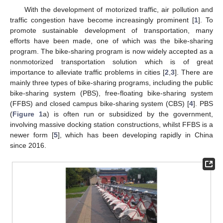
With the development of motorized traffic, air pollution and
traffic congestion have become increasingly prominent [
1
]. To
promote sustainable development of transportation, many
efforts have been made, one of which was the bike-sharing
program. The bike-sharing program is now widely accepted as a
nonmotorized transportation solution which is of great
importance to alleviate traffic problems in cities [
2
,
3
]. There are
mainly three types of bike-sharing programs, including the public
bike-sharing system (PBS), free-floating bike-sharing system
(FFBS) and closed campus bike-sharing system (CBS) [
4
]. PBS
(
Figure 1
a) is often run or subsidized by the government,
involving massive docking station constructions, whilst FFBS is a
newer form [
5
], which has been developing rapidly in China
since 2016.