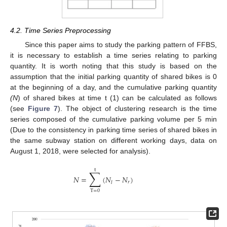
4.2. Time Series Preprocessing
Since this paper aims to study the parking pattern of FFBS,
it is necessary to establish a time series relating to parking
quantity. It is worth noting that this study is based on the
assumption that the initial parking quantity of shared bikes is 0
at the beginning of a day, and the cumulative parking quantity
(N
) of shared bikes at time t (1) can be calculated as follows
(see
Figure 7
). The object of clustering research is the time
series composed of the cumulative parking volume per 5 min
(Due to the consistency in parking time series of shared bikes in
the same subway station on different working days, data on
August 1, 2018, were selected for analysis).
t
∑
𝑁
=
(
𝑁
−
𝑁
)
𝑟
𝑙
T
=
0