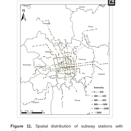
Figure 11.
Spatial distribution of subway stations with