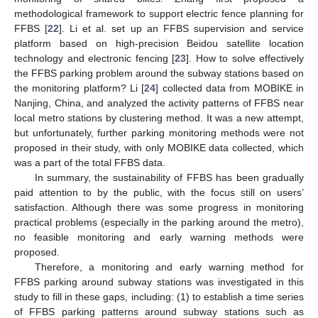
methodological framework to support electric fence planning for
FFBS [
22
]. Li et al. set up an FFBS supervision and service
platform based on high-precision Beidou satellite location
technology and electronic fencing [
23
]. How to solve effectively
the FFBS parking problem around the subway stations based on
the monitoring platform? Li [
24
] collected data from MOBIKE in
Nanjing, China, and analyzed the activity patterns of FFBS near
local metro stations by clustering method. It was a new attempt,
but unfortunately, further parking monitoring methods were not
proposed in their study, with only MOBIKE data collected, which
was a part of the total FFBS data.
In summary, the sustainability of FFBS has been gradually
paid attention to by the public, with the focus still on users’
satisfaction. Although there was some progress in monitoring
practical problems (especially in the parking around the metro),
no feasible monitoring and early warning methods were
proposed.
Therefore, a monitoring and early warning method for
FFBS parking around subway stations was investigated in this
study to fill in these gaps, including: (1) to establish a time series
of FFBS parking patterns around subway stations such as