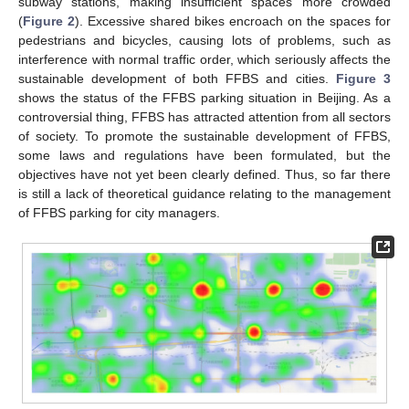
subway stations, making insufficient spaces more crowded
(
Figure 2
). Excessive shared bikes encroach on the spaces for
pedestrians and bicycles, causing lots of problems, such as
interference with normal traffic order, which seriously affects the
sustainable development of both FFBS and cities.
Figure 3
shows the status of the FFBS parking situation in Beijing. As a
controversial thing, FFBS has attracted attention from all sectors
of society. To promote the sustainable development of FFBS,
some laws and regulations have been formulated, but the
objectives have not yet been clearly defined. Thus, so far there
is still a lack of theoretical guidance relating to the management
of FFBS parking for city managers.