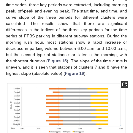
time series, three key periods were extracted, including morning
peak, off-peak and evening peak. The start time, end time, and
11. May
12. May
13. May
14. May
15. May
16. May
17. May
18. May
19. May
21. May
22. May
23. May
24. May
25. May
26. May
27. May
28. May
29. May
31. May
1. Jun
2. Jun
3. Jun
4. Jun
5. Jun
6. Jun
7. Jun
8. Jun
10. Jun
11. Jun
12. Jun
13. Jun
14. Jun
15. Jun
16. Jun
17. Jun
18. Jun
20. Jun
21. Jun
22. Jun
23. Jun
24. Jun
25. Jun
26. Jun
27. Jun
28. Jun
30. Jun
1. Jul
2. Jul
3. Jul
4. Jul
5. Jul
6. Jul
7. Jul
8. Jul
10. Jul
11. Jul
12. Jul
13. Jul
14. Jul
15. Jul
16. Jul
17. Jul
18. Jul
20. Jul
21. Jul
22. Jul
23. Jul
24. Jul
25. Jul
26. Jul
27. Jul
28. Jul
30. Jul
31. Jul
1. Aug
2. Aug
3. Aug
4. Aug
5. Aug
6. Aug
7. Aug
curve slope of the three periods for different clusters were
calculated. The results show that there are significant
differences in the indices of the three key periods for the time
series of FFBS parking in different subway stations. During the
morning rush hour, most stations show a rapid increase or
decrease in parking volume between 6:00 a.m. and 10:00 a.m.,
but the second type of stations start later in the morning, with
the shortest duration (
Figure 15
). The slope of the time curve is
uneven, and it is seen that stations of clusters 7 and 8 have the
highest slope (absolute value) (
Figure 16
).