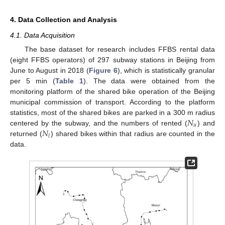
4. Data Collection and Analysis
4.1. Data Acquisition
The base dataset for research includes FFBS rental data
(eight FFBS operators) of 297 subway stations in Beijing from
June to August in 2018 (
Figure 6
), which is statistically granular
per 5 min (
Table 1
). The data were obtained from the
monitoring platform of the shared bike operation of the Beijing
municipal commission of transport. According to the platform
𝑁
statistics, most of the shared bikes are parked in a 300 m radius
𝑢
𝑁
centered by the subway, and the numbers of rented (
) and
𝑙
returned (
) shared bikes within that radius are counted in the
data.