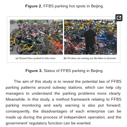
Figure 2.
FFBS parking hot spots in Beijing.
Figure 3.
Status of FFBS parking in Beijing.
The aim of this study is to reveal the potential law of FFBS
parking patterns around subway stations, which can help city
managers to understand the parking problems more clearly.
Meanwhile, in this study, a method framework relating to FFBS
parking monitoring and early warning is also put forward;
consequently, the disadvantages of each enterprise can be
made up during the process of independent operation, and the
government’ regulatory function can be exerted.