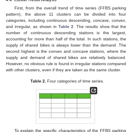
First, from the overall trend of time series (FFBS parking
pattern), the above 11 clusters can be divided into four
categories, including continuous descending, concave, convex,
and irregular, as shown in
Table 2
. The results show that the
number of continuous descending stations is the largest,
accounting for more than half of the total. In such stations, the
supply of shared bikes is always lower than the demand. The
second highest is the convex and concave stations, where the
supply and demand of shared bikes are relatively balanced.
However, no obvious rule is found in irregular stations compared
with other clusters, even if they are taken as the same cluster.
Table 2.
Four categories of time series.
To explain the specific characteristics of the FFBS parking