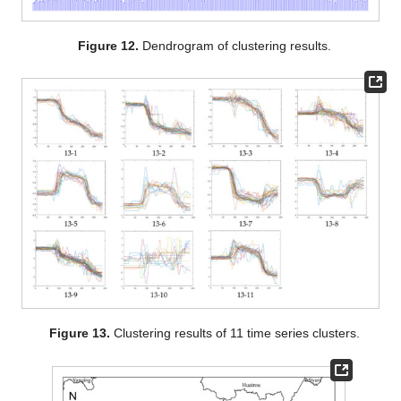
Figure 12.
Dendrogram of clustering results.
Figure 13.
Clustering results of 11 time series clusters.