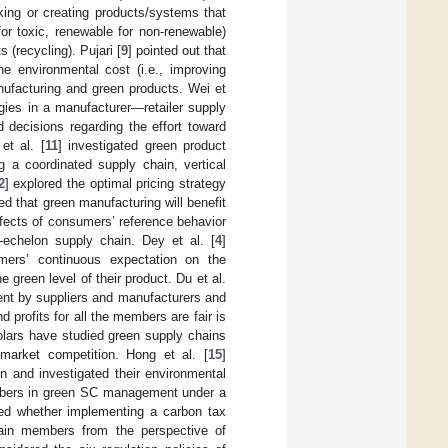
ing or creating products/systems that
for toxic, renewable for non-renewable)
(recycling). Pujari [
9
] pointed out that
e environmental cost (i.e., improving
ufacturing and green products. Wei et
gies in a manufacturer—retailer supply
 decisions regarding the effort toward
et al. [
11
] investigated green product
g a coordinated supply chain, vertical
2
] explored the optimal pricing strategy
ed that green manufacturing will benefit
ffects of consumers’ reference behavior
-echelon supply chain. Dey et al. [
4
]
umers’ continuous expectation on the
 green level of their product. Du et al.
ment by suppliers and manufacturers and
profits for all the members are fair is
olars have studied green supply chains
market competition. Hong et al. [
15
]
n and investigated their environmental
embers in green SC management under a
ted whether implementing a carbon tax
hain members from the perspective of