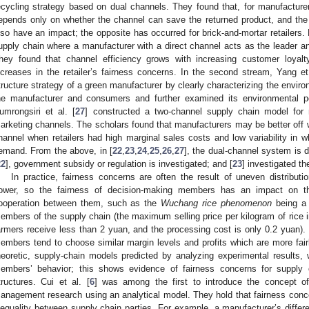
ecycling strategy based on dual channels. They found that, for manufacturers
epends only on whether the channel can save the returned product, and the
lso have an impact; the opposite has occurred for brick-and-mortar retailers. L
upply chain where a manufacturer with a direct channel acts as the leader and
hey found that channel efficiency grows with increasing customer loyalty
ncreases in the retailer’s fairness concerns. In the second stream, Yang et 
tructure strategy of a green manufacturer by clearly characterizing the enviro
he manufacturer and consumers and further examined its environmental pe
umrongsiri et al. [
27
] constructed a two-channel supply chain model for ma
arketing channels. The scholars found that manufacturers may be better off 
hannel when retailers had high marginal sales costs and low variability in 
emand. From the above, in [
22
,
23
,
24
,
25
,
26
,
27
], the dual-channel system is d
22
], government subsidy or regulation is investigated; and [
23
] investigated t
In practice, fairness concerns are often the result of uneven distribu
ower, so the fairness of decision-making members has an impact on the
ooperation between them, such as the
Wuchang rice phenomenon
being a 
embers of the supply chain (the maximum selling price per kilogram of rice i
armers receive less than 2 yuan, and the processing cost is only 0.2 yuan). C
embers tend to choose similar margin levels and profits which are more fair
heoretic, supply-chain models predicted by analyzing experimental results, w
embers’ behavior; this shows evidence of fairness concerns for supply
tructures. Cui et al. [
6
] was among the first to introduce the concept of
anagement research using an analytical model. They hold that fairness concer
nequality between supply chain parties. For example, a manufacturer’s differen