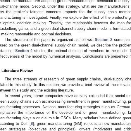
hether the manufacturer adopting green manufacturing is beneficial to supp
ual-channel mode. Second, under this strategy, what are the manufacturer’s a
ow the retailer’s fairness concerns impacts the the supply chain memb
anufacturing is investigated. Finally, we explore the effect of the product’
n optimal decision making. Thereby, the relationship between the manufact
tackelberg game, and a green dual-channel supply chain model is formulated t
n making reasonable and optimal decisions.
The structure of the paper is organized as follows.
Section 2
summarizes
ased on the green dual-channel supply chain model, we describe the proble
otations.
Section 4
studies the optimal decision of members in the model.
ffectiveness of the model by numerical analysis. Conclusions are presented 
. Literature Review
The three streams of research of green supply chains, dual-supply cha
elated to this study. In this section, we provide a brief review of the relevant
etween this study and the existing literature.
In recent years, some companies have actively extended their social respo
reen supply chains such as: increasing investment in green manufacturing, p
anufacturing processes. National manufacturing strategies such as
German i
mphasize the importance of the development of green manufacturing. Li
anufacturing plays a crucial role in GSCs. Many scholars have defined green
ccording to Deif [
8
], green manufacturing (GM) reflects a new manufacturi
reen strategies (objectives and principles), drivers (motivators and cri