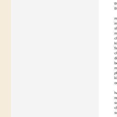
t
t
m
i
s
m
c
k
f
c
d
b
m
p
k
o
h
r
s
c
s