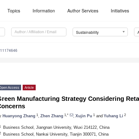
Topics
Information
Author Services
Initiatives
Sustainability
u11174646
Open Access
Article
reen Manufacturing Strategy Considering Retai
Concerns
1
1,*
1
2
y
Huanyong Zhang
,
Zhen Zhang
,
Xujin Pu
and
Yuhang Li
1
Business School, Jiangnan University, Wuxi 214122, China
2
Business School, Nankai University, Tianjin 300071, China