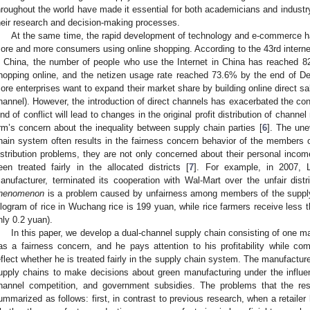
hroughout the world have made it essential for both academicians and industr
heir research and decision-making processes.
At the same time, the rapid development of technology and e-commerce h
ore and more consumers using online shopping. According to the 43rd internet
n China, the number of people who use the Internet in China has reached 829
hopping online, and the netizen usage rate reached 73.6% by the end of D
ore enterprises want to expand their market share by building online direct sal
hannel). However, the introduction of direct channels has exacerbated the confli
ind of conflict will lead to changes in the original profit distribution of chan
irm’s concern about the inequality between supply chain parties [
6
]. The unev
hain system often results in the fairness concern behavior of the members 
istribution problems, they are not only concerned about their personal inco
een treated fairly in the allocated districts [
7
]. For example, in 2007, 
anufacturer, terminated its cooperation with Wal-Mart over the unfair distr
henomenon
is a problem caused by unfairness among members of the supply
ilogram of rice in Wuchang rice is 199 yuan, while rice farmers receive less 
nly 0.2 yuan).
In this paper, we develop a dual-channel supply chain consisting of one man
as a fairness concern, and he pays attention to his profitability while co
eflect whether he is treated fairly in the supply chain system. The manufactur
upply chains to make decisions about green manufacturing under the influenc
hannel competition, and government subsidies. The problems that the re
ummarized as follows: first, in contrast to previous research, when a retailer