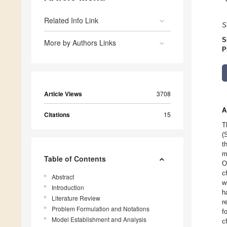
Related Info Link
S
S
More by Authors Links
P
Article Views
3708
A
Citations
15
T
(
t
m
Table of Contents
O
c
Abstract
w
Introduction
h
Literature Review
r
Problem Formulation and Notations
f
Model Establishment and Analysis
c