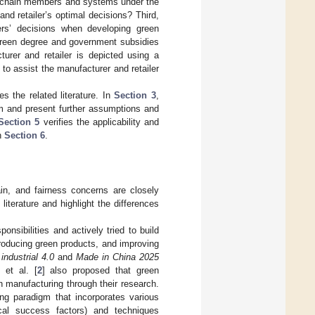
ly chain members and systems under the
nd retailer’s optimal decisions? Third,
ers’ decisions when developing green
s green degree and government subsidies
urer and retailer is depicted using a
o assist the manufacturer and retailer
 the related literature. In
Section 3
,
m and present further assumptions and
Section 5
verifies the applicability and
in
Section 6
.
in, and fairness concerns are closely
 literature and highlight the differences
nsibilities and actively tried to build
roducing green products, and improving
ndustrial 4.0
and
Made in China 2025
 et al. [
2
] also proposed that green
 manufacturing through their research.
ng paradigm that incorporates various
tical success factors) and techniques