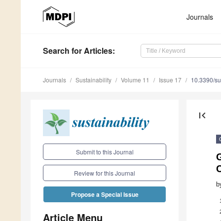
Journals
Search
for Articles
:
Journals
Sustainability
Volume 11
Issue 17
10.3390/s
first_page
Submit to this Journal
G
Review for this Journal
b
Propose a Special Issue
Article Menu