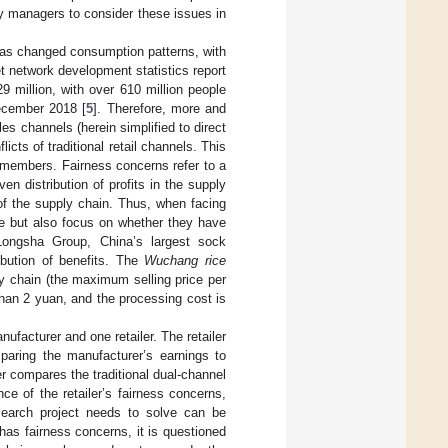
y managers to consider these issues in
as changed consumption patterns, with
 network development statistics report
 million, with over 610 million people
ecember 2018 [
5
]. Therefore, more and
es channels (herein simplified to direct
cts of traditional retail channels. This
nel members. Fairness concerns refer to a
en distribution of profits in the supply
of the supply chain. Thus, when facing
me but also focus on whether they have
Longsha Group, China’s largest sock
ibution of benefits. The
Wuchang rice
 chain (the maximum selling price per
than 2 yuan, and the processing cost is
ufacturer and one retailer. The retailer
mparing the manufacturer’s earnings to
er compares the traditional dual-channel
e of the retailer’s fairness concerns,
search project needs to solve can be
 has fairness concerns, it is questioned