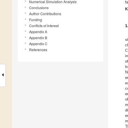
Numerical Simulation Analysis
f
Conclusions
K
Author Contributions
Funding
Conflicts of Interest
1
Appendix A
Appendix B
s
Appendix C
c
References
C
i
o
t
N
e
e
c
e
o
m
d
e
m
T