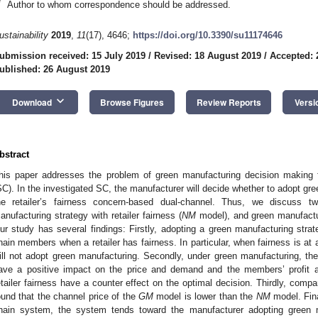
*
Author to whom correspondence should be addressed.
ustainability
2019
,
11
(17), 4646;
https://doi.org/10.3390/su11174646
ubmission received: 15 July 2019
/
Revised: 18 August 2019
/
Accepted: 
ublished: 26 August 2019
keyboard_arrow_down
Download
Browse Figures
Review Reports
Versi
bstract
his paper addresses the problem of green manufacturing decision making 
SC). In the investigated SC, the manufacturer will decide whether to adopt gre
he retailer’s fairness concern-based dual-channel. Thus, we discuss t
anufacturing strategy with retailer fairness (
NM
model), and green manufacturi
ur study has several findings: Firstly, adopting a green manufacturing strat
hain members when a retailer has fairness. In particular, when fairness is at a
ill not adopt green manufacturing. Secondly, under green manufacturing, th
ave a positive impact on the price and demand and the members’ profit an
etailer fairness have a counter effect on the optimal decision. Thirdly, compa
ound that the channel price of the
GM
model is lower than the
NM
model. Fina
hain system, the system tends toward the manufacturer adopting green ma