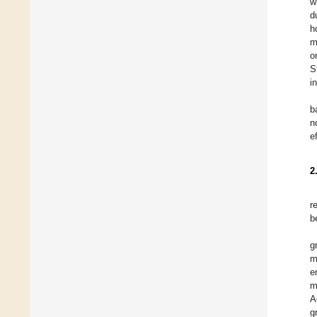
w
d
h
m
o
S
i
b
n
e
2
r
b
g
m
e
m
A
g