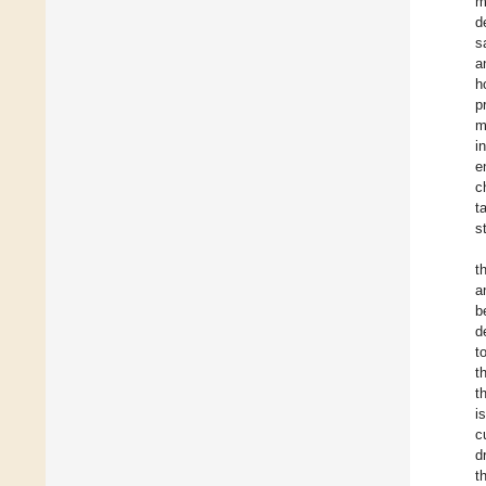
m
d
s
a
h
p
m
i
e
c
t
s
t
a
b
d
t
t
t
i
c
d
t