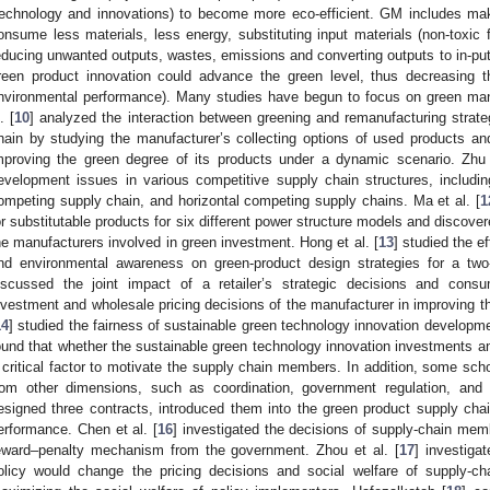
technology and innovations) to become more eco-efficient. GM includes mak
onsume less materials, less energy, substituting input materials (non-toxic 
educing unwanted outputs, wastes, emissions and converting outputs to in-puts 
reen product innovation could advance the green level, thus decreasing th
nvironmental performance). Many studies have begun to focus on green man
. [
10
] analyzed the interaction between greening and remanufacturing strate
hain by studying the manufacturer’s collecting options of used products and
mproving the green degree of its products under a dynamic scenario. Zhu 
evelopment issues in various competitive supply chain structures, includin
ompeting supply chain, and horizontal competing supply chains. Ma et al. [
1
or substitutable products for six different power structure models and discover
he manufacturers involved in green investment. Hong et al. [
13
] studied the e
nd environmental awareness on green-product design strategies for a two
iscussed the joint impact of a retailer’s strategic decisions and cons
nvestment and wholesale pricing decisions of the manufacturer in improving the
14
] studied the fairness of sustainable green technology innovation develop
ound that whether the sustainable green technology innovation investments and 
 critical factor to motivate the supply chain members. In addition, some sch
rom other dimensions, such as coordination, government regulation, and 
esigned three contracts, introduced them into the green product supply chai
erformance. Chen et al. [
16
] investigated the decisions of supply-chain m
eward–penalty mechanism from the government. Zhou et al. [
17
] investiga
olicy would change the pricing decisions and social welfare of supply-c