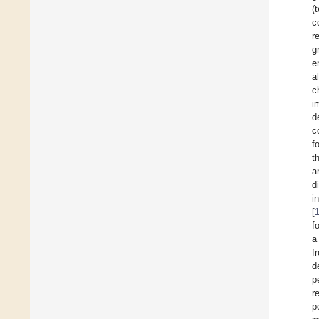
(
c
r
g
e
al
c
i
d
c
f
t
a
d
i
[
f
a
f
d
p
r
p