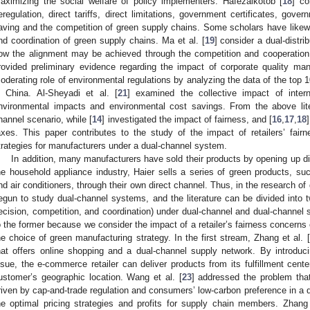
aximizing the social welfare of policy implementers. Hafezalkotob [
18
] co
eregulation, direct tariffs, direct limitations, government certificates, gov
aving and the competition of green supply chains. Some scholars have likew
nd coordination of green supply chains. Ma et al. [
19
] consider a dual-distr
ow the alignment may be achieved through the competition and cooperation o
rovided preliminary evidence regarding the impact of corporate quality m
oderating role of environmental regulations by analyzing the data of the top
n China. Al-Sheyadi et al. [
21
] examined the collective impact of inte
nvironmental impacts and environmental cost savings. From the above lite
hannel scenario, while [
14
] investigated the impact of fairness, and [
16
,
17
,
18
axes. This paper contributes to the study of the impact of retailers’ fai
trategies for manufacturers under a dual-channel system.
In addition, many manufacturers have sold their products by opening up d
he household appliance industry, Haier sells a series of green products, suc
nd air conditioners, through their own direct channel. Thus, in the research 
egun to study dual-channel systems, and the literature can be divided into tw
ecision, competition, and coordination) under dual-channel and dual-channel 
o the former because we consider the impact of a retailer’s fairness concern
he choice of green manufacturing strategy. In the first stream, Zhang et al. [
hat offers online shopping and a dual-channel supply network. By introduc
ssue, the e-commerce retailer can deliver products from its fulfillment cen
ustomer’s geographic location. Wang et al. [
23
] addressed the problem that
riven by cap-and-trade regulation and consumers’ low-carbon preference in a 
he optimal pricing strategies and profits for supply chain members. Zhang 