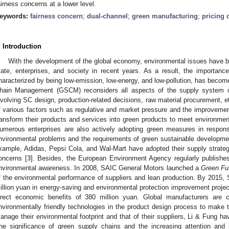
airness concerns at a lower level.
eywords:
fairness concern
;
dual-channel
;
green manufacturing
;
pricing 
. Introduction
With the development of the global economy, environmental issues have be
tate, enterprises, and society in recent years. As a result, the importanc
haracterized by being low-emission, low-energy, and low-pollution, has becom
hain Management (GSCM) reconsiders all aspects of the supply system co
nvolving SC design, production-related decisions, raw material procurement, et
f various factors such as regulative and market pressure and the improvement
ransform their products and services into green products to meet environm
umerous enterprises are also actively adopting green measures in respon
nvironmental problems and the requirements of green sustainable developme
xample, Adidas, Pepsi Cola, and Wal-Mart have adopted their supply strate
oncerns [
3
]. Besides, the European Environment Agency regularly publish
nvironmental awareness. In 2008, SAIC General Motors launched a
Green Fu
f the environmental performance of suppliers and lean production. By 2015
illion yuan in energy-saving and environmental protection improvement projec
irect economic benefits of 380 million yuan. Global manufacturers are 
nvironmentally friendly technologies in the product design process to make 
anage their environmental footprint and that of their suppliers, Li & Fung h
he significance of green supply chains and the increasing attention and