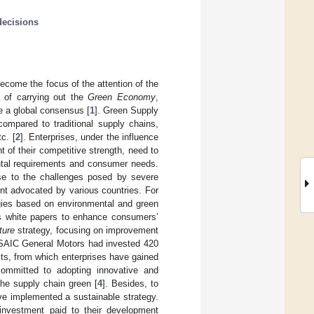
decisions
come the focus of the attention of the
e of carrying out the
Green Economy
,
e a global consensus [
1
]. Green Supply
mpared to traditional supply chains,
c. [
2
]. Enterprises, under the influence
 of their competitive strength, need to
ental requirements and consumer needs.
se to the challenges posed by severe
nt advocated by various countries. For
gies based on environmental and green
es white papers to enhance consumers’
ture
strategy, focusing on improvement
, SAIC General Motors had invested 420
ts, from which enterprises have gained
committed to adopting innovative and
the supply chain green [
4
]. Besides, to
ave implemented a sustainable strategy.
 investment paid to their development