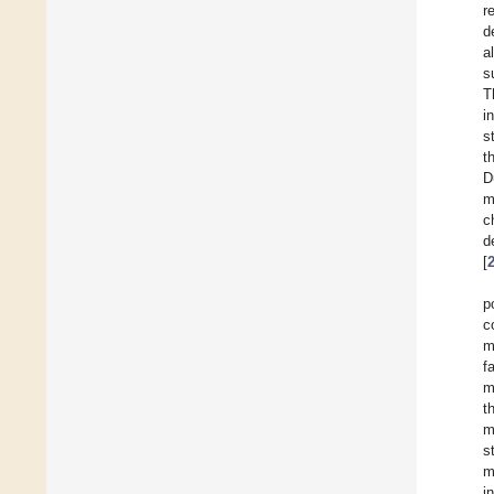
r
d
a
s
T
i
s
t
D
m
c
d
[
p
c
m
f
m
t
m
s
m
i