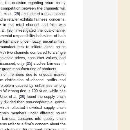
, the decision regarding return policy
 competition between the channels will
i et al. [
25
] considered a dual-channel
 a retailer exhibits fairness concerns.
 to the retail channel and falls with
al. [
26
] investigated the dual-channel
nmental responsibility behaviors of both
rformance under fuzzy uncertainties.
nufacturers to initiate direct online
with two channels compared to a single
wholesale prices, consumer values, and
iscussed; only [
25
] studies fairness; in
he green manufacturing of products.
tion of members due to unequal market
 distribution of channel profits and
problem caused by unfairness among
n Wuchang rice is 199 yuan, while rice
hoi et al. [
28
] found the supply chain
ly divided than non-cooperative, game-
hich reflected individual supply chain
 chain members under different power
 fairness concerns into supply chain
ns refer to a firm’s concern about the
t strategies for different retailers may