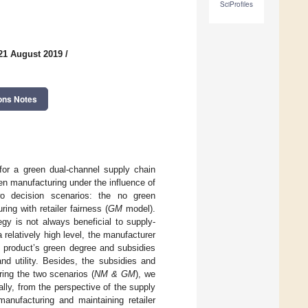
SciProfiles
21 August 2019
/
ons Notes
for a green dual-channel supply chain
en manufacturing under the influence of
wo decision scenarios: the no green
ng with retailer fairness (
GM
model).
egy is not always beneficial to supply-
 relatively high level, the manufacturer
e product’s green degree and subsidies
d utility. Besides, the subsidies and
ring the two scenarios (
NM & GM
), we
lly, from the perspective of the supply
nufacturing and maintaining retailer