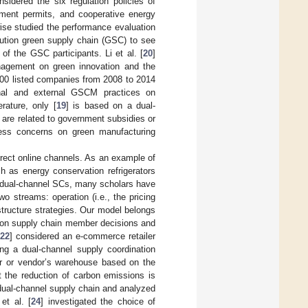
nsidered the six regulation policies of
ernment permits, and cooperative energy
ise studied the performance evaluation
ibution green supply chain (GSC) to see
f the GSC participants. Li et al. [
20
]
anagement on green innovation and the
 100 listed companies from 2008 to 2014
rnal and external GSCM practices on
rature, only [
19
] is based on a dual-
] are related to government subsidies or
rness concerns on green manufacturing
irect online channels. As an example of
h as energy conservation refrigerators
of dual-channel SCs, many scholars have
o streams: operation (i.e., the pricing
structure strategies. Our model belongs
s on supply chain member decisions and
22
] considered an e-commerce retailer
ing a dual-channel supply coordination
ter or vendor’s warehouse based on the
 the reduction of carbon emissions is
dual-channel supply chain and analyzed
et al. [
24
] investigated the choice of