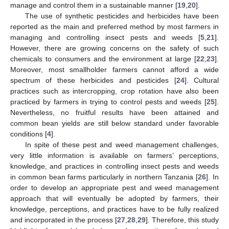
manage and control them in a sustainable manner [
19
,
20
].
The use of synthetic pesticides and herbicides have been
reported as the main and preferred method by most farmers in
managing and controlling insect pests and weeds [
5
,
21
].
However, there are growing concerns on the safety of such
chemicals to consumers and the environment at large [
22
,
23
].
Moreover, most smallholder farmers cannot afford a wide
spectrum of these herbicides and pesticides [
24
]. Cultural
practices such as intercropping, crop rotation have also been
practiced by farmers in trying to control pests and weeds [
25
].
Nevertheless, no fruitful results have been attained and
common bean yields are still below standard under favorable
conditions [
4
].
In spite of these pest and weed management challenges,
very little information is available on farmers’ perceptions,
knowledge, and practices in controlling insect pests and weeds
in common bean farms particularly in northern Tanzania [
26
]. In
order to develop an appropriate pest and weed management
approach that will eventually be adopted by farmers, their
knowledge, perceptions, and practices have to be fully realized
and incorporated in the process [
27
,
28
,
29
]. Therefore, this study