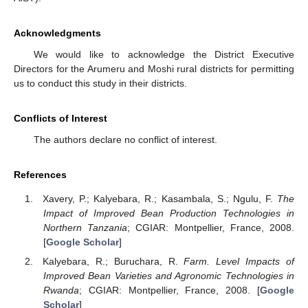
Acknowledgments
We would like to acknowledge the District Executive
Directors for the Arumeru and Moshi rural districts for permitting
us to conduct this study in their districts.
Conflicts of Interest
The authors declare no conflict of interest.
References
Xavery, P.; Kalyebara, R.; Kasambala, S.; Ngulu, F.
The
Impact of Improved Bean Production Technologies in
Northern Tanzania
; CGIAR: Montpellier, France, 2008.
[
Google Scholar
]
Kalyebara, R.; Buruchara, R.
Farm. Level Impacts of
Improved Bean Varieties and Agronomic Technologies in
Rwanda
; CGIAR: Montpellier, France, 2008. [
Google
Scholar
]