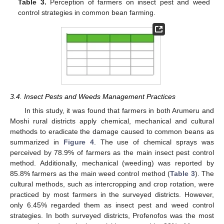
Table 3.
Perception of farmers on insect pest and weed
control strategies in common bean farming.
3.4. Insect Pests and Weeds Management Practices
In this study, it was found that farmers in both Arumeru and
Moshi rural districts apply chemical, mechanical and cultural
methods to eradicate the damage caused to common beans as
summarized in
Figure 4
. The use of chemical sprays was
perceived by 78.9% of farmers as the main insect pest control
method. Additionally, mechanical (weeding) was reported by
85.8% farmers as the main weed control method (
Table 3
). The
cultural methods, such as intercropping and crop rotation, were
practiced by most farmers in the surveyed districts. However,
only 6.45% regarded them as insect pest and weed control
strategies. In both surveyed districts, Profenofos was the most