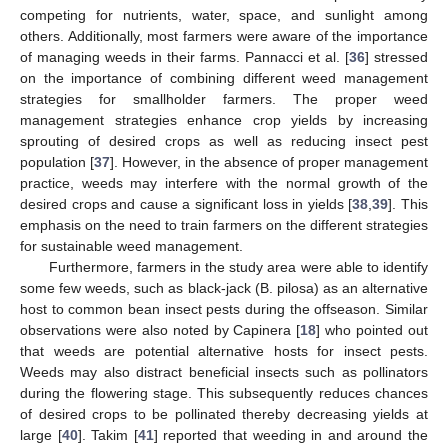
competing for nutrients, water, space, and sunlight among
others. Additionally, most farmers were aware of the importance
of managing weeds in their farms. Pannacci et al. [
36
] stressed
on the importance of combining different weed management
strategies for smallholder farmers. The proper weed
management strategies enhance crop yields by increasing
sprouting of desired crops as well as reducing insect pest
population [
37
]. However, in the absence of proper management
practice, weeds may interfere with the normal growth of the
desired crops and cause a significant loss in yields [
38
,
39
]. This
emphasis on the need to train farmers on the different strategies
for sustainable weed management.
Furthermore, farmers in the study area were able to identify
some few weeds, such as black-jack (B. pilosa) as an alternative
host to common bean insect pests during the offseason. Similar
observations were also noted by Capinera [
18
] who pointed out
that weeds are potential alternative hosts for insect pests.
Weeds may also distract beneficial insects such as pollinators
during the flowering stage. This subsequently reduces chances
of desired crops to be pollinated thereby decreasing yields at
large [
40
]. Takim [
41
] reported that weeding in and around the