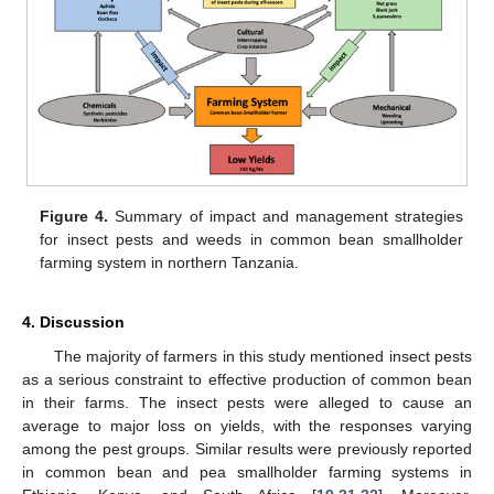
14. May
15. May
16. May
17. May
18. May
19. May
20. May
21. May
22. May
24. May
25. May
26. May
27. May
28. May
29. May
30. May
31. May
1. Jun
3. Jun
4. Jun
5. Jun
6. Jun
7. Jun
8. Jun
9. Jun
10. Jun
11. Jun
13. Jun
14. Jun
15. Jun
16. Jun
17. Jun
18. Jun
19. Jun
20. Jun
21. Jun
23. Jun
24. Jun
25. Jun
26. Jun
27. Jun
28. Jun
29. Jun
30. Jun
1. Jul
3. Jul
4. Jul
5. Jul
6. Jul
7. Jul
8. Jul
9. Jul
10. Jul
11. Jul
13. Jul
14. Jul
15. Jul
16. Jul
17. Jul
18. Jul
19. Jul
20. Jul
21. Jul
23. Jul
24. Jul
25. Jul
26. Jul
27. Jul
28. Jul
29. Jul
30. Jul
31. Jul
2. Aug
3. Aug
4. Aug
5. Aug
6. Aug
7. Aug
8. Aug
9. Aug
10. Aug
Figure 4.
Summary of impact and management strategies
for insect pests and weeds in common bean smallholder
farming system in northern Tanzania.
4. Discussion
The majority of farmers in this study mentioned insect pests
as a serious constraint to effective production of common bean
in their farms. The insect pests were alleged to cause an
average to major loss on yields, with the responses varying
among the pest groups. Similar results were previously reported
in common bean and pea smallholder farming systems in