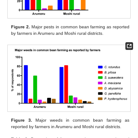
Figure 2.
Major pests in common bean farming as reported
by farmers in Arumeru and Moshi rural districts.
Figure 3.
Major weeds in common bean farming as
reported by farmers in Arumeru and Moshi rural districts.