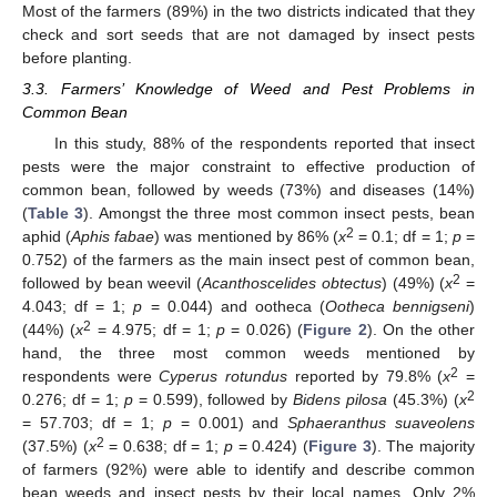
Most of the farmers (89%) in the two districts indicated that they
check and sort seeds that are not damaged by insect pests
before planting.
3.3. Farmers’ Knowledge of Weed and Pest Problems in
Common Bean
In this study, 88% of the respondents reported that insect
pests were the major constraint to effective production of
common bean, followed by weeds (73%) and diseases (14%)
(
Table 3
). Amongst the three most common insect pests, bean
2
aphid (
Aphis fabae
) was mentioned by 86% (
x
= 0.1; df = 1;
p
=
0.752) of the farmers as the main insect pest of common bean,
2
followed by bean weevil (
Acanthoscelides obtectus
) (49%) (
x
=
4.043; df = 1;
p
= 0.044) and ootheca (
Ootheca bennigseni
)
2
(44%) (
x
= 4.975; df = 1;
p
= 0.026) (
Figure 2
). On the other
hand, the three most common weeds mentioned by
2
respondents were
Cyperus rotundus
reported by 79.8% (
x
=
2
0.276; df = 1;
p
= 0.599), followed by
Bidens pilosa
(45.3%) (
x
= 57.703; df = 1;
p
= 0.001) and
Sphaeranthus suaveolens
2
(37.5%) (
x
= 0.638; df = 1;
p
= 0.424) (
Figure 3
). The majority
of farmers (92%) were able to identify and describe common
bean weeds and insect pests by their local names. Only 2%