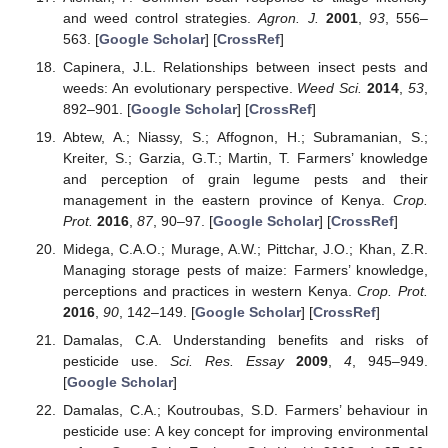
and weed control strategies.
Agron. J.
2001
,
93
, 556–
563. [
Google Scholar
] [
CrossRef
]
Capinera, J.L. Relationships between insect pests and
weeds: An evolutionary perspective.
Weed Sci.
2014
,
53
,
892–901. [
Google Scholar
] [
CrossRef
]
Abtew, A.; Niassy, S.; Affognon, H.; Subramanian, S.;
Kreiter, S.; Garzia, G.T.; Martin, T. Farmers’ knowledge
and perception of grain legume pests and their
management in the eastern province of Kenya.
Crop.
Prot.
2016
,
87
, 90–97. [
Google Scholar
] [
CrossRef
]
Midega, C.A.O.; Murage, A.W.; Pittchar, J.O.; Khan, Z.R.
Managing storage pests of maize: Farmers’ knowledge,
perceptions and practices in western Kenya.
Crop. Prot.
2016
,
90
, 142–149. [
Google Scholar
] [
CrossRef
]
Damalas, C.A. Understanding benefits and risks of
pesticide use.
Sci. Res. Essay
2009
,
4
, 945–949.
[
Google Scholar
]
Damalas, C.A.; Koutroubas, S.D. Farmers’ behaviour in
pesticide use: A key concept for improving environmental