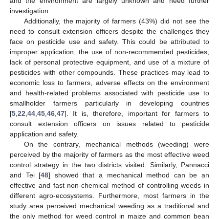
and the environment are largely unknown and need further
investigation.
Additionally, the majority of farmers (43%) did not see the
need to consult extension officers despite the challenges they
face on pesticide use and safety. This could be attributed to
improper application, the use of non-recommended pesticides,
lack of personal protective equipment, and use of a mixture of
pesticides with other compounds. These practices may lead to
economic loss to farmers, adverse effects on the environment
and health-related problems associated with pesticide use to
smallholder farmers particularly in developing countries
[
5
,
22
,
44
,
45
,
46
,
47
]. It is, therefore, important for farmers to
consult extension officers on issues related to pesticide
application and safety.
On the contrary, mechanical methods (weeding) were
perceived by the majority of farmers as the most effective weed
control strategy in the two districts visited. Similarly, Pannacci
and Tei [
48
] showed that a mechanical method can be an
effective and fast non-chemical method of controlling weeds in
different agro-ecosystems. Furthermore, most farmers in the
study area perceived mechanical weeding as a traditional and
the only method for weed control in maize and common bean