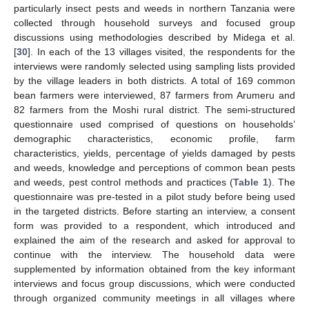
particularly insect pests and weeds in northern Tanzania were
collected through household surveys and focused group
discussions using methodologies described by Midega et al.
[
30
]. In each of the 13 villages visited, the respondents for the
interviews were randomly selected using sampling lists provided
by the village leaders in both districts. A total of 169 common
bean farmers were interviewed, 87 farmers from Arumeru and
82 farmers from the Moshi rural district. The semi-structured
questionnaire used comprised of questions on households’
demographic characteristics, economic profile, farm
characteristics, yields, percentage of yields damaged by pests
and weeds, knowledge and perceptions of common bean pests
and weeds, pest control methods and practices (
Table 1
). The
questionnaire was pre-tested in a pilot study before being used
in the targeted districts. Before starting an interview, a consent
form was provided to a respondent, which introduced and
explained the aim of the research and asked for approval to
continue with the interview. The household data were
supplemented by information obtained from the key informant
interviews and focus group discussions, which were conducted
through organized community meetings in all villages where