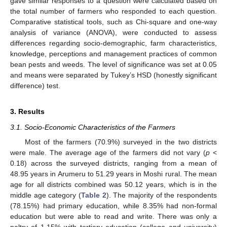
gave similar responses to a question were calculated based on
the total number of farmers who responded to each question.
Comparative statistical tools, such as Chi-square and one-way
analysis of variance (ANOVA), were conducted to assess
differences regarding socio-demographic, farm characteristics,
knowledge, perceptions and management practices of common
bean pests and weeds. The level of significance was set at 0.05
and means were separated by Tukey’s HSD (honestly significant
difference) test.
3. Results
3.1. Socio-Economic Characteristics of the Farmers
Most of the farmers (70.9%) surveyed in the two districts
were male. The average age of the farmers did not vary (
p
<
0.18) across the surveyed districts, ranging from a mean of
48.95 years in Arumeru to 51.29 years in Moshi rural. The mean
age for all districts combined was 50.12 years, which is in the
middle age category (
Table 2
). The majority of the respondents
(78.15%) had primary education, while 8.35% had non-formal
education but were able to read and write. There was only a
paltry of 1.15% with tertiary education (college and university)