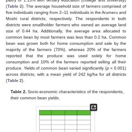
(
Table 2
). The average household size of farmers comprised of
five individuals ranging from 2–11 individuals in the Arumeru and
Moshi rural districts, respectively. The respondents in both
districts were smallholder farmers who owned an average land
size of 0.44 ha. Additionally, the average area allocated to
common bean by most farmers was less than 0.2 ha. Common
bean was grown both for home consumption and sale by the
majority of the farmers (70%), whereas 20% of the farmers
reported that the produce was used solely for home
consumption and 10% of the farmers reported selling all their
produce. Yields of common bean varied significantly (
p
= 0.001)
across districts, with a mean yield of 242 kg/ha for all districts
(
Table 2
).
Table 2.
Socio-economic characteristics of the respondents,
their common bean yields.