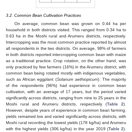
3.2. Common Bean Cultivation Practices
On average, common bean was grown on 0.44 ha per
household in both districts visited. This ranged from 0.34 ha to
0.63 ha in the Moshi rural and Arumeru districts, respectively.
Intercropping was the most common practice reported by almost
all respondents in the two districts. On average, 98% of farmers
in both districts reported intercropping common bean with maize
as a traditional practice. Crop rotation, on the other hand, was
only practiced by few farmers (16%) in the Arumeru district, with
common bean being rotated mostly with indigenous vegetables,
such as African eggplant (
Solanum aethiopicum
). The majority
of the respondents (96%) had experience in common bean
cultivation, with an average of 17 years, but the period varied
significantly across districts, ranging from nine to 25 years in the
Moshi rural and Arumeru districts, respectively (
Table 2
).
However, despite years of experience in common bean farming,
yields remained low and varied significantly across districts, with
Moshi rural recording the lowest yields (178 kg/ha) and Arumeru
with the highest yields (306 kg/ha) in the year 2019 (
Table 2
).