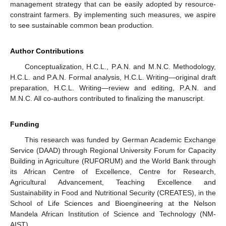
management strategy that can be easily adopted by resource-
constraint farmers. By implementing such measures, we aspire
to see sustainable common bean production.
Author Contributions
Conceptualization, H.C.L., P.A.N. and M.N.C. Methodology,
H.C.L. and P.A.N. Formal analysis, H.C.L. Writing—original draft
preparation, H.C.L. Writing—review and editing, P.A.N. and
M.N.C. All co-authors contributed to finalizing the manuscript.
Funding
This research was funded by German Academic Exchange
Service (DAAD) through Regional University Forum for Capacity
Building in Agriculture (RUFORUM) and the World Bank through
its African Centre of Excellence, Centre for Research,
Agricultural Advancement, Teaching Excellence and
Sustainability in Food and Nutritional Security (CREATES), in the
School of Life Sciences and Bioengineering at the Nelson
Mandela African Institution of Science and Technology (NM-
AIST).