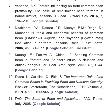
Venance, S.K. Factors influencing on-farm common bean
profitability: The case of smallholder bean farmers in
babati district, Tanzania.
J. Econ. Sustain. Dev.
2016
,
7
,
196–201. [
Google Scholar
]
Ndakidemi, P.A.; Dakora, F.D.; Nkonya, E.M.; Ringo, D.;
Mansoor, H. Yield and economic benefits of common
bean (
Phaseolus vulgaris
) and soybean (
Glycine max
)
inoculation in northern Tanzania.
Aust. J. Exp. Agric.
2006
,
46
, 571–577. [
Google Scholar
] [
CrossRef
]
Katungi, E.; Farrow, A.; Chianu, J. Sperling Common
bean in Eastern and Southern Africa: A situation and
outlook analysis.
Int. Cent. Trop. Agric.
2009
,
61
, 1–44.
[
Google Scholar
]
Diana, L.; Carolina, G.; Ekin, B.
The Important Role of the
Common Beans in Providing Food and Nutrition Security
;
Elsevier: Amsterdam, The Netherlands, 2019; Volume 3,
ISBN 9780081005965. [
Google Scholar
]
FAO.
The State of Food and Agriculture
; FAO: Rome,
Italy, 2008. [
Google Scholar
]