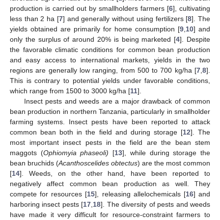
production is carried out by smallholders farmers [
6
], cultivating
less than 2 ha [
7
] and generally without using fertilizers [
8
]. The
yields obtained are primarily for home consumption [
9
,
10
] and
only the surplus of around 20% is being marketed [
4
]. Despite
the favorable climatic conditions for common bean production
and easy access to international markets, yields in the two
regions are generally low ranging, from 500 to 700 kg/ha [
7
,
8
].
This is contrary to potential yields under favorable conditions,
which range from 1500 to 3000 kg/ha [
11
].
Insect pests and weeds are a major drawback of common
bean production in northern Tanzania, particularly in smallholder
farming systems. Insect pests have been reported to attack
common bean both in the field and during storage [
12
]. The
most important insect pests in the field are the bean stem
maggots (
Ophiomyia phaseoli)
[
13
], while during storage the
bean bruchids (
Acanthoscelides obtectus
) are the most common
[
14
]. Weeds, on the other hand, have been reported to
negatively affect common bean production as well. They
compete for resources [
15
], releasing allelochemicals [
16
] and
harboring insect pests [
17
,
18
]. The diversity of pests and weeds
have made it very difficult for resource-constraint farmers to