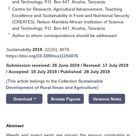
and Technology, P.O. Box 447, Arusha, Tanzania
2
Centre for Research, Agricultural Advancement, Teaching
Excellence and Sustainability in Food and Nutritional Security
(CREATES), Nelson Mandela African Institution of Science
and Technology, P.O. Box 447, Arusha, Tanzania
*
Author to whom correspondence should be addressed.
Sustainability
2019
,
11
(15), 4076;
https://doi.org/10.3390/su11154076
Submission received: 26 June 2019
/
Revised: 17 July 2019
/
Accepted: 19 July 2019
/
Published: 28 July 2019
(This article belongs to the Collection
Sustainable
Development of Rural Areas and Agriculture
)
keyboard_arrow_down
Download
Browse Figures
Versions Notes
Abstract
Weeds and insect pests are among the serious constraints in