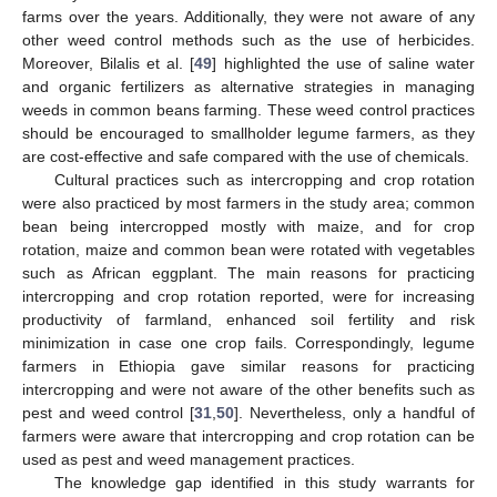
farms over the years. Additionally, they were not aware of any
other weed control methods such as the use of herbicides.
Moreover, Bilalis et al. [
49
] highlighted the use of saline water
and organic fertilizers as alternative strategies in managing
weeds in common beans farming. These weed control practices
should be encouraged to smallholder legume farmers, as they
are cost-effective and safe compared with the use of chemicals.
Cultural practices such as intercropping and crop rotation
were also practiced by most farmers in the study area; common
bean being intercropped mostly with maize, and for crop
rotation, maize and common bean were rotated with vegetables
such as African eggplant. The main reasons for practicing
intercropping and crop rotation reported, were for increasing
productivity of farmland, enhanced soil fertility and risk
minimization in case one crop fails. Correspondingly, legume
farmers in Ethiopia gave similar reasons for practicing
intercropping and were not aware of the other benefits such as
pest and weed control [
31
,
50
]. Nevertheless, only a handful of
farmers were aware that intercropping and crop rotation can be
used as pest and weed management practices.
The knowledge gap identified in this study warrants for