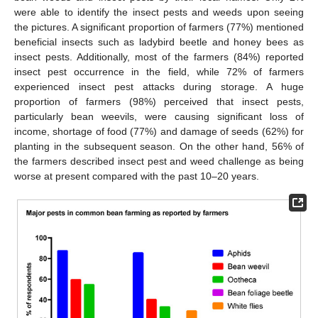
were able to identify the insect pests and weeds upon seeing
the pictures. A significant proportion of farmers (77%) mentioned
beneficial insects such as ladybird beetle and honey bees as
insect pests. Additionally, most of the farmers (84%) reported
insect pest occurrence in the field, while 72% of farmers
experienced insect pest attacks during storage. A huge
proportion of farmers (98%) perceived that insect pests,
particularly bean weevils, were causing significant loss of
income, shortage of food (77%) and damage of seeds (62%) for
planting in the subsequent season. On the other hand, 56% of
the farmers described insect pest and weed challenge as being
worse at present compared with the past 10–20 years.