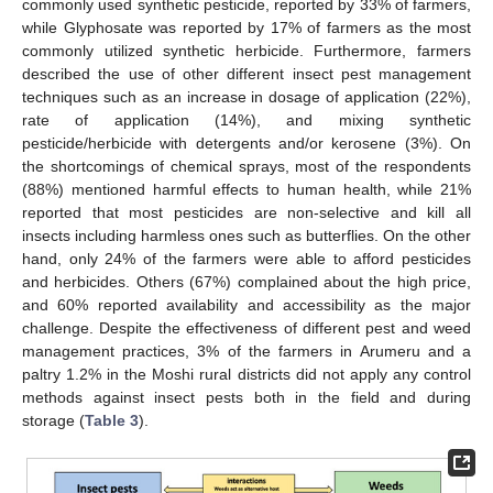
commonly used synthetic pesticide, reported by 33% of farmers,
while Glyphosate was reported by 17% of farmers as the most
commonly utilized synthetic herbicide. Furthermore, farmers
described the use of other different insect pest management
techniques such as an increase in dosage of application (22%),
rate of application (14%), and mixing synthetic
pesticide/herbicide with detergents and/or kerosene (3%). On
the shortcomings of chemical sprays, most of the respondents
(88%) mentioned harmful effects to human health, while 21%
reported that most pesticides are non-selective and kill all
insects including harmless ones such as butterflies. On the other
hand, only 24% of the farmers were able to afford pesticides
and herbicides. Others (67%) complained about the high price,
and 60% reported availability and accessibility as the major
challenge. Despite the effectiveness of different pest and weed
management practices, 3% of the farmers in Arumeru and a
paltry 1.2% in the Moshi rural districts did not apply any control
methods against insect pests both in the field and during
storage (
Table 3
).