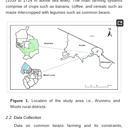
(1035 to 1724 m above sea level). The main farming systems
comprise of crops such as banana, coffee, and cereals such as
maize intercropped with legumes such as common beans.
Figure 1.
Location of the study area i.e., Arumeru and
Moshi rural districts.
2.2. Data Collection
Data on common beans farming and its constraints,