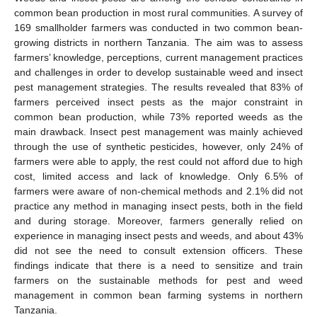
common bean production in most rural communities. A survey of
169 smallholder farmers was conducted in two common bean-
growing districts in northern Tanzania. The aim was to assess
farmers’ knowledge, perceptions, current management practices
and challenges in order to develop sustainable weed and insect
pest management strategies. The results revealed that 83% of
farmers perceived insect pests as the major constraint in
common bean production, while 73% reported weeds as the
main drawback. Insect pest management was mainly achieved
through the use of synthetic pesticides, however, only 24% of
farmers were able to apply, the rest could not afford due to high
cost, limited access and lack of knowledge. Only 6.5% of
farmers were aware of non-chemical methods and 2.1% did not
practice any method in managing insect pests, both in the field
and during storage. Moreover, farmers generally relied on
experience in managing insect pests and weeds, and about 43%
did not see the need to consult extension officers. These
findings indicate that there is a need to sensitize and train
farmers on the sustainable methods for pest and weed
management in common bean farming systems in northern
Tanzania.