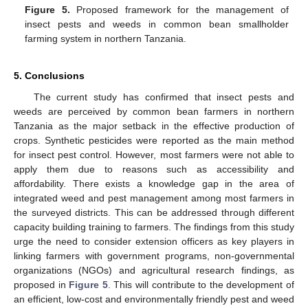
Figure 5.
Proposed framework for the management of
insect pests and weeds in common bean smallholder
farming system in northern Tanzania.
5. Conclusions
The current study has confirmed that insect pests and
weeds are perceived by common bean farmers in northern
Tanzania as the major setback in the effective production of
crops. Synthetic pesticides were reported as the main method
for insect pest control. However, most farmers were not able to
apply them due to reasons such as accessibility and
affordability. There exists a knowledge gap in the area of
integrated weed and pest management among most farmers in
the surveyed districts. This can be addressed through different
capacity building training to farmers. The findings from this study
urge the need to consider extension officers as key players in
linking farmers with government programs, non-governmental
organizations (NGOs) and agricultural research findings, as
proposed in
Figure 5
. This will contribute to the development of
an efficient, low-cost and environmentally friendly pest and weed