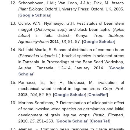
Schoonhoven, L.M.; Van Loon, J.J.A.; Dick, M.
Insect-
Plant Biology
; Oxford University Press: Oxford, UK, 2005.
[
Google Scholar
]
Ochilo, W.N.; Nyamasyo, G.H. Pest status of bean stem
maggot (
Ophiomyia
spp.) and black bean aphid (
Aphis
fabae
) in Taita district, Kenya.
Trop. Subtrop.
Agroecosystems
2011
,
13
, 91–97. [
Google Scholar
]
Nchimbi-Msolla, S. Seasonal distribution of common bean
(
Phaseolus vulgaris
L.) bruchid species in selected areas
in Tanzania. In Proceedings of the Bean Seed Workshop,
Arusha, Tanzania, 12–14 January 2014. [
Google
Scholar
]
Pannacci, E.; Tei, F.; Guiducci, M. Evaluation of
mechanical weed control in legume crops.
Crop. Prot.
2018
,
104
, 52–59. [
Google Scholar
] [
CrossRef
]
Marinov-Serafimov, P. Determination of allelopathic effect
of some invasive weed species on germination and initial
development of grain legume crops.
Pestic. Fitomed.
2010
,
25
, 251–259. [
Google Scholar
] [
CrossRef
]
Aleman, F. Common bean response to tillage intensity