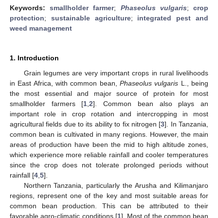
Keywords:
smallholder farmer
;
Phaseolus vulgaris
;
crop
protection
;
sustainable agriculture
;
integrated pest and
weed management
1. Introduction
Grain legumes are very important crops in rural livelihoods
in East Africa, with common bean,
Phaseolus vulgaris
L., being
the most essential and major source of protein for most
smallholder farmers [
1
,
2
]. Common bean also plays an
important role in crop rotation and intercropping in most
agricultural fields due to its ability to fix nitrogen [
3
]. In Tanzania,
common bean is cultivated in many regions. However, the main
areas of production have been the mid to high altitude zones,
which experience more reliable rainfall and cooler temperatures
since the crop does not tolerate prolonged periods without
rainfall [
4
,
5
].
Northern Tanzania, particularly the Arusha and Kilimanjaro
regions, represent one of the key and most suitable areas for
common bean production. This can be attributed to their
favorable agro-climatic conditions [
1
]. Most of the common bean