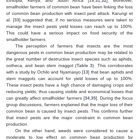
Ethiopia, Kenya, and South Africa [
19
,
31
,
32
]. Moreover,
smallholder farmers of common bean have been linking the loss
of common bean production with insect pest attack. Karungi et
al. [
33
] suggested that, if no serious measures were taken to
manage the insect pests yield losses can reach up to 100%.
This could have a serious impact on food security of the
smallholder farmers.
The perception of farmers that insects are the most
dangerous pests in common bean production may be related to
the great number of destructive insect species such as aphids,
ootheca, and bean stem maggot (
Table 3
). This corroborates
with a study by Ochilo and Nyamasyo [
13
] that bean aphids and
stem maggots can account for yield losses of up to 100%.
These insect pests have a high chance of damaging crops and
reducing yields, thus causing visible and economical losses that
can greatly affect smallholder farmers [
34
,
35
]. During the focus
group discussions, farmers explained that the major loss of their
common bean is caused by insect pests. This confirms further
that insect pests are the major constraint in common bean
production.
On the other hand, weeds were considered to cause a
moderate to low effect on common bean production by