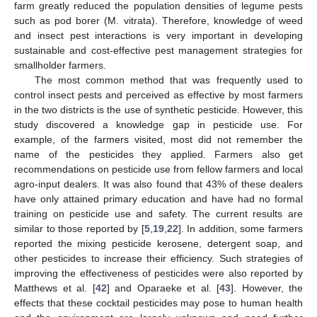
farm greatly reduced the population densities of legume pests
such as pod borer (M. vitrata). Therefore, knowledge of weed
and insect pest interactions is very important in developing
sustainable and cost-effective pest management strategies for
smallholder farmers.
The most common method that was frequently used to
control insect pests and perceived as effective by most farmers
in the two districts is the use of synthetic pesticide. However, this
study discovered a knowledge gap in pesticide use. For
example, of the farmers visited, most did not remember the
name of the pesticides they applied. Farmers also get
recommendations on pesticide use from fellow farmers and local
agro-input dealers. It was also found that 43% of these dealers
have only attained primary education and have had no formal
training on pesticide use and safety. The current results are
similar to those reported by [
5
,
19
,
22
]. In addition, some farmers
reported the mixing pesticide kerosene, detergent soap, and
other pesticides to increase their efficiency. Such strategies of
improving the effectiveness of pesticides were also reported by
Matthews et al. [
42
] and Oparaeke et al. [
43
]. However, the
effects that these cocktail pesticides may pose to human health