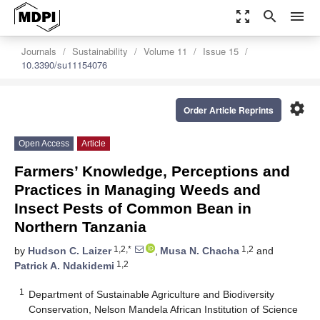
zoom_out_map
search
menu
Journals
Sustainability
Volume 11
Issue 15
10.3390/su11154076
settings
Order Article Reprints
Open Access
Article
Farmers’ Knowledge, Perceptions and
Practices in Managing Weeds and
Insect Pests of Common Bean in
Northern Tanzania
1,2,*
1,2
by
Hudson C. Laizer
,
Musa N. Chacha
and
1,2
Patrick A. Ndakidemi
1
Department of Sustainable Agriculture and Biodiversity
Conservation, Nelson Mandela African Institution of Science