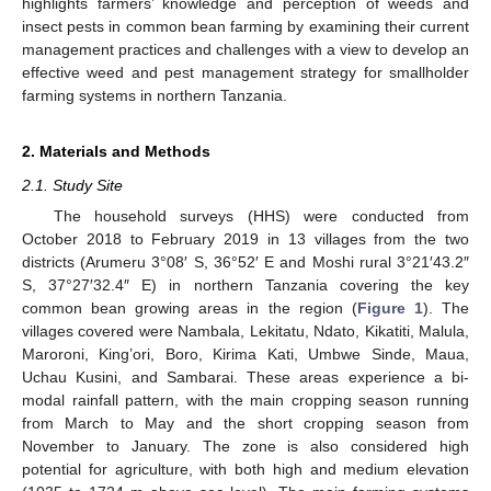
highlights farmers’ knowledge and perception of weeds and
insect pests in common bean farming by examining their current
management practices and challenges with a view to develop an
effective weed and pest management strategy for smallholder
farming systems in northern Tanzania.
2. Materials and Methods
2.1. Study Site
The household surveys (HHS) were conducted from
October 2018 to February 2019 in 13 villages from the two
districts (Arumeru 3°08′ S, 36°52′ E and Moshi rural 3°21′43.2″
S, 37°27′32.4″ E) in northern Tanzania covering the key
common bean growing areas in the region (
Figure 1
). The
villages covered were Nambala, Lekitatu, Ndato, Kikatiti, Malula,
Maroroni, King’ori, Boro, Kirima Kati, Umbwe Sinde, Maua,
Uchau Kusini, and Sambarai. These areas experience a bi-
modal rainfall pattern, with the main cropping season running
from March to May and the short cropping season from
November to January. The zone is also considered high
potential for agriculture, with both high and medium elevation