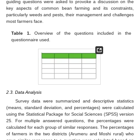
guiding questions were asked to provoke a discussion on the
key aspects of common bean farming and its constraints,
particularly weeds and pests, their management and challenges
most farmers face.
Table 1.
Overview of the questions included in the
questionnaire used.
2.3. Data Analysis
Survey data were summarized and descriptive statistics
(means, standard deviation, and percentages) were calculated
using the Statistical Package for Social Sciences (SPSS) version
25. For multiple answered questions, the percentages were
calculated for each group of similar responses. The percentages
of farmers in the two districts (Arumeru and Moshi rural) who