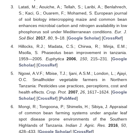
Latati, M.; Aouiche, A.; Tellah, S.; Laribi, A.; Benlahrech,
S.; Kaci, G.; Ouarem, F.; Mohamed, S. European journal
of soil biology intercropping maize and common bean
enhances microbial carbon and nitrogen availability in low
phosphorus soil under Mediterranean conditions.
Eur. J.
Soil Biol.
2017
,
80
, 9–18. [
Google Scholar
] [
CrossRef
]
Hillocks, R.J.; Madata, C.S.; Chirwa, R.; Minja, E.M.;
Msolla, S. Phaseolus bean improvement in tanzania.
1959—2005.
Euphytica
2006
,
150
, 215–231. [
Google
Scholar
] [
CrossRef
]
Ngowi, A.V.F.; Mbise, T.J.; Ijani, A.S.M.; London, L.; Ajayi,
O.C. Smallholder vegetable farmers in Northern
Tanzania: Pesticides use practices, perceptions, cost and
health effects.
Crop. Prot.
2007
,
26
, 1617–1624. [
Google
Scholar
] [
CrossRef
] [
PubMed
]
Mongi, R.; Tongoona, P.; Shimelis, H.; Sibiya, J. Appraisal
of common bean farming systems under angular leaf
spot disease prone environments of the Southern
Highlands of Tanzania.
Indian J. Agric. Res.
2016
,
50
,
428–433. [
Google Scholar
] [
CrossRef
]