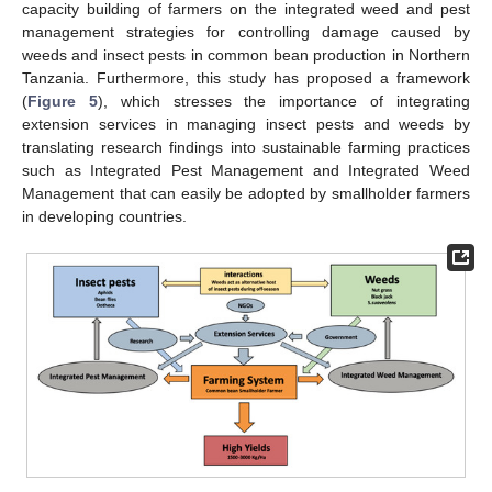
capacity building of farmers on the integrated weed and pest
management strategies for controlling damage caused by
weeds and insect pests in common bean production in Northern
Tanzania. Furthermore, this study has proposed a framework
(
Figure 5
), which stresses the importance of integrating
extension services in managing insect pests and weeds by
translating research findings into sustainable farming practices
such as Integrated Pest Management and Integrated Weed
Management that can easily be adopted by smallholder farmers
in developing countries.