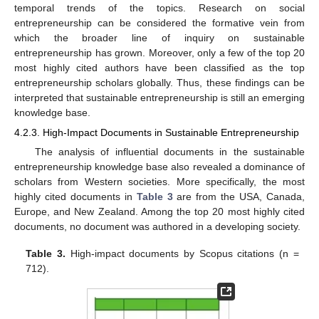
temporal trends of the topics. Research on social
entrepreneurship can be considered the formative vein from
which the broader line of inquiry on sustainable
entrepreneurship has grown. Moreover, only a few of the top 20
most highly cited authors have been classified as the top
entrepreneurship scholars globally. Thus, these findings can be
interpreted that sustainable entrepreneurship is still an emerging
knowledge base.
4.2.3. High-Impact Documents in Sustainable Entrepreneurship
The analysis of influential documents in the sustainable
entrepreneurship knowledge base also revealed a dominance of
scholars from Western societies. More specifically, the most
highly cited documents in
Table 3
are from the USA, Canada,
Europe, and New Zealand. Among the top 20 most highly cited
documents, no document was authored in a developing society.
Table 3.
High-impact documents by Scopus citations (n =
712).