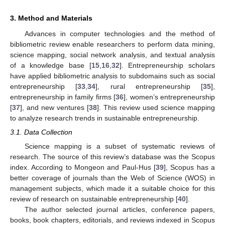
3. Method and Materials
Advances in computer technologies and the method of
bibliometric review enable researchers to perform data mining,
science mapping, social network analysis, and textual analysis
of a knowledge base [
15
,
16
,
32
]. Entrepreneurship scholars
have applied bibliometric analysis to subdomains such as social
entrepreneurship [
33
,
34
], rural entrepreneurship [
35
],
entrepreneurship in family firms [
36
], women’s entrepreneurship
[
37
], and new ventures [
38
]. This review used science mapping
to analyze research trends in sustainable entrepreneurship.
3.1. Data Collection
Science mapping is a subset of systematic reviews of
research. The source of this review’s database was the Scopus
index. According to Mongeon and Paul-Hus [
39
], Scopus has a
better coverage of journals than the Web of Science (WOS) in
management subjects, which made it a suitable choice for this
review of research on sustainable entrepreneurship [
40
].
The author selected journal articles, conference papers,
books, book chapters, editorials, and reviews indexed in Scopus