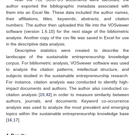
author exported the bibliographic metadata associated with
them into an Excel file. These data included the author names,
their affiliations, titles, keywords, abstracts, and citation
numbers. The author then uploaded this file into the VOSviewer
software (version 1.6.10) for the next stage of the bibliometric
analysis. Another copy of the csv file was saved in Excel for use
in the descriptive data analysis.
Descriptive statistics were created to describe the
landscape of the sustainable entrepreneurship knowledge
corpus. For bibliometric analysis, VOSviewer software was used
to analyze the citation patterns, intellectual structure, and
subjects studied in the sustainable entrepreneurship research.
For instance, citation analysis was conducted to identify high-
impact documents and authors. The author also conducted co-
citation analysis [
15
,
42
] in order to measure similarity between
authors, journals, and documents. Keyword co-occurrence
analysis was used to analyze the most prevalent and emerging
topics within the sustainable entrepreneurship knowledge base
[
16
,
17
].