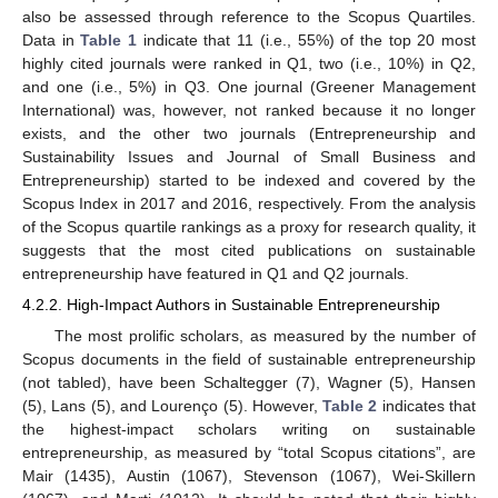
also be assessed through reference to the Scopus Quartiles.
Data in
Table 1
indicate that 11 (i.e., 55%) of the top 20 most
highly cited journals were ranked in Q1, two (i.e., 10%) in Q2,
and one (i.e., 5%) in Q3. One journal (Greener Management
International) was, however, not ranked because it no longer
exists, and the other two journals (Entrepreneurship and
Sustainability Issues and Journal of Small Business and
Entrepreneurship) started to be indexed and covered by the
Scopus Index in 2017 and 2016, respectively. From the analysis
of the Scopus quartile rankings as a proxy for research quality, it
suggests that the most cited publications on sustainable
entrepreneurship have featured in Q1 and Q2 journals.
4.2.2. High-Impact Authors in Sustainable Entrepreneurship
The most prolific scholars, as measured by the number of
Scopus documents in the field of sustainable entrepreneurship
(not tabled), have been Schaltegger (7), Wagner (5), Hansen
(5), Lans (5), and Lourenço (5). However,
Table 2
indicates that
the highest-impact scholars writing on sustainable
entrepreneurship, as measured by “total Scopus citations”, are
Mair (1435), Austin (1067), Stevenson (1067), Wei-Skillern