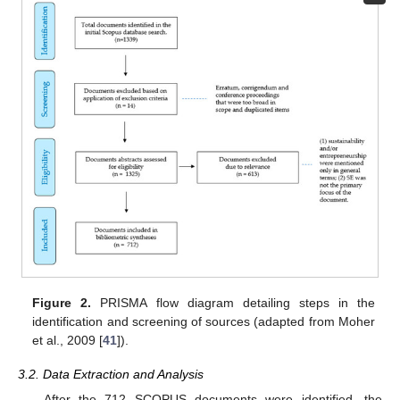
Figure 2.
PRISMA flow diagram detailing steps in the
identification and screening of sources (adapted from Moher
et al., 2009 [
41
]).
3.2. Data Extraction and Analysis
After the 712 SCOPUS documents were identified, the