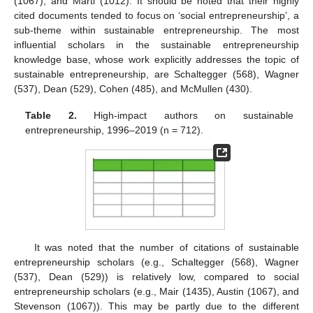
(1067), and Marti (1012). It should be noted that their highly
cited documents tended to focus on ‘social entrepreneurship’, a
sub-theme within sustainable entrepreneurship. The most
influential scholars in the sustainable entrepreneurship
knowledge base, whose work explicitly addresses the topic of
sustainable entrepreneurship, are Schaltegger (568), Wagner
(537), Dean (529), Cohen (485), and McMullen (430).
Table 2.
High-impact authors on sustainable
entrepreneurship, 1996–2019 (n = 712).
It was noted that the number of citations of sustainable
entrepreneurship scholars (e.g., Schaltegger (568), Wagner
(537), Dean (529)) is relatively low, compared to social
entrepreneurship scholars (e.g., Mair (1435), Austin (1067), and
Stevenson (1067)). This may be partly due to the different