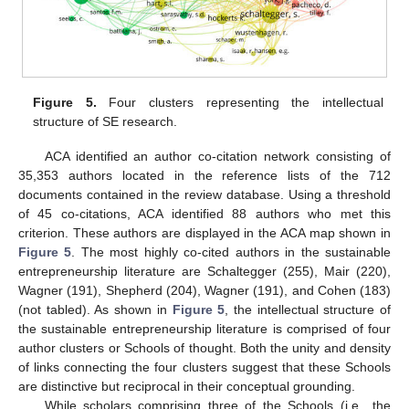
Figure 5.
Four clusters representing the intellectual
structure of SE research.
ACA identified an author co-citation network consisting of
35,353 authors located in the reference lists of the 712
documents contained in the review database. Using a threshold
of 45 co-citations, ACA identified 88 authors who met this
criterion. These authors are displayed in the ACA map shown in
Figure 5
. The most highly co-cited authors in the sustainable
entrepreneurship literature are Schaltegger (255), Mair (220),
Wagner (191), Shepherd (204), Wagner (191), and Cohen (183)
(not tabled). As shown in
Figure 5
, the intellectual structure of
the sustainable entrepreneurship literature is comprised of four
author clusters or Schools of thought. Both the unity and density
of links connecting the four clusters suggest that these Schools
are distinctive but reciprocal in their conceptual grounding.
While scholars comprising three of the Schools (i.e., the