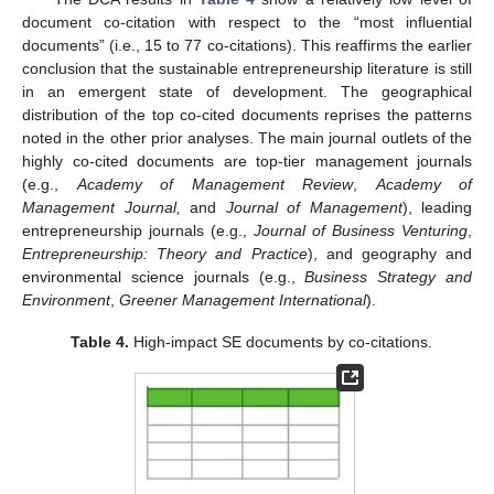
document co-citation with respect to the “most influential
documents” (i.e., 15 to 77 co-citations). This reaffirms the earlier
conclusion that the sustainable entrepreneurship literature is still
in an emergent state of development. The geographical
distribution of the top co-cited documents reprises the patterns
noted in the other prior analyses. The main journal outlets of the
highly co-cited documents are top-tier management journals
(e.g.,
Academy of Management Review
,
Academy of
Management Journal,
and
Journal of Management
), leading
entrepreneurship journals (e.g.,
Journal of Business Venturing
,
Entrepreneurship: Theory and Practice
), and geography and
environmental science journals (e.g.,
Business Strategy and
Environment
,
Greener Management International
).
Table 4.
High-impact SE documents by co-citations.