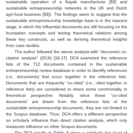
sustainable operation of a Kayak manufacturer [
52
] and
sustainable entrepreneurship networks in the UK and Dutch
agri-food business [
53
]). The findings seem to suggest that the
sustainable entrepreneurship knowledge base is in the nascent
stage, in which the influential documents are still focusing on the
foundation concepts and testing theoretical relations among
these key constructs, as well as deriving theoretical insights
from case studies.
The author followed the above analysis with “document co-
citation analysis” (DCA) [
16
,
17
]. DCA examined the reference
lists of the 712 documents contained in the sustainable
entrepreneurship review database in order to identify references
(i.e., documents) that occur together in the reference lists.
Documents that are frequently “co-cited” (i.e., cited together in
reference lists) are considered to share some commonality in
theoretical perspective. Notably, since these “co-cited
documents” are drawn from the reference lists of the
sustainable entrepreneurship documents, they are not limited to
the Scopus database. Thus, DCA offers a different perspective
on scholarly influence than direct citation analysis, which only
measures influence on other Scopus documents.
The DCA results in
Table 4
show a relatively low level of