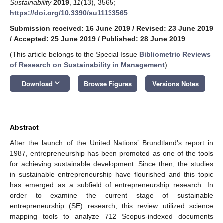
Sustainability
2019
,
11
(13), 3565;
https://doi.org/10.3390/su11133565
Submission received: 16 June 2019
/
Revised: 23 June 2019
/
Accepted: 25 June 2019
/
Published: 28 June 2019
(This article belongs to the Special Issue
Bibliometric Reviews
of Research on Sustainability in Management
)
keyboard_arrow_down
Download
Browse Figures
Versions Notes
Abstract
After the launch of the United Nations’ Brundtland’s report in
1987, entrepreneurship has been promoted as one of the tools
for achieving sustainable development. Since then, the studies
in sustainable entrepreneurship have flourished and this topic
has emerged as a subfield of entrepreneurship research. In
order to examine the current stage of sustainable
entrepreneurship (SE) research, this review utilized science
mapping tools to analyze 712 Scopus-indexed documents