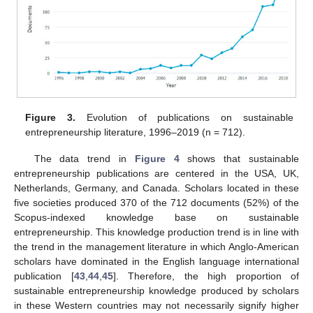
Figure 3.
Evolution of publications on sustainable
entrepreneurship literature, 1996–2019 (n = 712).
The data trend in
Figure 4
shows that sustainable
entrepreneurship publications are centered in the USA, UK,
Netherlands, Germany, and Canada. Scholars located in these
five societies produced 370 of the 712 documents (52%) of the
Scopus-indexed knowledge base on sustainable
entrepreneurship. This knowledge production trend is in line with
the trend in the management literature in which Anglo-American
scholars have dominated in the English language international
publication [
43
,
44
,
45
]. Therefore, the high proportion of
sustainable entrepreneurship knowledge produced by scholars
in these Western countries may not necessarily signify higher