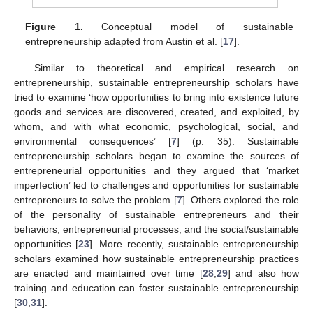
Figure 1.
Conceptual model of sustainable
entrepreneurship adapted from Austin et al. [
17
].
Similar to theoretical and empirical research on
entrepreneurship, sustainable entrepreneurship scholars have
tried to examine ‘how opportunities to bring into existence future
goods and services are discovered, created, and exploited, by
whom, and with what economic, psychological, social, and
environmental consequences’ [
7
] (p. 35). Sustainable
entrepreneurship scholars began to examine the sources of
entrepreneurial opportunities and they argued that ‘market
imperfection’ led to challenges and opportunities for sustainable
entrepreneurs to solve the problem [
7
]. Others explored the role
of the personality of sustainable entrepreneurs and their
behaviors, entrepreneurial processes, and the social/sustainable
opportunities [
23
]. More recently, sustainable entrepreneurship
scholars examined how sustainable entrepreneurship practices
are enacted and maintained over time [
28
,
29
] and also how
training and education can foster sustainable entrepreneurship
[
30
,
31
].