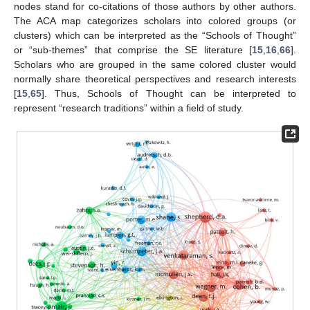
nodes stand for co-citations of those authors by other authors.
The ACA map categorizes scholars into colored groups (or
clusters) which can be interpreted as the “Schools of Thought”
or “sub-themes” that comprise the SE literature [
15
,
16
,
66
].
Scholars who are grouped in the same colored cluster would
normally share theoretical perspectives and research interests
[
15
,
65
]. Thus, Schools of Thought can be interpreted to
represent “research traditions” within a field of study.