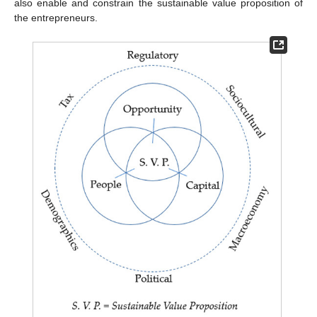
also enable and constrain the sustainable value proposition of
the entrepreneurs.