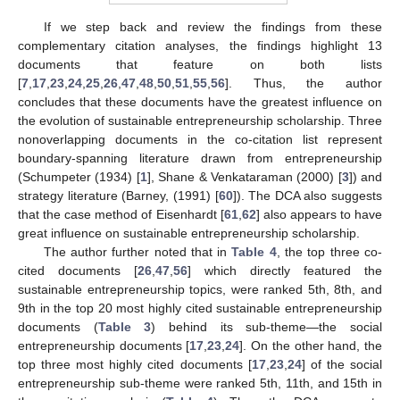
If we step back and review the findings from these
complementary citation analyses, the findings highlight 13
documents that feature on both lists
[
7
,
17
,
23
,
24
,
25
,
26
,
47
,
48
,
50
,
51
,
55
,
56
]. Thus, the author
concludes that these documents have the greatest influence on
the evolution of sustainable entrepreneurship scholarship. Three
nonoverlapping documents in the co-citation list represent
boundary-spanning literature drawn from entrepreneurship
(Schumpeter (1934) [
1
], Shane & Venkataraman (2000) [
3
]) and
strategy literature (Barney, (1991) [
60
]). The DCA also suggests
that the case method of Eisenhardt [
61
,
62
] also appears to have
great influence on sustainable entrepreneurship scholarship.
The author further noted that in
Table 4
, the top three co-
cited documents [
26
,
47
,
56
] which directly featured the
sustainable entrepreneurship topics, were ranked 5th, 8th, and
9th in the top 20 most highly cited sustainable entrepreneurship
documents (
Table 3
) behind its sub-theme—the social
entrepreneurship documents [
17
,
23
,
24
]. On the other hand, the
top three most highly cited documents [
17
,
23
,
24
] of the social
entrepreneurship sub-theme were ranked 5th, 11th, and 15th in