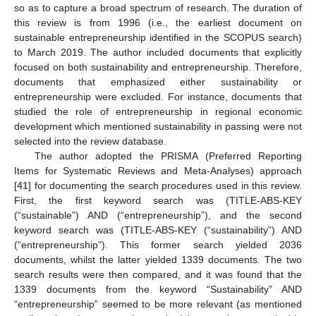
so as to capture a broad spectrum of research. The duration of
this review is from 1996 (i.e., the earliest document on
sustainable entrepreneurship identified in the SCOPUS search)
to March 2019. The author included documents that explicitly
focused on both sustainability and entrepreneurship. Therefore,
documents that emphasized either sustainability or
entrepreneurship were excluded. For instance, documents that
studied the role of entrepreneurship in regional economic
development which mentioned sustainability in passing were not
selected into the review database.
The author adopted the PRISMA (Preferred Reporting
Items for Systematic Reviews and Meta-Analyses) approach
[
41
] for documenting the search procedures used in this review.
First, the first keyword search was (TITLE-ABS-KEY
(“sustainable”) AND (“entrepreneurship”), and the second
keyword search was (TITLE-ABS-KEY (“sustainability”) AND
(“entrepreneurship”). This former search yielded 2036
documents, whilst the latter yielded 1339 documents. The two
search results were then compared, and it was found that the
1339 documents from the keyword “Sustainability” AND
“entrepreneurship” seemed to be more relevant (as mentioned