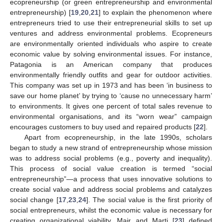
ecopreneurship (or green entrepreneurship and environmental
entrepreneurship) [
19
,
20
,
21
] to explain the phenomenon where
entrepreneurs tried to use their entrepreneurial skills to set up
ventures and address environmental problems. Ecopreneurs
are environmentally oriented individuals who aspire to create
economic value by solving environmental issues. For instance,
Patagonia is an American company that produces
environmentally friendly outfits and gear for outdoor activities.
This company was set up in 1973 and has been ‘in business to
save our home planet’ by trying to ‘cause no unnecessary harm’
to environments. It gives one percent of total sales revenue to
environmental organisations, and its “worn wear” campaign
encourages customers to buy used and repaired products [
22
].
Apart from ecopreneurship, in the late 1990s, scholars
began to study a new strand of entrepreneurship whose mission
was to address social problems (e.g., poverty and inequality).
This process of social value creation is termed “social
entrepreneurship”—a process that uses innovative solutions to
create social value and address social problems and catalyzes
social change [
17
,
23
,
24
]. The social value is the first priority of
social entrepreneurs, whilst the economic value is necessary for
creating organizational viability. Mair and Marti [
23
] defined