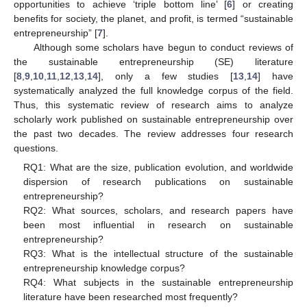
opportunities to achieve ‘triple bottom line’ [
6
] or creating
benefits for society, the planet, and profit, is termed “sustainable
entrepreneurship” [
7
].
Although some scholars have begun to conduct reviews of
the sustainable entrepreneurship (SE) literature
[
8
,
9
,
10
,
11
,
12
,
13
,
14
], only a few studies [
13
,
14
] have
systematically analyzed the full knowledge corpus of the field.
Thus, this systematic review of research aims to analyze
scholarly work published on sustainable entrepreneurship over
the past two decades. The review addresses four research
questions.
RQ1: What are the size, publication evolution, and worldwide
dispersion of research publications on sustainable
entrepreneurship?
RQ2: What sources, scholars, and research papers have
been most influential in research on sustainable
entrepreneurship?
RQ3: What is the intellectual structure of the sustainable
entrepreneurship knowledge corpus?
RQ4: What subjects in the sustainable entrepreneurship
literature have been researched most frequently?