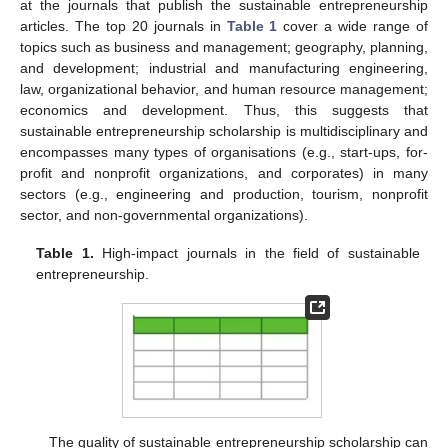
at the journals that publish the sustainable entrepreneurship
articles. The top 20 journals in
Table 1
cover a wide range of
topics such as business and management; geography, planning,
and development; industrial and manufacturing engineering,
law, organizational behavior, and human resource management;
economics and development. Thus, this suggests that
sustainable entrepreneurship scholarship is multidisciplinary and
encompasses many types of organisations (e.g., start-ups, for-
profit and nonprofit organizations, and corporates) in many
sectors (e.g., engineering and production, tourism, nonprofit
sector, and non-governmental organizations).
Table 1.
High-impact journals in the field of sustainable
entrepreneurship.
The quality of sustainable entrepreneurship scholarship can