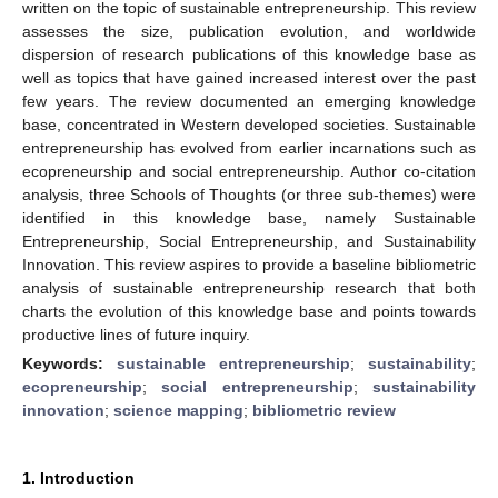
written on the topic of sustainable entrepreneurship. This review
assesses the size, publication evolution, and worldwide
dispersion of research publications of this knowledge base as
well as topics that have gained increased interest over the past
few years. The review documented an emerging knowledge
base, concentrated in Western developed societies. Sustainable
entrepreneurship has evolved from earlier incarnations such as
ecopreneurship and social entrepreneurship. Author co-citation
analysis, three Schools of Thoughts (or three sub-themes) were
identified in this knowledge base, namely Sustainable
Entrepreneurship, Social Entrepreneurship, and Sustainability
Innovation. This review aspires to provide a baseline bibliometric
analysis of sustainable entrepreneurship research that both
charts the evolution of this knowledge base and points towards
productive lines of future inquiry.
Keywords:
sustainable entrepreneurship
;
sustainability
;
ecopreneurship
;
social entrepreneurship
;
sustainability
innovation
;
science mapping
;
bibliometric review
1. Introduction