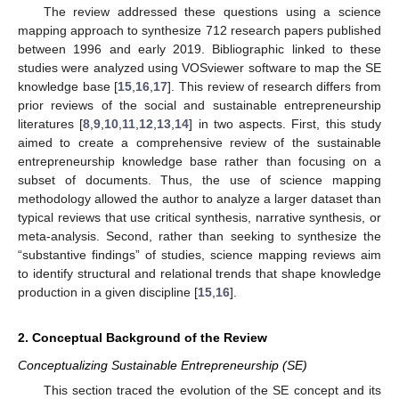
The review addressed these questions using a science
mapping approach to synthesize 712 research papers published
between 1996 and early 2019. Bibliographic linked to these
studies were analyzed using VOSviewer software to map the SE
knowledge base [
15
,
16
,
17
]. This review of research differs from
prior reviews of the social and sustainable entrepreneurship
literatures [
8
,
9
,
10
,
11
,
12
,
13
,
14
] in two aspects. First, this study
aimed to create a comprehensive review of the sustainable
entrepreneurship knowledge base rather than focusing on a
subset of documents. Thus, the use of science mapping
methodology allowed the author to analyze a larger dataset than
typical reviews that use critical synthesis, narrative synthesis, or
meta-analysis. Second, rather than seeking to synthesize the
“substantive findings” of studies, science mapping reviews aim
to identify structural and relational trends that shape knowledge
production in a given discipline [
15
,
16
].
2. Conceptual Background of the Review
Conceptualizing Sustainable Entrepreneurship (SE)
This section traced the evolution of the SE concept and its