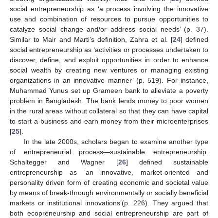
social entrepreneurship as ‘a process involving the innovative
use and combination of resources to pursue opportunities to
catalyze social change and/or address social needs’ (p. 37).
Similar to Mair and Marti’s definition, Zahra et al. [
24
] defined
social entrepreneurship as ‘activities or processes undertaken to
discover, define, and exploit opportunities in order to enhance
social wealth by creating new ventures or managing existing
organizations in an innovative manner’ (p. 519). For instance,
Muhammad Yunus set up Grameen bank to alleviate a poverty
problem in Bangladesh. The bank lends money to poor women
in the rural areas without collateral so that they can have capital
to start a business and earn money from their microenterprises
[
25
].
In the late 2000s, scholars began to examine another type
of entrepreneurial process—sustainable entrepreneurship.
Schaltegger and Wagner [
26
] defined sustainable
entrepreneurship as ‘an innovative, market-oriented and
personality driven form of creating economic and societal value
by means of break-through environmentally or socially beneficial
markets or institutional innovations’(p. 226). They argued that
both ecopreneurship and social entrepreneurship are part of