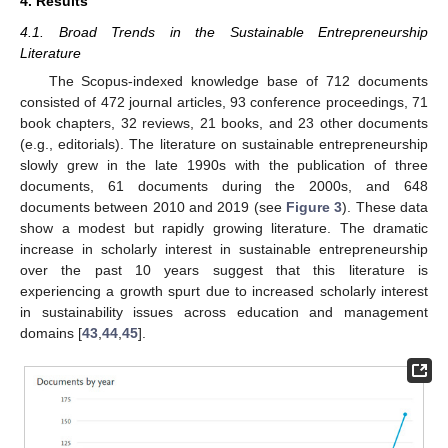
4. Results
4.1. Broad Trends in the Sustainable Entrepreneurship
Literature
The Scopus-indexed knowledge base of 712 documents
consisted of 472 journal articles, 93 conference proceedings, 71
book chapters, 32 reviews, 21 books, and 23 other documents
(e.g., editorials). The literature on sustainable entrepreneurship
slowly grew in the late 1990s with the publication of three
documents, 61 documents during the 2000s, and 648
documents between 2010 and 2019 (see
Figure 3
). These data
show a modest but rapidly growing literature. The dramatic
increase in scholarly interest in sustainable entrepreneurship
over the past 10 years suggest that this literature is
experiencing a growth spurt due to increased scholarly interest
in sustainability issues across education and management
domains [
43
,
44
,
45
].