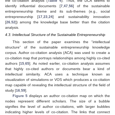
the co-citation analysis (
Table 4
). Thus, the DCA seems to
identify influential documents [
7
,
47
,
56
] of the sustainable
entrepreneurship theme and its sub-themes (e.g., social
entrepreneurship [
17
,
23
,
24
] and sustainability innovation
[
26
,
52
]) among the knowledge base better than the citation
analysis.
4.3. Intellectual Structure of the Sustainable Entrepreneurship
This section of the paper examines the “intellectual
structure” of the sustainable entrepreneurship knowledge
corpus. Author co-citation analysis (ACA) was used to create a
co-citation map that portrays relationships among highly co-cited
authors [
15
,
65
]. As noted earlier, co-citation analysis assumes
that highly co-cited authors or documents bear a kind of
intellectual similarity. ACA uses a technique known as
visualization of simulations or VOS which produces a co-citation
map capable of revealing the intellectual structure of the field of
study [
16
,
59
].
Figure 5
displays an author co-citation map on which the
nodes represent different scholars. The size of a bubble
signifies the level of author co-citations, with larger bubbles
indicating higher levels of co-citation. The links that connect