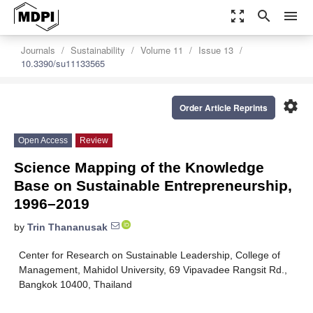
zoom_out_map
search
menu
Journals
Sustainability
Volume 11
Issue 13
10.3390/su11133565
settings
Order Article Reprints
Open Access
Review
Science Mapping of the Knowledge
Base on Sustainable Entrepreneurship,
1996–2019
by
Trin Thananusak
Center for Research on Sustainable Leadership, College of
Management, Mahidol University, 69 Vipavadee Rangsit Rd.,
Bangkok 10400, Thailand