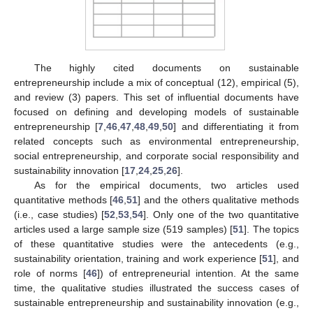
The highly cited documents on sustainable
entrepreneurship include a mix of conceptual (12), empirical (5),
and review (3) papers. This set of influential documents have
focused on defining and developing models of sustainable
entrepreneurship [
7
,
46
,
47
,
48
,
49
,
50
] and differentiating it from
related concepts such as environmental entrepreneurship,
social entrepreneurship, and corporate social responsibility and
sustainability innovation [
17
,
24
,
25
,
26
].
As for the empirical documents, two articles used
quantitative methods [
46
,
51
] and the others qualitative methods
(i.e., case studies) [
52
,
53
,
54
]. Only one of the two quantitative
articles used a large sample size (519 samples) [
51
]. The topics
of these quantitative studies were the antecedents (e.g.,
sustainability orientation, training and work experience [
51
], and
role of norms [
46
]) of entrepreneurial intention. At the same
time, the qualitative studies illustrated the success cases of
sustainable entrepreneurship and sustainability innovation (e.g.,