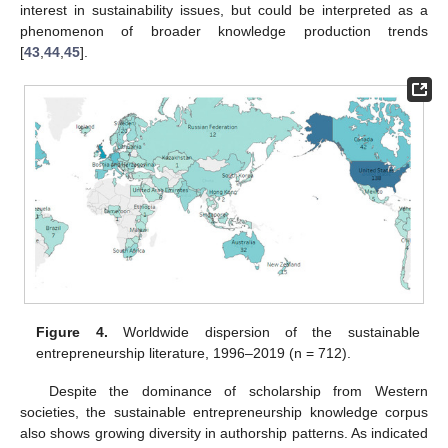
interest in sustainability issues, but could be interpreted as a
phenomenon of broader knowledge production trends
[
43
,
44
,
45
].
Figure 4.
Worldwide dispersion of the sustainable
entrepreneurship literature, 1996–2019 (n = 712).
Despite the dominance of scholarship from Western
societies, the sustainable entrepreneurship knowledge corpus
also shows growing diversity in authorship patterns. As indicated