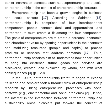
earlier incarnation concepts such as ecopreneurship and social
entrepreneurship in the context of entrepreneurship literature.
Entrepreneurship has been a growth engine in business
and social sectors [
17
]. According to Sahlman [
18
],
entrepreneurship is comprised of four interdependent
components: people, context, deal, and opportunities, and
entrepreneurs must create a fit among the four components.
The goals of entrepreneurs are to create a personal, economic,
and shareholder value by spotting opportunities in their contexts
and mobilizing resources (people and capital) to provide
products or services that address demands [
17
]. Thus,
entrepreneurship scholars aim to ‘understand how opportunities
to bring into existence ‘future’ goods and services are
discovered, created, and exploited, by whom, and with what
consequences’ [
4
] (p. 120).
In the 1990s, entrepreneurship literature began to expand
its scope and scholars took a broader view of entrepreneurship
research by linking entrepreneurial processes with social
contexts (e.g., environmental and social problems) [
2
]. Hence,
the interest in the intersection between entrepreneurship and
sustainability arose. Scholars put forward the concept of