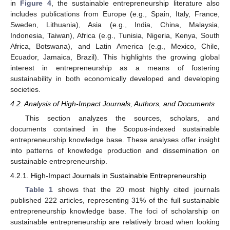
in
Figure 4
, the sustainable entrepreneurship literature also
includes publications from Europe (e.g., Spain, Italy, France,
Sweden, Lithuania), Asia (e.g., India, China, Malaysia,
Indonesia, Taiwan), Africa (e.g., Tunisia, Nigeria, Kenya, South
Africa, Botswana), and Latin America (e.g., Mexico, Chile,
Ecuador, Jamaica, Brazil). This highlights the growing global
interest in entrepreneurship as a means of fostering
sustainability in both economically developed and developing
societies.
4.2. Analysis of High-Impact Journals, Authors, and Documents
This section analyzes the sources, scholars, and
documents contained in the Scopus-indexed sustainable
entrepreneurship knowledge base. These analyses offer insight
into patterns of knowledge production and dissemination on
sustainable entrepreneurship.
4.2.1. High-Impact Journals in Sustainable Entrepreneurship
Table 1
shows that the 20 most highly cited journals
published 222 articles, representing 31% of the full sustainable
entrepreneurship knowledge base. The foci of scholarship on
sustainable entrepreneurship are relatively broad when looking