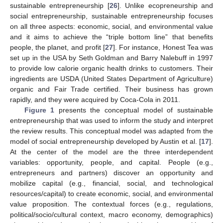
sustainable entrepreneurship [
26
]. Unlike ecopreneurship and
social entrepreneurship, sustainable entrepreneurship focuses
on all three aspects: economic, social, and environmental value
and it aims to achieve the “triple bottom line” that benefits
people, the planet, and profit [
27
]. For instance, Honest Tea was
set up in the USA by Seth Goldman and Barry Nalebuff in 1997
to provide low calorie organic health drinks to customers. Their
ingredients are USDA (United States Department of Agriculture)
organic and Fair Trade certified. Their business has grown
rapidly, and they were acquired by Coca-Cola in 2011.
Figure 1
presents the conceptual model of sustainable
entrepreneurship that was used to inform the study and interpret
the review results. This conceptual model was adapted from the
model of social entrepreneurship developed by Austin et al. [
17
].
At the center of the model are the three interdependent
variables: opportunity, people, and capital. People (e.g.,
entrepreneurs and partners) discover an opportunity and
mobilize capital (e.g., financial, social, and technological
resources/capital) to create economic, social, and environmental
value proposition. The contextual forces (e.g., regulations,
political/socio/cultural context, macro economy, demographics)