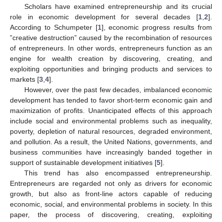
Scholars have examined entrepreneurship and its crucial
role in economic development for several decades [
1
,
2
].
According to Schumpeter [
1
], economic progress results from
”creative destruction” caused by the recombination of resources
of entrepreneurs. In other words, entrepreneurs function as an
engine for wealth creation by discovering, creating, and
exploiting opportunities and bringing products and services to
markets [
3
,
4
].
However, over the past few decades, imbalanced economic
development has tended to favor short-term economic gain and
maximization of profits. Unanticipated effects of this approach
include social and environmental problems such as inequality,
poverty, depletion of natural resources, degraded environment,
and pollution. As a result, the United Nations, governments, and
business communities have increasingly banded together in
support of sustainable development initiatives [
5
].
This trend has also encompassed entrepreneurship.
Entrepreneurs are regarded not only as drivers for economic
growth, but also as front-line actors capable of reducing
economic, social, and environmental problems in society. In this
paper, the process of discovering, creating, exploiting