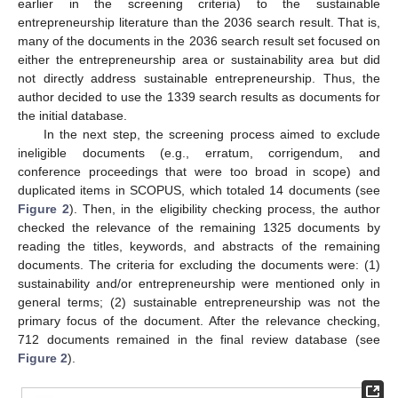
earlier in the screening criteria) to the sustainable
entrepreneurship literature than the 2036 search result. That is,
many of the documents in the 2036 search result set focused on
either the entrepreneurship area or sustainability area but did
not directly address sustainable entrepreneurship. Thus, the
author decided to use the 1339 search results as documents for
the initial database.
In the next step, the screening process aimed to exclude
ineligible documents (e.g., erratum, corrigendum, and
conference proceedings that were too broad in scope) and
duplicated items in SCOPUS, which totaled 14 documents (see
Figure 2
). Then, in the eligibility checking process, the author
checked the relevance of the remaining 1325 documents by
reading the titles, keywords, and abstracts of the remaining
documents. The criteria for excluding the documents were: (1)
sustainability and/or entrepreneurship were mentioned only in
general terms; (2) sustainable entrepreneurship was not the
primary focus of the document. After the relevance checking,
712 documents remained in the final review database (see
Figure 2
).