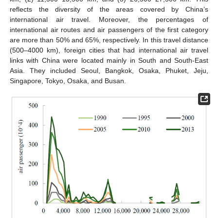
reflects the diversity of the areas covered by China’s
international air travel. Moreover, the percentages of
international air routes and air passengers of the first category
are more than 50% and 65%, respectively. In this travel distance
(500–4000 km), foreign cities that had international air travel
links with China were located mainly in South and South-East
Asia. They included Seoul, Bangkok, Osaka, Phuket, Jeju,
Singapore, Tokyo, Osaka, and Busan.