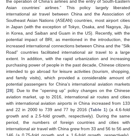
the operation of China’s airlines and the entry of South-Eastern
Asian countries’ airlines.” This policy largely liberated
international air travel between China and the Association of
Southeast Asian Nations (ASEAN) countries, most airport cities
in Japan (with the exception of Tokyo, Osaka, and Nagoya, Jiju
in Korea, and Saiban and Guam in the US). Recently, with the
potential impact of BRI, as mentioned in the introduction, the
increased international connections between China and the “Silk
Road” countries facilitated international air travel to a large
extent. In addition, with the rapid urbanization and increasing
purchasing power of people in the past decade, Chinese citizens
intended to go abroad for leisure activities (tourism, shopping,
and family visits), which provided a considerable amount of
potential passengers for China’s international aviation markets
[
28
]. Due to the “opening up” policy changes on the Chinese
aviation market, up to 2016, international air routes and cities
with international aviation airports in China increased from 133
and 22 in 2000 to 739 and 77 by 2016 (
Table 1
) (a 4.6-fold
growth and a 2.5-fold growth, respectively). During the same
period, the numbers of foreign countries and cities with
international air travel with China grew from 33 and 56 to 56 and
146 (a 0.75-fold growth and a 1.6-fold growth, respectively).