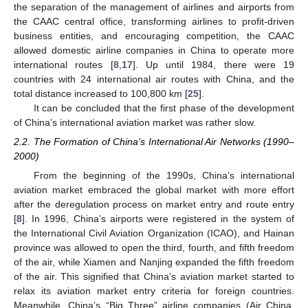
the separation of the management of airlines and airports from
the CAAC central office, transforming airlines to profit-driven
business entities, and encouraging competition, the CAAC
allowed domestic airline companies in China to operate more
international routes [
8
,
17
]. Up until 1984, there were 19
countries with 24 international air routes with China, and the
total distance increased to 100,800 km [
25
].
It can be concluded that the first phase of the development
of China’s international aviation market was rather slow.
2.2. The Formation of China’s International Air Networks (1990–
2000)
From the beginning of the 1990s, China’s international
aviation market embraced the global market with more effort
after the deregulation process on market entry and route entry
[
8
]. In 1996, China’s airports were registered in the system of
the International Civil Aviation Organization (ICAO), and Hainan
province was allowed to open the third, fourth, and fifth freedom
of the air, while Xiamen and Nanjing expanded the fifth freedom
of the air. This signified that China’s aviation market started to
relax its aviation market entry criteria for foreign countries.
Meanwhile, China’s “Big Three” airline companies (Air China,