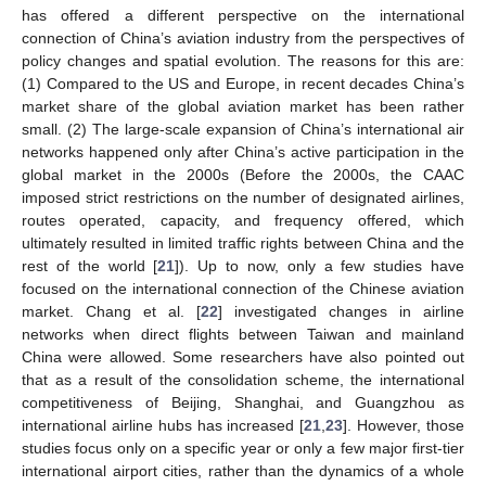
has offered a different perspective on the international
connection of China’s aviation industry from the perspectives of
policy changes and spatial evolution. The reasons for this are:
(1) Compared to the US and Europe, in recent decades China’s
market share of the global aviation market has been rather
small. (2) The large-scale expansion of China’s international air
networks happened only after China’s active participation in the
global market in the 2000s (Before the 2000s, the CAAC
imposed strict restrictions on the number of designated airlines,
routes operated, capacity, and frequency offered, which
ultimately resulted in limited traffic rights between China and the
rest of the world [
21
]). Up to now, only a few studies have
focused on the international connection of the Chinese aviation
market. Chang et al. [
22
] investigated changes in airline
networks when direct flights between Taiwan and mainland
China were allowed. Some researchers have also pointed out
that as a result of the consolidation scheme, the international
competitiveness of Beijing, Shanghai, and Guangzhou as
international airline hubs has increased [
21
,
23
]. However, those
studies focus only on a specific year or only a few major first-tier
international airport cities, rather than the dynamics of a whole