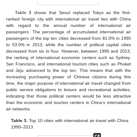
Table 3
shows that Seoul replaced Tokyo as the first-
ranked foreign city with international air travel ties with China
with regard to the annual number of international air
passengers. The percentage of accumulated international air
passengers of the top ten cities decreased from 81.0% in 1990
to 53.0% in 2013, while the number of political capital cities
decreased from six to four. However, between 1990 and 2013,
the ranking of international economic centers such as Sydney,
San Francisco, and international tourism cities such as Phuket
and Jeju advanced to the top ten. This means that with the
increasing purchasing power of Chinese citizens during this
time, the major purpose of international air travel changed from
public service obligations to leisure and recreational activities,
indicating that those political centers would be less attractive
than the economic and tourism centers in China’s international
air networks.
Table 3.
Top 10 cities with international air travel with China
1990–2013.