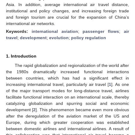
Asia. In addition, average international air travel distance,
institutional and policy changes, and increasing foreign trade
and foreign tourism are crucial for the expansion of China’s
international air networks.
Keywords:
international aviation
;
passenger flows
;
air
travel
;
development
;
evolution
;
policy regulation
1. Introduction
The rapid globalization and regionalization of the world after
the 1980s dramatically increased functional interactions
between countries, which has had a significant effect in
increasing international travel, particularly air travel [
1
]. As one
of the major transport modes for long-distance travel, airlines
facilitate functional interaction on an international scale, thereby
catalyzing globalization and spurring social and economic
development [
2
]. This phenomenon became even more obvious
after the deregulation of the aviation market of the US and
Europe, during which greater cooperation was established
between domestic airlines and international airlines. A result of
this collaboration was that international air travel became a