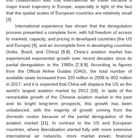
major travel trajectory in Europe, especially in light of the fact
that the spatial scales of European countries are relatively small
[
3
].
International experience has shown that the deregulation
process presented a complete form, with full freedom of access
to markets, capacity, and pricing in developed countries (the US
and Europe) [
4
], and an incomplete form in developing countries
(India, Brazil, and China) [
5
,
6
]. China’s aviation market has
experienced exponential growth over recent decades since its
partial deregulation in the 1980s [
7
,
8
,
9
]. According to figures
from the Official Airline Guides (OAG), the total number of
available seats increased from 320 million in 2008 to 802 million
in 2017, and it is expected that China will displace the US as the
world’s largest aviation market by 2022 [
10
]. In spite of the
remarkable growth of the Chinese aviation market in the past
and its bright long-term prospects, this growth has been
unbalanced, with the majority of growth coming from the
domestic routes because of the partial deregulation of the
aviation market [
11
]. In contrast to the US and European
countries, where liberalization started fully with more extensive
international air networks, more market power, financial