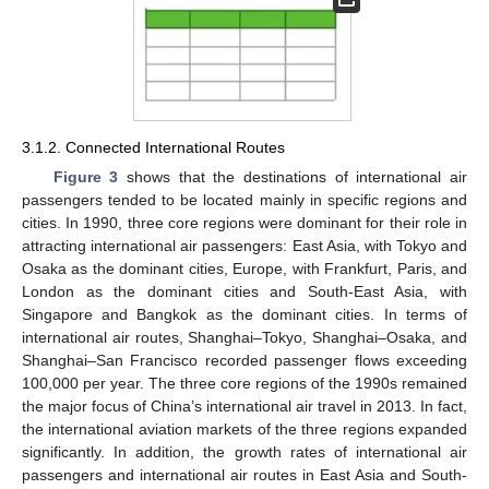
3.1.2. Connected International Routes
Figure 3
shows that the destinations of international air
passengers tended to be located mainly in specific regions and
cities. In 1990, three core regions were dominant for their role in
attracting international air passengers: East Asia, with Tokyo and
Osaka as the dominant cities, Europe, with Frankfurt, Paris, and
London as the dominant cities and South-East Asia, with
Singapore and Bangkok as the dominant cities. In terms of
international air routes, Shanghai–Tokyo, Shanghai–Osaka, and
Shanghai–San Francisco recorded passenger flows exceeding
100,000 per year. The three core regions of the 1990s remained
the major focus of China’s international air travel in 2013. In fact,
the international aviation markets of the three regions expanded
significantly. In addition, the growth rates of international air
passengers and international air routes in East Asia and South-