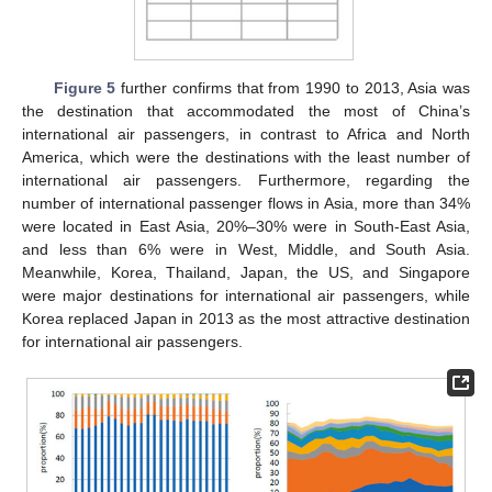
Figure 5
further confirms that from 1990 to 2013, Asia was
the destination that accommodated the most of China’s
international air passengers, in contrast to Africa and North
America, which were the destinations with the least number of
international air passengers. Furthermore, regarding the
number of international passenger flows in Asia, more than 34%
were located in East Asia, 20%–30% were in South-East Asia,
and less than 6% were in West, Middle, and South Asia.
Meanwhile, Korea, Thailand, Japan, the US, and Singapore
were major destinations for international air passengers, while
Korea replaced Japan in 2013 as the most attractive destination
for international air passengers.