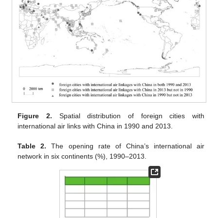
Figure 2.
Spatial distribution of foreign cities with
international air links with China in 1990 and 2013.
Table 2.
The opening rate of China’s international air
network in six continents (%), 1990–2013.