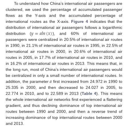
To understand how China’s international air passengers are
clustered, we used the percentage of accumulated passenger
flows as the Y-axis and the accumulated percentage of
international routes as the X-axis.
Figure 4
indicates that the
𝑦
=
𝑎
𝑙
𝑛
(
𝑥
)
distribution of international air passengers follows a logarithmic
distribution (
), and 60% of international air
passengers were centralized in 20.5% of international air routes
in 1990, in 21.1% of international air routes in 1995, in 22.5% of
international air routes in 2000, in 20.6% of international air
routes in 2005, in 17.7% of international air routes in 2010, and
in 16.2% of international air routes in 2013. This means that, in
the long run, most of China’s international air passengers would
𝑎
be centralized in only a small number of international routes. In
addition, the parameter
first increased from 24.972 in 1990 to
25.335 in 2000, and then decreased to 24.027 in 2005, to
22.774 in 2010, and to 22.589 in 2013 (
Table 4
). This means
the whole international air networks first experienced a flattering
gradient, and thus declining dominance of top international air
routes between 1990 and 2000, and then a reverse trend of
increasing dominance of top international routes between 2000
and 2013.