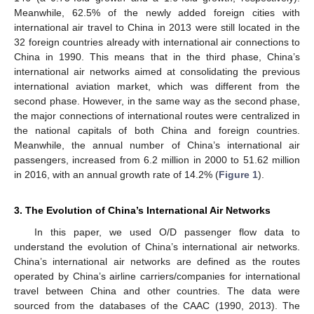
Meanwhile, 62.5% of the newly added foreign cities with
international air travel to China in 2013 were still located in the
32 foreign countries already with international air connections to
China in 1990. This means that in the third phase, China’s
international air networks aimed at consolidating the previous
international aviation market, which was different from the
second phase. However, in the same way as the second phase,
the major connections of international routes were centralized in
the national capitals of both China and foreign countries.
Meanwhile, the annual number of China’s international air
passengers, increased from 6.2 million in 2000 to 51.62 million
in 2016, with an annual growth rate of 14.2% (
Figure 1
).
3. The Evolution of China’s International Air Networks
In this paper, we used O/D passenger flow data to
understand the evolution of China’s international air networks.
China’s international air networks are defined as the routes
operated by China’s airline carriers/companies for international
travel between China and other countries. The data were
sourced from the databases of the CAAC (1990, 2013). The