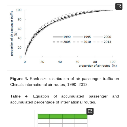
Figure 4.
Rank-size distribution of air passenger traffic on
China’s international air routes, 1990–2013.
Table 4.
Equation of accumulated passenger and
accumulated percentage of international routes.