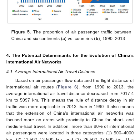
10. May
11. May
12. May
13. May
14. May
15. May
16. May
17. May
18. May
20. May
21. May
22. May
23. May
24. May
25. May
26. May
27. May
28. May
30. May
31. May
1. Jun
2. Jun
3. Jun
4. Jun
5. Jun
6. Jun
7. Jun
9. Jun
10. Jun
11. Jun
12. Jun
13. Jun
14. Jun
15. Jun
16. Jun
17. Jun
19. Jun
20. Jun
21. Jun
22. Jun
23. Jun
24. Jun
25. Jun
26. Jun
27. Jun
29. Jun
30. Jun
1. Jul
2. Jul
3. Jul
4. Jul
5. Jul
6. Jul
7. Jul
9. Jul
10. Jul
11. Jul
12. Jul
13. Jul
14. Jul
15. Jul
16. Jul
17. Jul
19. Jul
20. Jul
21. Jul
22. Jul
23. Jul
24. Jul
25. Jul
26. Jul
27. Jul
29. Jul
30. Jul
31. Jul
1. Aug
2. Aug
3. Aug
4. Aug
5. Aug
6. Aug
Figure 5.
The proportion of air passenger traffic between
China and six continents (
a
) vs. countries (
b
), 1990–2013.
4. The Potential Determinants for the Evolution of China’s
International Air Networks
4.1. Average International Air Travel Distance
Based on air passenger flow data and the flight distance of
international air routes (
Figure 6
), from 1990 to 2013, the
average international air travel distance decreased from 7017.4
km to 5097 km. This means the rule of distance decay in air
traffic was more applicable in 2013 than in 1990. It also means
that the extension of China’s international air networks was
focused more on areas with proximity to China for short- and
medium-haul travel. In addition, more than 80% of international
air passengers were located in three categories: (1) 500–4000
km, (2) 11,500–13,500 km, and (3) 26,500–27,500 km. This