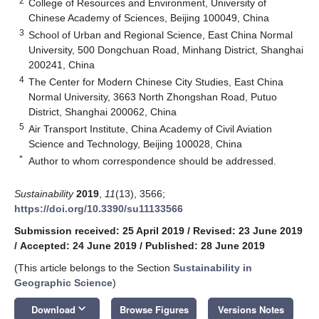
2
College of Resources and Environment, University of
Chinese Academy of Sciences, Beijing 100049, China
3
School of Urban and Regional Science, East China Normal
University, 500 Dongchuan Road, Minhang District, Shanghai
200241, China
4
The Center for Modern Chinese City Studies, East China
Normal University, 3663 North Zhongshan Road, Putuo
District, Shanghai 200062, China
5
Air Transport Institute, China Academy of Civil Aviation
Science and Technology, Beijing 100028, China
*
Author to whom correspondence should be addressed.
Sustainability
2019
,
11
(13), 3566;
https://doi.org/10.3390/su11133566
Submission received: 25 April 2019
/
Revised: 23 June 2019
/
Accepted: 24 June 2019
/
Published: 28 June 2019
(This article belongs to the Section
Sustainability in
Geographic Science
)
keyboard_arrow_down
Download
Browse Figures
Versions Notes