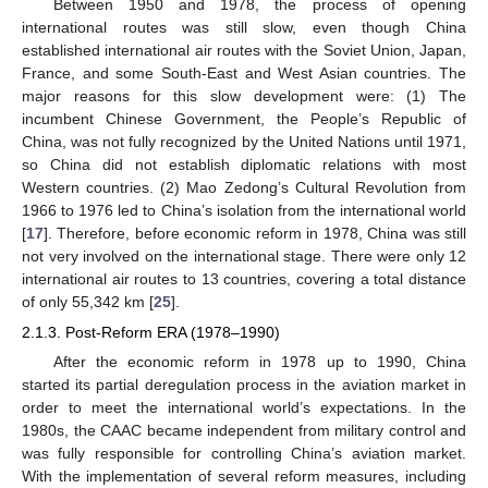
Between 1950 and 1978, the process of opening
international routes was still slow, even though China
established international air routes with the Soviet Union, Japan,
France, and some South-East and West Asian countries. The
major reasons for this slow development were: (1) The
incumbent Chinese Government, the People’s Republic of
China, was not fully recognized by the United Nations until 1971,
so China did not establish diplomatic relations with most
Western countries. (2) Mao Zedong’s Cultural Revolution from
1966 to 1976 led to China’s isolation from the international world
[
17
]. Therefore, before economic reform in 1978, China was still
not very involved on the international stage. There were only 12
international air routes to 13 countries, covering a total distance
of only 55,342 km [
25
].
2.1.3. Post-Reform ERA (1978–1990)
After the economic reform in 1978 up to 1990, China
started its partial deregulation process in the aviation market in
order to meet the international world’s expectations. In the
1980s, the CAAC became independent from military control and
was fully responsible for controlling China’s aviation market.
With the implementation of several reform measures, including