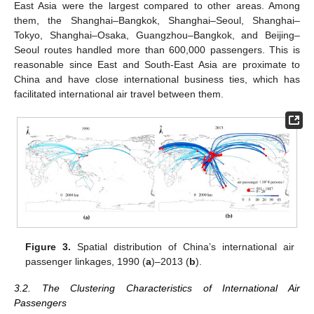
East Asia were the largest compared to other areas. Among
them, the Shanghai–Bangkok, Shanghai–Seoul, Shanghai–
Tokyo, Shanghai–Osaka, Guangzhou–Bangkok, and Beijing–
Seoul routes handled more than 600,000 passengers. This is
reasonable since East and South-East Asia are proximate to
China and have close international business ties, which has
facilitated international air travel between them.
Figure 3.
Spatial distribution of China’s international air
passenger linkages, 1990 (
a
)–2013 (
b
).
3.2. The Clustering Characteristics of International Air
Passengers