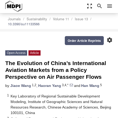
zoom_out_map
search
menu
Journals
Sustainability
Volume 11
Issue 13
10.3390/su11133566
settings
Order Article Reprints
Open Access
Article
The Evolution of China’s International
Aviation Markets from a Policy
Perspective on Air Passenger Flows
1,2
3,4,*
5
by
Jiaoe Wang
,
Haoran Yang
and
Han Wang
1
Key Laboratory of Regional Sustainable Development
Modeling, Institute of Geographic Sciences and Natural
Resources Research, Chinese Academy of Sciences, Beijing
100101, China