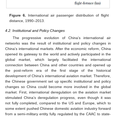
Figure 6.
International air passenger distribution of flight
distance, 1990–2013.
4.2. Institutional and Policy Changes
The progressive evolution of China’s international air
networks was the result of institutional and policy changes in
China’s international markets. After the economic reform, China
opened its gateway to the world and actively participated in the
global market, which largely facilitated the international
connection between China and other countries and opened up
the post-reform era of the first stage of the historical
development of China’s international aviation market. Therefore,
the Chinese government set up specific institutional and policy
changes so China could become more involved in the global
market. First, international deregulation on the aviation market
stimulated China’s deregulation progress, even though it was
not fully completed, compared to the US and Europe, which to
some extent pushed Chinese domestic aviation industry forward
from a semi-military entity fully regulated by the CAAC to state-