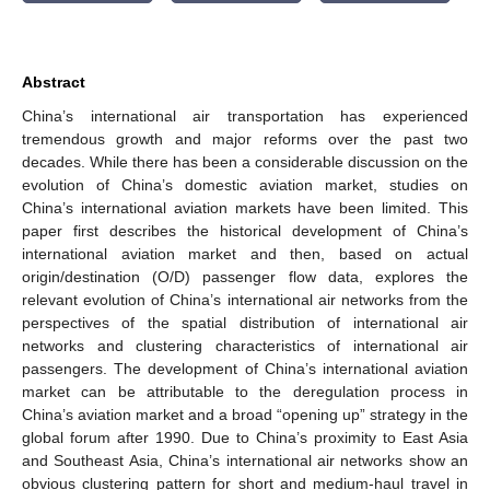
Abstract
China’s international air transportation has experienced
tremendous growth and major reforms over the past two
decades. While there has been a considerable discussion on the
evolution of China’s domestic aviation market, studies on
China’s international aviation markets have been limited. This
paper first describes the historical development of China’s
international aviation market and then, based on actual
origin/destination (O/D) passenger flow data, explores the
relevant evolution of China’s international air networks from the
perspectives of the spatial distribution of international air
networks and clustering characteristics of international air
passengers. The development of China’s international aviation
market can be attributable to the deregulation process in
China’s aviation market and a broad “opening up” strategy in the
global forum after 1990. Due to China’s proximity to East Asia
and Southeast Asia, China’s international air networks show an
obvious clustering pattern for short and medium-haul travel in