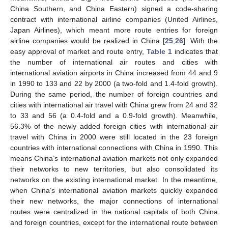
China Southern, and China Eastern) signed a code-sharing
contract with international airline companies (United Airlines,
Japan Airlines), which meant more route entries for foreign
airline companies would be realized in China [
25
,
26
]. With the
easy approval of market and route entry,
Table 1
indicates that
the number of international air routes and cities with
international aviation airports in China increased from 44 and 9
in 1990 to 133 and 22 by 2000 (a two-fold and 1.4-fold growth).
During the same period, the number of foreign countries and
cities with international air travel with China grew from 24 and 32
to 33 and 56 (a 0.4-fold and a 0.9-fold growth). Meanwhile,
56.3% of the newly added foreign cities with international air
travel with China in 2000 were still located in the 23 foreign
countries with international connections with China in 1990. This
means China’s international aviation markets not only expanded
their networks to new territories, but also consolidated its
networks on the existing international market. In the meantime,
when China’s international aviation markets quickly expanded
their new networks, the major connections of international
routes were centralized in the national capitals of both China
and foreign countries, except for the international route between