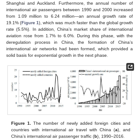
Shanghai and Auckland. Furthermore, the annual number of
international air passengers between 1990 and 2000 increased
from 1.09 million to 6.24 million—an annual growth rate of
19.1% (
Figure 1
), which was much faster than the global growth
rate (5.5%). In addition, China’s market share of international
aviation rose from 1.7% to 6.0%. During this phase, with the
deregulation process in China, the formation of China’s
international air networks had been formed, which provided a
solid basis for exponential growth in the next phase.
Figure 1.
The number of newly added foreign cities and
countries with international air travel with China (
a
), and
China’s international air passenger traffic (
b
), 1990–2016.