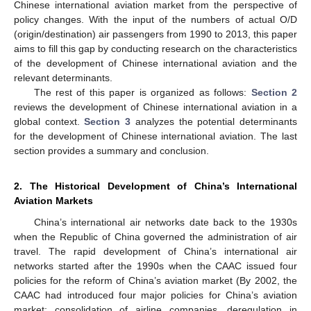
Chinese international aviation market from the perspective of
policy changes. With the input of the numbers of actual O/D
(origin/destination) air passengers from 1990 to 2013, this paper
aims to fill this gap by conducting research on the characteristics
of the development of Chinese international aviation and the
relevant determinants.
The rest of this paper is organized as follows:
Section 2
reviews the development of Chinese international aviation in a
global context.
Section 3
analyzes the potential determinants
for the development of Chinese international aviation. The last
section provides a summary and conclusion.
2. The Historical Development of China’s International
Aviation Markets
China’s international air networks date back to the 1930s
when the Republic of China governed the administration of air
travel. The rapid development of China’s international air
networks started after the 1990s when the CAAC issued four
policies for the reform of China’s aviation market (By 2002, the
CAAC had introduced four major policies for China’s aviation
market: consolidation of airline companies, deregulation in