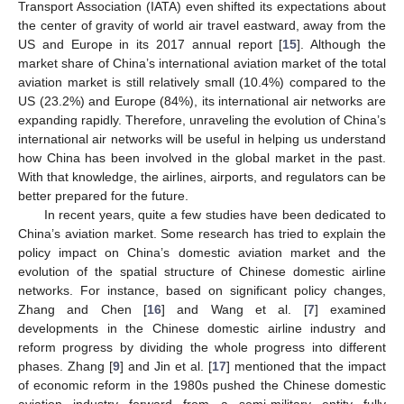
Transport Association (IATA) even shifted its expectations about
the center of gravity of world air travel eastward, away from the
US and Europe in its 2017 annual report [
15
]. Although the
market share of China’s international aviation market of the total
aviation market is still relatively small (10.4%) compared to the
US (23.2%) and Europe (84%), its international air networks are
expanding rapidly. Therefore, unraveling the evolution of China’s
international air networks will be useful in helping us understand
how China has been involved in the global market in the past.
With that knowledge, the airlines, airports, and regulators can be
better prepared for the future.
In recent years, quite a few studies have been dedicated to
China’s aviation market. Some research has tried to explain the
policy impact on China’s domestic aviation market and the
evolution of the spatial structure of Chinese domestic airline
networks. For instance, based on significant policy changes,
Zhang and Chen [
16
] and Wang et al. [
7
] examined
developments in the Chinese domestic airline industry and
reform progress by dividing the whole progress into different
phases. Zhang [
9
] and Jin et al. [
17
] mentioned that the impact
of economic reform in the 1980s pushed the Chinese domestic
aviation industry forward from a semi-military entity fully