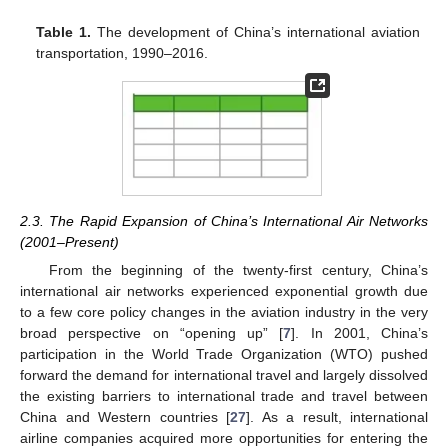
Table 1.
The development of China’s international aviation
transportation, 1990–2016.
2.3. The Rapid Expansion of China’s International Air Networks
(2001–Present)
From the beginning of the twenty-first century, China’s
international air networks experienced exponential growth due
to a few core policy changes in the aviation industry in the very
broad perspective on “opening up” [
7
]. In 2001, China’s
participation in the World Trade Organization (WTO) pushed
forward the demand for international travel and largely dissolved
the existing barriers to international trade and travel between
China and Western countries [
27
]. As a result, international
airline companies acquired more opportunities for entering the