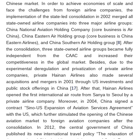
Chinese market. In order to achieve economies of scale and
face the challenges from foreign airline companies, the
implementation of the state-led consolidation in 2002 merged all
state-owned airline companies into three major airline groups:
China National Aviation Holding Company (core business is Air
China), China Eastern Air Holding group (core business is China
Eastern Airlines), and China Southern Air Holding group [
8
]. After
the consolidation, three state-owned airline groups became fully
independent from the CAAC and increased their
competitiveness in the global market. Besides, due to the
experimental deregulation and privatization of private airline
companies, private Hainan Airlines also made several
acquisitions and mergers in 2001 through US investments and
public stock offerings in China [
17
]. After that, Hainan Airlines
opened the first international air route from Sanya to Seoul by a
private airline company. Moreover, in 2004, China signed a
contract “Sino-US Expansion of Aviation Services Agreement”
with the US, which further stimulated the opening of the Chinese
aviation market to foreign aviation companies after the
consolidation. In 2012, the central government of China
published its new international travel policy “The relaxation of