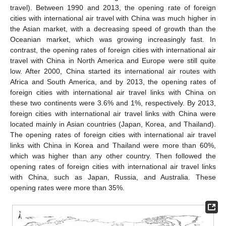
travel). Between 1990 and 2013, the opening rate of foreign
cities with international air travel with China was much higher in
the Asian market, with a decreasing speed of growth than the
Oceanian market, which was growing increasingly fast. In
contrast, the opening rates of foreign cities with international air
travel with China in North America and Europe were still quite
low. After 2000, China started its international air routes with
Africa and South America, and by 2013, the opening rates of
foreign cities with international air travel links with China on
these two continents were 3.6% and 1%, respectively. By 2013,
foreign cities with international air travel links with China were
located mainly in Asian countries (Japan, Korea, and Thailand).
The opening rates of foreign cities with international air travel
links with China in Korea and Thailand were more than 60%,
which was higher than any other country. Then followed the
opening rates of foreign cities with international air travel links
with China, such as Japan, Russia, and Australia. These
opening rates were more than 35%.