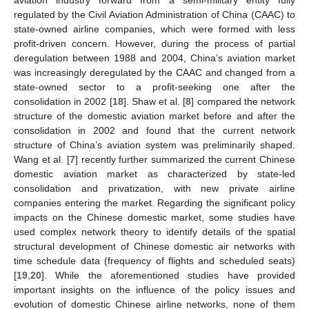
regulated by the Civil Aviation Administration of China (CAAC) to
state-owned airline companies, which were formed with less
profit-driven concern. However, during the process of partial
deregulation between 1988 and 2004, China’s aviation market
was increasingly deregulated by the CAAC and changed from a
state-owned sector to a profit-seeking one after the
consolidation in 2002 [
18
]. Shaw et al. [
8
] compared the network
structure of the domestic aviation market before and after the
consolidation in 2002 and found that the current network
structure of China’s aviation system was preliminarily shaped.
Wang et al. [
7
] recently further summarized the current Chinese
domestic aviation market as characterized by state-led
consolidation and privatization, with new private airline
companies entering the market. Regarding the significant policy
impacts on the Chinese domestic market, some studies have
used complex network theory to identify details of the spatial
structural development of Chinese domestic air networks with
time schedule data (frequency of flights and scheduled seats)
[
19
,
20
]. While the aforementioned studies have provided
important insights on the influence of the policy issues and
evolution of domestic Chinese airline networks, none of them