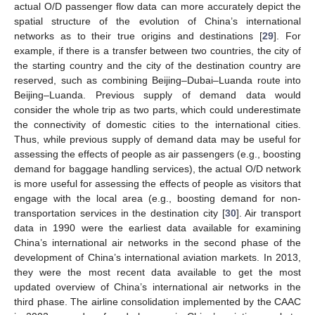
actual O/D passenger flow data can more accurately depict the
spatial structure of the evolution of China’s international
networks as to their true origins and destinations [
29
]. For
example, if there is a transfer between two countries, the city of
the starting country and the city of the destination country are
reserved, such as combining Beijing–Dubai–Luanda route into
Beijing–Luanda. Previous supply of demand data would
consider the whole trip as two parts, which could underestimate
the connectivity of domestic cities to the international cities.
Thus, while previous supply of demand data may be useful for
assessing the effects of people as air passengers (e.g., boosting
demand for baggage handling services), the actual O/D network
is more useful for assessing the effects of people as visitors that
engage with the local area (e.g., boosting demand for non-
transportation services in the destination city [
30
]. Air transport
data in 1990 were the earliest data available for examining
China’s international air networks in the second phase of the
development of China’s international aviation markets. In 2013,
they were the most recent data available to get the most
updated overview of China’s international air networks in the
third phase. The airline consolidation implemented by the CAAC