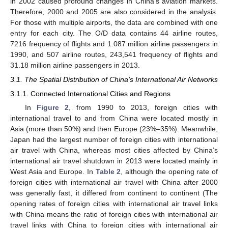
in 2002 caused profound changes in China’s aviation markets.
Therefore, 2000 and 2005 are also considered in the analysis.
For those with multiple airports, the data are combined with one
entry for each city. The O/D data contains 44 airline routes,
7216 frequency of flights and 1.087 million airline passengers in
1990, and 507 airline routes, 243,541 frequency of flights and
31.18 million airline passengers in 2013.
3.1. The Spatial Distribution of China’s International Air Networks
3.1.1. Connected International Cities and Regions
In
Figure 2
, from 1990 to 2013, foreign cities with
international travel to and from China were located mostly in
Asia (more than 50%) and then Europe (23%–35%). Meanwhile,
Japan had the largest number of foreign cities with international
air travel with China, whereas most cities affected by China’s
international air travel shutdown in 2013 were located mainly in
West Asia and Europe. In
Table 2
, although the opening rate of
foreign cities with international air travel with China after 2000
was generally fast, it differed from continent to continent (The
opening rates of foreign cities with international air travel links
with China means the ratio of foreign cities with international air
travel links with China to foreign cities with international air