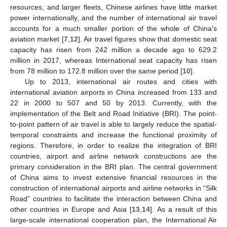
resources, and larger fleets, Chinese airlines have little market
power internationally, and the number of international air travel
accounts for a much smaller portion of the whole of China’s
aviation market [
7
,
12
]. Air travel figures show that domestic seat
capacity has risen from 242 million a decade ago to 629.2
million in 2017, whereas International seat capacity has risen
from 78 million to 172.8 million over the same period [
10
].
Up to 2013, international air routes and cities with
international aviation airports in China increased from 133 and
22 in 2000 to 507 and 50 by 2013. Currently, with the
implementation of the Belt and Road Initiative (BRI). The point-
to-point pattern of air travel is able to largely reduce the spatial-
temporal constraints and increase the functional proximity of
regions. Therefore, in order to realize the integration of BRI
countries, airport and airline network constructions are the
primary consideration in the BRI plan. The central government
of China aims to invest extensive financial resources in the
construction of international airports and airline networks in “Silk
Road” countries to facilitate the interaction between China and
other countries in Europe and Asia [
13
,
14
]. As a result of this
large-scale international cooperation plan, the International Air