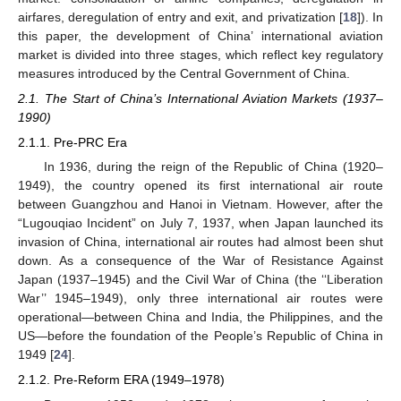
airfares, deregulation of entry and exit, and privatization [
18
]). In
this paper, the development of China’ international aviation
market is divided into three stages, which reflect key regulatory
measures introduced by the Central Government of China.
2.1. The Start of China’s International Aviation Markets (1937–
1990)
2.1.1. Pre-PRC Era
In 1936, during the reign of the Republic of China (1920–
1949), the country opened its first international air route
between Guangzhou and Hanoi in Vietnam. However, after the
“Lugouqiao Incident” on July 7, 1937, when Japan launched its
invasion of China, international air routes had almost been shut
down. As a consequence of the War of Resistance Against
Japan (1937–1945) and the Civil War of China (the ‘‘Liberation
War’’ 1945–1949), only three international air routes were
operational—between China and India, the Philippines, and the
US—before the foundation of the People’s Republic of China in
1949 [
24
].
2.1.2. Pre-Reform ERA (1949–1978)