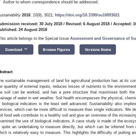
*
Author to whom correspondence should be addressed.
ustainability
2018
,
10
(9), 3021;
https://doi.org/10.3390/su10093021
ubmission received: 30 July 2018
/
Revised: 6 August 2018
/
Accepted: 1
ublished: 24 August 2018
This article belongs to the Special Issue
Assessment and Governance of Su
keyboard_arrow_down
Download
Browse Figures
Versions Notes
bstract
he sustainable management of land for agricultural production has at its cor
he quantity of external inputs, reduces losses of nutrients to the environm
he soil can be worked, and has a pore structure that maximises both the 
rainage of water in wet weather. Soil health encompasses the physical, chemica
f biological indicators is the least well advanced. Sustainability also impl
ervices, which can be more difficult to measure than single indicators. We 
oil food web contribute to a healthy soil and give an overview of the increasin
xamined the use of biological indicators. A case study is made of the ecosyst
s quite an undertaking to measure directly, but which can be inferred fro
hich is relatively easy to measure. This highlights the difficulty of putting 