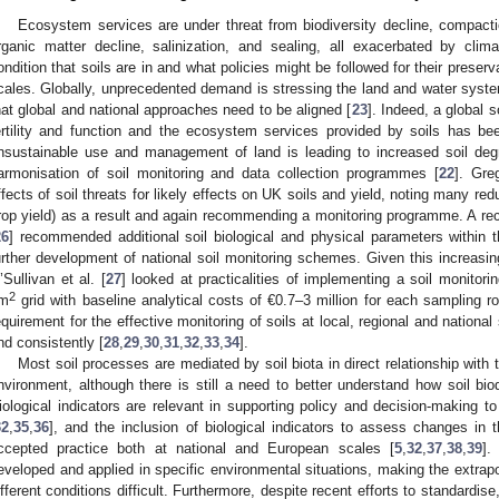
Ecosystem services are under threat from biodiversity decline, compactio
rganic matter decline, salinization, and sealing, all exacerbated by clim
ondition that soils are in and what policies might be followed for their preserv
cales. Globally, unprecedented demand is stressing the land and water syste
hat global and national approaches need to be aligned [
23
]. Indeed, a global 
ertility and function and the ecosystem services provided by soils has be
nsustainable use and management of land is leading to increased soil degr
armonisation of soil monitoring and data collection programmes [
22
]. Gre
ffects of soil threats for likely effects on UK soils and yield, noting many re
rop yield) as a result and again recommending a monitoring programme. A rec
26
] recommended additional soil biological and physical parameters within 
urther development of national soil monitoring schemes. Given this increasing
’Sullivan et al. [
27
] looked at practicalities of implementing a soil monitori
2
m
grid with baseline analytical costs of €0.7–3 million for each sampling r
equirement for the effective monitoring of soils at local, regional and nation
nd consistently [
28
,
29
,
30
,
31
,
32
,
33
,
34
].
Most soil processes are mediated by soil biota in direct relationship with 
nvironment, although there is still a need to better understand how soil biodi
iological indicators are relevant in supporting policy and decision-making 
32
,
35
,
36
], and the inclusion of biological indicators to assess changes in 
ccepted practice both at national and European scales [
5
,
32
,
37
,
38
,
39
].
eveloped and applied in specific environmental situations, making the extrapol
ifferent conditions difficult. Furthermore, despite recent efforts to standardis