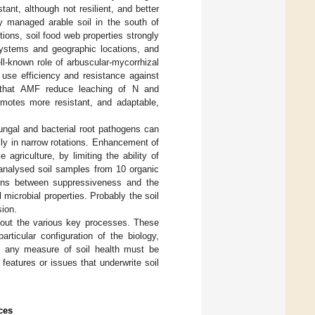
ant, although not resilient, and better
ly managed arable soil in the south of
ions, soil food web properties strongly
systems and geographic locations, and
ll-known role of arbuscular-mycorrhizal
 use efficiency and resistance against
 that AMF reduce leaching of N and
motes more resistant, and adaptable,
fungal and bacterial root pathogens can
lly in narrow rotations. Enhancement of
agriculture, by limiting the ability of
 analysed soil samples from 10 organic
ions between suppressiveness and the
microbial properties. Probably the soil
sion.
y out the various key processes. These
rticular configuration of the biology,
at any measure of soil health must be
features or issues that underwrite soil
ces