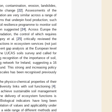
n, contamination, erosion, landslides,
ate change [
22
]. Assessments of the
ation are very similar across a range of
ms that underpin food production, such
soil resilience programme to monitor soil
en suggested [
24
]. Across Europe the
adation, the control of which requires
gory et al. [
25
] critically reviewed the
ductions in ecosystem services (not just
ent gap analysis at the European level
the LUCAS soils survey and called for
 recognition of the importance of soil,
ng network for Ireland, suggesting a 16
ound. This strong and increasing policy
al scales has been recognised previously
the physico-chemical properties of their
versity links with soil functioning [
4
].
to achieve sustainable soil management
the delivery of ecosystem functions is
 Biological indicators have long been
ation of values and applicability under
e, a wide range of different methods and