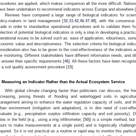
rocedures are applied, which makes comparison all the more difficult. Nationa
ave been undertaken to recommend indicators across Europe and elsewhere [
Reviews have compared a large range of biological indicators for scient
olicy-makers in land management [
32
,
33
,
42
,
46
,
47
,
48
], with the consensus 
ade in order to standardise operational procedures and to validate them for
election of potential biological indicators is only a step in developing a pract
perational issues to be solved such as: ease of application, robustness, sensi
conomic value and descriptiveness. The selection criteria for biological indic
onsideration also has to be given to the cost-effectiveness of the indicators an
he monitoring. Different stakeholders have different information needs, and di
o answer their specific requirements [
46
]. All these factors have been recogni
f a soil quality assessment procedure [
15
].
. Measuring an Indicator Rather than the Actual Ecosystem Service
With global climate changing faster than politicians can discuss, the fr
ncreasing, posing threats of flooding and waterlogged soils in agricult
anagement aiming to enhance the water regulation capacity of soils, and thu
rban environment (mitigation and adaptation), is in dire need of cost-effec
valuate (e.g., precipitation surplus infiltration capacity and soil porosity). 
ates in the field (e.g., using a ring infiltrometer, [
50
]) is a simple method, but
ours to make measurements at a single point) and is logistically challengi
equired. So it is not practical as a routine or rapid way to monitor this part