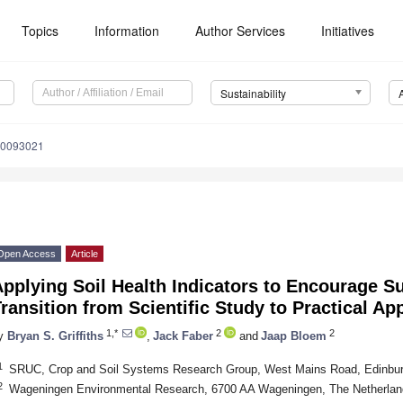
Topics
Information
Author Services
Initiatives
Sustainability
10093021
Open Access
Article
pplying Soil Health Indicators to Encourage Su
ransition from Scientific Study to Practical Ap
1,*
2
2
y
Bryan S. Griffiths
,
Jack Faber
and
Jaap Bloem
1
SRUC, Crop and Soil Systems Research Group, West Mains Road, Edinbu
2
Wageningen Environmental Research, 6700 AA Wageningen, The Netherlan