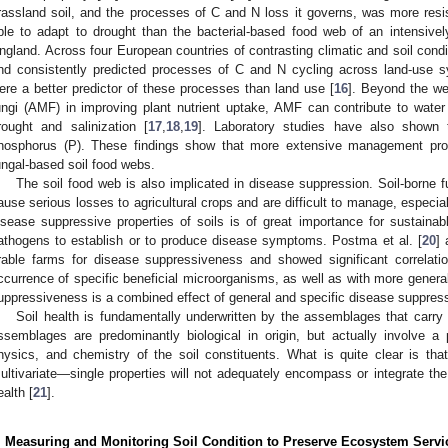
rassland soil, and the processes of C and N loss it governs, was more resist
ble to adapt to drought than the bacterial-based food web of an intensive
ngland. Across four European countries of contrasting climatic and soil condit
nd consistently predicted processes of C and N cycling across land-use 
ere a better predictor of these processes than land use [
16
]. Beyond the we
ungi (AMF) in improving plant nutrient uptake, AMF can contribute to water
rought and salinization [
17
,
18
,
19
]. Laboratory studies have also shown
hosphorus (P). These findings show that more extensive management pro
ungal-based soil food webs.
The soil food web is also implicated in disease suppression. Soil-borne 
ause serious losses to agricultural crops and are difficult to manage, especia
isease suppressive properties of soils is of great importance for sustainable 
athogens to establish or to produce disease symptoms. Postma et al. [
20
]
rable farms for disease suppressiveness and showed significant correlat
ccurrence of specific beneficial microorganisms, as well as with more general 
uppressiveness is a combined effect of general and specific disease suppres
Soil health is fundamentally underwritten by the assemblages that carr
ssemblages are predominantly biological in origin, but actually involve a pa
hysics, and chemistry of the soil constituents. What is quite clear is th
ultivariate—single properties will not adequately encompass or integrate the 
ealth [
21
].
. Measuring and Monitoring Soil Condition to Preserve Ecosystem Servi