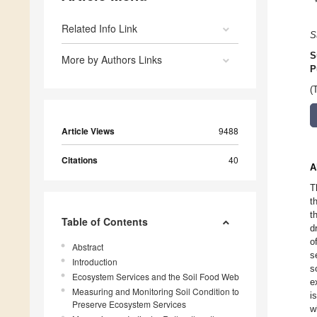
Related Info Link
S
S
More by Authors Links
P
(
Article Views
9488
Citations
40
A
T
t
t
Table of Contents
d
o
Abstract
s
Introduction
s
Ecosystem Services and the Soil Food Web
e
Measuring and Monitoring Soil Condition to
i
Preserve Ecosystem Services
w