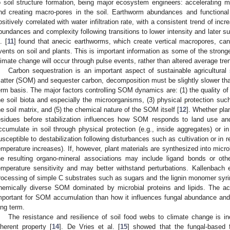
o soil structure formation, being major ecosystem engineers: accelerating mi
nd creating macro-pores in the soil. Earthworm abundances and functiona
ositively correlated with water infiltration rate, with a consistent trend of 
bundances and complexity following transitions to lower intensity and later s
. [
11
] found that anecic earthworms, which create vertical macropores, can 
vents on soil and plants. This is important information as some of the strong
limate change will occur through pulse events, rather than altered average tre
Carbon sequestration is an important aspect of sustainable agricultural
atter (SOM) and sequester carbon, decomposition must be slightly slower than 
erm basis. The major factors controlling SOM dynamics are: (1) the quality of 
he soil biota and especially the microorganisms, (3) physical protection such 
he soil matrix, and (5) the chemical nature of the SOM itself [
12
]. Whether plan
esidues before stabilization influences how SOM responds to land use an
ccumulate in soil through physical protection (e.g., inside aggregates) or in 
usceptible to destabilization following disturbances such as cultivation or in
emperature increases). If, however, plant materials are synthesized into microb
he resulting organo-mineral associations may include ligand bonds or othe
emperature sensitivity and may better withstand perturbations. Kallenbach e
rocessing of simple C substrates such as sugars and the lignin monomer syri
hemically diverse SOM dominated by microbial proteins and lipids. The a
mportant for SOM accumulation than how it influences fungal abundance and 
ong term.
The resistance and resilience of soil food webs to climate change is i
nherent property [
14
]. De Vries et al. [
15
] showed that the fungal-based