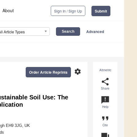
About
Sign In / Sign Up
Submit
Advanced
All Article Types
settings
Altmetric
Order Article Reprints
share
Share
stainable Soil Use: The
announcement
plication
Help
format_quote
Cite
rgh EH9 3JG, UK
ds
question_answer