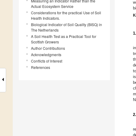
Measuring an Indicator Rather than the
w
Actual Ecosystem Service
b
Considerations for the practical Use of Soil
K
Health Indicators.
Biological Indicator of Soil Quality (BISQ) in
The Netherlands
1
A Soil Health Test as a Practical Tool for
Scottish Growers
i
Author Contributions
t
Acknowledgments
t
Conflicts of Interest
d
References
t
i
b
c
m
N
2
r
d