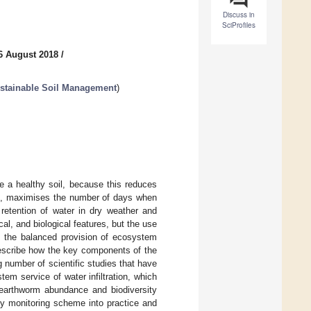
Discuss in
SciProfiles
6 August 2018
/
stainable Soil Management
)
e a healthy soil, because this reduces
ent, maximises the number of days when
retention of water in dry weather and
l, and biological features, but the use
ies the balanced provision of ecosystem
describe how the key components of the
g number of scientific studies that have
em service of water infiltration, which
m earthworm abundance and biodiversity
any monitoring scheme into practice and