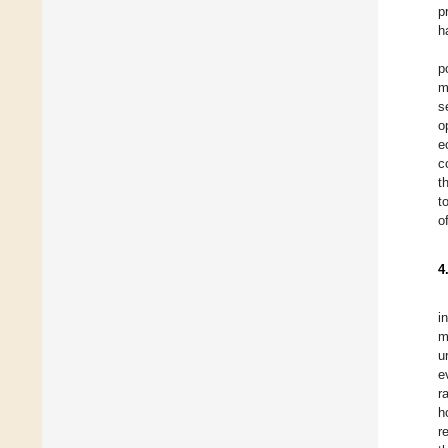
p
h
p
m
s
o
e
c
t
t
o
4
i
m
u
e
r
h
r