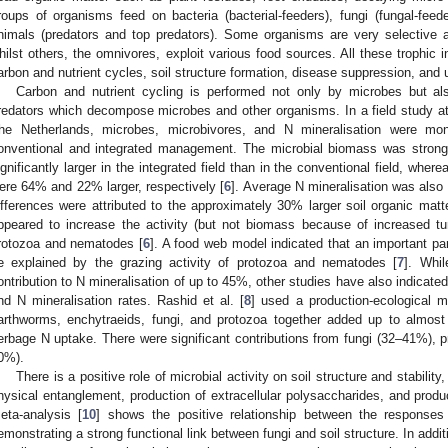
roups of organisms feed on bacteria (bacterial-feeders), fungi (fungal-feede
nimals (predators and top predators). Some organisms are very selective 
hilst others, the omnivores, exploit various food sources. All these trophic in
arbon and nutrient cycles, soil structure formation, disease suppression, and 
Carbon and nutrient cycling is performed not only by microbes but als
redators which decompose microbes and other organisms. In a field study a
he Netherlands, microbes, microbivores, and N mineralisation were mon
onventional and integrated management. The microbial biomass was strong
ignificantly larger in the integrated field than in the conventional field, w
ere 64% and 22% larger, respectively [
6
]. Average N mineralisation was also 
ifferences were attributed to the approximately 30% larger soil organic matte
ppeared to increase the activity (but not biomass because of increased tu
rotozoa and nematodes [
6
]. A food web model indicated that an important pa
e explained by the grazing activity of protozoa and nematodes [
7
]. Whil
ontribution to N mineralisation of up to 45%, other studies have also indicated 
nd N mineralisation rates. Rashid et al. [
8
] used a production-ecological m
arthworms, enchytraeids, fungi, and protozoa together added up to almost
erbage N uptake. There were significant contributions from fungi (32–41%),
0%).
There is a positive role of microbial activity on soil structure and stability
hysical entanglement, production of extracellular polysaccharides, and prod
eta-analysis [
10
] shows the positive relationship between the responses o
emonstrating a strong functional link between fungi and soil structure. In addit