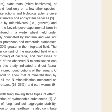
rs), plant roots (micro herbivores), or
and feed only on a few other species,
teractions and biological activity drive
ultimately soil ecosystem services [
5
].
o by microbivores (i.e., grazers) and
t the Lovinkhoeve experimental farm in
itored in a winter wheat field under
ly dominated by bacteria and was not
hereas protozoan and nematode biomasses
30% greater in the integrated field. The
r content of the integrated field which
rnover) of bacteria, and biomasses of
rt of the observed N mineralisation can
e this study indicated a direct faunal
indirect contributions of the fauna to C
odel to show that N mineralisation by
 all the N mineralisation measured as
 protozoa (16–35%), and earthworms (9–
, with fungi having three types of effect:
uction of hydrophobic substances [
9
]. A
f fungi and soil aggregate stability,
ion to fungi, earthworms also contribute