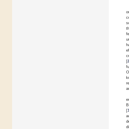
o
c
s
t
f
u
h
e
c
[
f
O
k
r
a
e
B
[
a
d
d