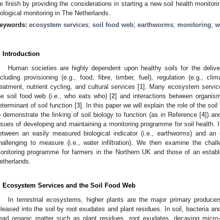
e finish by providing the considerations in starting a new soil health monitor
iological monitoring in The Netherlands.
eywords:
ecosystem services
;
soil food web
;
earthworms
;
monitoring
;
w
. Introduction
Human societies are highly dependent upon healthy soils for the deli
ncluding provisioning (e.g., food, fibre, timber, fuel), regulation (e.g., cl
reatment, nutrient cycling, and cultural services [
1
]. Many ecosystem services
he soil food web (i.e., who eats who) [
2
] and interactions between organism
eterminant of soil function [
3
]. In this paper we will explain the role of the so
o demonstrate the linking of soil biology to function (as in Reference [
4
]) an
ssues of developing and maintaining a monitoring programme for soil health. In
etween an easily measured biological indicator (i.e., earthworms) and an 
hallenging to measure (i.e., water infiltration). We then examine the chall
onitoring programme for farmers in the Northern UK and those of an establ
etherlands.
. Ecosystem Services and the Soil Food Web
In terrestrial ecosystems, higher plants are the major primary produc
eleased into the soil by root exudates and plant residues. In soil, bacteria a
ead organic matter such as plant residues, root exudates, decaying micr