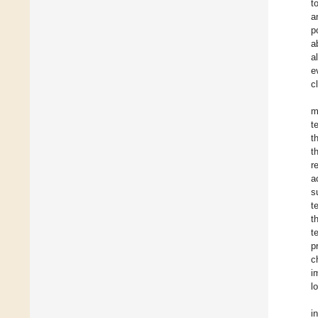
t
a
p
a
al
e
c
m
t
t
t
r
a
s
t
t
t
p
c
i
l
i