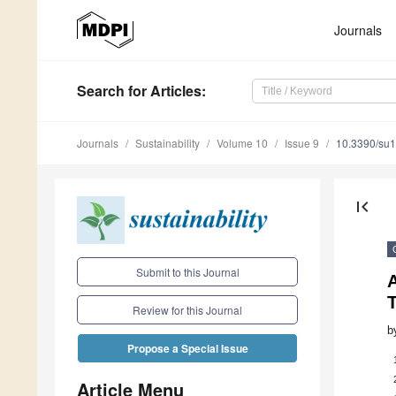
Journals
Search
for Articles
:
Journals
Sustainability
Volume 10
Issue 9
10.3390/su
first_page
Submit to this Journal
A
T
Review for this Journal
b
Propose a Special Issue
Article Menu