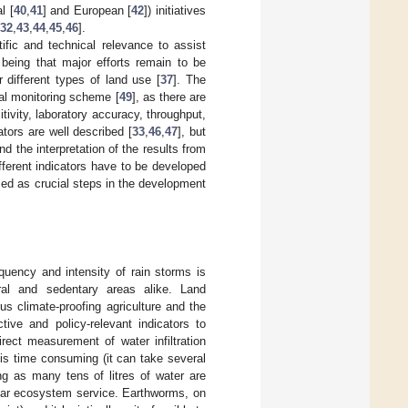
l [
40
,
41
] and European [
42
]) initiatives
32
,
43
,
44
,
45
,
46
].
ific and technical relevance to assist
being that major efforts remain to be
 different types of land use [
37
]. The
ical monitoring scheme [
49
], as there are
tivity, laboratory accuracy, throughput,
ators are well described [
33
,
46
,
47
], but
d the interpretation of the results from
fferent indicators have to be developed
sed as crucial steps in the development
equency and intensity of rain storms is
ural and sedentary areas alike. Land
s climate-proofing agriculture and the
tive and policy-relevant indicators to
Direct measurement of water infiltration
 is time consuming (it can take several
ng as many tens of litres of water are
icular ecosystem service. Earthworms, on