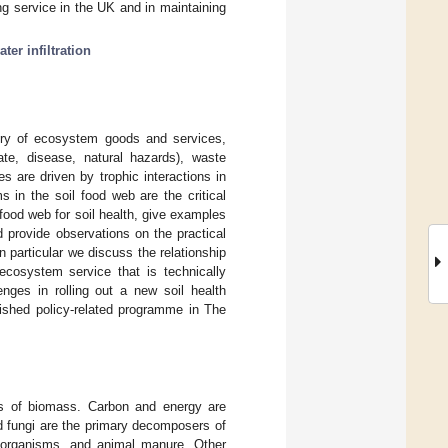
ing service in the UK and in maintaining
ater infiltration
very of ecosystem goods and services,
imate, disease, natural hazards), waste
 are driven by trophic interactions in
s in the soil food web are the critical
il food web for soil health, give examples
d provide observations on the practical
 particular we discuss the relationship
ecosystem service that is technically
enges in rolling out a new soil health
ished policy-related programme in The
ers of biomass. Carbon and energy are
nd fungi are the primary decomposers of
o-organisms, and animal manure. Other