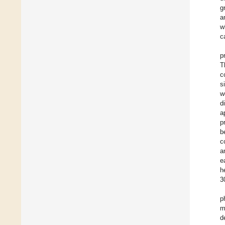
g
a
w
c
p
T
c
s
w
d
a
p
b
c
a
e
h
3
p
m
d