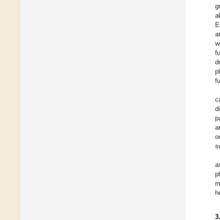
g
a
E
a
w
f
d
p
f
c
d
p
a
o
s
a
p
m
h
3