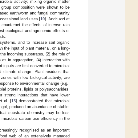
crobial activity; mixing organic matter
l group composition were shown to be
increased earthworm and fungal community
uccessional land uses [
10
]. Andriuzzi et
counteract the effects of intense rain
est ecological and agronomic effects of
nds.
 systems, and to increase soil organic
the input of plant material, on a long-
the incoming substrates, (2) the role of
as in aggregation, (4) interaction with
t inputs are first converted to microbial
d climate change. Plant residues that
zones with low biological activity, are
 response to environmental change (e.g.,
ial proteins, lipids or polysaccharides,
r strong interactions that have lower
t al. [
13
] demonstrated that microbial
ngol, produced an abundance of stable,
ctual substrate chemistry may be less
microbial carbon use efficiency in the
ncreasingly recognised as an important
 food web of an extensively managed