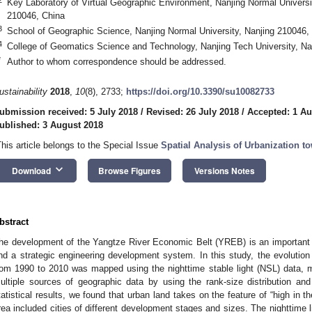
Key Laboratory of Virtual Geographic Environment, Nanjing Normal Universit
210046, China
3
School of Geographic Science, Nanjing Normal University, Nanjing 210046,
4
College of Geomatics Science and Technology, Nanjing Tech University, Na
*
Author to whom correspondence should be addressed.
ustainability
2018
,
10
(8), 2733;
https://doi.org/10.3390/su10082733
ubmission received: 5 July 2018
/
Revised: 26 July 2018
/
Accepted: 1 Au
ublished: 3 August 2018
This article belongs to the Special Issue
Spatial Analysis of Urbanization t
keyboard_arrow_down
Download
Browse Figures
Versions Notes
bstract
he development of the Yangtze River Economic Belt (YREB) is an important 
nd a strategic engineering development system. In this study, the evolution
rom 1990 to 2010 was mapped using the nighttime stable light (NSL) data, m
ultiple sources of geographic data by using the rank-size distribution an
tatistical results, we found that urban land takes on the feature of “high in 
rea included cities of different development stages and sizes. The nighttime l