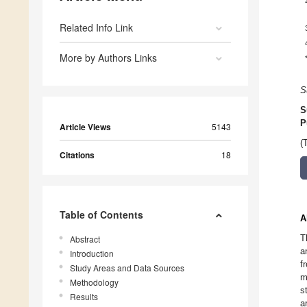
Related Info Link
More by Authors Links
S
S
P
Article Views
5143
(
Citations
18
Table of Contents
A
T
Abstract
a
Introduction
f
Study Areas and Data Sources
m
Methodology
s
Results
a