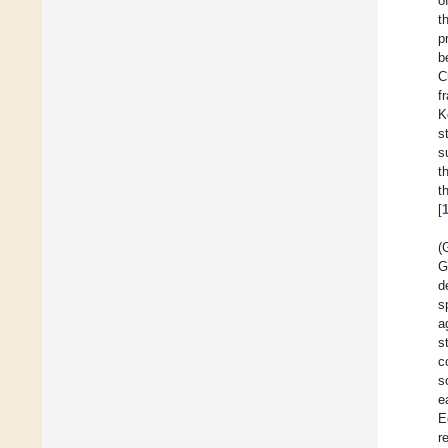
o
t
p
b
C
f
K
s
s
t
t
[
(
G
d
s
a
s
c
s
e
E
r