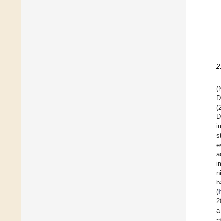
2
(
D
(
D
i
s
e
a
i
n
b
(
2
a
~