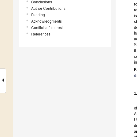
Conclusions
t
Author Contributions
r
Funding
i
Acknowledgments
s
Conflicts of Interest
d
h
References
a
S
t
c
i
K
d
1
o
A
U
d
a