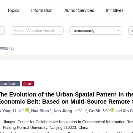
Topics
Information
Author Services
Initiatives
Sustainability
10082733
Open Access
Article
he Evolution of the Urban Spatial Pattern in th
Economic Belt: Based on Multi-Source Remote 
1,2,3
4
1,2,3,*
1,2,3
y
Yang Li
,
Hua Shao
,
Nan Jiang
,
Ge Shi
and
Xin 
1
Jiangsu Center for Collaborative Innovation in Geographical Information R
Nanjing Normal University, Nanjing 210023, China
2