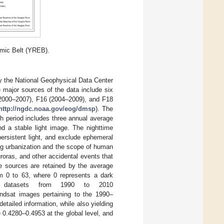
mic Belt (YREB).
y the National Geophysical Data Center
major sources of the data include six
(2000–2007), F16 (2004–2009), and F18
http://ngdc.noaa.gov/eog/dmsp
). The
h period includes three annual average
d a stable light image. The nighttime
 persistent light, and exclude ephemeral
ing urbanization and the scope of human
auroras, and other accidental events that
ble sources are retained by the average
om 0 to 63, where 0 represents a dark
ce datasets from 1990 to 2010
andsat images pertaining to the 1990–
etailed information, while also yielding
 0.4280–0.4953 at the global level, and