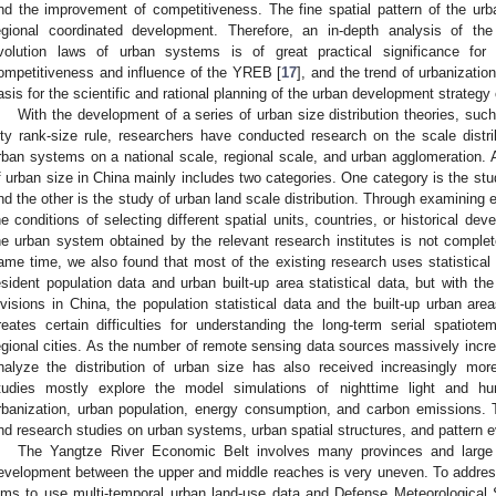
nd the improvement of competitiveness. The fine spatial pattern of the ur
egional coordinated development. Therefore, an in-depth analysis of the 
volution laws of urban systems is of great practical significance for
ompetitiveness and influence of the YREB [
17
], and the trend of urbanizati
asis for the scientific and rational planning of the urban development strategy
With the development of a series of urban size distribution theories, such
ity rank-size rule, researchers have conducted research on the scale distrib
rban systems on a national scale, regional scale, and urban agglomeration. At
f urban size in China mainly includes two categories. One category is the stud
nd the other is the study of urban land scale distribution. Through examining e
he conditions of selecting different spatial units, countries, or historical de
he urban system obtained by the relevant research institutes is not complet
ame time, we also found that most of the existing research uses statistical 
esident population data and urban built-up area statistical data, but with th
ivisions in China, the population statistical data and the built-up urban ar
reates certain difficulties for understanding the long-term serial spatiote
egional cities. As the number of remote sensing data sources massively incre
nalyze the distribution of urban size has also received increasingly more
tudies mostly explore the model simulations of nighttime light and hu
rbanization, urban population, energy consumption, and carbon emissions.
nd research studies on urban systems, urban spatial structures, and pattern ev
The Yangtze River Economic Belt involves many provinces and large
evelopment between the upper and middle reaches is very uneven. To address
ims to use multi-temporal urban land-use data and Defense Meteorological 