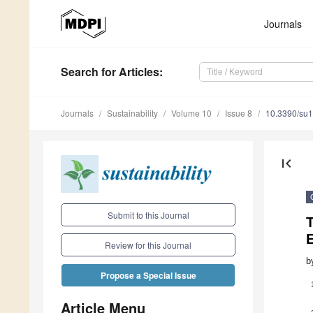
Journals
Search
for Articles
:
Journals
Sustainability
Volume 10
Issue 8
10.3390/su
first_page
Submit to this Journal
T
Review for this Journal
b
Propose a Special Issue
Article Menu