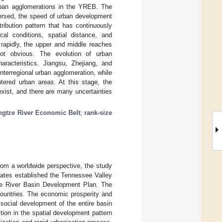
rban agglomerations in the YREB. The
spersed, the speed of urban development
ribution pattern that has continuously
al conditions, spatial distance, and
rapidly, the upper and middle reaches
ot obvious. The evolution of urban
aracteristics. Jiangsu, Zhejiang, and
terregional urban agglomeration, while
tered urban areas. At this stage, the
exist, and there are many uncertainties
ngtze River Economic Belt
;
rank-size
om a worldwide perspective, the study
tates established the Tennessee Valley
ee River Basin Development Plan. The
ountries. The economic prosperity and
social development of the entire basin
ion in the spatial development pattern