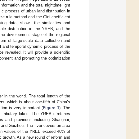
formation and the total nighttime light
c process of urban land distribution in
e rule method and the Gini coefficient
sing data, shows the similarities and
ale distribution in the YREB, and the
 the development stage of the regional
lem of large-scale data collection and
ial and temporal dynamic process of the
 revealed. It will provide a scientific
lopment and promoting the optimization
er in the world. The total length of the
s, which is about one-fifth of China’s
ition is very important (
Figure 1
). The
f tributary lakes. The YREB stretches
s and provinces including Shanghai,
 and Guizhou. The river covers an area
tion values of the YREB exceed 40% of
c growth. As a new round of reform and