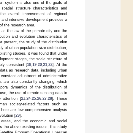
ban system is also one of the goals of
spatial structure characteristics and
 the overall improvement of regional
on and intensive development provides a
 of the research area.
 as the law of the primate city and the
ution and evolution characteristics of
 present, the study of the distribution
y of urban population size distribution,
xisting studies, it was found that under
velopment stages, the scale structure of
ely consistent [
18
,
19
,
20
,
21
,
22
]. At the
data as research data, including urban
e constant adjustment of administrative
eas are also constantly changing, which
mporal dynamics of the distribution of
ase, the use of remote sensing data to
 attention [
23
,
24
,
25
,
26
,
27
,
28
]. These
man society-related factors such as
 There are few comprehensive analysis
olution [
29
].
 areas, and the economic and social
 the above existing issues, this study
Satellite Program/Operational Linescan