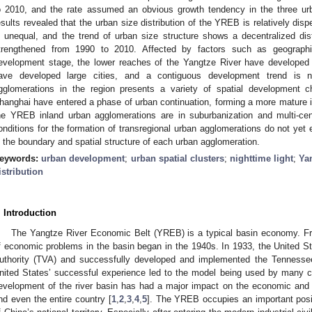
o 2010, and the rate assumed an obvious growth tendency in the three u
esults revealed that the urban size distribution of the YREB is relatively di
s unequal, and the trend of urban size structure shows a decentralized dist
trengthened from 1990 to 2010. Affected by factors such as geographic
evelopment stage, the lower reaches of the Yangtze River have developed 
ave developed large cities, and a contiguous development trend is n
gglomerations in the region presents a variety of spatial development ch
hanghai have entered a phase of urban continuation, forming a more mature in
he YREB inland urban agglomerations are in suburbanization and multi-cen
onditions for the formation of transregional urban agglomerations do not yet 
n the boundary and spatial structure of each urban agglomeration.
eywords:
urban development
;
urban spatial clusters
;
nighttime light
;
Ya
istribution
. Introduction
The Yangtze River Economic Belt (YREB) is a typical basin economy. Fr
f economic problems in the basin began in the 1940s. In 1933, the United S
uthority (TVA) and successfully developed and implemented the Tenness
nited States’ successful experience led to the model being used by many c
evelopment of the river basin has had a major impact on the economic and 
nd even the entire country [
1
,
2
,
3
,
4
,
5
]. The YREB occupies an important posit