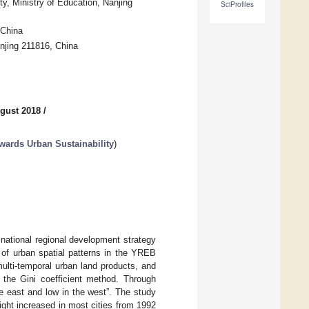
y, Ministry of Education, Nanjing
SciProfiles
 China
njing 211816, China
gust 2018
/
owards Urban Sustainability
)
national regional development strategy
 of urban spatial patterns in the YREB
ulti-temporal urban land products, and
d the Gini coefficient method. Through
the east and low in the west”. The study
ight increased in most cities from 1992