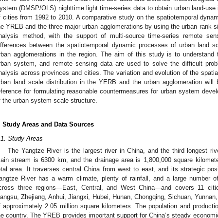
ystem (DMSP/OLS) nighttime light time-series data to obtain urban land-use in
f cities from 1992 to 2010. A comparative study on the spatiotemporal dynami
he YREB and the three major urban agglomerations by using the urban rank-siz
nalysis method, with the support of multi-source time-series remote sen
ifferences between the spatiotemporal dynamic processes of urban land sc
rban agglomerations in the region. The aim of this study is to understand
rban system, and remote sensing data are used to solve the difficult prob
nalysis across provinces and cities. The variation and evolution of the spat
rban land scale distribution in the YERB and the urban agglomeration will be
eference for formulating reasonable countermeasures for urban system deve
f the urban system scale structure.
. Study Areas and Data Sources
.1. Study Areas
The Yangtze River is the largest river in China, and the third longest riv
ain stream is 6300 km, and the drainage area is 1,800,000 square kilometer
otal area. It traverses central China from west to east, and its strategic pos
angtze River has a warm climate, plenty of rainfall, and a large number o
cross three regions—East, Central, and West China—and covers 11 citie
iangsu, Zhejiang, Anhui, Jiangxi, Hubei, Hunan, Chongqing, Sichuan, Yunnan,
f approximately 2.05 million square kilometers. The population and produc
he country. The YREB provides important support for China’s steady economi