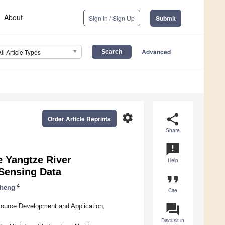
About
Sign In / Sign Up
Submit
Advanced
All Article Types
settings
share
Order Article Reprints
Share
announcement
e Yangtze River
Help
Sensing Data
format_quote
4
Cheng
Cite
question_answer
esource Development and Application,
Discuss in