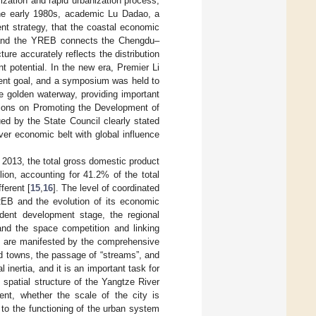
ilization and rapid urbanization process,
the early 1980s, academic Lu Dadao, a
t strategy, that the coastal economic
, and the YREB connects the Chengdu–
re accurately reflects the distribution
 potential. In the new era, Premier Li
ent goal, and a symposium was held to
e golden waterway, providing important
nions on Promoting the Development of
d by the State Council clearly stated
ver economic belt with global influence
 2013, the total gross domestic product
ion, accounting for 41.2% of the total
ferent [
15
,
16
]. The level of coordinated
YREB and the evolution of its economic
ndent development stage, the regional
and the space competition and linking
ion are manifested by the comprehensive
d towns, the passage of “streams”, and
l inertia, and it is an important task for
 spatial structure of the Yangtze River
nt, whether the scale of the city is
d to the functioning of the urban system