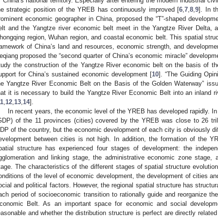
f China’s national territory. Especially after entering the modern industrial civ
he strategic position of the YREB has continuously improved [
6
,
7
,
8
,
9
]. In 
rominent economic geographer in China, proposed the “T”-shaped developmen
elt and the Yangtze river economic belt meet in the Yangtze River Delta
hongqing region, Wuhan region, and coastal economic belt. This spatial structu
ramework of China’s land and resources, economic strength, and development
eqiang proposed the “second quarter of China’s economic miracle” developm
tudy the construction of the Yangtze River economic belt on the basis of th
upport for China’s sustained economic development [
10
]. “The Guiding Opi
he Yangtze River Economic Belt on the Basis of the Golden Waterway” issue
hat it is necessary to build the Yangtze River Economic Belt into an inland ri
11
,
12
,
13
,
14
].
In recent years, the economic level of the YREB has developed rapidly. In
GDP) of the 11 provinces (cities) covered by the YREB was close to 26 trill
DP of the country, but the economic development of each city is obviously dif
evelopment between cities is not high. In addition, the formation of the 
patial structure has experienced four stages of development: the indepe
gglomeration and linking stage, the administrative economic zone stage, 
tage. The characteristics of the different stages of spatial structure evolut
onditions of the level of economic development, the development of cities an
ocial and political factors. However, the regional spatial structure has structura
ach period of socioeconomic transition to rationally guide and reorganize the
conomic Belt. As an important space for economic and social developme
easonable and whether the distribution structure is perfect are directly relate