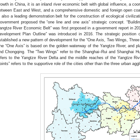
rowth in China, it is an inland river economic belt with global influence, a coo
etween East and West, and a comprehensive domestic and foreign open coastal
s also a leading demonstration belt for the construction of ecological civiliza
overnment proposed the “one line and one axis” strategic concept. “Build
angtze River Economic Belt” was first proposed in a government report in 
evelopment Plan Outline” was introduced in 2016. The strategic position 
stablished a new pattern of development for the “One Axis, Two Wings, Thre
he “One Axis” is based on the golden waterway of the Yangtze River, and pl
nd Chongqing. The “Two Wings” refer to the Shanghai–Rui and Shanghai H
efers to the Yangtze River Delta and the middle reaches of the Yangtze Ri
oints” refers to the supportive role of the cities other than the three urban agg