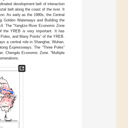
rdinated development belt of interaction
 belt along the coast of the river. It
tion. As early as the 1980s, the Central
ing Golden Waterways and Building the
2014. The “Yangtze River Economic Zone
of the YREB is very important. It has
e Poles, and Many Points” of the YREB.
ays a central role in Shanghai, Wuhan,
utong Expressways. The “Three Poles”
ver, Chengdu Economic Zone. “Multiple
lomerations.