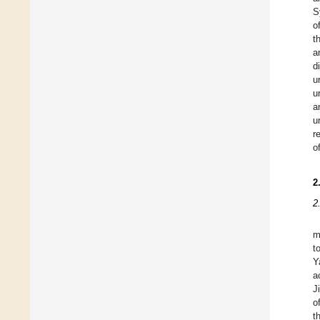
S
o
t
a
d
u
u
a
u
r
o
2
2
m
t
Y
a
J
o
t