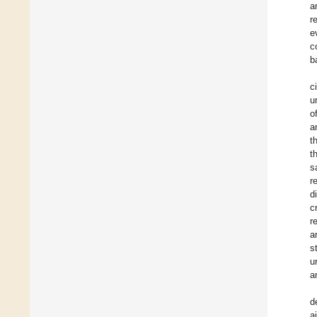
a
r
e
c
b
c
u
o
a
t
t
s
r
d
c
r
a
s
u
a
d
a