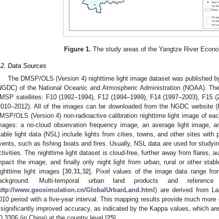
Figure 1.
The study areas of the Yangtze River Econo
.2. Data Sources
The DMSP/OLS (Version 4) nighttime light image dataset was published b
NGDC) of the National Oceanic and Atmospheric Administration (NOAA). The 
MSP satellites: F10 (1992–1994), F12 (1994–1999), F14 (1997–2003), F15 
2010–2012). All of the images can be downloaded from the NGDC website (
MSP/OLS (Version 4) non-radioactive calibration nighttime light image of eac
mages: a no-cloud observation frequency image, an average light image, an
table light data (NSL) include lights from cities, towns, and other sites with
vents, such as fishing boats and fires. Usually, NSL data are used for study
ctivities. The nighttime light dataset is cloud-free, further away from flares, 
mpact the image, and finally only night light from urban, rural or other sta
ighttime light images [
30
,
31
,
32
]. Pixel values of the image data range fr
ackground. Multi-temporal urban land products and referen
http://www.geosimulation.cn/GlobalUrbanLand.html
) are derived from L
010 period with a five-year interval. This mapping results provide much more d
 significantly improved accuracy, as indicated by the Kappa values, which are
0.3306 (in China) at the country level [
25
].