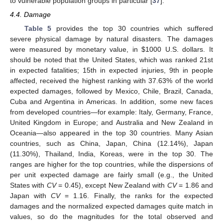
to vulnerable population groups in particular [
37
].
4.4. Damage
Table 5
provides the top 30 countries which suffered
severe physical damage by natural disasters. The damages
were measured by monetary value, in
$
1000 U.S. dollars. It
should be noted that the United States, which was ranked 21st
in expected fatalities; 15th in expected injuries, 9th in people
affected, received the highest ranking with 37.63% of the world
expected damages, followed by Mexico, Chile, Brazil, Canada,
Cuba and Argentina in Americas. In addition, some new faces
from developed countries—for example: Italy, Germany, France,
United Kingdom in Europe; and Australia and New Zealand in
Oceania—also appeared in the top 30 countries. Many Asian
countries, such as China, Japan, China (12.14%), Japan
(11.30%), Thailand, India, Koreas, were in the top 30. The
ranges are higher for the top countries, while the dispersions of
per unit expected damage are fairly small (e.g., the United
States with
CV
= 0.45), except New Zealand with
CV
= 1.86 and
Japan with
CV
= 1.16. Finally, the ranks for the expected
damages and the normalized expected damages quite match in
values, so do the magnitudes for the total observed and