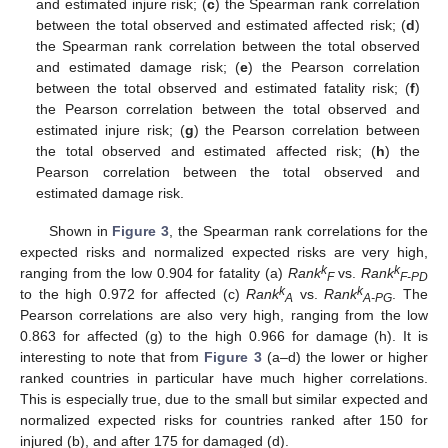
and estimated injure risk; (
c
) the Spearman rank correlation
between the total observed and estimated affected risk; (
d
)
the Spearman rank correlation between the total observed
and estimated damage risk; (
e
) the Pearson correlation
between the total observed and estimated fatality risk; (
f
)
the Pearson correlation between the total observed and
estimated injure risk; (
g
) the Pearson correlation between
the total observed and estimated affected risk; (
h
) the
Pearson correlation between the total observed and
estimated damage risk.
Shown in
Figure 3
, the Spearman rank correlations for the
expected risks and normalized expected risks are very high,
k
k
ranging from the low 0.904 for fatality (a)
Rank
vs.
Rank
F
F-PD
k
k
to the high 0.972 for affected (c)
Rank
vs.
Rank
. The
A
A-PG
Pearson correlations are also very high, ranging from the low
0.863 for affected (g) to the high 0.966 for damage (h). It is
interesting to note that from
Figure 3
(a–d) the lower or higher
ranked countries in particular have much higher correlations.
This is especially true, due to the small but similar expected and
normalized expected risks for countries ranked after 150 for
injured (b), and after 175 for damaged (d).