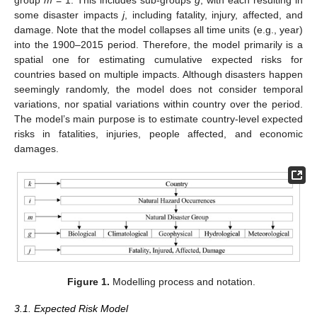
group
m
= 1. This includes sub-groups
g
, with each resulting in
some disaster impacts
j
, including fatality, injury, affected, and
damage. Note that the model collapses all time units (e.g., year)
into the 1900–2015 period. Therefore, the model primarily is a
spatial one for estimating cumulative expected risks for
countries based on multiple impacts. Although disasters happen
seemingly randomly, the model does not consider temporal
variations, nor spatial variations within country over the period.
The model’s main purpose is to estimate country-level expected
risks in fatalities, injuries, people affected, and economic
damages.
Figure 1.
Modelling process and notation.
3.1. Expected Risk Model