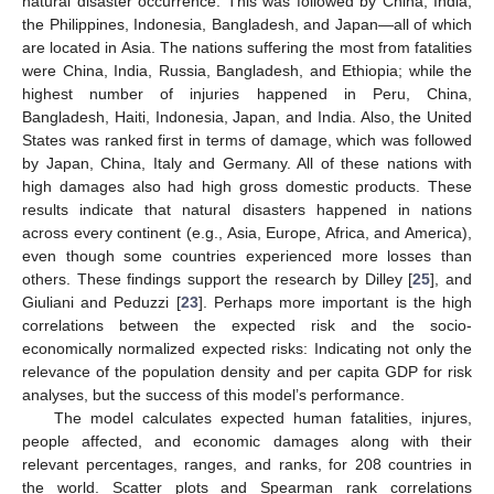
natural disaster occurrence. This was followed by China, India,
the Philippines, Indonesia, Bangladesh, and Japan—all of which
are located in Asia. The nations suffering the most from fatalities
were China, India, Russia, Bangladesh, and Ethiopia; while the
highest number of injuries happened in Peru, China,
Bangladesh, Haiti, Indonesia, Japan, and India. Also, the United
States was ranked first in terms of damage, which was followed
by Japan, China, Italy and Germany. All of these nations with
high damages also had high gross domestic products. These
results indicate that natural disasters happened in nations
across every continent (e.g., Asia, Europe, Africa, and America),
even though some countries experienced more losses than
others. These findings support the research by Dilley [
25
], and
Giuliani and Peduzzi [
23
]. Perhaps more important is the high
correlations between the expected risk and the socio-
economically normalized expected risks: Indicating not only the
relevance of the population density and per capita GDP for risk
analyses, but the success of this model’s performance.
The model calculates expected human fatalities, injures,
people affected, and economic damages along with their
relevant percentages, ranges, and ranks, for 208 countries in
the world. Scatter plots and Spearman rank correlations