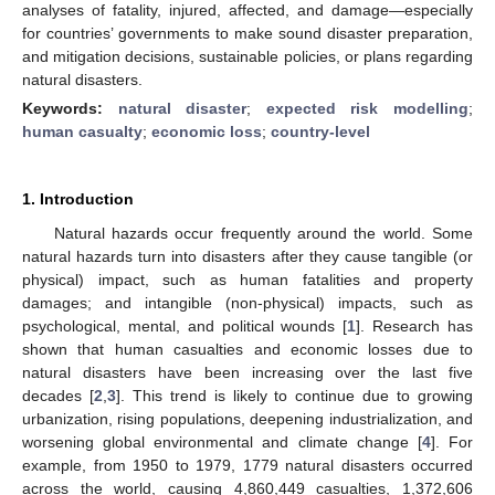
analyses of fatality, injured, affected, and damage—especially
for countries’ governments to make sound disaster preparation,
and mitigation decisions, sustainable policies, or plans regarding
natural disasters.
Keywords:
natural disaster
;
expected risk modelling
;
human casualty
;
economic loss
;
country-level
1. Introduction
Natural hazards occur frequently around the world. Some
natural hazards turn into disasters after they cause tangible (or
physical) impact, such as human fatalities and property
damages; and intangible (non-physical) impacts, such as
psychological, mental, and political wounds [
1
]. Research has
shown that human casualties and economic losses due to
natural disasters have been increasing over the last five
decades [
2
,
3
]. This trend is likely to continue due to growing
urbanization, rising populations, deepening industrialization, and
worsening global environmental and climate change [
4
]. For
example, from 1950 to 1979, 1779 natural disasters occurred
across the world, causing 4,860,449 casualties, 1,372,606