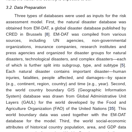
3.2. Data Preparation
Three types of databases were used as inputs for the risk
assessment model. First, the natural disaster database was
obtained from EM-DAT, a global disaster database published by
CRED in Brussels [
8
]. EM-DAT was compiled from various
sources, including UN agencies, non-governmental
organizations, insurance companies, research institutes and
press agencies and organized for disaster groups for natural
disasters, technological disasters, and complex disasters—each
of which is further split into subgroup, type, and subtype [
5
].
Each natural disaster contains important disaster—human
injuries, fatalities, people affected, and damages—by space
(e.g., continent, region, country) and time (e.g., year). Second,
the world country boundary GIS (Geographic Information
System) database was drawn from Global Administrative Unit
Layers (GAUL) for the world developed by the Food and
Agriculture Organization (FAO) of the United Nations [
35
]. This
world boundary data was used together with the EM-DAT
database for the model. Third, the world social-economic
attributes of historical country population, area, and GDP data