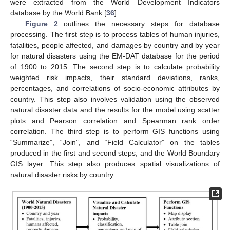
were extracted from the World Development Indicators
database by the World Bank [
36
].
Figure 2
outlines the necessary steps for database
processing. The first step is to process tables of human injuries,
fatalities, people affected, and damages by country and by year
for natural disasters using the EM-DAT database for the period
of 1900 to 2015. The second step is to calculate probability
weighted risk impacts, their standard deviations, ranks,
percentages, and correlations of socio-economic attributes by
country. This step also involves validation using the observed
natural disaster data and the results for the model using scatter
plots and Pearson correlation and Spearman rank order
correlation. The third step is to perform GIS functions using
“Summarize”, “Join”, and “Field Calculator” on the tables
produced in the first and second steps, and the World Boundary
GIS layer. This step also produces spatial visualizations of
natural disaster risks by country.