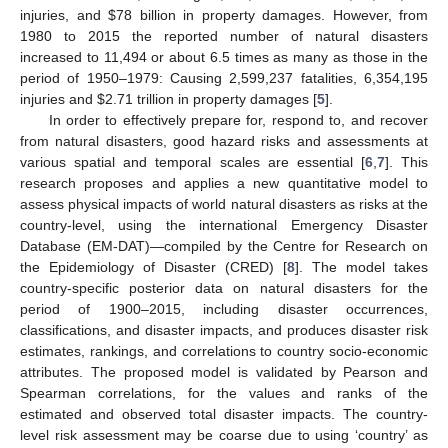
injuries, and
$
78 billion in property damages. However, from
1980 to 2015 the reported number of natural disasters
increased to 11,494 or about 6.5 times as many as those in the
period of 1950–1979: Causing 2,599,237 fatalities, 6,354,195
injuries and
$
2.71 trillion in property damages [
5
].
In order to effectively prepare for, respond to, and recover
from natural disasters, good hazard risks and assessments at
various spatial and temporal scales are essential [
6
,
7
]. This
research proposes and applies a new quantitative model to
assess physical impacts of world natural disasters as risks at the
country-level, using the international Emergency Disaster
Database (EM-DAT)—compiled by the Centre for Research on
the Epidemiology of Disaster (CRED) [
8
]. The model takes
country-specific posterior data on natural disasters for the
period of 1900–2015, including disaster occurrences,
classifications, and disaster impacts, and produces disaster risk
estimates, rankings, and correlations to country socio-economic
attributes. The proposed model is validated by Pearson and
Spearman correlations, for the values and ranks of the
estimated and observed total disaster impacts. The country-
level risk assessment may be coarse due to using ‘country’ as