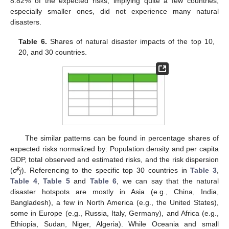
8.82% of the expected risks, implying quite a few countries,
especially smaller ones, did not experience many natural
disasters.
Table 6.
Shares of natural disaster impacts of the top 10,
20, and 30 countries.
The similar patterns can be found in percentage shares of
expected risks normalized by: Population density and per capita
GDP, total observed and estimated risks, and the risk dispersion
k
(
σ
). Referencing to the specific top 30 countries in
Table 3
,
j
Table 4
,
Table 5
and
Table 6
, we can say that the natural
disaster hotspots are mostly in Asia (e.g., China, India,
Bangladesh), a few in North America (e.g., the United States),
some in Europe (e.g., Russia, Italy, Germany), and Africa (e.g.,
Ethiopia, Sudan, Niger, Algeria). While Oceania and small