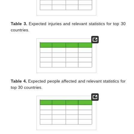
Table 3.
Expected injuries and relevant statistics for top 30
countries.
Table 4.
Expected people affected and relevant statistics for
top 30 countries.