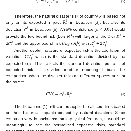
𝜎
=
[
∑
(
𝑙
−
𝑅
𝑃
]
𝑗
𝑗
𝑔
𝑗
𝑗
𝑔
𝑔
(5)
𝑅
Therefore, the natural disaster risk of country
k
is based not
𝑘
𝑗
only on its expected impact
in Equation (3), but also its
𝜎
𝑘
𝑗
deviation
in Equation (5). A 95% confidence (
p
< 0.05) would
𝑅
𝑘
𝑗
k
provide the low-bound risk (
Low
-
R
) with larger of the 0 or
−
𝜎
𝑅
𝜎
j
𝑘
𝑘
𝑘
𝑗
𝑗
𝑗
k
2
and the upper bound risk (
High
-
R
) with
+ 2
.
j
𝐶
𝑉
Another useful measure of expected risk is the coefficient of
𝑘
𝑗
variation,
which is the standard deviation divided by the
expected risk. This reflects the standard deviation per unit of
expected risk. It provides another meaningful basis for
comparison when the disaster risks on different spaces are not
the same:
𝐶
𝑉
=
𝜎
/
𝑅
𝑘
𝑘
𝑘
𝑗
𝑗
𝑗
(6)
The Equations (1)–(6) can be applied to all countries based
on their historical impacts caused by natural disasters. Since
countries vary in social-economic-physical features, it would be
meaningful to see the normalized expected risks, standard
deviations, and coefficients of variations by these features, such