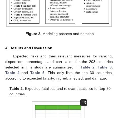
Figure 2.
Modeling process and notation.
4. Results and Discussion
Expected risks and their relevant measures for ranking,
dispersion, percentage, and correlation for the 208 countries
selected in this study are summarized in
Table 2
,
Table 3
,
Table 4
and
Table 5
. This only lists the top 30 countries,
according to expected fatality, injured, affected, and damage.
Table 2.
Expected fatalities and relevant statistics for top 30
countries.