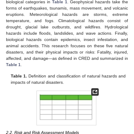
biological categories in
Table 1
. Geophysical hazards take the
forms of earthquakes, tsunamis, mass movement, and volcanic
eruptions. Meteorological hazards are storms, extreme
temperature, and fogs. Climatological hazards consist of
drought, glacial lake outbursts, and wildfires. Hydrological
hazards include floods, landslides, and wave actions. Finally,
biological hazards contain epidemics, insect infestation, and
animal accidents. This research focuses on these five natural
disasters, and their physical impacts or risks: Fatality, injured,
affected, and damage—as defined in CRED and summarized in
Table 1
.
Table 1.
Definition and classification of natural hazards and
impacts of natural disasters.
2.2. Risk and Risk Assessment Models