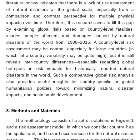
literature review indicates that there is a lack of risk assessment
of natural disasters at the global scale, especially from a
comparison and contrast perspective for multiple physical
impacts over time. Therefore, this research aims to fill this gap
by examining global risks based on country-level fatalities,
injuries, people affected, and damages caused by natural
disasters of the world from 1900–2015. A country-level risk
assessment may be coarse, especially for large countries (in
which intra-country variability may be quite high), but it is still
reveals inter-country differences—especially regarding global
hot-spots—in risk impacts for historically reported natural
disasters in the world. Such a comparative global risk analysis
also provides useful insights for country-specific or global
humanitarian policies toward minimizing natural disaster
impacts, and sustainable development.
3. Methods and Materials
The methodology consists of a set of notations in
Figure 1
and a risk assessment model, in which we consider country
k
as
the spatial unit, and hazard occurrences
i
for the natural disaster