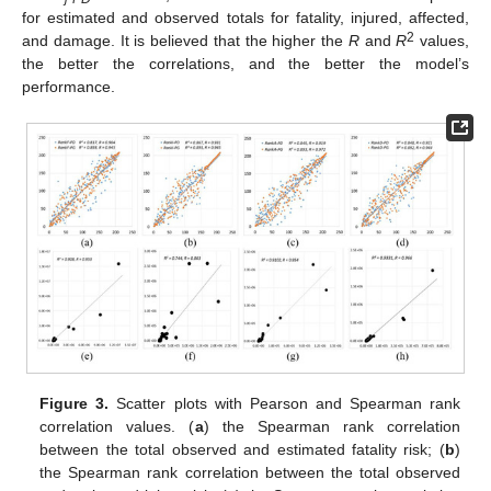
for estimated and observed totals for fatality, injured, affected,
2
and damage. It is believed that the higher the
R
and
R
values,
the better the correlations, and the better the model’s
performance.
Figure 3.
Scatter plots with Pearson and Spearman rank
correlation values. (
a
) the Spearman rank correlation
between the total observed and estimated fatality risk; (
b
)
the Spearman rank correlation between the total observed