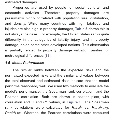
estimated damages.
Properties are used by people for social, cultural, and
economic activities. Therefore, property damages are
presumably highly correlated with population size, distribution,
and density. While many countries with high fatalities and
injuries are also high in property damages,
Table 5
shows this is
not always the case. For example, the United States ranks quite
differently in the categories of fatality, injury, and in property
damage, as do some other developed nations. This observation
is partially related to property damage valuation parities, or
metrological differences [
38
].
4.5. Model Performance
The similar ranks between the expected risks and the
normalized expected risks and the similar and values between
the total observed and estimated risks indicate that the model
performs reasonably well. We used two methods to evaluate the
model’s performance: the Spearman rank correlation, and the
Pearson correlation. Both are shown in scatter plots, with
2
correlation and
R
and
R
values, in
Figure 3
. The Spearman
k
k
rank correlations were calculated for
Rank
vs.
Rank
,
j
j-PG
k
Rank
. Whereas, the Pearson correlations were computed
j-PD