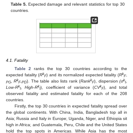
Table 5.
Expected damage and relevant statistics for top 30
countries.
4.1. Fatality
Table 2
ranks the top 30 countries according to the
k
k
expected fatality (
R
) and its normalized expected fatality (
R
F
F-
k
k
k
,
R
). The table also lists rank (
Rank
), dispersion
(σ
,
PG
F
-
PD
F
I
k
k
k
Low-R
,
High-R
), coefficient of variance (
CV
), and total
I
I
F
observed fatality and estimated fatality for each of the 208
countries.
Firstly, the top 30 countries in expected fatality spread over
the global continents. With China, India, Bangladesh top all in
Asia; Russia and Italy in Europe; Uganda, Niger, and Ethiopia sit
high in Africa; and Guatemala, Peru, Chile and the United States
hold the top spots in Americas. While Asia has the most