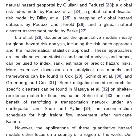
natural hazard geoportal by Giuliani and Peduzzi [
23
]; a global
risk index model by Peduzzi et al. [
24
]; a global natural disaster
risk model by Dilley et al. [
25
]’ a mapping of global hazard
datasets by Peduzzi and Herold [
26
]; and a global natural
disaster assessment model by Berke [
27
].
Liu et al. [
28
] documented the quantitative models mostly
for global hazard risk analysis, including the risk index approach
and the mathematical statistics approach. These approaches
are mostly based on statistics and spatial analysis, and hence,
can be used to index, rank, estimate or predict hazard risks.
More extensive discussions on analytical risk models and
frameworks can be found in Cox [
29
], Schmidt et al. [
30
] and
Greenberg and Cox [
31
]. Some mitigation-based research for
specific disasters can be found in Masuya et al. [
32
] on shelter-
residence match for flood evaluation; Sohn et al. [
33
] on cost-
benefit of retrofitting a transportation network under an
earthquake; and Shen and Aydin [
34
] on reconstruction
schedules for high freight flow movement after hurricane
Katrina.
However, the applications of these quantitative hazard
models either focus on a country or a region of the world. Our