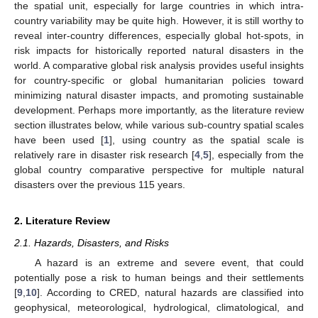
the spatial unit, especially for large countries in which intra-
country variability may be quite high. However, it is still worthy to
reveal inter-country differences, especially global hot-spots, in
risk impacts for historically reported natural disasters in the
world. A comparative global risk analysis provides useful insights
for country-specific or global humanitarian policies toward
minimizing natural disaster impacts, and promoting sustainable
development. Perhaps more importantly, as the literature review
section illustrates below, while various sub-country spatial scales
have been used [
1
], using country as the spatial scale is
relatively rare in disaster risk research [
4
,
5
], especially from the
global country comparative perspective for multiple natural
disasters over the previous 115 years.
2. Literature Review
2.1. Hazards, Disasters, and Risks
A hazard is an extreme and severe event, that could
potentially pose a risk to human beings and their settlements
[
9
,
10
]. According to CRED, natural hazards are classified into
geophysical, meteorological, hydrological, climatological, and