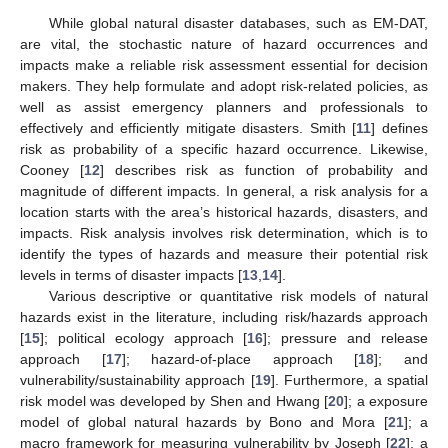
While global natural disaster databases, such as EM-DAT,
are vital, the stochastic nature of hazard occurrences and
impacts make a reliable risk assessment essential for decision
makers. They help formulate and adopt risk-related policies, as
well as assist emergency planners and professionals to
effectively and efficiently mitigate disasters. Smith [
11
] defines
risk as probability of a specific hazard occurrence. Likewise,
Cooney [
12
] describes risk as function of probability and
magnitude of different impacts. In general, a risk analysis for a
location starts with the area’s historical hazards, disasters, and
impacts. Risk analysis involves risk determination, which is to
identify the types of hazards and measure their potential risk
levels in terms of disaster impacts [
13
,
14
].
Various descriptive or quantitative risk models of natural
hazards exist in the literature, including risk/hazards approach
[
15
]; political ecology approach [
16
]; pressure and release
approach [
17
]; hazard-of-place approach [
18
]; and
vulnerability/sustainability approach [
19
]. Furthermore, a spatial
risk model was developed by Shen and Hwang [
20
]; a exposure
model of global natural hazards by Bono and Mora [
21
]; a
macro framework for measuring vulnerability by Joseph [
22
]; a