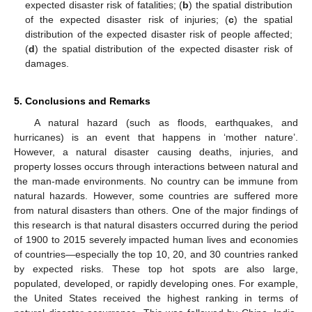
expected disaster risk of fatalities; (
b
) the spatial distribution
of the expected disaster risk of injuries; (
c
) the spatial
distribution of the expected disaster risk of people affected;
(
d
) the spatial distribution of the expected disaster risk of
damages.
5. Conclusions and Remarks
A natural hazard (such as floods, earthquakes, and
hurricanes) is an event that happens in ‘mother nature’.
However, a natural disaster causing deaths, injuries, and
property losses occurs through interactions between natural and
the man-made environments. No country can be immune from
natural hazards. However, some countries are suffered more
from natural disasters than others. One of the major findings of
this research is that natural disasters occurred during the period
of 1900 to 2015 severely impacted human lives and economies
of countries—especially the top 10, 20, and 30 countries ranked
by expected risks. These top hot spots are also large,
populated, developed, or rapidly developing ones. For example,
the United States received the highest ranking in terms of