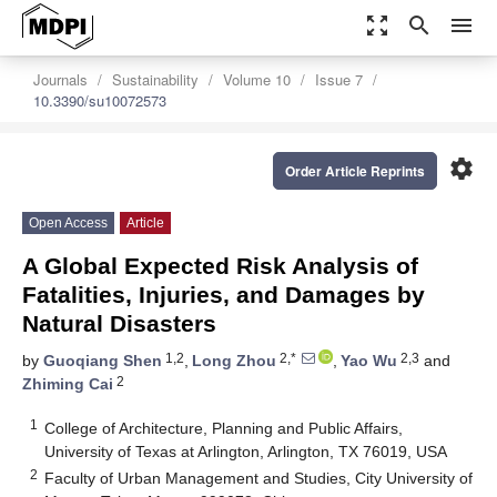
zoom_out_map
search
menu
Journals
Sustainability
Volume 10
Issue 7
10.3390/su10072573
settings
Order Article Reprints
Open Access
Article
A Global Expected Risk Analysis of
Fatalities, Injuries, and Damages by
Natural Disasters
1,2
2,*
2,3
by
Guoqiang Shen
,
Long Zhou
,
Yao Wu
and
2
Zhiming Cai
1
College of Architecture, Planning and Public Affairs,
University of Texas at Arlington, Arlington, TX 76019, USA
2
Faculty of Urban Management and Studies, City University of