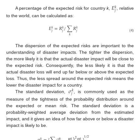
𝐸
𝑘
𝑗
A percentage of the expected risk for country
k
,
, relative
to the world, can be calculated as:
𝐸
=
𝑅
/
∑
𝑅
𝑘
𝑘
𝑘
𝑗
𝑗
𝑗
𝑘
(4)
The dispersion of the expected risks are important to the
understanding of disaster impacts. The tighter the dispersion,
the more likely it is that the actual disaster impact will be close to
the expected risk. Consequently, the less likely it is that the
actual disaster loss will end up far below or above the expected
loss. Thus, the less spread around the expected risk means the
𝜎
lower the disaster impact for a country.
𝑘
𝑗
The standard deviation,
, is commonly used as the
measure of the tightness of the probability distribution around
the expected or mean risk. The standard deviation is a
probability-weighted average deviation from the estimated
impact, and it gives an idea of how far above or below a disaster
impact is likely to be.
)
1
/
2
2
𝑘
𝑘
𝑘
𝑘