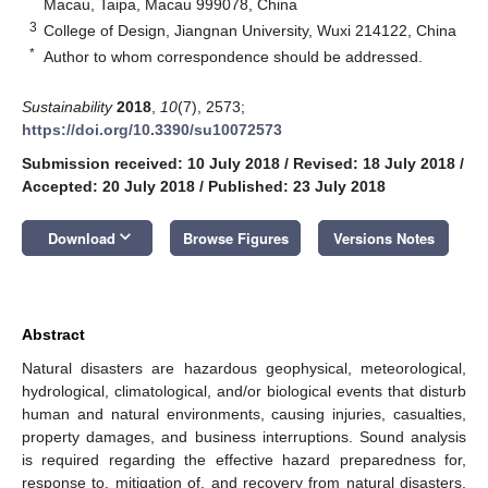
Macau, Taipa, Macau 999078, China
3
College of Design, Jiangnan University, Wuxi 214122, China
*
Author to whom correspondence should be addressed.
Sustainability
2018
,
10
(7), 2573;
https://doi.org/10.3390/su10072573
Submission received: 10 July 2018
/
Revised: 18 July 2018
/
Accepted: 20 July 2018
/
Published: 23 July 2018
keyboard_arrow_down
Download
Browse Figures
Versions Notes
Abstract
Natural disasters are hazardous geophysical, meteorological,
hydrological, climatological, and/or biological events that disturb
human and natural environments, causing injuries, casualties,
property damages, and business interruptions. Sound analysis
is required regarding the effective hazard preparedness for,
response to, mitigation of, and recovery from natural disasters.