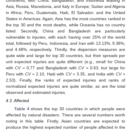
continents, with China, Bangladesh, and Indonesia leading in
Asia; Russia, Macedonia, and Italy in Europe; Sudan and Algeria
in Africa; Peru, Guatemala, Haiti, El Salvador; and the United
States in Americas. Again, Asia has the most countries ranked in
the top 30 and the most deaths, while Oceania has no country
listed. Secondly, China and Bangladesh are particularly
vulnerable to injuries, with each having over 25% of the world
total, followed by Peru, Indonesia, and Iran with 13.13%, 9.38%,
and 4.48%, respectively. Thirdly, the dispersion measures are
quite wide and large for top 30 countries, but their spreads per
unit expected injuries are quite different (e.g., small for China
with
CV
= 0.77 and Bangladesh with
CV
= 0.63, but large for
Peru with
CV
= 2.10, Haiti with
CV
= 3.35, and India with
CV
=
2.53). Finally, the ranks of expected injuries and ranks of
normalized expected injuries are quite similar, as are the total
observed and estimated injuries.
4.3. Affected
Table 4
shows the top 30 countries in which people were
affected by natural disasters. There are several numbers worth
noting in this table. Firstly, Asian countries are expected to
produce the highest expected number of people affected in the