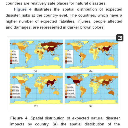
countries are relatively safe places for natural disasters.
Figure 4
illustrates the spatial distribution of expected
disaster risks at the country-level. The countries, which have a
higher number of expected fatalities, injuries, people affected
and damages, are represented in darker brown colors.
Figure 4.
Spatial distribution of expected natural disaster
impacts by country. (
a
) the spatial distribution of the