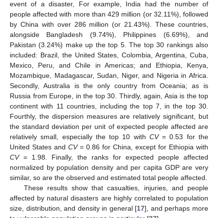
event of a disaster, For example, India had the number of
people affected with more than 429 million (or 32.11%), followed
by China with over 286 million (or 21.43%). These countries,
alongside Bangladesh (9.74%), Philippines (6.69%), and
Pakistan (3.24%) make up the top 5. The top 30 rankings also
included: Brazil, the United States, Colombia, Argentina, Cuba,
Mexico, Peru, and Chile in Americas; and Ethiopia, Kenya,
Mozambique, Madagascar, Sudan, Niger, and Nigeria in Africa.
Secondly, Australia is the only country from Oceania; as is
Russia from Europe, in the top 30. Thirdly, again, Asia is the top
continent with 11 countries, including the top 7, in the top 30.
Fourthly, the dispersion measures are relatively significant, but
the standard deviation per unit of expected people affected are
relatively small, especially the top 10 with
CV
= 0.53 for the
12. May
13. May
14. May
15. May
16. May
17. May
18. May
19. May
20. May
22. May
23. May
24. May
25. May
26. May
27. May
28. May
29. May
30. May
1. Jun
2. Jun
3. Jun
4. Jun
5. Jun
6. Jun
7. Jun
8. Jun
9. Jun
11. Jun
12. Jun
13. Jun
14. Jun
15. Jun
16. Jun
17. Jun
18. Jun
19. Jun
21. Jun
22. Jun
23. Jun
24. Jun
25. Jun
26. Jun
27. Jun
28. Jun
29. Jun
1. Jul
2. Jul
3. Jul
4. Jul
5. Jul
6. Jul
7. Jul
8. Jul
9. Jul
11. Jul
12. Jul
13. Jul
14. Jul
15. Jul
16. Jul
17. Jul
18. Jul
19. Jul
21. Jul
22. Jul
23. Jul
24. Jul
25. Jul
26. Jul
27. Jul
28. Jul
29. Jul
31. Jul
1. Aug
2. Aug
3. Aug
4. Aug
5. Aug
6. Aug
7. Aug
8. Aug
United States and
CV
= 0.86 for China, except for Ethiopia with
CV
= 1.98. Finally, the ranks for expected people affected
normalized by population density and per capita GDP are very
similar, so are the observed and estimated total people affected.
These results show that casualties, injuries, and people
affected by natural disasters are highly correlated to population
size, distribution, and density in general [
17
], and perhaps more