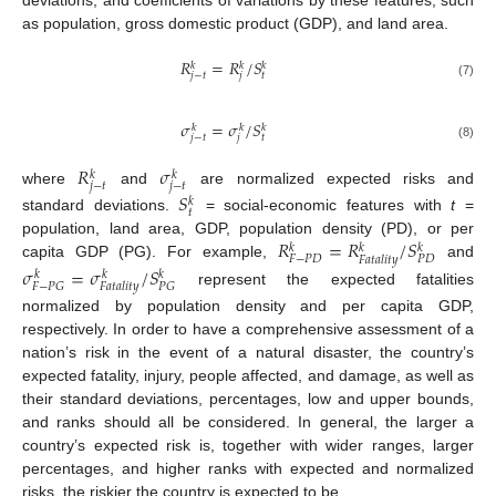
as population, gross domestic product (GDP), and land area.
𝑅
=
𝑅
/
𝑆
𝑘
𝑘
𝑘
𝑡
𝑗
−
𝑡
𝑗
(7)
𝜎
=
𝜎
/
𝑆
𝑘
𝑘
𝑘
𝑡
𝑗
−
𝑡
𝑗
(8)
𝑅
𝜎
𝑘
𝑘
𝑗
−
𝑡
𝑗
−
𝑡
where
and
are normalized expected risks and
𝑆
𝑘
𝑡
standard deviations.
= social-economic features with
t
=
𝑅
=
𝑅
/
𝑆
population, land area, GDP, population density (PD), or per
𝑘
𝑘
𝑘
𝐹
−
𝑃
𝐷
𝑃
𝐷
𝐹
𝑎
𝑡
𝑎
𝑙
𝑖
𝑡
𝑦
capita GDP (PG). For example,
and
𝜎
=
𝜎
/
𝑆
𝑘
𝑘
𝑘
𝐹
−
𝑃
𝐺
𝑃
𝐺
𝐹
𝑎
𝑡
𝑎
𝑙
𝑖
𝑡
𝑦
represent the expected fatalities
normalized by population density and per capita GDP,
respectively. In order to have a comprehensive assessment of a
nation’s risk in the event of a natural disaster, the country’s
expected fatality, injury, people affected, and damage, as well as
their standard deviations, percentages, low and upper bounds,
and ranks should all be considered. In general, the larger a
country’s expected risk is, together with wider ranges, larger
percentages, and higher ranks with expected and normalized
risks, the riskier the country is expected to be.