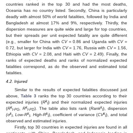
countries ranked in the top 30 and had the most deaths,
Oceania has no country listed. Secondly, China is particularly
deadly with almost 50% of world fatalities, followed by India and
Bangladesh at almost 17% and 9%, respectively. Thirdly, the
dispersion measures are quite wide and large for top countries,
but their spreads per unit expected fatality are quite different
(e.g., smaller for China with
CV
= 0.86 and Uganda with
CV
=
0.72, but larger for India with
CV
= 1.76, Russia with
CV
= 1.56,
Ethiopia with
CV
= 2.08, and Haiti with
CV
= 2.49). Finally, the
ranks of expected deaths and ranks of normalized expected
fatalities correspond, as do the observed and estimated total
fatalities.
4.2. Injured
Similar to the results of expected fatalities discussed just
above,
Table 3
ranks the top 30 countries according to their
k
expected injuries (
R
) and their normalized expected injuries
I
k
k
k
(
R
,
R
). The table also lists rank (
Rank
), dispersion
I-PG
I
-
PD
I
k
k
k
k
(σ
,
Low-R
,
High-R
), coefficient of variance (
CV
), and total
I
I
I
I
observed and estimated injuries.
Firstly, top 30 countries in expected injuries are found in all