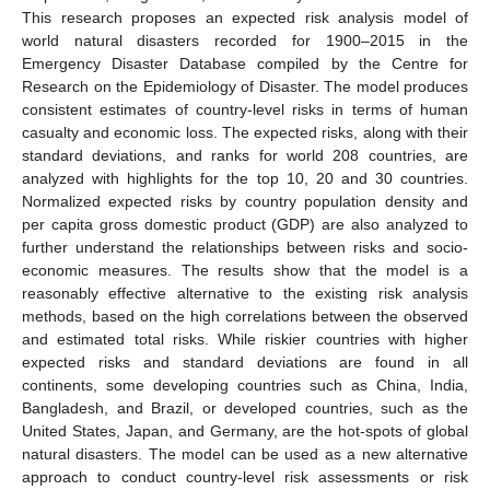
This research proposes an expected risk analysis model of
world natural disasters recorded for 1900–2015 in the
Emergency Disaster Database compiled by the Centre for
Research on the Epidemiology of Disaster. The model produces
consistent estimates of country-level risks in terms of human
casualty and economic loss. The expected risks, along with their
standard deviations, and ranks for world 208 countries, are
analyzed with highlights for the top 10, 20 and 30 countries.
Normalized expected risks by country population density and
per capita gross domestic product (GDP) are also analyzed to
further understand the relationships between risks and socio-
economic measures. The results show that the model is a
reasonably effective alternative to the existing risk analysis
methods, based on the high correlations between the observed
and estimated total risks. While riskier countries with higher
expected risks and standard deviations are found in all
continents, some developing countries such as China, India,
Bangladesh, and Brazil, or developed countries, such as the
United States, Japan, and Germany, are the hot-spots of global
natural disasters. The model can be used as a new alternative
approach to conduct country-level risk assessments or risk