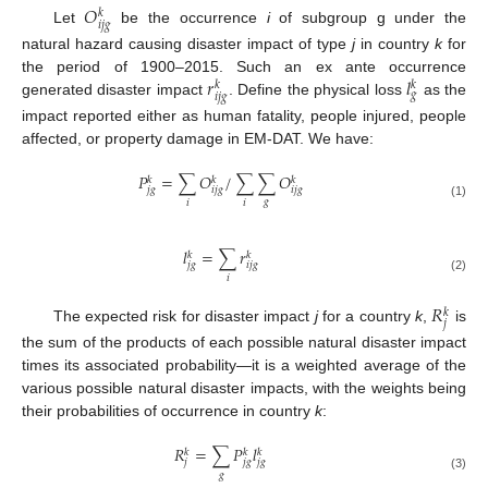
𝑂
𝑘
𝑖
𝑗
𝑔
Let
be the occurrence
i
of subgroup g under the
natural hazard causing disaster impact of type
j
in country
k
for
𝑟
𝑙
the period of 1900–2015. Such an ex ante occurrence
𝑘
𝑘
𝑔
𝑖
𝑗
𝑔
generated disaster impact
. Define the physical loss
as the
impact reported either as human fatality, people injured, people
affected, or property damage in EM-DAT. We have:
𝑃
=
∑
𝑂
/
∑
∑
𝑂
𝑘
𝑘
𝑘
𝑗
𝑔
𝑖
𝑗
𝑔
𝑖
𝑗
𝑔
𝑔
𝑖
𝑖
(1)
𝑙
=
∑
𝑟
𝑘
𝑘
𝑗
𝑔
𝑖
𝑗
𝑔
𝑖
(2)
𝑅
𝑘
𝑗
The expected risk for disaster impact
j
for a country
k
,
is
the sum of the products of each possible natural disaster impact
times its associated probability—it is a weighted average of the
various possible natural disaster impacts, with the weights being
their probabilities of occurrence in country
k
:
𝑅
=
∑
𝑃
𝑙
𝑘
𝑘
𝑘
𝑗
𝑗
𝑔
𝑗
𝑔
𝑔
(3)