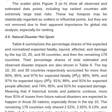
The scatter plots
Figure 3
(e–h) show all observed and
estimated data points, including top ranked countries with
extremely large total risks. These top hotspots may be
statistically regarded as outliers or influential points, but they are
not removed due to their apparent importance for global risk
analysis, especially for ranking.
4.6. Natural Disaster Hot-Spots
Table 6
summarizes the percentage shares of the expected
and normalized expected fatality, injured, affected, and damage
by the top 10, 20, and 30 countries, and then the remaining 178
countries. Their percentage shares of total estimated and
observed disaster impacts are also shown in
Table 6
. The top
10, 20, and 30 countries respectively accounted for more than
k
90%, 95%, and 97% for expected fatality (
R
); 88%, 94%, and
F
k
97% for expected injury (
R
); 81%, 88%, and 91% for expected
I
people affected; and 74%, 85%, and 91% for expected damage.
Meaning that if historical trends and patterns continue, more
than 91% of losses from future natural disasters are expected to
happen in those 30 nations, especially those in the top 10. The
remaining 178 countries only shared 2.52%, 2.92%, 8.13%, and