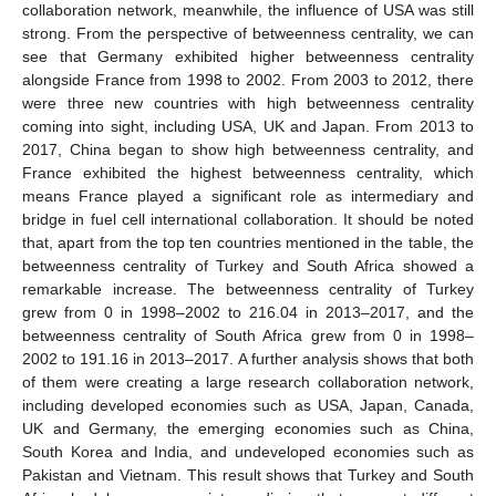
collaboration network, meanwhile, the influence of USA was still
strong. From the perspective of betweenness centrality, we can
see that Germany exhibited higher betweenness centrality
alongside France from 1998 to 2002. From 2003 to 2012, there
were three new countries with high betweenness centrality
coming into sight, including USA, UK and Japan. From 2013 to
2017, China began to show high betweenness centrality, and
France exhibited the highest betweenness centrality, which
means France played a significant role as intermediary and
bridge in fuel cell international collaboration. It should be noted
that, apart from the top ten countries mentioned in the table, the
betweenness centrality of Turkey and South Africa showed a
remarkable increase. The betweenness centrality of Turkey
grew from 0 in 1998–2002 to 216.04 in 2013–2017, and the
betweenness centrality of South Africa grew from 0 in 1998–
2002 to 191.16 in 2013–2017. A further analysis shows that both
of them were creating a large research collaboration network,
including developed economies such as USA, Japan, Canada,
UK and Germany, the emerging economies such as China,
South Korea and India, and undeveloped economies such as
Pakistan and Vietnam. This result shows that Turkey and South