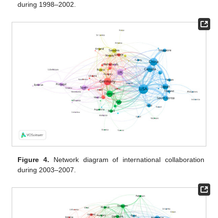
during 1998–2002.
Figure 4.
Network diagram of international collaboration
during 2003–2007.