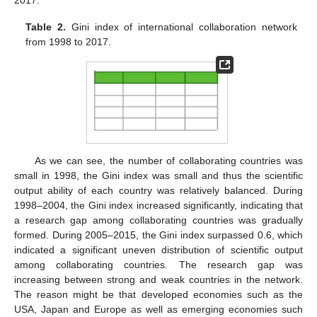
2017.
Table 2.
Gini index of international collaboration network
from 1998 to 2017.
As we can see, the number of collaborating countries was
small in 1998, the Gini index was small and thus the scientific
output ability of each country was relatively balanced. During
1998–2004, the Gini index increased significantly, indicating that
a research gap among collaborating countries was gradually
formed. During 2005–2015, the Gini index surpassed 0.6, which
indicated a significant uneven distribution of scientific output
among collaborating countries. The research gap was
increasing between strong and weak countries in the network.
The reason might be that developed economies such as the
USA, Japan and Europe as well as emerging economies such