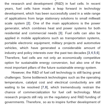
the research and development (R&D) in fuel cells. In recent
years, fuel cells have made a leap forward in technology
development, which has been successfully used in a wide range
of applications from large stationary solutions to small milliwatt
scale system [
2
]. One of the main applications is the power
generator, which combines heat and power systems for both
residential and commercial needs [
3
]. Fuel cells can also be
applied in mobile applications such as transportation systems,
portable electronic equipment, military projects and automotive
vehicles, which have generated a considerable amount of
industry and policy interests over the past two decades [
3
,
4
,
5
,
6
].
Therefore, fuel cells are not only an economically competitive
option for sustainable energy conversion, but also one of the
most important pillars of the future sustainable energy system.
However, the R&D of fuel cell technology is still facing great
challenges. Some bottleneck technologies such as the operating
temperature, catalyst cost and electrical conductivity are still
waiting to be resolved [
7
,
8
], which tremendously restrain the
chance of commercialization for fuel cell technology. Most
research projects still rely on the regulatory and R&D funding of
governments. Therefore, so as to inspire further development of