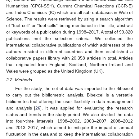
Humanities (CPCI-SSH), Current Chemical Reactions (CCR-E)
and Index Chemicus (IC) which are all sub-databases in Web of
Science. The results were retrieved by using a search algorithm
of “fuel cell” or “fuel cells” being mentioned in the title, abstract
or keywords of a publication during 1998–2017. A total of 99,820
publications met the selection criteria. We collected the
international collaborative publications of which addresses of the
authors resided in different countries and then established a
collaborative papers library with 20,358 articles in total. Articles
that originated from England, Scotland, Northern Ireland and
Wales were grouped as the United Kingdom (UK).
2.2. Methods
For the study, the set of data was imported to the Bibexcel
to carry out the bibliometric analysis. Bibexcel is a versatile
bibliometric tool offering the user flexibility in data management
and analysis [
26
]. It was applied for evaluating the research
status and trends in the study period. We also divided the data
into four-time intervals: 1998–2002, 2003–2007, 2008–2012
and 2013–2017, which aimed to mitigate the impact of annual
fluctuation in the data and to keep the international collaboration