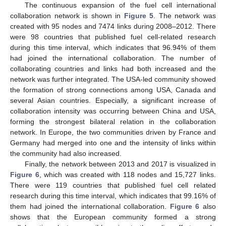
The continuous expansion of the fuel cell international
collaboration network is shown in
Figure 5
. The network was
created with 95 nodes and 7474 links during 2008–2012. There
were 98 countries that published fuel cell-related research
during this time interval, which indicates that 96.94% of them
had joined the international collaboration. The number of
collaborating countries and links had both increased and the
network was further integrated. The USA-led community showed
the formation of strong connections among USA, Canada and
several Asian countries. Especially, a significant increase of
collaboration intensity was occurring between China and USA,
forming the strongest bilateral relation in the collaboration
network. In Europe, the two communities driven by France and
Germany had merged into one and the intensity of links within
the community had also increased.
Finally, the network between 2013 and 2017 is visualized in
Figure 6
, which was created with 118 nodes and 15,727 links.
There were 119 countries that published fuel cell related
research during this time interval, which indicates that 99.16% of
them had joined the international collaboration.
Figure 6
also
shows that the European community formed a strong