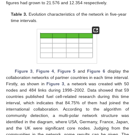
figures had grown to 21.576 and 12.354 respectively.
Table 3.
Evolution characteristics of the network in five-year
time intervals.
Figure 3
,
Figure 4
,
Figure 5
and
Figure 6
display the
collaboration networks of partner countries in each time interval.
Firstly, as shown in
Figure 3
, a network was created with 50
nodes and 484 links during 1998–2002. Data showed that 59
countries published fuel cell-related research during this time
interval, which indicates that 84.75% of them had joined the
international collaboration. According to the algorithm of
community detection, a multi-polar network structure was
identified in the diagram, where USA, Germany, France, Japan,
and the UK were significant core nodes. Judging from the
communities in the network, some results can be given. The