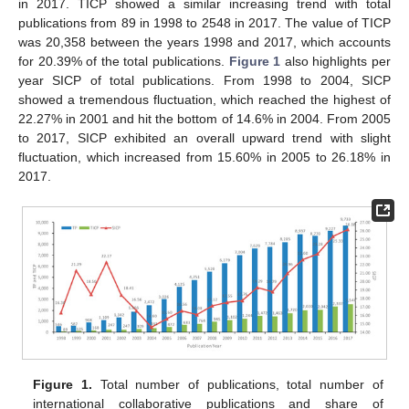
in 2017. TICP showed a similar increasing trend with total
publications from 89 in 1998 to 2548 in 2017. The value of TICP
was 20,358 between the years 1998 and 2017, which accounts
for 20.39% of the total publications.
Figure 1
also highlights per
year SICP of total publications. From 1998 to 2004, SICP
showed a tremendous fluctuation, which reached the highest of
22.27% in 2001 and hit the bottom of 14.6% in 2004. From 2005
to 2017, SICP exhibited an overall upward trend with slight
fluctuation, which increased from 15.60% in 2005 to 26.18% in
2017.
Figure 1.
Total number of publications, total number of
international collaborative publications and share of