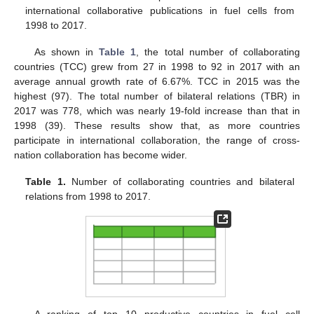
international collaborative publications in fuel cells from
1998 to 2017.
As shown in
Table 1
, the total number of collaborating
countries (TCC) grew from 27 in 1998 to 92 in 2017 with an
average annual growth rate of 6.67%. TCC in 2015 was the
highest (97). The total number of bilateral relations (TBR) in
2017 was 778, which was nearly 19-fold increase than that in
1998 (39). These results show that, as more countries
participate in international collaboration, the range of cross-
nation collaboration has become wider.
Table 1.
Number of collaborating countries and bilateral
relations from 1998 to 2017.