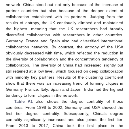
network. China stood out not only because of the increase of
partner countries but also because of the deeper extent of
collaboration established with its partners. Judging from the
results of entropy, the UK continually climbed and maintained
the highest, meaning that the UK researchers had broadly
diversified collaboration with researchers in other countries.
Germany, France and Spain also had diversified international
collaboration networks. By contrast, the entropy of the USA
obviously decreased with time, which reflected the reduction in
the diversity of collaboration and the concentration tendency of
collaboration. The diversity of China had increased slightly but
still retained at a low level, which focused on deep collaboration
with minority key partners. Results of the clustering coefficient
show that there was an increasing trend of forming cliques in
Germany, France, Italy, Spain and Japan. India had the highest
tendency to form cliques in the network.
Table A1
also shows the degree centrality of these
countries. From 1998 to 2002, Germany and USA showed the
first tier degree centrality. Subsequently, China’s degree
centrality significantly increased and also joined the first tier.
From 2013 to 2017, China took the first place in the