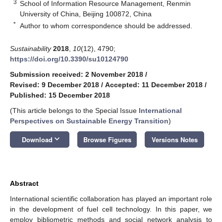
3
School of Information Resource Management, Renmin
University of China, Beijing 100872, China
*
Author to whom correspondence should be addressed.
Sustainability
2018
,
10
(12), 4790;
https://doi.org/10.3390/su10124790
Submission received: 2 November 2018
/
Revised: 9 December 2018
/
Accepted: 11 December 2018
/
Published: 15 December 2018
(This article belongs to the Special Issue
International
Perspectives on Sustainable Energy Transition
)
keyboard_arrow_down
Download
Browse Figures
Versions Notes
Abstract
International scientific collaboration has played an important role
in the development of fuel cell technology. In this paper, we
employ bibliometric methods and social network analysis to