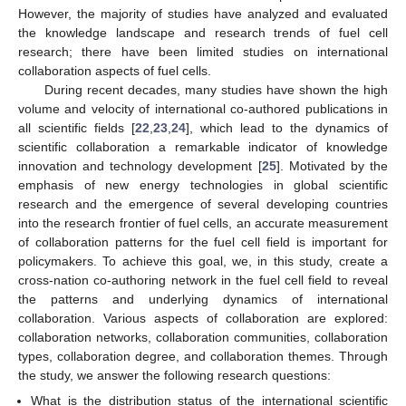
However, the majority of studies have analyzed and evaluated
the knowledge landscape and research trends of fuel cell
research; there have been limited studies on international
collaboration aspects of fuel cells.
During recent decades, many studies have shown the high
volume and velocity of international co-authored publications in
all scientific fields [
22
,
23
,
24
], which lead to the dynamics of
scientific collaboration a remarkable indicator of knowledge
innovation and technology development [
25
]. Motivated by the
emphasis of new energy technologies in global scientific
research and the emergence of several developing countries
into the research frontier of fuel cells, an accurate measurement
of collaboration patterns for the fuel cell field is important for
policymakers. To achieve this goal, we, in this study, create a
cross-nation co-authoring network in the fuel cell field to reveal
the patterns and underlying dynamics of international
collaboration. Various aspects of collaboration are explored:
collaboration networks, collaboration communities, collaboration
types, collaboration degree, and collaboration themes. Through
the study, we answer the following research questions:
What is the distribution status of the international scientific