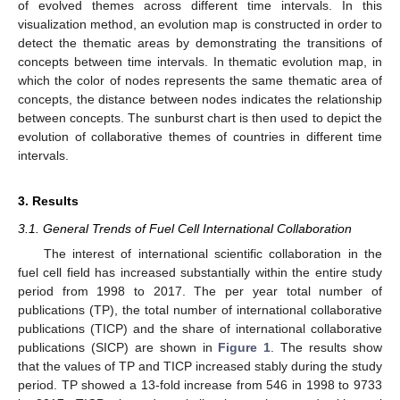
of evolved themes across different time intervals. In this
visualization method, an evolution map is constructed in order to
detect the thematic areas by demonstrating the transitions of
concepts between time intervals. In thematic evolution map, in
which the color of nodes represents the same thematic area of
concepts, the distance between nodes indicates the relationship
between concepts. The sunburst chart is then used to depict the
evolution of collaborative themes of countries in different time
intervals.
3. Results
3.1. General Trends of Fuel Cell International Collaboration
The interest of international scientific collaboration in the
fuel cell field has increased substantially within the entire study
period from 1998 to 2017. The per year total number of
publications (TP), the total number of international collaborative
publications (TICP) and the share of international collaborative
publications (SICP) are shown in
Figure 1
. The results show
that the values of TP and TICP increased stably during the study
period. TP showed a 13-fold increase from 546 in 1998 to 9733