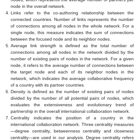
node in the overall network.
Links refer to the co-authoring relationship between the
connected countries. Number of links represents the number
of connections among all nodes in the whole network. For a
single node, this measure indicates the sum of connections
between the focused node and its neighbor nodes.
Average link strength is defined as the total number of
connections among all nodes in the network divided by the
number of existing pairs of nodes in the network. For a given
node, it refers to the average number of connections between
the target node and each of its neighbor nodes in the
network, which indicates the average collaborative frequency
of a country with its partner countries.
Density is defined as the number of existing pairs of nodes
divided by the number of all potential pairs of nodes, which
evaluates the extensiveness and evolutionary trend of
partnership in the overall international collaboration network.
Centrality indicates the position of a country in the
international collaboration network. Three centrality measures
—degree centrality, betweenness centrality and closeness
centrality—are used in our analysis. Degree centrality refers