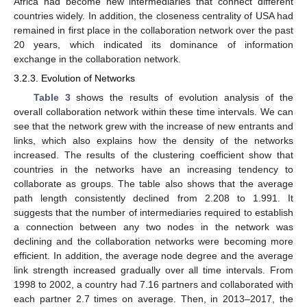
Africa had become new intermediaries that connect different
countries widely. In addition, the closeness centrality of USA had
remained in first place in the collaboration network over the past
20 years, which indicated its dominance of information
exchange in the collaboration network.
3.2.3. Evolution of Networks
Table 3
shows the results of evolution analysis of the
overall collaboration network within these time intervals. We can
see that the network grew with the increase of new entrants and
links, which also explains how the density of the networks
increased. The results of the clustering coefficient show that
countries in the networks have an increasing tendency to
collaborate as groups. The table also shows that the average
path length consistently declined from 2.208 to 1.991. It
suggests that the number of intermediaries required to establish
a connection between any two nodes in the network was
declining and the collaboration networks were becoming more
efficient. In addition, the average node degree and the average
link strength increased gradually over all time intervals. From
1998 to 2002, a country had 7.16 partners and collaborated with
each partner 2.7 times on average. Then, in 2013–2017, the