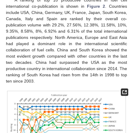
A ranking of top 10 productive countries in fuel cell
international co-publication is shown in
Figure 2
. Countries
include USA, China, Germany, UK, France, Japan, South Korea,
Canada, Italy and Spain are ranked by their overall co-
publication volume with 29.2%, 27.56%, 12.38%, 11.58%, 10%,
9.35%, 8.58%, 8%, 6.92% and 6.31% of the total international
publications respectively. North America, Europe and East Asia
had played a dominant role in the international scientific
collaboration of fuel cells. China and South Korea showed the
most evident growth compared with other countries in the last
two decades. China had surpassed the USA as the most
productive country in international collaboration since 2014. The
ranking of South Korea had risen from the 14th in 1998 to top
ten since 2003.