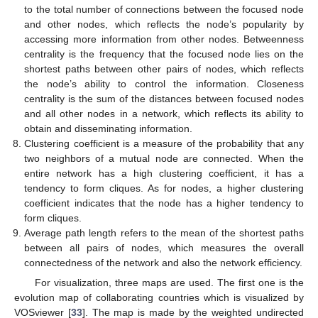
to the total number of connections between the focused node
and other nodes, which reflects the node’s popularity by
accessing more information from other nodes. Betweenness
centrality is the frequency that the focused node lies on the
shortest paths between other pairs of nodes, which reflects
the node’s ability to control the information. Closeness
centrality is the sum of the distances between focused nodes
and all other nodes in a network, which reflects its ability to
obtain and disseminating information.
Clustering coefficient is a measure of the probability that any
two neighbors of a mutual node are connected. When the
entire network has a high clustering coefficient, it has a
tendency to form cliques. As for nodes, a higher clustering
coefficient indicates that the node has a higher tendency to
form cliques.
Average path length refers to the mean of the shortest paths
between all pairs of nodes, which measures the overall
connectedness of the network and also the network efficiency.
For visualization, three maps are used. The first one is the
evolution map of collaborating countries which is visualized by
VOSviewer [
33
]. The map is made by the weighted undirected