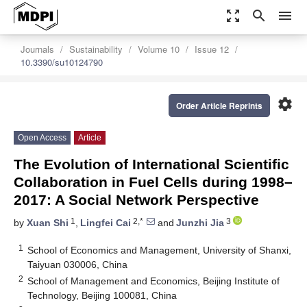
zoom_out_map
search
menu
Journals
Sustainability
Volume 10
Issue 12
10.3390/su10124790
settings
Order Article Reprints
Open Access
Article
The Evolution of International Scientific
Collaboration in Fuel Cells during 1998–
2017: A Social Network Perspective
1
2,*
3
by
Xuan Shi
,
Lingfei Cai
and
Junzhi Jia
1
School of Economics and Management, University of Shanxi,
Taiyuan 030006, China
2
School of Management and Economics, Beijing Institute of
Technology, Beijing 100081, China