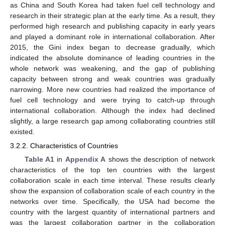
as China and South Korea had taken fuel cell technology and
research in their strategic plan at the early time. As a result, they
performed high research and publishing capacity in early years
and played a dominant role in international collaboration. After
2015, the Gini index began to decrease gradually, which
indicated the absolute dominance of leading countries in the
whole network was weakening, and the gap of publishing
capacity between strong and weak countries was gradually
narrowing. More new countries had realized the importance of
fuel cell technology and were trying to catch-up through
international collaboration. Although the index had declined
slightly, a large research gap among collaborating countries still
existed.
3.2.2. Characteristics of Countries
Table A1
in
Appendix A
shows the description of network
characteristics of the top ten countries with the largest
collaboration scale in each time interval. These results clearly
show the expansion of collaboration scale of each country in the
networks over time. Specifically, the USA had become the
country with the largest quantity of international partners and
was the largest collaboration partner in the collaboration