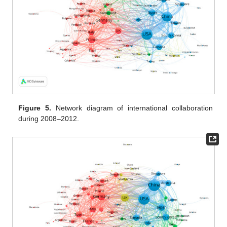
Figure 5.
Network diagram of international collaboration
during 2008–2012.