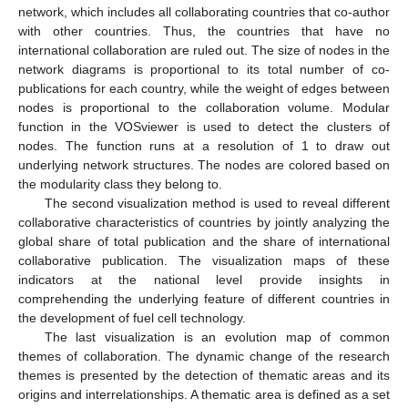
network, which includes all collaborating countries that co-author
with other countries. Thus, the countries that have no
international collaboration are ruled out. The size of nodes in the
network diagrams is proportional to its total number of co-
publications for each country, while the weight of edges between
nodes is proportional to the collaboration volume. Modular
function in the VOSviewer is used to detect the clusters of
nodes. The function runs at a resolution of 1 to draw out
underlying network structures. The nodes are colored based on
the modularity class they belong to.
The second visualization method is used to reveal different
collaborative characteristics of countries by jointly analyzing the
global share of total publication and the share of international
collaborative publication. The visualization maps of these
indicators at the national level provide insights in
comprehending the underlying feature of different countries in
the development of fuel cell technology.
The last visualization is an evolution map of common
themes of collaboration. The dynamic change of the research
themes is presented by the detection of thematic areas and its
origins and interrelationships. A thematic area is defined as a set