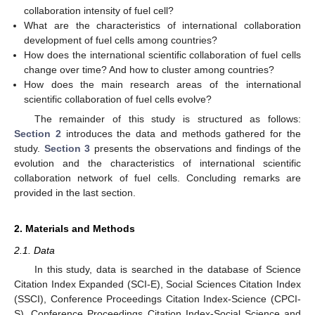
collaboration intensity of fuel cell?
What are the characteristics of international collaboration
development of fuel cells among countries?
How does the international scientific collaboration of fuel cells
change over time? And how to cluster among countries?
How does the main research areas of the international
scientific collaboration of fuel cells evolve?
The remainder of this study is structured as follows:
Section 2
introduces the data and methods gathered for the
study.
Section 3
presents the observations and findings of the
evolution and the characteristics of international scientific
collaboration network of fuel cells. Concluding remarks are
provided in the last section.
2. Materials and Methods
2.1. Data
In this study, data is searched in the database of Science
Citation Index Expanded (SCI-E), Social Sciences Citation Index
(SSCI), Conference Proceedings Citation Index-Science (CPCI-
S), Conference Proceedings Citation Index-Social Science and