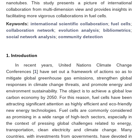
nanotubes. This study presents a picture of international
collaboration from multi-dimension view and provides insights in
facilitating more vigorous collaborations in fuel cells.
Keywords:
international scientific collaboration
;
fuel cells
;
collaboration network
;
evolution analysis
;
bibliometrics
;
social network analysis
;
community detection
1. Introduction
In recent years, United Nations Climate Change
Conferences [
1
] have set out a framework of actions so as to
mitigate global greenhouse gas emissions, strengthen global
responses in climate change threats, and promote energy and
environment sustainability. The object is to achieve a global low
carbon economy by 2050. For this reason, fuel cells have been
attracting significant attention as highly efficient and eco-friendly
new energy technologies. Fuel cells are commonly considered
as promising in a wide range of high-tech sectors, especially in
the context of pressing global challenges related to energy,
transportation, clean electricity and climate change. Many
countries, with investments from governments, have devoted in