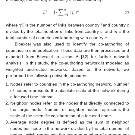
𝑚
𝐸
=
1
/
∑
(
𝛾
)
2
𝑐
𝑐
𝑖
𝑖
=
1
(2)
𝛾
𝑐
𝑖
where
is the number of links between country
i
and country
c
divided by the total number of links from country
c
, and
m
is the
total number of countries collaborating with country
c
.
Bibexcel was also used to identify the co-authoring of
countries in one publication. These data are then processed and
exported from Bibexcel to Ucinet 6 [
32
] for further network
analysis. In this study, the co-authoring network is modeled as
weighted undirected networks. Based on the network, we
performed the following network measures:
Nodes refer to countries in the co-authoring network. Number
of nodes represents the absolute scale of the network during
a focused time interval.
Neighbor nodes refer to the nodes that directly connected to
the target node. Number of neighbor nodes represents the
scale of the scientific collaboration of a focused node.
Average node degree is defined as the sum of neighbor
nodes per node in the network divided by the total number of
nodes, which represents the average number of partners per