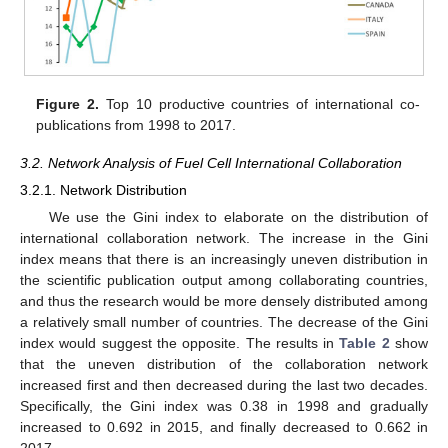
Figure 2.
Top 10 productive countries of international co-
publications from 1998 to 2017.
3.2. Network Analysis of Fuel Cell International Collaboration
3.2.1. Network Distribution
We use the Gini index to elaborate on the distribution of
international collaboration network. The increase in the Gini
index means that there is an increasingly uneven distribution in
the scientific publication output among collaborating countries,
and thus the research would be more densely distributed among
a relatively small number of countries. The decrease of the Gini
index would suggest the opposite. The results in
Table 2
show
that the uneven distribution of the collaboration network
increased first and then decreased during the last two decades.
Specifically, the Gini index was 0.38 in 1998 and gradually
increased to 0.692 in 2015, and finally decreased to 0.662 in