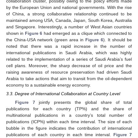
collaboration cluster, possibly owing to the policy efforts made
by the European Union and national governments. With the rise
of China, a strong collaborative relationship continued to be
maintained among USA, Canada, Japan, South Korea, Australia
and Singapore. Interestingly, a number of West Asian countries
shown in
Figure 6
had emerged as a clique which connected to
the China-USA network (green area in
Figure 6
). It should be
noted that there was a rapid increase in the number of
international publications in Saudi Arabia, which was highly
related to the implementation of a series of Saudi Arabia’s fuel
cell plans. Moreover, the sharp decrease of oil price and the
raising awareness of resource preservation had driven Saudi
Arabia to take actions that aim to transit from the oil-dependent
economy to a sustainable energy economy.
3.3. Degree of International Collaboration at Country Level
Figure 7
jointly presents the global share of total
publications for each country (TP%) and the share of
multinational publications in a country’s total number of
publications (ICP%) within each time interval. The size of each
bubble in the figure indicates the contribution of international
publications of each country in each time interval.
Figure 7