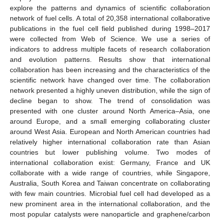
explore the patterns and dynamics of scientific collaboration
network of fuel cells. A total of 20,358 international collaborative
publications in the fuel cell field published during 1998–2017
were collected from Web of Science. We use a series of
indicators to address multiple facets of research collaboration
and evolution patterns. Results show that international
collaboration has been increasing and the characteristics of the
scientific network have changed over time. The collaboration
network presented a highly uneven distribution, while the sign of
decline began to show. The trend of consolidation was
presented with one cluster around North America–Asia, one
around Europe, and a small emerging collaborating cluster
around West Asia. European and North American countries had
relatively higher international collaboration rate than Asian
countries but lower publishing volume. Two modes of
international collaboration exist: Germany, France and UK
collaborate with a wide range of countries, while Singapore,
Australia, South Korea and Taiwan concentrate on collaborating
with few main countries. Microbial fuel cell had developed as a
new prominent area in the international collaboration, and the
most popular catalysts were nanoparticle and graphene/carbon