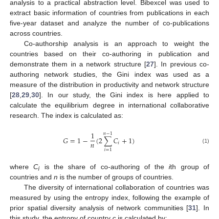
analysis to a practical abstraction level. Bibexcel was used to
extract basic information of countries from publications in each
five-year dataset and analyze the number of co-publications
across countries.
Co-authorship analysis is an approach to weight the
countries based on their co-authoring in publication and
demonstrate them in a network structure [
27
]. In previous co-
authoring network studies, the Gini index was used as a
measure of the distribution in productivity and network structure
[
28
,
29
,
30
]. In our study, the Gini index is here applied to
calculate the equilibrium degree in international collaborative
research. The index is calculated as:
1
𝑛
−
1
𝐺
=
1
−
(
2
∑
𝐶
+
1
)
𝑛
𝑖
(1)
𝑖
=
1
where
C
is the share of co-authoring of the
i
th group of
i
countries and
n
is the number of groups of countries.
The diversity of international collaboration of countries was
measured by using the entropy index, following the example of
prior spatial diversity analysis of network communities [
31
]. In
this study, the entropy of country
c
is calculated by: