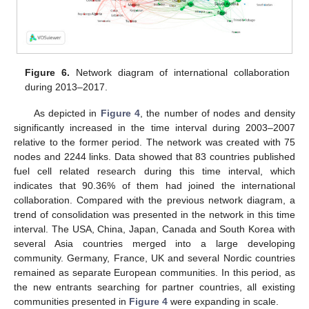
Figure 6.
Network diagram of international collaboration
during 2013–2017.
As depicted in
Figure 4
, the number of nodes and density
significantly increased in the time interval during 2003–2007
relative to the former period. The network was created with 75
nodes and 2244 links. Data showed that 83 countries published
fuel cell related research during this time interval, which
indicates that 90.36% of them had joined the international
collaboration. Compared with the previous network diagram, a
trend of consolidation was presented in the network in this time
interval. The USA, China, Japan, Canada and South Korea with
several Asia countries merged into a large developing
community. Germany, France, UK and several Nordic countries
remained as separate European communities. In this period, as
the new entrants searching for partner countries, all existing
communities presented in
Figure 4
were expanding in scale.