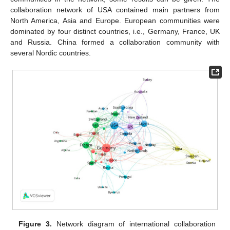
collaboration network of USA contained main partners from
North America, Asia and Europe. European communities were
dominated by four distinct countries, i.e., Germany, France, UK
and Russia. China formed a collaboration community with
several Nordic countries.
Figure 3.
Network diagram of international collaboration