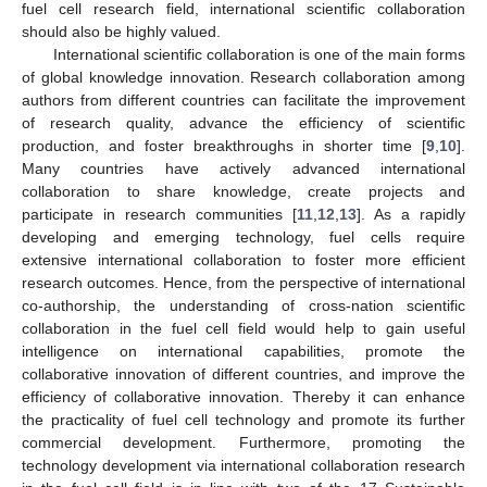
fuel cell research field, international scientific collaboration
should also be highly valued.
International scientific collaboration is one of the main forms
of global knowledge innovation. Research collaboration among
authors from different countries can facilitate the improvement
of research quality, advance the efficiency of scientific
production, and foster breakthroughs in shorter time [
9
,
10
].
Many countries have actively advanced international
collaboration to share knowledge, create projects and
participate in research communities [
11
,
12
,
13
]. As a rapidly
developing and emerging technology, fuel cells require
extensive international collaboration to foster more efficient
research outcomes. Hence, from the perspective of international
co-authorship, the understanding of cross-nation scientific
collaboration in the fuel cell field would help to gain useful
intelligence on international capabilities, promote the
collaborative innovation of different countries, and improve the
efficiency of collaborative innovation. Thereby it can enhance
the practicality of fuel cell technology and promote its further
commercial development. Furthermore, promoting the
technology development via international collaboration research