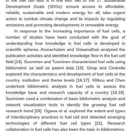
in the fuel cell field is in line with two of the 17 Sustainable
Development Goals (SDGs): ensure access to affordable,
reliable, sustainable and modern energy for all; take urgent
action to combat climate change and its impacts by regulating
emissions and promoting developments in renewable energy.
In response to the increasing importance of fuel cells, a
number of studies have been conducted with the goal of
understanding how knowledge in fuel cells is developed in
scientific spheres. Arunachalam and Viswanathan analyzed the
publication activities and identified knowledge flow in the fuel cell
field [
14
]. Suominen and Tuominen characterized fuel cells using
bibliometric as well as patent data [
15
]. Girap and Cindrella
explored the characteristics and development of fuel cells at the
country, institution and theme levels [
16
,
17
]. Klitkou and Chen
undertook bibliometric analysis in fuel cells to assess the
knowledge base and research capacity of a country [
18
,
19
].
Suominen used a combination of basic bibliometric analysis and
network visualization tools to identify the growing fuel cell
research trend [
20
]. Ogawa et al. explored the extent and types
of interdisciplinary practices in fuel cell and detected emerging
technologies of different fuel cell types [
21
]. Research
collaboration in fuel cells has also been the topic in bibliometrics.