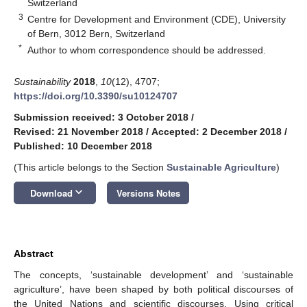
Switzerland
3
Centre for Development and Environment (CDE), University
of Bern, 3012 Bern, Switzerland
*
Author to whom correspondence should be addressed.
Sustainability
2018
,
10
(12), 4707;
https://doi.org/10.3390/su10124707
Submission received: 3 October 2018
/
Revised: 21 November 2018
/
Accepted: 2 December 2018
/
Published: 10 December 2018
(This article belongs to the Section
Sustainable Agriculture
)
keyboard_arrow_down
Download
Versions Notes
Abstract
The concepts, ‘sustainable development’ and ‘sustainable
agriculture’, have been shaped by both political discourses of
the United Nations and scientific discourses. Using critical