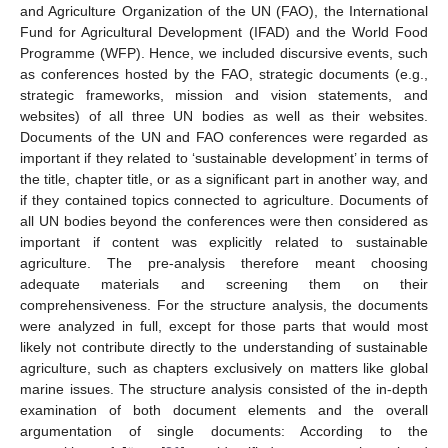
and Agriculture Organization of the UN (FAO), the International
Fund for Agricultural Development (IFAD) and the World Food
Programme (WFP). Hence, we included discursive events, such
as conferences hosted by the FAO, strategic documents (e.g.,
strategic frameworks, mission and vision statements, and
websites) of all three UN bodies as well as their websites.
Documents of the UN and FAO conferences were regarded as
important if they related to ‘sustainable development’ in terms of
the title, chapter title, or as a significant part in another way, and
if they contained topics connected to agriculture. Documents of
all UN bodies beyond the conferences were then considered as
important if content was explicitly related to sustainable
agriculture. The pre-analysis therefore meant choosing
adequate materials and screening them on their
comprehensiveness. For the structure analysis, the documents
were analyzed in full, except for those parts that would most
likely not contribute directly to the understanding of sustainable
agriculture, such as chapters exclusively on matters like global
marine issues. The structure analysis consisted of the in-depth
examination of both document elements and the overall
argumentation of single documents: According to the