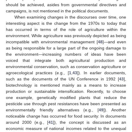
should be achieved, asides from governmental directives and
campaigns, is not mentioned in the political documents.
When examining changes in the discourses over time, one
interesting aspect is the change from the 1970s to today that
has occurred in terms of the role of agriculture within the
environment. While agriculture was previously depicted as being
incompatible with environmental management [
48
]—and even
as being responsible for a large part of the ongoing damage to
the environment—increasing numbers of ideas have been
voiced that integrate both agricultural production and
environmental conservation, such as conservation agriculture or
agroecological practices (e.g., [
1
,
43
]). In earlier documents,
such as the documents of the UN Conference in 1992 [
43
],
biotechnology is mentioned mainly as a means to increase
production or sustainable intensification. Recently, to choose
one example, genetically modified plants that reduce the
pesticide use through pest resistances have been presented as
environmentally friendly alternatives (e.g., [
49
]). Another
noticeable change has occurred for food security: In documents
around 2000 (e.g., [
41
]), the concept is discussed as an
economic measure of national incomes related to the unequal