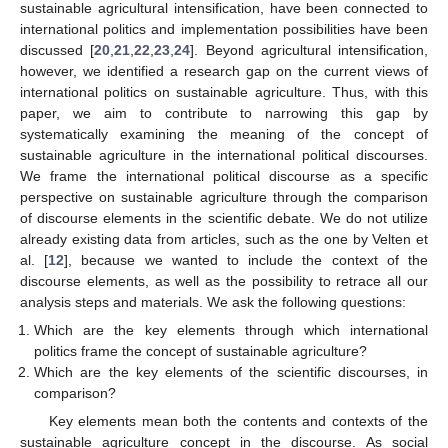
sustainable agricultural intensification, have been connected to
international politics and implementation possibilities have been
discussed [
20
,
21
,
22
,
23
,
24
]. Beyond agricultural intensification,
however, we identified a research gap on the current views of
international politics on sustainable agriculture. Thus, with this
paper, we aim to contribute to narrowing this gap by
systematically examining the meaning of the concept of
sustainable agriculture in the international political discourses.
We frame the international political discourse as a specific
perspective on sustainable agriculture through the comparison
of discourse elements in the scientific debate. We do not utilize
already existing data from articles, such as the one by Velten et
al. [
12
], because we wanted to include the context of the
discourse elements, as well as the possibility to retrace all our
analysis steps and materials. We ask the following questions:
Which are the key elements through which international
politics frame the concept of sustainable agriculture?
Which are the key elements of the scientific discourses, in
comparison?
Key elements mean both the contents and contexts of the
sustainable agriculture concept in the discourse. As social