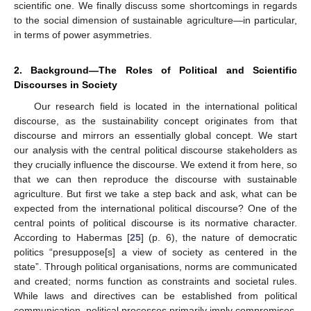
scientific one. We finally discuss some shortcomings in regards
to the social dimension of sustainable agriculture—in particular,
in terms of power asymmetries.
2. Background—The Roles of Political and Scientific
Discourses in Society
Our research field is located in the international political
discourse, as the sustainability concept originates from that
discourse and mirrors an essentially global concept. We start
our analysis with the central political discourse stakeholders as
they crucially influence the discourse. We extend it from here, so
that we can then reproduce the discourse with sustainable
agriculture. But first we take a step back and ask, what can be
expected from the international political discourse? One of the
central points of political discourse is its normative character.
According to Habermas [
25
] (p. 6), the nature of democratic
politics “presuppose[s] a view of society as centered in the
state”. Through political organisations, norms are communicated
and created; norms function as constraints and societal rules.
While laws and directives can be established from political
communication, political processes primarily imply compromises.