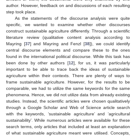
author. However, feedback on and discussions of each resulting
step took place.
As the statements of the discourse analysis were quite
specific, we wanted to examine whether other discourses
construct sustainable agriculture differently. Through a scientific
literature review (qualitative content analysis according to
Mayring [
37
] and Mayring and Fenzl [
38
]), we could identify
central discourse elements and compare these to the ones
found in the international political discourse. While this task has
been done by other authors [
12
], for us, it was particularly
important to be able to trace back the ideas of sustainable
agriculture within their contexts. There are plenty of ways to
frame sustainable agriculture. However, for the results to be
comparable, we had to utilize the same keywords for the same
phenomena. Hence, we did not utilize data from already existing
studies. Instead, the scientific articles were chosen qualitatively
through a Google Scholar and Web of Science article search
with the keywords, ‘sustainable agriculture’ and ‘agricultural
sustainability’. While numerous articles were available for these
search terms, only articles that included at least an explanation
of what sustainable agriculture meant were utilised. Concepts,