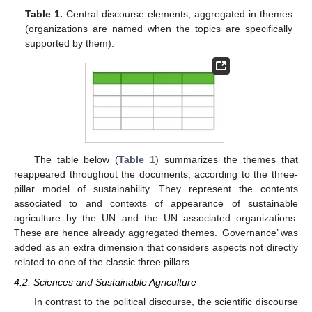
Table 1.
Central discourse elements, aggregated in themes
(organizations are named when the topics are specifically
supported by them).
The table below (
Table 1
) summarizes the themes that
reappeared throughout the documents, according to the three-
pillar model of sustainability. They represent the contents
associated to and contexts of appearance of sustainable
agriculture by the UN and the UN associated organizations.
These are hence already aggregated themes. ‘Governance’ was
added as an extra dimension that considers aspects not directly
related to one of the classic three pillars.
4.2. Sciences and Sustainable Agriculture
In contrast to the political discourse, the scientific discourse