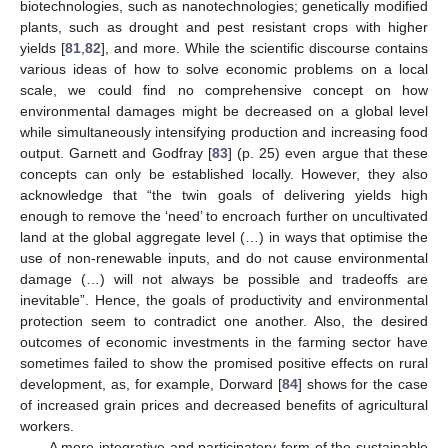
biotechnologies, such as nanotechnologies; genetically modified
plants, such as drought and pest resistant crops with higher
yields [
81
,
82
], and more. While the scientific discourse contains
various ideas of how to solve economic problems on a local
scale, we could find no comprehensive concept on how
environmental damages might be decreased on a global level
while simultaneously intensifying production and increasing food
output. Garnett and Godfray [
83
] (p. 25) even argue that these
concepts can only be established locally. However, they also
acknowledge that “the twin goals of delivering yields high
enough to remove the ‘need’ to encroach further on uncultivated
land at the global aggregate level (…) in ways that optimise the
use of non-renewable inputs, and do not cause environmental
damage (…) will not always be possible and tradeoffs are
inevitable”. Hence, the goals of productivity and environmental
protection seem to contradict one another. Also, the desired
outcomes of economic investments in the farming sector have
sometimes failed to show the promised positive effects on rural
development, as, for example, Dorward [
84
] shows for the case
of increased grain prices and decreased benefits of agricultural
workers.
A more integrative and participatory form of the sustainable