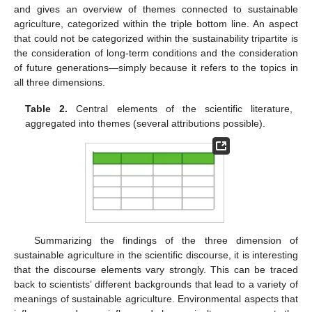
and gives an overview of themes connected to sustainable
agriculture, categorized within the triple bottom line. An aspect
that could not be categorized within the sustainability tripartite is
the consideration of long-term conditions and the consideration
of future generations—simply because it refers to the topics in
all three dimensions.
Table 2.
Central elements of the scientific literature,
aggregated into themes (several attributions possible).
Summarizing the findings of the three dimension of
sustainable agriculture in the scientific discourse, it is interesting
that the discourse elements vary strongly. This can be traced
back to scientists’ different backgrounds that lead to a variety of
meanings of sustainable agriculture. Environmental aspects that