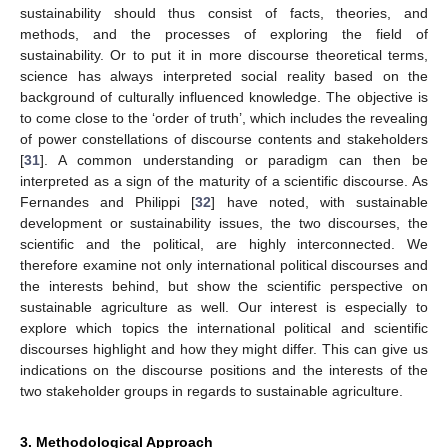
sustainability should thus consist of facts, theories, and
methods, and the processes of exploring the field of
sustainability. Or to put it in more discourse theoretical terms,
science has always interpreted social reality based on the
background of culturally influenced knowledge. The objective is
to come close to the ‘order of truth’, which includes the revealing
of power constellations of discourse contents and stakeholders
[
31
]. A common understanding or paradigm can then be
interpreted as a sign of the maturity of a scientific discourse. As
Fernandes and Philippi [
32
] have noted, with sustainable
development or sustainability issues, the two discourses, the
scientific and the political, are highly interconnected. We
therefore examine not only international political discourses and
the interests behind, but show the scientific perspective on
sustainable agriculture as well. Our interest is especially to
explore which topics the international political and scientific
discourses highlight and how they might differ. This can give us
indications on the discourse positions and the interests of the
two stakeholder groups in regards to sustainable agriculture.
3. Methodological Approach