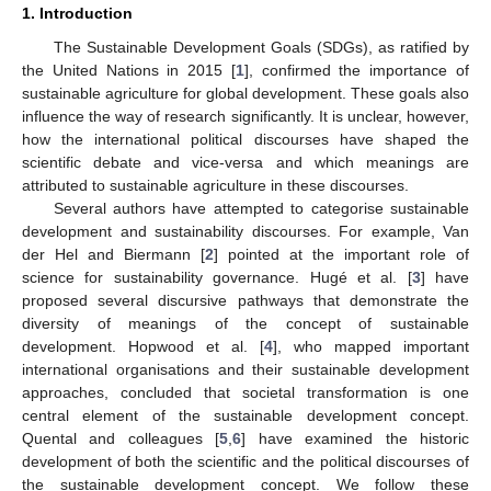
1. Introduction
The Sustainable Development Goals (SDGs), as ratified by
the United Nations in 2015 [
1
], confirmed the importance of
sustainable agriculture for global development. These goals also
influence the way of research significantly. It is unclear, however,
how the international political discourses have shaped the
scientific debate and vice-versa and which meanings are
attributed to sustainable agriculture in these discourses.
Several authors have attempted to categorise sustainable
development and sustainability discourses. For example, Van
der Hel and Biermann [
2
] pointed at the important role of
science for sustainability governance. Hugé et al. [
3
] have
proposed several discursive pathways that demonstrate the
diversity of meanings of the concept of sustainable
development. Hopwood et al. [
4
], who mapped important
international organisations and their sustainable development
approaches, concluded that societal transformation is one
central element of the sustainable development concept.
Quental and colleagues [
5
,
6
] have examined the historic
development of both the scientific and the political discourses of
the sustainable development concept. We follow these