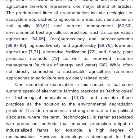
agriculture therefore represents one major strand of articles:
The predominant lines of argumentation include ecological or
ecosystem approaches to agricultural areas, such as studies on
soil quality [
60
,
61
] and nutrient management [
62
,
63
];
environmental best agricultural practices, such as conservation
agriculture [
64
,
65
], (eco)agroecology and agroecosystems
[
66
,
67
,
68
], agrobiodiversity and agroforestry [
69
,
70
], low-input
agriculture [
7
,
71
], alternative fertilization [
72
], and, finally, plant
protection methods [
73
] as well as improved resource
management (such as of energy and water) [
60
]. While often
not directly connected to sustainable agriculture, resilience
approaches to agriculture are a closely related topic.
One remarkable observation in this context is that some
authors speak of alternative farming practices as ‘technologies’
or ‘technological innovations’ [
74
,
75
] and describe these
practices as the solution to the environmental degradation
problem. This idea represents a strong contrast to the political
discourse, where the term, ‘technologies’, is rather associated
with production methods that enhance production output of
industrialized farms, for example, a high degree of
mechanisation. However, technology is developed for both