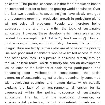
as central. The political consensus is that food production has to
be increased in order to feed the growing world population. Over
the last two decades, however, insights have slowly emerged
that economic growth or production growth in agriculture alone
will not solve all problems. People are therefore being
addressed more and more within the topic of sustainable
agriculture. However, these developments mainly play a role
related to consumption (cf.
Table 1
, ‘food security’): Hunger,
food access, nutrition, and food quality. The major target group
in agriculture are family farmers who are at or below the poverty
line and poor rural inhabitants who have limited access to food
and other resources. This picture is delivered directly through
the UN political realm, which primarily focuses on development
issues, such as the fulfilment of basic rights, participation, and
enhancing poor livelihoods. In consequence, the social
dimension of sustainable agriculture is predominantly concerned
with developing countries and human rights, which partially
explains the lack of an environmental dimension (or its
vagueness) within the political discourse of sustainable
agriculture. The fact that the ecological dimension, or
environmental protection, is not concretized in relation to