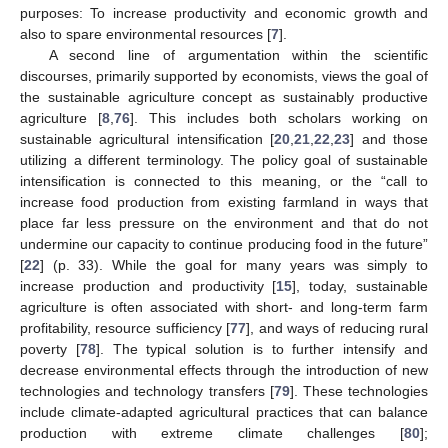
purposes: To increase productivity and economic growth and
also to spare environmental resources [
7
].
A second line of argumentation within the scientific
discourses, primarily supported by economists, views the goal of
the sustainable agriculture concept as sustainably productive
agriculture [
8
,
76
]. This includes both scholars working on
sustainable agricultural intensification [
20
,
21
,
22
,
23
] and those
utilizing a different terminology. The policy goal of sustainable
intensification is connected to this meaning, or the “call to
increase food production from existing farmland in ways that
place far less pressure on the environment and that do not
undermine our capacity to continue producing food in the future”
[
22
] (p. 33). While the goal for many years was simply to
increase production and productivity [
15
], today, sustainable
agriculture is often associated with short- and long-term farm
profitability, resource sufficiency [
77
], and ways of reducing rural
poverty [
78
]. The typical solution is to further intensify and
decrease environmental effects through the introduction of new
technologies and technology transfers [
79
]. These technologies
include climate-adapted agricultural practices that can balance
production with extreme climate challenges [
80
];