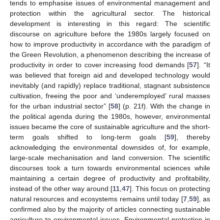
tends to emphasise issues of environmental management and
protection within the agricultural sector. The historical
development is interesting in this regard: The scientific
discourse on agriculture before the 1980s largely focused on
how to improve productivity in accordance with the paradigm of
the Green Revolution, a phenomenon describing the increase of
productivity in order to cover increasing food demands [
57
]. “It
was believed that foreign aid and developed technology would
inevitably (and rapidly) replace traditional, stagnant subsistence
cultivation, freeing the poor and ‘underemployed’ rural masses
for the urban industrial sector” [
58
] (p. 21f). With the change in
the political agenda during the 1980s, however, environmental
issues became the core of sustainable agriculture and the short-
term goals shifted to long-term goals [
59
], thereby
acknowledging the environmental downsides of, for example,
large-scale mechanisation and land conversion. The scientific
discourses took a turn towards environmental sciences while
maintaining a certain degree of productivity and profitability,
instead of the other way around [
11
,
47
]. This focus on protecting
natural resources and ecosystems remains until today [
7
,
59
], as
confirmed also by the majority of articles connecting sustainable
agriculture to environmental issues. Environmental protection in