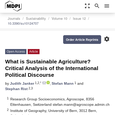
zoom_out_map
search
menu
Journals
Sustainability
Volume 10
Issue 12
10.3390/su10124707
settings
Order Article Reprints
Open Access
Article
What is Sustainable Agriculture?
Critical Analysis of the International
Political Discourse
1,2,*
1
by
Judith Janker
,
Stefan Mann
and
2,3
Stephan Rist
1
Research Group Socioeconomics, Agroscope, 8356
Ettenhausen, Switzerland
stefan.mann@agroscope.admin.ch
2
Institute of Geography, University of Bern, 3012 Bern,