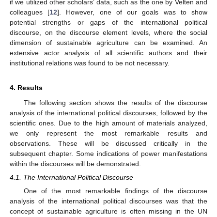
if we utilized other scholars’ data, such as the one by Velten and
colleagues [
12
]. However, one of our goals was to show
potential strengths or gaps of the international political
discourse, on the discourse element levels, where the social
dimension of sustainable agriculture can be examined. An
extensive actor analysis of all scientific authors and their
institutional relations was found to be not necessary.
4. Results
The following section shows the results of the discourse
analysis of the international political discourses, followed by the
scientific ones. Due to the high amount of materials analyzed,
we only represent the most remarkable results and
observations. These will be discussed critically in the
subsequent chapter. Some indications of power manifestations
within the discourses will be demonstrated.
4.1. The International Political Discourse
One of the most remarkable findings of the discourse
analysis of the international political discourses was that the
concept of sustainable agriculture is often missing in the UN