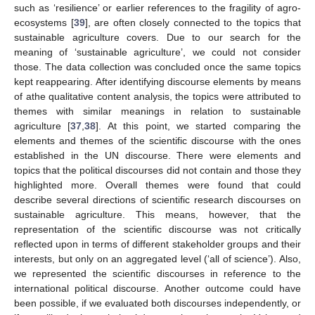
such as ‘resilience’ or earlier references to the fragility of agro-
ecosystems [
39
], are often closely connected to the topics that
sustainable agriculture covers. Due to our search for the
meaning of ‘sustainable agriculture’, we could not consider
those. The data collection was concluded once the same topics
kept reappearing. After identifying discourse elements by means
of athe qualitative content analysis, the topics were attributed to
themes with similar meanings in relation to sustainable
agriculture [
37
,
38
]. At this point, we started comparing the
elements and themes of the scientific discourse with the ones
established in the UN discourse. There were elements and
topics that the political discourses did not contain and those they
highlighted more. Overall themes were found that could
describe several directions of scientific research discourses on
sustainable agriculture. This means, however, that the
representation of the scientific discourse was not critically
reflected upon in terms of different stakeholder groups and their
interests, but only on an aggregated level (‘all of science’). Also,
we represented the scientific discourses in reference to the
international political discourse. Another outcome could have
been possible, if we evaluated both discourses independently, or