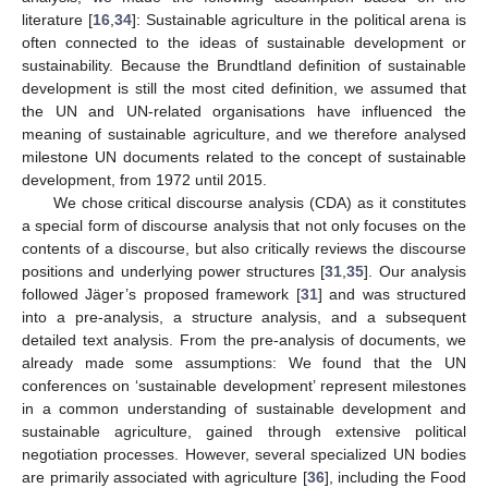
literature [
16
,
34
]: Sustainable agriculture in the political arena is
often connected to the ideas of sustainable development or
sustainability. Because the Brundtland definition of sustainable
development is still the most cited definition, we assumed that
the UN and UN-related organisations have influenced the
meaning of sustainable agriculture, and we therefore analysed
milestone UN documents related to the concept of sustainable
development, from 1972 until 2015.
We chose critical discourse analysis (CDA) as it constitutes
a special form of discourse analysis that not only focuses on the
contents of a discourse, but also critically reviews the discourse
positions and underlying power structures [
31
,
35
]. Our analysis
followed Jäger’s proposed framework [
31
] and was structured
into a pre-analysis, a structure analysis, and a subsequent
detailed text analysis. From the pre-analysis of documents, we
already made some assumptions: We found that the UN
conferences on ‘sustainable development’ represent milestones
in a common understanding of sustainable development and
sustainable agriculture, gained through extensive political
negotiation processes. However, several specialized UN bodies
are primarily associated with agriculture [
36
], including the Food