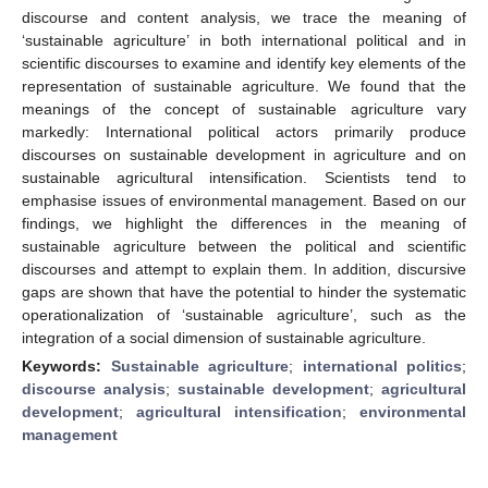
discourse and content analysis, we trace the meaning of
‘sustainable agriculture’ in both international political and in
scientific discourses to examine and identify key elements of the
representation of sustainable agriculture. We found that the
meanings of the concept of sustainable agriculture vary
markedly: International political actors primarily produce
discourses on sustainable development in agriculture and on
sustainable agricultural intensification. Scientists tend to
emphasise issues of environmental management. Based on our
findings, we highlight the differences in the meaning of
sustainable agriculture between the political and scientific
discourses and attempt to explain them. In addition, discursive
gaps are shown that have the potential to hinder the systematic
operationalization of ‘sustainable agriculture’, such as the
integration of a social dimension of sustainable agriculture.
Keywords:
Sustainable agriculture
;
international politics
;
discourse analysis
;
sustainable development
;
agricultural
development
;
agricultural intensification
;
environmental
management