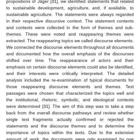
propositions of Jäger [
31
], we identified statements that related
to sustainable development, agriculture, and, if available, to
sustainable agriculture. The statements were always regarded
in their respective discursive context. The statement contents
and contexts were collected in the form of themes and sub-
themes. These were noted and reappearing themes were
extracted. The reappearing topics we called discourse elements.
We connected the discourse elements throughout all documents
and documented how the overall emphasis of the discourses
shifted over time. The reappearance of actors and their
emphasis on certain discourse elements could also be identified,
and their interests were critically interpreted. The detailed
analysis included the re-examination of typical documents for
those reappearing discourse elements and themes. Text
passages were chosen that characterized the topics well and
the institutional, rhetoric, symbolic, and ideological contexts
were determined [
31
]. The aim of this step was to take a step
back from the overall discourse pathways and review whether
single text fragments actually confirmed or rejected the
statements and the discourse themes and to determine the
importance of topics within the texts. Due to the extensive
amount of work, the documents were only examined by one