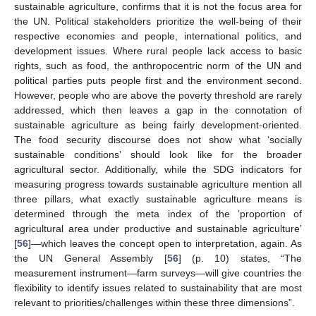
sustainable agriculture, confirms that it is not the focus area for
the UN. Political stakeholders prioritize the well-being of their
respective economies and people, international politics, and
development issues. Where rural people lack access to basic
rights, such as food, the anthropocentric norm of the UN and
political parties puts people first and the environment second.
However, people who are above the poverty threshold are rarely
addressed, which then leaves a gap in the connotation of
sustainable agriculture as being fairly development-oriented.
The food security discourse does not show what ‘socially
sustainable conditions’ should look like for the broader
agricultural sector. Additionally, while the SDG indicators for
measuring progress towards sustainable agriculture mention all
three pillars, what exactly sustainable agriculture means is
determined through the meta index of the ‘proportion of
agricultural area under productive and sustainable agriculture’
[
56
]—which leaves the concept open to interpretation, again. As
the UN General Assembly [
56
] (p. 10) states, “The
measurement instrument—farm surveys—will give countries the
flexibility to identify issues related to sustainability that are most
relevant to priorities/challenges within these three dimensions”.