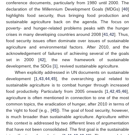
conference documents, particularly from 1980 until 2000. The
declaration of the Millennium Development Goals (MDGs) [
40
]
highlights food security, thus bringing food production and
sustainable agriculture back on the agenda. The focus on
poverty- and hunger-related problems peaks with the hunger
crises in many developing countries around 2008 [
41
,
42
]. Thus,
food security issues often dominate over issues of sustainable
agriculture and environmental factors. After 2010, and the
acknowledgement of failures of achieving several of the goals
set in 2000 [
42
], the new framework of sustainable
development, the SDGs [
1
], revived sustainable agriculture.
When explicitly addressed in UN documents on sustainable
development [
1
,
43
,
44
,
45
], the overarching goal related to
sustainable agriculture is to combat hunger through increased
food productivity. Particularly from 2005 onwards [
1
,
42
,
45
,
46
],
agriculture is often mentioned in connection to one of the most
common topics, the eradication of hunger, after 2010 in terms of
the ‘right to food’ (e.g., [
45
]). The goal of food security, however,
is much broader than sustainable agriculture. Agriculture within
this context is addressed by two different lines of argumentation
that have not been consolidated. The first goal is the sustainable