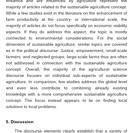
influence and are influenced by agriculture represent the
majority of articles related to the sustainable agriculture concept.
While a few studies exist in the literature on the enhancement of
farm productivity at the country- or international scale, the
majority of articles do not focus specifically on economic viability
aspects. If they do address this aspect, the topic is mostly
connected to environmental considerations. For the social
dimension of sustainable agriculture, similar topics are covered
as in the political discourse: Justice, empowerment, small-scale
farmers, and neglected groups; large-scale farms thus are often
not addressed in connection with the sustainable agriculture
concept. Overall, the majority of the agricultural science
discourse focuses on individual sub-aspects of sustainable
agriculture. In comparison, few studies address the global level
and even less contribute to combining already existing
knowledge with a more comprehensive sustainable agriculture
concept. The focus instead appears to lie on finding local
solutions to local problems.
5. Discussion
The discourse elements clearly establish that a variety of