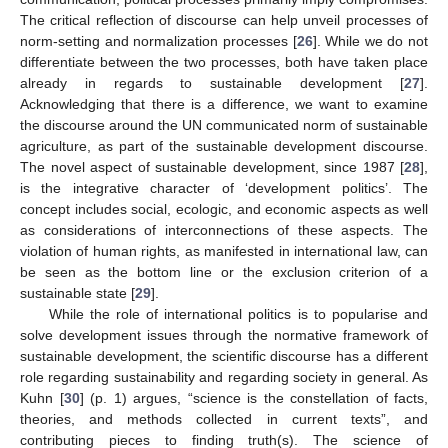
The critical reflection of discourse can help unveil processes of
norm-setting and normalization processes [
26
]. While we do not
differentiate between the two processes, both have taken place
already in regards to sustainable development [
27
].
Acknowledging that there is a difference, we want to examine
the discourse around the UN communicated norm of sustainable
agriculture, as part of the sustainable development discourse.
The novel aspect of sustainable development, since 1987 [
28
],
is the integrative character of ‘development politics’. The
concept includes social, ecologic, and economic aspects as well
as considerations of interconnections of these aspects. The
violation of human rights, as manifested in international law, can
be seen as the bottom line or the exclusion criterion of a
sustainable state [
29
].
While the role of international politics is to popularise and
solve development issues through the normative framework of
sustainable development, the scientific discourse has a different
role regarding sustainability and regarding society in general. As
Kuhn [
30
] (p. 1) argues, “science is the constellation of facts,
theories, and methods collected in current texts”, and
contributing pieces to finding truth(s). The science of