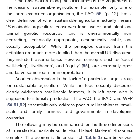
One observation along the discourses is the vagueness of
the ideas of sustainable agriculture. For example, only one of
the three examined organisations, the FAO [
55
] (p. 12), has a
clear definition of what sustainable agriculture actually means:
“Sustainable agriculture conserves land, water, and plant and
animal genetic resources, and is environmentally non-
degrading, technically appropriate, economically viable, and
socially acceptable”. While the principles derived from this
definition are much more detailed than the overall UN discourse,
they include the same topics. However, concepts, such as ‘social
well-being’, ‘livelihoods’, and ‘equity’ [
55
], are extremely open
and leave some room for interpretation.
Another observation is the lack of a particular target group
for sustainable agriculture. While the food security discourse
clearly addresses small-scale farmers, it is left open who is
supposed to intensify production. The FAO, the IFAD, and WFP
[
50
,
51
,
52
] essentially only address poor rural inhabitants, small-
scale and family farmers, and governments in developing
countries.
The following may be summarised for the three dimensions
of sustainable agriculture in the United Nations’ discourse
complex. The economic dimension (cf.
Table 1
) can be viewed