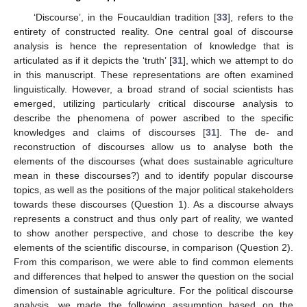
‘Discourse’, in the Foucauldian tradition [
33
], refers to the
entirety of constructed reality. One central goal of discourse
analysis is hence the representation of knowledge that is
articulated as if it depicts the ‘truth’ [
31
], which we attempt to do
in this manuscript. These representations are often examined
linguistically. However, a broad strand of social scientists has
emerged, utilizing particularly critical discourse analysis to
describe the phenomena of power ascribed to the specific
knowledges and claims of discourses [
31
]. The de- and
reconstruction of discourses allow us to analyse both the
elements of the discourses (what does sustainable agriculture
mean in these discourses?) and to identify popular discourse
topics, as well as the positions of the major political stakeholders
towards these discourses (Question 1). As a discourse always
represents a construct and thus only part of reality, we wanted
to show another perspective, and chose to describe the key
elements of the scientific discourse, in comparison (Question 2).
From this comparison, we were able to find common elements
and differences that helped to answer the question on the social
dimension of sustainable agriculture. For the political discourse
analysis, we made the following assumption based on the