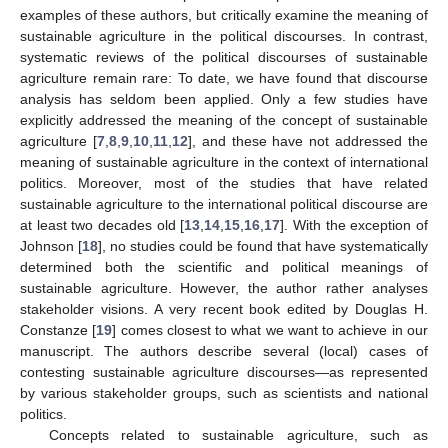
examples of these authors, but critically examine the meaning of
sustainable agriculture in the political discourses. In contrast,
systematic reviews of the political discourses of sustainable
agriculture remain rare: To date, we have found that discourse
analysis has seldom been applied. Only a few studies have
explicitly addressed the meaning of the concept of sustainable
agriculture [
7
,
8
,
9
,
10
,
11
,
12
], and these have not addressed the
meaning of sustainable agriculture in the context of international
politics. Moreover, most of the studies that have related
sustainable agriculture to the international political discourse are
at least two decades old [
13
,
14
,
15
,
16
,
17
]. With the exception of
Johnson [
18
], no studies could be found that have systematically
determined both the scientific and political meanings of
sustainable agriculture. However, the author rather analyses
stakeholder visions. A very recent book edited by Douglas H.
Constanze [
19
] comes closest to what we want to achieve in our
manuscript. The authors describe several (local) cases of
contesting sustainable agriculture discourses—as represented
by various stakeholder groups, such as scientists and national
politics.
Concepts related to sustainable agriculture, such as