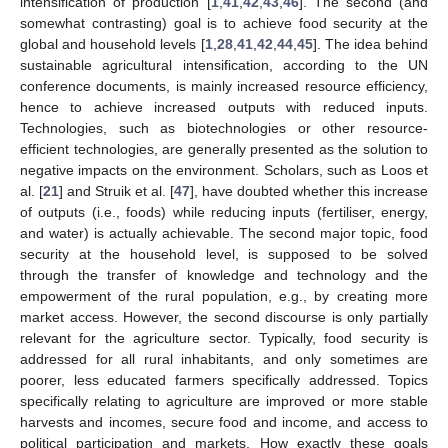
intensification of production [
1
,
41
,
42
,
43
,
46
]. The second (and
somewhat contrasting) goal is to achieve food security at the
global and household levels [
1
,
28
,
41
,
42
,
44
,
45
]. The idea behind
sustainable agricultural intensification, according to the UN
conference documents, is mainly increased resource efficiency,
hence to achieve increased outputs with reduced inputs.
Technologies, such as biotechnologies or other resource-
efficient technologies, are generally presented as the solution to
negative impacts on the environment. Scholars, such as Loos et
al. [
21
] and Struik et al. [
47
], have doubted whether this increase
of outputs (i.e., foods) while reducing inputs (fertiliser, energy,
and water) is actually achievable. The second major topic, food
security at the household level, is supposed to be solved
through the transfer of knowledge and technology and the
empowerment of the rural population, e.g., by creating more
market access. However, the second discourse is only partially
relevant for the agriculture sector. Typically, food security is
addressed for all rural inhabitants, and only sometimes are
poorer, less educated farmers specifically addressed. Topics
specifically relating to agriculture are improved or more stable
harvests and incomes, secure food and income, and access to
political participation and markets. How exactly these goals