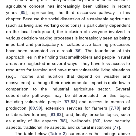
agriculture concept has increasingly been utilised in recent
years [
85
], representing the third discursive pathway in this
chapter. Because the social dimension of sustainable agriculture
(such as living and working conditions) is particularly dependent
on the local background, the inclusion of everyone involved in
various decision-making processes is increasingly seen as being
important and participatory or collaborative learning processes
have been promoted as a result [
86
]. The foundation of this
approach lies in the finding that smallholders and people in rural
areas are neglected in several ways. They have less access to
resources for farming and have more vulnerable living situations
(e.g., income and nutrition that depend on weather and
ecosystems), although their environmental impact is quite low in
comparison to the industrial agriculture sector. Several
subordinate pathways may be differentiated for this topic,
including vulnerable people [
87
,
88
] and access to means of
production [
89
,
90
], extension services for farmers [
7
,
78
] and
collaborative learning [
91
,
92
], and, finally, broader topics, such
as quality of life aspects [
88
], livelihoods [
93
], food security
aspects, traditional life aspects, and cultural institutions [
77
].
The table below (
Table 2
) summarizes the findings above