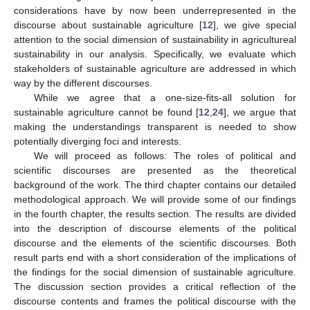
considerations have by now been underrepresented in the
discourse about sustainable agriculture [
12
], we give special
attention to the social dimension of sustainability in agricultureal
sustainability in our analysis. Specifically, we evaluate which
stakeholders of sustainable agriculture are addressed in which
way by the different discourses.
While we agree that a one-size-fits-all solution for
sustainable agriculture cannot be found [
12
,
24
], we argue that
making the understandings transparent is needed to show
potentially diverging foci and interests.
We will proceed as follows: The roles of political and
scientific discourses are presented as the theoretical
background of the work. The third chapter contains our detailed
methodological approach. We will provide some of our findings
in the fourth chapter, the results section. The results are divided
into the description of discourse elements of the political
discourse and the elements of the scientific discourses. Both
result parts end with a short consideration of the implications of
the findings for the social dimension of sustainable agriculture.
The discussion section provides a critical reflection of the
discourse contents and frames the political discourse with the