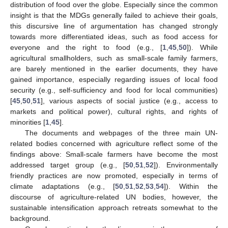
distribution of food over the globe. Especially since the common
insight is that the MDGs generally failed to achieve their goals,
this discursive line of argumentation has changed strongly
towards more differentiated ideas, such as food access for
everyone and the right to food (e.g., [
1
,
45
,
50
]). While
agricultural smallholders, such as small-scale family farmers,
are barely mentioned in the earlier documents, they have
gained importance, especially regarding issues of local food
security (e.g., self-sufficiency and food for local communities)
[
45
,
50
,
51
], various aspects of social justice (e.g., access to
markets and political power), cultural rights, and rights of
minorities [
1
,
45
].
The documents and webpages of the three main UN-
related bodies concerned with agriculture reflect some of the
findings above: Small-scale farmers have become the most
addressed target group (e.g., [
50
,
51
,
52
]). Environmentally
friendly practices are now promoted, especially in terms of
climate adaptations (e.g., [
50
,
51
,
52
,
53
,
54
]). Within the
discourse of agriculture-related UN bodies, however, the
sustainable intensification approach retreats somewhat to the
background.