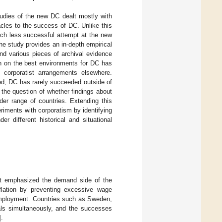
tudies of the new DC dealt mostly with
tacles to the success of DC. Unlike this
much less successful attempt at the new
he study provides an in-depth empirical
nd various pieces of archival evidence
rch on the best environments for DC has
corporatist arrangements elsewhere.
ed, DC has rarely succeeded outside of
 the question of whether findings about
er range of countries. Extending this
iments with corporatism by identifying
r different historical and situational
t emphasized the demand side of the
flation by preventing excessive wage
 employment. Countries such as Sweden,
ls simultaneously, and the successes
].