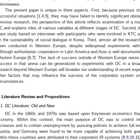
nterviewees.
The present paper is unique in three aspects. First, because previous s
uccessful situations [
1
,
4
,
5
], they may have failed to identify significant obs
revious research, the perspective of this article reflects examination of a 
C and explains roles of various variables at different stages of DC. Second, t
ase study based on interviews with participants who were involved in KTC a
n the sustainability of social dialogue in Korea. Third, almost all the resea
een conducted in Western Europe, despite widespread experiments with 
lthough authoritarian corporatism in Latin America and Asia is well document
estern Europe [
6
,
7
]. This lack of success outside of Western Europe raises
uccess in that arena can be generalized to experiments with DC in a broad
esearch beyond Western Europe will broaden our understanding of recent exper
ther factors that may influence the success of the corporatist system unde
ircumstances.
. Literature Review and Propositions
.1. DC Literature: Old and New
DC in the 1960s and 1970s was based upon Keynesian economics tha
conomy. Within this context, the main purpose of DC was to control in
ncreases and to contain unemployment by pursuing policies to achieve full
ustria, and Germany were found to be more capable of achieving both goa
ithin these countries were attributed to their corporatist IR systems [
8
,
9
,
10
,
11