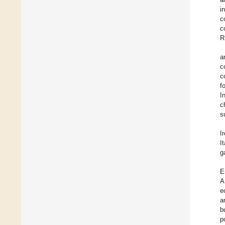
i
c
c
R
a
c
c
f
I
c
s
I
I
g
E
A
e
a
b
p