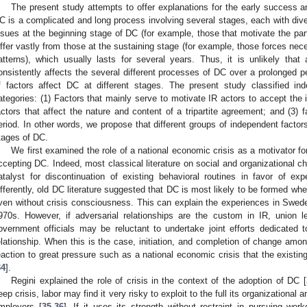
The present study attempts to offer explanations for the early success 
C is a complicated and long process involving several stages, each with dive
ssues at the beginning stage of DC (for example, those that motivate the parti
iffer vastly from those at the sustaining stage (for example, those forces nec
atterns), which usually lasts for several years. Thus, it is unlikely that
onsistently affects the several different processes of DC over a prolonged p
f factors affect DC at different stages. The present study classified ind
ategories: (1) Factors that mainly serve to motivate IR actors to accept the
actors that affect the nature and content of a tripartite agreement; and (3) 
eriod. In other words, we propose that different groups of independent factors
tages of DC.
We first examined the role of a national economic crisis as a motivator fo
ccepting DC. Indeed, most classical literature on social and organizational ch
atalyst for discontinuation of existing behavioral routines in favor of ex
ifferently, old DC literature suggested that DC is most likely to be formed wher
ven without crisis consciousness. This can explain the experiences in Swe
970s. However, if adversarial relationships are the custom in IR, union l
overnment officials may be reluctant to undertake joint efforts dedicated 
elationship. When this is the case, initiation, and completion of change amo
eaction to great pressure such as a national economic crisis that the existin
34
].
Regini explained the role of crisis in the context of the adoption of DC [
eep crisis, labor may find it very risky to exploit to the full its organizational
mployers [
35
,
36
]. If it uses its strength without restraint in pursuing work