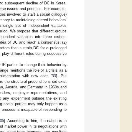
and subsequent decline of DC in Korea.
rse issues and priorities. For example,
es involved to start a social dialogue)
essary to maintaining altered behavioral
 a single set of independent variables
eriod. We propose that different groups
ependent variables into three distinct
 idea of DC and reach a consensus; (2)
factors that sustain DC for a prolonged
 play different roles during successive
r IR parties to change their behavior by
ange mentions the role of a crisis as a
perimentation with new ones [
33
]. Put
e the structural preconditions did exist
den, Austria, and Germany in 1960s and
eaders, employer representatives, and
to any experiment outside the existing
ng social parties may only happen as a
g process is incapable of responding to
35
]. According to him, if a nation is in
 and market power in its negotiations with
ers’ short-term interests, the resultant