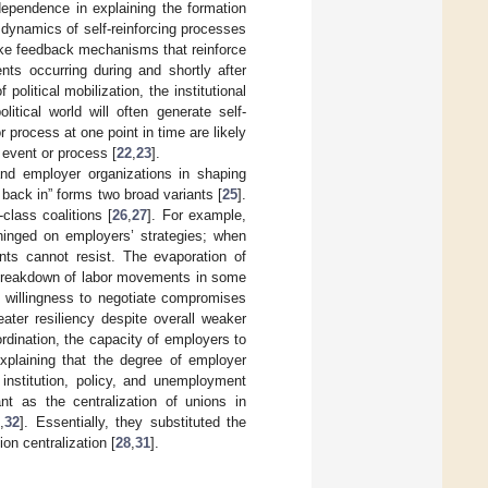
 dependence in explaining the formation
dynamics of self-reinforcing processes
voke feedback mechanisms that reinforce
nts occurring during and shortly after
political mobilization, the institutional
itical world will often generate self-
 process at one point in time are likely
 event or process [
22
,
23
].
 and employer organizations in shaping
l back in” forms two broad variants [
25
].
class coalitions [
26
,
27
]. For example,
hinged on employers’ strategies; when
nts cannot resist. The evaporation of
e breakdown of labor movements in some
 willingness to negotiate compromises
eater resiliency despite overall weaker
rdination, the capacity of employers to
xplaining that the degree of employer
 institution, policy, and unemployment
nt as the centralization of unions in
1
,
32
]. Essentially, they substituted the
on centralization [
28
,
31
].