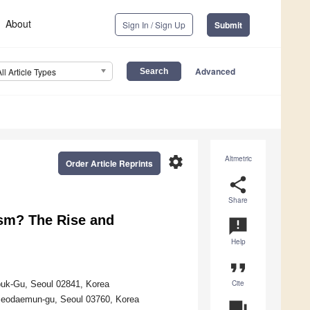
About
Sign In / Sign Up
Submit
Advanced
All Article Types
settings
Altmetric
Order Article Reprints
share
Share
ism? The Rise and
announcement
Help
format_quote
Cite
buk-Gu, Seoul 02841, Korea
Seodaemun-gu, Seoul 03760, Korea
question_answer