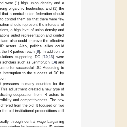
od were (1) high union density and a
rong oligarchic leadership, and (3) the
 that a central union federation should
to control them so that there were few
eration should represent the interests of
tions, a high level of union density and
iations aided representation and control
 place also could improve the effective
 actors. Also, political allies could
 the IR parties reach [
8
]. In addition, a
ulations supporting DC [
10
,
13
] were
er scholars such as Lehmbruch [
14
] and
uisite for successful DC. According to
s interruption to the success of DC by
tion.
ed pressures in many countries for the
 This adjustment created a new type of
iciting cooperation from IR actors to
exibility and competitiveness. The new
iffered from the old. It focused on two
the old institutional preconditions still
sually through central wage bargaining
oncertation by incorporating IR actors