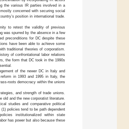
 the various IR parties involved in a
 mostly concerned with securing social
ntry’s position in international trade.
ty to retest the validity of previous
ng was spurred by the absence in a few
ted preconditions for DC despite these
ations have been able to achieve some
h traditional theories of corporatism.
tory of confrontational labor relations
ors, the form that DC took in the 1990s
ential.
angement of the newer DC in Italy and
 reform in 1993 and 1995 in Italy, the
grass-roots democracy within the unions
rategies, and strength of trade unions.
old and the new corporatist literature.
tical studies and comparative political
at (1) policies tend to be path dependent
icies institutionalized within state
 labor has power but also because these