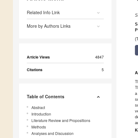
Related Info Link
S
S
More by Authors Links
P
(
Article Views
4847
Citations
5
A
T
T
a
Table of Contents
s
s
Abstract
v
Introduction
d
Literature Review and Propositions
a
Methods
K
Analyses and Discussion