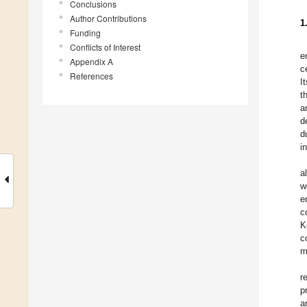
Conclusions
Author Contributions
1
Funding
Conflicts of Interest
e
Appendix A
c
References
I
t
a
d
d
i
a
w
e
c
K
c
m
r
p
a