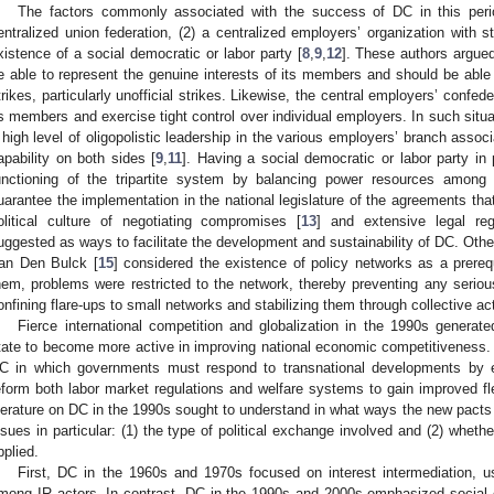
The factors commonly associated with the success of DC in this peri
entralized union federation, (2) a centralized employers’ organization with st
xistence of a social democratic or labor party [
8
,
9
,
12
]. These authors argued
e able to represent the genuine interests of its members and should be able 
trikes, particularly unofficial strikes. Likewise, the central employers’ confed
ts members and exercise tight control over individual employers. In such situa
 high level of oligopolistic leadership in the various employers’ branch assoc
apability on both sides [
9
,
11
]. Having a social democratic or labor party in
unctioning of the tripartite system by balancing power resources among IR
uarantee the implementation in the national legislature of the agreements that
olitical culture of negotiating compromises [
13
] and extensive legal reg
uggested as ways to facilitate the development and sustainability of DC. Oth
an Den Bulck [
15
] considered the existence of policy networks as a prereq
hem, problems were restricted to the network, thereby preventing any seriou
onfining flare-ups to small networks and stabilizing them through collective ac
Fierce international competition and globalization in the 1990s generat
tate to become more active in improving national economic competitiveness.
C in which governments must respond to transnational developments by el
eform both labor market regulations and welfare systems to gain improved fl
iterature on DC in the 1990s sought to understand in what ways the new pacts d
ssues in particular: (1) the type of political exchange involved and (2) whether 
pplied.
First, DC in the 1960s and 1970s focused on interest intermediation, u
mong IR actors. In contrast, DC in the 1990s and 2000s emphasized social c