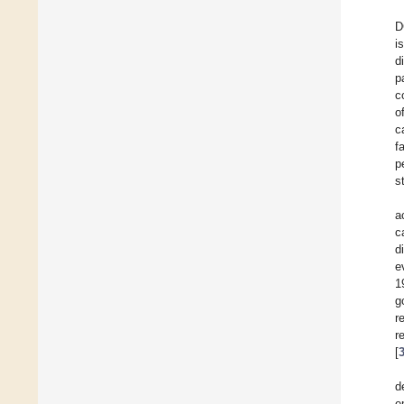
D
i
d
p
c
o
c
f
p
s
a
c
d
e
1
g
r
r
[
d
e