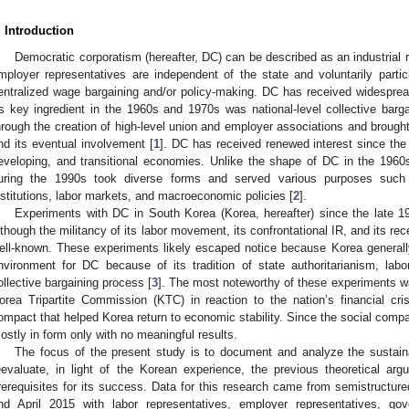
. Introduction
Democratic corporatism (hereafter, DC) can be described as an industrial r
mployer representatives are independent of the state and voluntarily partic
entralized wage bargaining and/or policy-making. DC has received widespre
ts key ingredient in the 1960s and 1970s was national-level collective ba
hrough the creation of high-level union and employer associations and brough
nd its eventual involvement [
1
]. DC has received renewed interest since th
eveloping, and transitional economies. Unlike the shape of DC in the 1960
uring the 1990s took diverse forms and served various purposes such a
nstitutions, labor markets, and macroeconomic policies [
2
].
Experiments with DC in South Korea (Korea, hereafter) since the late 
lthough the militancy of its labor movement, its confrontational IR, and its rece
ell-known. These experiments likely escaped notice because Korea generall
nvironment for DC because of its tradition of state authoritarianism, labor 
ollective bargaining process [
3
]. The most noteworthy of these experiments wa
orea Tripartite Commission (KTC) in reaction to the nation’s financial c
ompact that helped Korea return to economic stability. Since the social comp
ostly in form only with no meaningful results.
The focus of the present study is to document and analyze the sustainab
eevaluate, in light of the Korean experience, the previous theoretical a
rerequisites for its success. Data for this research came from semistructur
nd April 2015 with labor representatives, employer representatives, gov