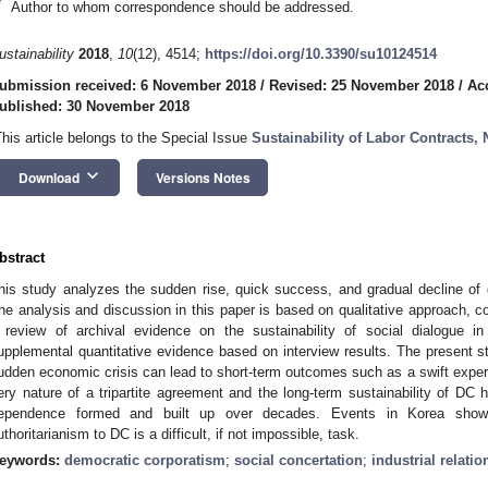
*
Author to whom correspondence should be addressed.
ustainability
2018
,
10
(12), 4514;
https://doi.org/10.3390/su10124514
ubmission received: 6 November 2018
/
Revised: 25 November 2018
/
Ac
ublished: 30 November 2018
This article belongs to the Special Issue
Sustainability of Labor Contracts,
keyboard_arrow_down
Download
Versions Notes
bstract
his study analyzes the sudden rise, quick success, and gradual decline of
he analysis and discussion in this paper is based on qualitative approach, c
 review of archival evidence on the sustainability of social dialogue i
upplemental quantitative evidence based on interview results. The present s
udden economic crisis can lead to short-term outcomes such as a swift experi
ery nature of a tripartite agreement and the long-term sustainability of DC 
ependence formed and built up over decades. Events in Korea show t
uthoritarianism to DC is a difficult, if not impossible, task.
eywords:
democratic corporatism
;
social concertation
;
industrial relatio