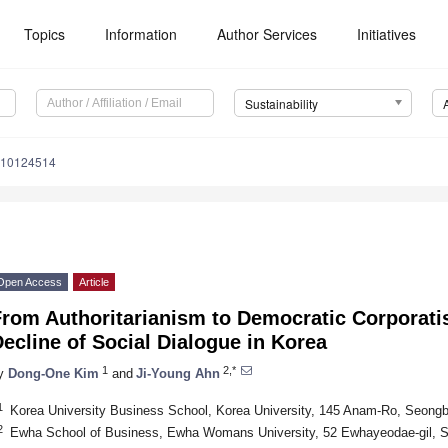
Topics
Information
Author Services
Initiatives
Sustainability
u10124514
Open Access
Article
From Authoritarianism to Democratic Corporat
ecline of Social Dialogue in Korea
1
2,*
y
Dong-One Kim
and
Ji-Young Ahn
1
Korea University Business School, Korea University, 145 Anam-Ro, Seong
2
Ewha School of Business, Ewha Womans University, 52 Ewhayeodae-gil, 