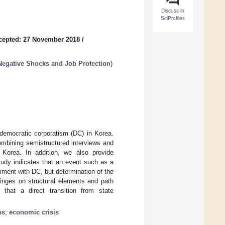
Discuss in
SciProfiles
cepted: 27 November 2018
/
 Negative Shocks and Job Protection
)
 democratic corporatism (DC) in Korea.
ombining semistructured interviews and
n Korea. In addition, we also provide
tudy indicates that an event such as a
ment with DC, but determination of the
hinges on structural elements and path
hat a direct transition from state
ns
;
economic crisis