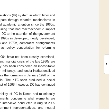
elations (IR) system in which labor and
ipate through tripartite mechanisms in
ad academic attention since the 1960s.
rgaining that had macroeconomic impact
t DC to the attention of the government
e 1990s in developed, newly developed,
s and 1970s, corporatist arrangements
s policy concertation for reforming
1990s have not been closely examined,
nt financial crisis of the late 1990s are
y has been considered an inhospitable
militancy, and under-institutionalized
s the formation in January 1998 of the
risis. The KTC soon produced a social
act of 1998, however, DC has continued
ility of DC in Korea and to critically
rguments concerning what elements are
ed interviews conducted in August 2005
ernment representatives, and neutral