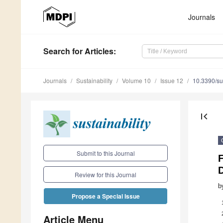
Journals
Search
for Articles
:
Journals
Sustainability
Volume 10
Issue 12
10.3390/s
first_page
Submit to this Journal
D
Review for this Journal
b
Propose a Special Issue
Article Menu