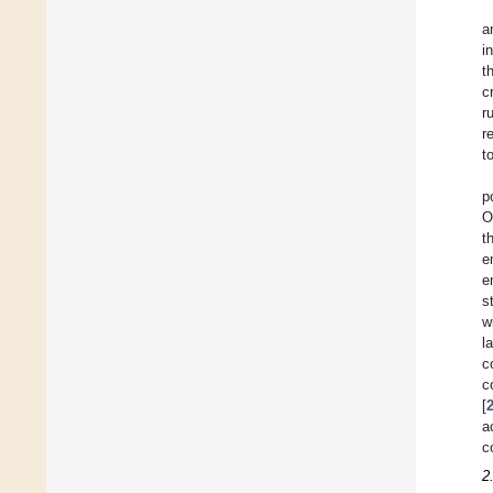
a
i
t
c
r
r
t
p
O
t
e
e
s
w
l
c
c
[
a
c
2