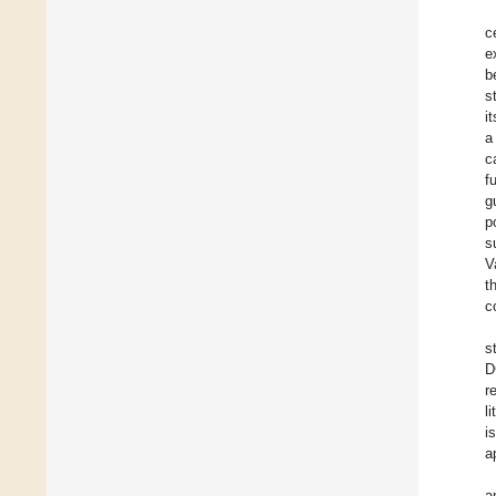
c
e
b
s
i
a
c
f
g
p
s
V
t
c
s
D
r
l
i
a
a