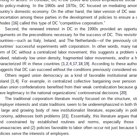
nto policy-making. In the 1960s and 1970s, DC focused on mediating among
ountry’s domestic economy. On the other hand, the later version of DC was
oncertation among these parties in the development of policies to ensure a cou
hodes [
16
] called this type of DC “competitive corporatism.”
Second, the renewed interest in DC in the 1990s provided an opportuni
rguments on the preconditions necessary for the success of DC. This revisiti
ountries―such as Italy, Ireland, and The Netherlands—of the previously ci
ountries’ successful experiments with corporatism. In other words, many n
orm of DC without a centralized labor movement; this suggests a problem wit
ndeed, relatively low union density, fragmented labor movements, and/or a his
haracterized IR in these countries [
1
,
2
,
4
,
17
,
18
,
19
]. According to these auth
uggests that DC can succeed without the conditions previously considered ess
Others regard union democracy as a kind of favorable institutional arr
reland [
1
,
4
]. For example, in centralized collective bargaining over pension
talian union confederations benefited from their weak centralization because 
ave legitimacy to the national organizations’ controversial decisions [
20
].
The traditional corporatism literature mostly focused on the structure, st
mployer interests and state traditions seem to be underemphasized in both the 
 large and growing body of new institutionalist literature, especially in poli
conomy, addresses both problems [
21
]. Essentially, this literature argues th
nd constrained by established routines and norms, especially those pol
ureaucracies and (2) policies favorable to labor often occur not just because
olicies serve the interests of employers.