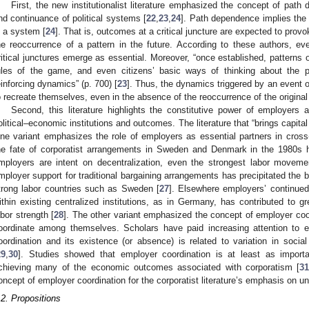
First, the new institutionalist literature emphasized the concept of path
nd continuance of political systems [
22
,
23
,
24
]. Path dependence implies the 
n a system [
24
]. That is, outcomes at a critical juncture are expected to pro
he reoccurrence of a pattern in the future. According to these authors, eve
ritical junctures emerge as essential. Moreover, “once established, patterns of 
ules of the game, and even citizens’ basic ways of thinking about the pol
einforcing dynamics” (p. 700) [
23
]. Thus, the dynamics triggered by an event or
o recreate themselves, even in the absence of the reoccurrence of the original
Second, this literature highlights the constitutive power of employers
olitical–economic institutions and outcomes. The literature that “brings capita
ne variant emphasizes the role of employers as essential partners in cross-
he fate of corporatist arrangements in Sweden and Denmark in the 1980s 
mployers are intent on decentralization, even the strongest labor moveme
mployer support for traditional bargaining arrangements has precipitated th
trong labor countries such as Sweden [
27
]. Elsewhere employers’ continued
ithin existing centralized institutions, as in Germany, has contributed to gr
abor strength [
28
]. The other variant emphasized the concept of employer coo
oordinate among themselves. Scholars have paid increasing attention to e
oordination and its existence (or absence) is related to variation in social
29
,
30
]. Studies showed that employer coordination is at least as importa
chieving many of the economic outcomes associated with corporatism [
3
oncept of employer coordination for the corporatist literature’s emphasis on uni
.2. Propositions