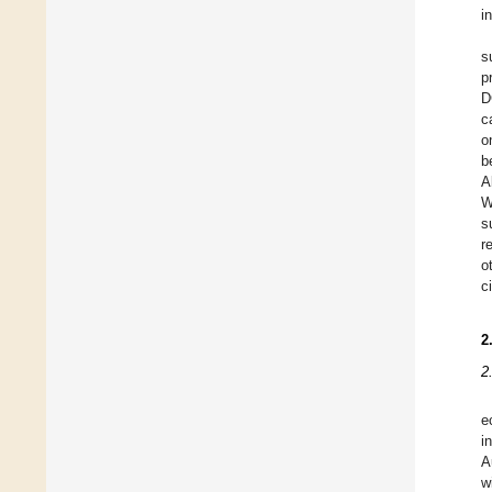
i
s
p
D
c
o
b
A
W
s
r
o
c
2
2
e
i
A
w