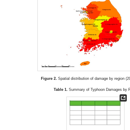
Figure 2.
Spatial distribution of damage by region (
Table 1.
Summary of Typhoon Damages by R