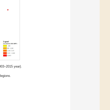
2003–2015 year).
egions.