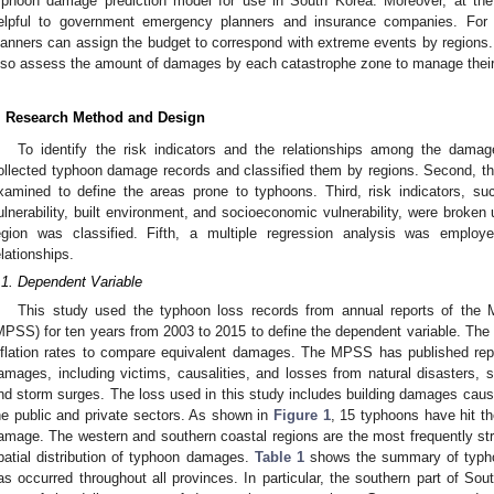
yphoon damage prediction model for use in South Korea. Moreover, at the 
elpful to government emergency planners and insurance companies. Fo
lanners can assign the budget to correspond with extreme events by region
lso assess the amount of damages by each catastrophe zone to manage their
. Research Method and Design
To identify the risk indicators and the relationships among the damage
ollected typhoon damage records and classified them by regions. Second, the 
xamined to define the areas prone to typhoons. Third, risk indicators, su
ulnerability, built environment, and socioeconomic vulnerability, were broken 
egion was classified. Fifth, a multiple regression analysis was employe
elationships.
.1. Dependent Variable
This study used the typhoon loss records from annual reports of the M
MPSS) for ten years from 2003 to 2015 to define the dependent variable. The
nflation rates to compare equivalent damages. The MPSS has published repo
amages, including victims, causalities, and losses from natural disasters,
nd storm surges. The loss used in this study includes building damages cause
he public and private sectors. As shown in
Figure 1
, 15 typhoons have hit t
amage. The western and southern coastal regions are the most frequently s
patial distribution of typhoon damages.
Table 1
shows the summary of typh
as occurred throughout all provinces. In particular, the southern part of So