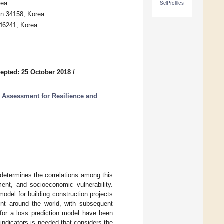
rea
SciProfiles
on 34158, Korea
 46241, Korea
epted: 25 October 2018
/
t Assessment for Resilience and
 determines the correlations among this
ment, and socioeconomic vulnerability.
odel for building construction projects
nt around the world, with subsequent
for a loss prediction model have been
 indicators is needed that considers the