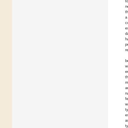
t
n
t
a
c
e
d
h
p
r
b
w
e
t
m
a
n
f
w
t
e
a
t