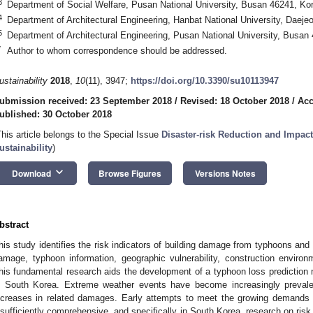
3
Department of Social Welfare, Pusan National University, Busan 46241, Ko
4
Department of Architectural Engineering, Hanbat National University, Daeje
5
Department of Architectural Engineering, Pusan National University, Busan
*
Author to whom correspondence should be addressed.
ustainability
2018
,
10
(11), 3947;
https://doi.org/10.3390/su10113947
ubmission received: 23 September 2018
/
Revised: 18 October 2018
/
Acc
ublished: 30 October 2018
This article belongs to the Special Issue
Disaster-risk Reduction and Impac
ustainability
)
keyboard_arrow_down
Download
Browse Figures
Versions Notes
bstract
his study identifies the risk indicators of building damage from typhoons and
amage, typhoon information, geographic vulnerability, construction environ
his fundamental research aids the development of a typhoon loss prediction m
n South Korea. Extreme weather events have become increasingly prevale
ncreases in related damages. Early attempts to meet the growing demands 
nsufficiently comprehensive, and specifically in South Korea, research on risk