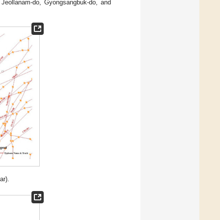
 Jeollanam-do, Gyongsangbuk-do, and
r).