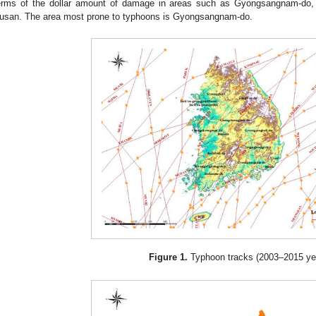
erms of the dollar amount of damage in areas such as Gyongsangnam-do,
usan. The area most prone to typhoons is Gyongsangnam-do.
Figure 1.
Typhoon tracks (2003–2015 yea