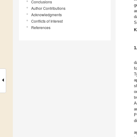
Conclusions
g
Author Contributions
a
Acknowledgments
d
Conflicts of Interest
S
References
K
1
d
f
T
a
s
o
t
A
a
P
d
a