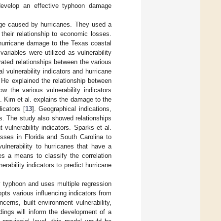
o develop an effective typhoon damage
age caused by hurricanes. They used a
 their relationship to economic losses.
d hurricane damage to the Texas coastal
variables were utilized as vulnerability
trated relationships between the various
l vulnerability indicators and hurricane
. He explained the relationship between
w the various vulnerability indicators
. Kim et al. explains the damage to the
icators [
13
]. Geographical indications,
rs. The study also showed relationships
vulnerability indicators. Sparks et al.
osses in Florida and South Carolina to
vulnerability to hurricanes that have a
s a means to classify the correlation
ability indicators to predict hurricane
y typhoon and uses multiple regression
opts various influencing indicators from
cerns, built environment vulnerability,
ndings will inform the development of a