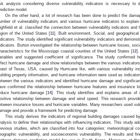
isk analysis considering diverse vulnerability indicators is necessary t
rediction model.
3. May
4. May
5. May
6. May
7. May
8. May
9. May
0. May
1. May
3. May
4. May
5. May
6. May
7. May
8. May
9. May
0. May
1. May
 Jun
 Jun
 Jun
 Jun
 Jun
 Jun
 Jun
 Jun
. Jun
. Jun
. Jun
. Jun
. Jun
. Jun
. Jun
. Jun
. Jun
. Jun
. Jun
. Jun
. Jun
. Jun
. Jun
. Jun
. Jun
. Jun
. Jun
 Jul
 Jul
 Jul
 Jul
 Jul
 Jul
 Jul
 Jul
. Jul
. Jul
. Jul
. Jul
. Jul
. Jul
. Jul
. Jul
. Jul
. Jul
. Jul
. Jul
. Jul
. Jul
. Jul
. Jul
. Jul
. Jul
. Jul
 Aug
 Aug
 Aug
 Aug
 Aug
 Aug
 Aug
 Aug
 Aug
On the other hand, a lot of research has been done to predict the dam
umber of vulnerability indicators and various hurricane indicators to explain
ighfield et al. classified the connection between vulnerability indicators an
egion of the United States [
11
]. Built environment, Social, and geographical 
ndicators. The study identified significant vulnerability indicators and demons
ndicators. Burton investigated the relationship between hurricane losses, socia
haracteristics for the Mississippi coastal counties of the United States [
12
]
ariables and suggested coefficient of significance. The study confirmed ho
ffect hurricane damage and show relationships between the various indicators
oast of Texas, USA, caused by Hurricane Ike, with various vulnerability ind
uilding property information, and hurricane information were used as indicato
etween the various indicators and identified hurricane damage and significant 
ave confirmed the relationship between hurricane features and insurance l
educe hurricane damage [
14
]. This study identifies and explains areas of 
ositive relationship between damage and wind speed. This research provide
etween insurance losses and hurricane variables. Many researchers used vulner
amage and provide a framework for predicting damage.
This study derives the indicators of regional building damages caused b
nalysis to define their relationships with influencing indicators. This study ad
revious studies, which are classified into four categories: meteorological con
eographic vulnerability, and socioeconomic vulnerability. The results and fi