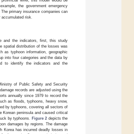
provincial level, this model would be
r example, the government emergency
s. The primary insurance companies can
 accumulated risk.
 and the indicators, first, this study
spatial distribution of the losses was
ch as typhoon information, geographic
up into four categories and the data by
d to identify the indicators and the
inistry of Public Safety and Security
 damage records are adjusted using the
rts annually since 1979 to record the
 such as floods, typhoons, heavy snow,
d by typhoons, covering all sectors of
he Korean peninsula and caused critical
truck by typhoons.
Figure 2
depicts the
oon damages by regions. The damage
uth Korea has incurred deadly losses in