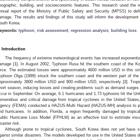
eographic, building, and socioeconomic features. This research used the r
nnual report of the Ministry of Public Safety and Security (MPSS) to defi
amage. The results and findings of this study will inform the development
outh Korea.
eywords:
typhoon
;
risk assessment
;
regression analysis
;
building loss
. Introduction
The frequency of extreme meteorological events has increased exponentiall
amage [
1
]. In August 2002, Typhoon Rusa hit the southern coast of the Ko
orce. The estimated losses were approximately 4600 million USD in this s
yphoon Olga (1999) struck the southern coast and the western part of the 
pproximately 3800 million USD and 900 million USD, respectively [
2
]. Trop
hort season, inducing losses and creating problems such as demand surges.
ccur in September. On average, 6.1 hurricanes and 1.73 typhoons hit the Uni
remendous and critical damage from tropical cyclones in the United Stat
gency (FEMA) conducted a HAZUS-Multi Hazard (HAZUS-MH) analysis to pred
nd hurricanes. In addition, Florida, a region frequently damaged by tropic
ublic Hurricane Loss Model (FPHLM) as an effective tool to estimate ins
isaster risk.
Although prone to tropical cyclones, South Korea does not yet have
gainst similar disasters. The models developed for use in the United States d