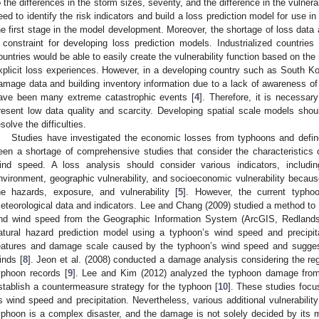
o the differences in the storm sizes, severity, and the difference in the vulnera
eed to identify the risk indicators and build a loss prediction model for use in
he first stage in the model development. Moreover, the shortage of loss data 
 constraint for developing loss prediction models. Industrialized count
ountries would be able to easily create the vulnerability function based on the
xplicit loss experiences. However, in a developing country such as South Kor
amage data and building inventory information due to a lack of awareness of 
ave been many extreme catastrophic events [
4
]. Therefore, it is necessar
resent low data quality and scarcity. Developing spatial scale models shou
esolve the difficulties.
Studies have investigated the economic losses from typhoons and define
een a shortage of comprehensive studies that consider the characteristics 
ind speed. A loss analysis should consider various indicators, including
nvironment, geographic vulnerability, and socioeconomic vulnerability becaus
he hazards, exposure, and vulnerability [
5
]. However, the current typh
eteorological data and indicators. Lee and Chang (2009) studied a method to 
nd wind speed from the Geographic Information System (ArcGIS, Redland
atural hazard prediction model using a typhoon’s wind speed and precipita
eatures and damage scale caused by the typhoon’s wind speed and sugge
inds [
8
]. Jeon et al. (2008) conducted a damage analysis considering the reg
yphoon records [
9
]. Lee and Kim (2012) analyzed the typhoon damage from h
stablish a countermeasure strategy for the typhoon [
10
]. These studies focu
s wind speed and precipitation. Nevertheless, various additional vulnerabili
yphoon is a complex disaster, and the damage is not solely decided by its