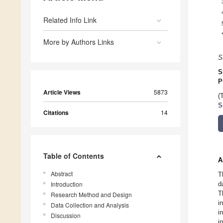
Related Info Link
More by Authors Links
S
S
P
Article Views
5873
(
S
Citations
14
Table of Contents
A
Abstract
T
Introduction
d
T
Research Method and Design
i
Data Collection and Analysis
i
Discussion
i