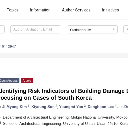
Topics
Information
Author Services
Initiatives
Sustainability
u10113947
Open Access
Article
dentifying Risk Indicators of Building Damage
Focusing on Cases of South Korea
1
2
3
4
y
Ji-Myong Kim
,
Kiyoung Son
,
Youngmi Yoo
,
Donghoon Lee
and
D
1
Department of Architectural Engineering, Mokpo National University, Mokp
2
School of Architectural Engineering, University of Ulsan, Ulsan 44610, Kore