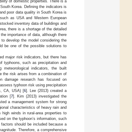
bility of domestic properties. There is a
 South Korea. Defining the indicators is
and poor data quality in South Korea is
ries such as USA and Western European
 stocked inventory data of buildings and
ea, there is a shortage of the detailed
the importance of data, although there
y to develop the model considering the
ld be one of the possible solutions to
d major risk indicators, but there has
of typhoons, such as precipitation and
 meteorological indicators, the built
e the risk arises from a combination of
oon damage research has focused on
assess typhoon risk using precipitation
s, CA, USA) [
6
]. Lee (2013) created a
tion [
7
]. Kim (2013) investigated the
sted a management system for strong
ional characteristics of heavy rain and
igh winds in rural-area properties to
sed on the typhoon’s information, such
ty factors should be included because a
 magnitude. Therefore, a comprehensive