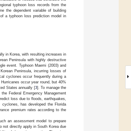
egional typhoon loss records from the
ne the dependent variable of building
 of a typhoon loss prediction model in
y in Korea, with resulting increases in
rean Peninsula with highly destructive
ingle event. Typhoon Maemi (2003) and
Korean Peninsula, incurring losses of
ical cyclones occur frequently during a
 Hurricanes occur year round, but 40%
ted States annually [
3
]. To manage the
es, the Federal Emergency Management
ict loss due to floods, earthquakes,
al cyclones, has developed the Florida
urance premium rates according to the
 such an assessment model to prepare
o not directly apply in South Korea due