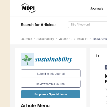
Journals
Search
for Articles
:
Journals
Sustainability
Volume 10
Issue 11
10.3390/s
first_page
Submit to this Journal
I
Review for this Journal
b
Propose a Special Issue
Article Menu