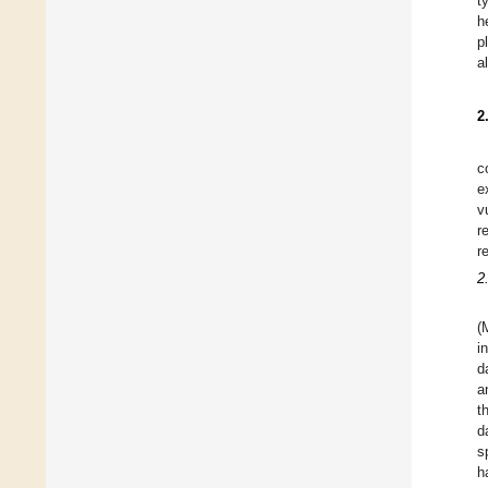
t
h
p
a
2
c
e
v
r
r
2
(
i
d
a
t
d
s
h