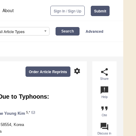
About
Sign In / Sign Up
Submit
Advanced
All Article Types
settings
share
Order Article Reprints
Share
announcement
 Due to Typhoons:
Help
format_quote
5,*
ae Young Kim
Cite
question_answer
o 58554, Korea
a
Discuss in