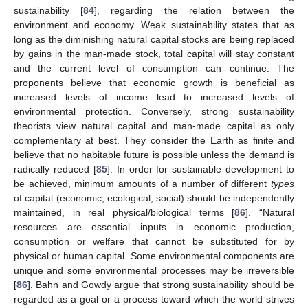
sustainability [
84
], regarding the relation between the
environment and economy. Weak sustainability states that as
long as the diminishing natural capital stocks are being replaced
by gains in the man-made stock, total capital will stay constant
and the current level of consumption can continue. The
proponents believe that economic growth is beneficial as
increased levels of income lead to increased levels of
environmental protection. Conversely, strong sustainability
theorists view natural capital and man-made capital as only
complementary at best. They consider the Earth as finite and
believe that no habitable future is possible unless the demand is
radically reduced [
85
]. In order for sustainable development to
be achieved, minimum amounts of a number of different
types
of capital (economic, ecological, social) should be independently
maintained, in real physical/biological terms [
86
]. “Natural
resources are essential inputs in economic production,
consumption or welfare that cannot be substituted for by
physical or human capital. Some environmental components are
unique and some environmental processes may be irreversible
[
86
]. Bahn and Gowdy argue that strong sustainability should be
regarded as a goal or a process toward which the world strives