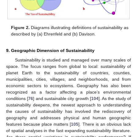
Figure 2.
Diagrams illustrating definitions of sustainability as
described by (a) Ehrenfeld and (b) Davison.
9. Geographic Dimension of Sustainability
Sustainability is studied and managed over many scales of
space. The focus ranges from global to local: sustainability of
planet Earth to the sustainability of countries, counties,
municipalities, cities, villages, and neighborhoods, and from
economic sectors to ecosystems. Geography has also been
recognized as a factor affecting a place’s environmental
conditions [
76
] and sustainable city growth [
104
]. As the study of
sustainability deepens, the newest approach to understanding
the causes of sustainability has involved the rediscovery of
geography and addresses physical and human geographic
features because place matters [
105
]. There is an obvious lack
of spatial analyses in the fast expanding sustainability literature.