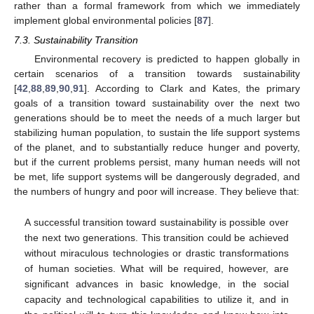
rather than a formal framework from which we immediately
implement global environmental policies [
87
].
7.3. Sustainability Transition
Environmental recovery is predicted to happen globally in
certain scenarios of a transition towards sustainability
[
42
,
88
,
89
,
90
,
91
]. According to Clark and Kates, the primary
goals of a transition toward sustainability over the next two
generations should be to meet the needs of a much larger but
stabilizing human population, to sustain the life support systems
of the planet, and to substantially reduce hunger and poverty,
but if the current problems persist, many human needs will not
be met, life support systems will be dangerously degraded, and
the numbers of hungry and poor will increase. They believe that:
A successful transition toward sustainability is possible over
the next two generations. This transition could be achieved
without miraculous technologies or drastic transformations
of human societies. What will be required, however, are
significant advances in basic knowledge, in the social
capacity and technological capabilities to utilize it, and in