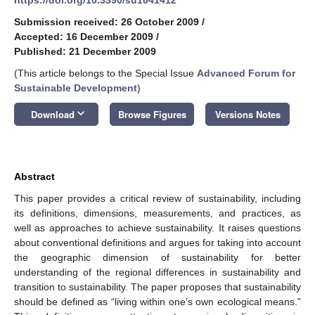
Submission received: 26 October 2009
/
Accepted: 16 December 2009
/
Published: 21 December 2009
(This article belongs to the Special Issue
Advanced Forum for
Sustainable Development
)
keyboard_arrow_down
Download
Browse Figures
Versions Notes
Abstract
This paper provides a critical review of sustainability, including
its definitions, dimensions, measurements, and practices, as
well as approaches to achieve sustainability. It raises questions
about conventional definitions and argues for taking into account
the geographic dimension of sustainability for better
understanding of the regional differences in sustainability and
transition to sustainability. The paper proposes that sustainability
should be defined as “living within one’s own ecological means.”