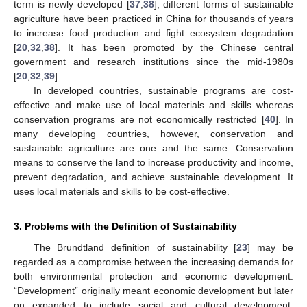
term is newly developed [
37
,
38
], different forms of sustainable
agriculture have been practiced in China for thousands of years
to increase food production and fight ecosystem degradation
[
20
,
32
,
38
]. It has been promoted by the Chinese central
government and research institutions since the mid-1980s
[
20
,
32
,
39
].
In developed countries, sustainable programs are cost-
effective and make use of local materials and skills whereas
conservation programs are not economically restricted [
40
]. In
many developing countries, however, conservation and
sustainable agriculture are one and the same. Conservation
means to conserve the land to increase productivity and income,
prevent degradation, and achieve sustainable development. It
uses local materials and skills to be cost-effective.
3. Problems with the Definition of Sustainability
The Brundtland definition of sustainability [
23
] may be
regarded as a compromise between the increasing demands for
both environmental protection and economic development.
“Development” originally meant economic development but later
on expanded to include social and cultural development.