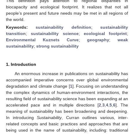
This definition pays attention to regional disparities in
biocapacity and ecological footprint. It realizes that not all
people’s present and future needs may be met in all regions of
the world.
Keywords:
sustainability definition
;
sustainability
transition
;
sustainability science
;
ecological footprint
;
Environmental Kuznets Curve
;
geography
;
weak
sustainability
;
strong sustainability
1. Introduction
An enormous increase in publications on sustainability has
accompanied imperative concerns over global environmental
degradation and climate change [
1
]. Focusing on understanding
the complex dynamics of human-environment interactions, the
resulting field of sustainability science has been expanding at an
accelerated pace and in multiple directions [
2
,
3
,
4
,
5
,
6
]. The
meaning of sustainability has been broadening and deepening.
In introducing
Sustainability
, Curran outlines various, inter-
related concepts and basic practices and approaches that are
being used in the name of sustainability, including: traditional