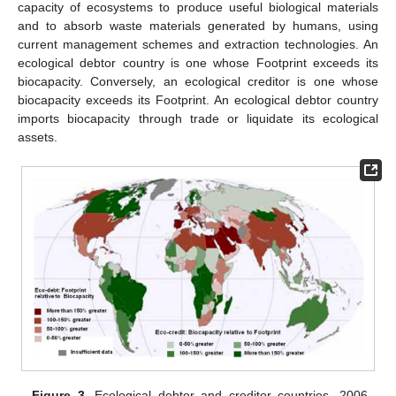
capacity of ecosystems to produce useful biological materials
and to absorb waste materials generated by humans, using
current management schemes and extraction technologies. An
ecological debtor country is one whose Footprint exceeds its
biocapacity. Conversely, an ecological creditor is one whose
biocapacity exceeds its Footprint. An ecological debtor country
imports biocapacity through trade or liquidate its ecological
assets.
Figure 3.
Ecological debtor and creditor countries, 2006,