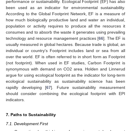
performance or sustainability. Ecological Footprint (EF) has also
been used as an indicator for environmental sustainability.
According to the Global Footprint Network, EF is a measure of
how much biologically productive land and water an individual,
population or activity requires to produce all the resources it
consumes and to absorb the waste it generates using prevailing
technology and resource management practices [
66
]. The EF is
usually measured in global hectares. Because trade is global, an
individual or country's Footprint includes land or sea from all
over the world. EF is often referred to in short form as Footprint
(not footprint). When used in EF studies, Carbon Footprint is
synonymous with demand on CO2 area. Holden and Linnerud
argue for using ecological footprint as the indicator for long-term
ecological sustainability as sustainability science has been
rapidly developing [
67
]. Future sustainability measurement
should consider combining the ecological footprint with EPI
indicators.
7. Paths to Sustainability
7.1. Development First