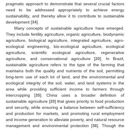
pragmatic approach to demonstrate that several crucial factors
need to be addressed appropriately to achieve energy
sustainability, and thereby allow it to contribute to sustainable
development [
34
].
Many concepts of sustainable agriculture have emerged.
They include fertility agriculture, organic agriculture, biodynamic
agriculture, biological agriculture, integrated agriculture, agro-
ecological engineering, bio-ecological agriculture, ecological
agriculture, scientific ecological agriculture, regenerative
agriculture, and conservational agriculture [
20
]. In Brazil,
sustainable agriculture refers to the type of the farming that
maintains both the quality and nutrients of the soil, permitting
long-term use of each lot of land, and the environmental and
ecological integrity of the soil, water, and land systems in the
area while providing sufficient income to farmers through
intercropping [
35
]. China uses a broader definition of
sustainable agriculture [
20
] that gives priority to food production
and security, while ensuring a balance between self-sufficiency
and production for markets, and promoting rural employment
and income generation to alleviate poverty, and natural resource
management and environmental protection [
36
]. Though the