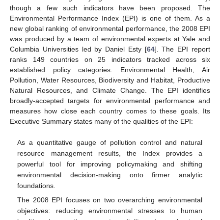
though a few such indicators have been proposed. The
Environmental Performance Index (EPI) is one of them. As a
new global ranking of environmental performance, the 2008 EPI
was produced by a team of environmental experts at Yale and
Columbia Universities led by Daniel Esty [
64
]. The EPI report
ranks 149 countries on 25 indicators tracked across six
established policy categories: Environmental Health, Air
Pollution, Water Resources, Biodiversity and Habitat, Productive
Natural Resources, and Climate Change. The EPI identifies
broadly-accepted targets for environmental performance and
measures how close each country comes to these goals. Its
Executive Summary states many of the qualities of the EPI:
As a quantitative gauge of pollution control and natural
resource management results, the Index provides a
powerful tool for improving policymaking and shifting
environmental decision-making onto firmer analytic
foundations.
The 2008 EPI focuses on two overarching environmental
objectives: reducing environmental stresses to human