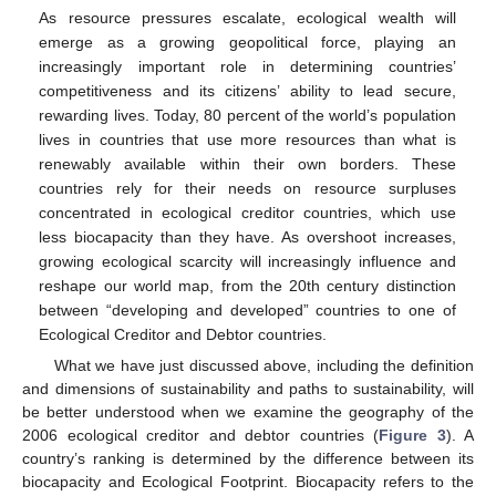
As resource pressures escalate, ecological wealth will
emerge as a growing geopolitical force, playing an
increasingly important role in determining countries’
competitiveness and its citizens’ ability to lead secure,
rewarding lives. Today, 80 percent of the world’s population
lives in countries that use more resources than what is
renewably available within their own borders. These
countries rely for their needs on resource surpluses
concentrated in ecological creditor countries, which use
less biocapacity than they have. As overshoot increases,
growing ecological scarcity will increasingly influence and
reshape our world map, from the 20th century distinction
between “developing and developed” countries to one of
Ecological Creditor and Debtor countries.
What we have just discussed above, including the definition
and dimensions of sustainability and paths to sustainability, will
be better understood when we examine the geography of the
2006 ecological creditor and debtor countries (
Figure 3
). A
country’s ranking is determined by the difference between its
biocapacity and Ecological Footprint. Biocapacity refers to the