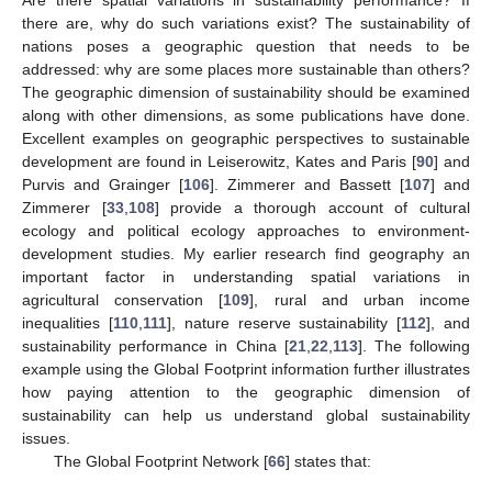
Are there spatial variations in sustainability performance? If
there are, why do such variations exist? The sustainability of
nations poses a geographic question that needs to be
addressed: why are some places more sustainable than others?
The geographic dimension of sustainability should be examined
along with other dimensions, as some publications have done.
Excellent examples on geographic perspectives to sustainable
development are found in Leiserowitz, Kates and Paris [
90
] and
Purvis and Grainger [
106
]. Zimmerer and Bassett [
107
] and
Zimmerer [
33
,
108
] provide a thorough account of cultural
ecology and political ecology approaches to environment-
development studies. My earlier research find geography an
important factor in understanding spatial variations in
agricultural conservation [
109
], rural and urban income
inequalities [
110
,
111
], nature reserve sustainability [
112
], and
sustainability performance in China [
21
,
22
,
113
]. The following
example using the Global Footprint information further illustrates
how paying attention to the geographic dimension of
sustainability can help us understand global sustainability
issues.
The Global Footprint Network [
66
] states that: