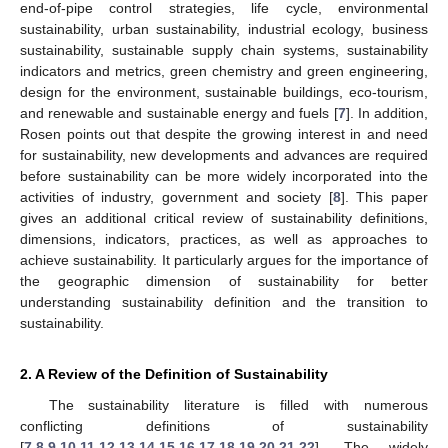
end-of-pipe control strategies, life cycle, environmental
sustainability, urban sustainability, industrial ecology, business
sustainability, sustainable supply chain systems, sustainability
indicators and metrics, green chemistry and green engineering,
design for the environment, sustainable buildings, eco-tourism,
and renewable and sustainable energy and fuels [
7
]. In addition,
Rosen points out that despite the growing interest in and need
for sustainability, new developments and advances are required
before sustainability can be more widely incorporated into the
activities of industry, government and society [
8
]. This paper
gives an additional critical review of sustainability definitions,
dimensions, indicators, practices, as well as approaches to
achieve sustainability. It particularly argues for the importance of
the geographic dimension of sustainability for better
understanding sustainability definition and the transition to
sustainability.
2. A Review of the Definition of Sustainability
The sustainability literature is filled with numerous
conflicting definitions of sustainability
[
7
,
8
,
9
,
10
,
11
,
12
,
13
,
14
,
15
,
16
,
17
,
18
,
19
,
20
,
21
,
22
]. The widely