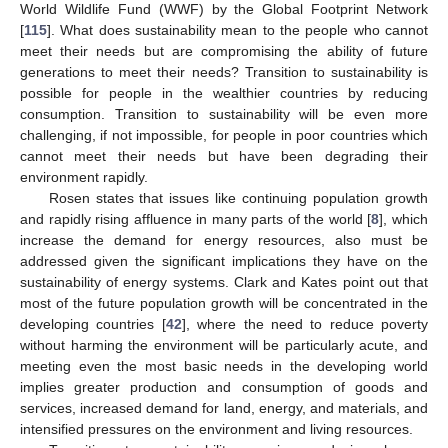
World Wildlife Fund (WWF) by the Global Footprint Network
[
115
]. What does sustainability mean to the people who cannot
meet their needs but are compromising the ability of future
generations to meet their needs? Transition to sustainability is
possible for people in the wealthier countries by reducing
consumption. Transition to sustainability will be even more
challenging, if not impossible, for people in poor countries which
cannot meet their needs but have been degrading their
environment rapidly.
Rosen states that issues like continuing population growth
and rapidly rising affluence in many parts of the world [
8
], which
increase the demand for energy resources, also must be
addressed given the significant implications they have on the
sustainability of energy systems. Clark and Kates point out that
most of the future population growth will be concentrated in the
developing countries [
42
], where the need to reduce poverty
without harming the environment will be particularly acute, and
meeting even the most basic needs in the developing world
implies greater production and consumption of goods and
services, increased demand for land, energy, and materials, and
intensified pressures on the environment and living resources.