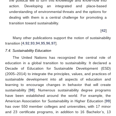
the political will to turn this knowledge and know-how into
action. Developing an integrated and place-based
understanding of environmental threats and the options for
dealing with them is a central challenge for promoting a
transition toward sustainability.
[
42
]
Many other publications support the notion of sustainability
transition [
4
,
92
,
93
,
94
,
95
,
96
,
97
].
7.4. Sustainability Education
The United Nations has recognized the central role of
education in a global transition to sustainability. It declared a
Decade of Education for Sustainable Development (ESD)
(2005–2014) to integrate the principles, values, and practices of
sustainable development into all aspects of education and
learning to encourage changes in behavior that will create
sustainability [
98
]. Numerous sustainability degree programs
have been established around the world. For example, the
American Association for Sustainability in Higher Education [
99
]
has over 550 member colleges and universities, with 17 minor
and 23 certificate programs, in addition to 16 Bachelor’s, 13