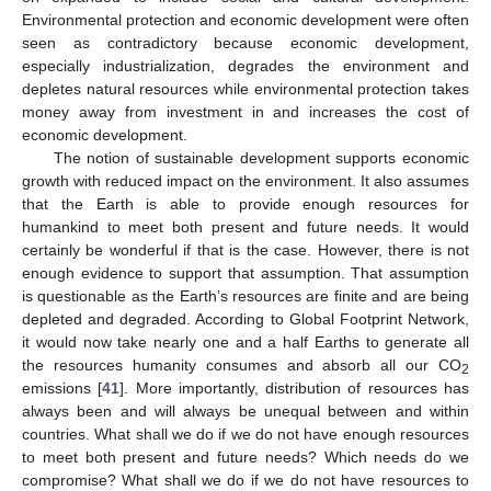
Environmental protection and economic development were often
seen as contradictory because economic development,
especially industrialization, degrades the environment and
depletes natural resources while environmental protection takes
money away from investment in and increases the cost of
economic development.
The notion of sustainable development supports economic
growth with reduced impact on the environment. It also assumes
that the Earth is able to provide enough resources for
humankind to meet both present and future needs. It would
certainly be wonderful if that is the case. However, there is not
enough evidence to support that assumption. That assumption
is questionable as the Earth’s resources are finite and are being
depleted and degraded. According to Global Footprint Network,
it would now take nearly one and a half Earths to generate all
the resources humanity consumes and absorb all our CO
2
emissions [
41
]. More importantly, distribution of resources has
always been and will always be unequal between and within
countries. What shall we do if we do not have enough resources
to meet both present and future needs? Which needs do we
compromise? What shall we do if we do not have resources to