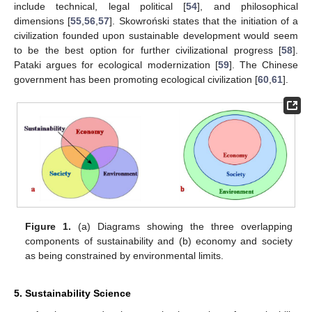
include technical, legal political [
54
], and philosophical
dimensions [
55
,
56
,
57
]. Skowroński states that the initiation of a
civilization founded upon sustainable development would seem
to be the best option for further civilizational progress [
58
].
Pataki argues for ecological modernization [
59
]. The Chinese
government has been promoting ecological civilization [
60
,
61
].
Figure 1.
(a) Diagrams showing the three overlapping
components of sustainability and (b) economy and society
as being constrained by environmental limits.
5. Sustainability Science