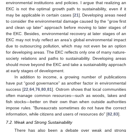
environmental institutions and policies. I argue that realizing an
EKC is not the optimal growth path to sustainability, even if it
may be applicable in certain cases [
21
]. Developing areas need
to consider the environmental damage caused by the “grow first
and clean up later” approach before moving to later stages of
the EKC. Besides, environmental recovery at later stages of an
EKC may not truly reflect an area’s global environmental impact
due to outsourcing pollution, which may not even be an option
for developing areas. The EKC reflects only one of many nature-
society relations and paths to sustainability. Developing areas
should move beyond the EKC and take a sustainability approach
at early stages of development.
In addition to income, a growing number of publications
have put “good governance” as another factor in environmental
success [
22
,
64
,
76
,
80
,
81
]. Ostrom shows that local communities
often manage common resources—such as woods, lakes and
fish stocks—better on their own than when outside authorities
impose rules. "Bureaucrats sometimes do not have the correct
information, while citizens and users of resources do" [
82
,
83
].
7.2. Weak and Strong Sustainability
There has also been a debate over weak and strong