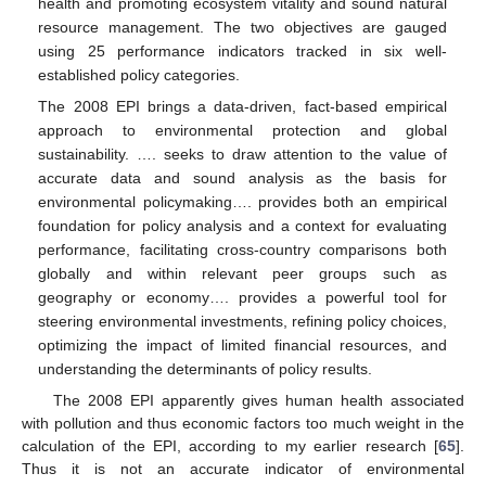
health and promoting ecosystem vitality and sound natural
resource management. The two objectives are gauged
using 25 performance indicators tracked in six well-
established policy categories.
The 2008 EPI brings a data-driven, fact-based empirical
approach to environmental protection and global
sustainability. …. seeks to draw attention to the value of
accurate data and sound analysis as the basis for
environmental policymaking…. provides both an empirical
foundation for policy analysis and a context for evaluating
performance, facilitating cross-country comparisons both
globally and within relevant peer groups such as
geography or economy…. provides a powerful tool for
steering environmental investments, refining policy choices,
optimizing the impact of limited financial resources, and
understanding the determinants of policy results.
The 2008 EPI apparently gives human health associated
with pollution and thus economic factors too much weight in the
calculation of the EPI, according to my earlier research [
65
].
Thus it is not an accurate indicator of environmental