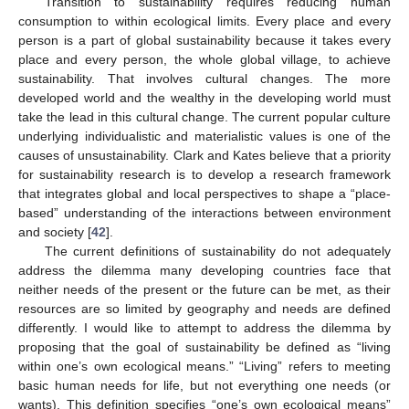
Transition to sustainability requires reducing human
consumption to within ecological limits. Every place and every
person is a part of global sustainability because it takes every
place and every person, the whole global village, to achieve
sustainability. That involves cultural changes. The more
developed world and the wealthy in the developing world must
take the lead in this cultural change. The current popular culture
underlying individualistic and materialistic values is one of the
causes of unsustainability. Clark and Kates believe that a priority
for sustainability research is to develop a research framework
that integrates global and local perspectives to shape a “place-
based” understanding of the interactions between environment
and society [
42
].
The current definitions of sustainability do not adequately
address the dilemma many developing countries face that
neither needs of the present or the future can be met, as their
resources are so limited by geography and needs are defined
differently. I would like to attempt to address the dilemma by
proposing that the goal of sustainability be defined as “living
within one’s own ecological means.” “Living” refers to meeting
basic human needs for life, but not everything one needs (or
wants). This definition specifies “one’s own ecological means”