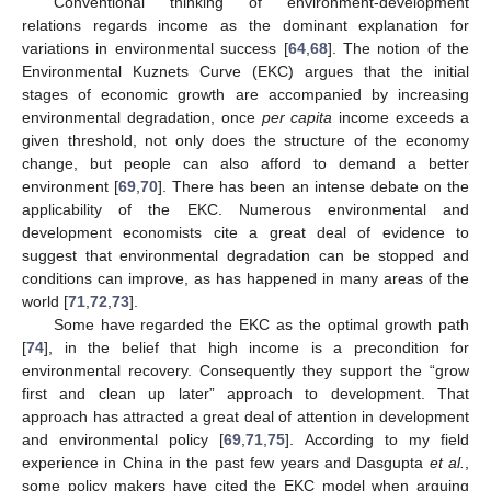
Conventional thinking of environment-development
relations regards income as the dominant explanation for
variations in environmental success [
64
,
68
]. The notion of the
Environmental Kuznets Curve (EKC) argues that the initial
stages of economic growth are accompanied by increasing
environmental degradation, once
per capita
income exceeds a
given threshold, not only does the structure of the economy
change, but people can also afford to demand a better
environment [
69
,
70
]. There has been an intense debate on the
applicability of the EKC. Numerous environmental and
development economists cite a great deal of evidence to
suggest that environmental degradation can be stopped and
conditions can improve, as has happened in many areas of the
world [
71
,
72
,
73
].
Some have regarded the EKC as the optimal growth path
[
74
], in the belief that high income is a precondition for
environmental recovery. Consequently they support the “grow
first and clean up later” approach to development. That
approach has attracted a great deal of attention in development
and environmental policy [
69
,
71
,
75
]. According to my field
experience in China in the past few years and Dasgupta
et al.
,
some policy makers have cited the EKC model when arguing