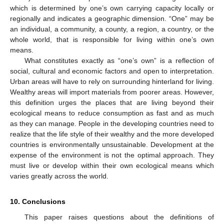
which is determined by one’s own carrying capacity locally or
regionally and indicates a geographic dimension. “One” may be
an individual, a community, a county, a region, a country, or the
whole world, that is responsible for living within one’s own
means.
What constitutes exactly as “one’s own” is a reflection of
social, cultural and economic factors and open to interpretation.
Urban areas will have to rely on surrounding hinterland for living.
Wealthy areas will import materials from poorer areas. However,
this definition urges the places that are living beyond their
ecological means to reduce consumption as fast and as much
as they can manage. People in the developing countries need to
realize that the life style of their wealthy and the more developed
countries is environmentally unsustainable. Development at the
expense of the environment is not the optimal approach. They
must live or develop within their own ecological means which
varies greatly across the world.
10. Conclusions
This paper raises questions about the definitions of