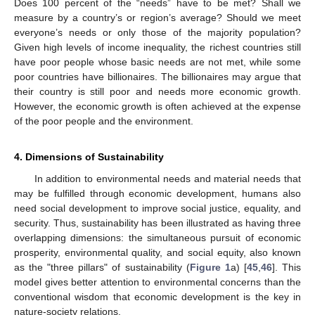
Does 100 percent of the “needs” have to be met? Shall we
measure by a country’s or region’s average? Should we meet
everyone’s needs or only those of the majority population?
Given high levels of income inequality, the richest countries still
have poor people whose basic needs are not met, while some
poor countries have billionaires. The billionaires may argue that
their country is still poor and needs more economic growth.
However, the economic growth is often achieved at the expense
of the poor people and the environment.
4. Dimensions of Sustainability
In addition to environmental needs and material needs that
may be fulfilled through economic development, humans also
need social development to improve social justice, equality, and
security. Thus, sustainability has been illustrated as having three
overlapping dimensions: the simultaneous pursuit of economic
prosperity, environmental quality, and social equity, also known
as the "three pillars" of sustainability (
Figure 1
a) [
45
,
46
]. This
model gives better attention to environmental concerns than the
conventional wisdom that economic development is the key in
nature-society relations.