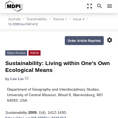
zoom_out_map
search
menu
Journals
Sustainability
Volume 1
Issue 4
10.3390/su1041412
settings
Order Article Reprints
Open Access
Article
Sustainability: Living within One’s Own
Ecological Means
by
Lee Liu
Department of Geography and Interdisciplinary Studies,
University of Central Missouri, Wood 8, Warrensburg, MO
64093, USA
Sustainability
2009
,
1
(4), 1412-1430;
https://doi.org/10.3390/su1041412