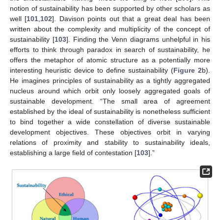
notion of sustainability has been supported by other scholars as
well [
101
,
102
]. Davison points out that a great deal has been
written about the complexity and multiplicity of the concept of
sustainability [
103
]. Finding the Venn diagrams unhelpful in his
efforts to think through paradox in search of sustainability, he
offers the metaphor of atomic structure as a potentially more
interesting heuristic device to define sustainability (
Figure 2
b).
He imagines principles of sustainability as a tightly aggregated
nucleus around which orbit only loosely aggregated goals of
sustainable development. “The small area of agreement
established by the ideal of sustainability is nonetheless sufficient
to bind together a wide constellation of diverse sustainable
development objectives. These objectives orbit in varying
relations of proximity and stability to sustainability ideals,
establishing a large field of contestation [
103
].”