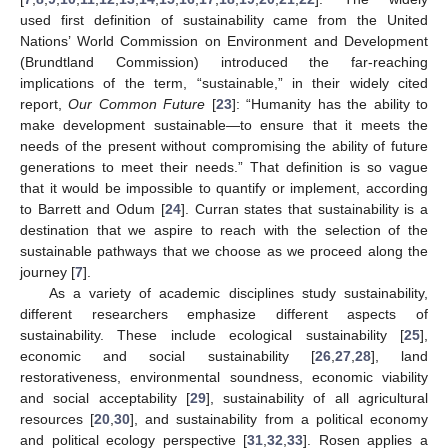
used first definition of sustainability came from the United
Nations’ World Commission on Environment and Development
(Brundtland Commission) introduced the far-reaching
implications of the term, “sustainable,” in their widely cited
report,
Our Common Future
[
23
]: “Humanity has the ability to
make development sustainable—to ensure that it meets the
needs of the present without compromising the ability of future
generations to meet their needs.” That definition is so vague
that it would be impossible to quantify or implement, according
to Barrett and Odum [
24
]. Curran states that sustainability is a
destination that we aspire to reach with the selection of the
sustainable pathways that we choose as we proceed along the
journey [
7
].
As a variety of academic disciplines study sustainability,
different researchers emphasize different aspects of
sustainability. These include ecological sustainability [
25
],
economic and social sustainability [
26
,
27
,
28
], land
restorativeness, environmental soundness, economic viability
and social acceptability [
29
], sustainability of all agricultural
resources [
20
,
30
], and sustainability from a political economy
and political ecology perspective [
31
,
32
,
33
]. Rosen applies a