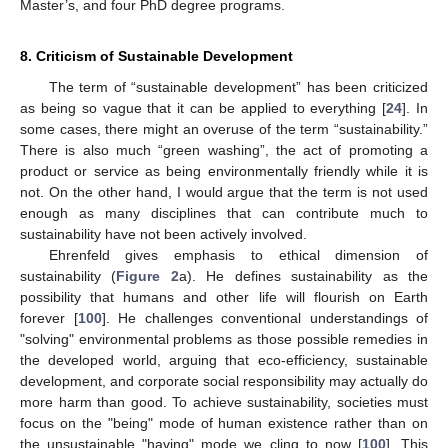
Master’s, and four PhD degree programs.
8. Criticism of Sustainable Development
The term of “sustainable development” has been criticized
as being so vague that it can be applied to everything [
24
]. In
some cases, there might an overuse of the term “sustainability.”
There is also much “green washing”, the act of promoting a
product or service as being environmentally friendly while it is
not. On the other hand, I would argue that the term is not used
enough as many disciplines that can contribute much to
sustainability have not been actively involved.
Ehrenfeld gives emphasis to ethical dimension of
sustainability (
Figure 2
a). He defines sustainability as the
possibility that humans and other life will flourish on Earth
forever [
100
]. He challenges conventional understandings of
"solving" environmental problems as those possible remedies in
the developed world, arguing that eco-efficiency, sustainable
development, and corporate social responsibility may actually do
more harm than good. To achieve sustainability, societies must
focus on the "being" mode of human existence rather than on
the unsustainable "having" mode we cling to now [
100
]. This