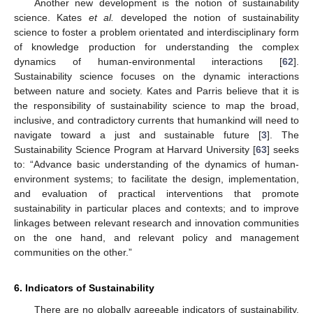
Another new development is the notion of sustainability
science. Kates
et al.
developed the notion of sustainability
science to foster a problem orientated and interdisciplinary form
of knowledge production for understanding the complex
dynamics of human-environmental interactions [
62
].
Sustainability science focuses on the dynamic interactions
between nature and society. Kates and Parris believe that it is
the responsibility of sustainability science to map the broad,
inclusive, and contradictory currents that humankind will need to
navigate toward a just and sustainable future [
3
]. The
Sustainability Science Program at Harvard University [
63
] seeks
to: “Advance basic understanding of the dynamics of human-
environment systems; to facilitate the design, implementation,
and evaluation of practical interventions that promote
sustainability in particular places and contexts; and to improve
linkages between relevant research and innovation communities
on the one hand, and relevant policy and management
communities on the other.”
6. Indicators of Sustainability
There are no globally agreeable indicators of sustainability,