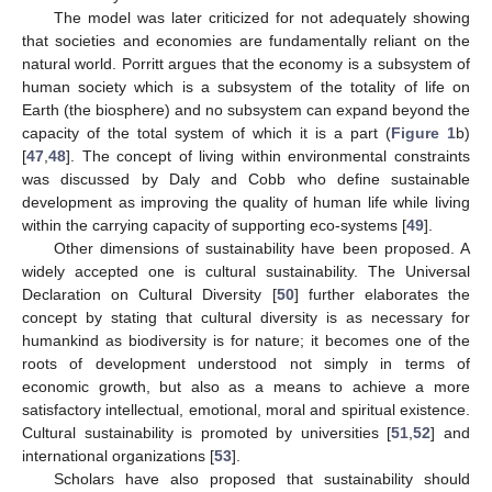
The model was later criticized for not adequately showing
that societies and economies are fundamentally reliant on the
natural world. Porritt argues that the economy is a subsystem of
human society which is a subsystem of the totality of life on
Earth (the biosphere) and no subsystem can expand beyond the
capacity of the total system of which it is a part (
Figure 1
b)
[
47
,
48
]. The concept of living within environmental constraints
was discussed by Daly and Cobb who define sustainable
development as improving the quality of human life while living
within the carrying capacity of supporting eco-systems [
49
].
Other dimensions of sustainability have been proposed. A
widely accepted one is cultural sustainability. The Universal
Declaration on Cultural Diversity [
50
] further elaborates the
concept by stating that cultural diversity is as necessary for
humankind as biodiversity is for nature; it becomes one of the
roots of development understood not simply in terms of
economic growth, but also as a means to achieve a more
satisfactory intellectual, emotional, moral and spiritual existence.
Cultural sustainability is promoted by universities [
51
,
52
] and
international organizations [
53
].
Scholars have also proposed that sustainability should