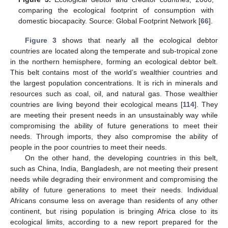
comparing the ecological footprint of consumption with
domestic biocapacity. Source: Global Footprint Network [
66
].
Figure 3
shows that nearly all the ecological debtor
countries are located along the temperate and sub-tropical zone
in the northern hemisphere, forming an ecological debtor belt.
This belt contains most of the world’s wealthier countries and
the largest population concentrations. It is rich in minerals and
resources such as coal, oil, and natural gas. Those wealthier
countries are living beyond their ecological means [
114
]. They
are meeting their present needs in an unsustainably way while
compromising the ability of future generations to meet their
needs. Through imports, they also compromise the ability of
people in the poor countries to meet their needs.
On the other hand, the developing countries in this belt,
such as China, India, Bangladesh, are not meeting their present
needs while degrading their environment and compromising the
ability of future generations to meet their needs. Individual
Africans consume less on average than residents of any other
continent, but rising population is bringing Africa close to its
ecological limits, according to a new report prepared for the