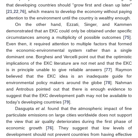
that developing countries should “grow first and clean up later”
[
21
,
22
,
76
], which means to develop the economy without paying
attention to the environment until the country is wealthy enough.
On the other hand, Ezzati, Singer, and Kammen
demonstrated that an EKC could only be obtained under specific
circumstances among a multiplicity of possible outcomes [
75
].
Even then, it required attention to multiple factors that formed
the economic-environmental system rather than a single
dominant one. Borghesi and Vercelli point out that the optimistic
implications of the EKC literature are not met and that the EKC
is in principle unable to give reliable answers [
77
]. Raymon
believed that the EKC idea is an inadequate guide for
environmental policy makers around the globe [
78
]. Nahman
and Antrobus pointed out that there is enough evidence to
suggest that the EKC development path may not be available to
today's developing countries [
79
].
Dasgupta
et al.
found that the atmospheric impact of fine
particulate emissions on large cities worldwide does not support
the view that air quality deteriorates during the first phase of
economic growth [
76
]. They suggest that low levels of
development should not prevent countries from having effective