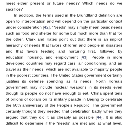
meet either present or future needs? Which needs do we
sacrifice?
In addition, the terms used in the Brundtland definition are
open to interpretation and will depend on the particular context
under consideration [
42
]. “Needs” may simply mean basic needs
such as food and shelter for some but much more than that for
the other. Clark and Kates point out that there is an implicit
hierarchy of needs that favors children and people in disasters
and that favors feeding and nurturing first, followed by
education, housing, and employment [
43
]. People in more
developed countries may regard cars, air conditioning, and air
travel as their needs, which are not available to majority people
in the poorest countries. The United States government certainly
justifies its defense spending as its needs. North Korea’s
government may include nuclear weapons in its needs even
though its people do not have enough to eat. China spent tens
of billions of dollars on its military parade in Beijing to celebrate
the 60th anniversary of the People’s Republic. The government
certainly thought they needed that celebration badly when they
argued that they did it as cheaply as possible [
44
]. It is also
difficult to determine if the “needs” are met and at what level.