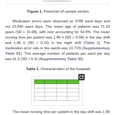
Figure 1.
Flowchart of sample section.
Medication errors were observed on 3789 ward days and
not 23,840 ward days. The mean age of patients was 71.43
years (SD = 15.08), with men accounting for 54.8%. The mean
nursing time per patient was 1.96 h (SD = 0.58) in the day shift
and 1.46 h (SD = 0.24) in the night shift (
Table 1
). The
medication error rate in the wards was 13.71% (
Supplementary
Table S1
). The average number of patients per ward per day
was 41.6 (SD = 6.4) (
Supplementary Table S2
).
Table 1.
Characteristics of the hospitals.
The mean nursing time per patient in the day shift was 1.95