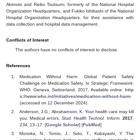
Akimoto and Reiko Tsutsumi, formerly of the National Hospital
Organization Headquarters, and Fukiko Ishibashi of the National
Hospital Organization Headquarters, for their assistance with
data collection and hospital data management.
Conflicts of Interest
The authors have no conflicts of interest to disclose.
References
Medication Without Harm. Global Patient Safety
Challenge on Medication Safety. In
Strategic Framework
;
WHO: Geneva, Switzerland, 2017; Available online:
http
s://www.who.int/initiatives/medication-without-harm
(accessed on 12 December 2024).
Anderson, J.G.; Abrahamson, K. Your health care may kill
you: Medical errors.
Stud. Health Technol. Inform.
2017
,
234
, 13–17. [
Google Scholar
] [
PubMed
]
Morioka, N.; Tomio, J.; Seto, T.; Kobayashi, Y. The
association between higher nurse staffing standards in