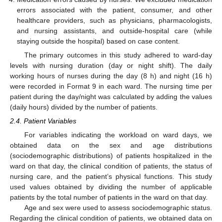
errors associated with the patient, consumer, and other
healthcare providers, such as physicians, pharmacologists,
and nursing assistants, and outside-hospital care (while
staying outside the hospital) based on case content.
The primary outcomes in this study adhered to ward-day
levels with nursing duration (day or night shift). The daily
working hours of nurses during the day (8 h) and night (16 h)
were recorded in Format 9 in each ward. The nursing time per
patient during the day/night was calculated by adding the values
(daily hours) divided by the number of patients.
2.4. Patient Variables
For variables indicating the workload on ward days, we
obtained data on the sex and age distributions
(sociodemographic distributions) of patients hospitalized in the
ward on that day, the clinical condition of patients, the status of
nursing care, and the patient’s physical functions. This study
used values obtained by dividing the number of applicable
patients by the total number of patients in the ward on that day.
Age and sex were used to assess sociodemographic status.
Regarding the clinical condition of patients, we obtained data on