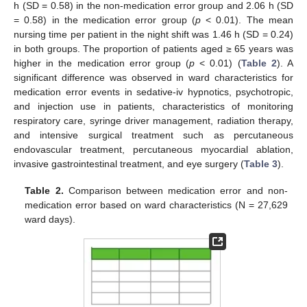
h (SD = 0.58) in the non-medication error group and 2.06 h (SD
= 0.58) in the medication error group (
p
< 0.01). The mean
nursing time per patient in the night shift was 1.46 h (SD = 0.24)
in both groups. The proportion of patients aged ≥ 65 years was
higher in the medication error group (
p
< 0.01) (
Table 2
). A
significant difference was observed in ward characteristics for
medication error events in sedative-iv hypnotics, psychotropic,
and injection use in patients, characteristics of monitoring
respiratory care, syringe driver management, radiation therapy,
and intensive surgical treatment such as percutaneous
endovascular treatment, percutaneous myocardial ablation,
invasive gastrointestinal treatment, and eye surgery (
Table 3
).
Table 2.
Comparison between medication error and non-
medication error based on ward characteristics (N = 27,629
ward days).