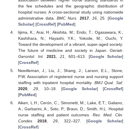
the fee schedules and the geographic distribution of
hospital nurses: A cross-sectional study using nationwide
administrative data.
BMC Nurs.
2017
,
16
, 25. [
Google
Scholar
] [
CrossRef
] [
PubMed
]
Iijima, K.; Arai, H.; Akishita, M.; Endo, T.; Ogasawara, K.;
Kashihara, N.; Hayashi, Y.K.; Yokode, M.; Ouchi, Y.
Toward the development of a vibrant, super-aged society:
The future of medicine and society in Japan.
Geriatr.
Gerontol. Int.
2021
,
21
, 601–613. [
Google Scholar
]
[
CrossRef
]
Needleman, J.; Liu, J.; Shang, J.; Larson, E.L.; Stone,
P.W. Association of registered nurse and nursing support
staffing with inpatient hospital mortality.
BMJ Qual. Saf.
2020
,
29
, 10–18. [
Google Scholar
] [
CrossRef
]
[
PubMed
]
Aiken, L.H.; Cerón, C.; Simonetti, M.; Lake, E.T.; Galiano,
A.; Garbarini, A.; Soto, P.; Bravo, D.; Smith, H.L. Hospital
nurse staffing and patient outcomes.
Rev. Med. Clin.
Condes
2018
,
29
, 322–327. [
Google Scholar
]
[
CrossRef
]