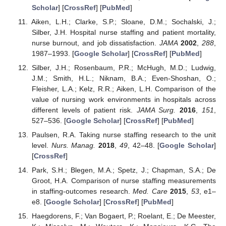
Scholar
] [
CrossRef
] [
PubMed
]
Aiken, L.H.; Clarke, S.P.; Sloane, D.M.; Sochalski, J.;
Silber, J.H. Hospital nurse staffing and patient mortality,
nurse burnout, and job dissatisfaction.
JAMA
2002
,
288
,
1987–1993. [
Google Scholar
] [
CrossRef
] [
PubMed
]
Silber, J.H.; Rosenbaum, P.R.; McHugh, M.D.; Ludwig,
J.M.; Smith, H.L.; Niknam, B.A.; Even-Shoshan, O.;
Fleisher, L.A.; Kelz, R.R.; Aiken, L.H. Comparison of the
value of nursing work environments in hospitals across
different levels of patient risk.
JAMA Surg.
2016
,
151
,
527–536. [
Google Scholar
] [
CrossRef
] [
PubMed
]
Paulsen, R.A. Taking nurse staffing research to the unit
level.
Nurs. Manag.
2018
,
49
, 42–48. [
Google Scholar
]
[
CrossRef
]
Park, S.H.; Blegen, M.A.; Spetz, J.; Chapman, S.A.; De
Groot, H.A. Comparison of nurse staffing measurements
in staffing-outcomes research.
Med. Care
2015
,
53
, e1–
e8. [
Google Scholar
] [
CrossRef
] [
PubMed
]
Haegdorens, F.; Van Bogaert, P.; Roelant, E.; De Meester,