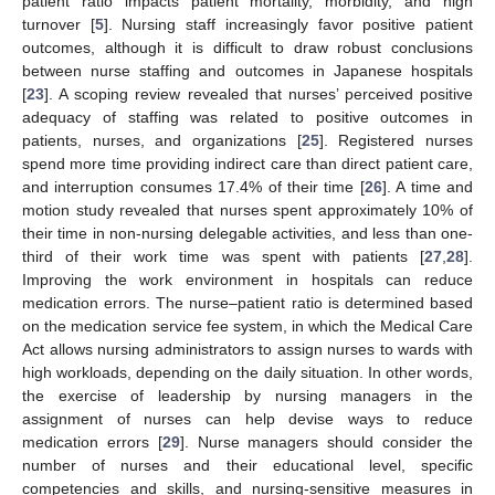
patient ratio impacts patient mortality, morbidity, and high
turnover [
5
]. Nursing staff increasingly favor positive patient
outcomes, although it is difficult to draw robust conclusions
between nurse staffing and outcomes in Japanese hospitals
[
23
]. A scoping review revealed that nurses’ perceived positive
adequacy of staffing was related to positive outcomes in
patients, nurses, and organizations [
25
]. Registered nurses
spend more time providing indirect care than direct patient care,
and interruption consumes 17.4% of their time [
26
]. A time and
motion study revealed that nurses spent approximately 10% of
their time in non-nursing delegable activities, and less than one-
third of their work time was spent with patients [
27
,
28
].
Improving the work environment in hospitals can reduce
medication errors. The nurse–patient ratio is determined based
on the medication service fee system, in which the Medical Care
Act allows nursing administrators to assign nurses to wards with
high workloads, depending on the daily situation. In other words,
the exercise of leadership by nursing managers in the
assignment of nurses can help devise ways to reduce
medication errors [
29
]. Nurse managers should consider the
number of nurses and their educational level, specific
competencies and skills, and nursing-sensitive measures in