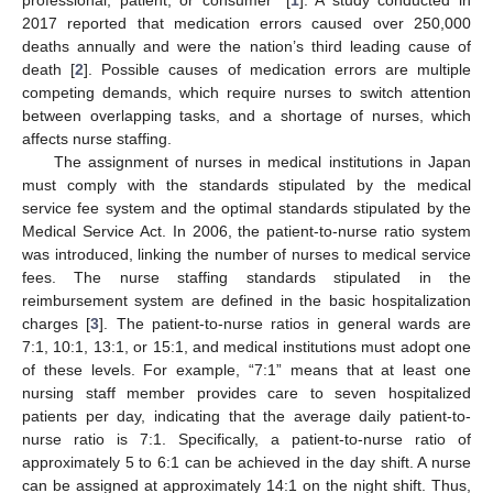
2017 reported that medication errors caused over 250,000
deaths annually and were the nation’s third leading cause of
death [
2
]. Possible causes of medication errors are multiple
competing demands, which require nurses to switch attention
between overlapping tasks, and a shortage of nurses, which
affects nurse staffing.
The assignment of nurses in medical institutions in Japan
must comply with the standards stipulated by the medical
service fee system and the optimal standards stipulated by the
Medical Service Act. In 2006, the patient-to-nurse ratio system
was introduced, linking the number of nurses to medical service
fees. The nurse staffing standards stipulated in the
reimbursement system are defined in the basic hospitalization
charges [
3
]. The patient-to-nurse ratios in general wards are
7:1, 10:1, 13:1, or 15:1, and medical institutions must adopt one
of these levels. For example, “7:1” means that at least one
nursing staff member provides care to seven hospitalized
patients per day, indicating that the average daily patient-to-
nurse ratio is 7:1. Specifically, a patient-to-nurse ratio of
approximately 5 to 6:1 can be achieved in the day shift. A nurse
can be assigned at approximately 14:1 on the night shift. Thus,