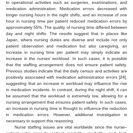
to operational activities such as surgeries, examinations, and
medication administration. Medication errors decreased with
longer nursing hours in the night shifts, and an increase of one
hour in nursing time per patient reduced medication errors by
approximately 55%. The quality of nursing time differed between
day and night shifts. The results suggest that in places like
Japan, where nursing duties are diverse and include not only
patient observation and medication but also caregiving, an
increase in nursing time per patient may simply indicate an
increase in the nurses’ workload. In such cases, it is possible
that the staffing arrangement does not ensure patient safety.
Previous studies indicate that the daily census and activities are
positively associated with medication administration errors [
24
],
suggesting that an increase in workload may influence the rise
in medication incidents. In contrast, during the night shift, it can
be assumed that the workload is extremely low, allowing for a
nursing arrangement that ensures patient safety. In such cases,
11. May
12. May
13. May
14. May
15. May
16. May
17. May
18. May
19. May
21. May
22. May
23. May
24. May
25. May
26. May
27. May
28. May
29. May
31. May
1. Jun
2. Jun
3. Jun
4. Jun
5. Jun
6. Jun
7. Jun
8. Jun
10. Jun
11. Jun
12. Jun
13. Jun
14. Jun
15. Jun
16. Jun
17. Jun
18. Jun
20. Jun
21. Jun
22. Jun
23. Jun
24. Jun
25. Jun
26. Jun
27. Jun
28. Jun
30. Jun
1. Jul
2. Jul
3. Jul
4. Jul
5. Jul
6. Jul
7. Jul
8. Jul
10. Jul
11. Jul
12. Jul
13. Jul
14. Jul
15. Jul
16. Jul
17. Jul
18. Jul
20. Jul
21. Jul
22. Jul
23. Jul
24. Jul
25. Jul
26. Jul
27. Jul
28. Jul
30. Jul
31. Jul
1. Aug
2. Aug
3. Aug
4. Aug
5. Aug
6. Aug
7. Aug
an increase in nursing time is thought to influence the reduction
in medication errors. However, additional investigation is
necessary to support this reasoning.
Nurse staffing issues are vital worldwide since the nurse–