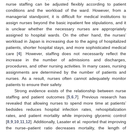
nurse staffing can be adjusted flexibly according to patient
conditions and the workload of the ward. However, from a
managerial standpoint, it is difficult for medical institutions to
assign nurses beyond the basic inpatient fee stipulations, and it
is unclear whether the necessary nurses are appropriately
assigned to hospital wards. On the other hand, the nurses’
workload in Japan is increasing due to the aging of hospitalized
patients, shorter hospital stays, and more sophisticated medical
care [
4
]. However, staffing does not necessarily reflect the
increase in the number of admissions and discharges,
procedures, and other nursing activities. In many cases, nursing
assignments are determined by the number of patients and
nurses. As a result, nurses often cannot adequately monitor
patients to ensure their safety.
Strong evidence exists of the relationship between nurse
staffing and patient outcomes [
5
,
6
,
7
]. Previous research has
revealed that allowing nurses to spend more time at patients’
bedsides reduces hospital infection rates, rehospitalization
rates, and patient mortality while improving glycemic control
[
8
,
9
,
10
,
11
,
12
]. Additionally, Lasater et al. reported that improving
the nurse–patient ratio decreases mortality, the length of