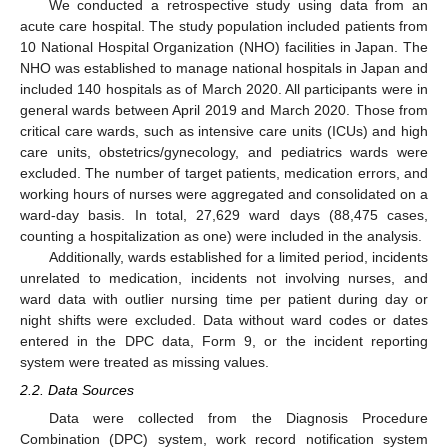
We conducted a retrospective study using data from an
acute care hospital. The study population included patients from
10 National Hospital Organization (NHO) facilities in Japan. The
NHO was established to manage national hospitals in Japan and
included 140 hospitals as of March 2020. All participants were in
general wards between April 2019 and March 2020. Those from
critical care wards, such as intensive care units (ICUs) and high
care units, obstetrics/gynecology, and pediatrics wards were
excluded. The number of target patients, medication errors, and
working hours of nurses were aggregated and consolidated on a
ward-day basis. In total, 27,629 ward days (88,475 cases,
counting a hospitalization as one) were included in the analysis.
Additionally, wards established for a limited period, incidents
unrelated to medication, incidents not involving nurses, and
ward data with outlier nursing time per patient during day or
night shifts were excluded. Data without ward codes or dates
entered in the DPC data, Form 9, or the incident reporting
system were treated as missing values.
2.2. Data Sources
Data were collected from the Diagnosis Procedure
Combination (DPC) system, work record notification system