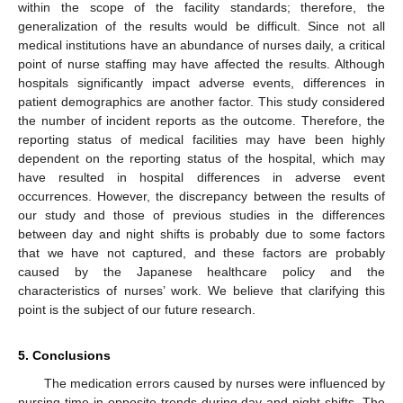
within the scope of the facility standards; therefore, the
generalization of the results would be difficult. Since not all
medical institutions have an abundance of nurses daily, a critical
point of nurse staffing may have affected the results. Although
hospitals significantly impact adverse events, differences in
patient demographics are another factor. This study considered
the number of incident reports as the outcome. Therefore, the
reporting status of medical facilities may have been highly
dependent on the reporting status of the hospital, which may
have resulted in hospital differences in adverse event
occurrences. However, the discrepancy between the results of
our study and those of previous studies in the differences
between day and night shifts is probably due to some factors
that we have not captured, and these factors are probably
caused by the Japanese healthcare policy and the
characteristics of nurses’ work. We believe that clarifying this
point is the subject of our future research.
5. Conclusions
The medication errors caused by nurses were influenced by
nursing time in opposite trends during day and night shifts. The