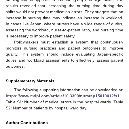
results revealed that increasing the nursing time during day
shifts would not prevent medication errors. They suggest that an
increase in nursing time may indicate an increase in workload.
In cases like Japan, where nurses have a wide range of duties,
assessing the workload, nurse-to-patient ratio, and nursing time
is necessary to improve patient safety.
Policymakers must establish a system that continuously
monitors nursing practices and patient outcomes to improve
quality. This system should include evaluating Japan-specific
duties and workload assessments to effectively assess patient
outcomes.
Supplementary Materials
The following supporting information can be downloaded at:
https://www.mdpi.com/article/10.3390/nursrep15010012/s1
,
Table S1: Number of medical errors in the hospital wards. Table
S2: Number of patients by hospital ward day.
Author Contributions