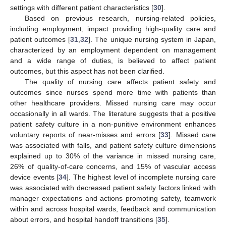
settings with different patient characteristics [
30
].
Based on previous research, nursing-related policies,
including employment, impact providing high-quality care and
patient outcomes [
31
,
32
]. The unique nursing system in Japan,
characterized by an employment dependent on management
and a wide range of duties, is believed to affect patient
outcomes, but this aspect has not been clarified.
The quality of nursing care affects patient safety and
outcomes since nurses spend more time with patients than
other healthcare providers. Missed nursing care may occur
occasionally in all wards. The literature suggests that a positive
patient safety culture in a non-punitive environment enhances
voluntary reports of near-misses and errors [
33
]. Missed care
was associated with falls, and patient safety culture dimensions
explained up to 30% of the variance in missed nursing care,
26% of quality-of-care concerns, and 15% of vascular access
device events [
34
]. The highest level of incomplete nursing care
was associated with decreased patient safety factors linked with
manager expectations and actions promoting safety, teamwork
within and across hospital wards, feedback and communication
about errors, and hospital handoff transitions [
35
].