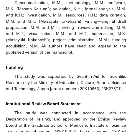
Conceptualization, M.M.; methodology, M.M.; software,
M.K. (Masato Koizumi); validation, K.H.; formal analysis, M.M.
and K.H.; investigation, M.M.; resources, H.H.; data curation,
M.M. and M.K. (Masayuki Kakehashi); writing—original draft
preparation, M.M. and M.T.; writing—review and editing, M.M.
and M.T.; visualization, M.M. and M.T.; supervision, M.K.
(Masayuki Kakehashi); project administration, M.M.; funding
acquisition, M.M. All authors have read and agreed to the
published version of the manuscript.
Funding
This study was supported by Grant-in-Aid for Scientific
Research by the Ministry of Education, Culture, Sports, Science
and Technology, Japan [grant numbers 20K10656, 23K27871].
Institutional Review Board Statement
The study was conducted in accordance with the
Declaration of Helsinki, and approved by the Ethical Review
Board of the Graduate School of Medicine, Institute of Science
Tokyo (approval number: M2018-284, date of approval: 19 April