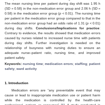
The mean nursing time per patient during day shift was 1.95 h
(SD = 0.58) in the non-medication error group and 2.06 h (SD =
0.58) in the medication error group (
p
< 0.01). The nursing time
per patient in the medication error group compared to that in the
non-medication error group had an odds ratio of 1.31 (
p
< 0.01)
during day shifts.
Conclusions/Implications for practice
:
Contrary to evidence, the results showed that medication errors
caused by nurses related to increased nurse time with patients
during day shifts. Further investigation is needed on the
relationship of busyness with nursing duties to ensure an
adequate nurse–patient ratio, nursing time, and improved
patient safety.
Keywords:
nursing time
;
medication errors
;
staffing
;
patient
safety
;
ward activity
1. Introduction
Medication errors are “any preventable event that may
cause or lead to inappropriate medication use or patient harm
while the medication is controlled by the health-care
professional, patient, or consumer” [
1
]. A study conducted in