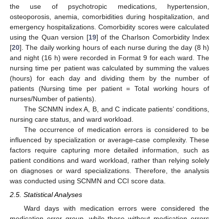
the use of psychotropic medications, hypertension,
osteoporosis, anemia, comorbidities during hospitalization, and
emergency hospitalizations. Comorbidity scores were calculated
using the Quan version [
19
] of the Charlson Comorbidity Index
[
20
]. The daily working hours of each nurse during the day (8 h)
and night (16 h) were recorded in Format 9 for each ward. The
nursing time per patient was calculated by summing the values
(hours) for each day and dividing them by the number of
patients (Nursing time per patient = Total working hours of
nurses/Number of patients).
The SCNMN index A, B, and C indicate patients’ conditions,
nursing care status, and ward workload.
The occurrence of medication errors is considered to be
influenced by specialization or average-case complexity. These
factors require capturing more detailed information, such as
patient conditions and ward workload, rather than relying solely
on diagnoses or ward specializations. Therefore, the analysis
was conducted using SCNMN and CCI score data.
2.5. Statistical Analyses
Ward days with medication errors were considered the
medication error group, while those without medication errors