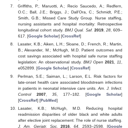
Griffiths, P.; Maruotti, A.; Recio Saucedo, A.; Redfern,
O.C.; Ball, J.E.; Briggs, J.; Dall’Ora, C.; Schmidt, P.E.;
Smith, G.B.; Missed Care Study Group. Nurse staffing,
nursing assistants and hospital mortality: Retrospective
longitudinal cohort study.
BMJ Qual. Saf.
2019
,
28
, 609–
617. [
Google Scholar
] [
CrossRef
]
Lasater, K.B.; Aiken, L.H.; Sloane, D.; French, R.; Martin,
B.; Alexander, M.; McHugh, M.D. Patient outcomes and
cost savings associated with hospital safe nurse staffing
legislation: An observational study.
BMJ Open
2021
,
11
,
e052899. [
Google Scholar
] [
CrossRef
]
Perlman, S.E.; Saiman, L.; Larson, E.L. Risk factors for
late-onset health care associated bloodstream infections
in patients in neonatal intensive care units.
Am. J. Infect.
Control
2007
,
35
, 177–182. [
Google Scholar
]
[
CrossRef
] [
PubMed
]
Lasater, K.B.; McHugh, M.D. Reducing hospital
readmission disparities of older black and white adults
after elective joint replacement: The role of nurse staffing.
J. Am. Geriatr. Soc.
2016
,
64
, 2593–2598. [
Google