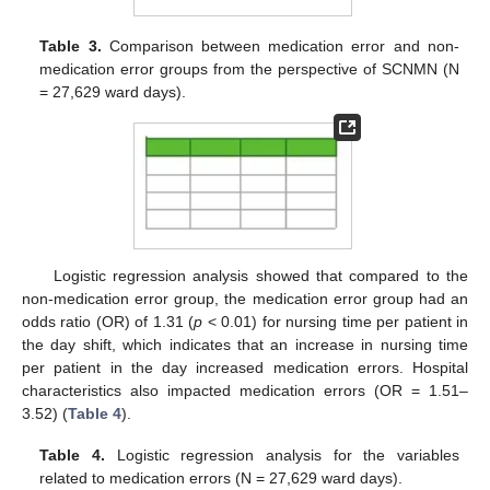
Table 3.
Comparison between medication error and non-
medication error groups from the perspective of SCNMN (N
= 27,629 ward days).
Logistic regression analysis showed that compared to the
non-medication error group, the medication error group had an
odds ratio (OR) of 1.31 (
p
< 0.01) for nursing time per patient in
the day shift, which indicates that an increase in nursing time
per patient in the day increased medication errors. Hospital
characteristics also impacted medication errors (OR = 1.51–
3.52) (
Table 4
).
Table 4.
Logistic regression analysis for the variables
related to medication errors (N = 27,629 ward days).