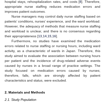
hospital stays, rehospitalization rates, and costs [
8
]. Therefore,
appropriate nurse staffing reduces medication errors and
improves patient outcomes.
Nurse managers may control daily nurse staffing based on
patients’ conditions, nurses’ experience, and the ward workload.
However, the adequacy of methods that measure nurse staffing
and workload is unclear, and there is no consensus regarding
their appropriateness [
13
,
14
,
15
,
16
].
Furthermore, no studies have examined the medication
errors related to nurse staffing or nursing hours, including ward
activity, as a characteristic of wards in Japan. Therefore, this
study aimed to evaluate the association between nursing hours
per patient and the incidence of drug-related adverse events
caused by nurses in a broad range of practice settings. The
study focused on medication errors caused by nurses;
therefore, falls, which are strongly affected by patient
characteristics and status, were excluded.
2. Materials and Methods
2.1. Study Population