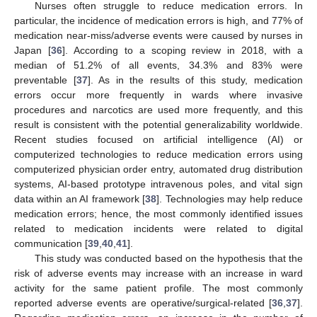
Nurses often struggle to reduce medication errors. In
particular, the incidence of medication errors is high, and 77% of
medication near-miss/adverse events were caused by nurses in
Japan [
36
]. According to a scoping review in 2018, with a
median of 51.2% of all events, 34.3% and 83% were
preventable [
37
]. As in the results of this study, medication
errors occur more frequently in wards where invasive
procedures and narcotics are used more frequently, and this
result is consistent with the potential generalizability worldwide.
Recent studies focused on artificial intelligence (AI) or
computerized technologies to reduce medication errors using
computerized physician order entry, automated drug distribution
systems, AI-based prototype intravenous poles, and vital sign
data within an AI framework [
38
]. Technologies may help reduce
medication errors; hence, the most commonly identified issues
related to medication incidents were related to digital
communication [
39
,
40
,
41
].
This study was conducted based on the hypothesis that the
risk of adverse events may increase with an increase in ward
activity for the same patient profile. The most commonly
reported adverse events are operative/surgical-related [
36
,
37
].