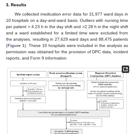
3. Results
We collected medication error data for 31,977 ward days in
10 hospitals on a day-and-ward basis. Outliers with nursing time
per patient > 4.23 h in the day shift and >2.28 h in the night shift
and a ward established for a limited time were excluded from
the analyses, resulting in 27,629 ward days and 88,475 patients
(
Figure 1
). These 10 hospitals were included in the analysis as
permission was obtained for the provision of DPC data, incident
reports, and Form 9 information.