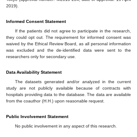
2019).
Informed Consent Statement
If the patients did not agree to participate in the research,
they could opt out. The requirement for informed consent was
waived by the Ethical Review Board, as all personal information
was excluded and the de-identified data were sent to the
researchers only for secondary use.
Data Availability Statement
The datasets generated and/or analyzed in the current
study are not publicly available because of contracts with
hospitals providing data to the database. The data are available
from the coauthor (H.H.) upon reasonable request.
Public Involvement Statement
No public involvement in any aspect of this research.