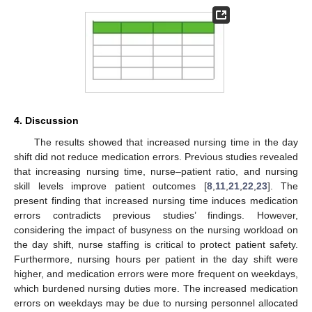
4. Discussion
The results showed that increased nursing time in the day
shift did not reduce medication errors. Previous studies revealed
that increasing nursing time, nurse–patient ratio, and nursing
skill levels improve patient outcomes [
8
,
11
,
21
,
22
,
23
]. The
present finding that increased nursing time induces medication
errors contradicts previous studies’ findings. However,
considering the impact of busyness on the nursing workload on
the day shift, nurse staffing is critical to protect patient safety.
Furthermore, nursing hours per patient in the day shift were
higher, and medication errors were more frequent on weekdays,
which burdened nursing duties more. The increased medication
errors on weekdays may be due to nursing personnel allocated