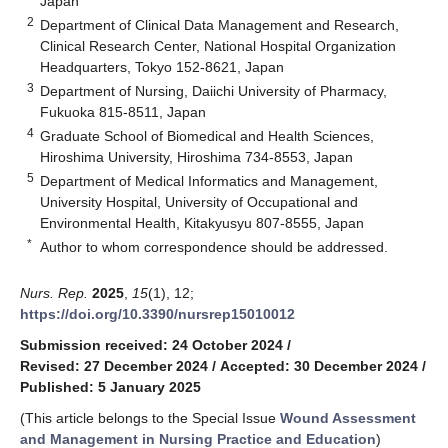
Japan
2
Department of Clinical Data Management and Research,
Clinical Research Center, National Hospital Organization
Headquarters, Tokyo 152-8621, Japan
3
Department of Nursing, Daiichi University of Pharmacy,
Fukuoka 815-8511, Japan
4
Graduate School of Biomedical and Health Sciences,
Hiroshima University, Hiroshima 734-8553, Japan
5
Department of Medical Informatics and Management,
University Hospital, University of Occupational and
Environmental Health, Kitakyusyu 807-8555, Japan
*
Author to whom correspondence should be addressed.
Nurs. Rep.
2025
,
15
(1), 12;
https://doi.org/10.3390/nursrep15010012
Submission received: 24 October 2024
/
Revised: 27 December 2024
/
Accepted: 30 December 2024
/
Published: 5 January 2025
(This article belongs to the Special Issue
Wound Assessment
and Management in Nursing Practice and Education
)