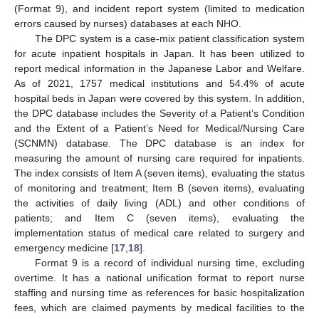
(Format 9), and incident report system (limited to medication
errors caused by nurses) databases at each NHO.
The DPC system is a case-mix patient classification system
for acute inpatient hospitals in Japan. It has been utilized to
report medical information in the Japanese Labor and Welfare.
As of 2021, 1757 medical institutions and 54.4% of acute
hospital beds in Japan were covered by this system. In addition,
the DPC database includes the Severity of a Patient’s Condition
and the Extent of a Patient’s Need for Medical/Nursing Care
(SCNMN) database. The DPC database is an index for
measuring the amount of nursing care required for inpatients.
The index consists of Item A (seven items), evaluating the status
of monitoring and treatment; Item B (seven items), evaluating
the activities of daily living (ADL) and other conditions of
patients; and Item C (seven items), evaluating the
implementation status of medical care related to surgery and
emergency medicine [
17
,
18
].
Format 9 is a record of individual nursing time, excluding
overtime. It has a national unification format to report nurse
staffing and nursing time as references for basic hospitalization
fees, which are claimed payments by medical facilities to the