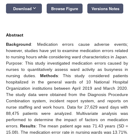
keyboard_arrow_down
Download
Browse Figure
Versions Notes
Abstract
Background
: Medication errors cause adverse events;
however, studies have yet to examine medication errors related
to nursing hours while considering ward characteristics in Japan.
Purpose: This study investigated medication errors caused by
nurses to quantitatively assess ward activity as busyness in
nursing duties.
Methods
: This study considered patients
hospitalized in the general wards of 10 National Hospital
Organization institutions between April 2019 and March 2020.
The study data were obtained from the Diagnosis Procedure
Combination system, incident report system, and reports on
nurse staffing and work hours. Data for 27,629 ward days with
88,475 patients were analyzed. Multivariate analysis was
performed to determine the impact of factors on medication
errors.
Results
: The mean patient age was 71.43 years (SD =
15.08). The medication error rate in nursing wards was 13.71%.