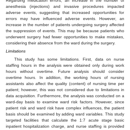
Regarding medication errors, an increase in the number of
anesthesia (injections) and invasive procedures impacted
adverse events, suggesting that increased opportunities for
errors may have influenced adverse events. However, an
increase in the number of patients undergoing surgery affected
the suppression of events. This may be because patients who
underwent surgery had fewer opportunities to make mistakes,
considering their absence from the ward during the surgery.
Limitations
This study has some limitations. First, data on nurse
staffing hours in the analysis were obtained only during work
hours without overtime. Future analysis should consider
overtime hours. In addition, the working hours of nursing
assistants also affect the quality (content) of nursing time per
patient; however, this was not considered due to limitations in
data acquisition. Furthermore, the analysis was conducted on a
ward-day basis to examine ward risk factors. However, since
patient risk and ward risk have complex influences, the patient
basis should be examined by adding ward variables. This study
targeted facilities that calculate the 1:7 acute stage basic
inpatient hospitalization charge, and nurse staffing is provided