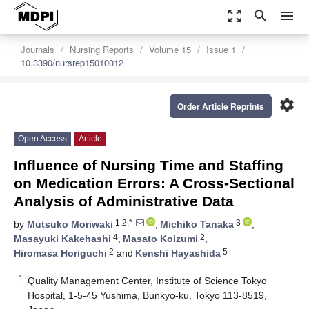
zoom_out_map
search
menu
Journals
Nursing Reports
Volume 15
Issue 1
10.3390/nursrep15010012
settings
Order Article Reprints
Open Access
Article
Influence of Nursing Time and Staffing
on Medication Errors: A Cross-Sectional
Analysis of Administrative Data
1,2,*
3
by
Mutsuko Moriwaki
,
Michiko Tanaka
,
4
2
Masayuki Kakehashi
,
Masato Koizumi
,
2
5
Hiromasa Horiguchi
and
Kenshi Hayashida
1
Quality Management Center, Institute of Science Tokyo
Hospital, 1-5-45 Yushima, Bunkyo-ku, Tokyo 113-8519,