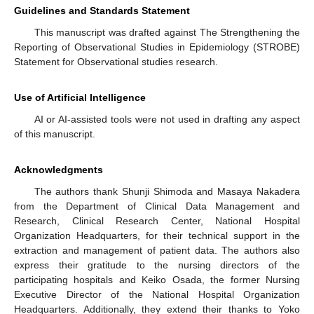
Guidelines and Standards Statement
This manuscript was drafted against The Strengthening the
Reporting of Observational Studies in Epidemiology (STROBE)
Statement for Observational studies research.
Use of Artificial Intelligence
AI or AI-assisted tools were not used in drafting any aspect
of this manuscript.
Acknowledgments
The authors thank Shunji Shimoda and Masaya Nakadera
from the Department of Clinical Data Management and
Research, Clinical Research Center, National Hospital
Organization Headquarters, for their technical support in the
extraction and management of patient data. The authors also
express their gratitude to the nursing directors of the
participating hospitals and Keiko Osada, the former Nursing
Executive Director of the National Hospital Organization
Headquarters. Additionally, they extend their thanks to Yoko