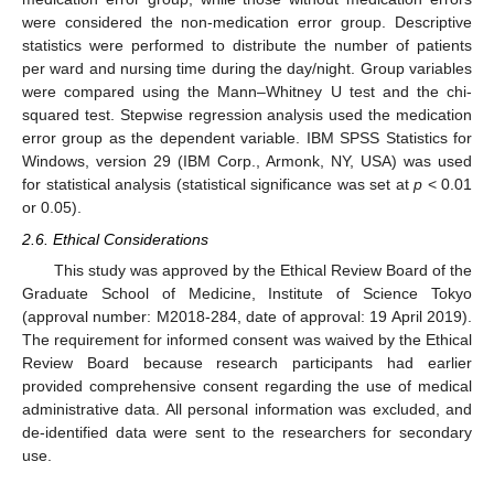
were considered the non-medication error group. Descriptive
statistics were performed to distribute the number of patients
per ward and nursing time during the day/night. Group variables
were compared using the Mann–Whitney U test and the chi-
squared test. Stepwise regression analysis used the medication
error group as the dependent variable. IBM SPSS Statistics for
Windows, version 29 (IBM Corp., Armonk, NY, USA) was used
for statistical analysis (statistical significance was set at
p
< 0.01
or 0.05).
2.6. Ethical Considerations
This study was approved by the Ethical Review Board of the
Graduate School of Medicine, Institute of Science Tokyo
(approval number: M2018-284, date of approval: 19 April 2019).
The requirement for informed consent was waived by the Ethical
Review Board because research participants had earlier
provided comprehensive consent regarding the use of medical
administrative data. All personal information was excluded, and
de-identified data were sent to the researchers for secondary
use.