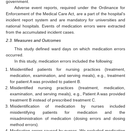
government.
Adverse event reports, required under the Ordinance for
Enforcement of the Medical Care Act, are a part of the hospital’s
incident report system and are mandatory for universities and
national hospitals. Events of medication errors were extracted
from the accumulated incident cases.
2.3. Measures and Outcomes
This study defined ward days on which medication errors
occurred.
In this study, medication errors included the following:
Misidentified patients for nursing practices (treatment,
medication, examination, and serving meals), e.g., treatment
for patient A was provided to patient B.
Misidentified nursing practices (treatment, medication,
examination, and serving meals), e.g., Patient A was provided
treatment B instead of prescribed treatment C.
Misidentification of medication by nurses included
misidentifying patients for medication and the
misadministration of medication (dosing errors and dosing
method errors).
Medication errors caused by nurses. We excluded medication