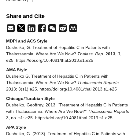
Share and Cite
MDPI and ACS Style
Dusheiko, G. Treatment of Hepatitis C in Patients with
Thalassaemia. Where Are We Now?
Thalass. Rep.
2013
,
3
,
e25. https://doi.org/10.4081/thal.2013.s1.e25
AMA Style
Dusheiko G. Treatment of Hepatitis C in Patients with
Thalassaemia. Where Are We Now?
Thalassemia Reports
.
2013; 3(s1):e25. https://doi.org/10.4081/thal.2013.s1.e25
Chicago/Turabian Style
Dusheiko, Geoffrey. 2013. "Treatment of Hepatitis C in Patients
with Thalassaemia. Where Are We Now?"
Thalassemia Reports
3, no. s1: e25. https://doi.org/10.4081/thal.2013.s1.e25
APA Style
Dusheiko, G. (2013). Treatment of Hepatitis C in Patients with