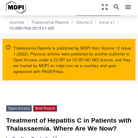
zoom_out_map
search
menu
settings
Order Article Reprints
Journals
Thalassemia Reports
Volume 3
Issue s1
10.4081/thal.2013.s1.e25
Thalassemia Reports is published by MDPI from Volume 12 Issue
1 (2022). Previous articles were published by another publisher in
Open Access under a CC-BY (or CC-BY-NC-ND) licence, and they
are hosted by MDPI on mdpi.com as a courtesy and upon
agreement with PAGEPress.
Open Access
Brief Report
Treatment of Hepatitis C in Patients with
Thalassaemia. Where Are We Now?