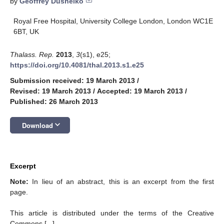
by
Geoffrey Dusheiko
Royal Free Hospital, University College London, London WC1E
6BT, UK
Thalass. Rep.
2013
,
3
(s1), e25;
https://doi.org/10.4081/thal.2013.s1.e25
Submission received: 19 March 2013
/
Revised: 19 March 2013
/
Accepted: 19 March 2013
/
Published: 26 March 2013
keyboard_arrow_down
Download
Excerpt
Note:
In lieu of an abstract, this is an excerpt from the first
page.
This article is distributed under the terms of the Creative
Commons [...]