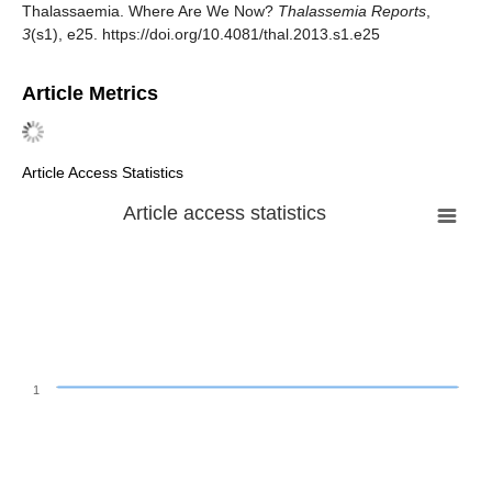
Thalassaemia. Where Are We Now?
Thalassemia Reports
,
3
(s1), e25. https://doi.org/10.4081/thal.2013.s1.e25
Article Metrics
Article Access Statistics
Article access statistics
1