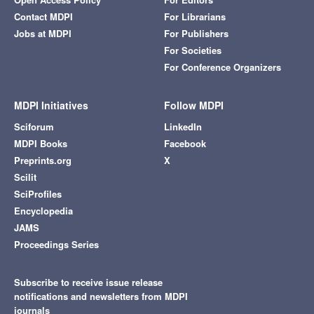
Contact MDPI
For Librarians
Jobs at MDPI
For Publishers
For Societies
For Conference Organizers
MDPI Initiatives
Follow MDPI
Sciforum
LinkedIn
MDPI Books
Facebook
Preprints.org
X
Scilit
SciProfiles
Encyclopedia
JAMS
Proceedings Series
Subscribe to receive issue release
notifications and newsletters from MDPI
journals