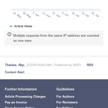
21. Jul
11. Jun
31. Jul
21. Jun
12. May
1. Jul
22. May
11. Jul
1. Jun
Article Views
Multiple requests from the same IP address are counted
as one view.
Thalass. Rep.
, EISSN 2039-4365, Published by MDPI
RSS
Content Alert
Further Information
Guidelines
Article Processing Charges
For Authors
Pay an Invoice
For Reviewers
Open Access Policy
For Editors