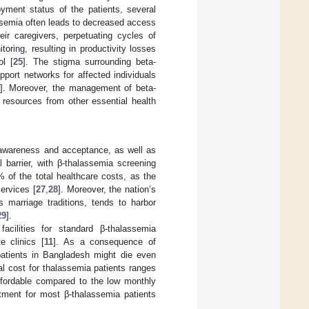
yment status of the patients, several
assemia often leads to decreased access
eir caregivers, perpetuating cycles of
oring, resulting in productivity losses
ol [
25
]. The stigma surrounding beta-
pport networks for affected individuals
]. Moreover, the management of beta-
 resources from other essential health
 awareness and acceptance, as well as
l barrier, with β-thalassemia screening
of the total healthcare costs, as the
ervices [
27
,
28
]. Moreover, the nation’s
s marriage traditions, tends to harbor
29
].
facilities for standard β-thalassemia
e clinics [
11
]. As a consequence of
 patients in Bangladesh might die even
l cost for thalassemia patients ranges
fordable compared to the low monthly
tment for most β-thalassemia patients