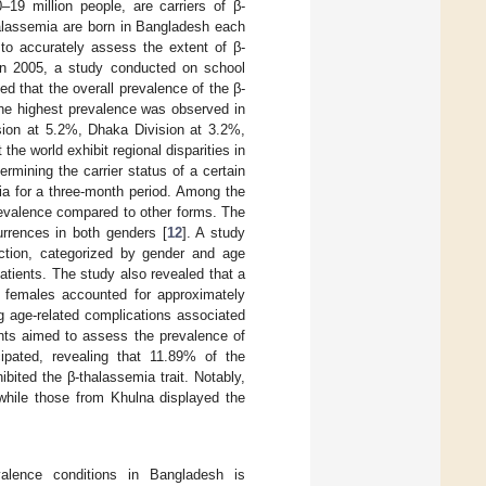
–19 million people, are carriers of β-
alassemia are born in Bangladesh each
 to accurately assess the extent of β-
In 2005, a study conducted on school
ed that the overall prevalence of the β-
The highest prevalence was observed in
ision at 5.2%, Dhaka Division at 3.2%,
the world exhibit regional disparities in
rmining the carrier status of a certain
ia for a three-month period. Among the
revalence compared to other forms. The
urrences in both genders [
12
]. A study
nction, categorized by gender and age
tients. The study also revealed that a
le females accounted for approximately
ng age-related complications associated
ants aimed to assess the prevalence of
cipated, revealing that 11.89% of the
bited the β-thalassemia trait. Notably,
 while those from Khulna displayed the
valence conditions in Bangladesh is