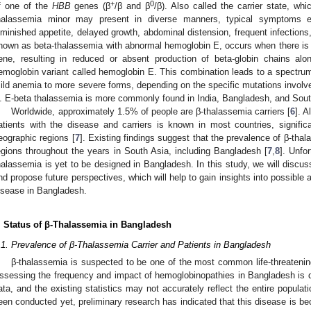
+
0
f one of the
HBB
genes (β
/β and β
/β). Also called the carrier state, wh
halassemia minor may present in diverse manners, typical symptoms e
iminished appetite, delayed growth, abdominal distension, frequent infection
nown as beta-thalassemia with abnormal hemoglobin E, occurs when there is 
ene, resulting in reduced or absent production of beta-globin chains al
emoglobin variant called hemoglobin E. This combination leads to a spectrum 
ild anemia to more severe forms, depending on the specific mutations involve
. E-beta thalassemia is more commonly found in India, Bangladesh, and Sout
Worldwide, approximately 1.5% of people are β-thalassemia carriers [
6
]. 
atients with the disease and carriers is known in most countries, signific
eographic regions [
7
]. Existing findings suggest that the prevalence of β-tha
egions throughout the years in South Asia, including Bangladesh [
7
,
8
]. Unfo
halassemia is yet to be designed in Bangladesh. In this study, we will discuss
nd propose future perspectives, which will help to gain insights into possible a
isease in Bangladesh.
. Status of β-Thalassemia in Bangladesh
.1. Prevalence of β-Thalassemia Carrier and Patients in Bangladesh
β-thalassemia is suspected to be one of the most common life-threateni
ssessing the frequency and impact of hemoglobinopathies in Bangladesh is di
ata, and the existing statistics may not accurately reflect the entire popula
een conducted yet, preliminary research has indicated that this disease is bec