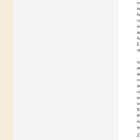
c
r
h
c
i
a
h
E
s
s
a
a
c
a
c
w
s
B
t
r
w
2