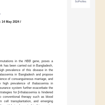
SciProfiles
7
: 14 May 2024
/
y mutations in the
HBB
gene, poses a
ork has been carried out in Bangladesh,
high prevalence of this disease in the
-thalassemia in Bangladesh and propose
cidence of consanguineous marriage, and
he high prevalence of thalassemia in
nsurance system further exacerbate the
rategies for β-thalassemia is hindered
to conventional therapy such as blood
m cell transplantation, and emerging