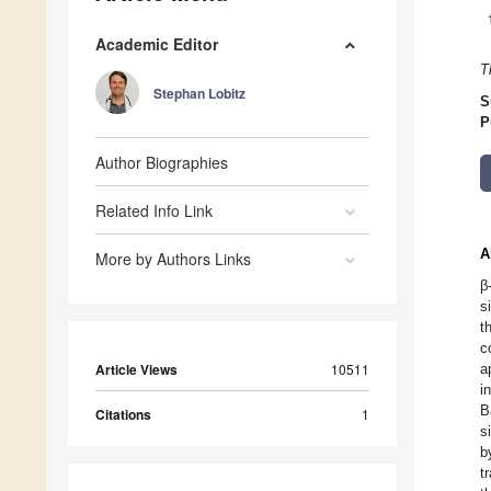
Academic Editor
T
Stephan Lobitz
S
P
Author Biographies
Related Info Link
A
More by Authors Links
β
s
t
c
Article Views
10511
a
i
B
Citations
1
s
b
t