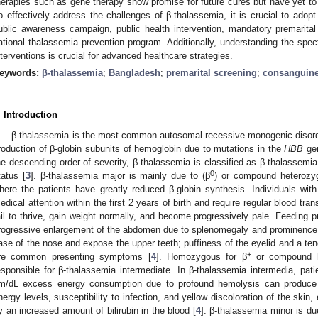
herapies such as gene therapy show promise for future cures but have yet to 
o effectively address the challenges of β-thalassemia, it is crucial to adop
ublic awareness campaign, public health intervention, mandatory premarital
ational thalassemia prevention program. Additionally, understanding the spe
nterventions is crucial for advanced healthcare strategies.
eywords:
β-thalassemia
;
Bangladesh
;
premarital screening
;
consanguine
2. May
3. May
4. May
5. May
6. May
7. May
8. May
9. May
0. May
2. May
3. May
4. May
5. May
6. May
7. May
8. May
9. May
0. May
 Jun
 Jun
 Jun
 Jun
 Jun
 Jun
 Jun
 Jun
 Jun
. Jun
. Jun
. Jun
. Jun
. Jun
. Jun
. Jun
. Jun
. Jun
. Jun
. Jun
. Jun
. Jun
. Jun
. Jun
. Jun
. Jun
. Jun
 Jul
 Jul
 Jul
 Jul
 Jul
 Jul
 Jul
 Jul
 Jul
. Jul
. Jul
. Jul
. Jul
. Jul
. Jul
. Jul
. Jul
. Jul
. Jul
. Jul
. Jul
. Jul
. Jul
. Jul
. Jul
. Jul
. Jul
. Jul
 Aug
 Aug
 Aug
 Aug
 Aug
 Aug
 Aug
 Aug
. Introduction
β-thalassemia is the most common autosomal recessive monogenic disord
roduction of β-globin subunits of hemoglobin due to mutations in the
HBB
gen
he descending order of severity, β-thalassemia is classified as β-thalassemia-
0
tatus [
3
]. β-thalassemia major is mainly due to (β
) or compound heterozy
here the patients have greatly reduced β-globin synthesis. Individuals wi
edical attention within the first 2 years of birth and require regular blood tran
ail to thrive, gain weight normally, and become progressively pale. Feeding prob
rogressive enlargement of the abdomen due to splenomegaly and prominence 
ase of the nose and expose the upper teeth; puffiness of the eyelid and a te
+
re common presenting symptoms [
4
]. Homozygous for β
or compound h
esponsible for β-thalassemia intermediate. In β-thalassemia intermedia, pa
m/dL excess energy consumption due to profound hemolysis can produce s
nergy levels, susceptibility to infection, and yellow discoloration of the s
y an increased amount of bilirubin in the blood [
4
]. β-thalassemia minor is du