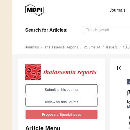
Journals
Search
for Articles
:
Journals
Thalassemia Reports
Volume 14
Issue 3
10.3
first_page
Submit to this Journal
b
Review for this Journal
M
Propose a Special Issue
Article Menu