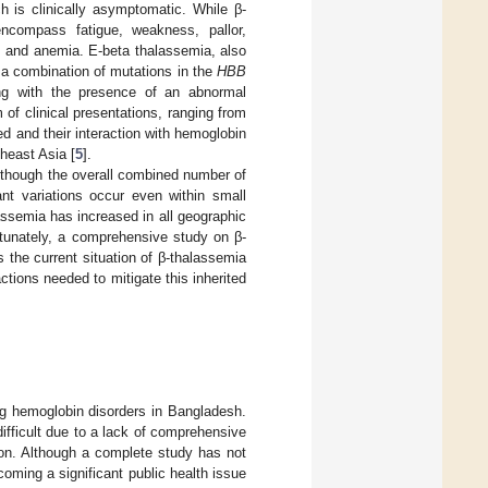
ich is clinically asymptomatic. While β-
ncompass fatigue, weakness, pallor,
s, and anemia. E-beta thalassemia, also
a combination of mutations in the
HBB
ong with the presence of an abnormal
of clinical presentations, ranging from
d and their interaction with hemoglobin
heast Asia [
5
].
Although the overall combined number of
ant variations occur even within small
lassemia has increased in all geographic
rtunately, a comprehensive study on β-
 the current situation of β-thalassemia
ctions needed to mitigate this inherited
ng hemoglobin disorders in Bangladesh.
fficult due to a lack of comprehensive
tion. Although a complete study has not
oming a significant public health issue