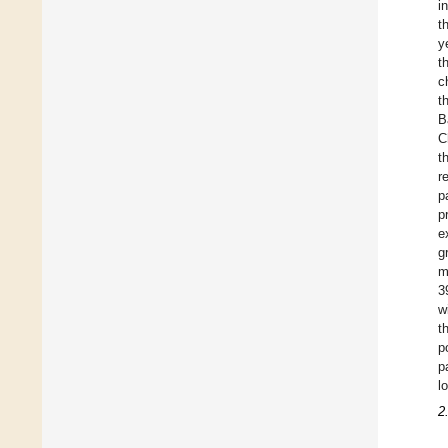
i
t
y
t
c
t
B
C
t
r
p
p
e
g
m
3
w
t
p
p
l
2