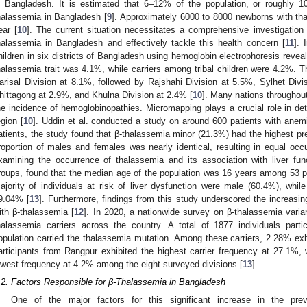
n Bangladesh. It is estimated that 6–12% of the population, or roughly 10
halassemia in Bangladesh [
9
]. Approximately 6000 to 8000 newborns with th
ear [
10
]. The current situation necessitates a comprehensive investigation
halassemia in Bangladesh and effectively tackle this health concern [
11
]. 
hildren in six districts of Bangladesh using hemoglobin electrophoresis reveal
halassemia trait was 4.1%, while carriers among tribal children were 4.2%. 
arisal Division at 8.1%, followed by Rajshahi Division at 5.5%, Sylhet Div
hittagong at 2.9%, and Khulna Division at 2.4% [
10
]. Many nations throughout 
he incidence of hemoglobinopathies. Micromapping plays a crucial role in dete
egion [
10
]. Uddin et al. conducted a study on around 600 patients with anem
atients, the study found that β-thalassemia minor (21.3%) had the highest p
roportion of males and females was nearly identical, resulting in equal occ
xamining the occurrence of thalassemia and its association with liver fu
roups, found that the median age of the population was 16 years among 53 pa
ajority of individuals at risk of liver dysfunction were male (60.4%), whi
9.04% [
13
]. Furthermore, findings from this study underscored the increasi
ith β-thalassemia [
12
]. In 2020, a nationwide survey on β-thalassemia vari
halassemia carriers across the country. A total of 1877 individuals parti
opulation carried the thalassemia mutation. Among these carriers, 2.28% exhi
articipants from Rangpur exhibited the highest carrier frequency at 27.1%,
owest frequency at 4.2% among the eight surveyed divisions [
13
].
.2. Factors Responsible for β-Thalassemia in Bangladesh
One of the major factors for this significant increase in the pre