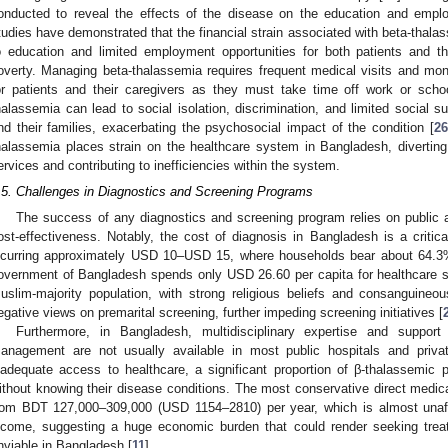
onducted to reveal the effects of the disease on the education and emplo
tudies have demonstrated that the financial strain associated with beta-thal
o education and limited employment opportunities for both patients and th
overty. Managing beta-thalassemia requires frequent medical visits and monit
or patients and their caregivers as they must take time off work or scho
halassemia can lead to social isolation, discrimination, and limited social su
nd their families, exacerbating the psychosocial impact of the condition [
26
halassemia places strain on the healthcare system in Bangladesh, diverting
ervices and contributing to inefficiencies within the system.
.5. Challenges in Diagnostics and Screening Programs
The success of any diagnostics and screening program relies on public
ost-effectiveness. Notably, the cost of diagnosis in Bangladesh is a critica
ncurring approximately USD 10–USD 15, where households bear about 64.3% 
overnment of Bangladesh spends only USD 26.60 per capita for healthcare s
uslim-majority population, with strong religious beliefs and consanguineou
egative views on premarital screening, further impeding screening initiatives [
Furthermore, in Bangladesh, multidisciplinary expertise and support 
anagement are not usually available in most public hospitals and privat
nadequate access to healthcare, a significant proportion of β-thalassemic
ithout knowing their disease conditions. The most conservative direct medica
rom BDT 127,000–309,000 (USD 1154–2810) per year, which is almost unaf
ncome, suggesting a huge economic burden that could render seeking trea
nviable in Bangladesh [
11
].