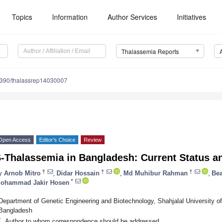
Topics
Information
Author Services
Initiatives
Thalassemia Reports
390/thalassrep14030007
Open Access
Editor’s Choice
Review
β-Thalassemia in Bangladesh: Current Status a
†
†
†
y
Arnob Mitro
,
Didar Hossain
,
Md Muhibur Rahman
,
Be
*
ohammad Jakir Hosen
Department of Genetic Engineering and Biotechnology, Shahjalal University o
Bangladesh
*
Author to whom correspondence should be addressed.