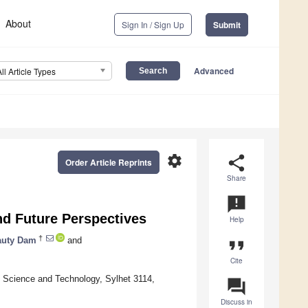
About
Sign In / Sign Up
Submit
Advanced
All Article Types
settings
share
Order Article Reprints
Share
announcement
nd Future Perspectives
Help
†
auty Dam
and
format_quote
Cite
f Science and Technology, Sylhet 3114,
question_answer
Discuss in