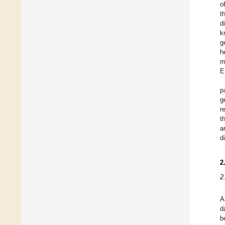
o
t
d
k
g
h
m
E
p
g
r
t
a
d
2
2
A
d
b