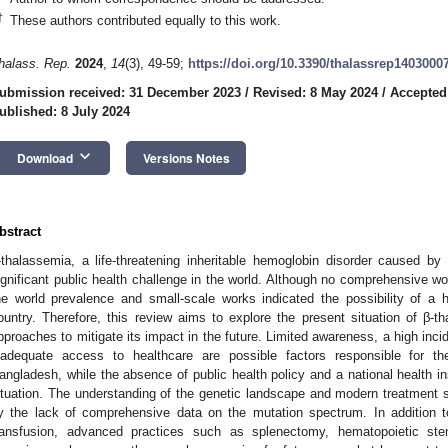
†
These authors contributed equally to this work.
halass. Rep.
2024
,
14
(3), 49-59;
https://doi.org/10.3390/thalassrep1403000
ubmission received: 31 December 2023
/
Revised: 8 May 2024
/
Accepted
ublished: 8 July 2024
keyboard_arrow_down
Download
Versions Notes
bstract
-thalassemia, a life-threatening inheritable hemoglobin disorder caused b
ignificant public health challenge in the world. Although no comprehensive w
he world prevalence and small-scale works indicated the possibility of a 
ountry. Therefore, this review aims to explore the present situation of β
pproaches to mitigate its impact in the future. Limited awareness, a high in
nadequate access to healthcare are possible factors responsible for t
angladesh, while the absence of public health policy and a national health i
ituation. The understanding of the genetic landscape and modern treatment st
y the lack of comprehensive data on the mutation spectrum. In addition 
ransfusion, advanced practices such as splenectomy, hematopoietic ste