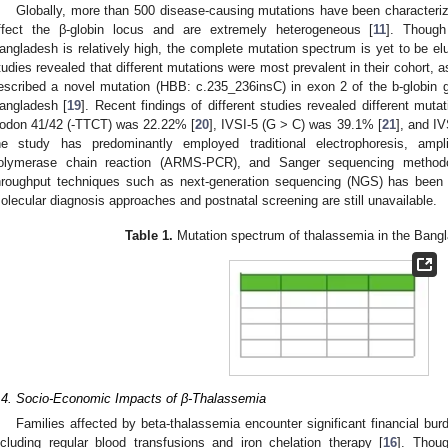
Globally, more than 500 disease-causing mutations have been characteri
ffect the β-globin locus and are extremely heterogeneous [
11
]. Though
angladesh is relatively high, the complete mutation spectrum is yet to be elu
tudies revealed that different mutations were most prevalent in their cohort, 
escribed a novel mutation (HBB: c.235_236insC) in exon 2 of the b-globin 
angladesh [
19
]. Recent findings of different studies revealed different muta
odon 41/42 (-TTCT) was 22.22% [
20
], IVSI-5 (G > C) was 39.1% [
21
], and I
he study has predominantly employed traditional electrophoresis, ampli
olymerase chain reaction (ARMS-PCR), and Sanger sequencing methodolog
hroughput techniques such as next-generation sequencing (NGS) has been no
olecular diagnosis approaches and postnatal screening are still unavailable.
Table 1.
Mutation spectrum of thalassemia in the Bangl
.4. Socio-Economic Impacts of β-Thalassemia
Families affected by beta-thalassemia encounter significant financial bur
ncluding regular blood transfusions and iron chelation therapy [
16
]. Thou