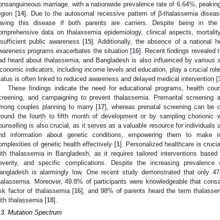
onsanguineous marriage, with a nationwide prevalence rate of 6.64%, peakin
egion [
14
]. Due to the autosomal recessive pattern of β-thalassemia diseas
aving this disease if both parents are carriers. Despite being in the
omprehensive data on thalassemia epidemiology, clinical aspects, mortalit
nsufficient public awareness [
15
]. Additionally, the absence of a national
wareness programs exacerbates the situation [
16
]. Recent findings revealed 
ad heard about thalassemia, and Bangladesh is also influenced by various 
conomic indicators, including income levels and education, play a crucial ro
tatus is often linked to reduced awareness and delayed medical intervention [
These findings indicate the need for educational programs, health couns
creening, and campaigning to prevent thalassemia. Premarital screening ai
mong couples planning to marry [
17
], whereas prenatal screening can be c
round the fourth to fifth month of development or by sampling chorionic v
ounselling is also crucial, as it serves as a valuable resource for individuals
nd information about genetic conditions, empowering them to make i
omplexities of genetic health effectively [
1
]. Personalized healthcare is crucia
ith thalassemia in Bangladesh, as it requires tailored interventions based o
everity, and specific complications. Despite the increasing prevalence
angladesh is alarmingly low. One recent study demonstrated that only 4
halassemia. Moreover, 49.8% of participants were knowledgeable that cons
isk factor of thalassemia [
16
], and 98% of parents heard the term thalassem
ith thalassemia [
18
].
.3. Mutation Spectrum