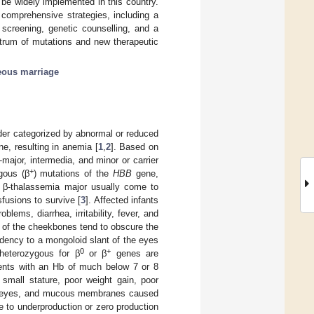
be widely implemented in this country.
t comprehensive strategies, including a
 screening, genetic counselling, and a
ctrum of mutations and new therapeutic
ous marriage
er categorized by abnormal or reduced
e, resulting in anemia [
1
,
2
]. Based on
major, intermedia, and minor or carrier
+
gous (β
) mutations of the
HBB
gene,
th β-thalassemia major usually come to
sfusions to survive [
3
]. Affected infants
lems, diarrhea, irritability, fever, and
of the cheekbones tend to obscure the
ndency to a mongoloid slant of the eyes
0
+
eterozygous for β
or β
genes are
tients with an Hb of much below 7 or 8
mall stature, poor weight gain, poor
kin, eyes, and mucous membranes caused
e to underproduction or zero production