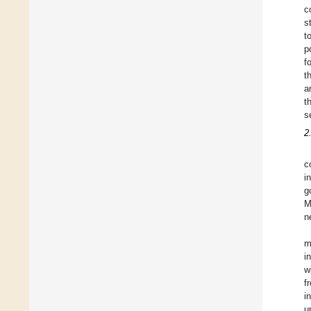
c
s
t
p
f
t
a
t
s
2
c
i
g
M
n
m
i
w
f
i
u