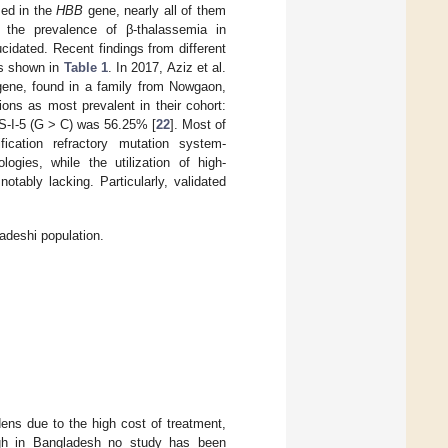
zed in the
HBB
gene, nearly all of them
 the prevalence of β-thalassemia in
cidated. Recent findings from different
as shown in
Table 1
. In 2017, Aziz et al.
gene, found in a family from Nowgaon,
tions as most prevalent in their cohort:
VS-I-5 (G > C) was 56.25% [
22
]. Most of
fication refractory mutation system-
ies, while the utilization of high-
tably lacking. Particularly, validated
adeshi population.
dens due to the high cost of treatment,
gh in Bangladesh no study has been