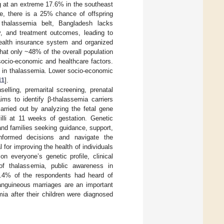
g at an extreme 17.6% in the southeast
e, there is a 25% chance of offspring
 thalassemia belt, Bangladesh lacks
y, and treatment outcomes, leading to
 health insurance system and organized
that only ~48% of the overall population
socio-economic and healthcare factors.
le in thalassemia. Lower socio-economic
11
].
elling, premarital screening, prenatal
ms to identify β-thalassemia carriers
arried out by analyzing the fetal gene
illi at 11 weeks of gestation. Genetic
 and families seeking guidance, support,
nformed decisions and navigate the
l for improving the health of individuals
n everyone’s genetic profile, clinical
 of thalassemia, public awareness in
7.4% of the respondents had heard of
anguineous marriages are an important
ia after their children were diagnosed