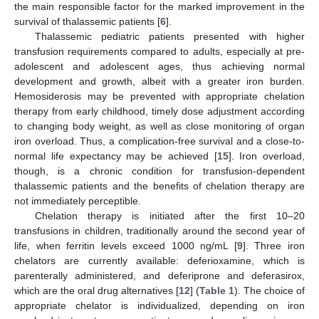
the main responsible factor for the marked improvement in the
survival of thalassemic patients [
6
].
Thalassemic pediatric patients presented with higher
transfusion requirements compared to adults, especially at pre-
adolescent and adolescent ages, thus achieving normal
development and growth, albeit with a greater iron burden.
Hemosiderosis may be prevented with appropriate chelation
therapy from early childhood, timely dose adjustment according
to changing body weight, as well as close monitoring of organ
iron overload. Thus, a complication-free survival and a close-to-
normal life expectancy may be achieved [
15
]. Iron overload,
though, is a chronic condition for transfusion-dependent
thalassemic patients and the benefits of chelation therapy are
not immediately perceptible.
Chelation therapy is initiated after the first 10–20
transfusions in children, traditionally around the second year of
life, when ferritin levels exceed 1000 ng/mL [
9
]. Three iron
chelators are currently available: deferioxamine, which is
parenterally administered, and deferiprone and deferasirox,
which are the oral drug alternatives [
12
] (
Table 1
). The choice of
appropriate chelator is individualized, depending on iron