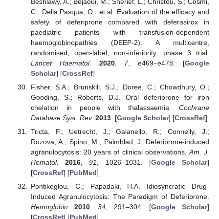
Beshlawy, A.; Bejaoui, M.; Sherief, L.; Christou, S.; Cosmi,
C.; Della Pasqua, O.; et al. Evaluation of the efficacy and
safety of deferiprone compared with deferasirox in
paediatric patients with transfusion-dependent
haemoglobinopathies (DEEP-2): A multicentre,
randomised, open-label, non-inferiority, phase 3 trial.
Lancet Haematol.
2020
,
7
, e469–e478. [
Google
Scholar
] [
CrossRef
]
Fisher, S.A.; Brunskill, S.J.; Doree, C.; Chowdhury, O.;
Gooding, S.; Roberts, D.J. Oral deferiprone for iron
chelation in people with thalassaemia.
Cochrane
Database Syst. Rev.
2013
. [
Google Scholar
] [
CrossRef
]
Tricta, F.; Uetrecht, J.; Galanello, R.; Connelly, J.;
Rozova, A.; Spino, M.; Palmblad, J. Deferiprone-induced
agranulocytosis: 20 years of clinical observations.
Am. J.
Hematol.
2016
,
91
, 1026–1031. [
Google Scholar
]
[
CrossRef
] [
PubMed
]
Pontikoglou, C.; Papadaki, H.A. Idiosyncratic Drug-
Induced Agranulocytosis: The Paradigm of Deferiprone.
Hemoglobin
2010
,
34
, 291–304. [
Google Scholar
]
[
CrossRef
] [
PubMed
]