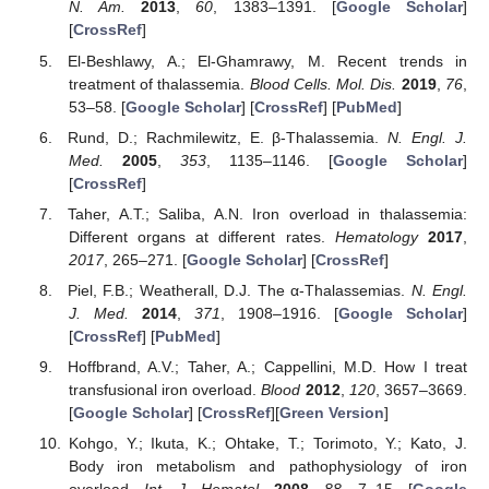
N. Am.
2013
,
60
, 1383–1391. [
Google Scholar
]
[
CrossRef
]
El-Beshlawy, A.; El-Ghamrawy, M. Recent trends in
treatment of thalassemia.
Blood Cells. Mol. Dis.
2019
,
76
,
53–58. [
Google Scholar
] [
CrossRef
] [
PubMed
]
Rund, D.; Rachmilewitz, E. β-Thalassemia.
N. Engl. J.
Med.
2005
,
353
, 1135–1146. [
Google Scholar
]
[
CrossRef
]
Taher, A.T.; Saliba, A.N. Iron overload in thalassemia:
Different organs at different rates.
Hematology
2017
,
2017
, 265–271. [
Google Scholar
] [
CrossRef
]
Piel, F.B.; Weatherall, D.J. The α-Thalassemias.
N. Engl.
J. Med.
2014
,
371
, 1908–1916. [
Google Scholar
]
[
CrossRef
] [
PubMed
]
Hoffbrand, A.V.; Taher, A.; Cappellini, M.D. How I treat
transfusional iron overload.
Blood
2012
,
120
, 3657–3669.
[
Google Scholar
] [
CrossRef
][
Green Version
]
Kohgo, Y.; Ikuta, K.; Ohtake, T.; Torimoto, Y.; Kato, J.
Body iron metabolism and pathophysiology of iron