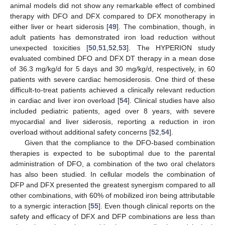
animal models did not show any remarkable effect of combined
therapy with DFO and DFX compared to DFX monotherapy in
either liver or heart siderosis [
49
]. The combination, though, in
adult patients has demonstrated iron load reduction without
unexpected toxicities [
50
,
51
,
52
,
53
]. The HYPERION study
evaluated combined DFO and DFX DT therapy in a mean dose
of 36.3 mg/kg/d for 5 days and 30 mg/kg/d, respectively, in 60
patients with severe cardiac hemosiderosis. One third of these
difficult-to-treat patients achieved a clinically relevant reduction
in cardiac and liver iron overload [
54
]. Clinical studies have also
included pediatric patients, aged over 8 years, with severe
myocardial and liver siderosis, reporting a reduction in iron
overload without additional safety concerns [
52
,
54
].
Given that the compliance to the DFO-based combination
therapies is expected to be suboptimal due to the parental
administration of DFO, a combination of the two oral chelators
has also been studied. In cellular models the combination of
DFP and DFX presented the greatest synergism compared to all
other combinations, with 60% of mobilized iron being attributable
to a synergic interaction [
55
]. Even though clinical reports on the
safety and efficacy of DFX and DFP combinations are less than