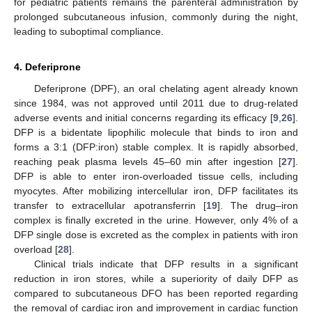
for pediatric patients remains the parenteral administration by
prolonged subcutaneous infusion, commonly during the night,
leading to suboptimal compliance.
4. Deferiprone
Deferiprone (DPF), an oral chelating agent already known
since 1984, was not approved until 2011 due to drug-related
adverse events and initial concerns regarding its efficacy [
9
,
26
].
DFP is a bidentate lipophilic molecule that binds to iron and
forms a 3:1 (DFP:iron) stable complex. It is rapidly absorbed,
reaching peak plasma levels 45–60 min after ingestion [
27
].
DFP is able to enter iron-overloaded tissue cells, including
myocytes. After mobilizing intercellular iron, DFP facilitates its
transfer to extracellular apotransferrin [
19
]. The drug–iron
complex is finally excreted in the urine. However, only 4% of a
DFP single dose is excreted as the complex in patients with iron
overload [
28
].
Clinical trials indicate that DFP results in a significant
reduction in iron stores, while a superiority of daily DFP as
compared to subcutaneous DFO has been reported regarding
the removal of cardiac iron and improvement in cardiac function