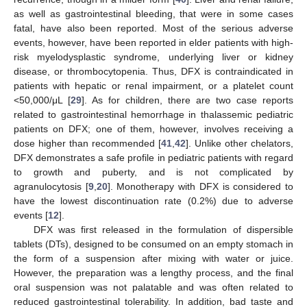
12. May
13. May
14. May
15. May
16. May
17. May
18. May
19. May
20. May
22. May
23. May
24. May
25. May
26. May
27. May
28. May
29. May
30. May
1. Jun
2. Jun
3. Jun
4. Jun
5. Jun
6. Jun
7. Jun
8. Jun
9. Jun
11. Jun
12. Jun
13. Jun
14. Jun
15. Jun
16. Jun
17. Jun
18. Jun
19. Jun
21. Jun
22. Jun
23. Jun
24. Jun
25. Jun
26. Jun
27. Jun
28. Jun
29. Jun
1. Jul
2. Jul
3. Jul
4. Jul
5. Jul
6. Jul
7. Jul
8. Jul
9. Jul
11. Jul
12. Jul
13. Jul
14. Jul
15. Jul
16. Jul
17. Jul
18. Jul
19. Jul
21. Jul
22. Jul
23. Jul
24. Jul
25. Jul
26. Jul
27. Jul
28. Jul
29. Jul
31. Jul
1. Aug
2. Aug
3. Aug
4. Aug
5. Aug
6. Aug
7. Aug
8. Aug
as well as gastrointestinal bleeding, that were in some cases
fatal, have also been reported. Most of the serious adverse
events, however, have been reported in elder patients with high-
risk myelodysplastic syndrome, underlying liver or kidney
disease, or thrombocytopenia. Thus, DFX is contraindicated in
patients with hepatic or renal impairment, or a platelet count
<50,000/μL [
29
]. As for children, there are two case reports
related to gastrointestinal hemorrhage in thalassemic pediatric
patients on DFX; one of them, however, involves receiving a
dose higher than recommended [
41
,
42
]. Unlike other chelators,
DFX demonstrates a safe profile in pediatric patients with regard
to growth and puberty, and is not complicated by
agranulocytosis [
9
,
20
]. Monotherapy with DFX is considered to
have the lowest discontinuation rate (0.2%) due to adverse
events [
12
].
DFX was first released in the formulation of dispersible
tablets (DTs), designed to be consumed on an empty stomach in
the form of a suspension after mixing with water or juice.
However, the preparation was a lengthy process, and the final
oral suspension was not palatable and was often related to
reduced gastrointestinal tolerability. In addition, bad taste and