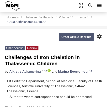
zoom_out_map
search
menu
Journals
Thalassemia Reports
Volume 14
Issue 1
10.3390/thalassrep14010001
settings
Order Article Reprints
Open Access
Review
Challenges of Iron Chelation in
Thalassemic Children
*
by
Alkistis Adramerina
and
Marina Economou
1st Pediatric Department, School of Medicine, Faculty of Health
Sciences, Aristotle University of Thessaloniki, 54642
Thessaloniki, Greece
*
Author to whom correspondence should be addressed.