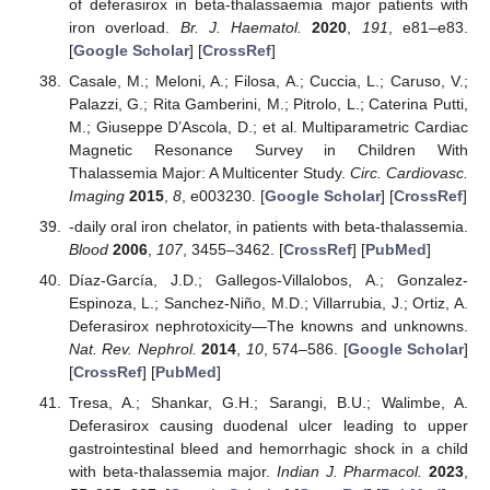
of deferasirox in beta-thalassaemia major patients with
iron overload.
Br. J. Haematol.
2020
,
191
, e81–e83.
[
Google Scholar
] [
CrossRef
]
Casale, M.; Meloni, A.; Filosa, A.; Cuccia, L.; Caruso, V.;
Palazzi, G.; Rita Gamberini, M.; Pitrolo, L.; Caterina Putti,
M.; Giuseppe D’Ascola, D.; et al. Multiparametric Cardiac
Magnetic Resonance Survey in Children With
Thalassemia Major: A Multicenter Study.
Circ. Cardiovasc.
Imaging
2015
,
8
, e003230. [
Google Scholar
] [
CrossRef
]
-daily oral iron chelator, in patients with beta-thalassemia.
Blood
2006
,
107
, 3455–3462. [
CrossRef
] [
PubMed
]
Díaz-García, J.D.; Gallegos-Villalobos, A.; Gonzalez-
Espinoza, L.; Sanchez-Niño, M.D.; Villarrubia, J.; Ortiz, A.
Deferasirox nephrotoxicity—The knowns and unknowns.
Nat. Rev. Nephrol.
2014
,
10
, 574–586. [
Google Scholar
]
[
CrossRef
] [
PubMed
]
Tresa, A.; Shankar, G.H.; Sarangi, B.U.; Walimbe, A.
Deferasirox causing duodenal ulcer leading to upper
gastrointestinal bleed and hemorrhagic shock in a child
with beta-thalassemia major.
Indian J. Pharmacol.
2023
,