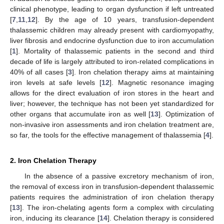
clinical phenotype, leading to organ dysfunction if left untreated
[
7
,
11
,
12
]. By the age of 10 years, transfusion-dependent
thalassemic children may already present with cardiomyopathy,
liver fibrosis and endocrine dysfunction due to iron accumulation
[
1
]. Mortality of thalassemic patients in the second and third
decade of life is largely attributed to iron-related complications in
40% of all cases [
3
]. Iron chelation therapy aims at maintaining
iron levels at safe levels [
12
]. Magnetic resonance imaging
allows for the direct evaluation of iron stores in the heart and
liver; however, the technique has not been yet standardized for
other organs that accumulate iron as well [
13
]. Optimization of
non-invasive iron assessments and iron chelation treatment are,
so far, the tools for the effective management of thalassemia [
4
].
2. Iron Chelation Therapy
In the absence of a passive excretory mechanism of iron,
the removal of excess iron in transfusion-dependent thalassemic
patients requires the administration of iron chelation therapy
[
13
]. The iron-chelating agents form a complex with circulating
iron, inducing its clearance [
14
]. Chelation therapy is considered