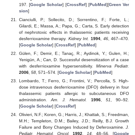
197. [
Google Scholar
] [
CrossRef
] [
PubMed
][
Green Ver
sion
]
Cianciulli, P.; Sollecito, D.; Sorrentino, F.; Forte, L.;
Gilardi, E.; Massa, A.; Papa, G.; Carta, S. Early detection
of nephrotoxic effects in thalassemic patients receiving
desferrioxamine therapy.
Kidney Int.
1994
,
46
, 467–470.
[
Google Scholar
] [
CrossRef
] [
PubMed
]
Gülen, F.; Demir, E.; Tanaç, R.; Aydinok, Y.; Gulen, H.;
Yenigün, A.; Can, D. Successful desensitization of a case
with desferrioxamine hypersensitivity.
Minerva Pediatr.
2006
,
58
, 571–574. [
Google Scholar
] [
PubMed
]
Lombardo, T.; Ferro, G.; Frontini, V.; Percolla, S. High-
dose intravenous desferrioxamine (DFO) delivery in four
thalassemic patients allergic to subcutaneous DFO
administration.
Am. J. Hematol.
1996
,
51
, 90–92.
[
Google Scholar
] [
CrossRef
]
Olivieri, N.F.; Koren, G.; Harris, J.; Khattak, S.; Freedman,
M.H.; Templeton, D.M.; Bailey, J.D.; Reilly, B.J. Growth
Failure and Bony Changes Induced by Deferoxamine.
J.
Pediatr. Hematol. Oncol.
1992
,
14
, 48–56. [
Google