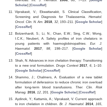
overload.
Int. J. Hematol.
2008
,
88
, 7–15. [
Google
Scholar
] [
CrossRef
]
Viprakasit, V.; Ekwattanakit, S. Clinical Classification,
Screening and Diagnosis for Thalassemia.
Hematol.
Oncol. Clin. N. Am.
2018
,
32
, 193–211. [
Google Scholar
]
[
CrossRef
]
Botzenhardt, S.; Li, N.; Chan, E.W.; Sing, C.W.; Wong,
I.C.K.; Neubert, A. Safety profiles of iron chelators in
young patients with haemoglobinopathies.
Eur. J.
Haematol.
2017
,
98
, 198–217. [
Google Scholar
]
[
CrossRef
]
Shah, N. Advances in iron chelation therapy: Transitioning
to a new oral formulation.
Drugs Context
2017
,
6
, 1–10.
[
Google Scholar
] [
CrossRef
]
Shammo, J.; Chalmers, A. Evaluation of a new tablet
formulation of deferasirox to reduce chronic iron overload
after long-term blood transfusions.
Ther. Clin. Risk
Manag.
2016
,
12
, 201. [
Google Scholar
] [
CrossRef
]
Aydinok, Y.; Kattamis, A.; Viprakasit, V. Current approach
to iron chelation in children.
Br. J. Haematol.
2014
,
165
,