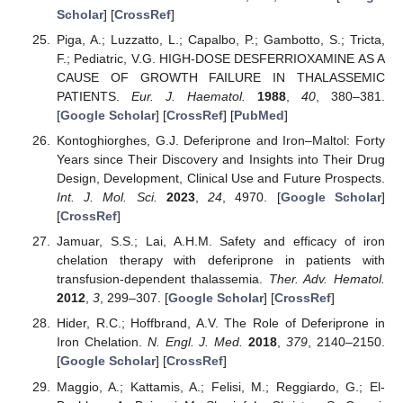
Scholar
] [
CrossRef
]
Piga, A.; Luzzatto, L.; Capalbo, P.; Gambotto, S.; Tricta,
F.; Pediatric, V.G. HIGH-DOSE DESFERRIOXAMINE AS A
CAUSE OF GROWTH FAILURE IN THALASSEMIC
PATIENTS.
Eur. J. Haematol.
1988
,
40
, 380–381.
[
Google Scholar
] [
CrossRef
] [
PubMed
]
Kontoghiorghes, G.J. Deferiprone and Iron–Maltol: Forty
Years since Their Discovery and Insights into Their Drug
Design, Development, Clinical Use and Future Prospects.
Int. J. Mol. Sci.
2023
,
24
, 4970. [
Google Scholar
]
[
CrossRef
]
Jamuar, S.S.; Lai, A.H.M. Safety and efficacy of iron
chelation therapy with deferiprone in patients with
transfusion-dependent thalassemia.
Ther. Adv. Hematol.
2012
,
3
, 299–307. [
Google Scholar
] [
CrossRef
]
Hider, R.C.; Hoffbrand, A.V. The Role of Deferiprone in
Iron Chelation.
N. Engl. J. Med.
2018
,
379
, 2140–2150.
[
Google Scholar
] [
CrossRef
]
Maggio, A.; Kattamis, A.; Felisi, M.; Reggiardo, G.; El-