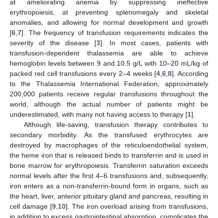
at ameliorating anemia by suppressing ineffective
erythropoiesis, at preventing splenomegaly and skeletal
anomalies, and allowing for normal development and growth
[
6
,
7
]. The frequency of transfusion requirements indicates the
severity of the disease [
3
]. In most cases, patients with
transfusion-dependent thalassemia are able to achieve
hemoglobin levels between 9 and 10.5 g/L with 10–20 mL/kg of
packed red cell transfusions every 2–4 weeks [
4
,
6
,
8
]. According
to the Thalassemia International Federation, approximately
200,000 patients receive regular transfusions throughout the
world, although the actual number of patients might be
underestimated, with many not having access to therapy [
1
].
Although life-saving, transfusion therapy contributes to
secondary morbidity. As the transfused erythrocytes are
destroyed by macrophages of the reticuloendothelial system,
the heme iron that is released binds to transferrin and is used in
bone marrow for erythropoiesis. Transferrin saturation exceeds
normal levels after the first 4–6 transfusions and, subsequently,
iron enters as a non-transferrin-bound form in organs, such as
the heart, liver, anterior pituitary gland and pancreas, resulting in
cell damage [
9
,
10
]. The iron overload arising from transfusions,
in addition to excess gastrointestinal absorption, complicates the