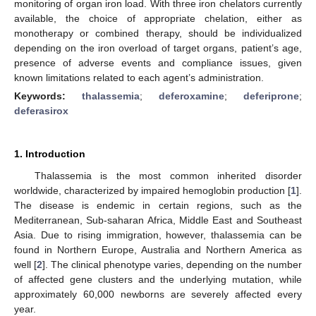
monitoring of organ iron load. With three iron chelators currently
available, the choice of appropriate chelation, either as
monotherapy or combined therapy, should be individualized
depending on the iron overload of target organs, patient’s age,
presence of adverse events and compliance issues, given
known limitations related to each agent’s administration.
Keywords:
thalassemia
;
deferoxamine
;
deferiprone
;
deferasirox
1. Introduction
Thalassemia is the most common inherited disorder
worldwide, characterized by impaired hemoglobin production [
1
].
The disease is endemic in certain regions, such as the
Mediterranean, Sub-saharan Africa, Middle East and Southeast
Asia. Due to rising immigration, however, thalassemia can be
found in Northern Europe, Australia and Northern America as
well [
2
]. The clinical phenotype varies, depending on the number
of affected gene clusters and the underlying mutation, while
approximately 60,000 newborns are severely affected every
year.