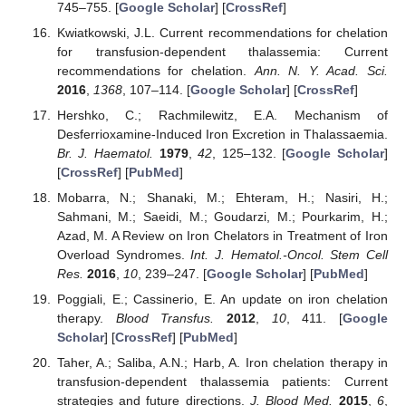
745–755. [
Google Scholar
] [
CrossRef
]
Kwiatkowski, J.L. Current recommendations for chelation
for transfusion-dependent thalassemia: Current
recommendations for chelation.
Ann. N. Y. Acad. Sci.
2016
,
1368
, 107–114. [
Google Scholar
] [
CrossRef
]
Hershko, C.; Rachmilewitz, E.A. Mechanism of
Desferrioxamine-Induced Iron Excretion in Thalassaemia.
Br. J. Haematol.
1979
,
42
, 125–132. [
Google Scholar
]
[
CrossRef
] [
PubMed
]
Mobarra, N.; Shanaki, M.; Ehteram, H.; Nasiri, H.;
Sahmani, M.; Saeidi, M.; Goudarzi, M.; Pourkarim, H.;
Azad, M. A Review on Iron Chelators in Treatment of Iron
Overload Syndromes.
Int. J. Hematol.-Oncol. Stem Cell
Res.
2016
,
10
, 239–247. [
Google Scholar
] [
PubMed
]
Poggiali, E.; Cassinerio, E. An update on iron chelation
therapy.
Blood Transfus.
2012
,
10
, 411. [
Google
Scholar
] [
CrossRef
] [
PubMed
]
Taher, A.; Saliba, A.N.; Harb, A. Iron chelation therapy in
transfusion-dependent thalassemia patients: Current
strategies and future directions.
J. Blood Med.
2015
,
6
,