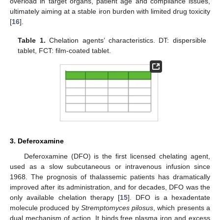
overload in target organs, patient age and compliance issues,
ultimately aiming at a stable iron burden with limited drug toxicity
[
16
].
Table 1.
Chelation agents’ characteristics. DT: dispersible
tablet, FCT: film-coated tablet.
3. Deferoxamine
Deferoxamine (DFO) is the first licensed chelating agent,
used as a slow subcutaneous or intravenous infusion since
1968. The prognosis of thalassemic patients has dramatically
improved after its administration, and for decades, DFO was the
only available chelation therapy [
15
]. DFO is a hexadentate
molecule produced by
Stremptomyces pilosus
, which presents a
dual mechanism of action. It binds free plasma iron and excess