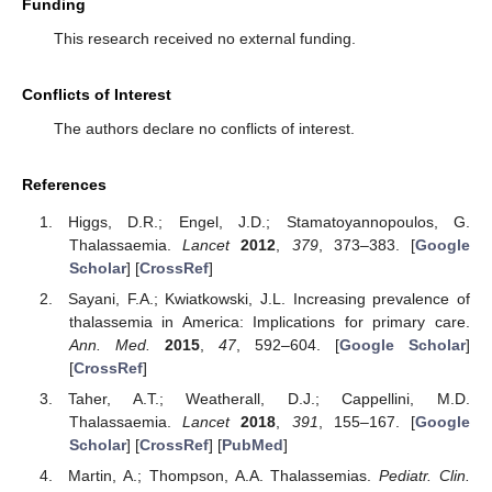
Funding
This research received no external funding.
Conflicts of Interest
The authors declare no conflicts of interest.
References
Higgs, D.R.; Engel, J.D.; Stamatoyannopoulos, G.
Thalassaemia.
Lancet
2012
,
379
, 373–383. [
Google
Scholar
] [
CrossRef
]
Sayani, F.A.; Kwiatkowski, J.L. Increasing prevalence of
thalassemia in America: Implications for primary care.
Ann. Med.
2015
,
47
, 592–604. [
Google Scholar
]
[
CrossRef
]
Taher, A.T.; Weatherall, D.J.; Cappellini, M.D.
Thalassaemia.
Lancet
2018
,
391
, 155–167. [
Google
Scholar
] [
CrossRef
] [
PubMed
]
Martin, A.; Thompson, A.A. Thalassemias.
Pediatr. Clin.