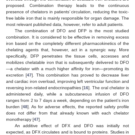
proposed. Combination therapy leads to the continuous
presence of chelators in patients’ circulation, reducing the toxic-
free labile iron that is mainly responsible for organ damage. The
most relevant published data, however, refer to adult patients.
The combination of DFO and DFP is the most studied
combination. It is considered to be effective in removing excess
iron based on the completely different pharmacokinetics of the
chelating agents that, however, act in a synergic way. More
specifically, DFP penetrates the tissue cells, accesses and
mobilizes chelatable iron that is subsequently delivered to DFO
—a chelator with a much higher affinity for iron—promoting its
excretion [
47
]. This combination has proved to decrease liver
and cardiac iron overload, improving left ventricular function and
reversing iron-related endocrinopathies [
16
]. The oral chelator is
administered daily, while a subcutaneous infusion of DFO
ranges from 2 to 7 days a week, depending on the patient’s iron
burden [
48
]. As for adverse effects, the reported safety profile
does not differ from that already known with each chelator
monotherapy [
47
].
An additive effect of DFX and DFO was initially not
expected, as DFX circulates and is bound to proteins. Studies in