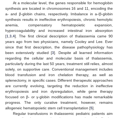
At a molecular level, the genes responsible for hemoglobin
synthesis are located in chromosomes 16 and 11, encoding the
a- and β-globin chains, respectively. Imbalance in a-/β-globin
synthesis results in ineffective erythropoiesis, chronic hemolytic
anemia, compensatory hematopoietic expansion,
hypercoagulability and increased intestinal iron absorption
[
1
,
3
,
4
]. The first clinical description of thalassemia came 90
years ago from two physicians, namely Cooley and Lee. Ever
since that first description, the disease pathophysiology has
been extensively studied [
3
]. Despite all learned information
regarding the cellular and molecular basis of thalassemia,
particularly during the last 50 years, treatment still relies, almost
solely, on supportive care. Conventional management includes
blood transfusion and iron chelation therapy, as well as
splenectomy, in specific cases. Different therapeutic approaches
are currently evolving, targeting the reduction in ineffective
erythropoiesis and iron dysregulation, while gene therapy
focused on β- or γ-globin modifications has made remarkable
progress. The only curative treatment, however, remains
allogeneic hematopoietic stem cell transplantation [
5
].
Regular transfusions in thalassemic pediatric patients aim