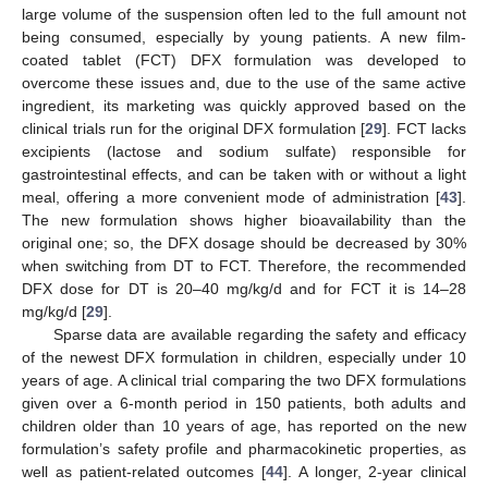
large volume of the suspension often led to the full amount not
being consumed, especially by young patients. A new film-
coated tablet (FCT) DFX formulation was developed to
overcome these issues and, due to the use of the same active
ingredient, its marketing was quickly approved based on the
clinical trials run for the original DFX formulation [
29
]. FCT lacks
excipients (lactose and sodium sulfate) responsible for
gastrointestinal effects, and can be taken with or without a light
meal, offering a more convenient mode of administration [
43
].
The new formulation shows higher bioavailability than the
original one; so, the DFX dosage should be decreased by 30%
when switching from DT to FCT. Therefore, the recommended
DFX dose for DT is 20–40 mg/kg/d and for FCT it is 14–28
mg/kg/d [
29
].
Sparse data are available regarding the safety and efficacy
of the newest DFX formulation in children, especially under 10
years of age. A clinical trial comparing the two DFX formulations
given over a 6-month period in 150 patients, both adults and
children older than 10 years of age, has reported on the new
formulation’s safety profile and pharmacokinetic properties, as
well as patient-related outcomes [
44
]. A longer, 2-year clinical