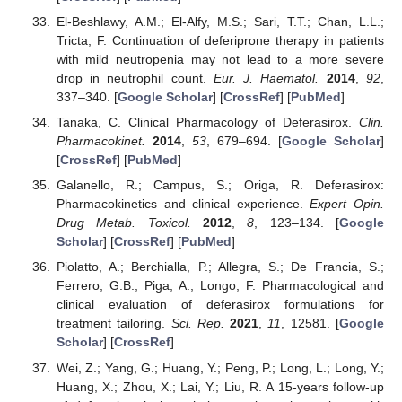
El-Beshlawy, A.M.; El-Alfy, M.S.; Sari, T.T.; Chan, L.L.;
Tricta, F. Continuation of deferiprone therapy in patients
with mild neutropenia may not lead to a more severe
drop in neutrophil count.
Eur. J. Haematol.
2014
,
92
,
337–340. [
Google Scholar
] [
CrossRef
] [
PubMed
]
Tanaka, C. Clinical Pharmacology of Deferasirox.
Clin.
Pharmacokinet.
2014
,
53
, 679–694. [
Google Scholar
]
[
CrossRef
] [
PubMed
]
Galanello, R.; Campus, S.; Origa, R. Deferasirox:
Pharmacokinetics and clinical experience.
Expert Opin.
Drug Metab. Toxicol.
2012
,
8
, 123–134. [
Google
Scholar
] [
CrossRef
] [
PubMed
]
Piolatto, A.; Berchialla, P.; Allegra, S.; De Francia, S.;
Ferrero, G.B.; Piga, A.; Longo, F. Pharmacological and
clinical evaluation of deferasirox formulations for
treatment tailoring.
Sci. Rep.
2021
,
11
, 12581. [
Google
Scholar
] [
CrossRef
]
Wei, Z.; Yang, G.; Huang, Y.; Peng, P.; Long, L.; Long, Y.;
Huang, X.; Zhou, X.; Lai, Y.; Liu, R. A 15-years follow-up