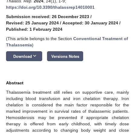
Thalass. Rep.
2024
,
14
(1), 1-9;
https://doi.org/10.3390/thalassrep14010001
Submission received: 26 December 2023
/
Revised: 25 January 2024
/
Accepted: 30 January 2024
/
Published: 1 February 2024
(This article belongs to the Section
Conventional Treatment of
Thalassemia
)
keyboard_arrow_down
Download
Versions Notes
Abstract
Thalassemia treatment still relies on supportive care, mainly
including blood transfusion and iron chelation therapy. Iron
chelation is considered the main factor responsible for the
marked improvement in survival rates of thalassemic patients.
Hemosiderosis may be prevented if appropriate chelation
therapy is offered from early childhood, with timely dose
adjustments according to changing body weight and close