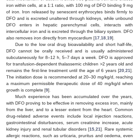
iron within cells, at a 1:1 ratio, with 100 mg of DFO binding 9 mg
of iron. Iron released by senescent erythrocytes binds firmly to
DFO and is excreted unaltered through kidneys, while unbound
DFO enters in hepatic parenchymal cells, interacts with
intercellular iron and is excreted through the biliary system. DFO
also removes iron directly from myocardium [
17
,
18
,
19
].
Due to the low oral drug bioavailability and short half-life,
DFO cannot be orally received and is usually administered
subcutaneously for 8–12 h, 5–7 days a week. DFO is approved
for transfusion-dependent thalassemic children >2 years old and
remains the first-line treatment until the age of 6 years [
20
,
21
].
The initiation dose is recommended at 20–30 mg/kg/d, reaching
a maximum permissible therapeutic dose of 40 mg/kg/d when
growth is complete [
9
].
Much experience has been accumulated over the years,
with DFO proving to be effective in removing excess iron, mainly
from the liver, and to a lesser extent from the heart. Common
drug-related adverse events include local injection reactions,
gastrointestinal disturbances, serum creatinine increase, acute
kidney injury and renal tubular disorders [
15
,
21
]. Rare systemic
allergic reactions, such as urticaria, pruritus and oedema, even