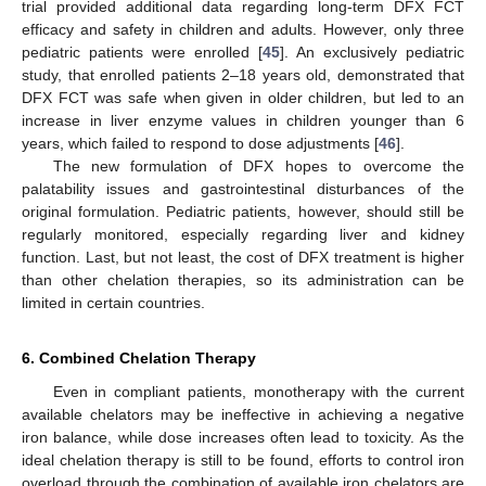
trial provided additional data regarding long-term DFX FCT
efficacy and safety in children and adults. However, only three
pediatric patients were enrolled [
45
]. An exclusively pediatric
study, that enrolled patients 2–18 years old, demonstrated that
DFX FCT was safe when given in older children, but led to an
increase in liver enzyme values in children younger than 6
years, which failed to respond to dose adjustments [
46
].
The new formulation of DFX hopes to overcome the
palatability issues and gastrointestinal disturbances of the
original formulation. Pediatric patients, however, should still be
regularly monitored, especially regarding liver and kidney
function. Last, but not least, the cost of DFX treatment is higher
than other chelation therapies, so its administration can be
limited in certain countries.
6. Combined Chelation Therapy
Even in compliant patients, monotherapy with the current
available chelators may be ineffective in achieving a negative
iron balance, while dose increases often lead to toxicity. As the
ideal chelation therapy is still to be found, efforts to control iron
overload through the combination of available iron chelators are