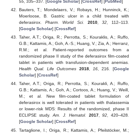
55
, 335–337. [
Google Scholar
] [
CrossRef
] [
PubMed
]
Bauters, T.; Mondelaers, V.; Robays, H.; Hunninck, K.;
Moerloose, B. Gastric ulcer in a child treated with
deferasirox.
Pharm. World Sci.
2010
,
32
, 112–113.
[
Google Scholar
] [
CrossRef
]
Taher, A.T.; Origa, R.; Perrotta, S.; Kouraklis, A.; Ruffo,
G.B.; Kattamis, A.; Goh, A.-S.; Huang, V.; Zia, A.; Herranz,
R.M.; et al. Patient-reported outcomes from a
randomized phase II study of the deferasirox film-coated
tablet in patients with transfusion-dependent anemias.
Health Qual. Life Outcomes
2018
,
16
, 216. [
Google
Scholar
] [
CrossRef
]
Taher, A.T.; Origa, R.; Perrotta, S.; Kourakli, A.; Ruffo,
G.B.; Kattamis, A.; Goh, A.; Cortoos, A.; Huang, V.; Weill,
M.; et al. New film-coated tablet formulation of
deferasirox is well tolerated in patients with thalassemia
or lower-risk MDS: Results of the randomized, phase II
ECLIPSE study.
Am. J. Hematol.
2017
,
92
, 420–428.
[
Google Scholar
] [
CrossRef
]
Tartaglione, I.; Origa, R.; Kattamis, A.; Pfeilstöcker, M.;