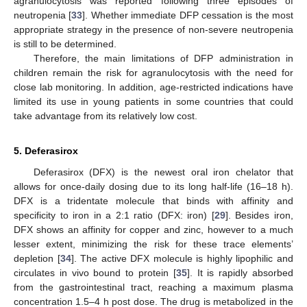
agranulocytosis was reported following three episodes of
neutropenia [
33
]. Whether immediate DFP cessation is the most
appropriate strategy in the presence of non-severe neutropenia
is still to be determined.
Therefore, the main limitations of DFP administration in
children remain the risk for agranulocytosis with the need for
close lab monitoring. In addition, age-restricted indications have
limited its use in young patients in some countries that could
take advantage from its relatively low cost.
5. Deferasirox
Deferasirox (DFX) is the newest oral iron chelator that
allows for once-daily dosing due to its long half-life (16–18 h).
DFX is a tridentate molecule that binds with affinity and
specificity to iron in a 2:1 ratio (DFX: iron) [
29
]. Besides iron,
DFX shows an affinity for copper and zinc, however to a much
lesser extent, minimizing the risk for these trace elements’
depletion [
34
]. The active DFX molecule is highly lipophilic and
circulates in vivo bound to protein [
35
]. It is rapidly absorbed
from the gastrointestinal tract, reaching a maximum plasma
concentration 1.5–4 h post dose. The drug is metabolized in the