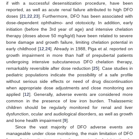
if with a successful desensitization procedure, have been
reported, as well as acute renal failure attributed to high DFO
doses [
21
,
22
,
23
]. Furthermore, DFO has been associated with
dose-dependent ophthalmo- and ototoxicity. In addition, early
initiation (before the 3rd year of age) and intensive chelation
therapy (doses above 50 mg/kg/d) have been related to severe
bone damage and growth failure, limiting chelation potential in
early childhood [
12
,
24
]. Already in 1988, Piga et al. reported on
growth impairment in more than half of prepubertal patients
undergoing intensive subcutaneous DFO chelation therapy,
remarkably reversible after dose reduction [
25
]. Case studies in
pediatric populations indicate the possibility of a safe profile
without serious side effects or need of drug discontinuation
when appropriate dose adjustments and close monitoring are
applied [
12
]. Generally, adverse events are considered more
common in the presence of low iron burden. Thalassemic
children should be regularly monitored for renal and liver
dysfunction, ocular and audiological disorders, as well as growth
and bone health impairment [
9
].
Since the vast majority of DFO adverse events are
manageable under close monitoring, the main limitation of DFO