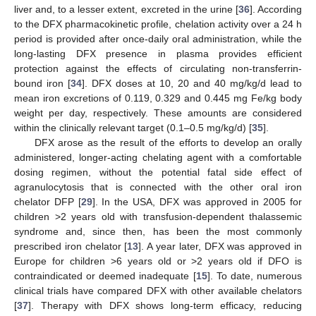
liver and, to a lesser extent, excreted in the urine [
36
]. According
to the DFX pharmacokinetic profile, chelation activity over a 24 h
period is provided after once-daily oral administration, while the
long-lasting DFX presence in plasma provides efficient
protection against the effects of circulating non-transferrin-
bound iron [
34
]. DFX doses at 10, 20 and 40 mg/kg/d lead to
mean iron excretions of 0.119, 0.329 and 0.445 mg Fe/kg body
weight per day, respectively. These amounts are considered
within the clinically relevant target (0.1–0.5 mg/kg/d) [
35
].
DFX arose as the result of the efforts to develop an orally
administered, longer-acting chelating agent with a comfortable
dosing regimen, without the potential fatal side effect of
agranulocytosis that is connected with the other oral iron
chelator DFP [
29
]. In the USA, DFX was approved in 2005 for
children >2 years old with transfusion-dependent thalassemic
syndrome and, since then, has been the most commonly
prescribed iron chelator [
13
]. A year later, DFX was approved in
Europe for children >6 years old or >2 years old if DFO is
contraindicated or deemed inadequate [
15
]. To date, numerous
clinical trials have compared DFX with other available chelators
[
37
]. Therapy with DFX shows long-term efficacy, reducing