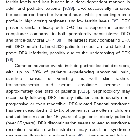
ferritin levels and iron burden in a dose-dependent manner, in
adult and pediatric patients [
9
,
38
]. DFX successfully removes
the excess iron from the liver and heart, while presenting a safe
profile in high dosing regimens and low ferritin levels [
39
]. DFX
presents similar efficacy with DFO, but is superior in terms of
compliance compared to both parenterally administered DFO
and thrice-daily oral DFP [
38
]. The largest study comparing DFX
with DFO enrolled almost 300 patients in each arm and failed to
prove DFX inferiority, possibly due to the underdosing of DFX
[
39
].
Common adverse events include gastrointestinal disorders,
with up to 30% of patients experiencing abdominal pain,
diarrhea, nausea or vomiting; as well, skin rashes,
transaminasemia and serum creatinine increase in
approximately one third of patients [
9
,
13
]. Nephrotoxicity may
occur early following DFX therapy initiation and is usually non-
progressive or even reversible. DFX-related Fanconi syndrome
has been described in 0.1–1% of patients, more often in children
and adolescents under 16 years of age or in elderly patients
(over 65 years). DFX discontinuation seems to lead to syndrome
resolution, while re-administration may result in syndrome
recurrence, though in a milder form [
40
]. Liver and renal failure,