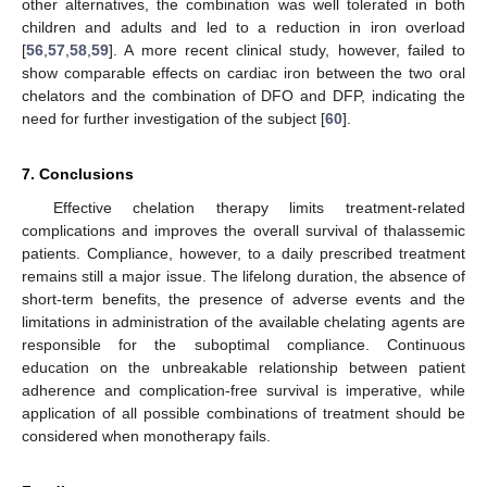
other alternatives, the combination was well tolerated in both
children and adults and led to a reduction in iron overload
[
56
,
57
,
58
,
59
]. A more recent clinical study, however, failed to
show comparable effects on cardiac iron between the two oral
chelators and the combination of DFO and DFP, indicating the
need for further investigation of the subject [
60
].
7. Conclusions
Effective chelation therapy limits treatment-related
complications and improves the overall survival of thalassemic
patients. Compliance, however, to a daily prescribed treatment
remains still a major issue. The lifelong duration, the absence of
short-term benefits, the presence of adverse events and the
limitations in administration of the available chelating agents are
responsible for the suboptimal compliance. Continuous
education on the unbreakable relationship between patient
adherence and complication-free survival is imperative, while
application of all possible combinations of treatment should be
considered when monotherapy fails.