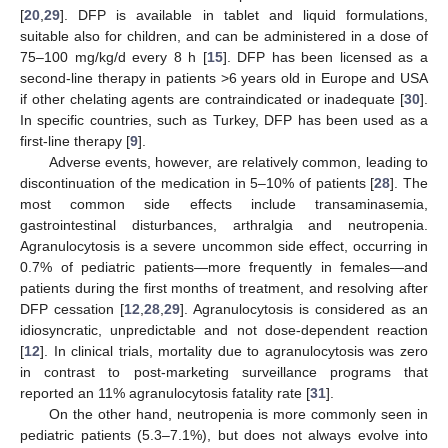
[
20
,
29
]. DFP is available in tablet and liquid formulations,
suitable also for children, and can be administered in a dose of
75–100 mg/kg/d every 8 h [
15
]. DFP has been licensed as a
second-line therapy in patients >6 years old in Europe and USA
if other chelating agents are contraindicated or inadequate [
30
].
In specific countries, such as Turkey, DFP has been used as a
first-line therapy [
9
].
Adverse events, however, are relatively common, leading to
discontinuation of the medication in 5–10% of patients [
28
]. The
most common side effects include transaminasemia,
gastrointestinal disturbances, arthralgia and neutropenia.
Agranulocytosis is a severe uncommon side effect, occurring in
0.7% of pediatric patients—more frequently in females—and
patients during the first months of treatment, and resolving after
DFP cessation [
12
,
28
,
29
]. Agranulocytosis is considered as an
idiosyncratic, unpredictable and not dose-dependent reaction
[
12
]. In clinical trials, mortality due to agranulocytosis was zero
in contrast to post-marketing surveillance programs that
reported an 11% agranulocytosis fatality rate [
31
].
On the other hand, neutropenia is more commonly seen in
pediatric patients (5.3–7.1%), but does not always evolve into