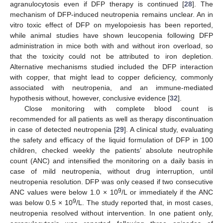
agranulocytosis even if DFP therapy is continued [
28
]. The
mechanism of DFP-induced neutropenia remains unclear. An in
vitro toxic effect of DFP on myelopoiesis has been reported,
while animal studies have shown leucopenia following DFP
administration in mice both with and without iron overload, so
that the toxicity could not be attributed to iron depletion.
Alternative mechanisms studied included the DFP interaction
with copper, that might lead to copper deficiency, commonly
associated with neutropenia, and an immune-mediated
hypothesis without, however, conclusive evidence [
32
].
Close monitoring with complete blood count is
recommended for all patients as well as therapy discontinuation
in case of detected neutropenia [
29
]. A clinical study, evaluating
the safety and efficacy of the liquid formulation of DFP in 100
children, checked weekly the patients’ absolute neutrophile
count (ANC) and intensified the monitoring on a daily basis in
case of mild neutropenia, without drug interruption, until
neutropenia resolution. DFP was only ceased if two consecutive
9
ANC values were below 1.0 × 10
/L or immediately if the ANC
9
was below 0.5 × 10
/L. The study reported that, in most cases,
neutropenia resolved without intervention. In one patient only,