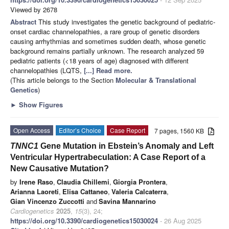
Viewed by 2678
Abstract
This study investigates the genetic background of pediatric-
onset cardiac channelopathies, a rare group of genetic disorders
causing arrhythmias and sometimes sudden death, whose genetic
background remains partially unknown. The research analyzed 59
pediatric patients (<18 years of age) diagnosed with different
channelopathies (LQTS,
[...] Read more.
(This article belongs to the Section
Molecular & Translational
Genetics
)
►
Show Figures
Open Access
Editor’s Choice
Case Report
7 pages, 1560 KB
TNNC1
Gene Mutation in Ebstein’s Anomaly and Left
Ventricular Hypertrabeculation: A Case Report of a
New Causative Mutation?
by
Irene Raso
,
Claudia Chillemi
,
Giorgia Prontera
,
Arianna Laoreti
,
Elisa Cattaneo
,
Valeria Calcaterra
,
Gian Vincenzo Zuccotti
and
Savina Mannarino
Cardiogenetics
2025
,
15
(3), 24;
https://doi.org/10.3390/cardiogenetics15030024
- 26 Aug 2025