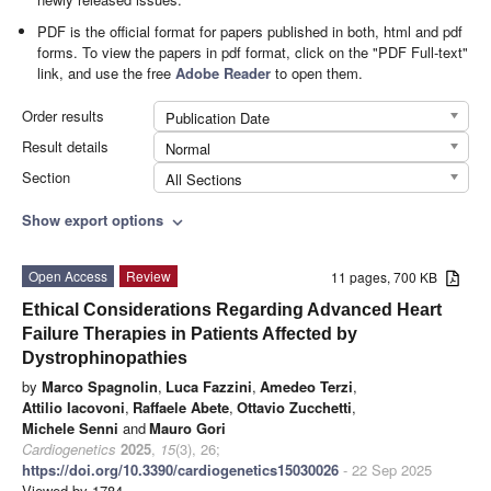
PDF is the official format for papers published in both, html and pdf
forms. To view the papers in pdf format, click on the "PDF Full-text"
link, and use the free
Adobe Reader
to open them.
Order results
Publication Date
Result details
Normal
Section
All Sections
Show export options
expand_more
Open Access
Review
11 pages, 700 KB
Ethical Considerations Regarding Advanced Heart
Failure Therapies in Patients Affected by
Dystrophinopathies
by
Marco Spagnolin
,
Luca Fazzini
,
Amedeo Terzi
,
Attilio Iacovoni
,
Raffaele Abete
,
Ottavio Zucchetti
,
Michele Senni
and
Mauro Gori
Cardiogenetics
2025
,
15
(3), 26;
https://doi.org/10.3390/cardiogenetics15030026
- 22 Sep 2025
Viewed by 1784