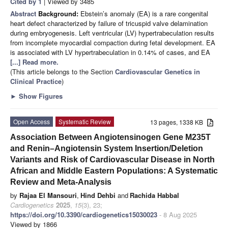
Cited by 1
| Viewed by 3485
Abstract
Background:
Ebstein’s anomaly (EA) is a rare congenital
heart defect characterized by failure of tricuspid valve delamination
during embryogenesis. Left ventricular (LV) hypertrabeculation results
from incomplete myocardial compaction during fetal development. EA
is associated with LV hypertrabeculation in 0.14% of cases, and EA
[...] Read more.
(This article belongs to the Section
Cardiovascular Genetics in
Clinical Practice
)
►
Show Figures
Open Access
Systematic Review
13 pages, 1338 KB
Association Between Angiotensinogen Gene M235T
and Renin–Angiotensin System Insertion/Deletion
Variants and Risk of Cardiovascular Disease in North
African and Middle Eastern Populations: A Systematic
Review and Meta-Analysis
by
Rajaa El Mansouri
,
Hind Dehbi
and
Rachida Habbal
Cardiogenetics
2025
,
15
(3), 23;
https://doi.org/10.3390/cardiogenetics15030023
- 8 Aug 2025
Viewed by 1866