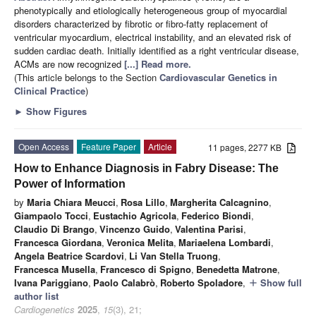
phenotypically and etiologically heterogeneous group of myocardial
disorders characterized by fibrotic or fibro-fatty replacement of
ventricular myocardium, electrical instability, and an elevated risk of
sudden cardiac death. Initially identified as a right ventricular disease,
ACMs are now recognized
[...] Read more.
(This article belongs to the Section
Cardiovascular Genetics in
Clinical Practice
)
►
Show Figures
Open Access
Feature Paper
Article
11 pages, 2277 KB
How to Enhance Diagnosis in Fabry Disease: The
Power of Information
by
Maria Chiara Meucci
,
Rosa Lillo
,
Margherita Calcagnino
,
Giampaolo Tocci
,
Eustachio Agricola
,
Federico Biondi
,
Claudio Di Brango
,
Vincenzo Guido
,
Valentina Parisi
,
Francesca Giordana
,
Veronica Melita
,
Mariaelena Lombardi
,
Angela Beatrice Scardovi
,
Li Van Stella Truong
,
Francesca Musella
,
Francesco di Spigno
,
Benedetta Matrone
,
Ivana Pariggiano
,
Paolo Calabrò
,
Roberto Spoladore
,
Show full
add
author list
Cardiogenetics
2025
,
15
(3), 21;