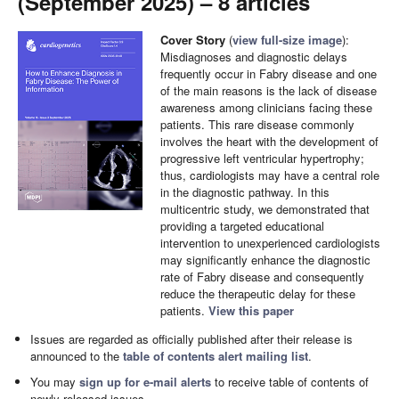
(September 2025) – 8 articles
Cover Story
(
view full-size image
):
Misdiagnoses and diagnostic delays
frequently occur in Fabry disease and one
of the main reasons is the lack of disease
awareness among clinicians facing these
patients. This rare disease commonly
involves the heart with the development of
progressive left ventricular hypertrophy;
thus, cardiologists may have a central role
in the diagnostic pathway. In this
multicentric study, we demonstrated that
providing a targeted educational
intervention to unexperienced cardiologists
may significantly enhance the diagnostic
rate of Fabry disease and consequently
reduce the therapeutic delay for these
patients.
View this paper
Issues are regarded as officially published after their release is
announced to the
table of contents alert mailing list
.
You may
sign up for e-mail alerts
to receive table of contents of
newly released issues.