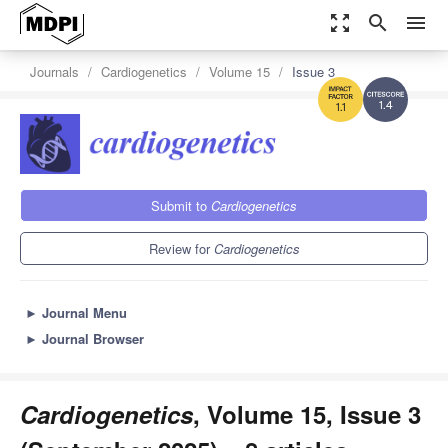
zoom_out_map
search
menu
Journals
Cardiogenetics
Volume 15
Issue 3
1.4
1.1
Submit to
Cardiogenetics
Review for
Cardiogenetics
►
Journal Menu
►
Journal Browser
Cardiogenetics
, Volume 15, Issue 3