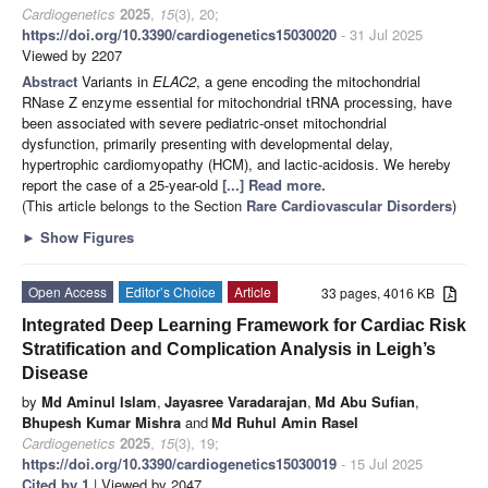
Cardiogenetics
2025
,
15
(3), 20;
https://doi.org/10.3390/cardiogenetics15030020
- 31 Jul 2025
Viewed by 2207
Abstract
Variants in
ELAC2
, a gene encoding the mitochondrial
RNase Z enzyme essential for mitochondrial tRNA processing, have
been associated with severe pediatric-onset mitochondrial
dysfunction, primarily presenting with developmental delay,
hypertrophic cardiomyopathy (HCM), and lactic-acidosis. We hereby
report the case of a 25-year-old
[...] Read more.
(This article belongs to the Section
Rare Cardiovascular Disorders
)
►
Show Figures
Open Access
Editor’s Choice
Article
33 pages, 4016 KB
Integrated Deep Learning Framework for Cardiac Risk
Stratification and Complication Analysis in Leigh’s
Disease
by
Md Aminul Islam
,
Jayasree Varadarajan
,
Md Abu Sufian
,
Bhupesh Kumar Mishra
and
Md Ruhul Amin Rasel
Cardiogenetics
2025
,
15
(3), 19;
https://doi.org/10.3390/cardiogenetics15030019
- 15 Jul 2025
Cited by 1
| Viewed by 2047