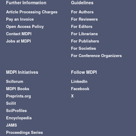
Further Information
Guidelines
Article Processing Charges
For Authors
Pay an Invoice
For Reviewers
Open Access Policy
For Editors
Contact MDPI
For Librarians
Jobs at MDPI
For Publishers
For Societies
For Conference Organizers
MDPI Initiatives
Follow MDPI
Sciforum
LinkedIn
MDPI Books
Facebook
Preprints.org
X
Scilit
SciProfiles
Encyclopedia
JAMS
Proceedings Series