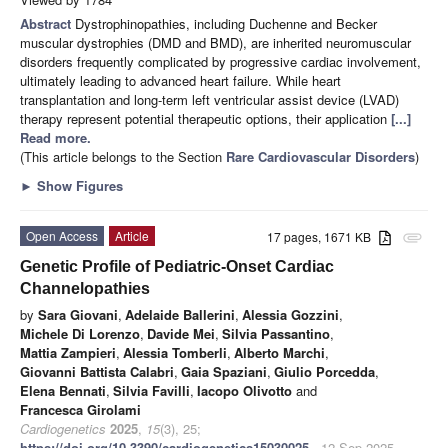
Abstract
Dystrophinopathies, including Duchenne and Becker
muscular dystrophies (DMD and BMD), are inherited neuromuscular
disorders frequently complicated by progressive cardiac involvement,
ultimately leading to advanced heart failure. While heart
transplantation and long-term left ventricular assist device (LVAD)
therapy represent potential therapeutic options, their application
[...]
Read more.
(This article belongs to the Section
Rare Cardiovascular Disorders
)
►
Show Figures
Open Access
Article
17 pages, 1671 KB
attachment
Genetic Profile of Pediatric-Onset Cardiac
Channelopathies
by
Sara Giovani
,
Adelaide Ballerini
,
Alessia Gozzini
,
Michele Di Lorenzo
,
Davide Mei
,
Silvia Passantino
,
Mattia Zampieri
,
Alessia Tomberli
,
Alberto Marchi
,
Giovanni Battista Calabri
,
Gaia Spaziani
,
Giulio Porcedda
,
Elena Bennati
,
Silvia Favilli
,
Iacopo Olivotto
and
Francesca Girolami
Cardiogenetics
2025
,
15
(3), 25;
https://doi.org/10.3390/cardiogenetics15030025
- 12 Sep 2025