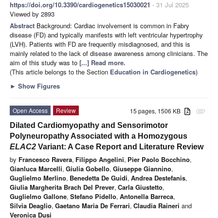
https://doi.org/10.3390/cardiogenetics15030021
- 31 Jul 2025
Viewed by 2893
Abstract
Background: Cardiac involvement is common in Fabry
disease (FD) and typically manifests with left ventricular hypertrophy
(LVH). Patients with FD are frequently misdiagnosed, and this is
mainly related to the lack of disease awareness among clinicians. The
aim of this study was to
[...] Read more.
(This article belongs to the Section
Education in Cardiogenetics
)
►
Show Figures
Open Access
Review
15 pages, 1506 KB
attachment
Dilated Cardiomyopathy and Sensorimotor
Polyneuropathy Associated with a Homozygous
ELAC2
Variant: A Case Report and Literature Review
by
Francesco Ravera
,
Filippo Angelini
,
Pier Paolo Bocchino
,
Gianluca Marcelli
,
Giulia Gobello
,
Giuseppe Giannino
,
Guglielmo Merlino
,
Benedetta De Guidi
,
Andrea Destefanis
,
Giulia Margherita Brach Del Prever
,
Carla Giustetto
,
Guglielmo Gallone
,
Stefano Pidello
,
Antonella Barreca
,
Silvia Deaglio
,
Gaetano Maria De Ferrari
,
Claudia Raineri
and
Veronica Dusi