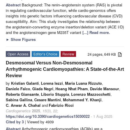
Abstract
Background: The renin–angiotensin system (RAS) is pivotal
in regulating cardiovascular function, while cardio-genomics offers
insights into genetic factors influencing cardiovascular disease (CVD)
susceptibility. Aim: This study investigates the relationship between
the angiotensin-converting enzyme insertion/deletion variant (ACE I/D)
and the angiotensinogen gene M235T variant
[...] Read more.
►
Show Figures
Open Access
Editor’s Choice
Review
24 pages, 649 KB
Desmosomal Versus Non-Desmosomal
Arrhythmogenic Cardiomyopathies: A State-of-the-Art
Review
by
Kristian Galanti
,
Lorena Iezzi
,
Maria Luana Rizzuto
,
Daniele Falco
,
Giada Negri
,
Hoang Nhat Pham
,
Davide Mansour
,
Roberta Giansante
,
Liborio Stuppia
,
Lorenzo Mazzocchetti
,
Sabina Gallina
,
Cesare Mantini
,
Mohammed Y. Khanji
,
C. Anwar A. Chahal
and
Fabrizio Ricci
Cardiogenetics
2025
,
15
(3), 22;
https://doi.org/10.3390/cardiogenetics15030022
- 1 Aug 2025
Cited by 3
| Viewed by 4939
Abstract
Arrhythmogenic cardiomyopathies (ACMs) are a