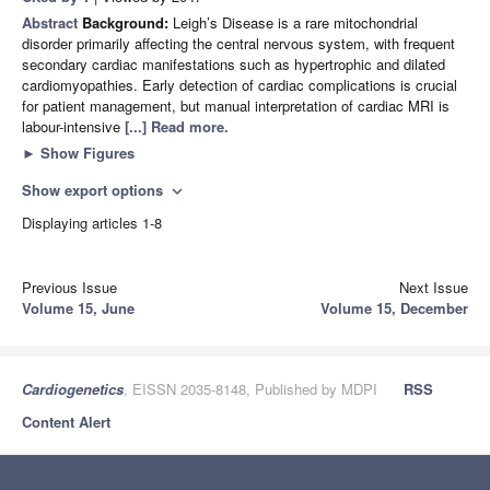
Abstract
Background:
Leigh’s Disease is a rare mitochondrial
disorder primarily affecting the central nervous system, with frequent
secondary cardiac manifestations such as hypertrophic and dilated
cardiomyopathies. Early detection of cardiac complications is crucial
for patient management, but manual interpretation of cardiac MRI is
labour-intensive
[...] Read more.
►
Show Figures
Show export options
expand_more
Displaying articles 1-8
Previous Issue
Next Issue
Volume 15, June
Volume 15, December
Cardiogenetics
, EISSN 2035-8148, Published by MDPI
RSS
Content Alert