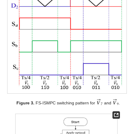
→
→
𝑽
𝑽
7
9
Figure 3.
FS-ISMPC switching pattern for
and
.