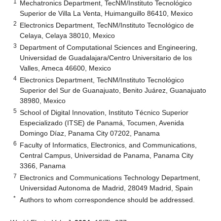
1
Mechatronics Department, TecNM/Instituto Tecnológico
Superior de Villa La Venta, Huimanguillo 86410, Mexico
2
Electronics Department, TecNM/Instituto Tecnológico de
Celaya, Celaya 38010, Mexico
3
Department of Computational Sciences and Engineering,
Universidad de Guadalajara/Centro Universitario de los
Valles, Ameca 46600, Mexico
4
Electronics Department, TecNM/Instituto Tecnológico
Superior del Sur de Guanajuato, Benito Juárez, Guanajuato
38980, Mexico
5
School of Digital Innovation, Instituto Técnico Superior
Especializado (ITSE) de Panamá, Tocumen, Avenida
Domingo Díaz, Panama City 07202, Panama
6
Faculty of Informatics, Electronics, and Communications,
Central Campus, Universidad de Panama, Panama City
3366, Panama
7
Electronics and Communications Technology Department,
Universidad Autonoma de Madrid, 28049 Madrid, Spain
*
Authors to whom correspondence should be addressed.