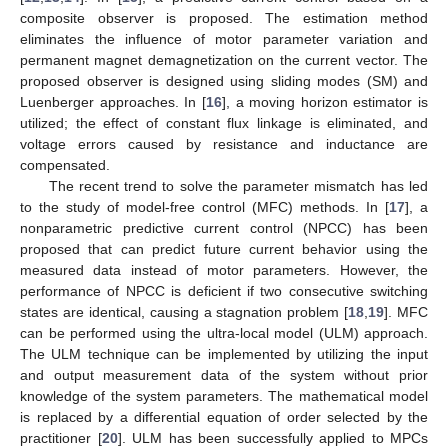
composite observer is proposed. The estimation method
eliminates the influence of motor parameter variation and
permanent magnet demagnetization on the current vector. The
proposed observer is designed using sliding modes (SM) and
Luenberger approaches. In [
16
], a moving horizon estimator is
utilized; the effect of constant flux linkage is eliminated, and
voltage errors caused by resistance and inductance are
compensated.
The recent trend to solve the parameter mismatch has led
to the study of model-free control (MFC) methods. In [
17
], a
nonparametric predictive current control (NPCC) has been
proposed that can predict future current behavior using the
measured data instead of motor parameters. However, the
performance of NPCC is deficient if two consecutive switching
states are identical, causing a stagnation problem [
18
,
19
]. MFC
can be performed using the ultra-local model (ULM) approach.
The ULM technique can be implemented by utilizing the input
and output measurement data of the system without prior
knowledge of the system parameters. The mathematical model
is replaced by a differential equation of order selected by the
practitioner [
20
]. ULM has been successfully applied to MPCs