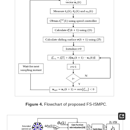
Figure 4.
Flowchart of proposed FS-ISMPC.