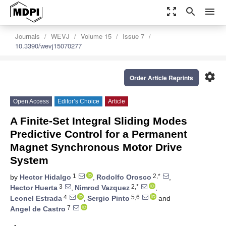
zoom_out_map
search
menu
Journals
WEVJ
Volume 15
Issue 7
10.3390/wevj15070277
settings
Order Article Reprints
Open Access
Editor’s Choice
Article
A Finite-Set Integral Sliding Modes
Predictive Control for a Permanent
Magnet Synchronous Motor Drive
System
1
2,*
by
Hector Hidalgo
,
Rodolfo Orosco
,
3
2,*
Hector Huerta
,
Nimrod Vazquez
,
4
5,6
Leonel Estrada
,
Sergio Pinto
and
7
Angel de Castro