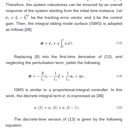
Therefore, the system robustness can be ensured by an overall
response of the system starting from the initial time instance. Let
𝒆
=
𝒊
−
𝒊
𝜂
𝑟
𝑒
𝑓
𝑠
𝑠
𝑠
be the tracking error vector, and
be the control
gain. Then, the integral sliding mode surface (ISMS) is adopted
as follows [
26
]:
𝑡
𝞼
=
𝒆
+
𝜂
∫
𝒆
𝑑
𝜏
.
𝑠
𝑠
0
(13)
Replacing (8) into the first-time derivative of (13), and
neglecting the perturbation term, yields the following:
𝑅
1
1
˙
𝞼
=
−
𝒊
−
𝝃
+
𝒖
+
𝜂
𝒆
.
𝐿
𝐿
𝐿
𝑠
𝑠
𝑠
𝑠
𝑠
𝑠
(14)
𝒆
ISMS is similar to a proportional-integral controller. In this
𝑖
work, the discrete integral term
is expressed as [
36
]:
𝒆
(
𝑘
)
=
𝒆
(
𝑘
)
+
𝒆
(
𝑘
−
1
)
.
𝑖
𝑠
𝑖
(15)
The discrete-time version of (13) is given by the following
equation: