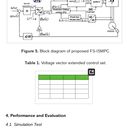
Figure 5.
Block diagram of proposed FS-ISMPC.
Table 1.
Voltage vector extended control set.
4. Performance and Evaluation
4.1. Simulation Test