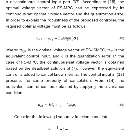
a discontinuous control input part [
37
]. According to [
25
], the
optimal voltage vector of FS-MPC can be expressed by its
continuous set optimal voltage vector and the quantization error.
In order to explain the robustness of the proposed controller, the
required optimal voltage must be as follows:
𝒖
=
𝒖
−
𝐿
𝜺
𝑠
𝑖
𝑔
𝑛
(
𝞼
)
,
𝑜
𝑝
𝑡
𝑒
𝑞
𝑠
(18)
𝒖
𝒖
𝑜
𝑝
𝑡
𝑒
𝑞
𝜺
where:
is the optimal voltage vector of FS-ISMPC,
is the
equivalent control input, and
is the quantization error. In the
case of FS-MPC, the continuous-set voltage vector is obtained
based on the deadbeat solution of (7). However, the equivalent
control is added to cancel known terms. The control input in (17)
presents the same property of cancelation. From (14), the
equivalent control can be obtained by applying the invariance
condition:
𝒖
=
𝑅
𝒊
+
𝝃
−
𝐿
𝑘
𝒆
.
𝑒
𝑞
𝑠
𝑠
𝑠
𝑖
(19)
Consider the following Lyapunov function candidate:
1
𝑇
(20)