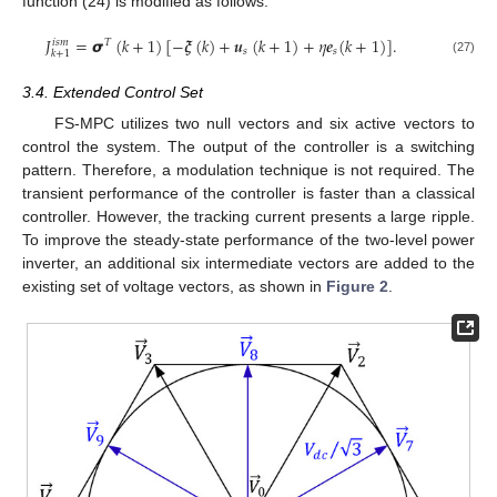
function (24) is modified as follows:
𝐽
=
𝞼
(
𝑘
+
1
)
[
−
𝝃
(
𝑘
)
+
𝒖
(
𝑘
+
1
)
+
𝜂
𝒆
(
𝑘
+
1
)
]
.
𝑖
𝑠
𝑚
𝑇
𝑠
𝑠
𝑘
+
1
(27)
3.4. Extended Control Set
FS-MPC utilizes two null vectors and six active vectors to
control the system. The output of the controller is a switching
pattern. Therefore, a modulation technique is not required. The
transient performance of the controller is faster than a classical
controller. However, the tracking current presents a large ripple.
To improve the steady-state performance of the two-level power
inverter, an additional six intermediate vectors are added to the
existing set of voltage vectors, as shown in
Figure 2
.