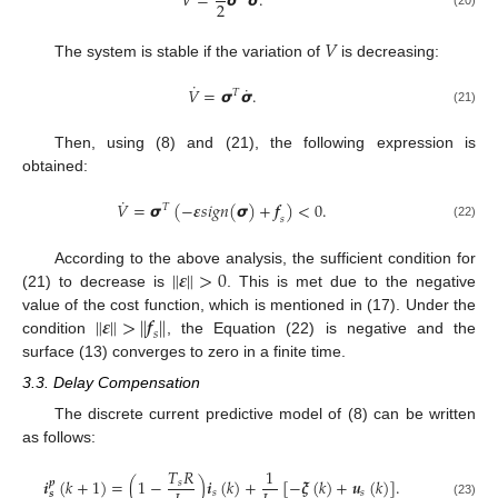
𝑉
=
𝞼
𝞼
.
2
𝑉
The system is stable if the variation of
is decreasing:
˙
˙
𝑉
=
𝞼
𝞼
.
𝑇
(21)
Then, using (8) and (21), the following expression is
obtained:
˙
𝑉
=
𝞼
(
−
𝜺
𝑠
𝑖
𝑔
𝑛
(
𝞼
)
+
𝒇
)
<
0
.
𝑇
𝑠
(22)
‖
𝜺
‖
>
0
According to the above analysis, the sufficient condition for
(21) to decrease is
. This is met due to the negative
‖
𝜺
‖
>
𝒇
‖
‖
value of the cost function, which is mentioned in (17). Under the
𝑠
condition
, the Equation (22) is negative and the
surface (13) converges to zero in a finite time.
3.3. Delay Compensation
The discrete current predictive model of (8) can be written
as follows:
𝑇
𝑅
1
𝒊
(
𝑘
+
1
)
=
(
1
−
)
𝒊
(
𝑘
)
+
[
−
𝝃
(
𝑘
)
+
𝒖
(
𝑘
)
]
.
𝒑
𝑠
𝑠
𝑠
𝒔
(23)