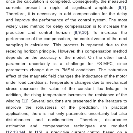
once the calculation is completed. Consequently, the measured
currents present a ripple of significant amplitude [
6
,
7
].
Therefore, it is necessary to add compensation for the delay
and improve the performance of the control system. The most
widely used method for delay compensation is to increase the
prediction and control horizon [
8
,
9
,
10
]. To increase the
performance of the compensation, the control vector of the next
sampling is calculated. This process is repeated due to the
receding horizon principle. However, this compensation method
depends on the accuracy of the model. On the other hand,
parameter uncertainty is a challenge for FS-MPC, since
parameters change due to PMSM conditions. The saturation
effect of the magnetic field changes the inductance of the motor
under load conditions. Temperature changes due to mechanical
stress decrease the value of the constant flux linkage. In
addition, the rising temperature increases the resistance of the
winding [
11
]. Several solutions are presented in the literature to
improve the robustness of the prediction. In practical
applications, there is not only parametric uncertainty but also
disturbances and nonlinearities. Therefore, disturbance
estimation and compensation techniques are required
[
12
,
13
,
14
]. In [
15
], a predictive current control based on a