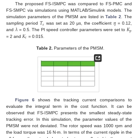
The proposed FS-ISMPC was compared to FS-PMC and
FS-SMPC via simulations using MATLAB/Simulink models. The
𝑇
𝜂
simulation parameters of the PMSM are listed in
Table 2
. The
𝑠
𝜆
𝐾
sampling period
was set as 20 μs, the coefficient
= 0.12,
𝑝
𝐾
and
= 0.5. The PI speed controller parameters were set to
𝑖
= 2 and
= 0.015.
Table 2.
Parameters of the PMSM.
Figure 6
shows the tracking current comparisons to
evaluate the integral term in the cost function. It can be
observed that FS-ISMPC presents the smallest steady-state
tracking error. In this simulation, the parameter values of the
PMSM were not deviated. The rotor speed was 1000 rpm and
the load torque was 16 N∙m. In terms of the current ripple in the