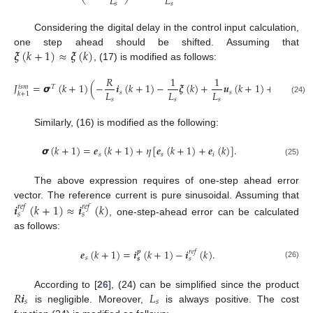
𝐿
𝐿
𝑠
𝑠
Considering the digital delay in the control input calculation,
𝝃
(
𝑘
+
1
)
≈
𝝃
(
𝑘
)
one step ahead should be shifted. Assuming that
, (17) is modified as follows:
𝑅
1
1
𝐽
=
𝞼
(
𝑘
+
1
)
(
−
𝒊
(
𝑘
+
1
)
−
𝝃
(
𝑘
)
+
𝒖
(
𝑘
+
1
)
+
𝜂
𝒆
(
𝑘
+
𝑖
𝑠
𝑚
𝑇
𝐿
𝐿
𝐿
𝑠
𝑠
𝑠
𝑘
+
1
𝑠
𝑠
𝑠
(24)
Similarly, (16) is modified as the following:
𝞼
(
𝑘
+
1
)
=
𝒆
(
𝑘
+
1
)
+
𝜂
[
𝒆
(
𝑘
+
1
)
+
𝒆
(
𝑘
)
]
.
𝑠
𝑠
𝑖
(25)
The above expression requires of one-step ahead error
vector. The reference current is pure sinusoidal. Assuming that
𝒊
(
𝑘
+
1
)
≈
𝒊
(
𝑘
)
𝑟
𝑒
𝑓
𝑟
𝑒
𝑓
𝑠
𝑠
, one-step-ahead error can be calculated
as follows:
𝒆
(
𝑘
+
1
)
=
𝒊
(
𝑘
+
1
)
−
𝒊
(
𝑘
)
.
𝑟
𝑒
𝑓
𝒑
𝑠
𝒔
𝑠
(26)
𝑅
𝒊
𝐿
According to [
26
], (24) can be simplified since the product
𝑠
𝑠
is negligible. Moreover,
is always positive. The cost