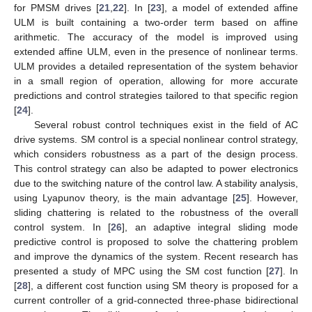
for PMSM drives [
21
,
22
]. In [
23
], a model of extended affine
ULM is built containing a two-order term based on affine
arithmetic. The accuracy of the model is improved using
extended affine ULM, even in the presence of nonlinear terms.
ULM provides a detailed representation of the system behavior
in a small region of operation, allowing for more accurate
predictions and control strategies tailored to that specific region
[
24
].
Several robust control techniques exist in the field of AC
drive systems. SM control is a special nonlinear control strategy,
which considers robustness as a part of the design process.
This control strategy can also be adapted to power electronics
due to the switching nature of the control law. A stability analysis,
using Lyapunov theory, is the main advantage [
25
]. However,
sliding chattering is related to the robustness of the overall
control system. In [
26
], an adaptive integral sliding mode
predictive control is proposed to solve the chattering problem
and improve the dynamics of the system. Recent research has
presented a study of MPC using the SM cost function [
27
]. In
[
28
], a different cost function using SM theory is proposed for a
current controller of a grid-connected three-phase bidirectional