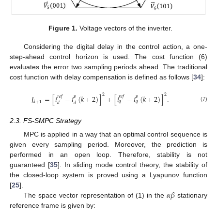
Figure 1.
Voltage vectors of the inverter.
Considering the digital delay in the control action, a one-
step-ahead control horizon is used. The cost function (6)
evaluates the error two sampling periods ahead. The traditional
cost function with delay compensation is defined as follows [
34
]:
2
2
𝐽
=
[
𝑖
−
𝑖
(
𝑘
+
2
)
]
+
[
𝑖
−
𝑖
(
𝑘
+
2
)
]
.
𝑟
𝑒
𝑓
𝑝
𝑟
𝑒
𝑓
𝑝
𝑞
𝑞
𝑘
+
1
𝑑
𝑑
(7)
2.3. FS-SMPC Strategy
MPC is applied in a way that an optimal control sequence is
given every sampling period. Moreover, the prediction is
performed in an open loop. Therefore, stability is not
guaranteed [
35
]. In sliding mode control theory, the stability of
the closed-loop system is proved using a Lyapunov function
𝛼
𝛽
[
25
].
The space vector representation of (1) in the
stationary
reference frame is given by: