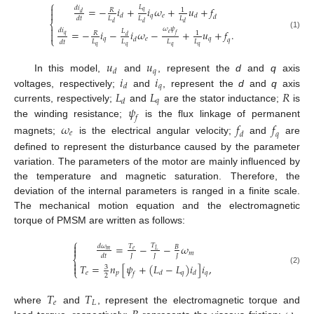
⎧

𝐿
=
−
𝑖
+
𝑖
𝜔
+
𝑢
+
𝑓
𝑑
𝑖
𝑅
1
𝑞

𝑑
𝑞
𝑒
𝑑
𝑑
𝑑
𝐿
𝐿
𝐿
𝑑
𝑡
⎨
𝑑
𝑑
𝑑

𝜔
𝜓
𝑑
𝑖
=
−
𝑖
−
𝑖
𝜔
−
+
𝑢
+
𝑓
.
𝐿

𝑅
1
𝑒
(1)
𝑞
𝑓
𝑑
⎩
𝑞
𝑒
𝑞
𝑑
𝑞
𝐿
𝐿
𝐿
𝐿
𝑑
𝑡
𝑞
𝑞
𝑞
𝑞
𝑢
𝑢
𝑞
𝑑
𝑖
𝑖
In this model,
and
, represent the
d
and
q
axis
𝑞
𝑑
𝐿
𝐿
𝑅
voltages, respectively;
and
, represent the
d
and
q
axis
𝑞
𝑑
𝜓
currents, respectively;
and
are the stator inductance;
is
𝑓
the winding resistance;
is the flux linkage of permanent
𝜔
𝑓
𝑓
𝑒
𝑑
𝑞
magnets;
is the electrical angular velocity;
and
are
defined to represent the disturbance caused by the parameter
variation. The parameters of the motor are mainly influenced by
the temperature and magnetic saturation. Therefore, the
deviation of the internal parameters is ranged in a finite scale.
The mechanical motion equation and the electromagnetic
torque of PMSM are written as follows:
⎧

=
−
−
𝜔
𝑇
𝑇
𝑑
𝜔
𝐵

𝑒
𝑚
𝐿
𝑚
𝐽
𝐽
𝐽
𝑑
𝑡
⎨

𝑇
=
𝑛
[
𝜓
+
(
𝐿
−
𝐿
)
𝑖
]
𝑖
,

3
(2)
⎩
𝑒
𝑝
𝑞
𝑞
𝑑
𝑑
𝑓
2
𝑇
𝑇
𝑒
𝐿
where
and
, represent the electromagnetic torque and