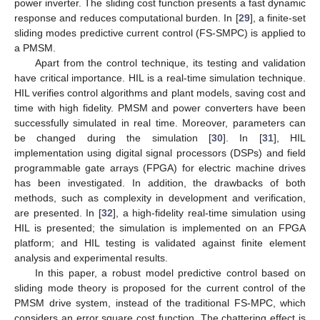
power inverter. The sliding cost function presents a fast dynamic
response and reduces computational burden. In [
29
], a finite-set
sliding modes predictive current control (FS-SMPC) is applied to
a PMSM.
Apart from the control technique, its testing and validation
have critical importance. HIL is a real-time simulation technique.
HIL verifies control algorithms and plant models, saving cost and
time with high fidelity. PMSM and power converters have been
successfully simulated in real time. Moreover, parameters can
be changed during the simulation [
30
]. In [
31
], HIL
implementation using digital signal processors (DSPs) and field
programmable gate arrays (FPGA) for electric machine drives
has been investigated. In addition, the drawbacks of both
methods, such as complexity in development and verification,
are presented. In [
32
], a high-fidelity real-time simulation using
HIL is presented; the simulation is implemented on an FPGA
platform; and HIL testing is validated against finite element
analysis and experimental results.
In this paper, a robust model predictive control based on
sliding mode theory is proposed for the current control of the
PMSM drive system, instead of the traditional FS-MPC, which
considers an error square cost function. The chattering effect is