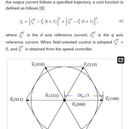
the output current follows a specified trajectory, a cost function is
defined as follows [
3
]:
2
2
𝐽
=
[
𝑖
−
𝑖
(
𝑘
+
1
)
]
+
[
𝑖
−
𝑖
(
𝑘
+
1
)
]
,
𝑟
𝑒
𝑓
𝑝
𝑟
𝑒
𝑓
𝑝
𝑞
𝑞
𝑘
𝑑
𝑑
(6)
𝑖
𝑖
𝑟
𝑒
𝑓
𝑟
𝑒
𝑓
𝑞
𝑑
where
is the
d
axis reference current;
is the
q
axis
𝑖
𝑟
𝑒
𝑓
𝑑
reference current. When field-oriented control is adopted
=
𝑖
𝑟
𝑒
𝑓
𝑞
0, and
is obtained from the speed controller.