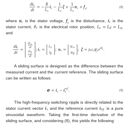
𝑑
𝒊
𝑅
1
1
=
−
𝒊
−
𝝃
+
𝒖
+
𝒇
,
𝑠
𝐿
𝐿
𝐿
𝑑
𝑡
𝑠
𝑠
𝑠
𝑠
𝑠
𝑠
(8)
𝒖
𝒇
𝒊
𝑠
𝑠
𝑠
𝜃
𝐿
=
𝐿
=
𝐿
where
is the stator voltage,
is the disturbance,
is the
𝑒
𝑠
𝑞
𝑑
stator current,
is the electrical rotor position,
,
and
𝑑
𝑖
⎡
⎤
𝑖
𝑢
𝑑
𝒊
∝
⎢
⎥
=
;
𝒊
=
[
]
;
𝒖
=
[
]
;
𝝃
=
𝑗
𝜔
𝜓
𝑒
.
𝑑
𝑡
∝
∝
𝑠
𝑗
𝜃
⎢
⎥
𝑒
𝑖
𝑢
𝑑
𝑡
𝑠
𝑠
𝑒
𝑓
𝑑
𝑖
𝛽
𝛽
𝛽
⎣
⎦
𝑑
𝑡
A sliding surface is designed as the difference between the
measured current and the current reference. The sliding surface
can be written as follows:
𝞼
=
𝒊
−
𝒊
.
𝑟
𝑒
𝑓
𝑠
𝑠
(9)
𝒊
𝒊
The high-frequency switching ripple is directly related to the
𝑠
𝑟
𝑒
𝑓
stator current vector
and the reference current
is a pure
sinusoidal waveform. Taking the first-time derivative of the
sliding surface, and considering (8), this yields the following: