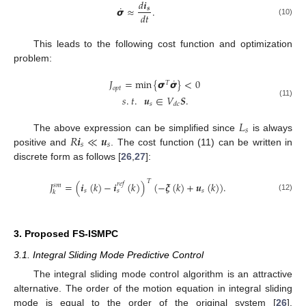
𝑑
𝒊
˙
𝞼
≈
.
𝒔
𝑑
𝑡
(10)
This leads to the following cost function and optimization
problem:
˙
𝐽
=
min
{
𝞼
𝞼
}
<
0
𝑇
𝑜
𝑝
𝑡
𝑠
.
𝑡
.
𝒖
∈
𝑉
𝑺
.
(11)
𝑠
𝑑
𝑐
𝐿
𝑠
𝑅
𝒊
≪
𝒖
The above expression can be simplified since
is always
𝑠
𝑠
positive and
. The cost function (11) can be written in
discrete form as follows [
26
,
27
]:
𝑇
𝐽
=
(
𝒊
(
𝑘
)
−
𝒊
(
𝑘
)
)
(
−
𝝃
(
𝑘
)
+
𝒖
(
𝑘
)
)
.
𝑟
𝑒
𝑓
𝑠
𝑚
𝑠
𝑠
𝑠
𝑘
(12)
3. Proposed FS-ISMPC
3.1. Integral Sliding Mode Predictive Control
The integral sliding mode control algorithm is an attractive
alternative. The order of the motion equation in integral sliding
mode is equal to the order of the original system [
26
].