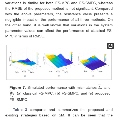
variations is similar for both FS-MPC and FS-SMPC, whereas
the RMSE of the proposed method is not significant. Compared
with the above parameters, the resistance value presents a
negligible impact on the performance of all three methods. On
the other hand, it is well known that variations in the system
parameter values can affect the performance of classical FS-
MPC in terms of RMSE.
̃
𝑳
𝒔
̃
𝝍
Figure 7.
Simulated performance with mismatches
and
𝒇
: (
a
) classical FS-MPC; (
b
) FS-SMPC; and (
c
) proposed
FS-ISMPC.
Table 3
compares and summarizes the proposed and
existing strategies based on SM. It can be seen that the