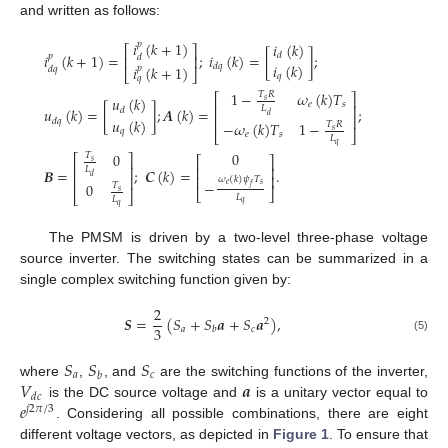
and written as follows:
𝑖
(
𝑘
+
1
)
𝑖
(
𝑘
)
𝑝
⎡
⎤
𝑖
(
𝑘
+
1
)
=
;
𝑖
(
𝑘
)
=
[
]
;
𝑑
𝑝
𝑑
⎢
⎥
𝑖
(
𝑘
)
𝑑
𝑞
𝑖
(
𝑘
+
1
)
𝑝
𝑑
𝑞
⎣
⎦
𝑞
𝑞
1
−
𝜔
(
𝑘
)
𝑇
𝑇
𝑅
⎡
⎤
𝑢
(
𝑘
)
𝑠
𝑒
𝑠
⎢
⎥
𝐿
𝑢
(
𝑘
)
=
[
]
;
𝑨
(
𝑘
)
=
;
𝑑
𝑑
⎢
⎥
𝑢
(
𝑘
)
𝑑
𝑞
−
𝜔
(
𝑘
)
𝑇
1
−
𝑇
𝑅
𝑞
𝑠
⎣
⎦
𝑒
𝑠
𝐿
𝑞
0
0
𝑇
⎡
⎤
⎡
⎤
𝑠
⎢
⎥
⎢
⎥
𝐿
𝑩
=
;
𝑪
(
𝑘
)
=
.
𝑑
⎢
⎥
⎢
⎥
𝜔
(
𝑘
)
𝜓
𝑇
−
0
𝑇
𝑒
𝑠
𝑓
⎣
⎦
𝑠
⎣
⎦
𝐿
𝐿
𝑞
𝑞
The PMSM is driven by a two-level three-phase voltage
source inverter. The switching states can be summarized in a
single complex switching function given by:
2
𝑺
=
(
𝑆
+
𝑆
𝒂
+
𝑆
𝒂
)
,
2
3
𝑎
𝑐
𝑏
(5)
𝑆
𝑆
𝑆
𝑎
𝑐
𝑏
𝑉
𝒂
where
,
, and
are the switching functions of the inverter,
𝑑
𝑐
𝑒
is the DC source voltage and
is a unitary vector equal to
𝑗
2
𝜋
/
3
. Considering all possible combinations, there are eight
different voltage vectors, as depicted in
Figure 1
. To ensure that