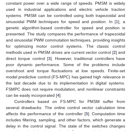
constant power over a wide range of speeds. PMSM is widely
used in industrial applications and electric vehicle traction
systems. PMSM can be controlled using both trapezoidal and
sinusoidal PWM techniques for speed and position. In [
1
], a
genetic algorithm-based controller for speed and position is
presented. The study compares the performance of trapezoidal
and sinusoidal PWM commutation techniques, providing insights
for optimizing motor control systems. The classic control
methods used in PMSM drives are current vector control [
2
] and
direct torque control [
3
]. However, traditional controllers have
poor dynamic performance. Some of the problems include
overshoot and torque fluctuations at low speeds. Finite-set
model predictive control (FS-MPC) has gained high relevance in
the last decade due to its implementation in digital systems.
FSMPC does not require modulation, and nonlinear constraints
can be easily incorporated [
4
].
Controllers based on FS-MPC for PMSM suffer from
several drawbacks. The online control vector calculation time
affects the performance of the controller [
5
]. Computation time
includes filtering, sampling, and other factors, which generate a
delay in the control signal. The state of the switches changes