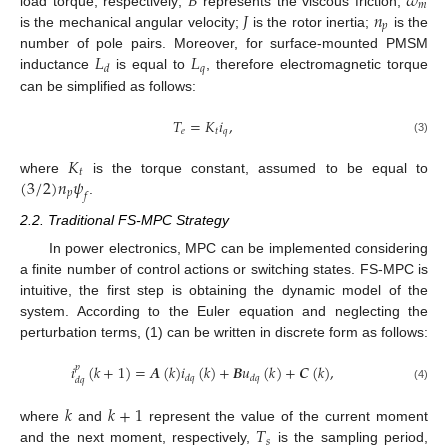
𝐵
𝜔
𝑚
𝐽
𝑛
load torque, respectively;
represents the viscous friction;
𝑝
is the mechanical angular velocity;
is the rotor inertia;
is the
𝐿
𝐿
number of pole pairs. Moreover, for surface-mounted PMSM
𝑞
𝑑
inductance
is equal to
, therefore electromagnetic torque
can be simplified as follows:
𝑇
=
𝐾
𝑖
,
𝑒
𝑡
𝑞
(3)
𝐾
𝑡
(
3
/
2
)
𝑛
𝜓
where
is the torque constant, assumed to be equal to
𝑝
𝑓
.
2.2. Traditional FS-MPC Strategy
In power electronics, MPC can be implemented considering
a finite number of control actions or switching states. FS-MPC is
intuitive, the first step is obtaining the dynamic model of the
system. According to the Euler equation and neglecting the
perturbation terms, (1) can be written in discrete form as follows:
𝑖
(
𝑘
+
1
)
=
𝑨
(
𝑘
)
𝑖
(
𝑘
)
+
𝑩
𝑢
(
𝑘
)
+
𝑪
(
𝑘
)
,
𝑝
𝑑
𝑞
𝑑
𝑞
𝑑
𝑞
(4)
𝑘
𝑘
+
1
𝑇
where
and
represent the value of the current moment
𝑠
and the next moment, respectively,
is the sampling period,