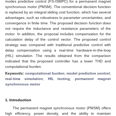
modes predictive control (FS-ISMPC) for a permanent magnet
synchronous motor (PMSM). The conventional decision function
is replaced by an integral sliding cost function, which has several
advantages, such as robustness to parameter uncertainties, and
convergence in finite time. The proposed decision function does
not require the inductance and resistance parameters of the
motor. In addition, the proposal includes compensation for the
calculation delay of the control vector. The proposed control
strategy was compared with traditional predictive control with
delay compensation using a real-time hardware-in-the-loop
(HIL) simulation. The results obtained from the comparison
indicated that the proposed controller has a lower THD and
computational burden.
Keywords:
computational burden
;
model predictive control
;
real-time simulation
;
HIL testing
;
permanent magnet
synchronous motor
1. Introduction
The permanent magnet synchronous motor (PMSM) offers
high efficiency, power density, and the ability to maintain