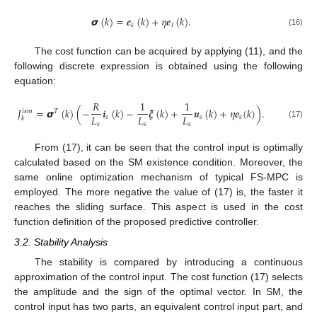
𝞼
(
𝑘
)
=
𝒆
(
𝑘
)
+
𝜂
𝒆
(
𝑘
)
.
𝑠
𝑖
(16)
The cost function can be acquired by applying (11), and the
following discrete expression is obtained using the following
equation:
𝑅
1
1
𝐽
=
𝞼
(
𝑘
)
(
−
𝒊
(
𝑘
)
−
𝝃
(
𝑘
)
+
𝒖
(
𝑘
)
+
𝜂
𝒆
(
𝑘
)
)
.
𝑖
𝑠
𝑚
𝑇
𝐿
𝐿
𝐿
𝑠
𝑠
𝑠
𝑘
𝑠
𝑠
𝑠
(17)
From (17), it can be seen that the control input is optimally
calculated based on the SM existence condition. Moreover, the
same online optimization mechanism of typical FS-MPC is
employed. The more negative the value of (17) is, the faster it
reaches the sliding surface. This aspect is used in the cost
function definition of the proposed predictive controller.
3.2. Stability Analysis
The stability is compared by introducing a continuous
approximation of the control input. The cost function (17) selects
the amplitude and the sign of the optimal vector. In SM, the
control input has two parts, an equivalent control input part, and