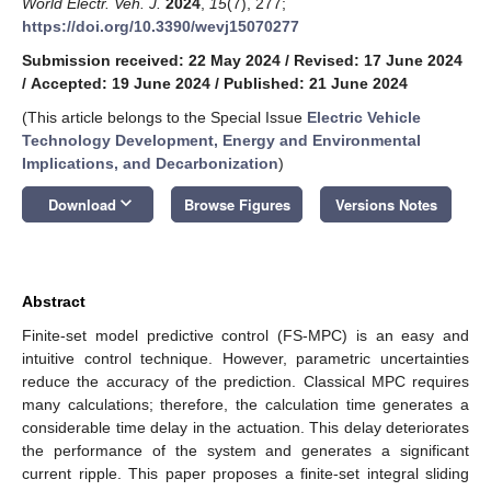
World Electr. Veh. J.
2024
,
15
(7), 277;
https://doi.org/10.3390/wevj15070277
Submission received: 22 May 2024
/
Revised: 17 June 2024
/
Accepted: 19 June 2024
/
Published: 21 June 2024
(This article belongs to the Special Issue
Electric Vehicle
Technology Development, Energy and Environmental
Implications, and Decarbonization
)
keyboard_arrow_down
Download
Browse Figures
Versions Notes
Abstract
Finite-set model predictive control (FS-MPC) is an easy and
intuitive control technique. However, parametric uncertainties
reduce the accuracy of the prediction. Classical MPC requires
many calculations; therefore, the calculation time generates a
considerable time delay in the actuation. This delay deteriorates
the performance of the system and generates a significant
current ripple. This paper proposes a finite-set integral sliding