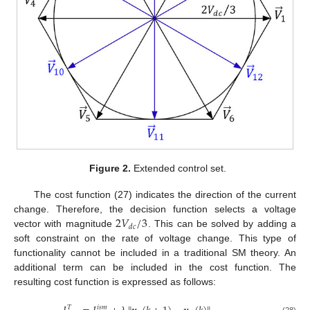
Figure 2.
Extended control set.
The cost function (27) indicates the direction of the current
2
𝑉
/
3
change. Therefore, the decision function selects a voltage
𝑑
𝑐
vector with magnitude
. This can be solved by adding a
soft constraint on the rate of voltage change. This type of
functionality cannot be included in a traditional SM theory. An
additional term can be included in the cost function. The
resulting cost function is expressed as follows:
𝑇
𝑖
𝑠
𝑚
(28)