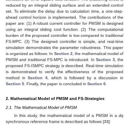
reduced by an integral sliding surface and an extended control
set. To eliminate the delay due to calculation time, a one-step-
ahead control horizon is implemented. The contributions of the
paper are: (1) A robust current controller for PMSM is designed
using an integral sliding cost function. (2) The computational
burden of the proposed controller is low compared to traditional
FS-MPC. (3) The designed controller is simple, and real-time
simulation demonstrates the parameter robustness. This paper
is organized as follows: In
Section 2
, the mathematical model of
PMSM and traditional FS-MPC is introduced. In
Section 3
, the
proposed FS-ISMPC strategy is described. Real-time simulation
is demonstrated to verify the effectiveness of the proposed
method in
Section 4
, which is followed by a discussion in
Section 5
. Finally, the paper is concluded in
Section 6
.
2. Mathematical Model of PMSM and FS-Strategies
2.1. The Mathematical Model of PMSM
In this study, the mathematical model of a PMSM in a
dq
synchronous reference frame is described as follows [
33
]: