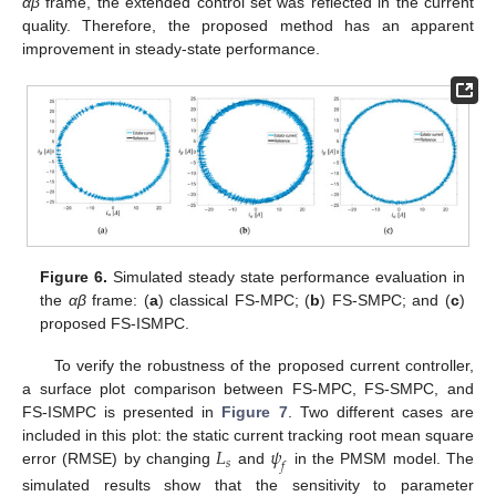
αβ
frame, the extended control set was reflected in the current
quality. Therefore, the proposed method has an apparent
improvement in steady-state performance.
Figure 6.
Simulated steady state performance evaluation in
the
αβ
frame: (
a
) classical FS-MPC; (
b
) FS-SMPC; and (
c
)
proposed FS-ISMPC.
To verify the robustness of the proposed current controller,
a surface plot comparison between FS-MPC, FS-SMPC, and
FS-ISMPC is presented in
Figure 7
. Two different cases are
𝐿
𝜓
included in this plot: the static current tracking root mean square
𝑠
𝑓
error (RMSE) by changing
and
in the PMSM model. The
simulated results show that the sensitivity to parameter