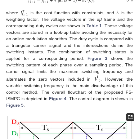
𝐽
=
𝐽
+
𝜆
𝒖
(
𝑘
+
1
)
−
𝒖
(
𝑘
)
.
‖
‖
𝑠
𝑠
𝑘
+
1
𝑘
+
1
𝐽
𝜆
𝑇
𝑘
+
1
where
is the cost function with constraints, and
is the
weighting factor. The voltage vectors in the
αβ
frame and the
corresponding duty cycles are shown in
Table 1
. These voltage
vectors are stored in a look-up table avoiding the necessity for
an online modulation algorithm. The duty cycle is compared with
a triangular carrier signal and the intersections define the
switching instants. The combination of switching states is
applied for a corresponding period.
Figure 3
shows the
switching pattern of each phase over a sampling period. The
→
carrier signal limits the maximum switching frequency and
𝑉
0
alternates the zero vectors included in
. However, the
variable switching frequency is the main disadvantage of this
control method. The overall flowchart of the proposed FS-
ISMPC is depicted in
Figure 4
. The control diagram is shown in
Figure 5
.