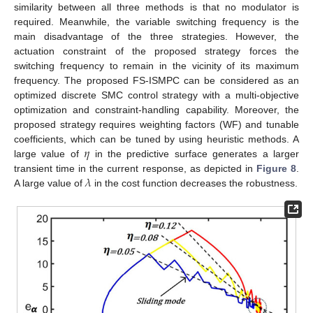
similarity between all three methods is that no modulator is
required. Meanwhile, the variable switching frequency is the
main disadvantage of the three strategies. However, the
actuation constraint of the proposed strategy forces the
switching frequency to remain in the vicinity of its maximum
frequency. The proposed FS-ISMPC can be considered as an
optimized discrete SMC control strategy with a multi-objective
optimization and constraint-handling capability. Moreover, the
proposed strategy requires weighting factors (WF) and tunable
𝜂
coefficients, which can be tuned by using heuristic methods. A
large value of
in the predictive surface generates a larger
𝜆
transient time in the current response, as depicted in
Figure 8
.
A large value of
in the cost function decreases the robustness.