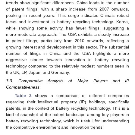
trends show significant differences. China leads in the number
of patent filings, with a sharp increase from 2007 onwards,
peaking in recent years. This surge indicates China’s robust
focus and investment in battery recycling technology. Korea,
while showing some activity, has fewer filings, suggesting a
more moderate approach. The USA exhibits a steady increase
in patent filings, particularly from 2010 onwards, reflecting a
growing interest and development in this sector. The substantial
number of filings in China and the USA highlights a more
aggressive stance towards innovation in battery recycling
technology compared to the relatively modest numbers seen in
the UK, EP, Japan, and Germany.
3.3. Comparative Analysis of Major Players and IP
Comparativeness
Table 2
shows a comparison of different companies
regarding their intellectual property (IP) holdings, specifically
patents, in the context of battery recycling technology. This is a
kind of snapshot of the patent landscape among key players in
battery recycling technology, which is useful for understanding
the competitive environment and innovation trends.