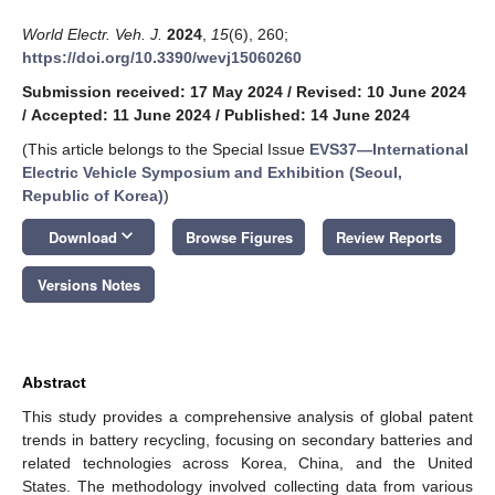
World Electr. Veh. J.
2024
,
15
(6), 260;
https://doi.org/10.3390/wevj15060260
Submission received: 17 May 2024
/
Revised: 10 June 2024
/
Accepted: 11 June 2024
/
Published: 14 June 2024
(This article belongs to the Special Issue
EVS37—International
Electric Vehicle Symposium and Exhibition (Seoul,
Republic of Korea)
)
keyboard_arrow_down
Download
Browse Figures
Review Reports
Versions Notes
Abstract
This study provides a comprehensive analysis of global patent
trends in battery recycling, focusing on secondary batteries and
related technologies across Korea, China, and the United
States. The methodology involved collecting data from various