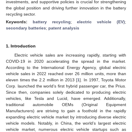
investments, and supportive policies is crucial for strengthening
the global position and driving further innovation in the battery
recycling sector.
Keywords:
battery recycling
;
electric vehicle (EV)
;
secondary batteries
;
patent analysis
1. Introduction
Electric vehicle sales are increasing rapidly, starting with
COVID-19 in 2020 accelerating the spread in the market.
According to the International Energy Agency, global electric
vehicle sales in 2022 reached over 26 million units, more than
eleven times the 2.2 million in 2013 [
1
]. In 1997, Toyota Motor
Corp. launched the world’s first hybrid passenger car, the Prius.
Since then, companies solely dedicated to producing electric
vehicles, like Tesla and Lucid, have emerged. Additionally,
traditional automobile OEMs (Original Equipment
Manufacturers) are striving to gain a foothold in the rapidly
expanding electric vehicle market by introducing diverse electric
vehicle models. Notably, in China, the world’s largest electric
vehicle market, numerous electric vehicle startups such as