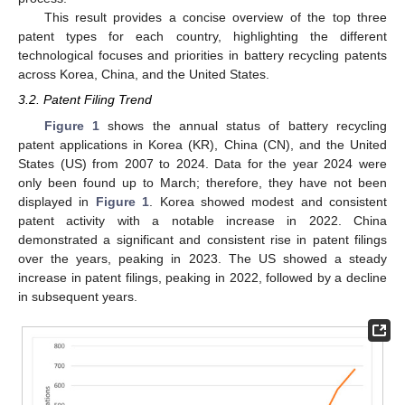
This result provides a concise overview of the top three
patent types for each country, highlighting the different
technological focuses and priorities in battery recycling patents
across Korea, China, and the United States.
3.2. Patent Filing Trend
Figure 1
shows the annual status of battery recycling
patent applications in Korea (KR), China (CN), and the United
States (US) from 2007 to 2024. Data for the year 2024 were
only been found up to March; therefore, they have not been
displayed in
Figure 1
. Korea showed modest and consistent
patent activity with a notable increase in 2022. China
demonstrated a significant and consistent rise in patent filings
over the years, peaking in 2023. The US showed a steady
increase in patent filings, peaking in 2022, followed by a decline
in subsequent years.