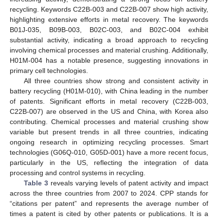
recycling. Keywords C22B-003 and C22B-007 show high activity,
highlighting extensive efforts in metal recovery. The keywords
B01J-035, B09B-003, B02C-003, and B02C-004 exhibit
substantial activity, indicating a broad approach to recycling
involving chemical processes and material crushing. Additionally,
H01M-004 has a notable presence, suggesting innovations in
primary cell technologies.
All three countries show strong and consistent activity in
battery recycling (H01M-010), with China leading in the number
of patents. Significant efforts in metal recovery (C22B-003,
C22B-007) are observed in the US and China, with Korea also
contributing. Chemical processes and material crushing show
variable but present trends in all three countries, indicating
ongoing research in optimizing recycling processes. Smart
technologies (G06Q-010, G05D-001) have a more recent focus,
particularly in the US, reflecting the integration of data
processing and control systems in recycling.
Table 3
reveals varying levels of patent activity and impact
across the three countries from 2007 to 2024. CPP stands for
“citations per patent” and represents the average number of
times a patent is cited by other patents or publications. It is a