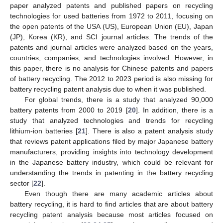
paper analyzed patents and published papers on recycling
technologies for used batteries from 1972 to 2011, focusing on
the open patents of the USA (US), European Union (EU), Japan
(JP), Korea (KR), and SCI journal articles. The trends of the
patents and journal articles were analyzed based on the years,
countries, companies, and technologies involved. However, in
this paper, there is no analysis for Chinese patents and papers
of battery recycling. The 2012 to 2023 period is also missing for
battery recycling patent analysis due to when it was published.
For global trends, there is a study that analyzed 90,000
battery patents from 2000 to 2019 [
20
]. In addition, there is a
study that analyzed technologies and trends for recycling
lithium-ion batteries [
21
]. There is also a patent analysis study
that reviews patent applications filed by major Japanese battery
manufacturers, providing insights into technology development
in the Japanese battery industry, which could be relevant for
understanding the trends in patenting in the battery recycling
sector [
22
].
Even though there are many academic articles about
battery recycling, it is hard to find articles that are about battery
recycling patent analysis because most articles focused on