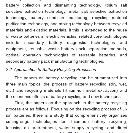
battery collection and dismantling technology, lithium salt
selective extraction technology, metal salt selective extraction
technology, battery condition monitoring, recycling material
purification technology, and mixing technology between recycled
materials and existing materials. If this is extended to the reuse
of waste batteries in electric vehicles, related core technologies
include secondary battery diagnostic technologies and
equipment, reusable waste battery pack separation methods,
optimal operation technologies of reusable batteries, and
secondary battery pack manufacturing technologies.
2.2. Approaches to Battery Recycling Processes
The papers on battery recycling can be summarized into
three main topics: the process of battery recycling (dry, wet,
etc.) and recycling materials (lithium-ion metal extraction) and
the economic effects of battery recycling and new techniques.
First, the papers on the approach to the battery recycling
process are as follows. Focusing on the recycling process of Li-
ion batteries, there is a study that comprehensively organizes
cutting-edge technologies for lithium-ion battery recycling,
focusing on pretreatment, water supply recycling, and direct