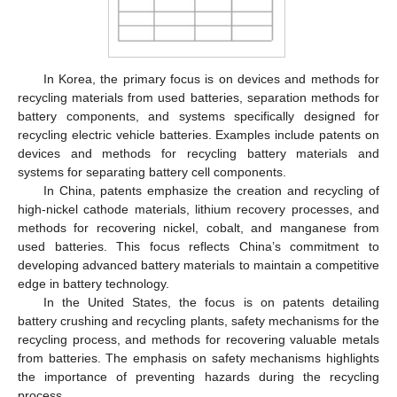
In Korea, the primary focus is on devices and methods for
recycling materials from used batteries, separation methods for
battery components, and systems specifically designed for
recycling electric vehicle batteries. Examples include patents on
devices and methods for recycling battery materials and
systems for separating battery cell components.
In China, patents emphasize the creation and recycling of
high-nickel cathode materials, lithium recovery processes, and
methods for recovering nickel, cobalt, and manganese from
used batteries. This focus reflects China’s commitment to
developing advanced battery materials to maintain a competitive
edge in battery technology.
In the United States, the focus is on patents detailing
battery crushing and recycling plants, safety mechanisms for the
recycling process, and methods for recovering valuable metals
from batteries. The emphasis on safety mechanisms highlights
the importance of preventing hazards during the recycling
process.