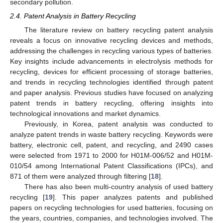
secondary pollution.
2.4. Patent Analysis in Battery Recycling
The literature review on battery recycling patent analysis
reveals a focus on innovative recycling devices and methods,
addressing the challenges in recycling various types of batteries.
Key insights include advancements in electrolysis methods for
recycling, devices for efficient processing of storage batteries,
and trends in recycling technologies identified through patent
and paper analysis. Previous studies have focused on analyzing
patent trends in battery recycling, offering insights into
technological innovations and market dynamics.
Previously, in Korea, patent analysis was conducted to
analyze patent trends in waste battery recycling. Keywords were
battery, electronic cell, patent, and recycling, and 2490 cases
were selected from 1971 to 2000 for H01M-006/52 and H01M-
010/54 among International Patent Classifications (IPCs), and
871 of them were analyzed through filtering [
18
].
There has also been multi-country analysis of used battery
recycling [
19
]. This paper analyzes patents and published
papers on recycling technologies for used batteries, focusing on
the years, countries, companies, and technologies involved. The