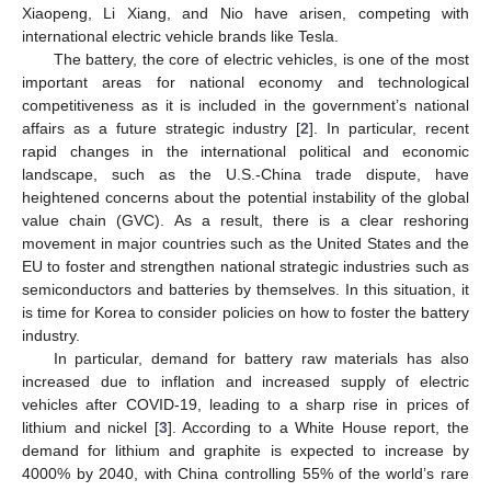
Xiaopeng, Li Xiang, and Nio have arisen, competing with
international electric vehicle brands like Tesla.
The battery, the core of electric vehicles, is one of the most
important areas for national economy and technological
competitiveness as it is included in the government’s national
affairs as a future strategic industry [
2
]. In particular, recent
rapid changes in the international political and economic
landscape, such as the U.S.-China trade dispute, have
heightened concerns about the potential instability of the global
value chain (GVC). As a result, there is a clear reshoring
movement in major countries such as the United States and the
EU to foster and strengthen national strategic industries such as
semiconductors and batteries by themselves. In this situation, it
is time for Korea to consider policies on how to foster the battery
industry.
In particular, demand for battery raw materials has also
increased due to inflation and increased supply of electric
vehicles after COVID-19, leading to a sharp rise in prices of
lithium and nickel [
3
]. According to a White House report, the
demand for lithium and graphite is expected to increase by
4000% by 2040, with China controlling 55% of the world’s rare