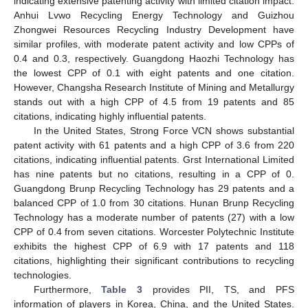
indicating extensive patenting activity with limited citation impact.
Anhui Lvwo Recycling Energy Technology and Guizhou
Zhongwei Resources Recycling Industry Development have
similar profiles, with moderate patent activity and low CPPs of
0.4 and 0.3, respectively. Guangdong Haozhi Technology has
the lowest CPP of 0.1 with eight patents and one citation.
However, Changsha Research Institute of Mining and Metallurgy
stands out with a high CPP of 4.5 from 19 patents and 85
citations, indicating highly influential patents.
In the United States, Strong Force VCN shows substantial
patent activity with 61 patents and a high CPP of 3.6 from 220
citations, indicating influential patents. Grst International Limited
has nine patents but no citations, resulting in a CPP of 0.
Guangdong Brunp Recycling Technology has 29 patents and a
balanced CPP of 1.0 from 30 citations. Hunan Brunp Recycling
Technology has a moderate number of patents (27) with a low
CPP of 0.4 from seven citations. Worcester Polytechnic Institute
exhibits the highest CPP of 6.9 with 17 patents and 118
citations, highlighting their significant contributions to recycling
technologies.
Furthermore,
Table 3
provides PII, TS, and PFS
information of players in Korea, China, and the United States.