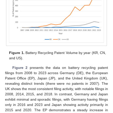
Figure 1.
Battery Recycling Patent Volume by year (KR, CN,
and US).
Figure 2
presents the data on battery recycling patent
filings from 2008 to 2023 across Germany (DE), the European
Patent Office (EP), Japan (JP), and the United Kingdom (UK),
revealing distinct trends (there were no patents in 2007). The
UK shows the most consistent filing activity, with notable filings in
2008, 2014, 2015, and 2018. In contrast, Germany and Japan
exhibit minimal and sporadic filings, with Germany having filings
only in 2016 and 2023 and Japan showing activity primarily in
2015 and 2020. The EP demonstrates a steady increase in