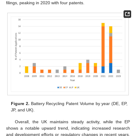
filings, peaking in 2020 with four patents.
Figure 2.
Battery Recycling Patent Volume by year (DE, EP,
JP, and UK).
Overall, the UK maintains steady activity, while the EP
shows a notable upward trend, indicating increased research
and development efforts or regulatory changes in recent years.