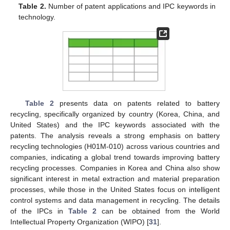
Table 2.
Number of patent applications and IPC keywords in
technology.
Table 2
presents data on patents related to battery
recycling, specifically organized by country (Korea, China, and
United States) and the IPC keywords associated with the
patents. The analysis reveals a strong emphasis on battery
recycling technologies (H01M-010) across various countries and
companies, indicating a global trend towards improving battery
recycling processes. Companies in Korea and China also show
significant interest in metal extraction and material preparation
processes, while those in the United States focus on intelligent
control systems and data management in recycling. The details
of the IPCs in
Table 2
can be obtained from the World
Intellectual Property Organization (WIPO) [
31
].