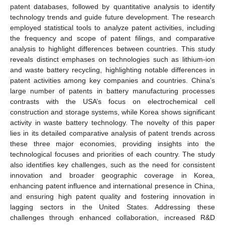
patent databases, followed by quantitative analysis to identify
technology trends and guide future development. The research
employed statistical tools to analyze patent activities, including
the frequency and scope of patent filings, and comparative
analysis to highlight differences between countries. This study
reveals distinct emphases on technologies such as lithium-ion
and waste battery recycling, highlighting notable differences in
patent activities among key companies and countries. China’s
large number of patents in battery manufacturing processes
contrasts with the USA’s focus on electrochemical cell
construction and storage systems, while Korea shows significant
activity in waste battery technology. The novelty of this paper
lies in its detailed comparative analysis of patent trends across
these three major economies, providing insights into the
technological focuses and priorities of each country. The study
also identifies key challenges, such as the need for consistent
innovation and broader geographic coverage in Korea,
enhancing patent influence and international presence in China,
and ensuring high patent quality and fostering innovation in
lagging sectors in the United States. Addressing these
challenges through enhanced collaboration, increased R&D