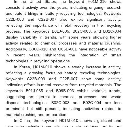
In the United States, the keyword H01M-010 shows
consistent activity over the years, indicating ongoing research
and patent filings in battery recycling technologies. Keywords
C22B-003 and C22B-007 also exhibit significant activity,
reflecting the importance of metal recovery in the recycling
process. The keywords B01J-035, B02C-003, and B02C-004
display variability in trends, with some years showing higher
activity related to chemical processes and material crushing.
Additionally, G06Q-010 and G05D-001 have noticeable activity
in recent years, highlighting the integration of smart
technologies in recycling operations.
In Korea, H01M-010 shows a steady increase in activity,
reflecting a growing focus on battery recycling technologies.
Keywords C22B-003 and C22B-007 show some activity,
indicating efforts in metal recovery from recycled materials. The
keywords B01J-035 and B09B-003 exhibit variable trends,
suggesting an interest in chemical processes and waste
disposal technologies. B02C-003 and B02C-004 are less
prominent but still present, indicating activities related to
material crushing and preparation.
In China, the keyword H01M-010 shows significant and
increasing activity, demonstrating a strong focus on battery