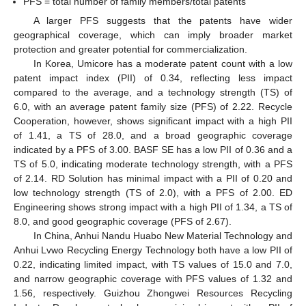
PFS = total number of family members/total patents
A larger PFS suggests that the patents have wider
geographical coverage, which can imply broader market
protection and greater potential for commercialization.
In Korea, Umicore has a moderate patent count with a low
patent impact index (PII) of 0.34, reflecting less impact
compared to the average, and a technology strength (TS) of
6.0, with an average patent family size (PFS) of 2.22. Recycle
Cooperation, however, shows significant impact with a high PII
of 1.41, a TS of 28.0, and a broad geographic coverage
indicated by a PFS of 3.00. BASF SE has a low PII of 0.36 and a
TS of 5.0, indicating moderate technology strength, with a PFS
of 2.14. RD Solution has minimal impact with a PII of 0.20 and
low technology strength (TS of 2.0), with a PFS of 2.00. ED
Engineering shows strong impact with a high PII of 1.34, a TS of
8.0, and good geographic coverage (PFS of 2.67).
In China, Anhui Nandu Huabo New Material Technology and
Anhui Lvwo Recycling Energy Technology both have a low PII of
0.22, indicating limited impact, with TS values of 15.0 and 7.0,
and narrow geographic coverage with PFS values of 1.32 and
1.56, respectively. Guizhou Zhongwei Resources Recycling