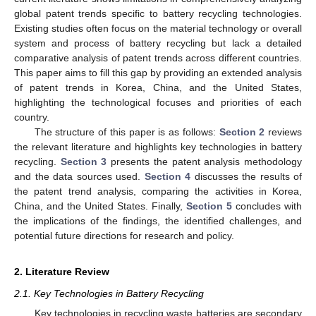
global patent trends specific to battery recycling technologies.
Existing studies often focus on the material technology or overall
system and process of battery recycling but lack a detailed
comparative analysis of patent trends across different countries.
This paper aims to fill this gap by providing an extended analysis
of patent trends in Korea, China, and the United States,
highlighting the technological focuses and priorities of each
country.
The structure of this paper is as follows:
Section 2
reviews
the relevant literature and highlights key technologies in battery
recycling.
Section 3
presents the patent analysis methodology
and the data sources used.
Section 4
discusses the results of
the patent trend analysis, comparing the activities in Korea,
China, and the United States. Finally,
Section 5
concludes with
the implications of the findings, the identified challenges, and
potential future directions for research and policy.
2. Literature Review
2.1. Key Technologies in Battery Recycling
Key technologies in recycling waste batteries are secondary