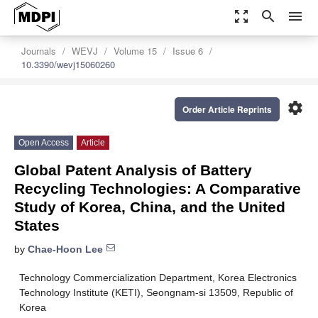
zoom_out_map
search
menu
Journals
WEVJ
Volume 15
Issue 6
10.3390/wevj15060260
settings
Order Article Reprints
Open Access
Article
Global Patent Analysis of Battery
Recycling Technologies: A Comparative
Study of Korea, China, and the United
States
by
Chae-Hoon Lee
Technology Commercialization Department, Korea Electronics
Technology Institute (KETI), Seongnam-si 13509, Republic of
Korea