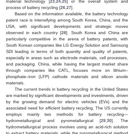
material technology [
23
,
24
,
25
] or the overall system and
process of battery recycling [
26
,
27
].
Based on the information available, the battery technology
patent race is intensifying among South Korea, China, and the
USA, with significant developments and strategic moves
observed in each country [
28
]. South Korea and China are
particularly competitive in the arena of battery patents, with
South Korean companies like LG Energy Solution and Samsung
SDI leading in terms of both quantity and quality of patents,
especially in areas such as electrode materials, cell processes,
and packaging. China, while having the largest market share
through companies like CATL, focuses more on lithium–
phosphate–iron (LFP) cathode materials and silicon anode
materials.
The current trends in battery recycling in the United States
are marked by significant developments and investments, driven
by the growing demand for electric vehicles (EVs) and the
associated need for efficient battery recycling. The US currently
employs mainly two methods for battery recycling—
hydrometallurgical and pyrometallurgical [
29
,
30
]. The
hydrometallurgical process involves using an acid-rich solution
to extract battery materials, while the pyrometallurgical method