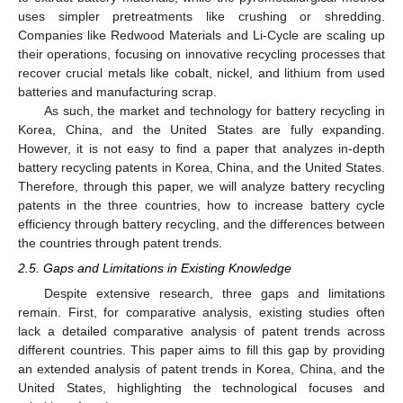
uses simpler pretreatments like crushing or shredding.
Companies like Redwood Materials and Li-Cycle are scaling up
their operations, focusing on innovative recycling processes that
recover crucial metals like cobalt, nickel, and lithium from used
batteries and manufacturing scrap.
As such, the market and technology for battery recycling in
Korea, China, and the United States are fully expanding.
However, it is not easy to find a paper that analyzes in-depth
battery recycling patents in Korea, China, and the United States.
Therefore, through this paper, we will analyze battery recycling
patents in the three countries, how to increase battery cycle
efficiency through battery recycling, and the differences between
the countries through patent trends.
2.5. Gaps and Limitations in Existing Knowledge
Despite extensive research, three gaps and limitations
remain. First, for comparative analysis, existing studies often
lack a detailed comparative analysis of patent trends across
different countries. This paper aims to fill this gap by providing
an extended analysis of patent trends in Korea, China, and the
United States, highlighting the technological focuses and