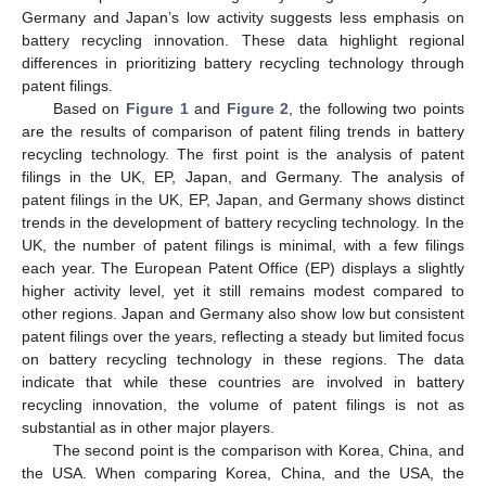
Germany and Japan’s low activity suggests less emphasis on
battery recycling innovation. These data highlight regional
differences in prioritizing battery recycling technology through
patent filings.
Based on
Figure 1
and
Figure 2
, the following two points
are the results of comparison of patent filing trends in battery
recycling technology. The first point is the analysis of patent
filings in the UK, EP, Japan, and Germany. The analysis of
patent filings in the UK, EP, Japan, and Germany shows distinct
trends in the development of battery recycling technology. In the
UK, the number of patent filings is minimal, with a few filings
each year. The European Patent Office (EP) displays a slightly
higher activity level, yet it still remains modest compared to
other regions. Japan and Germany also show low but consistent
patent filings over the years, reflecting a steady but limited focus
on battery recycling technology in these regions. The data
indicate that while these countries are involved in battery
recycling innovation, the volume of patent filings is not as
substantial as in other major players.
The second point is the comparison with Korea, China, and
the USA. When comparing Korea, China, and the USA, the