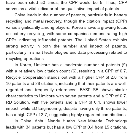
have been cited 50 times, the CPP would be 5. Thus, CPP
serves as a vital indicator of the qualitative impact of patents.
China leads in the number of patents, particularly in battery
recycling and metal recovery, though the citation impact (CPP)
varies significantly among players. Korea shows a growing focus
on battery recycling, with some companies demonstrating high
CPPs indicating influential patents. The United States exhibits
strong activity in both the number and impact of patents,
particularly in smart technologies and data processing related to
recycling operations.
In Korea, Umicore has a moderate number of patents (9)
with a relatively low citation count (6), resulting in a CPP of 0.7.
Recycle Cooperation stands out with a higher CPP of 2.8 from
10 patents and 28 citations, indicating that their patents are well-
regarded and frequently referenced. BASF SE shows similar
characteristics to Umicore with seven patents and a CPP of 0.7.
RD Solution, with five patents and a CPP of 0.4, shows lower
impact, while ED Engineering, despite having only three patents,
has a high CPP of 2.7, suggesting highly regarded contributions.
In China, Anhui Nandu Huabo New Material Technology
leads with 34 patents but has a low CPP of 0.4 from 15 citations,