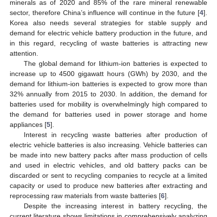
minerals as of 2020 and 85% of the rare mineral renewable
sector, therefore China’s influence will continue in the future [
4
].
Korea also needs several strategies for stable supply and
demand for electric vehicle battery production in the future, and
in this regard, recycling of waste batteries is attracting new
attention.
The global demand for lithium-ion batteries is expected to
increase up to 4500 gigawatt hours (GWh) by 2030, and the
demand for lithium-ion batteries is expected to grow more than
32% annually from 2015 to 2030. In addition, the demand for
batteries used for mobility is overwhelmingly high compared to
the demand for batteries used in power storage and home
appliances [
5
].
Interest in recycling waste batteries after production of
electric vehicle batteries is also increasing. Vehicle batteries can
be made into new battery packs after mass production of cells
and used in electric vehicles, and old battery packs can be
discarded or sent to recycling companies to recycle at a limited
capacity or used to produce new batteries after extracting and
reprocessing raw materials from waste batteries [
6
].
Despite the increasing interest in battery recycling, the
current literature shows limitations in comprehensively analyzing