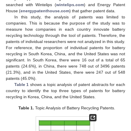
searched with Wintelips (
wintelips.com
) and Energy Patent
House (
energypatenthouse.com
) that gather patent data.
In this study, the analysis of patents was limited to
companies. This is because the purpose of the study was to
measure how companies in each country innovate battery
recycling technology through the tool of patents. Therefore, the
patents of individual researchers were not analyzed in this study.
For reference, the proportion of individual patents for battery
recycling in South Korea, China, and the United States was not
significant. In South Korea, there were 16 out of a total of 65
patents (24.6%), in China, there were 748 out of 3496 patents
(21.3%), and in the United States, there were 247 out of 548
patents (45.0%).
Table 1
shows a topic analysis of patent abstracts for each
country to identify the top three types of patents for battery
recycling in Korea, China, and the United States.
Table 1.
Topic Analysis of Battery Recycling Patents.