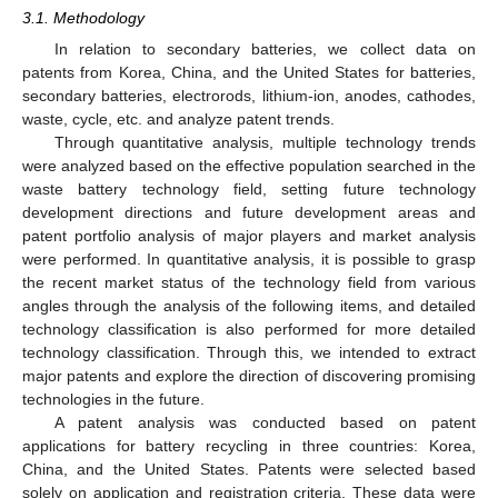
3.1. Methodology
In relation to secondary batteries, we collect data on
patents from Korea, China, and the United States for batteries,
secondary batteries, electrorods, lithium-ion, anodes, cathodes,
waste, cycle, etc. and analyze patent trends.
Through quantitative analysis, multiple technology trends
were analyzed based on the effective population searched in the
waste battery technology field, setting future technology
development directions and future development areas and
patent portfolio analysis of major players and market analysis
were performed. In quantitative analysis, it is possible to grasp
the recent market status of the technology field from various
angles through the analysis of the following items, and detailed
technology classification is also performed for more detailed
technology classification. Through this, we intended to extract
major patents and explore the direction of discovering promising
technologies in the future.
A patent analysis was conducted based on patent
applications for battery recycling in three countries: Korea,
China, and the United States. Patents were selected based
solely on application and registration criteria. These data were