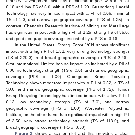
Industry Development also has a minimal impact with a PII of
0.18 and low TS of 6.0, with a PFS of 1.29. Guangdong Haozhi
Technology has very limited impact with a PII of 0.06, minimal
TS of 1.0, and narrow geographic coverage (PFS of 1.25). In
contrast, Changsha Research Institute of Mining and Metallurgy
has significant impact with a high PII of 2.25, strong TS of 85.0,
and good geographic coverage indicated by a PFS of 3.16.
In the United States, Strong Force VCN shows significant
impact with a high PII of 1.82, very strong technology strength
(TS of 220.0), and broad geographic coverage (PFS of 2.46).
Grst International Limited has no impact, as indicated by a PII of
0.00, no technology strength (TS of 0.0), and narrow geographic
coverage (PFS of 1.00). Guangdong Brunp Recycling
Technology shows moderate impact with a PII of 0.52, a TS of
30.0, and narrow geographic coverage (PFS of 1.72). Hunan
Brunp Recycling Technology has limited impact with a low PII of
0.13, low technology strength (TS of 7.0), and narrow
geographic coverage (PFS of 1.00). Worcester Polytechnic
Institute, on the other hand, has significant impact with a high PII
of 3.50, very strong technology strength (TS of 118.0), and
broad geographic coverage (PFS of 3.53).
Figure 3
shows a scatter plot and this provides a clear