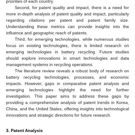
priorities of each country.
Second, for patent quality and impact, there is a need for
more in-depth analysis of patent quality and impact, particularly
regarding citations per patent and patent family size.
Understanding these metrics can provide insights into the
influence and geographic reach of patents.
Third, for emerging technologies, while numerous studies
focus on existing technologies, there is limited research on
emerging technologies in battery recycling. Future studies
should explore innovations in smart technologies and data
management systems in recycling operations.
The literature review reveals a robust body of research on
battery recycling technologies, processes, and economic
impacts. However, gaps in comparative patent analysis and
emerging technologies highlight the need for further
investigation. This paper aims to address these gaps by
providing a comprehensive analysis of patent trends in Korea,
China, and the United States, offering insights into technological
innovations and strategic directions for future research.
3. Patent Analysis