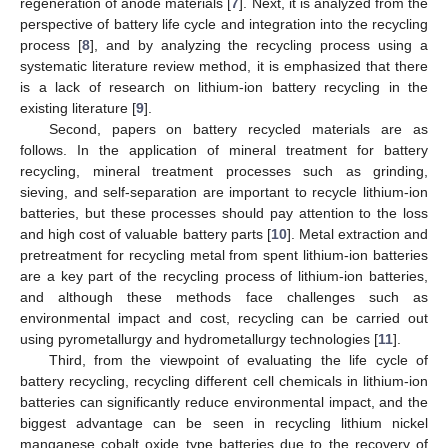
regeneration of anode materials [
7
]. Next, it is analyzed from the
perspective of battery life cycle and integration into the recycling
process [
8
], and by analyzing the recycling process using a
systematic literature review method, it is emphasized that there
is a lack of research on lithium-ion battery recycling in the
existing literature [
9
].
Second, papers on battery recycled materials are as
follows. In the application of mineral treatment for battery
recycling, mineral treatment processes such as grinding,
sieving, and self-separation are important to recycle lithium-ion
batteries, but these processes should pay attention to the loss
and high cost of valuable battery parts [
10
]. Metal extraction and
pretreatment for recycling metal from spent lithium-ion batteries
are a key part of the recycling process of lithium-ion batteries,
and although these methods face challenges such as
environmental impact and cost, recycling can be carried out
using pyrometallurgy and hydrometallurgy technologies [
11
].
Third, from the viewpoint of evaluating the life cycle of
battery recycling, recycling different cell chemicals in lithium-ion
batteries can significantly reduce environmental impact, and the
biggest advantage can be seen in recycling lithium nickel
manganese cobalt oxide type batteries due to the recovery of