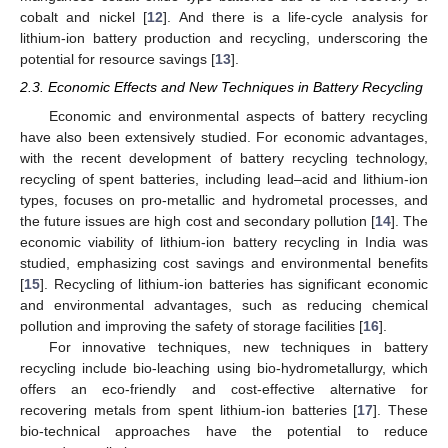
cobalt and nickel [
12
]. And there is a life-cycle analysis for
lithium-ion battery production and recycling, underscoring the
potential for resource savings [
13
].
2.3. Economic Effects and New Techniques in Battery Recycling
Economic and environmental aspects of battery recycling
have also been extensively studied. For economic advantages,
with the recent development of battery recycling technology,
recycling of spent batteries, including lead–acid and lithium-ion
types, focuses on pro-metallic and hydrometal processes, and
the future issues are high cost and secondary pollution [
14
]. The
economic viability of lithium-ion battery recycling in India was
studied, emphasizing cost savings and environmental benefits
[
15
]. Recycling of lithium-ion batteries has significant economic
and environmental advantages, such as reducing chemical
pollution and improving the safety of storage facilities [
16
].
For innovative techniques, new techniques in battery
recycling include bio-leaching using bio-hydrometallurgy, which
offers an eco-friendly and cost-effective alternative for
recovering metals from spent lithium-ion batteries [
17
]. These
bio-technical approaches have the potential to reduce