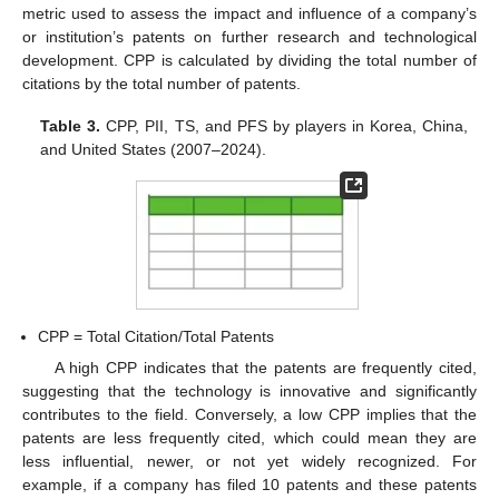
metric used to assess the impact and influence of a company’s
or institution’s patents on further research and technological
development. CPP is calculated by dividing the total number of
citations by the total number of patents.
Table 3.
CPP, PII, TS, and PFS by players in Korea, China,
and United States (2007–2024).
CPP = Total Citation/Total Patents
A high CPP indicates that the patents are frequently cited,
suggesting that the technology is innovative and significantly
contributes to the field. Conversely, a low CPP implies that the
patents are less frequently cited, which could mean they are
less influential, newer, or not yet widely recognized. For
example, if a company has filed 10 patents and these patents