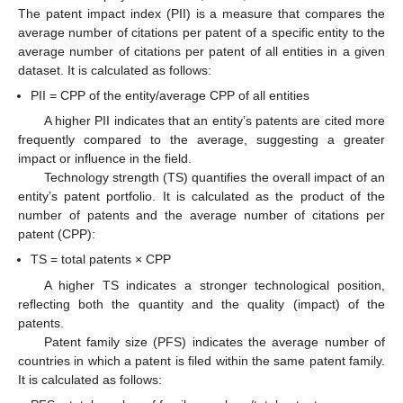
The patent impact index (PII) is a measure that compares the
average number of citations per patent of a specific entity to the
average number of citations per patent of all entities in a given
dataset. It is calculated as follows:
PII = CPP of the entity/average CPP of all entities
A higher PII indicates that an entity’s patents are cited more
frequently compared to the average, suggesting a greater
impact or influence in the field.
Technology strength (TS) quantifies the overall impact of an
entity’s patent portfolio. It is calculated as the product of the
number of patents and the average number of citations per
patent (CPP):
TS = total patents × CPP
A higher TS indicates a stronger technological position,
reflecting both the quantity and the quality (impact) of the
patents.
Patent family size (PFS) indicates the average number of
countries in which a patent is filed within the same patent family.
It is calculated as follows: