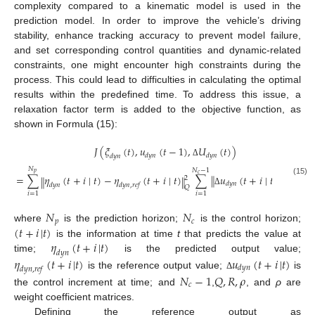
complexity compared to a kinematic model is used in the
prediction model. In order to improve the vehicle’s driving
stability, enhance tracking accuracy to prevent model failure,
and set corresponding control quantities and dynamic-related
constraints, one might encounter high constraints during the
process. This could lead to difficulties in calculating the optimal
results within the predefined time. To address this issue, a
relaxation factor term is added to the objective function, as
shown in Formula (15):
𝐽
(
𝜉
(
𝑡
)
,
𝑢
(
𝑡
−
1
)
,
𝑈
(
𝑡
)
)
𝑑
𝑦
𝑛
𝑑
𝑦
𝑛
𝑑
𝑦
𝑛
Δ
𝑁
𝑁
−
1
𝑝
𝑐
=
∑
𝜂
(
𝑡
+
𝑖
∣
𝑡
)
−
𝜂
(
𝑡
+
𝑖
∣
𝑡
)
∑
𝑢
(
𝑡
+
𝑖
∣
𝑡
)
+
𝜌
𝜀
‖
‖
2
‖
‖
2
2
(15)
𝑑
𝑦
𝑛
𝑑
𝑦
𝑛
𝑑
𝑦
𝑛
,
𝑟
𝑒
𝑓
𝑅
𝑄
Δ
𝑖
=
1
𝑖
=
1
𝑁
𝑁
𝑝
𝑐
(
𝑡
+
𝑖
|
𝑡
)
where
is the prediction horizon;
is the control horizon;
𝜂
(
𝑡
+
𝑖
|
𝑡
)
is the information at time
t
that predicts the value at
𝑑
𝑦
𝑛
time;
is the predicted output value;
𝜂
(
𝑡
+
𝑖
|
𝑡
)
𝑢
(
𝑡
+
𝑖
|
𝑡
)
𝑑
𝑦
𝑛
𝑑
𝑦
𝑛
,
𝑟
𝑒
𝑓
is the reference output value;
is
𝑁
−
1
𝑄
,
𝑅
,
𝜌
Δ
𝑐
the control increment at time; and
,
, and
ρ
are
weight coefficient matrices.
Defining the reference output as