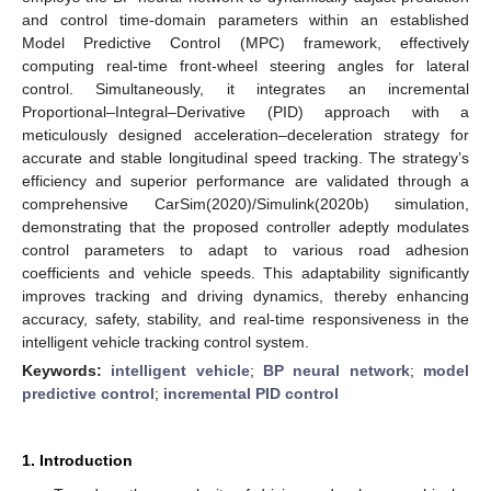
and control time-domain parameters within an established
Model Predictive Control (MPC) framework, effectively
computing real-time front-wheel steering angles for lateral
control. Simultaneously, it integrates an incremental
Proportional–Integral–Derivative (PID) approach with a
meticulously designed acceleration–deceleration strategy for
accurate and stable longitudinal speed tracking. The strategy’s
efficiency and superior performance are validated through a
comprehensive CarSim(2020)/Simulink(2020b) simulation,
demonstrating that the proposed controller adeptly modulates
control parameters to adapt to various road adhesion
coefficients and vehicle speeds. This adaptability significantly
improves tracking and driving dynamics, thereby enhancing
accuracy, safety, stability, and real-time responsiveness in the
intelligent vehicle tracking control system.
Keywords:
intelligent vehicle
;
BP neural network
;
model
predictive control
;
incremental PID control
1. Introduction