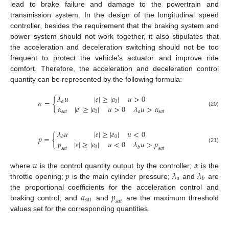
lead to brake failure and damage to the powertrain and
transmission system. In the design of the longitudinal speed
controller, besides the requirement that the braking system and
power system should not work together, it also stipulates that
the acceleration and deceleration switching should not be too
frequent to protect the vehicle’s actuator and improve ride
comfort. Therefore, the acceleration and deceleration control
quantity can be represented by the following formula:
𝜆
𝑢
|
𝑒
|
≥
|
𝑒
|
𝑢
>
0
𝛼
=
{
𝑎
0
𝛼
|
𝑒
|
≥
|
𝑒
|
𝑢
>
0
𝜆
𝑢
>
𝛼
(20)
𝑠
𝑎
𝑡
0
𝑎
𝑠
𝑎
𝑡
𝜆
𝑢
|
𝑒
|
≥
|
𝑒
|
𝑢
<
0
𝑝
=
{
0
𝑏
𝑝
|
𝑒
|
≥
|
𝑒
|
𝑢
<
0
𝜆
𝑢
>
𝑝
0
(21)
𝑏
𝑠
𝑎
𝑡
𝑠
𝑎
𝑡
𝑢
𝛼
𝑝
𝜆
𝜆
where
is the control quantity output by the controller;
is the
𝑎
𝑏
throttle opening;
is the main cylinder pressure;
and
are
𝛼
𝑝
the proportional coefficients for the acceleration control and
𝑠
𝑎
𝑡
𝑠
𝑎
𝑡
braking control; and
and
are the maximum threshold
values set for the corresponding quantities.