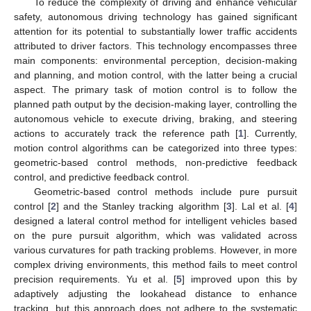
To reduce the complexity of driving and enhance vehicular
safety, autonomous driving technology has gained significant
attention for its potential to substantially lower traffic accidents
attributed to driver factors. This technology encompasses three
main components: environmental perception, decision-making
and planning, and motion control, with the latter being a crucial
aspect. The primary task of motion control is to follow the
planned path output by the decision-making layer, controlling the
autonomous vehicle to execute driving, braking, and steering
actions to accurately track the reference path [
1
]. Currently,
motion control algorithms can be categorized into three types:
geometric-based control methods, non-predictive feedback
control, and predictive feedback control.
Geometric-based control methods include pure pursuit
control [
2
] and the Stanley tracking algorithm [
3
]. Lal et al. [
4
]
designed a lateral control method for intelligent vehicles based
on the pure pursuit algorithm, which was validated across
various curvatures for path tracking problems. However, in more
complex driving environments, this method fails to meet control
precision requirements. Yu et al. [
5
] improved upon this by
adaptively adjusting the lookahead distance to enhance
tracking, but this approach does not adhere to the systematic