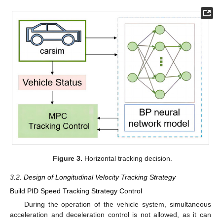
Figure 3.
Horizontal tracking decision.
3.2. Design of Longitudinal Velocity Tracking Strategy
Build PID Speed Tracking Strategy Control
During the operation of the vehicle system, simultaneous
acceleration and deceleration control is not allowed, as it can