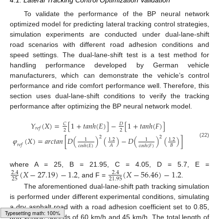
To validate the performance of the BP neural network
optimized model for predicting lateral tracking control strategies,
simulation experiments are conducted under dual-lane-shift
road scenarios with different road adhesion conditions and
speed settings. The dual-lane-shift test is a test method for
handling performance developed by German vehicle
manufacturers, which can demonstrate the vehicle’s control
performance and ride comfort performance well. Therefore, this
section uses dual-lane-shift conditions to verify the tracking
performance after optimizing the BP neural network model.
𝑌
(
𝑋
)
=
[
1
+
𝑡𝑎𝑛ℎ
(
𝐸
)
]
−
[
1
+
𝑡𝑎𝑛ℎ
(
𝐹
)
]
𝐶
𝐷
𝑟
𝑒
𝑓
2
2
2
2
𝜑
(
𝑋
)
=
𝑎𝑟𝑐𝑡𝑎𝑛
[
𝐷
(
)
(
)
−
𝐷
(
)
(
)
]
1.2
1.2
1
1
(22)
𝑟
𝑒
𝑓
𝐵
𝐴
𝑐𝑜𝑠ℎ
(
𝐸
)
𝑐𝑜𝑠ℎ
(
𝐹
)
(
𝑋
−
27.19
)
−
1.2
(
𝑋
−
56.46
)
−
1.2
where A = 25, B = 21.95, C = 4.05, D = 5.7, E =
2.4
2.4
25
21.95
, and F =
.
The aforementioned dual-lane-shift path tracking simulation
is performed under different experimental conditions, simulating
a dry asphalt road with a road adhesion coefficient set to 0.85,
and vehicle speeds of 60 km/h and 45 km/h. The total length of