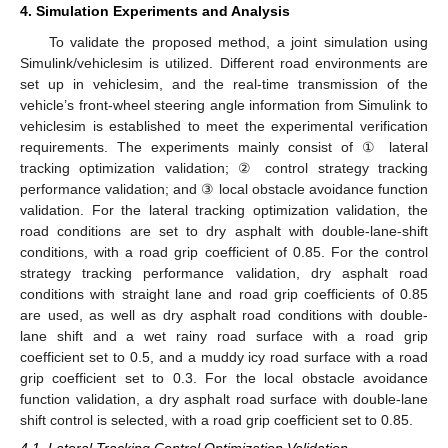
4. Simulation Experiments and Analysis
To validate the proposed method, a joint simulation using
Simulink/vehiclesim is utilized. Different road environments are
set up in vehiclesim, and the real-time transmission of the
vehicle’s front-wheel steering angle information from Simulink to
vehiclesim is established to meet the experimental verification
requirements. The experiments mainly consist of ① lateral
tracking optimization validation; ② control strategy tracking
performance validation; and ③ local obstacle avoidance function
validation. For the lateral tracking optimization validation, the
road conditions are set to dry asphalt with double-lane-shift
conditions, with a road grip coefficient of 0.85. For the control
strategy tracking performance validation, dry asphalt road
conditions with straight lane and road grip coefficients of 0.85
are used, as well as dry asphalt road conditions with double-
lane shift and a wet rainy road surface with a road grip
coefficient set to 0.5, and a muddy icy road surface with a road
grip coefficient set to 0.3. For the local obstacle avoidance
function validation, a dry asphalt road surface with double-lane
shift control is selected, with a road grip coefficient set to 0.85.
4.1. Lateral Tracking Control Optimization Validation