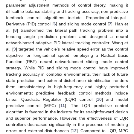
parameter adjustment methods of control theory, making it
difficult to balance stability and tracking accuracy; non-predictive
feedback control algorithms include Proportional–Integral–
Derivative (PID) control [
6
] and sliding mode control [
7
]. Han et
al. [
8
] transformed the lateral path tracking problem into a
heading angle prediction problem and designed a neural
network-based adaptive PID lateral tracking controller. Wang et
al. [
9
] targeted the vehicle’s relative speed error as the control
objective for longitudinal speed, employing a Radical Basis
Function (RBF) neural network-based sliding mode control
strategy. While PID and sliding mode control have improved
tracking accuracy in complex environments, their lack of future
state prediction and external disturbance identification renders
them unsatisfactory in high-frequency and highly perturbed
environments; predictive feedback control methods include
Linear Quadratic Regulator (LQR) control [
10
] and model
predictive control (MPC) [
11
]. The LQR predictive control
algorithm is favored in the industry for its straightforward design
and superior performance. However, the effectiveness of LQR
controllers decreases significantly in the presence of modeling
errors and external disturbances [
12
]. Compared to LQR, MPC