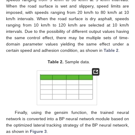
When the road surface is wet and slippery, speed limits are
imposed, with speeds ranging from 20 km/h to 80 km/h at 10
km/h intervals. When the road surface is dry asphalt, speeds
ranging from 10 km/h to 120 km/h are selected at 10 km/h
intervals. Due to the possibility of different output values having
the same control effect, there may be multiple sets of time-
domain parameter values yielding the same effect under a
certain speed and adhesion condition, as shown in
Table 2
.
Table 2.
Sample data.
Finally, using the gensim function, the trained neural
network is converted into a BP neural network module based on
the optimized lateral tracking strategy of the BP neural network,
as shown in
Figure 3
.