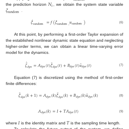
𝑁
𝑐
𝜉
the prediction horizon
, we obtain the system state variable
random
.
˙
𝜉
=
𝑓
(
𝜉
𝑢
)
random
random
random
,
(6)
At this point, by performing a first-order Taylor expansion of
the established nonlinear dynamic state equation and neglecting
higher-order terms, we can obtain a linear time-varying error
model for the dynamics.
˙
̃
̃
̃
𝜁
=
𝐴
(
𝑡
)
𝜉
(
𝑡
)
+
𝐵
(
𝑡
)
𝑢
(
𝑡
)
𝑑
𝑦
𝑛
𝑑
𝑦
𝑛
𝑑
𝑦
𝑛
𝑑
𝑦
𝑛
𝑑
𝑦
𝑛
(7)
Equation (7) is discretized using the method of first-order
finite differences:
̃
̃
̃
𝜉
(
𝑘
+
1
)
=
𝐴
(
𝑘
)
𝜉
(
𝑘
)
+
𝐵
(
𝑘
)
𝑢
(
𝑘
)
𝑑
𝑦
𝑛
𝑑
𝑦
𝑛
𝑑
𝑦
𝑛
𝑑
𝑦
𝑛
𝑑
𝑦
𝑛
(8)
𝐴
(
𝑘
)
=
𝐼
+
𝑇
𝐴
(
𝑡
)
𝑑
𝑦
𝑛
𝑑
𝑦
𝑛
(9)
𝐼
𝑇
where
is the identity matrix and
is the sampling time length.