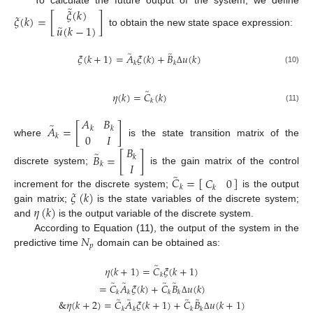
̃
𝜉
(
𝑘
)
To calculate the future output of the system, we define
𝜉
(
𝑘
)
=
[
]
̃
𝑢
(
𝑘
−
1
)
to obtain the new state space expression:
̃
̃
𝜉
(
𝑘
+
1
)
=
𝐴
𝜉
(
𝑘
)
+
𝐵
𝑢
(
𝑘
)
𝑘
𝑘
(10)
Δ
̃
𝜂
(
𝑘
)
=
𝐶
(
𝑘
)
𝑘
(11)
𝐴
𝐵
̃
𝐴
=
[
]
𝑘
𝑘
0
𝐼
𝑘
where
is the state transition matrix of the
𝐵
̃
𝐵
=
[
]
𝑘
𝐼
𝑘
discrete system;
is the gain matrix of the control
̃
𝐶
=
[
]
𝐶
0
𝑘
𝑘
𝜉
(
𝑘
)
increment for the discrete system;
is the output
𝜂
(
𝑘
)
gain matrix;
is the state variables of the discrete system;
and
is the output variable of the discrete system.
𝑁
According to Equation (11), the output of the system in the
𝑝
predictive time
domain can be obtained as:
̃
𝜂
(
𝑘
+
1
)
=
𝐶
𝜉
(
𝑘
+
1
)
𝑘
̃
̃
̃
̃
=
𝐶
𝐴
𝜉
(
𝑘
)
+
𝐶
𝐵
𝑢
(
𝑘
)
𝑘
𝑘
𝑘
𝑘
̃
̃
̃
̃
Δ
&
𝜂
(
𝑘
+
2
)
=
𝐶
𝐴
𝜉
(
𝑘
+
1
)
+
𝐶
𝐵
𝑢
(
𝑘
+
1
)
𝑘
𝑘
𝑘
𝑘
Δ