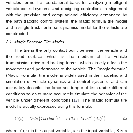
vehicles forms the foundational basis for analyzing intelligent
vehicle control systems and designing controllers. In alignment
with the precision and computational efficiency demanded by
the path tracking control system, the magic formula tire model
and a single-track nonlinear dynamics model for the vehicle are
constructed.
2.1. Magic Formula Tire Model
The tire is the only contact point between the vehicle and
the road surface, which is the medium of the vehicle
transmission drive and braking forces, which directly affects the
movement and performance of the vehicle. The “magic formula”
(Magic Formula) tire model is widely used in the modeling and
simulation of vehicle dynamics and control systems, and can
accurately describe the force and torque of tires under different
conditions so as to more accurately simulate the behavior of the
vehicle under different conditions [
17
]. The magic formula tire
model is usually expressed using this formula:
𝑌
(
𝑥
)
=
𝐷
𝑠
𝑖
𝑛
{
𝐶
𝑎
𝑟
𝑐
𝑡
𝑎
𝑛
[
(
1
−
𝐸
)
𝐵
𝑥
+
𝐸
𝑡
𝑎
𝑛
(
𝐵
𝑥
)
]
}
−
1
(1)
𝑌
(
𝑥
)
where
is the output variable;
x
is the input variable; B is a