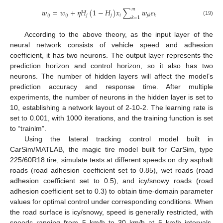
𝑚
𝑤
=
𝑤
+
𝜂
𝐻
(
1
−
𝐻
)
𝑥
∑
𝑤
𝑒
𝑖
𝑗
𝑖
𝑗
𝑗
𝑗
𝑖
𝑗
𝑘
𝑘
𝑘
=
1
(19)
According to the above theory, as the input layer of the
neural network consists of vehicle speed and adhesion
coefficient, it has two neurons. The output layer represents the
prediction horizon and control horizon, so it also has two
neurons. The number of hidden layers will affect the model’s
prediction accuracy and response time. After multiple
experiments, the number of neurons in the hidden layer is set to
10, establishing a network layout of 2-10-2. The learning rate is
set to 0.001, with 1000 iterations, and the training function is set
to “trainlm”.
Using the lateral tracking control model built in
CarSim/MATLAB, the magic tire model built for CarSim, type
225/60R18 tire, simulate tests at different speeds on dry asphalt
roads (road adhesion coefficient set to 0.85), wet roads (road
adhesion coefficient set to 0.5), and icy/snowy roads (road
adhesion coefficient set to 0.3) to obtain time-domain parameter
values for optimal control under corresponding conditions. When
the road surface is icy/snowy, speed is generally restricted, with
speeds ranging from 5 km/h to 30 km/h at 5 km/h intervals.