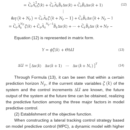
̃
̃
̃
̃
̃
̃
̃
2
=
𝐶
𝐴
𝜉
(
𝑘
)
+
𝐶
𝐴
𝐵
𝑢
(
𝑘
)
+
𝐶
𝐵
𝑢
(
𝑘
+
1
)
𝑘
𝑘
𝑘
𝑘
𝑘
𝑘
𝑘
(12)
⋮
Δ
Δ
̃
̃
̃
̃
&
𝜂
(
𝑘
+
𝑁
)
=
𝐶
𝐴
𝜉
(
𝑘
+
𝑁
−
1
)
+
𝐶
𝐵
𝑢
(
𝑘
+
𝑁
−
1
)
𝑝
𝑝
𝑝
𝑘
𝑘
𝑘
𝑘
Δ
̃
̃
̃
̃
̃
̃
̃
𝑁
𝑁
−
1
=
𝐶
𝐴
𝜉
(
𝑘
)
+
𝐶
𝐴
𝐵
𝑢
(
𝑘
)
+
⋯
+
𝐶
𝐵
𝑢
(
𝑘
+
𝑁
−
1
)
𝑝
𝑃
𝑃
𝑘
𝑘
𝑘
𝑘
𝑘
𝑘
𝑘
Δ
Δ
Equation (12) is represented in matrix form.
𝑌
=
𝜓
𝜉
(
𝑘
)
+
𝛩
𝑈
(13)
Δ
𝑈
=
[
]
⋯
𝑢
(
𝑘
)
𝑢
(
𝑘
+
1
)
𝑢
(
𝑘
+
𝑁
)
𝑇
𝑐
(14)
Δ
Δ
Δ
Δ
𝑁
𝜉
(
𝑘
)
Through Formula (13), it can be seen that within a certain
𝑝
𝑈
prediction horizon
, if the current state variables
of the
system and the control increments
are known, the future
Δ
output of the system at the future time can be obtained, realizing
the predictive function among the three major factors in model
predictive control.
(2) Establishment of the objective function.
When constructing a lateral tracking control strategy based
on model predictive control (MPC), a dynamic model with higher