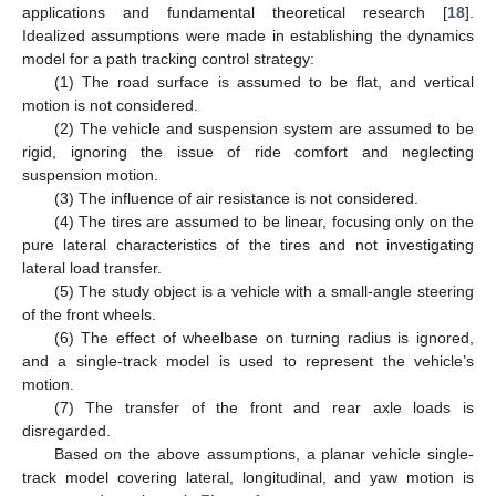
applications and fundamental theoretical research [
18
].
Idealized assumptions were made in establishing the dynamics
model for a path tracking control strategy:
(1) The road surface is assumed to be flat, and vertical
motion is not considered.
(2) The vehicle and suspension system are assumed to be
rigid, ignoring the issue of ride comfort and neglecting
suspension motion.
(3) The influence of air resistance is not considered.
(4) The tires are assumed to be linear, focusing only on the
pure lateral characteristics of the tires and not investigating
lateral load transfer.
(5) The study object is a vehicle with a small-angle steering
of the front wheels.
(6) The effect of wheelbase on turning radius is ignored,
and a single-track model is used to represent the vehicle’s
motion.
(7) The transfer of the front and rear axle loads is
disregarded.
Based on the above assumptions, a planar vehicle single-
track model covering lateral, longitudinal, and yaw motion is