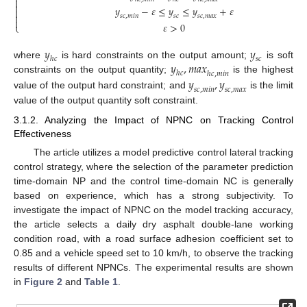


𝑦
−
𝜀
≤
𝑦
≤
𝑦
+
𝜀


𝑠
𝑐
,
𝑚
𝑖
𝑛
𝑠
𝑐
𝑠
𝑐
,
𝑚
𝑎
𝑥

𝜀
>
0
⎩
𝑦
𝑦
ℎ
𝑐
𝑠
𝑐
𝑦
,
𝑚
𝑎
𝑥
where
is hard constraints on the output amount;
is soft
ℎ
𝑐
ℎ
𝑐
,
𝑚
𝑖
𝑛
constraints on the output quantity;
is the highest
𝑦
,
𝑦
𝑠
𝑐
,
𝑚
𝑖
𝑛
𝑠
𝑐
,
𝑚
𝑎
𝑥
value of the output hard constraint; and
is the limit
value of the output quantity soft constraint.
3.1.2. Analyzing the Impact of NPNC on Tracking Control
Effectiveness
The article utilizes a model predictive control lateral tracking
control strategy, where the selection of the parameter prediction
time-domain NP and the control time-domain NC is generally
based on experience, which has a strong subjectivity. To
investigate the impact of NPNC on the model tracking accuracy,
the article selects a daily dry asphalt double-lane working
condition road, with a road surface adhesion coefficient set to
0.85 and a vehicle speed set to 10 km/h, to observe the tracking
results of different NPNCs. The experimental results are shown
in
Figure 2
and
Table 1
.