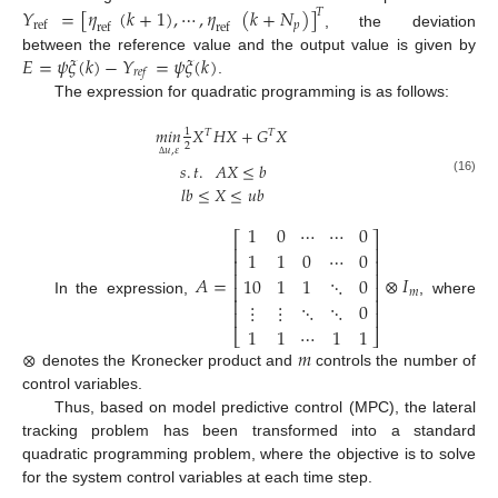
𝑌
=
[
𝜂
(
𝑘
+
1
)
,
⋯
,
𝜂
(
𝑘
+
𝑁
)
]
𝑇
𝑝
ref
ref
ref
, the deviation
𝐸
=
𝜓
𝜉
(
𝑘
)
−
𝑌
=
𝜓
𝜉
(
𝑘
)
between the reference value and the output value is given by
𝑟
𝑒
𝑓
.
The expression for quadratic programming is as follows:
𝑚
𝑖
𝑛
𝑋
𝐻
𝑋
+
𝐺
𝑋
1
𝑇
𝑇
2
𝑢
,
𝜀
𝑠
.
𝑡
.
𝐴
𝑋
≤
𝑏
Δ
(16)
𝑙
𝑏
≤
𝑋
≤
𝑢
𝑏
1
0
⋯
⋯
0
⎡
⎤
⎢
⎥
1
1
0
⋯
0
⎢
⎥
⎢
⎥
𝐴
=
⊗
𝐼
10
1
1
⋱
0
⎢
⎥
𝑚
⎢
⎥
In the expression,
, where
⋮
⋮
⋱
⋱
0
⎢
⎥
1
1
⋯
1
1
⎣
⎦
⊗
𝑚
denotes the Kronecker product and
controls the number of
control variables.
Thus, based on model predictive control (MPC), the lateral
tracking problem has been transformed into a standard
quadratic programming problem, where the objective is to solve
for the system control variables at each time step.