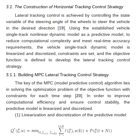
3.1. The Construction of Horizontal Tracking Control Strategy
Lateral tracking control is achieved by controlling the state
variable of the steering angle of the wheels to steer the vehicle
in the desired direction [
19
]. Using the established vehicle
single-track nonlinear dynamic model as a predictive model, to
reduce computational complexity and meet real-time accuracy
requirements, the vehicle single-track dynamic model is
linearized and discretized, constraints are set, and the objective
function is defined to develop the lateral tracking control
strategy.
3.1.1. Building MPC Lateral Tracking Control Strategy
The key of the MPC (model predictive control) algorithm lies
in solving the optimization problem of the objective function with
constraints for each time step [
20
]. In order to improve
computational efficiency and ensure control stability, the
predictive model is linearized and discretized.
(1) Linearization and discretization of the predictive model:
𝑡
+
𝑁
𝑄
(
𝜉
,
𝑢
)
=
𝑚
𝑖
𝑛
∑
𝑙
(
𝜉
)
,
𝑢
(
𝑘
)
)
+
𝑃
(
𝜉
(
𝑡
+
𝑁
)
)
*
𝑈
𝜉
𝜉
𝑡
,
𝑡
+
1
…
𝑖
+
𝑁
,
𝑡