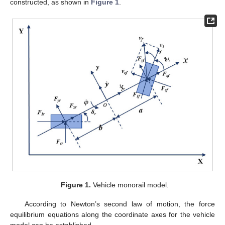
constructed, as shown in
Figure 1
.
Figure 1.
Vehicle monorail model.
According to Newton’s second law of motion, the force
equilibrium equations along the coordinate axes for the vehicle