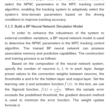
select the NPNC parameters in the MPC tracking control
algorithm, enabling the tracking system to adaptively select the
system’s time-domain parameters based on the driving
conditions to improve tracking accuracy.
3.1.3. Build a BP Neural Network Simulation Model
In order to enhance the robustness of the system to
external condition variations, a BP neural network model is used
to determine the NPNC parameters in the MPC tracking control
algorithm. The trained BP neural network can possess
associative memory and predictive capabilities. The construction
and training process is as follows:
𝑛
,
𝑙
,
𝑚
Based on the composition of the neural network system,
specify the number of neurons
in each layer. Assign
preset values to the connection weights between neurons, the
𝜂
𝑓
(
𝑥
)
thresholds a and b for the hidden layer and output layer. Set the
𝑓
(
𝑥
)
=
learning rate
and activation function
. In this text, we use
1
1
+
𝑒
−
𝑥
the Sigmoid function,
. When the sample error
exceeds the predefined threshold, the gradient descent method
is used to minimize the error function. The weight update
formula is