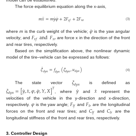
model can be established.
The force equilibrium equation along the x-axis,
¨
˙
˙
𝑚
𝑥
=
𝑚
𝑦
𝜑
+
2
𝐹
+
2
𝐹
xr
𝑥
𝑓
(3)
˙
𝜑
𝐹
and
𝐹
where
m
is the curb weight of the vehicle;
is the yaw angular
𝑥
𝑟
𝑥
𝑓
velocity; and
are force x in the direction of the front
and rear tires, respectively.
Based on the simplification above, the nonlinear dynamic
model of the tire–vehicle can be expressed as follows:
˙
𝜉
=
𝑓
(
𝜉
,
𝑢
)
𝑑
𝑦
𝑛
𝑑
𝑦
𝑛
𝑑
𝑦
𝑛
𝑑
𝑦
𝑛
(4)
𝜉
𝑑
𝑦
𝑛
The state vector
is defined as
˙
˙
˙
˙
˙
𝜉
=
[
𝑦
,
𝑥
,
𝜑
,
𝜑
,
𝑌
,
𝑋
]
𝑦
𝑥
𝑇
𝑑
𝑦
𝑛
, where
and
represent the
𝜑
𝐹
𝐹
velocities of the vehicle in the y-direction and x-direction,
𝑙
𝑓
𝑙
𝑟
𝐶
𝐶
respectively.
is the yaw angle;
and
are the longitudinal
𝑙
𝑓
𝑙
𝑟
forces on the front and rear tires; and
and
are the
longitudinal stiffness of the front and rear tires, respectively.
3. Controller Design