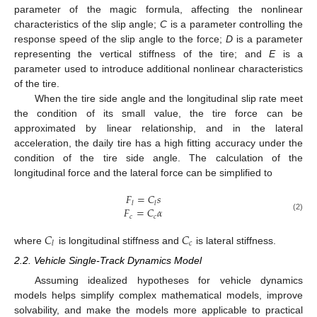
parameter of the magic formula, affecting the nonlinear
characteristics of the slip angle;
C
is a parameter controlling the
response speed of the slip angle to the force;
D
is a parameter
representing the vertical stiffness of the tire; and
E
is a
parameter used to introduce additional nonlinear characteristics
of the tire.
When the tire side angle and the longitudinal slip rate meet
the condition of its small value, the tire force can be
approximated by linear relationship, and in the lateral
acceleration, the daily tire has a high fitting accuracy under the
condition of the tire side angle. The calculation of the
longitudinal force and the lateral force can be simplified to
𝐹
=
𝐶
𝑠
𝑙
𝑙
𝐹
=
𝐶
𝛼
𝑐
𝑐
(2)
𝐶
𝐶
𝑐
𝑙
where
is longitudinal stiffness and
is lateral stiffness.
2.2. Vehicle Single-Track Dynamics Model
Assuming idealized hypotheses for vehicle dynamics
models helps simplify complex mathematical models, improve
solvability, and make the models more applicable to practical