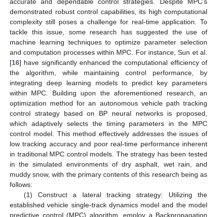
accurate and dependable control strategies. Despite MPC’s
demonstrated robust control capabilities, its high computational
complexity still poses a challenge for real-time application. To
tackle this issue, some research has suggested the use of
machine learning techniques to optimize parameter selection
and computation processes within MPC. For instance, Sun et al.
[
16
] have significantly enhanced the computational efficiency of
the algorithm, while maintaining control performance, by
integrating deep learning models to predict key parameters
within MPC. Building upon the aforementioned research, an
optimization method for an autonomous vehicle path tracking
control strategy based on BP neural networks is proposed,
which adaptively selects the timing parameters in the MPC
control model. This method effectively addresses the issues of
low tracking accuracy and poor real-time performance inherent
in traditional MPC control models. The strategy has been tested
in the simulated environments of dry asphalt, wet rain, and
muddy snow, with the primary contents of this research being as
follows:
(1) Construct a lateral tracking strategy: Utilizing the
established vehicle single-track dynamics model and the model
predictive control (MPC) algorithm, employ a Backpropagation