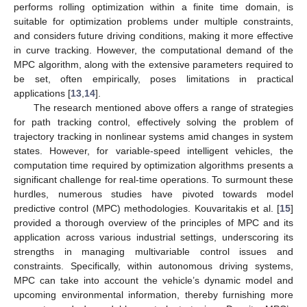
performs rolling optimization within a finite time domain, is
suitable for optimization problems under multiple constraints,
and considers future driving conditions, making it more effective
in curve tracking. However, the computational demand of the
MPC algorithm, along with the extensive parameters required to
be set, often empirically, poses limitations in practical
applications [
13
,
14
].
The research mentioned above offers a range of strategies
for path tracking control, effectively solving the problem of
trajectory tracking in nonlinear systems amid changes in system
states. However, for variable-speed intelligent vehicles, the
computation time required by optimization algorithms presents a
significant challenge for real-time operations. To surmount these
hurdles, numerous studies have pivoted towards model
predictive control (MPC) methodologies. Kouvaritakis et al. [
15
]
provided a thorough overview of the principles of MPC and its
application across various industrial settings, underscoring its
strengths in managing multivariable control issues and
constraints. Specifically, within autonomous driving systems,
MPC can take into account the vehicle’s dynamic model and
upcoming environmental information, thereby furnishing more