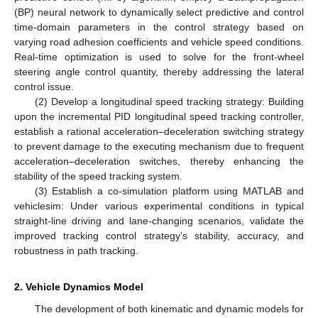
(BP) neural network to dynamically select predictive and control
time-domain parameters in the control strategy based on
varying road adhesion coefficients and vehicle speed conditions.
Real-time optimization is used to solve for the front-wheel
steering angle control quantity, thereby addressing the lateral
control issue.
(2) Develop a longitudinal speed tracking strategy: Building
upon the incremental PID longitudinal speed tracking controller,
establish a rational acceleration–deceleration switching strategy
to prevent damage to the executing mechanism due to frequent
acceleration–deceleration switches, thereby enhancing the
stability of the speed tracking system.
(3) Establish a co-simulation platform using MATLAB and
vehiclesim: Under various experimental conditions in typical
straight-line driving and lane-changing scenarios, validate the
improved tracking control strategy’s stability, accuracy, and
robustness in path tracking.
2. Vehicle Dynamics Model
The development of both kinematic and dynamic models for