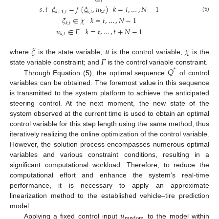
𝑘
=
𝑡
𝑠
.
𝑡
𝜉
=
𝑓
(
𝜉
,
𝑢
)
𝑘
=
𝑡
,
…
,
𝑁
−
1
𝑘
,
𝑡
𝑘
+
1
,
𝑡
𝑘
,
𝑡
(5)
𝜉
∈
𝜒
𝑘
=
𝑡
,
…
,
𝑁
−
1
𝑘
,
𝑡
𝑢
∈
𝛤
𝑘
=
𝑡
,
…
,
𝑡
+
𝑁
−
1
𝑘
,
𝑡
𝜉
𝑢
𝜒
𝛤
where
is the state variable;
is the control variable;
is the
𝑄
state variable constraint; and
is the control variable constraint.
*
Through Equation (5), the optimal sequence
of control
variables can be obtained. The foremost value in this sequence
is transmitted to the system platform to achieve the anticipated
steering control. At the next moment, the new state of the
system observed at the current time is used to obtain an optimal
control variable for this step length using the same method, thus
iteratively realizing the online optimization of the control variable.
However, the solution process encompasses numerous optimal
variables and various constraint conditions, resulting in a
significant computational workload. Therefore, to reduce the
computational effort and enhance the system’s real-time
performance, it is necessary to apply an approximate
linearization method to the established vehicle–tire prediction
𝑢
model.
random
Applying a fixed control input
to the model within