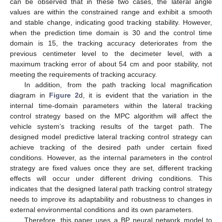
can be observed that in these two cases, the lateral angle
values are within the constrained range and exhibit a smooth
and stable change, indicating good tracking stability. However,
when the prediction time domain is 30 and the control time
domain is 15, the tracking accuracy deteriorates from the
previous centimeter level to the decimeter level, with a
maximum tracking error of about 54 cm and poor stability, not
meeting the requirements of tracking accuracy.
In addition, from the path tracking local magnification
diagram in
Figure 2
d, it is evident that the variation in the
internal time-domain parameters within the lateral tracking
control strategy based on the MPC algorithm will affect the
vehicle system’s tracking results of the target path. The
designed model predictive lateral tracking control strategy can
achieve tracking of the desired path under certain fixed
conditions. However, as the internal parameters in the control
strategy are fixed values once they are set, different tracking
effects will occur under different driving conditions. This
indicates that the designed lateral path tracking control strategy
needs to improve its adaptability and robustness to changes in
external environmental conditions and its own parameters.
Therefore, this paper uses a BP neural network model to