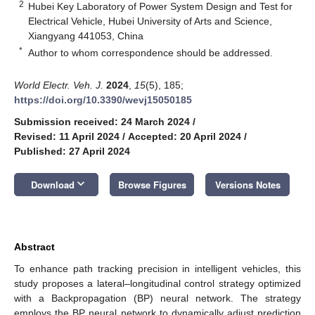
2
Hubei Key Laboratory of Power System Design and Test for
Electrical Vehicle, Hubei University of Arts and Science,
Xiangyang 441053, China
*
Author to whom correspondence should be addressed.
World Electr. Veh. J.
2024
,
15
(5), 185;
https://doi.org/10.3390/wevj15050185
Submission received: 24 March 2024
/
Revised: 11 April 2024
/
Accepted: 20 April 2024
/
Published: 27 April 2024
keyboard_arrow_down
Download
Browse Figures
Versions Notes
Abstract
To enhance path tracking precision in intelligent vehicles, this
study proposes a lateral–longitudinal control strategy optimized
with a Backpropagation (BP) neural network. The strategy
employs the BP neural network to dynamically adjust prediction