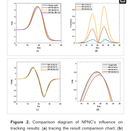
Figure 2.
Comparison diagram of NPNC’s influence on
tracking results: (
a
) tracing the result comparison chart; (
b
)