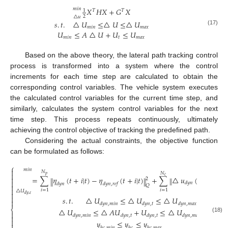
𝑚
𝑖
𝑛
𝑋
𝐻
𝑋
+
𝐺
𝑋
1
𝑇
𝑇
2
△
𝑢
𝑠
.
𝑡
.
△
𝑈
≤
△
𝑈
≤
△
𝑈
𝑚
𝑖
𝑛
𝑚
𝑎
𝑥
(17)
𝑈
≤
𝐴
△
𝑈
+
𝑈
≤
𝑈
𝑚
𝑖
𝑛
𝑡
𝑚
𝑎
𝑥
Based on the above theory, the lateral path tracking control
process is transformed into a system where the control
increments for each time step are calculated to obtain the
corresponding control variables. The vehicle system executes
the calculated control variables for the current time step, and
similarly, calculates the system control variables for the next
time step. This process repeats continuously, ultimately
achieving the control objective of tracking the predefined path.
Considering the actual constraints, the objective function
can be formulated as follows:
⎧
𝑚
𝑖
𝑛

𝑁
𝑁

𝑝
𝑐
=
∑
𝜂
(
𝑡
+
𝑖
|
𝑡
)
−
𝜂
(
𝑡
+
𝑖
|
𝑡
)
+
∑
△
𝑢
(
𝑡
+
𝑖
|
𝑡
)

‖
‖
‖
‖
2
2

𝑑
𝑦
𝑛
𝑑
𝑦
𝑛
𝑑
𝑦
𝑛
,
𝑟
𝑒
𝑓
𝑅

𝑄

𝑖
=
1
𝑖
=
1
△
𝑈

𝑑
𝑦
,
𝜀

𝑠
.
𝑡
.
△
𝑈
≤
△
𝑈
≤
△
𝑈

𝑑
𝑦
𝑛
,
𝑚
𝑖
𝑛
𝑑
𝑦
𝑛
,
𝑡
𝑑
𝑦
𝑛
,
𝑚
𝑎
𝑥
⎨
△
𝑈
≤
△
𝐴
𝑈
+
𝑈
≤
△
𝑈

𝑑
𝑦
𝑛
,
𝑚
𝑖
𝑛
𝑑
𝑦
𝑛
,
𝑡
𝑑
𝑦
𝑛
,
𝑡
𝑑
𝑦
𝑛
,
𝑚
𝑎
𝑥

(18)

𝑦
≤
𝑦
≤
𝑦

ℎ
𝑐
,
𝑚
𝑖
𝑛
ℎ
𝑐
ℎ
𝑐
,
𝑚
𝑎
𝑥