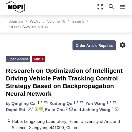
zoom_out_map
search
menu
Journals
WEVJ
Volume 15
Issue 5
10.3390/wevj15050185
settings
Order Article Reprints
Open Access
Article
Research on Optimization of Intelligent
Driving Vehicle Path Tracking Control
Strategy Based on Backpropagation
Neural Network
1,2
1,2
1,2
by
Qingling Cai
,
Xudong Qu
,
Yun Wang
,
1,2,*
2
2
Dapai Shi
,
Fulin Chu
and
Jiaheng Wang
1
Hubei Longzhong Laboratory, Hubei University of Arts and
Science, Xiangyang 441000, China