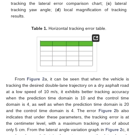
tracking the lateral error comparison chart; (
c
) lateral
tracking yaw angle; (
d
) local magnification of tracking
results.
Table 1.
Horizontal tracking error table.
From
Figure 2
a, it can be seen that when the vehicle is
tracking the desired double-lane trajectory on a dry asphalt road
at a low speed of 10 m/s, it exhibits better tracking accuracy
when the prediction time domain is 10 and the control time
domain is 4, as well as when the prediction time domain is 20
and the control time domain is 4. The error
Figure 2
b also
indicates that under these parameters, the tracking error is at
the centimeter level, with a maximum tracking error of about
only 5 cm. From the lateral angle variation graph in
Figure 2
c, it