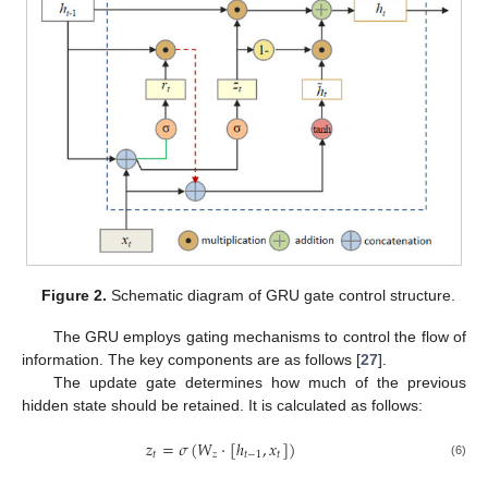
Figure 2.
Schematic diagram of GRU gate control structure.
The GRU employs gating mechanisms to control the flow of
information. The key components are as follows [
27
].
The update gate determines how much of the previous
hidden state should be retained. It is calculated as follows:
𝑧
=
𝜎
(
𝑊
·
[
ℎ
,
𝑥
]
)
𝑡
𝑧
𝑡
−
1
𝑡
(6)