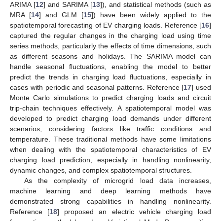
ARIMA [
12
] and SARIMA [
13
]), and statistical methods (such as
MRA [
14
] and GLM [
15
]) have been widely applied to the
spatiotemporal forecasting of EV charging loads. Reference [
16
]
captured the regular changes in the charging load using time
series methods, particularly the effects of time dimensions, such
as different seasons and holidays. The SARIMA model can
handle seasonal fluctuations, enabling the model to better
predict the trends in charging load fluctuations, especially in
cases with periodic and seasonal patterns. Reference [
17
] used
Monte Carlo simulations to predict charging loads and circuit
trip-chain techniques effectively. A spatiotemporal model was
developed to predict charging load demands under different
scenarios, considering factors like traffic conditions and
temperature. These traditional methods have some limitations
when dealing with the spatiotemporal characteristics of EV
charging load prediction, especially in handling nonlinearity,
dynamic changes, and complex spatiotemporal structures.
As the complexity of microgrid load data increases,
machine learning and deep learning methods have
demonstrated strong capabilities in handling nonlinearity.
Reference [
18
] proposed an electric vehicle charging load