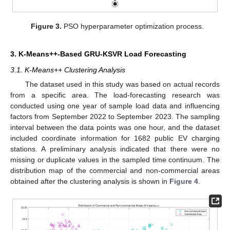
Figure 3.
PSO hyperparameter optimization process.
3. K-Means++-Based GRU-KSVR Load Forecasting
3.1. K-Means++ Clustering Analysis
The dataset used in this study was based on actual records
from a specific area. The load-forecasting research was
conducted using one year of sample load data and influencing
factors from September 2022 to September 2023. The sampling
interval between the data points was one hour, and the dataset
included coordinate information for 1682 public EV charging
stations. A preliminary analysis indicated that there were no
missing or duplicate values in the sampled time continuum. The
distribution map of the commercial and non-commercial areas
obtained after the clustering analysis is shown in
Figure 4
.