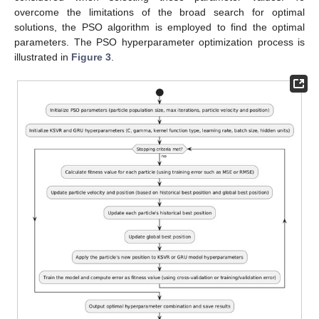
overcome the limitations of the broad search for optimal
solutions, the PSO algorithm is employed to find the optimal
parameters. The PSO hyperparameter optimization process is
illustrated in
Figure 3
.