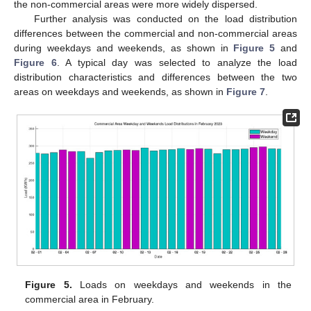
the non-commercial areas were more widely dispersed.
Further analysis was conducted on the load distribution
differences between the commercial and non-commercial areas
during weekdays and weekends, as shown in
Figure 5
and
Figure 6
. A typical day was selected to analyze the load
distribution characteristics and differences between the two
areas on weekdays and weekends, as shown in
Figure 7
.
Figure 5.
Loads on weekdays and weekends in the
commercial area in February.