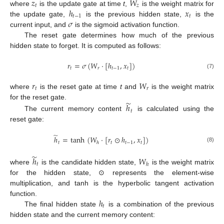
𝑧
𝑊
𝑡
𝑧
ℎ
𝑥
where
is the update gate at time
t
,
is the weight matrix for
𝑡
−
1
𝑡
𝜎
the update gate,
is the previous hidden state,
is the
current input, and
is the sigmoid activation function.
The reset gate determines how much of the previous
hidden state to forget. It is computed as follows:
𝑟
=
𝜎
(
𝑊
·
[
ℎ
,
𝑥
]
)
𝑡
𝑟
𝑡
−
1
𝑡
(7)
𝑟
𝑊
𝑡
𝑟
where
is the reset gate at time
t
and
is the weight matrix
̃
for the reset gate.
ℎ
𝑡
The current memory content
is calculated using the
reset gate:
̃
ℎ
=
tanh
(
𝑊
·
[
𝑟
⊙
ℎ
,
𝑥
]
)
𝑡
𝑡
𝑡
−
1
𝑡
ℎ
(8)
̃
ℎ
𝑊
𝑡
ℎ
where
is the candidate hidden state,
is the weight matrix
for the hidden state, ⊙ represents the element-wise
multiplication, and tanh is the hyperbolic tangent activation
ℎ
function.
𝑡
The final hidden state
is a combination of the previous
hidden state and the current memory content: