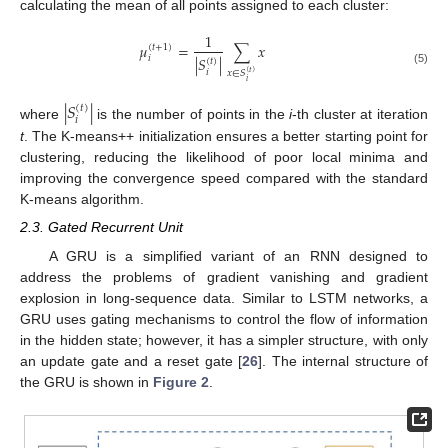
calculating the mean of all points assigned to each cluster:
1
𝜇
=
∑
𝑥
(
𝑡
+
1
)
𝑖
|
𝑆
|
(
𝑡
)
𝑖
(5)
𝑥
∈
𝑆
(
𝑡
)
𝑖
|
𝑆
|
(
𝑡
)
𝑖
where
is the number of points in the
i
-th cluster at iteration
t
. The K-means++ initialization ensures a better starting point for
clustering, reducing the likelihood of poor local minima and
improving the convergence speed compared with the standard
K-means algorithm.
2.3. Gated Recurrent Unit
A GRU is a simplified variant of an RNN designed to
address the problems of gradient vanishing and gradient
explosion in long-sequence data. Similar to LSTM networks, a
GRU uses gating mechanisms to control the flow of information
in the hidden state; however, it has a simpler structure, with only
an update gate and a reset gate [
26
]. The internal structure of
the GRU is shown in
Figure 2
.