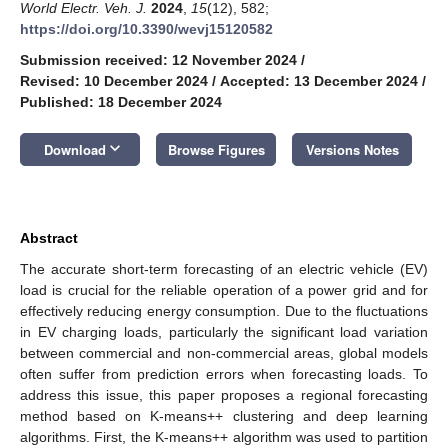
World Electr. Veh. J.
2024
,
15
(12), 582;
https://doi.org/10.3390/wevj15120582
Submission received: 12 November 2024
/
Revised: 10 December 2024
/
Accepted: 13 December 2024
/
Published: 18 December 2024
keyboard_arrow_down
Download
Browse Figures
Versions Notes
Abstract
The accurate short-term forecasting of an electric vehicle (EV)
load is crucial for the reliable operation of a power grid and for
effectively reducing energy consumption. Due to the fluctuations
in EV charging loads, particularly the significant load variation
between commercial and non-commercial areas, global models
often suffer from prediction errors when forecasting loads. To
address this issue, this paper proposes a regional forecasting
method based on K-means++ clustering and deep learning
algorithms. First, the K-means++ algorithm was used to partition