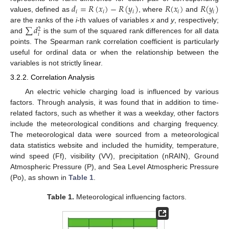
𝑑
=
𝑅
(
𝑥
)
−
𝑅
(
𝑦
)
𝑅
(
𝑥
)
𝑅
(
𝑦
)
𝑖
𝑖
𝑖
𝑖
𝑖
values, defined as
, where
and
∑
𝑑
are the ranks of the
i
-th values of variables
x
and
y
, respectively;
2
𝑖
and
is the sum of the squared rank differences for all data
points. The Spearman rank correlation coefficient is particularly
useful for ordinal data or when the relationship between the
variables is not strictly linear.
3.2.2. Correlation Analysis
An electric vehicle charging load is influenced by various
factors. Through analysis, it was found that in addition to time-
related factors, such as whether it was a weekday, other factors
include the meteorological conditions and charging frequency.
The meteorological data were sourced from a meteorological
data statistics website and included the humidity, temperature,
wind speed (Ff), visibility (VV), precipitation (nRAIN), Ground
Atmospheric Pressure (P), and Sea Level Atmospheric Pressure
(Po), as shown in
Table 1
.
Table 1.
Meteorological influencing factors.