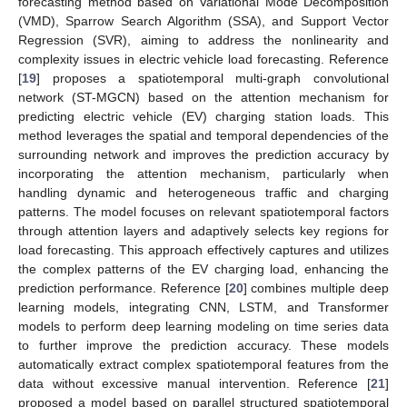
forecasting method based on Variational Mode Decomposition
(VMD), Sparrow Search Algorithm (SSA), and Support Vector
Regression (SVR), aiming to address the nonlinearity and
complexity issues in electric vehicle load forecasting. Reference
[
19
] proposes a spatiotemporal multi-graph convolutional
network (ST-MGCN) based on the attention mechanism for
predicting electric vehicle (EV) charging station loads. This
method leverages the spatial and temporal dependencies of the
surrounding network and improves the prediction accuracy by
incorporating the attention mechanism, particularly when
handling dynamic and heterogeneous traffic and charging
patterns. The model focuses on relevant spatiotemporal factors
through attention layers and adaptively selects key regions for
load forecasting. This approach effectively captures and utilizes
the complex patterns of the EV charging load, enhancing the
prediction performance. Reference [
20
] combines multiple deep
learning models, integrating CNN, LSTM, and Transformer
models to perform deep learning modeling on time series data
to further improve the prediction accuracy. These models
automatically extract complex spatiotemporal features from the
data without excessive manual intervention. Reference [
21
]
proposed a model based on parallel structured spatiotemporal