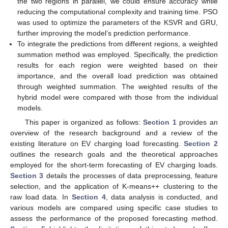
the two regions in parallel, we could ensure accuracy while
reducing the computational complexity and training time. PSO
was used to optimize the parameters of the KSVR and GRU,
further improving the model’s prediction performance.
To integrate the predictions from different regions, a weighted
summation method was employed. Specifically, the prediction
results for each region were weighted based on their
importance, and the overall load prediction was obtained
through weighted summation. The weighted results of the
hybrid model were compared with those from the individual
models.
This paper is organized as follows:
Section 1
provides an
overview of the research background and a review of the
existing literature on EV charging load forecasting.
Section 2
outlines the research goals and the theoretical approaches
employed for the short-term forecasting of EV charging loads.
Section 3
details the processes of data preprocessing, feature
selection, and the application of K-means++ clustering to the
raw load data. In
Section 4
, data analysis is conducted, and
various models are compared using specific case studies to
assess the performance of the proposed forecasting method.