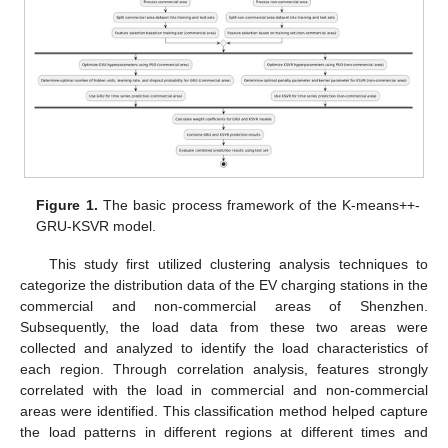
Figure 1.
The basic process framework of the K-means++-
GRU-KSVR model.
This study first utilized clustering analysis techniques to
categorize the distribution data of the EV charging stations in the
commercial and non-commercial areas of Shenzhen.
Subsequently, the load data from these two areas were
collected and analyzed to identify the load characteristics of
each region. Through correlation analysis, features strongly
correlated with the load in commercial and non-commercial
areas were identified. This classification method helped capture
the load patterns in different regions at different times and