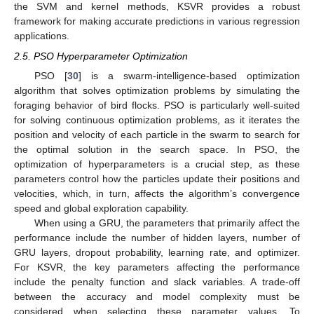
the SVM and kernel methods, KSVR provides a robust
framework for making accurate predictions in various regression
applications.
2.5. PSO Hyperparameter Optimization
PSO [
30
] is a swarm-intelligence-based optimization
algorithm that solves optimization problems by simulating the
foraging behavior of bird flocks. PSO is particularly well-suited
for solving continuous optimization problems, as it iterates the
position and velocity of each particle in the swarm to search for
the optimal solution in the search space. In PSO, the
optimization of hyperparameters is a crucial step, as these
parameters control how the particles update their positions and
velocities, which, in turn, affects the algorithm’s convergence
speed and global exploration capability.
When using a GRU, the parameters that primarily affect the
performance include the number of hidden layers, number of
GRU layers, dropout probability, learning rate, and optimizer.
For KSVR, the key parameters affecting the performance
include the penalty function and slack variables. A trade-off
between the accuracy and model complexity must be
considered when selecting these parameter values. To