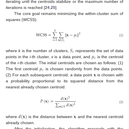
iterating until the centroids stabilize or the maximum number of
iterations is reached [
24
,
25
].
The core goal remains minimizing the within-cluster sum of
squares (WCSS):
𝑘
WCSS
=
∑
∑
∥
𝐱
−
𝜇
∥
2
𝑖
(1)
𝑖
=
1
𝐱
∈
𝑆
𝑖
𝑆
𝑖
𝜇
where
k
is the number of clusters,
represents the set of data
𝑖
points in the
i
-th cluster,
x
is a data point, and
is the centroid
𝜇
of the
i
-th cluster. The initial centroids are chosen as follows: (1)
𝑖
𝐱
The first centroid
is chosen randomly from the data points.
(2) For each subsequent centroid, a data point
is chosen with
a probability proportional to its squared distance from the
nearest already chosen centroid:
𝑑
(
𝐱
)
2
𝑃
(
𝐱
)
=
∑
𝑑
(
𝐱
)
2
(2)
𝐱
∈
𝑋
𝑑
(
𝐱
)
𝐱
where
is the distance between
and the nearest centroid
already chosen.
After the initialization, the algorithm proceeds with the