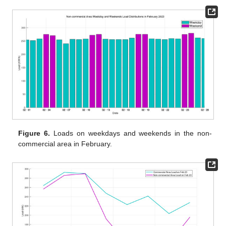
Figure 6.
Loads on weekdays and weekends in the non-
commercial area in February.