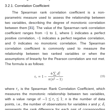
3.2.1. Correlation Coefficient
The Spearman rank correlation coefficient is a non-
parametric measure used to assess the relationship between
two variables, describing the degree of monotonic correlation
between them [
31
]. The value of the Spearman rank correlation
coefficient ranges from −1 to 1, where 1 indicates a perfect
positive correlation, −1 indicates a perfect negative correlation,
and 0 indicates no monotonic correlation. The Spearman
correlation coefficient is commonly used to measure the
relationship between two ranked variables or when the
assumptions of linearity for the Pearson correlation are not met.
The formula is as follows:
6
∑
𝑑
2
𝑟
=
1
−
𝑖
𝑠
𝑛
(
𝑛
−
1
)
2
(15)
𝑟
𝑠
where
is the Spearman Rank Correlation Coefficient, which
−
1
≤
𝑟
≤
1
measures the monotonic relationship between two variables,
𝑠
𝑑
with a value range of
;
n
is the number of data
𝑖
points, i.e., the number of observations for variables
x
and
y
;
represents the rank difference for each pair of corresponding