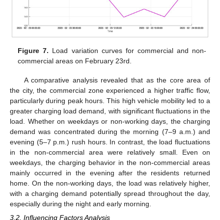
Figure 7.
Load variation curves for commercial and non-
commercial areas on February 23rd.
A comparative analysis revealed that as the core area of
the city, the commercial zone experienced a higher traffic flow,
particularly during peak hours. This high vehicle mobility led to a
greater charging load demand, with significant fluctuations in the
load. Whether on weekdays or non-working days, the charging
demand was concentrated during the morning (7–9 a.m.) and
evening (5–7 p.m.) rush hours. In contrast, the load fluctuations
in the non-commercial area were relatively small. Even on
weekdays, the charging behavior in the non-commercial areas
mainly occurred in the evening after the residents returned
home. On the non-working days, the load was relatively higher,
with a charging demand potentially spread throughout the day,
especially during the night and early morning.
3.2. Influencing Factors Analysis