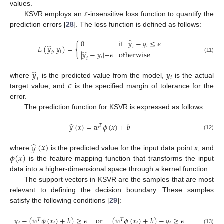
𝜀
values.
KSVR employs an
-insensitive loss function to quantify the
prediction errors [
28
]. The loss function is defined as follows:
̂
0
if
|
𝑦
−
𝑦
|
≤
𝜖
{
̂
𝑖
𝐿
(
𝑦
,
𝑦
)
=
𝑖
̂
𝑖
|
𝑦
−
𝑦
|
−
𝜖
otherwise
𝑖
(11)
𝑖
𝑖
̂
𝑦
𝑦
𝑖
𝑖
𝜖
where
is the predicted value from the model,
is the actual
target value, and
is the specified margin of tolerance for the
error.
The prediction function for KSVR is expressed as follows:
̂
𝑦
(
𝑥
)
=
𝑤
𝜙
(
𝑥
)
+
𝑏
𝑇
(12)
̂
𝑦
(
𝑥
)
𝜙
(
𝑥
)
where
is the predicted value for the input data point
x
, and
is the feature mapping function that transforms the input
data into a higher-dimensional space through a kernel function.
The support vectors in KSVR are the samples that are most
relevant to defining the decision boundary. These samples
satisfy the following conditions [
29
]:
𝑦
−
(
𝑤
𝜙
(
𝑥
)
+
𝑏
)
≥
𝜖
or
(
𝑤
𝜙
(
𝑥
)
+
𝑏
)
−
𝑦
≥
𝜖
𝑇
𝑇
𝑖
𝑖
𝑖
𝑖
(13)