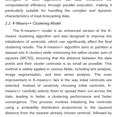
computational efficiency through parallel execution, making it
particularly suitable for handling the complex and dynamic
characteristics of load-forecasting data.
2.2. K-Means++ Clustering Model
The K-means++ model is an enhanced version of the K-
means clustering algorithm and was designed to improve the
initialization of centroids, which can significantly affect the final
clustering results. The K-means++ algorithm aims to partition a
dataset into
K
clusters while minimizing the within-cluster sum of
squares (WCSS), ensuring that the distance between the data
points and their cluster centroids is as small as possible. This
method is widely applied in various fields, including text analysis,
image segmentation, and time series analysis. The main
improvement in K-means++ lies in the way initial centroids are
selected. Instead of randomly choosing initial centroids, K-
means++ carefully selects them to spread them out across the
data, leading to better a clustering performance and faster
convergence. This process involves initializing the centroids
using a probability distribution proportional to the squared
distance from the nearest already chosen centroid, followed by