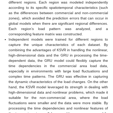
different regions. Each region was modeled independently
according to its specific spatiotemporal characteristics (such
as the differences between commercial and non-commercial
zones), which avoided the prediction errors that can occur in
global models when there are significant regional differences.
Each region’s load pattern was analyzed, and a
corresponding feature matrix was constructed.
Independent models were trained for different regions to
capture the unique characteristics of each dataset. By
combining the advantages of KSVR in handling the nonlinear,
high-dimensional data and the GRU in processing the time-
dependent data, the GRU model could flexibly capture the
time dependencies in the commercial area load data,
especially in environments with large load fluctuations and
complex time patterns. The GRU was effective in capturing
the dynamic characteristics of the load changes. On the other
hand, the KSVR model leveraged its strength in dealing with
high-dimensional data and nonlinear problems, which made it
suitable for the non-commercial area, where the load
fluctuations were smaller and the data were more stable. By
processing the time dependencies and nonlinear features of