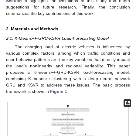
Section 5
highlights the limitations of this study and offers
suggestions for future research. Finally, the conclusion
summarizes the key contributions of this work.
2. Materials and Methods
2.1. K-Means++-GRU-KSVR Load-Forecasting Model
The charging load of electric vehicles is influenced by
various complex factors, among which traffic conditions and
user behavior patterns are the key variables that directly impact
the load’s nonlinearity and regional variability. This paper
proposes a K-means++-GRU-KSVR load-forecasting model,
combining K-means++ clustering with a deep neural network
GRU and KSVR to address these issues. The basic process
framework is shown in
Figure 1
.