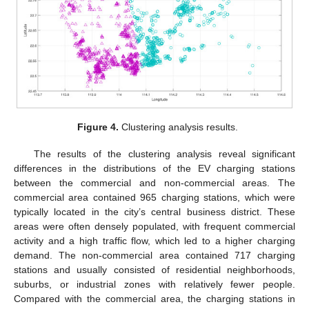
Figure 4.
Clustering analysis results.
The results of the clustering analysis reveal significant
differences in the distributions of the EV charging stations
between the commercial and non-commercial areas. The
commercial area contained 965 charging stations, which were
typically located in the city’s central business district. These
areas were often densely populated, with frequent commercial
activity and a high traffic flow, which led to a higher charging
demand. The non-commercial area contained 717 charging
stations and usually consisted of residential neighborhoods,
suburbs, or industrial zones with relatively fewer people.
Compared with the commercial area, the charging stations in