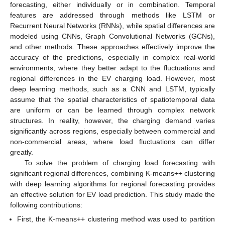
forecasting, either individually or in combination. Temporal
features are addressed through methods like LSTM or
Recurrent Neural Networks (RNNs), while spatial differences are
modeled using CNNs, Graph Convolutional Networks (GCNs),
and other methods. These approaches effectively improve the
accuracy of the predictions, especially in complex real-world
environments, where they better adapt to the fluctuations and
regional differences in the EV charging load. However, most
deep learning methods, such as a CNN and LSTM, typically
assume that the spatial characteristics of spatiotemporal data
are uniform or can be learned through complex network
structures. In reality, however, the charging demand varies
significantly across regions, especially between commercial and
non-commercial areas, where load fluctuations can differ
greatly.
To solve the problem of charging load forecasting with
significant regional differences, combining K-means++ clustering
with deep learning algorithms for regional forecasting provides
an effective solution for EV load prediction. This study made the
following contributions:
First, the K-means++ clustering method was used to partition