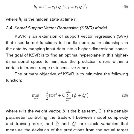
̃
ℎ
=
(
1
−
𝑧
)
⊙
ℎ
+
𝑧
⊙
ℎ
𝑡
𝑡
𝑡
−
1
𝑡
𝑡
(9)
ℎ
𝑡
where
is the hidden state at time
t
.
2.4. Kernel Support Vector Regression (KSVR) Model
KSVR is an extension of support vector regression (SVR)
that uses kernel functions to handle nonlinear relationships in
the data by mapping input data into a higher-dimensional space.
The goal of KSVR is to find an optimal hyperplane in this higher-
𝜀
dimensional space to minimize the prediction errors within a
certain tolerance range (
-insensitive zone).
The primary objective of KSVR is to minimize the following
function:
1
𝑛
min
∥
𝑤
∥
+
𝐶
∑
(
𝜉
+
𝜉
)
2
∗
2
𝑖
𝑖
𝑤
,
𝑏
(10)
𝑖
=
1
where
w
is the weight vector,
b
is the bias term,
C
is the penalty
𝜉
𝜉
parameter controlling the trade-off between model complexity
∗
𝑖
𝑖
and training error, and
and
are slack variables that
measure the deviation of the predictions from the actual target