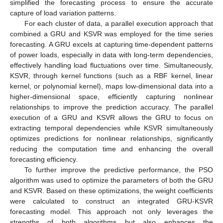
simplified the forecasting process to ensure the accurate
capture of load variation patterns.
For each cluster of data, a parallel execution approach that
combined a GRU and KSVR was employed for the time series
forecasting. A GRU excels at capturing time-dependent patterns
of power loads, especially in data with long-term dependencies,
effectively handling load fluctuations over time. Simultaneously,
KSVR, through kernel functions (such as a RBF kernel, linear
kernel, or polynomial kernel), maps low-dimensional data into a
higher-dimensional space, efficiently capturing nonlinear
relationships to improve the prediction accuracy. The parallel
execution of a GRU and KSVR allows the GRU to focus on
extracting temporal dependencies while KSVR simultaneously
optimizes predictions for nonlinear relationships, significantly
reducing the computation time and enhancing the overall
forecasting efficiency.
To further improve the predictive performance, the PSO
algorithm was used to optimize the parameters of both the GRU
and KSVR. Based on these optimizations, the weight coefficients
were calculated to construct an integrated GRU-KSVR
forecasting model. This approach not only leverages the
strengths of both algorithms but also enhances the