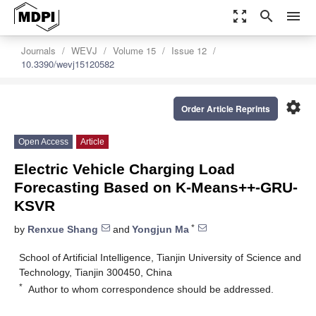
zoom_out_map
search
menu
Journals
WEVJ
Volume 15
Issue 12
10.3390/wevj15120582
settings
Order Article Reprints
Open Access
Article
Electric Vehicle Charging Load
Forecasting Based on K-Means++-GRU-
KSVR
*
by
Renxue Shang
and
Yongjun Ma
School of Artificial Intelligence, Tianjin University of Science and
Technology, Tianjin 300450, China
*
Author to whom correspondence should be addressed.