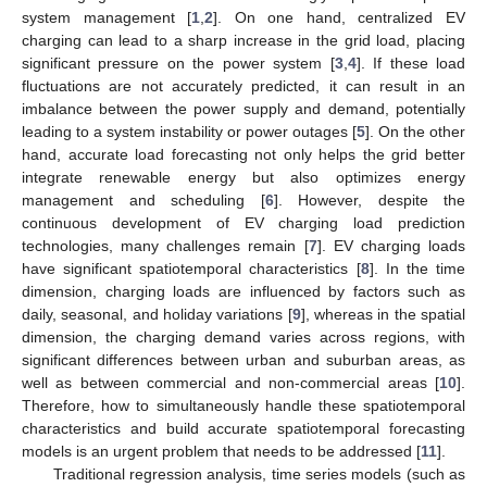
system management [
1
,
2
]. On one hand, centralized EV
charging can lead to a sharp increase in the grid load, placing
significant pressure on the power system [
3
,
4
]. If these load
fluctuations are not accurately predicted, it can result in an
imbalance between the power supply and demand, potentially
leading to a system instability or power outages [
5
]. On the other
hand, accurate load forecasting not only helps the grid better
integrate renewable energy but also optimizes energy
management and scheduling [
6
]. However, despite the
continuous development of EV charging load prediction
technologies, many challenges remain [
7
]. EV charging loads
have significant spatiotemporal characteristics [
8
]. In the time
dimension, charging loads are influenced by factors such as
daily, seasonal, and holiday variations [
9
], whereas in the spatial
dimension, the charging demand varies across regions, with
significant differences between urban and suburban areas, as
well as between commercial and non-commercial areas [
10
].
Therefore, how to simultaneously handle these spatiotemporal
characteristics and build accurate spatiotemporal forecasting
models is an urgent problem that needs to be addressed [
11
].
Traditional regression analysis, time series models (such as