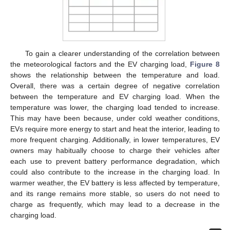
To gain a clearer understanding of the correlation between
the meteorological factors and the EV charging load,
Figure 8
shows the relationship between the temperature and load.
Overall, there was a certain degree of negative correlation
between the temperature and EV charging load. When the
temperature was lower, the charging load tended to increase.
This may have been because, under cold weather conditions,
EVs require more energy to start and heat the interior, leading to
more frequent charging. Additionally, in lower temperatures, EV
owners may habitually choose to charge their vehicles after
each use to prevent battery performance degradation, which
could also contribute to the increase in the charging load. In
warmer weather, the EV battery is less affected by temperature,
and its range remains more stable, so users do not need to
charge as frequently, which may lead to a decrease in the
charging load.