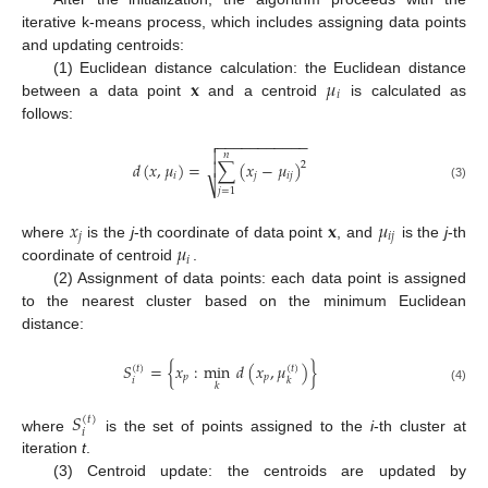
iterative k-means process, which includes assigning data points
and updating centroids:
𝐱
𝜇
(1) Euclidean distance calculation: the Euclidean distance
𝑖
between a data point
and a centroid
is calculated as
follows:
−
−
−
−
−
−
−
−
−
−
−


𝑛
𝑑
(
𝑥
,
𝜇
)
=
∑
(
𝑥
−
𝜇
)

2
𝑖
𝑗
𝑖
𝑗
⎷
(3)
𝑗
=
1
𝑥
𝐱
𝜇
𝑗
𝑖
𝑗
𝜇
where
is the
j
-th coordinate of data point
, and
is the
j
-th
𝑖
coordinate of centroid
.
(2) Assignment of data points: each data point is assigned
to the nearest cluster based on the minimum Euclidean
distance:
𝑆
=
{
𝑥
:
min
𝑑
(
𝑥
,
𝜇
)
}
(
𝑡
)
(
𝑡
)
𝑝
𝑝
𝑖
𝑘
𝑘
(4)
𝑆
(
𝑡
)
𝑖
where
is the set of points assigned to the
i
-th cluster at
iteration
t
.
(3) Centroid update: the centroids are updated by