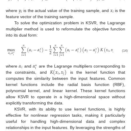
𝑦
𝑥
𝑖
𝑖
where
is the actual value of the training sample, and
is the
feature vector of the training sample.
To solve the optimization problem in KSVR, the Lagrange
multiplier method is used to reformulate the objective function
into its dual form:
1
𝑛
𝑛
𝑛
max
∑
(
𝛼
−
𝛼
)
−
∑
∑
(
𝛼
−
𝛼
)
(
𝛼
−
𝛼
)
𝐾
(
𝑥
,
𝑥
)
∗
∗
∗
2
𝑖
𝑖
𝑗
𝑖
𝑗
𝑖
𝑖
𝑗
𝛼
,
𝛼
∗
(14)
𝑖
=
1
𝑖
=
1
𝑗
=
1
𝑖
𝑖
𝛼
𝛼
∗
𝑖
𝑖
𝐾
(
𝑥
,
𝑥
)
where
and
are the Lagrange multipliers corresponding to
𝑖
𝑗
the constraints, and
is the kernel function that
computes the similarity between the input features. Common
kernel functions include the radial basis function (RBF),
polynomial kernel, and linear kernel. These kernel functions
allow KSVR to operate in a high-dimensional space without
explicitly transforming the data.
KSVR, with its ability to use kernel functions, is highly
effective for nonlinear regression tasks, making it particularly
useful for handling high-dimensional data and complex
relationships in the input features. By leveraging the strengths of