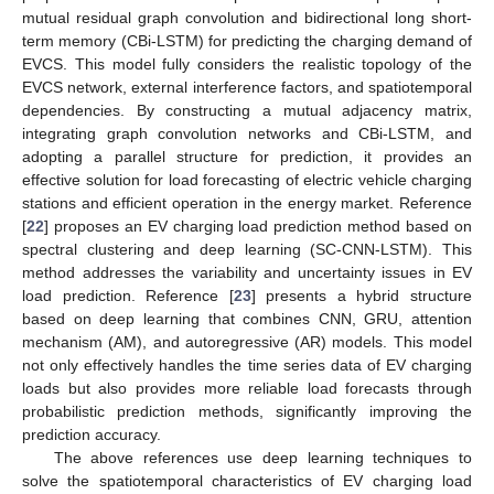
mutual residual graph convolution and bidirectional long short-
term memory (CBi-LSTM) for predicting the charging demand of
EVCS. This model fully considers the realistic topology of the
EVCS network, external interference factors, and spatiotemporal
dependencies. By constructing a mutual adjacency matrix,
integrating graph convolution networks and CBi-LSTM, and
adopting a parallel structure for prediction, it provides an
effective solution for load forecasting of electric vehicle charging
stations and efficient operation in the energy market. Reference
[
22
] proposes an EV charging load prediction method based on
spectral clustering and deep learning (SC-CNN-LSTM). This
method addresses the variability and uncertainty issues in EV
load prediction. Reference [
23
] presents a hybrid structure
based on deep learning that combines CNN, GRU, attention
mechanism (AM), and autoregressive (AR) models. This model
not only effectively handles the time series data of EV charging
loads but also provides more reliable load forecasts through
probabilistic prediction methods, significantly improving the
prediction accuracy.
The above references use deep learning techniques to
solve the spatiotemporal characteristics of EV charging load