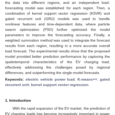
the data into different regions, and an independent load-
forecasting model was established for each region. Then, a
combination of kernel support vector regression (KSVR) and
gated recurrent unit (GRU) models was used to handle
nonlinear features and time-dependent data, where particle
swarm optimization (PSO) further optimized the model
parameters to improve the forecasting accuracy. Finally, a
weighted summation method was used to integrate the forecast
results from each region, resulting in a more accurate overall
load forecast. The experimental results show that the proposed
model provided better prediction performance by capturing the
spatiotemporal characteristics of the EV charging load,
effectively addressing the challenges posed by regional
differences, and outperforming the single-model forecasts.
Keywords:
electric vehicle power load
;
K-means++
;
gated
recurrent unit
;
kernel support vector regression
1. Introduction
With the rapid expansion of the EV market, the prediction of
EV charging loads has become increasingly important in power