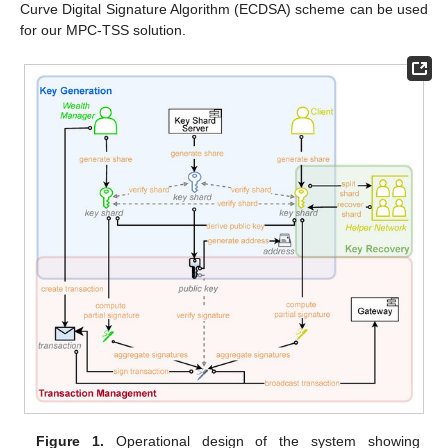
Curve Digital Signature Algorithm (ECDSA) scheme can be used
for our MPC-TSS solution.
Figure 1.
Operational design of the system showing