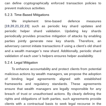
can define cryptographically enforced transaction policies to
prevent malicious activities.
5.2.3. Time-Based Mitigations
We implement time-based defence measures
[
19
,
20
,
21
,
22
,
23
] such as periodic key shard updates and
periodic helper shard validation. Updating key shards
periodically provides proactive mitigation of attacks by enabling
parties jointly generate new key shards. Therefore, an
adversary cannot initiate transactions if using a client’s old shard
and a wealth manager’s new shard. Additionally, periodic shard
validation of each user’s helpers ensures helper availability.
5.2.4. Legal Mitigation
To enhance accountability and protect clients from potential
malicious actions by wealth managers, we propose the adoption
of binding legal agreements aligned with established
frameworks and regulatory standards. These agreements
ensure that wealth managers are legally responsible for any
breach of trust or unauthorised actions. By clearly defining the
rights and obligations of both parties, such agreements provide
clients with a contractual basis to seek legal recourse in the