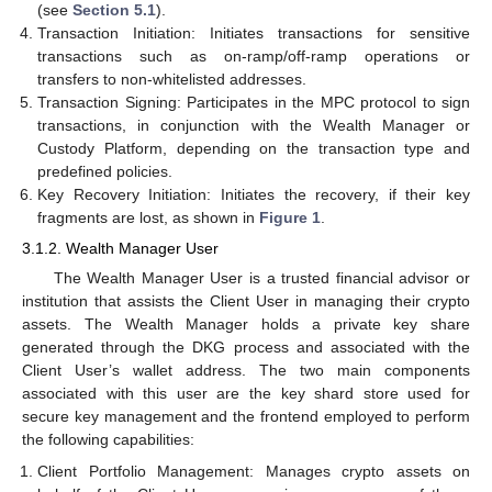
(see
Section 5.1
).
Transaction Initiation: Initiates transactions for sensitive
transactions such as on-ramp/off-ramp operations or
transfers to non-whitelisted addresses.
Transaction Signing: Participates in the MPC protocol to sign
transactions, in conjunction with the Wealth Manager or
Custody Platform, depending on the transaction type and
predefined policies.
Key Recovery Initiation: Initiates the recovery, if their key
fragments are lost, as shown in
Figure 1
.
3.1.2. Wealth Manager User
The Wealth Manager User is a trusted financial advisor or
institution that assists the Client User in managing their crypto
assets. The Wealth Manager holds a private key share
generated through the DKG process and associated with the
Client User’s wallet address. The two main components
associated with this user are the key shard store used for
secure key management and the frontend employed to perform
the following capabilities:
Client Portfolio Management: Manages crypto assets on