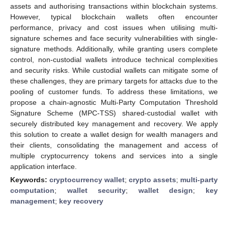
assets and authorising transactions within blockchain systems.
However, typical blockchain wallets often encounter
performance, privacy and cost issues when utilising multi-
signature schemes and face security vulnerabilities with single-
signature methods. Additionally, while granting users complete
control, non-custodial wallets introduce technical complexities
and security risks. While custodial wallets can mitigate some of
these challenges, they are primary targets for attacks due to the
pooling of customer funds. To address these limitations, we
propose a chain-agnostic Multi-Party Computation Threshold
Signature Scheme (MPC-TSS) shared-custodial wallet with
securely distributed key management and recovery. We apply
this solution to create a wallet design for wealth managers and
their clients, consolidating the management and access of
multiple cryptocurrency tokens and services into a single
application interface.
Keywords:
cryptocurrency wallet
;
crypto assets
;
multi-party
computation
;
wallet security
;
wallet design
;
key
management
;
key recovery