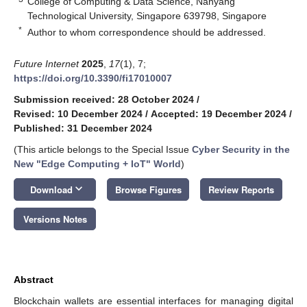
College of Computing & Data Science, Nanyang
Technological University, Singapore 639798, Singapore
*
Author to whom correspondence should be addressed.
Future Internet
2025
,
17
(1), 7;
https://doi.org/10.3390/fi17010007
Submission received: 28 October 2024
/
Revised: 10 December 2024
/
Accepted: 19 December 2024
/
Published: 31 December 2024
(This article belongs to the Special Issue
Cyber Security in the
New "Edge Computing + IoT" World
)
keyboard_arrow_down
Download
Browse Figures
Review Reports
Versions Notes
Abstract
Blockchain wallets are essential interfaces for managing digital