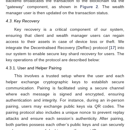
backend broadcasts the transaction to the blockchain via the
“gateway” component, as shown in
Figure 2
. The wealth
manager user is then updated on the transaction status.
4.3. Key Recovery
Key recovery is a critical component of our system,
ensuring that client and wealth manager users can regain
access to their assets in case of device loss or theft. We
integrate the Decentralised Recovery (DeRec) protocol [
17
] into
our system to enable secure key shard recovery for users. The
key operations of the protocol are described below:
4.3.1. User and Helper Pairing
This involves a trusted setup where the user and each
helper exchange cryptographic keys to establish secure
communication. Pairing is facilitated using a secure channel
where each message is signed and encrypted, ensuring
authentication and integrity. For instance, during an in-person
pairing, users may exchange public keys via QR codes. The
pairing protocol also includes a unique nonce to prevent replay
attacks and ensure each session’s authenticity. After pairing,
both parties possess each other’s public keys and can securely