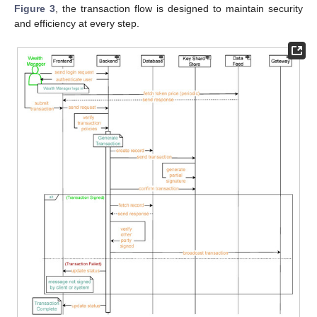
Figure 3
, the transaction flow is designed to maintain security
and efficiency at every step.