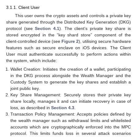
3.1.1. Client User
This user owns the crypto assets and controls a private key
share generated through the Distributed Key Generation (DKG)
protocol (see
Section 4.1
). The client’s private key share is
stored encrypted in the “key shard store” component of the
client-controlled device (see
Figure 2
), utilising secure hardware
features such as secure enclave on iOS devices. The Client
User must authenticate successfully to perform actions within
the system, which include:
Wallet Creation: Initiates the creation of a wallet, participating
in the DKG process alongside the Wealth Manager and the
Custody System to generate the key shares and establish a
joint public key.
Key Share Management: Securely stores their private key
share locally, manages it and can initiate recovery in case of
loss, as described in
Section 4.3
.
Transaction Policy Management: Accepts policies defined by
the wealth manager such as withdrawal limits and whitelisted
accounts which are cryptographically enforced into the MPC
protocol. This limits funds loss in several attack scenarios