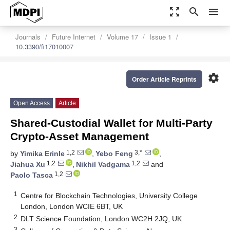
zoom_out_map
search
menu
Journals
Future Internet
Volume 17
Issue 1
10.3390/fi17010007
settings
Order Article Reprints
Open Access
Article
Shared-Custodial Wallet for Multi-Party
Crypto-Asset Management
1,2
3,*
by
Yimika Erinle
,
Yebo Feng
,
1,2
1,2
Jiahua Xu
,
Nikhil Vadgama
and
1,2
Paolo Tasca
1
Centre for Blockchain Technologies, University College
London, London WCIE 6BT, UK
2
DLT Science Foundation, London WC2H 2JQ, UK
3