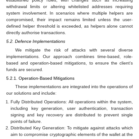
withdrawal limits or altering whitelisted addresses requiring
system involvement. In scenarios where multiple helpers are
compromised, their impact remains limited unless the user-
defined helper threshold is exceeded, as helpers alone cannot
directly authorise transactions.
5.2. Defence Implementations
We mitigate the risk of attacks with several diverse
implementations. Our approach combines time-based, role-
based and operation-based mitigations, to ensure the client’s
funds are secured.
5.2.1. Operation-Based Mitigations
These implementations are integrated into the operations of
our solutions and include:
Fully Distributed Operations: All operations within the system,
including key generation, user authentication, transaction
signing and key recovery are distributed to prevent single
points of failure.
Distributed Key Generation: To mitigate against attacks which
aim to compromise cryptographic elements of the wallet at the