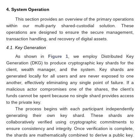
4. System Operation
This section provides an overview of the primary operations
within our multi-party shared-custodial solution. These
operations are designed to ensure the secure management,
transaction handling, and recovery of digital assets.
4.1. Key Generation
As shown in
Figure 1
, we employ Distributed Key
Generation (DKG) to produce cryptographic key shards for the
client, wealth manager, and the system. Key shards are
generated locally for all users and are never exposed to one
another, effectively eliminating any single point of failure. If a
malicious actor compromises one of the shares, the client’s
funds cannot be spent because no single shard provides access
to the private key.
The process begins with each participant independently
generating their own key shard. These shards are
collaboratively verified using cryptographic commitments to
ensure consistency and integrity. Once verification is complete,
the shards are mathematically combined to derive a public key.