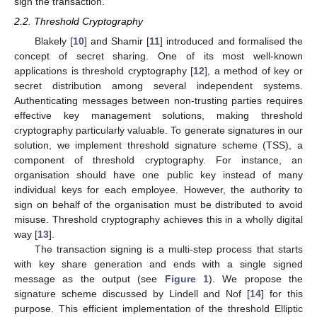
sign the transaction.
2.2. Threshold Cryptography
Blakely [
10
] and Shamir [
11
] introduced and formalised the
concept of secret sharing. One of its most well-known
applications is threshold cryptography [
12
], a method of key or
secret distribution among several independent systems.
Authenticating messages between non-trusting parties requires
effective key management solutions, making threshold
cryptography particularly valuable. To generate signatures in our
solution, we implement threshold signature scheme (TSS), a
component of threshold cryptography. For instance, an
organisation should have one public key instead of many
individual keys for each employee. However, the authority to
sign on behalf of the organisation must be distributed to avoid
misuse. Threshold cryptography achieves this in a wholly digital
way [
13
].
The transaction signing is a multi-step process that starts
with key share generation and ends with a single signed
message as the output (see
Figure 1
). We propose the
signature scheme discussed by Lindell and Nof [
14
] for this
purpose. This efficient implementation of the threshold Elliptic