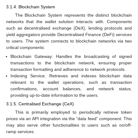
3.1.4. Blockchain System
The Blockchain System represents the distinct blockchain
networks that the wallet solution interacts with. Components
such as decentralised exchange (DeX), lending protocols and
yield aggregators provide Decentralised Finance (DeFi) services
to users. The system connects to blockchain networks via two
critical components:
Blockchain Gateway: Handles the broadcasting of signed
transactions to the blockchain network, ensuring proper
transaction formatting and adherence to network protocols.
Indexing Service: Retrieves and indexes blockchain data
relevant to the wallet operations, such as transaction
confirmations, account balances, and network status,
providing up-to-date information to the users.
3.1.5. Centralised Exchange (CeX)
This is primarily employed to periodically retrieve token
prices via an API integration via the “data feed” component. This
may also serve other functionalities to users such as on/off-
ramp services.