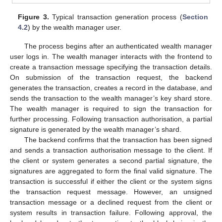
Figure 3.
Typical transaction generation process (
Section
4.2
) by the wealth manager user.
The process begins after an authenticated wealth manager
user logs in. The wealth manager interacts with the frontend to
create a transaction message specifying the transaction details.
On submission of the transaction request, the backend
generates the transaction, creates a record in the database, and
sends the transaction to the wealth manager’s key shard store.
The wealth manager is required to sign the transaction for
further processing. Following transaction authorisation, a partial
signature is generated by the wealth manager’s shard.
The backend confirms that the transaction has been signed
and sends a transaction authorisation message to the client. If
the client or system generates a second partial signature, the
signatures are aggregated to form the final valid signature. The
transaction is successful if either the client or the system signs
the transaction request message. However, an unsigned
transaction message or a declined request from the client or
system results in transaction failure. Following approval, the