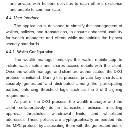
are private, with helpers oblivious to each other’s existence
and unable to communicate.
4.4. User Interface
The application is designed to simplify the management of
wallets, policies, and transactions, to ensure enhanced usability
for wealth managers and clients while maintaining the highest
security standards.
4.4.1. Wallet Configuration
The wealth manager employs the wallet mobile app to
initiate wallet setup and shares access details with the client.
Once the wealth manager and client are authenticated, the DKG
protocol is initiated. During this process, private key shards are
securely generated and distributed among the participating
parties, enforcing threshold logic such as the 2-of-3 signing
requirement.
As part of the DKG process, the wealth manager and the
client collaboratively define transaction policies, including
approval thresholds, withdrawal limits, and whitelisted
addresses. These policies are cryptographically embedded into
the MPC protocol by associating them with the generated public