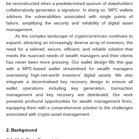
be reconstructed when a predetermined quorum of stakeholders
collaboratively generates a signature. In doing so, MPC wallets
address the vulnerabilities associated with single points of
failure, amplifying the security and reliability of digital asset
management.
As the complex landscape of cryptocurrencies continues to
expand, attracting an increasingly diverse array of investors, the
need for a tailored, secure, efficient, and reliable solution that
meets the nuanced needs of wealth managers and their clients
has never been more pressing. Our wallet design fills this gap
with a MPC-based wallet streamlined for wealth managers
overseeing high-net-worth investors’ digital assets. We also
integrate a decentralised key recovery design to ensure all
wallet operations including key generation, transaction
management and key recovery are distributed. Our work
presents profound opportunities for wealth management firms,
equipping them with a comprehensive solution to the challenges
associated with crypto-asset management.
2. Background