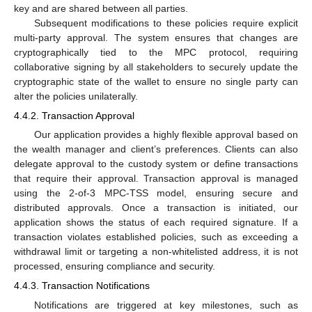
key and are shared between all parties.
Subsequent modifications to these policies require explicit
multi-party approval. The system ensures that changes are
cryptographically tied to the MPC protocol, requiring
collaborative signing by all stakeholders to securely update the
cryptographic state of the wallet to ensure no single party can
alter the policies unilaterally.
4.4.2. Transaction Approval
Our application provides a highly flexible approval based on
the wealth manager and client’s preferences. Clients can also
delegate approval to the custody system or define transactions
that require their approval. Transaction approval is managed
using the 2-of-3 MPC-TSS model, ensuring secure and
distributed approvals. Once a transaction is initiated, our
application shows the status of each required signature. If a
transaction violates established policies, such as exceeding a
withdrawal limit or targeting a non-whitelisted address, it is not
processed, ensuring compliance and security.
4.4.3. Transaction Notifications
Notifications are triggered at key milestones, such as