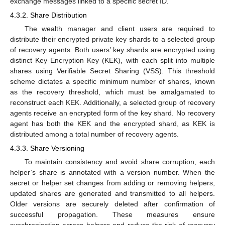
exchange messages linked to a specific secret ID.
4.3.2. Share Distribution
The wealth manager and client users are required to
distribute their encrypted private key shards to a selected group
of recovery agents. Both users’ key shards are encrypted using
distinct Key Encryption Key (KEK), with each split into multiple
shares using Verifiable Secret Sharing (VSS). This threshold
scheme dictates a specific minimum number of shares, known
as the recovery threshold, which must be amalgamated to
reconstruct each KEK. Additionally, a selected group of recovery
agents receive an encrypted form of the key shard. No recovery
agent has both the KEK and the encrypted shard, as KEK is
distributed among a total number of recovery agents.
4.3.3. Share Versioning
To maintain consistency and avoid share corruption, each
helper’s share is annotated with a version number. When the
secret or helper set changes from adding or removing helpers,
updated shares are generated and transmitted to all helpers.
Older versions are securely deleted after confirmation of
successful propagation. These measures ensure