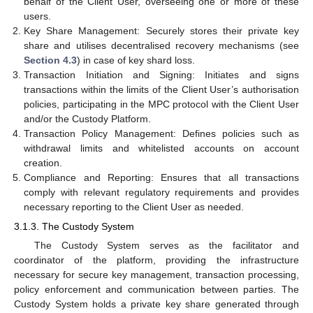
behalf of the Client User, overseeing one or more of these
users.
Key Share Management: Securely stores their private key
share and utilises decentralised recovery mechanisms (see
Section 4.3
) in case of key shard loss.
Transaction Initiation and Signing: Initiates and signs
transactions within the limits of the Client User’s authorisation
policies, participating in the MPC protocol with the Client User
and/or the Custody Platform.
Transaction Policy Management: Defines policies such as
withdrawal limits and whitelisted accounts on account
creation.
Compliance and Reporting: Ensures that all transactions
comply with relevant regulatory requirements and provides
necessary reporting to the Client User as needed.
3.1.3. The Custody System
The Custody System serves as the facilitator and
coordinator of the platform, providing the infrastructure
necessary for secure key management, transaction processing,
policy enforcement and communication between parties. The
Custody System holds a private key share generated through