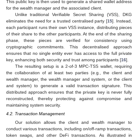
This public key is then used to generate a shared wallet address
for the wealth manager and the associated client.
Unlike traditional Verifiable Secret Sharing (VSS), DKG
eliminates the need for a trusted centralised party [
15
]. Instead,
each participant runs their own VSS instance, distributing pieces
of their share to the other participants. At the end of the sharing
phase, these pieces are verified for consistency using
cryptographic commitments. This decentralised approach
ensures that no single entity ever has access to the full private
key, enhancing both security and trust among participants [
16
].
The resulting setup is a 2-of-3 MPC-TSS wallet, requiring
the collaboration of at least two parties (e.g., the client and
wealth manager, the wealth manager and system, or the client
and system) to generate a valid transaction signature. This
distributed approach ensures that the private key is never fully
reconstructed, thereby protecting against compromise and
maintaining system security.
4.2. Transaction Management
Our solution allows the client and wealth manager to
conduct various transactions, including on/off-ramp transactions,
token swaps, and other DeFi transactions. As illustrated in