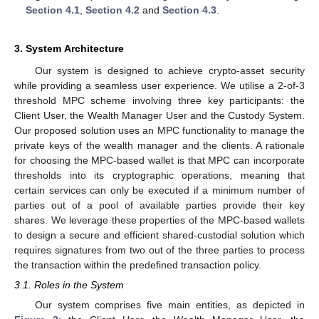
Section 4.1
,
Section 4.2
and
Section 4.3
.
3. System Architecture
Our system is designed to achieve crypto-asset security
while providing a seamless user experience. We utilise a 2-of-3
threshold MPC scheme involving three key participants: the
Client User, the Wealth Manager User and the Custody System.
Our proposed solution uses an MPC functionality to manage the
private keys of the wealth manager and the clients. A rationale
for choosing the MPC-based wallet is that MPC can incorporate
thresholds into its cryptographic operations, meaning that
certain services can only be executed if a minimum number of
parties out of a pool of available parties provide their key
shares. We leverage these properties of the MPC-based wallets
to design a secure and efficient shared-custodial solution which
requires signatures from two out of the three parties to process
the transaction within the predefined transaction policy.
3.1. Roles in the System
Our system comprises five main entities, as depicted in