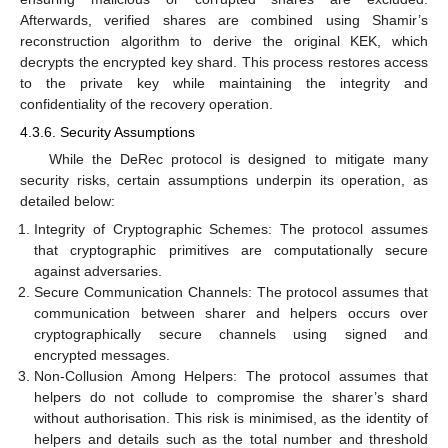
Afterwards, verified shares are combined using Shamir’s
reconstruction algorithm to derive the original KEK, which
decrypts the encrypted key shard. This process restores access
to the private key while maintaining the integrity and
confidentiality of the recovery operation.
4.3.6. Security Assumptions
While the DeRec protocol is designed to mitigate many
security risks, certain assumptions underpin its operation, as
detailed below:
Integrity of Cryptographic Schemes: The protocol assumes
that cryptographic primitives are computationally secure
against adversaries.
Secure Communication Channels: The protocol assumes that
communication between sharer and helpers occurs over
cryptographically secure channels using signed and
encrypted messages.
Non-Collusion Among Helpers: The protocol assumes that
helpers do not collude to compromise the sharer’s shard
without authorisation. This risk is minimised, as the identity of
helpers and details such as the total number and threshold