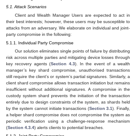
5.1. Attack Scenarios
Client and Wealth Manager Users are expected to act in
their best interests; however, these users may be susceptible to
attacks from an adversary. We elaborate on individual and joint-
party compromise in the following:
5.1.1. Individual Party Compromise
Our solution eliminates single points of failure by distributing
risk across multiple parties and mitigating device losses through
key recovery agents (
Section 4.3
). In the event of a wealth
manager’s key shard compromise, unauthorised transactions
still require the client’s or system’s partial signatures. Similarly, a
client shard compromise allows transaction initiation but remains
insufficient without additional signatures. A compromise in the
custody system shard prevents the initiation of the transaction
entirely due to design constraints of the system, as shards held
by the system cannot initiate transactions (
Section 3.1
). Finally,
a helper shard compromise does not compromise the system as
periodic verification using a challenge-response mechanism
(
Section 4.3.4
) alerts clients to potential breaches.