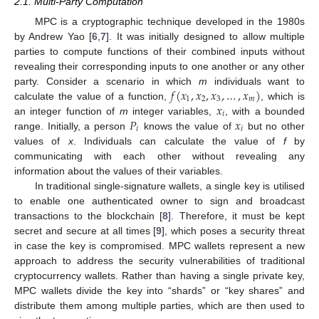
2.1. Multi-Party Computation
MPC is a cryptographic technique developed in the 1980s
by Andrew Yao [
6
,
7
]. It was initially designed to allow multiple
parties to compute functions of their combined inputs without
revealing their corresponding inputs to one another or any other
𝑓
(
𝑥
,
𝑥
,
𝑥
,
…
,
𝑥
)
party. Consider a scenario in which
m
individuals want to
1
2
3
𝑚
𝑥
calculate the value of a function,
, which is
𝑖
𝑃
𝑥
an integer function of
m
integer variables,
, with a bounded
𝑖
𝑖
range. Initially, a person
knows the value of
but no other
values of
x
. Individuals can calculate the value of
f
by
communicating with each other without revealing any
information about the values of their variables.
In traditional single-signature wallets, a single key is utilised
to enable one authenticated owner to sign and broadcast
transactions to the blockchain [
8
]. Therefore, it must be kept
secret and secure at all times [
9
], which poses a security threat
in case the key is compromised. MPC wallets represent a new
approach to address the security vulnerabilities of traditional
cryptocurrency wallets. Rather than having a single private key,
MPC wallets divide the key into “shards” or “key shares” and
distribute them among multiple parties, which are then used to