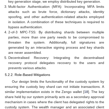
key generation stage, we employ distributed key generation.
Multi-factor Authentication (MFA): Incorporating MFA limits
attacks such as brute force, dictionary attacks, identity
spoofing, and other authentication-related attacks employed
in isolation. A combination of these techniques is required to
bypass authentication.
2-of-3 MPC-TSS: By distributing shards between multiple
parties, more than one party needs to be compromised to
threaten the system. Additionally, full signatures are
generated by an interactive signing process and key shards
are never assembled.
Decentralised Recovery: Integrating the decentralised
recovery protocol delegates recovery to the users and
prevents various attacks.
5.2.2. Role-Based Mitigations
Our design limits the functionality of the custody system by
ensuring the custody key shard can not initiate transactions. A
similar implementation exists in the Zengo wallet [
18
]. The key
share held by our system primarily acts as a secondary approval
mechanism in cases where the client has delegated rights to the
custody system. The wealth manager and an associated client