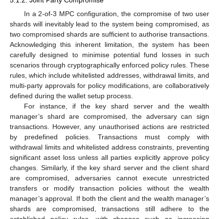
5.1.2. Joint Party Compromise
In a 2-of-3 MPC configuration, the compromise of two user
shards will inevitably lead to the system being compromised, as
two compromised shards are sufficient to authorise transactions.
Acknowledging this inherent limitation, the system has been
carefully designed to minimise potential fund losses in such
scenarios through cryptographically enforced policy rules. These
rules, which include whitelisted addresses, withdrawal limits, and
multi-party approvals for policy modifications, are collaboratively
defined during the wallet setup process.
For instance, if the key shard server and the wealth
manager’s shard are compromised, the adversary can sign
transactions. However, any unauthorised actions are restricted
by predefined policies. Transactions must comply with
withdrawal limits and whitelisted address constraints, preventing
significant asset loss unless all parties explicitly approve policy
changes. Similarly, if the key shard server and the client shard
are compromised, adversaries cannot execute unrestricted
transfers or modify transaction policies without the wealth
manager’s approval. If both the client and the wealth manager’s
shards are compromised, transactions still adhere to the
established policy rules, with changes such as increasing