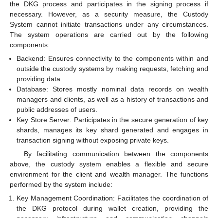
the DKG process and participates in the signing process if
necessary. However, as a security measure, the Custody
System cannot initiate transactions under any circumstances.
The system operations are carried out by the following
components:
Backend: Ensures connectivity to the components within and
outside the custody systems by making requests, fetching and
providing data.
Database: Stores mostly nominal data records on wealth
managers and clients, as well as a history of transactions and
public addresses of users.
Key Store Server: Participates in the secure generation of key
shards, manages its key shard generated and engages in
transaction signing without exposing private keys.
By facilitating communication between the components
above, the custody system enables a flexible and secure
environment for the client and wealth manager. The functions
performed by the system include:
Key Management Coordination: Facilitates the coordination of
the DKG protocol during wallet creation, providing the