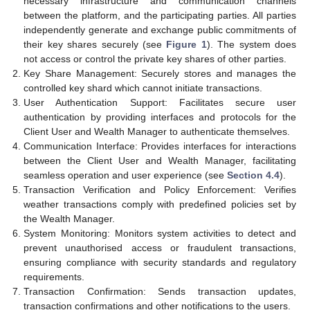
necessary infrastructure and communication channels
between the platform, and the participating parties. All parties
independently generate and exchange public commitments of
their key shares securely (see
Figure 1
). The system does
not access or control the private key shares of other parties.
Key Share Management: Securely stores and manages the
controlled key shard which cannot initiate transactions.
User Authentication Support: Facilitates secure user
authentication by providing interfaces and protocols for the
Client User and Wealth Manager to authenticate themselves.
Communication Interface: Provides interfaces for interactions
between the Client User and Wealth Manager, facilitating
seamless operation and user experience (see
Section 4.4
).
Transaction Verification and Policy Enforcement: Verifies
weather transactions comply with predefined policies set by
the Wealth Manager.
System Monitoring: Monitors system activities to detect and
prevent unauthorised access or fraudulent transactions,
ensuring compliance with security standards and regulatory
requirements.
Transaction Confirmation: Sends transaction updates,
transaction confirmations and other notifications to the users.