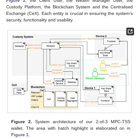
Figure 2
; the Client User, the Wealth Manager User, the
Custody Platform, the Blockchain System and the Centralised
Exchange (CeX). Each entity is crucial in ensuring the system’s
security, functionality and usability.
Figure 2.
System architecture of our 2-of-3 MPC-TSS
wallet. The area with hatch highlight is elaborated on in
Figure 1
.