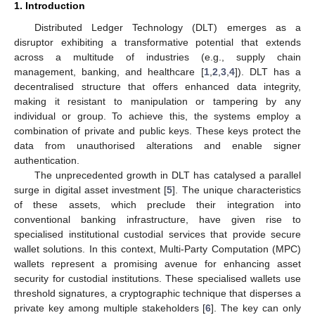
1. Introduction
Distributed Ledger Technology (DLT) emerges as a
disruptor exhibiting a transformative potential that extends
across a multitude of industries (e.g., supply chain
management, banking, and healthcare [
1
,
2
,
3
,
4
]). DLT has a
decentralised structure that offers enhanced data integrity,
making it resistant to manipulation or tampering by any
individual or group. To achieve this, the systems employ a
combination of private and public keys. These keys protect the
data from unauthorised alterations and enable signer
authentication.
The unprecedented growth in DLT has catalysed a parallel
surge in digital asset investment [
5
]. The unique characteristics
of these assets, which preclude their integration into
conventional banking infrastructure, have given rise to
specialised institutional custodial services that provide secure
wallet solutions. In this context, Multi-Party Computation (MPC)
wallets represent a promising avenue for enhancing asset
security for custodial institutions. These specialised wallets use
threshold signatures, a cryptographic technique that disperses a
private key among multiple stakeholders [
6
]. The key can only