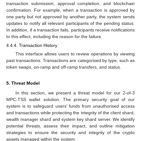
transaction submission, approval completion, and blockchain
confirmation. For example, when a transaction is approved by
one party but not approved by another party, the system sends
updates to notify all relevant participants of the pending status.
In addition, if a transaction fails, participants receive notifications
to this effect, including the reason for the failure.
4.4.4. Transaction History
This interface allows users to review operations by viewing
past transactions. Transactions are categorised by type, such as
token swaps, on-ramp and off-ramp transfers, and status.
5. Threat Model
In this section, we present a threat model for our 2-of-3
MPC-TSS wallet solution. The primary security goal of our
system is to safeguard users’ funds from unauthorised access
and transactions while protecting the integrity of the client shard,
wealth manager shard and system key shard server. We identify
potential threats, assess their impact, and outline mitigation
strategies to ensure the security and integrity of the crypto
assets managed within the system.