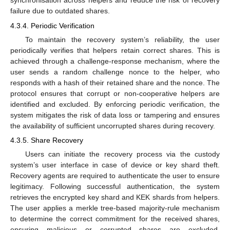
synchronisation across helpers and reduce the risk of recovery
failure due to outdated shares.
4.3.4. Periodic Verification
To maintain the recovery system’s reliability, the user
periodically verifies that helpers retain correct shares. This is
achieved through a challenge-response mechanism, where the
user sends a random challenge nonce to the helper, who
responds with a hash of their retained share and the nonce. The
protocol ensures that corrupt or non-cooperative helpers are
identified and excluded. By enforcing periodic verification, the
system mitigates the risk of data loss or tampering and ensures
the availability of sufficient uncorrupted shares during recovery.
4.3.5. Share Recovery
Users can initiate the recovery process via the custody
system’s user interface in case of device or key shard theft.
Recovery agents are required to authenticate the user to ensure
legitimacy. Following successful authentication, the system
retrieves the encrypted key shard and KEK shards from helpers.
The user applies a merkle tree-based majority-rule mechanism
to determine the correct commitment for the received shares,
ensuring malicious or corrupted shares are excluded.