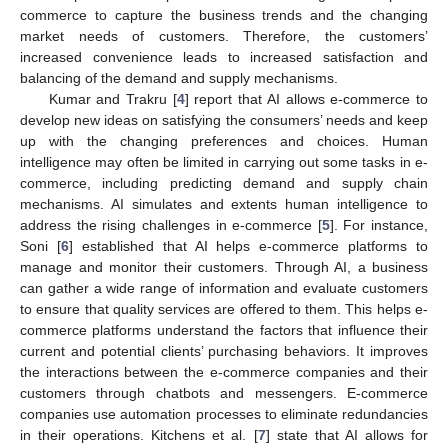
commerce to capture the business trends and the changing
market needs of customers. Therefore, the customers’
increased convenience leads to increased satisfaction and
balancing of the demand and supply mechanisms.
Kumar and Trakru [
4
] report that AI allows e-commerce to
develop new ideas on satisfying the consumers’ needs and keep
up with the changing preferences and choices. Human
intelligence may often be limited in carrying out some tasks in e-
commerce, including predicting demand and supply chain
mechanisms. AI simulates and extents human intelligence to
address the rising challenges in e-commerce [
5
]. For instance,
Soni [
6
] established that AI helps e-commerce platforms to
manage and monitor their customers. Through AI, a business
can gather a wide range of information and evaluate customers
to ensure that quality services are offered to them. This helps e-
commerce platforms understand the factors that influence their
current and potential clients’ purchasing behaviors. It improves
the interactions between the e-commerce companies and their
customers through chatbots and messengers. E-commerce
companies use automation processes to eliminate redundancies
in their operations. Kitchens et al. [
7
] state that AI allows for