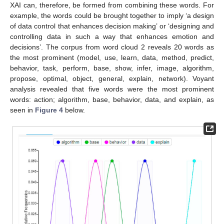
XAI can, therefore, be formed from combining these words. For
example, the words could be brought together to imply ‘a design
of data control that enhances decision making’ or ‘designing and
controlling data in such a way that enhances emotion and
decisions’. The corpus from word cloud 2 reveals 20 words as
the most prominent (model, use, learn, data, method, predict,
behavior, task, perform, base, show, infer, image, algorithm,
propose, optimal, object, general, explain, network). Voyant
analysis revealed that five words were the most prominent
words: action; algorithm, base, behavior, data, and explain, as
seen in
Figure 4
below.