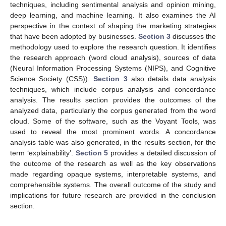
techniques, including sentimental analysis and opinion mining,
deep learning, and machine learning. It also examines the AI
perspective in the context of shaping the marketing strategies
that have been adopted by businesses.
Section 3
discusses the
methodology used to explore the research question. It identifies
the research approach (word cloud analysis), sources of data
(Neural Information Processing Systems (NIPS), and Cognitive
Science Society (CSS)).
Section 3
also details data analysis
techniques, which include corpus analysis and concordance
analysis. The results section provides the outcomes of the
analyzed data, particularly the corpus generated from the word
cloud. Some of the software, such as the Voyant Tools, was
used to reveal the most prominent words. A concordance
analysis table was also generated, in the results section, for the
term ‘explainability’.
Section 5
provides a detailed discussion of
the outcome of the research as well as the key observations
made regarding opaque systems, interpretable systems, and
comprehensible systems. The overall outcome of the study and
implications for future research are provided in the conclusion
section.