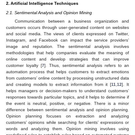
2. Artificial Intelligence Techniques
2.1. Sentimental Analysis and Opinion Mining
Communication between a business organization and
customers occurs through user-generated content on websites
and social media. The views of clients expressed on Twitter,
Instagram, and Facebook can impact the service providers’
image and reputation. The sentimental analysis involves
methodologies that help companies evaluate the meaning of
online content and develop strategies that can improve
customer loyalty [
7
]. Thus, sentimental analysis refers to an
automation process that helps customers to extract emotions
from customers’ online content by processing unstructured data
and creating models to extract information from it [
11
,
12
]. It
helps managers or decision-makers to understand customers’
responses towards particular topics, and it helps to determine if
the event is neutral, positive, or negative. There is a minor
difference between sentimental analysis and opinion planning.
Opinion planning focuses on extraction and analyzing
customers’ opinions while searching for clients’ expressions or
words and analyzing them. Opinion mining involves using
predefined rules to establish rules based on automated systems