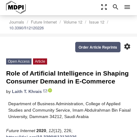
zoom_out_map
search
menu
Journals
Future Internet
Volume 12
Issue 12
10.3390/fi12120226
settings
Order Article Reprints
Open Access
Article
Role of Artificial Intelligence in Shaping
Consumer Demand in E-Commerce
by
Laith T. Khrais
Department of Business Administration, College of Applied
Studies and Community Service, Imam Abdulrahman Bin Faisal
University, Dammam 34212, Saudi Arabia
Future Internet
2020
,
12
(12), 226;
https://doi.org/10.3390/fi12120226