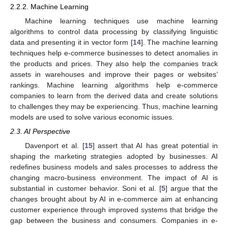
2.2.2. Machine Learning
Machine learning techniques use machine learning
algorithms to control data processing by classifying linguistic
data and presenting it in vector form [
14
]. The machine learning
techniques help e-commerce businesses to detect anomalies in
the products and prices. They also help the companies track
assets in warehouses and improve their pages or websites’
rankings. Machine learning algorithms help e-commerce
companies to learn from the derived data and create solutions
to challenges they may be experiencing. Thus, machine learning
models are used to solve various economic issues.
2.3. AI Perspective
Davenport et al. [
15
] assert that AI has great potential in
shaping the marketing strategies adopted by businesses. AI
redefines business models and sales processes to address the
changing macro-business environment. The impact of AI is
substantial in customer behavior. Soni et al. [
5
] argue that the
changes brought about by AI in e-commerce aim at enhancing
customer experience through improved systems that bridge the
gap between the business and consumers. Companies in e-