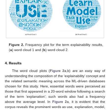
Figure 2.
Frequency plot for the term explainability results,
(
a
) word cloud 1 and (
b
) word cloud 2.
4. Results
14. May
15. May
16. May
17. May
18. May
19. May
20. May
21. May
22. May
24. May
25. May
26. May
27. May
28. May
29. May
30. May
31. May
1. Jun
3. Jun
4. Jun
5. Jun
6. Jun
7. Jun
8. Jun
9. Jun
10. Jun
11. Jun
13. Jun
14. Jun
15. Jun
16. Jun
17. Jun
18. Jun
19. Jun
20. Jun
21. Jun
23. Jun
24. Jun
25. Jun
26. Jun
27. Jun
28. Jun
29. Jun
30. Jun
1. Jul
3. Jul
4. Jul
5. Jul
6. Jul
7. Jul
8. Jul
9. Jul
10. Jul
11. Jul
13. Jul
14. Jul
15. Jul
16. Jul
17. Jul
18. Jul
19. Jul
20. Jul
21. Jul
23. Jul
24. Jul
25. Jul
26. Jul
27. Jul
28. Jul
29. Jul
30. Jul
31. Jul
2. Aug
3. Aug
4. Aug
5. Aug
6. Aug
7. Aug
8. Aug
9. Aug
10. Aug
The word cloud plots (
Figure 2
a,b) are an easy way of
understanding the composition of the ‘explainability’ concept and
the related semantic meaning across the ML-driven databases
chosen for this study. Here, essential words were perceived as
those that first appeared in a 20-word window following a search
of the term ‘explanation’; such words also had a frequency
above the average level. In
Figure 2
a, it is evident that the
corpus reveals the prominent words as use, explanation, model,