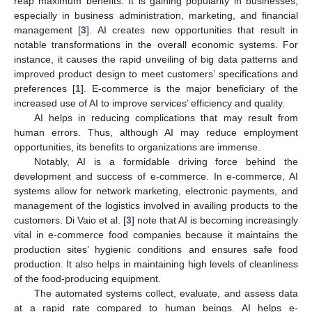
reap maximum benefits. It is gaining popularity in businesses,
especially in business administration, marketing, and financial
management [
3
]. AI creates new opportunities that result in
notable transformations in the overall economic systems. For
instance, it causes the rapid unveiling of big data patterns and
improved product design to meet customers’ specifications and
preferences [
1
]. E-commerce is the major beneficiary of the
increased use of AI to improve services’ efficiency and quality.
AI helps in reducing complications that may result from
human errors. Thus, although AI may reduce employment
opportunities, its benefits to organizations are immense.
Notably, AI is a formidable driving force behind the
development and success of e-commerce. In e-commerce, AI
systems allow for network marketing, electronic payments, and
management of the logistics involved in availing products to the
customers. Di Vaio et al. [
3
] note that AI is becoming increasingly
vital in e-commerce food companies because it maintains the
production sites’ hygienic conditions and ensures safe food
production. It also helps in maintaining high levels of cleanliness
of the food-producing equipment.
The automated systems collect, evaluate, and assess data
at a rapid rate compared to human beings. AI helps e-