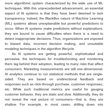
more algorithmic system characterized by the wide use of ML
techniques. With this unprecedented advancement, an essential
aspect of AI systems is that they have been deemed to lack
transparency. Indeed, the BlackBox nature of Machine Learning
(ML) systems allows unexplainable but powerful predictions to
occur. When AI systems make predictions without explanations,
they are bound to cause difficulties when there is a need to
detect inappropriate decisions. Thus, organizations are exposed
to biased data, incorrect decision making, and unsuitable
modeling techniques in the algorithm lifecycle.
As AI systems are getting powerful, sophisticated and
pervasive, the techniques for troubleshooting and monitoring
them lag behind their adoption, leading to many risks that affect
consumers. Marketing measurements are still one-dimensional.
AI analytics continue to run statistical methods that are single-
sided. They are based on unidirectional feedback and
responses such as click-through purchase, customer responses,
etc. While such traditional metrics are useful for gauging
customer behavior, they are static and slow. Additionally, they do
not reveal the real picture of consumers—that is, they are
shallow. For example, in most cases, drilling down into