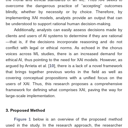
overcome the dangerous practice of “accepting” outcomes
blindly, whether by necessity or by choice. Therefore, by
implementing XAI models, analysts provide an output that can
be understood to support rational human decision-making.
Additionally, analysts can easily assess decisions made by
clients and users of AI systems to determine if they are rational
—that is, if the decisions incorporate reasoning and do not
conflict with legal or ethical norms. As echoed in the chorus
voices across ML studies, there is an increased demand for
ethical AI, thus pointing to the need for XAI models. However, as
argued by Arrieta et al. [
10
], there is a lack of a novel framework
that brings together previous works in the field as well as
covering conceptual propositions with a unified focus on the
users of XAI. Thus, this research proposes a comprehensive
framework for defining what comprises XAI, paving the way for
large-scale implementation.
3. Proposed Method
Figure 1
below is an overview of the proposed method
used in the study. In the research approach, the researcher