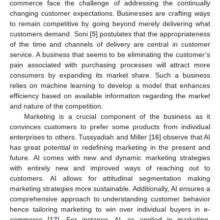
commerce face the challenge of addressing the continually
changing customer expectations. Businesses are crafting ways
to remain competitive by going beyond merely delivering what
customers demand. Soni [
5
] postulates that the appropriateness
of the time and channels of delivery are central in customer
service. A business that seems to be eliminating the customer’s
pain associated with purchasing processes will attract more
consumers by expanding its market share. Such a business
relies on machine learning to develop a model that enhances
efficiency based on available information regarding the market
and nature of the competition.
Marketing is a crucial component of the business as it
convinces customers to prefer some products from individual
enterprises to others. Tussyadiah and Miller [
16
] observe that AI
has great potential in redefining marketing in the present and
future. AI comes with new and dynamic marketing strategies
with entirely new and improved ways of reaching out to
customers. AI allows for attitudinal segmentation making
marketing strategies more sustainable. Additionally, AI ensures a
comprehensive approach to understanding customer behavior
hence tailoring marketing to win over individual buyers in e-
commerce [
17
]. For instance, AI, as applied in marketing,