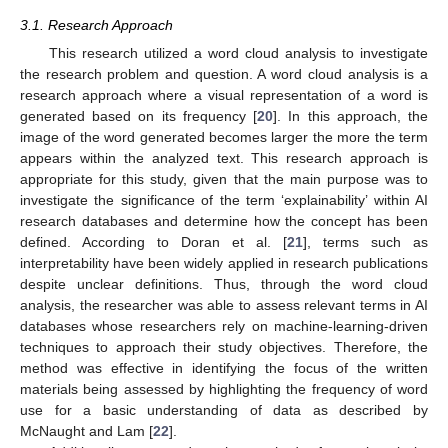
3.1. Research Approach
This research utilized a word cloud analysis to investigate
the research problem and question. A word cloud analysis is a
research approach where a visual representation of a word is
generated based on its frequency [
20
]. In this approach, the
image of the word generated becomes larger the more the term
appears within the analyzed text. This research approach is
appropriate for this study, given that the main purpose was to
investigate the significance of the term ‘explainability’ within AI
research databases and determine how the concept has been
defined. According to Doran et al. [
21
], terms such as
interpretability have been widely applied in research publications
despite unclear definitions. Thus, through the word cloud
analysis, the researcher was able to assess relevant terms in AI
databases whose researchers rely on machine-learning-driven
techniques to approach their study objectives. Therefore, the
method was effective in identifying the focus of the written
materials being assessed by highlighting the frequency of word
use for a basic understanding of data as described by
McNaught and Lam [
22
].