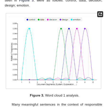
seen in
Figure 3
, were as follows: control; data; decision;
design; emotion.
Figure 3.
Word cloud 1 analysis.
Many meaningful sentences in the context of responsible