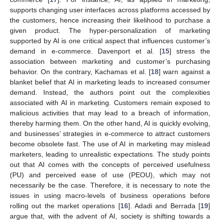
supports changing user interfaces across platforms accessed by
the customers, hence increasing their likelihood to purchase a
given product. The hyper-personalization of marketing
supported by AI is one critical aspect that influences customer’s
demand in e-commerce. Davenport et al. [
15
] stress the
association between marketing and customer’s purchasing
behavior. On the contrary, Kachamas et al. [
18
] warn against a
blanket belief that AI in marketing leads to increased consumer
demand. Instead, the authors point out the complexities
associated with AI in marketing. Customers remain exposed to
malicious activities that may lead to a breach of information,
thereby harming them. On the other hand, AI is quickly evolving,
and businesses’ strategies in e-commerce to attract customers
become obsolete fast. The use of AI in marketing may mislead
marketers, leading to unrealistic expectations. The study points
out that AI comes with the concepts of perceived usefulness
(PU) and perceived ease of use (PEOU), which may not
necessarily be the case. Therefore, it is necessary to note the
issues in using macro-levels of business operations before
rolling out the market operations [
16
]. Adadi and Berrada [
19
]
argue that, with the advent of AI, society is shifting towards a