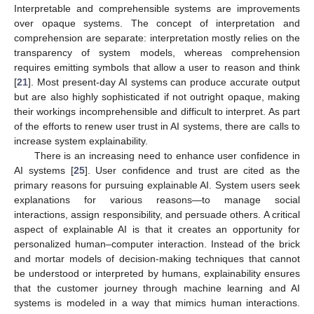
Interpretable and comprehensible systems are improvements
over opaque systems. The concept of interpretation and
comprehension are separate: interpretation mostly relies on the
transparency of system models, whereas comprehension
requires emitting symbols that allow a user to reason and think
[
21
]. Most present-day AI systems can produce accurate output
but are also highly sophisticated if not outright opaque, making
their workings incomprehensible and difficult to interpret. As part
of the efforts to renew user trust in AI systems, there are calls to
increase system explainability.
There is an increasing need to enhance user confidence in
AI systems [
25
]. User confidence and trust are cited as the
primary reasons for pursuing explainable AI. System users seek
explanations for various reasons—to manage social
interactions, assign responsibility, and persuade others. A critical
aspect of explainable AI is that it creates an opportunity for
personalized human–computer interaction. Instead of the brick
and mortar models of decision-making techniques that cannot
be understood or interpreted by humans, explainability ensures
that the customer journey through machine learning and AI
systems is modeled in a way that mimics human interactions.