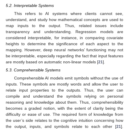
5.2. Interpretable Systems
This refers to AI systems where clients cannot see,
understand, and study how mathematical concepts are used to
map inputs to the output. Thus, related issues include
transparency and understanding. Regression models are
considered interpretable, for instance, in comparing covariate
heights to determine the significance of each aspect to the
mapping. However, deep neural networks’ functioning may not
be interpretable, especially regarding the fact that input features
are mostly based on automatic non-linear models [
21
].
5.3. Comprehensible Systems
Comprehensible AI models emit symbols without the use of
inputs. These symbols are mostly words and allow the user to
relate input properties to the outputs. Thus, the user can
compile and understand the symbols relying on personal
reasoning and knowledge about them. Thus, comprehensibility
becomes a graded notion, with the extent of clarity being the
difficulty or ease of use. The required form of knowledge from
the user’s side relates to the cognitive intuition concerning how
the output, inputs, and symbols relate to each other [
21
].