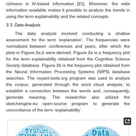
richness in AI-based information [
21
]. Moreover, the wide
information available makes it possible to analyze the trends in
using the term explainability and the related concepts.
3.3. Data Analysis
The data analysis involved conducting a shallow
assessment for the term ‘explanation’. The frequencies were
normalized between conferences and years, after which the
plots in
Figure 2
a,b were derived.
Figure 2
a is a frequency plot
for the term explainability obtained from the Cognitive Science
Society database.
Figure 2
b is the frequency plot obtained from
the Neural Information Processing Systems (NIPS) database
searches. The voyant.tools.org program was used to analyze
the corpus, generated through the word cloud analysis, to
establish a connection between the words and, consequently,
generate meaning. The researcher also utilized the
sketchengine.eu open-source program to generate the
concordance of the term ‘explainability’.