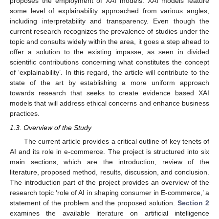
proposes the employment of XAI models. XAI models feature
some level of explainability approached from various angles,
including interpretability and transparency. Even though the
current research recognizes the prevalence of studies under the
topic and consults widely within the area, it goes a step ahead to
offer a solution to the existing impasse, as seen in divided
scientific contributions concerning what constitutes the concept
of ‘explainability’. In this regard, the article will contribute to the
state of the art by establishing a more uniform approach
towards research that seeks to create evidence based XAI
models that will address ethical concerns and enhance business
practices.
1.3. Overview of the Study
The current article provides a critical outline of key tenets of
AI and its role in e-commerce. The project is structured into six
main sections, which are the introduction, review of the
literature, proposed method, results, discussion, and conclusion.
The introduction part of the project provides an overview of the
research topic ‘role of AI in shaping consumer in E-commerce,’ a
statement of the problem and the proposed solution.
Section 2
examines the available literature on artificial intelligence