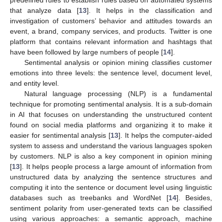
that analyze data [
13
]. It helps in the classification and
investigation of customers’ behavior and attitudes towards an
event, a brand, company services, and products. Twitter is one
platform that contains relevant information and hashtags that
have been followed by large numbers of people [
14
].
Sentimental analysis or opinion mining classifies customer
emotions into three levels: the sentence level, document level,
and entity level.
Natural language processing (NLP) is a fundamental
technique for promoting sentimental analysis. It is a sub-domain
in AI that focuses on understanding the unstructured content
found on social media platforms and organizing it to make it
easier for sentimental analysis [
13
]. It helps the computer-aided
system to assess and understand the various languages spoken
by customers. NLP is also a key component in opinion mining
[
13
]. It helps people process a large amount of information from
unstructured data by analyzing the sentence structures and
computing it into the sentence or document level using linguistic
databases such as treebanks and WordNet [
14
]. Besides,
sentiment polarity from user-generated texts can be classified
using various approaches: a semantic approach, machine