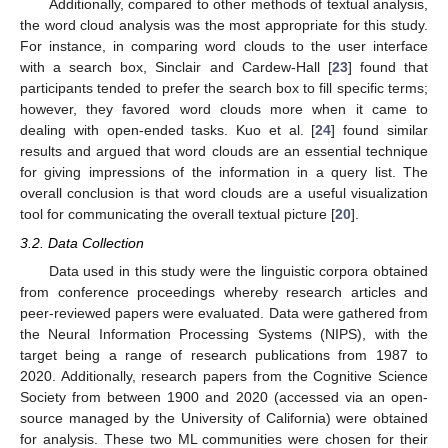
Additionally, compared to other methods of textual analysis,
the word cloud analysis was the most appropriate for this study.
For instance, in comparing word clouds to the user interface
with a search box, Sinclair and Cardew-Hall [
23
] found that
participants tended to prefer the search box to fill specific terms;
however, they favored word clouds more when it came to
dealing with open-ended tasks. Kuo et al. [
24
] found similar
results and argued that word clouds are an essential technique
for giving impressions of the information in a query list. The
overall conclusion is that word clouds are a useful visualization
tool for communicating the overall textual picture [
20
].
3.2. Data Collection
Data used in this study were the linguistic corpora obtained
from conference proceedings whereby research articles and
peer-reviewed papers were evaluated. Data were gathered from
the Neural Information Processing Systems (NIPS), with the
target being a range of research publications from 1987 to
2020. Additionally, research papers from the Cognitive Science
Society from between 1900 and 2020 (accessed via an open-
source managed by the University of California) were obtained
for analysis. These two ML communities were chosen for their