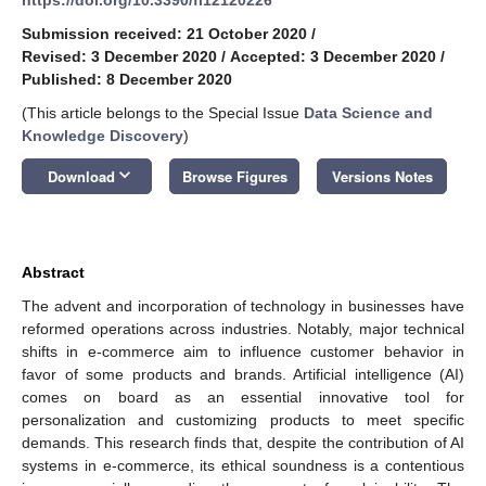
Submission received: 21 October 2020
/
Revised: 3 December 2020
/
Accepted: 3 December 2020
/
Published: 8 December 2020
(This article belongs to the Special Issue
Data Science and
Knowledge Discovery
)
keyboard_arrow_down
Download
Browse Figures
Versions Notes
Abstract
The advent and incorporation of technology in businesses have
reformed operations across industries. Notably, major technical
shifts in e-commerce aim to influence customer behavior in
favor of some products and brands. Artificial intelligence (AI)
comes on board as an essential innovative tool for
personalization and customizing products to meet specific
demands. This research finds that, despite the contribution of AI
systems in e-commerce, its ethical soundness is a contentious