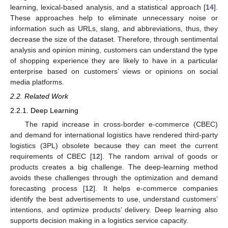
learning, lexical-based analysis, and a statistical approach [
14
].
These approaches help to eliminate unnecessary noise or
information such as URLs, slang, and abbreviations, thus, they
decrease the size of the dataset. Therefore, through sentimental
analysis and opinion mining, customers can understand the type
of shopping experience they are likely to have in a particular
enterprise based on customers’ views or opinions on social
media platforms.
2.2. Related Work
2.2.1. Deep Learning
The rapid increase in cross-border e-commerce (CBEC)
and demand for international logistics have rendered third-party
logistics (3PL) obsolete because they can meet the current
requirements of CBEC [
12
]. The random arrival of goods or
products creates a big challenge. The deep-learning method
avoids these challenges through the optimization and demand
forecasting process [
12
]. It helps e-commerce companies
identify the best advertisements to use, understand customers’
intentions, and optimize products’ delivery. Deep learning also
supports decision making in a logistics service capacity.