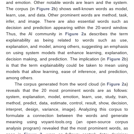
and emotion. Other notable words are learn and the system.
The corpus (in
Figure 2
b) shows well-known words as model,
learn, use, and data. Other prominent words are method, task,
infer, and image. There are also essential words such as
decision and prediction appearing within the 20-word window.
Thus, the AI community in
Figure 2
a describes the term
explainability as being related to words such as use,
explanation, and model, among others, suggesting an emphasis
on using system models that enhance learning, explanation,
decision making, and prediction. The implication (in
Figure 2
b)
is that the term explainability could be taken to mean using
models that allow learning, ease of inference, and prediction,
among others.
The corpus generated from the word cloud (in
Figure 2
a)
reveals that the 20 most prominent words are as follows:
system, explanation, model, emotion, learn, use, study, train,
method, predict, data, estimate, control, result, show, decision,
interpret, design, variance, image). Analyzing this corpus to
formulate a connection between the words and generate
meaning using voyant-tools.org (an open-source corpus
analysis program) revealed that the most prominent words, as