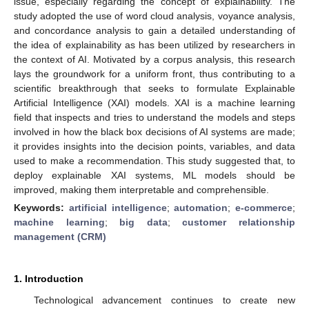
issue, especially regarding the concept of explainability. The
study adopted the use of word cloud analysis, voyance analysis,
and concordance analysis to gain a detailed understanding of
the idea of explainability as has been utilized by researchers in
the context of AI. Motivated by a corpus analysis, this research
lays the groundwork for a uniform front, thus contributing to a
scientific breakthrough that seeks to formulate Explainable
Artificial Intelligence (XAI) models. XAI is a machine learning
field that inspects and tries to understand the models and steps
involved in how the black box decisions of AI systems are made;
it provides insights into the decision points, variables, and data
used to make a recommendation. This study suggested that, to
deploy explainable XAI systems, ML models should be
improved, making them interpretable and comprehensible.
Keywords:
artificial intelligence
;
automation
;
e-commerce
;
machine learning
;
big data
;
customer relationship
management (CRM)
1. Introduction
Technological advancement continues to create new