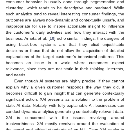
consumer behavior is usually done through segmentation and
clustering, which tends to be descriptive and outdated. While
such analytics tend to reveal interesting consumer findings, the
outcomes are always non-dynamic and contextually unsafe, and
inappropriate for use to inspire actionable insight to influence
the customer’s daily activities and how they interact with the
business. Arrieta et al. [
10
] echo similar findings; the dangers of
using black-box systems are that they elicit unjustifiable
decisions or those that do not allow the acquisition of detailed
explanations of the target customer’s behavioral patterns. This
becomes an issue in a world where customers expect
relevance, since they are not static in their thinking, interests,
and needs.
Even though AI systems are highly precise, if they cannot
explain why a given customer responds the way they did, it
becomes difficult to gain insight that can generate contextually
significant action. XAI presents as a solution to the problem of
static AI data. Notably, with fully explainable AI, businesses can
conduct dynamic analytics generating contextually relevant data.
XAI is concerned with the issues revolving around
trustworthiness. XAI mostly revolves around the evaluation of
the moral and ethical standards of an ML. Thus XAI seeks to