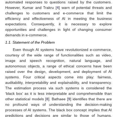
automated responses to questions raised by the customers.
However, Kumar and Trakru [
4
] warn of potential threats and
challenges to customers and e-commerce that limit the
efficiency and effectiveness of AI in meeting the business
expectations. Consequently, it is necessary to explore
opportunities and challenges in light of changing consumer
demands in e-commerce.
1.1. Statement of the Problem
Even though AI systems have revolutionized e-commerce,
courtesy of the wide range of functionalities such as video,
image and speech recognition, natural language, and
autonomous objects, a range of ethical concerns have been
raised over the design, development, and deployment of AI
systems. Four critical aspects come into play: fairness,
auditability, interpretability and explainability, and transparency.
The estimation process via such systems is considered the
‘black box’ as it is less interpretable and comprehensible than
other statistical models [
8
]. Bathaee [
9
] identifies that there are
no profound ways of understanding the decision-making
processes of AI systems. The black box concept implies that AI
predictions and decisions are similar to those of humans.