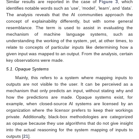
Similar results are reported in the case of
Figure 3
, which
identifies notable words such as ‘use’, ‘model’, ‘learn’, and ‘data’.
The analysis reveals that the AI communities approach the
concept of explainability differently, but with some general
resemblance. The term is used to assist in evaluating the
mechanism of machine language systems, such as
understanding the working of the system, yet, at other times, to
relate to concepts of particular inputs like determining how a
given input was mapped to an output. From the analysis, certain
key observations were made.
5.1. Opaque Systems
Mainly, this refers to a system where mapping inputs to
outputs are not visible to the user. It can be perceived as a
mechanism that only predicts an input, without stating why and
how the predictions are made. Opaque systems exist, for
example, when closed-source AI systems are licensed by an
organization where the licensor prefers to keep their workings
private. Additionally, black-box methodologies are categorized
as opaque because they use algorithms that do not give insight
into the actual reasoning for the system mapping of inputs to
outputs [
21
].