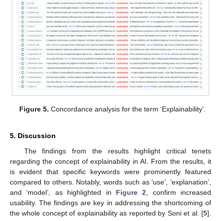
Figure 5.
Concordance analysis for the term ‘Explainability’.
5. Discussion
The findings from the results highlight critical tenets
regarding the concept of explainability in AI. From the results, it
is evident that specific keywords were prominently featured
compared to others. Notably, words such as ‘use’, ‘explanation’,
and ‘model’, as highlighted in
Figure 2
, confirm increased
usability. The findings are key in addressing the shortcoming of
the whole concept of explainability as reported by Soni et al. [
5
].