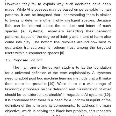
However, they fail to explain why such decisions have been
made. While AI processes may be based on perceivable human
patterns, it can be imagined that understanding them is similar
to trying to determine other highly intelligent species. Because
little can be inferred about the conduct and intent of such
species (AI systems), especially regarding their behavior
patterns, issues of the degree of liability and intent of harm also
come into play. The bottom line revolves around how best to
guarantee transparency to redeem trust among the targeted
users within e-commerce spaces [
9
].
1.2. Proposed Solution
The main aim of the current study is to lay the foundation
for a universal definition of the term explainability. AI systems
need to adopt post hoc machine learning methods that will make
them more interpretable [
10
]. While there is a wide range of
taxonomic proposals on the definition and classification of what
should be considered ‘explainable’ in regards to AI systems [
10
],
it is contended that there is a need for a uniform blueprint of the
definition of the term and its components. To address the main
objective, which is solving the black box problem, this research