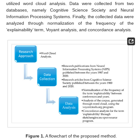
utilized word cloud analysis. Data were collected from two
databases, namely Cognitive Science Society and Neural
Information Processing Systems. Finally, the collected data were
analyzed through normalization of the frequency of the
‘explainability’ term, Voyant analysis, and concordance analysis.
Figure 1.
A flowchart of the proposed method.