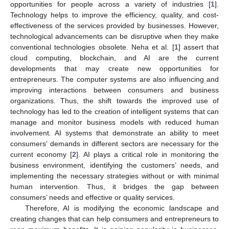
opportunities for people across a variety of industries [
1
].
Technology helps to improve the efficiency, quality, and cost-
effectiveness of the services provided by businesses. However,
technological advancements can be disruptive when they make
conventional technologies obsolete. Neha et al. [
1
] assert that
cloud computing, blockchain, and AI are the current
developments that may create new opportunities for
entrepreneurs. The computer systems are also influencing and
improving interactions between consumers and business
organizations. Thus, the shift towards the improved use of
technology has led to the creation of intelligent systems that can
manage and monitor business models with reduced human
involvement. AI systems that demonstrate an ability to meet
consumers’ demands in different sectors are necessary for the
current economy [
2
]. AI plays a critical role in monitoring the
business environment, identifying the customers’ needs, and
implementing the necessary strategies without or with minimal
human intervention. Thus, it bridges the gap between
consumers’ needs and effective or quality services.
Therefore, AI is modifying the economic landscape and
creating changes that can help consumers and entrepreneurs to