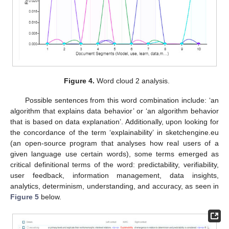
Figure 4.
Word cloud 2 analysis.
Possible sentences from this word combination include: ‘an
algorithm that explains data behavior’ or ‘an algorithm behavior
that is based on data explanation’. Additionally, upon looking for
the concordance of the term ‘explainability’ in sketchengine.eu
(an open-source program that analyses how real users of a
given language use certain words), some terms emerged as
critical definitional terms of the word: predictability, verifiability,
user feedback, information management, data insights,
analytics, determinism, understanding, and accuracy, as seen in
Figure 5
below.