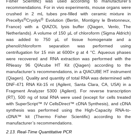
Fisher Scientific) was used according to manufacturer’s
recommendations. For in vivo experiments, mouse organs were
crushed in 2 mL tubes pre-filled with ceramic mixture in
®
®
Precellys
Cryolys
Evolution (Bertin, Montigny le Bretonneux,
France) with a QIAZOL lysis buffer (Qiagen, Venlo, The
Netherlands). A volume of 150 µL of chloroform (Sigma Aldrich)
was added to 750 µL of tissue homogenate and a
phenol/chloroform separation was performed using
centrifugation for 15 min at 6000×
g
at 4 °C. Aqueous phases
were recovered and RNA extraction was performed with the
RNeasy 96 QIAcube HT Kit (Qiagen) according to the
manufacturer’s recommendations, in a QIACUBE HT instrument
(Qiagen). Quality and quantity of total RNA was determined with
DNF-471 RNA Kit-15 nt (Agilent, Santa Clara, CA, USA) in a
Fragment Analyzer 5300 (Agilent). For reverse transcription
(RT), 500 ng of total RNA were used (except for cells treated
with SuperScript™ IV CellsDirect™ cDNA Synthesis), and cDNA
synthesis was performed using the High-Capacity RNA-to-
cDNA™ kit (Thermo Fisher Scientific) according to the
manufacturer’s recommendations.
2.13. Real-Time Quantitative PCR