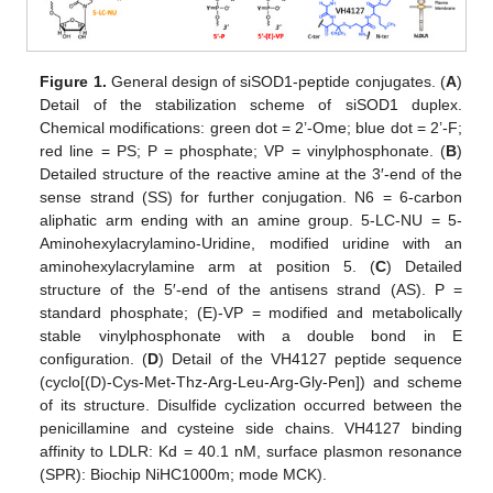
Figure 1.
General design of siSOD1-peptide conjugates. (
A
)
Detail of the stabilization scheme of siSOD1 duplex.
Chemical modifications: green dot = 2’-Ome; blue dot = 2’-F;
red line = PS; P = phosphate; VP = vinylphosphonate. (
B
)
Detailed structure of the reactive amine at the 3′-end of the
sense strand (SS) for further conjugation. N6 = 6-carbon
aliphatic arm ending with an amine group. 5-LC-NU = 5-
Aminohexylacrylamino-Uridine, modified uridine with an
aminohexylacrylamine arm at position 5. (
C
) Detailed
structure of the 5′-end of the antisens strand (AS). P =
standard phosphate; (E)-VP = modified and metabolically
stable vinylphosphonate with a double bond in E
configuration. (
D
) Detail of the VH4127 peptide sequence
(cyclo[(D)-Cys-Met-Thz-Arg-Leu-Arg-Gly-Pen]) and scheme
of its structure. Disulfide cyclization occurred between the
penicillamine and cysteine side chains. VH4127 binding
affinity to LDLR: Kd = 40.1 nM, surface plasmon resonance
(SPR): Biochip NiHC1000m; mode MCK).