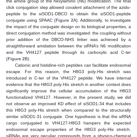
the amine group of the hexylamino (N6) modification. The final
click conjugation step allowed covalent attachment of the azido-
peptide to the siSOD1-DBCO to obtain the siSOD1-peptide
conjugate using SPAAC (
Figure 2
A). Additionally, to investigate
the impact of the conjugate design on its biological properties, a
direct conjugation method was investigated: the coupling without
prior addition of the DBCO-NHS linker was achieved by a
straightforward amidation between the siRNA’s N6 modification
and the VH4127 peptide through its carboxylic acid C-ter
(
Figure 2
B).
Cationic and histidine-rich peptides can facilitate endosomal
escape. For this reason, the H8G3 poly-His stretch was
introduced in C-ter of the VH4127 peptide. We have internal
evidence that the H8G3 poly-His stretch in another context does
significantly improve the cellular accumulation of the H8G3
functionalized VH4127. However, in the present study, we did
not observe an improved KD effect of siSOD1-34 that includes
this H8G3 poly-His stretch when compared to the structurally
similar siSOD1-31 conjugate. One hypothesis is that the siRNA
cargo conjugated to VH4127-H8G3 hampers the expected
endosomal escape properties of the H8G3 poly-His stretch.
siRNAs are very peculiar compounds from a physico-chemical