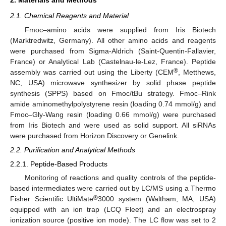
2.1. Chemical Reagents and Material
Fmoc–amino acids were supplied from Iris Biotech
(Marktredwitz, Germany). All other amino acids and reagents
were purchased from Sigma-Aldrich (Saint-Quentin-Fallavier,
France) or Analytical Lab (Castelnau-le-Lez, France). Peptide
®
assembly was carried out using the Liberty (CEM
, Metthews,
NC, USA) microwave synthesizer by solid phase peptide
synthesis (SPPS) based on Fmoc/tBu strategy. Fmoc–Rink
amide aminomethylpolystyrene resin (loading 0.74 mmol/g) and
Fmoc–Gly-Wang resin (loading 0.66 mmol/g) were purchased
from Iris Biotech and were used as solid support. All siRNAs
were purchased from Horizon Discovery or Genelink.
2.2. Purification and Analytical Methods
2.2.1. Peptide-Based Products
Monitoring of reactions and quality controls of the peptide-
based intermediates were carried out by LC/MS using a Thermo
®
Fisher Scientific UltiMate
3000 system (Waltham, MA, USA)
equipped with an ion trap (LCQ Fleet) and an electrospray
ionization source (positive ion mode). The LC flow was set to 2