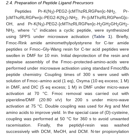
2.4. Preparation of Peptide Ligand Precursors
Peptides Pr-K(N
)-PEG2-[cMThzRLRGPen]c-NH
, Pr-
3
2
[cMThzRLRGPen]c-PEG2-K(N
)-NH
, Pr-[cMThzRLRGPenG]c-
3
2
OH, and Pr-K(N
)-PEG2-[cMThzRLRGPen]c-H
GH
GH
GH
-
3
2
2
2
2
NH
, where “c” indicates a cyclic peptide, were synthesized
2
using SPPS under microwave activation (
Table 1
). Briefly,
Fmoc-Rink amide aminomethylpolystyrene for C-ter amide
peptides or Fmoc–Gly-Wang resin for C-ter acid peptides were
swollen in DMF for 10 min. Initial deprotection of the resin and
stepwise assembly of the Fmoc–protected-amino-acids were
performed under microwave activation using standard Fmoc/tBu
peptide chemistry. Coupling times of 300 s were used with
solution of Fmoc–amino acid (1 eq), Oxyma (10 eq excess; 1 M)
in DMF, and DIC (5 eq excess; 1 M) in DMF under micro-wave
activation at 70 °C. Fmoc removal was carried out with
piperidine/DMF (20:80
v
/
v
) for 200 s under micro-wave
activation at 75 °C. Double coupling was used for Arg and Met
amino acids to improve yield. In the special case of (D)-cysteine,
coupling was performed at 50 °C for 360 s to avoid unwanted
racemisation. Finally, the peptidyl-resin was washed
successively with DCM, MeOH, and DCM. N-ter propionylation