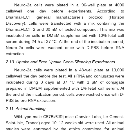
Neuro-2a cells were plated in a 96-well plate at 4000
cells/well one day before experiments. According to
DharmaFECT general manufacturer’s protocol (Horizon
Discovery), cells were transfected with a mix containing the
DharmaFECT 2 and 30 nM of tested compound. This mix was
incubated on cells in DMEM supplemented with 10% fetal calf
serum during 24 h at 37 °C. At the end of the incubation period,
Neuro-2a cells were washed once with D-PBS before RNA
extraction.
2.10. Uptake and Free Uptake Gene-Silencing Experiments
Neuro-2a cells were plated in a 48-well plate at 13,000
cells/well the day before the test. All siRNA and conjugates were
incubated during 3 days at 37 °C with 1 µM of conjugate
prepared in DMEM supplemented with 1% fetal calf serum. At
the end of the incubation period, cells were washed once with D-
PBS before RNA extraction.
2.11. Animal Handling
Wild-type male C57Bl/6JRj mice (Janvier Labs, Le Genest-
Saint-Isle, France) aged 10–12 weeks old were used. All animal
studies were approved by the ethics committee for animal