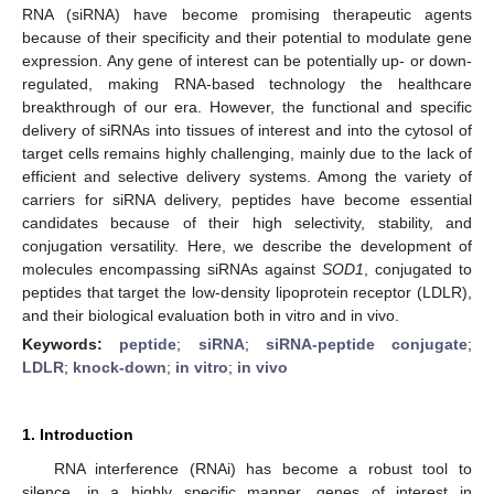
RNA (siRNA) have become promising therapeutic agents
because of their specificity and their potential to modulate gene
expression. Any gene of interest can be potentially up- or down-
regulated, making RNA-based technology the healthcare
breakthrough of our era. However, the functional and specific
delivery of siRNAs into tissues of interest and into the cytosol of
target cells remains highly challenging, mainly due to the lack of
efficient and selective delivery systems. Among the variety of
carriers for siRNA delivery, peptides have become essential
candidates because of their high selectivity, stability, and
conjugation versatility. Here, we describe the development of
molecules encompassing siRNAs against
SOD1
, conjugated to
peptides that target the low-density lipoprotein receptor (LDLR),
and their biological evaluation both in vitro and in vivo.
Keywords:
peptide
;
siRNA
;
siRNA-peptide conjugate
;
LDLR
;
knock-down
;
in vitro
;
in vivo
1. Introduction
RNA interference (RNAi) has become a robust tool to
silence, in a highly specific manner, genes of interest in