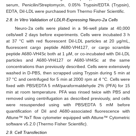
serum, Penicilin/Streptomycin, 0.05% Trypsin/EDTA (Trypsin),
EDTA, DiI-LDL were purchased from Thermo Fisher Scientific.
2.8. In Vitro Validation of LDLR-Expressing Neuro-2a Cells
Neuro-2a cells were plated in a 96-well plate at 40,000
cells/well 2 days before experiments. Cells were incubated 3 h
at 37 °C with red fluorescent DiI-LDL particles at 20 μg/mL,
fluorescent cargo peptide A680-VH4127, or cargo scramble
peptide A680-VH4Sc both at 1 µM, or co-incubated with DiI-LDL
particles and A680-VH4127 or A680-VH4Sc at the same
concentrations than previously described. Cells were extensively
washed in D-PBS, then scrapped using Trypsin during 5 min at
37 °C and centrifuged for 5 min at 2000 rpm at 4 °C. Cells were
fixed with PBS/EDTA 5 mM/paraformaldehyde 2% (PFA) for 15
min at room temperature. PFA was rinsed twice with PBS and
removed using centrifugation as described previously, and cells
were resuspended using with PBS/EDTA 5 mM before
quantification of DiI and A680-associated fluorescence with
Attune™ NxT flow cytometer equipped with Attune™ Cytometric
software v5.2.0 (Thermo Fisher Scientific).
2.9. Cell Transfection