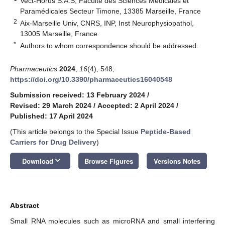
Vect-Horus S.A.S, Faculté des Sciences Médicales et
Paramédicales Secteur Timone, 13385 Marseille, France
2
Aix-Marseille Univ, CNRS, INP, Inst Neurophysiopathol,
13005 Marseille, France
*
Authors to whom correspondence should be addressed.
Pharmaceutics
2024
,
16
(4), 548;
https://doi.org/10.3390/pharmaceutics16040548
Submission received: 13 February 2024
/
Revised: 29 March 2024
/
Accepted: 2 April 2024
/
Published: 17 April 2024
(This article belongs to the Special Issue
Peptide-Based
Carriers for Drug Delivery
)
keyboard_arrow_down
Download
Browse Figures
Versions Notes
Abstract
Small RNA molecules such as microRNA and small interfering