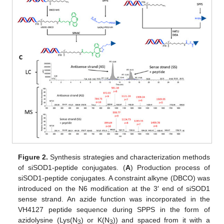
Figure 2.
Synthesis strategies and characterization methods
of siSOD1-peptide conjugates. (
A
) Production process of
siSOD1-peptide conjugates. A constraint alkyne (DBCO) was
introduced on the N6 modification at the 3′ end of siSOD1
sense strand. An azide function was incorporated in the
VH4127 peptide sequence during SPPS in the form of
azidolysine (Lys(N
) or K(N
)) and spaced from it with a
3
3