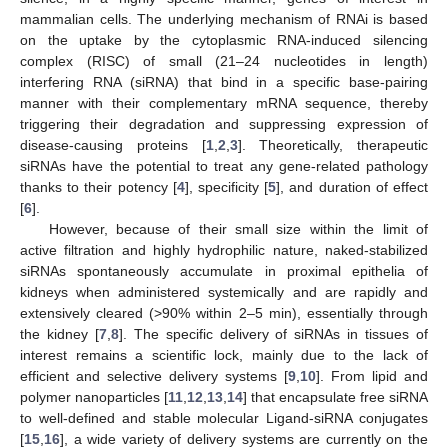
mammalian cells. The underlying mechanism of RNAi is based
on the uptake by the cytoplasmic RNA-induced silencing
complex (RISC) of small (21–24 nucleotides in length)
interfering RNA (siRNA) that bind in a specific base-pairing
manner with their complementary mRNA sequence, thereby
triggering their degradation and suppressing expression of
disease-causing proteins [
1
,
2
,
3
]. Theoretically, therapeutic
siRNAs have the potential to treat any gene-related pathology
thanks to their potency [
4
], specificity [
5
], and duration of effect
[
6
].
However, because of their small size within the limit of
active filtration and highly hydrophilic nature, naked-stabilized
siRNAs spontaneously accumulate in proximal epithelia of
kidneys when administered systemically and are rapidly and
extensively cleared (>90% within 2–5 min), essentially through
the kidney [
7
,
8
]. The specific delivery of siRNAs in tissues of
interest remains a scientific lock, mainly due to the lack of
efficient and selective delivery systems [
9
,
10
]. From lipid and
polymer nanoparticles [
11
,
12
,
13
,
14
] that encapsulate free siRNA
to well-defined and stable molecular Ligand-siRNA conjugates
[
15
,
16
], a wide variety of delivery systems are currently on the