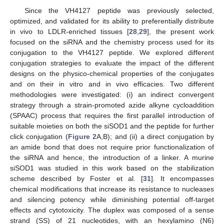
Since the VH4127 peptide was previously selected,
optimized, and validated for its ability to preferentially distribute
in vivo to LDLR-enriched tissues [
28
,
29
], the present work
focused on the siRNA and the chemistry process used for its
conjugation to the VH4127 peptide. We explored different
conjugation strategies to evaluate the impact of the different
designs on the physico-chemical properties of the conjugates
and on their in vitro and in vivo efficacies. Two different
methodologies were investigated: (i) an indirect convergent
strategy through a strain-promoted azide alkyne cycloaddition
(SPAAC) process that requires the first parallel introduction of
suitable moieties on both the siSOD1 and the peptide for further
click conjugation (
Figure 2
A,B); and (ii) a direct conjugation by
an amide bond that does not require prior functionalization of
the siRNA and hence, the introduction of a linker. A murine
siSOD1 was studied in this work based on the stabilization
scheme described by Foster et al. [
31
]. It encompasses
chemical modifications that increase its resistance to nucleases
and silencing potency while diminishing potential off-target
effects and cytotoxicity. The duplex was composed of a sense
strand (SS) of 21 nucleotides, with an hexylamino (N6)