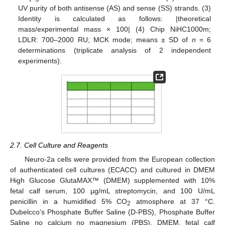
UV purity of both antisense (AS) and sense (SS) strands. (3)
Identity is calculated as follows: |theoretical
mass/experimental mass × 100| (4) Chip NiHC1000m;
LDLR: 700–2000 RU; MCK mode; means ± SD of
n
= 6
determinations (triplicate analysis of 2 independent
experiments).
2.7. Cell Culture and Reagents
Neuro-2a cells were provided from the European collection
of authenticated cell cultures (ECACC) and cultured in DMEM
High Glucose GlutaMAX™ (DMEM) supplemented with 10%
fetal calf serum, 100 µg/mL streptomycin, and 100 U/mL
penicillin in a humidified 5% CO
atmosphere at 37 °C.
2
Dubelcco’s Phosphate Buffer Saline (D-PBS), Phosphate Buffer
Saline no calcium no magnesium (PBS), DMEM, fetal calf