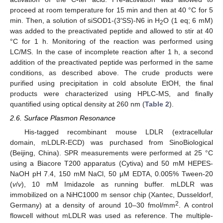
proceed at room temperature for 15 min and then at 40 °C for 5
min. Then, a solution of siSOD1-(3′SS)-N6 in H
O (1 eq; 6 mM)
2
was added to the preactivated peptide and allowed to stir at 40
°C for 1 h. Monitoring of the reaction was performed using
LC/MS. In the case of incomplete reaction after 1 h, a second
addition of the preactivated peptide was performed in the same
conditions, as described above. The crude products were
purified using precipitation in cold absolute EtOH, the final
products were characterized using HPLC-MS, and finally
quantified using optical density at 260 nm (
Table 2
).
2.6. Surface Plasmon Resonance
His-tagged recombinant mouse LDLR (extracellular
domain, mLDLR-ECD) was purchased from SinoBiological
(Beijing, China). SPR measurements were performed at 25 °C
using a Biacore T200 apparatus (Cytiva) and 50 mM HEPES-
NaOH pH 7.4, 150 mM NaCl, 50 μM EDTA, 0.005% Tween-20
(
v
/
v
), 10 mM Imidazole as running buffer. mLDLR was
immobilized on a NiHC1000 m sensor chip (Xantec, Dusseldorf,
2
Germany) at a density of around 10–30 fmol/mm
. A control
flowcell without mLDLR was used as reference. The multiple-