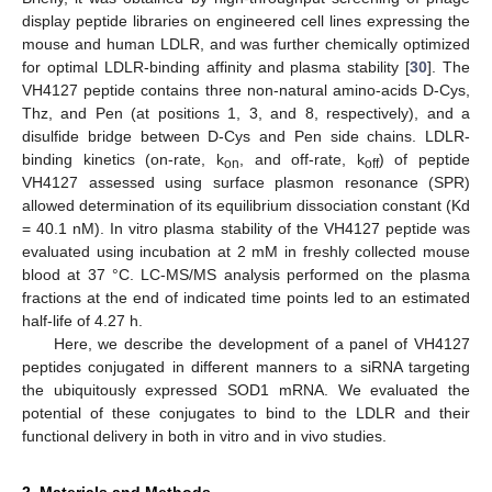
display peptide libraries on engineered cell lines expressing the
mouse and human LDLR, and was further chemically optimized
for optimal LDLR-binding affinity and plasma stability [
30
]. The
VH4127 peptide contains three non-natural amino-acids D-Cys,
Thz, and Pen (at positions 1, 3, and 8, respectively), and a
disulfide bridge between D-Cys and Pen side chains. LDLR-
binding kinetics (on-rate, k
, and off-rate, k
) of peptide
on
off
VH4127 assessed using surface plasmon resonance (SPR)
allowed determination of its equilibrium dissociation constant (Kd
= 40.1 nM). In vitro plasma stability of the VH4127 peptide was
evaluated using incubation at 2 mM in freshly collected mouse
blood at 37 °C. LC-MS/MS analysis performed on the plasma
fractions at the end of indicated time points led to an estimated
half-life of 4.27 h.
Here, we describe the development of a panel of VH4127
peptides conjugated in different manners to a siRNA targeting
the ubiquitously expressed SOD1 mRNA. We evaluated the
potential of these conjugates to bind to the LDLR and their
functional delivery in both in vitro and in vivo studies.
2. Materials and Methods