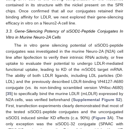
contained in its structure with the nickel present on the SPR
chips. Once confirmed that all our conjugates retained their
binding affinity for LDLR, we next explored their gene-silencing
efficacy in vitro on a Neuro2-A cell line.
3.3. Gene-Silencing Potency of siSOD1-Peptide Conjugates In
Vitro in Murine Neuro-2A Cells
The in vitro gene silencing potential of siSOD1-peptide
conjugates was investigated in the murine Neuro-2A (N2A) cell
line after lipofection to verify their intrinsic RNAi activity, or free
uptake to evaluate their potential to undergo LDLR-mediated
functional uptake, leading to KD of the mSOD1 target mRNA.
The ability of both LDLR ligands, including LDL particles (DiI-
LDL) and the previously described LDLR-binding VH4127-A680
conjugate (vs. its non-binding scrambled version VH4sc-A680)
[
35
] to specifically bind the murine LDLR (mLDLR) expressed by
N2A cells, was verified beforehand (
Supplemental Figure S2
).
First, transfection experiments clearly demonstrated that most of
the tested siSOD1-peptide conjugates and the unconjugated
siSOD1 induced similar KD effects (c.a. 90%) (
Figure 3
A). The
only exception was the siSOD1-32 conjugate (SPAAC with