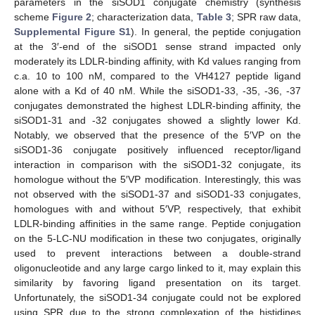
parameters in the siSOD1 conjugate chemistry (synthesis
scheme
Figure 2
; characterization data,
Table 3
; SPR raw data,
Supplemental Figure S1
). In general, the peptide conjugation
at the 3′-end of the siSOD1 sense strand impacted only
moderately its LDLR-binding affinity, with Kd values ranging from
c.a. 10 to 100 nM, compared to the VH4127 peptide ligand
alone with a Kd of 40 nM. While the siSOD1-33, -35, -36, -37
conjugates demonstrated the highest LDLR-binding affinity, the
siSOD1-31 and -32 conjugates showed a slightly lower Kd.
Notably, we observed that the presence of the 5′VP on the
siSOD1-36 conjugate positively influenced receptor/ligand
interaction in comparison with the siSOD1-32 conjugate, its
homologue without the 5′VP modification. Interestingly, this was
not observed with the siSOD1-37 and siSOD1-33 conjugates,
homologues with and without 5′VP, respectively, that exhibit
LDLR-binding affinities in the same range. Peptide conjugation
on the 5-LC-NU modification in these two conjugates, originally
used to prevent interactions between a double-strand
oligonucleotide and any large cargo linked to it, may explain this
similarity by favoring ligand presentation on its target.
Unfortunately, the siSOD1-34 conjugate could not be explored
using SPR due to the strong complexation of the histidines