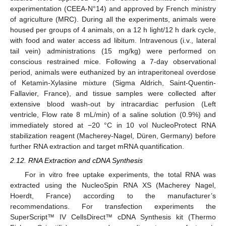
experimentation (CEEA-N°14) and approved by French ministry
of agriculture (MRC). During all the experiments, animals were
housed per groups of 4 animals, on a 12 h light/12 h dark cycle,
with food and water access ad libitum. Intravenous (i.v., lateral
tail vein) administrations (15 mg/kg) were performed on
conscious restrained mice. Following a 7-day observational
period, animals were euthanized by an intraperitoneal overdose
of Ketamin-Xylasine mixture (Sigma Aldrich, Saint-Quentin-
Fallavier, France), and tissue samples were collected after
extensive blood wash-out by intracardiac perfusion (Left
ventricle, Flow rate 8 mL/min) of a saline solution (0.9%) and
immediately stored at −20 °C in 10 vol NucleoProtect RNA
stabilization reagent (Macherey-Nagel, Düren, Germany) before
further RNA extraction and target mRNA quantification.
2.12. RNA Extraction and cDNA Synthesis
For in vitro free uptake experiments, the total RNA was
extracted using the NucleoSpin RNA XS (Macherey Nagel,
Hoerdt, France) according to the manufacturer’s
recommendations. For transfection experiments the
SuperScript™ IV CellsDirect™ cDNA Synthesis kit (Thermo