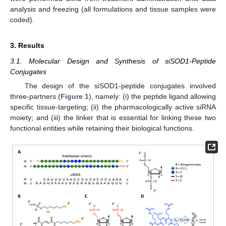
analysis and freezing (all formulations and tissue samples were
coded).
3. Results
3.1. Molecular Design and Synthesis of siSOD1-Peptide
Conjugates
The design of the siSOD1-peptide conjugates involved
three-partners (
Figure 1
), namely: (i) the peptide ligand allowing
specific tissue-targeting; (ii) the pharmacologically active siRNA
moiety; and (iii) the linker that is essential for linking these two
functional entities while retaining their biological functions.