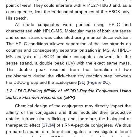
point of view. They could interfere with VH4127-H8G3 and, as a
consequence, limit the endosomal properties of the H8G3 poly-
His stretch.
All crude conjugates were purified using HPLC and
characterized with HPLC-MS. Molecular mass of both antisense
and sense strands was calculated using manual deconvolution.
The HPLC conditions allowed separation of the two strands on
columns and consequently separate ionization in MS. All HPLC-
MS analysis of siSOD1-peptide conjugates showed, for the
sense strand, a double peak (UV) with the exact same mass.
This double peak resulted from the formation of two
regioisomers during the click-chemistry reaction step between
the DBCO group and the azidolysine [
31
] (
Figure 2
C).
3.2. LDLR-Binding Affinity of siSOD1-Peptide Conjugates Using
Surface Plasmon Resonance (SPR)
Chemical design of the conjugates may directly impact the
affinity of the conjugates and thus modulate their productive
uptake, intracellular trafficking, and, therefore, the biological or
therapeutic effect [
17
,
34
] of siRNA-peptide conjugates. We thus
prepared a panel of different conjugates to investigate different