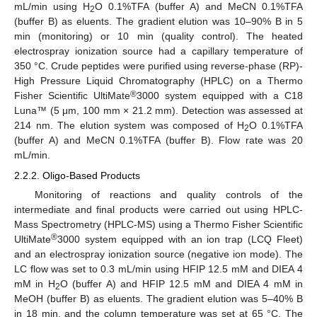
mL/min using H
O 0.1%TFA (buffer A) and MeCN 0.1%TFA
2
(buffer B) as eluents. The gradient elution was 10–90% B in 5
min (monitoring) or 10 min (quality control). The heated
electrospray ionization source had a capillary temperature of
350 °C. Crude peptides were purified using reverse-phase (RP)-
High Pressure Liquid Chromatography (HPLC) on a Thermo
®
Fisher Scientific UltiMate
3000 system equipped with a C18
Luna™ (5 μm, 100 mm × 21.2 mm). Detection was assessed at
214 nm. The elution system was composed of H
O 0.1%TFA
2
(buffer A) and MeCN 0.1%TFA (buffer B). Flow rate was 20
mL/min.
2.2.2. Oligo-Based Products
Monitoring of reactions and quality controls of the
intermediate and final products were carried out using HPLC-
Mass Spectrometry (HPLC-MS) using a Thermo Fisher Scientific
®
UltiMate
3000 system equipped with an ion trap (LCQ Fleet)
and an electrospray ionization source (negative ion mode). The
LC flow was set to 0.3 mL/min using HFIP 12.5 mM and DIEA 4
mM in H
O (buffer A) and HFIP 12.5 mM and DIEA 4 mM in
2
MeOH (buffer B) as eluents. The gradient elution was 5–40% B
in 18 min, and the column temperature was set at 65 °C. The