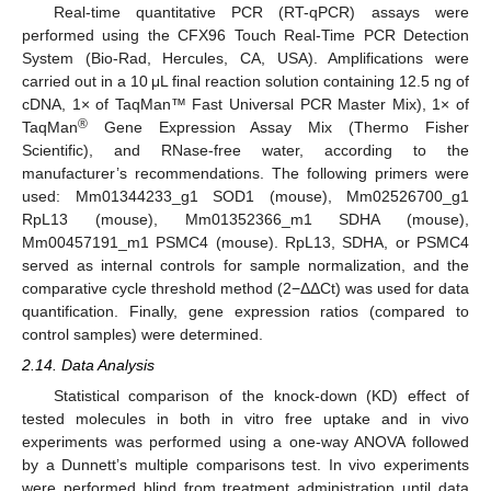
Real-time quantitative PCR (RT-qPCR) assays were
performed using the CFX96 Touch Real-Time PCR Detection
System (Bio-Rad, Hercules, CA, USA). Amplifications were
carried out in a 10 μL final reaction solution containing 12.5 ng of
cDNA, 1× of TaqMan™ Fast Universal PCR Master Mix), 1× of
®
TaqMan
Gene Expression Assay Mix (Thermo Fisher
Scientific), and RNase-free water, according to the
manufacturer’s recommendations. The following primers were
used: Mm01344233_g1 SOD1 (mouse), Mm02526700_g1
RpL13 (mouse), Mm01352366_m1 SDHA (mouse),
Mm00457191_m1 PSMC4 (mouse). RpL13, SDHA, or PSMC4
served as internal controls for sample normalization, and the
comparative cycle threshold method (2−ΔΔCt) was used for data
quantification. Finally, gene expression ratios (compared to
control samples) were determined.
2.14. Data Analysis
Statistical comparison of the knock-down (KD) effect of
tested molecules in both in vitro free uptake and in vivo
experiments was performed using a one-way ANOVA followed
by a Dunnett’s multiple comparisons test. In vivo experiments
were performed blind from treatment administration until data