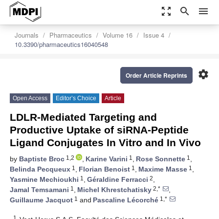
zoom_out_map
search
menu
Journals
Pharmaceutics
Volume 16
Issue 4
10.3390/pharmaceutics16040548
settings
Order Article Reprints
Open Access
Editor’s Choice
Article
LDLR-Mediated Targeting and
Productive Uptake of siRNA-Peptide
Ligand Conjugates In Vitro and In Vivo
1,2
1
1
by
Baptiste Broc
,
Karine Varini
,
Rose Sonnette
,
1
1
1
Belinda Pecqueux
,
Florian Benoist
,
Maxime Masse
,
1
2
Yasmine Mechioukhi
,
Géraldine Ferracci
,
1
2,*
Jamal Temsamani
,
Michel Khrestchatisky
,
1
1,*
Guillaume Jacquot
and
Pascaline Lécorché
1