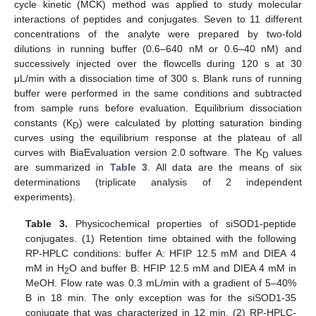
cycle kinetic (MCK) method was applied to study molecular
interactions of peptides and conjugates. Seven to 11 different
concentrations of the analyte were prepared by two-fold
dilutions in running buffer (0.6–640 nM or 0.6–40 nM) and
successively injected over the flowcells during 120 s at 30
μL/min with a dissociation time of 300 s. Blank runs of running
buffer were performed in the same conditions and subtracted
from sample runs before evaluation. Equilibrium dissociation
constants (K
) were calculated by plotting saturation binding
D
curves using the equilibrium response at the plateau of all
curves with BiaEvaluation version 2.0 software. The K
values
D
are summarized in
Table 3
. All data are the means of six
determinations (triplicate analysis of 2 independent
experiments).
Table 3.
Physicochemical properties of siSOD1-peptide
conjugates. (1) Retention time obtained with the following
RP-HPLC conditions: buffer A: HFIP 12.5 mM and DIEA 4
mM in H
O and buffer B: HFIP 12.5 mM and DIEA 4 mM in
2
MeOH. Flow rate was 0.3 mL/min with a gradient of 5–40%
B in 18 min. The only exception was for the siSOD1-35
conjugate that was characterized in 12 min. (2) RP-HPLC-