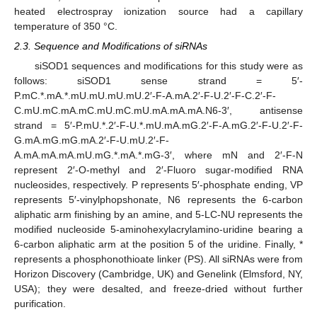
heated electrospray ionization source had a capillary
temperature of 350 °C.
2.3. Sequence and Modifications of siRNAs
siSOD1 sequences and modifications for this study were as
follows: siSOD1 sense strand = 5′-
P.mC.*.mA.*.mU.mU.mU.mU.2′-F-A.mA.2′-F-U.2′-F-C.2′-F-
C.mU.mC.mA.mC.mU.mC.mU.mA.mA.mA.N6-3′, antisense
strand = 5′-P.mU.*.2′-F-U.*.mU.mA.mG.2′-F-A.mG.2′-F-U.2′-F-
G.mA.mG.mG.mA.2′-F-U.mU.2′-F-
A.mA.mA.mA.mU.mG.*.mA.*.mG-3′, where mN and 2′-F-N
represent 2′-O-methyl and 2′-Fluoro sugar-modified RNA
nucleosides, respectively. P represents 5′-phosphate ending, VP
represents 5′-vinylphopshonate, N6 represents the 6-carbon
aliphatic arm finishing by an amine, and 5-LC-NU represents the
modified nucleoside 5-aminohexylacrylamino-uridine bearing a
6-carbon aliphatic arm at the position 5 of the uridine. Finally, *
represents a phosphonothioate linker (PS). All siRNAs were from
Horizon Discovery (Cambridge, UK) and Genelink (Elmsford, NY,
USA); they were desalted, and freeze-dried without further
purification.