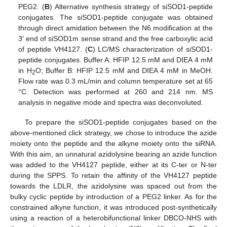
PEG2. (
B
) Alternative synthesis strategy of siSOD1-peptide
conjugates. The siSOD1-peptide conjugate was obtained
through direct amidation between the N6 modification at the
3′ end of siSOD1m sense strand and the free carboxylic acid
of peptide VH4127. (
C
) LC/MS characterization of siSOD1-
peptide conjugates. Buffer A: HFIP 12.5 mM and DIEA 4 mM
in H
O; Buffer B: HFIP 12.5 mM and DIEA 4 mM in MeOH.
2
Flow rate was 0.3 mL/min and column temperature set at 65
°C. Detection was performed at 260 and 214 nm. MS
analysis in negative mode and spectra was deconvoluted.
To prepare the siSOD1-peptide conjugates based on the
above-mentioned click strategy, we chose to introduce the azide
moiety onto the peptide and the alkyne moiety onto the siRNA.
With this aim, an unnatural azidolysine bearing an azide function
was added to the VH4127 peptide, either at its C-ter or N-ter
during the SPPS. To retain the affinity of the VH4127 peptide
towards the LDLR, the azidolysine was spaced out from the
bulky cyclic peptide by introduction of a PEG2 linker. As for the
constrained alkyne function, it was introduced post-synthetically
using a reaction of a heterobifunctional linker DBCO-NHS with