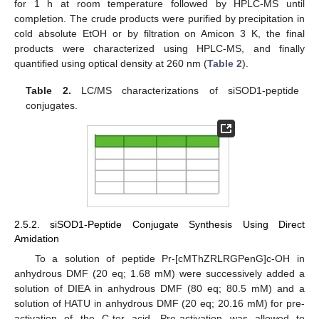
for 1 h at room temperature followed by HPLC-MS until
completion. The crude products were purified by precipitation in
cold absolute EtOH or by filtration on Amicon 3 K, the final
products were characterized using HPLC-MS, and finally
quantified using optical density at 260 nm (
Table 2
).
Table 2.
LC/MS characterizations of siSOD1-peptide
conjugates.
2.5.2. siSOD1-Peptide Conjugate Synthesis Using Direct
Amidation
To a solution of peptide Pr-[cMThZRLRGPenG]c-OH in
anhydrous DMF (20 eq; 1.68 mM) were successively added a
solution of DIEA in anhydrous DMF (80 eq; 80.5 mM) and a
solution of HATU in anhydrous DMF (20 eq; 20.16 mM) for pre-
activation of the C-ter acid. Pre-activation was allowed to