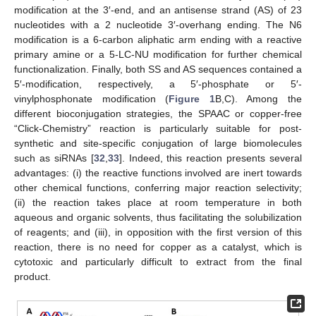
modification at the 3′-end, and an antisense strand (AS) of 23
nucleotides with a 2 nucleotide 3′-overhang ending. The N6
modification is a 6-carbon aliphatic arm ending with a reactive
primary amine or a 5-LC-NU modification for further chemical
functionalization. Finally, both SS and AS sequences contained a
5′-modification, respectively, a 5′-phosphate or 5′-
vinylphosphonate modification (
Figure 1
B,C). Among the
different bioconjugation strategies, the SPAAC or copper-free
“Click-Chemistry” reaction is particularly suitable for post-
synthetic and site-specific conjugation of large biomolecules
such as siRNAs [
32
,
33
]. Indeed, this reaction presents several
advantages: (i) the reactive functions involved are inert towards
other chemical functions, conferring major reaction selectivity;
(ii) the reaction takes place at room temperature in both
aqueous and organic solvents, thus facilitating the solubilization
of reagents; and (iii), in opposition with the first version of this
reaction, there is no need for copper as a catalyst, which is
cytotoxic and particularly difficult to extract from the final
product.