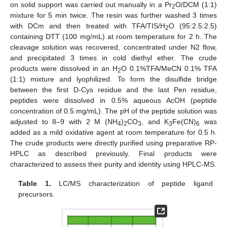
on solid support was carried out manually in a Pr
O/DCM (1:1)
2
mixture for 5 min twice. The resin was further washed 3 times
with DCm and then treated with TFA/TIS/H
O (95:2.5:2.5)
2
containing DTT (100 mg/mL) at room temperature for 2 h. The
cleavage solution was recovered, concentrated under N2 flow,
and precipitated 3 times in cold diethyl ether. The crude
products were dissolved in an H
O 0.1%TFA/MeCN 0.1% TFA
2
(1:1) mixture and lyophilized. To form the disulfide bridge
between the first D-Cys residue and the last Pen residue,
peptides were dissolved in 0.5% aqueous AcOH (peptide
concentration of 0.5 mg/mL). The pH of the peptide solution was
adjusted to 8–9 with 2 M (NH
)
CO
, and K
Fe(CN)
was
4
2
3
3
6
added as a mild oxidative agent at room temperature for 0.5 h.
The crude products were directly purified using preparative RP-
HPLC as described previously. Final products were
characterized to assess their purity and identity using HPLC-MS.
Table 1.
LC/MS characterization of peptide ligand
precursors.