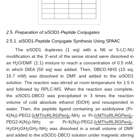
2.5. Preparation of siSOD1-Peptide Conjugates
2.5.1. siSOD1-Peptide Conjugate Synthesis Using SPAAC
The siSOD1 duplexes (1 eq) with a N6 or 5-LC-NU
modification at the 3′-end of the sense strand were dissolved in
an H
O/DMF (1:1) mixture to reach a concentration of 0.5 mM,
2
in which DIEA (50 eq) was added. Then, DBCO-NHS (10 eq;
16.7 mM) was dissolved in DMF and added to the siSOD1
solution. The reaction was stirred at room temperature for 1.5 h
and followed by RPLC-MS. When the reaction was complete,
the siSOD1-DBCO was precipitated in 3 times the reaction
volume of cold absolute ethanol (EtOH) and resuspended in
water. Then, the peptide ligand containing an azidolysine (Pr-
K(N
)-PEG2-[
cMThzRLRGPen]
-NH
or Pr-[
cMThzRLRGPen]
-
3
c
2
c
PEG2-K(N
)-NH
or Pr-K(N
)-PEG2-[
cMThzRLRGPen]
-
3
2
3
c
H
GH
GH
GH
-NH
was dissolved in a small volume of DMF
2
2
2
2
2
and added to the siSOD1-DBCO solution under magnetic stirring