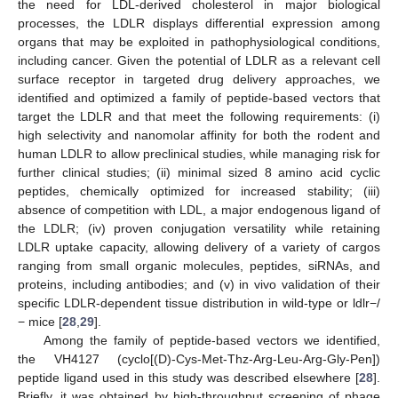
the need for LDL-derived cholesterol in major biological
processes, the LDLR displays differential expression among
organs that may be exploited in pathophysiological conditions,
including cancer. Given the potential of LDLR as a relevant cell
surface receptor in targeted drug delivery approaches, we
identified and optimized a family of peptide-based vectors that
target the LDLR and that meet the following requirements: (i)
high selectivity and nanomolar affinity for both the rodent and
human LDLR to allow preclinical studies, while managing risk for
further clinical studies; (ii) minimal sized 8 amino acid cyclic
peptides, chemically optimized for increased stability; (iii)
absence of competition with LDL, a major endogenous ligand of
the LDLR; (iv) proven conjugation versatility while retaining
LDLR uptake capacity, allowing delivery of a variety of cargos
ranging from small organic molecules, peptides, siRNAs, and
proteins, including antibodies; and (v) in vivo validation of their
specific LDLR-dependent tissue distribution in wild-type or ldlr−/
− mice [
28
,
29
].
Among the family of peptide-based vectors we identified,
the VH4127 (cyclo[(D)-Cys-Met-Thz-Arg-Leu-Arg-Gly-Pen])
peptide ligand used in this study was described elsewhere [
28
].
Briefly, it was obtained by high-throughput screening of phage