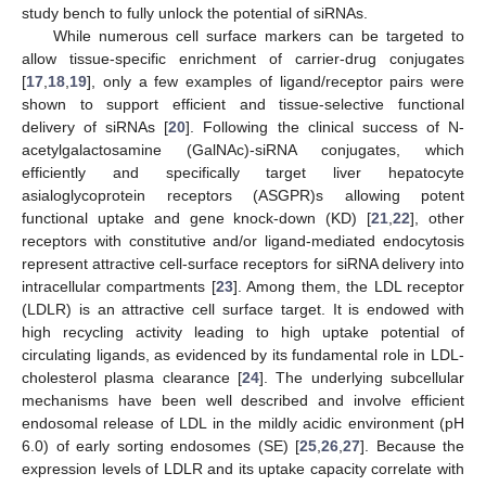
study bench to fully unlock the potential of siRNAs.
While numerous cell surface markers can be targeted to
allow tissue-specific enrichment of carrier-drug conjugates
[
17
,
18
,
19
], only a few examples of ligand/receptor pairs were
shown to support efficient and tissue-selective functional
delivery of siRNAs [
20
]. Following the clinical success of N-
acetylgalactosamine (GalNAc)-siRNA conjugates, which
efficiently and specifically target liver hepatocyte
asialoglycoprotein receptors (ASGPR)s allowing potent
functional uptake and gene knock-down (KD) [
21
,
22
], other
receptors with constitutive and/or ligand-mediated endocytosis
represent attractive cell-surface receptors for siRNA delivery into
intracellular compartments [
23
]. Among them, the LDL receptor
(LDLR) is an attractive cell surface target. It is endowed with
high recycling activity leading to high uptake potential of
circulating ligands, as evidenced by its fundamental role in LDL-
cholesterol plasma clearance [
24
]. The underlying subcellular
mechanisms have been well described and involve efficient
endosomal release of LDL in the mildly acidic environment (pH
6.0) of early sorting endosomes (SE) [
25
,
26
,
27
]. Because the
expression levels of LDLR and its uptake capacity correlate with