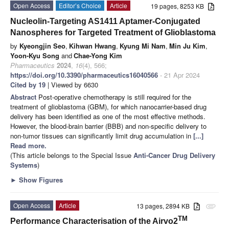
Open Access
Editor’s Choice
Article
19 pages, 8253 KB
Nucleolin-Targeting AS1411 Aptamer-Conjugated
Nanospheres for Targeted Treatment of Glioblastoma
by
Kyeongjin Seo
,
Kihwan Hwang
,
Kyung Mi Nam
,
Min Ju Kim
,
Yoon-Kyu Song
and
Chae-Yong Kim
Pharmaceutics
2024
,
16
(4), 566;
https://doi.org/10.3390/pharmaceutics16040566
- 21 Apr 2024
Cited by 19
| Viewed by 6630
Abstract
Post-operative chemotherapy is still required for the
treatment of glioblastoma (GBM), for which nanocarrier-based drug
delivery has been identified as one of the most effective methods.
However, the blood-brain barrier (BBB) and non-specific delivery to
non-tumor tissues can significantly limit drug accumulation in
[...]
Read more.
(This article belongs to the Special Issue
Anti-Cancer Drug Delivery
Systems
)
►
Show Figures
Open Access
Article
13 pages, 2894 KB
attachment
TM
Performance Characterisation of the Airvo2