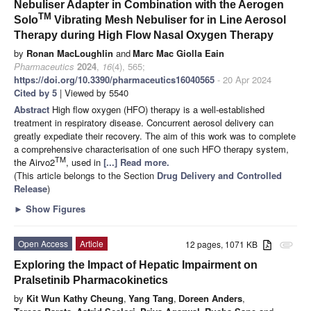
Nebuliser Adapter in Combination with the Aerogen
TM
Solo
Vibrating Mesh Nebuliser for in Line Aerosol
Therapy during High Flow Nasal Oxygen Therapy
by
Ronan MacLoughlin
and
Marc Mac Giolla Eain
Pharmaceutics
2024
,
16
(4), 565;
https://doi.org/10.3390/pharmaceutics16040565
- 20 Apr 2024
Cited by 5
| Viewed by 5540
Abstract
High flow oxygen (HFO) therapy is a well-established
treatment in respiratory disease. Concurrent aerosol delivery can
greatly expediate their recovery. The aim of this work was to complete
a comprehensive characterisation of one such HFO therapy system,
TM
the Airvo2
, used in
[...] Read more.
(This article belongs to the Section
Drug Delivery and Controlled
Release
)
►
Show Figures
Open Access
Article
12 pages, 1071 KB
attachment
Exploring the Impact of Hepatic Impairment on
Pralsetinib Pharmacokinetics
by
Kit Wun Kathy Cheung
,
Yang Tang
,
Doreen Anders
,