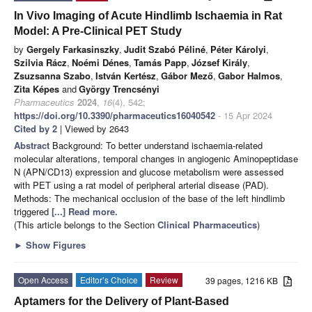
In Vivo Imaging of Acute Hindlimb Ischaemia in Rat
Model: A Pre-Clinical PET Study
by
Gergely Farkasinszky
,
Judit Szabó Péliné
,
Péter Károlyi
,
Szilvia Rácz
,
Noémi Dénes
,
Tamás Papp
,
József Király
,
Zsuzsanna Szabo
,
István Kertész
,
Gábor Mező
,
Gabor Halmos
,
Zita Képes
and
György Trencsényi
Pharmaceutics
2024
,
16
(4), 542;
https://doi.org/10.3390/pharmaceutics16040542
- 15 Apr 2024
Cited by 2
| Viewed by 2643
Abstract
Background: To better understand ischaemia-related
molecular alterations, temporal changes in angiogenic Aminopeptidase
N (APN/CD13) expression and glucose metabolism were assessed
with PET using a rat model of peripheral arterial disease (PAD).
Methods: The mechanical occlusion of the base of the left hindlimb
triggered
[...] Read more.
(This article belongs to the Section
Clinical Pharmaceutics
)
►
Show Figures
Open Access
Editor’s Choice
Review
39 pages, 1216 KB
Aptamers for the Delivery of Plant-Based