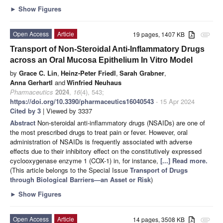
►
Show Figures
Open Access
Article
19 pages, 1407 KB
attachment
Transport of Non-Steroidal Anti-Inflammatory Drugs
across an Oral Mucosa Epithelium In Vitro Model
by
Grace C. Lin
,
Heinz-Peter Friedl
,
Sarah Grabner
,
Anna Gerhartl
and
Winfried Neuhaus
Pharmaceutics
2024
,
16
(4), 543;
https://doi.org/10.3390/pharmaceutics16040543
- 15 Apr 2024
Cited by 3
| Viewed by 3337
Abstract
Non-steroidal anti-inflammatory drugs (NSAIDs) are one of
the most prescribed drugs to treat pain or fever. However, oral
administration of NSAIDs is frequently associated with adverse
effects due to their inhibitory effect on the constitutively expressed
cyclooxygenase enzyme 1 (COX-1) in, for instance,
[...] Read more.
(This article belongs to the Special Issue
Transport of Drugs
through Biological Barriers—an Asset or Risk
)
►
Show Figures
Open Access
Article
14 pages, 3508 KB
attachment