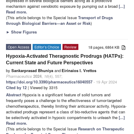
expressed in several biological barriers acting as a protective
mechanism against xenobiotic exposure by pumping out a broad
[...]
Read more.
(This article belongs to the Special Issue
Transport of Drugs
through Biological Barriers—an Asset or Risk
)
►
Show Figures
Open Access
Editor’s Choice
Review
18 pages, 6864 KB
Hypoxia-Activated Theragnostic Prodrugs (HATPs):
Current State and Future Perspectives
by
Sankarprasad Bhuniya
and
Eirinaios I. Vrettos
Pharmaceutics
2024
,
16
(4), 557;
https://doi.org/10.3390/pharmaceutics16040557
- 19 Apr 2024
Cited by 12
| Viewed by 3315
Abstract
Hypoxia is a significant feature of solid tumors and
frequently poses a challenge to the effectiveness of tumor-targeted
chemotherapeutics, thereby limiting their anticancer activity. Hypoxia-
activated prodrugs represent a class of bio-reductive agents that can
be selectively activated in hypoxic compartments to unleash the
[...]
Read more.
(This article belongs to the Special Issue
Research on Therapeutic