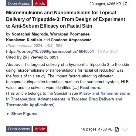
Open Access
Article
23 pages, 4266 KB
Microemulsions and Nanoemulsions for Topical
Delivery of Tripeptide-3: From Design of Experiment
to Anti-Sebum Efficacy on Facial Skin
by
Nontachai Magrode
,
Worrapan Poomanee
,
Kanokwan Kiattisin
and
Chadarat Ampasavate
Pharmaceutics
2024
,
16
(4), 554;
https://doi.org/10.3390/pharmaceutics16040554
- 19 Apr 2024
Cited by 26
| Viewed by 6951
Abstract
The targeted delivery of a hydrophilic Tripeptide-3 to the skin
using microemulsions or nanoemulsions for facial oil reduction was
the focus of this study. The impact factors affecting oil/water
transparent dispersion formation, such as the surfactant system, HLB
value, and co-solvent, were identified
[...] Read more.
(This article belongs to the Special Issue
Micro- and Nanoemulsions
in Therapeutics: Advancements in Targeted Drug Delivery and
Theranostic Applications
)
►
Show Figures
Open Access
Article
18 pages, 4768 KB
attachment