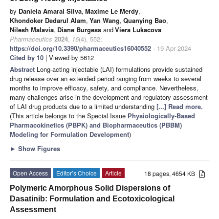
by
Daniela Amaral Silva
,
Maxime Le Merdy
,
Khondoker Dedarul Alam
,
Yan Wang
,
Quanying Bao
,
Nilesh Malavia
,
Diane Burgess
and
Viera Lukacova
Pharmaceutics
2024
,
16
(4), 552;
https://doi.org/10.3390/pharmaceutics16040552
- 19 Apr 2024
Cited by 10
| Viewed by 5612
Abstract
Long-acting injectable (LAI) formulations provide sustained
drug release over an extended period ranging from weeks to several
months to improve efficacy, safety, and compliance. Nevertheless,
many challenges arise in the development and regulatory assessment
of LAI drug products due to a limited understanding
[...] Read more.
(This article belongs to the Special Issue
Physiologically-Based
Pharmacokinetics (PBPK) and Biopharmaceutics (PBBM)
Modeling for Formulation Development
)
►
Show Figures
Open Access
Editor’s Choice
Article
18 pages, 4654 KB
Polymeric Amorphous Solid Dispersions of
Dasatinib: Formulation and Ecotoxicological
Assessment