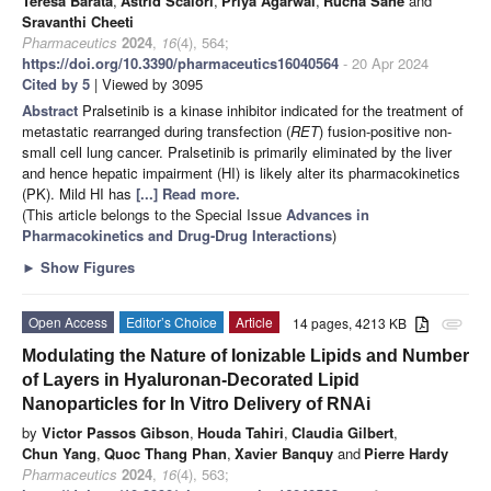
Teresa Barata
,
Astrid Scalori
,
Priya Agarwal
,
Rucha Sane
and
Sravanthi Cheeti
Pharmaceutics
2024
,
16
(4), 564;
https://doi.org/10.3390/pharmaceutics16040564
- 20 Apr 2024
Cited by 5
| Viewed by 3095
Abstract
Pralsetinib is a kinase inhibitor indicated for the treatment of
metastatic rearranged during transfection (
RET
) fusion-positive non-
small cell lung cancer. Pralsetinib is primarily eliminated by the liver
and hence hepatic impairment (HI) is likely alter its pharmacokinetics
(PK). Mild HI has
[...] Read more.
(This article belongs to the Special Issue
Advances in
Pharmacokinetics and Drug-Drug Interactions
)
►
Show Figures
Open Access
Editor’s Choice
Article
14 pages, 4213 KB
attachment
Modulating the Nature of Ionizable Lipids and Number
of Layers in Hyaluronan-Decorated Lipid
Nanoparticles for In Vitro Delivery of RNAi
by
Victor Passos Gibson
,
Houda Tahiri
,
Claudia Gilbert
,
Chun Yang
,
Quoc Thang Phan
,
Xavier Banquy
and
Pierre Hardy
Pharmaceutics
2024
,
16
(4), 563;