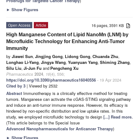
Prodrugs for Targeted Cancer Therapy
)
►
Show Figures
Open Access
Article
16 pages, 3591 KB
High Manganese Content of Lipid NanoMn (LNM) by
Microfluidic Technology for Enhancing Anti-Tumor
Immunity
by
Jiawei Sun
,
Jingjing Gong
,
Lidong Gong
,
Chuanda Zhu
,
Longhao Li-Yang
,
Jingya Wang
,
Yuanyuan Yang
,
Shiming Zhang
,
Silu Liu
,
Ji-Jun Fu
and
Pengcheng Xu
Pharmaceutics
2024
,
16
(4), 556;
https://doi.org/10.3390/pharmaceutics16040556
- 19 Apr 2024
Cited by 3
| Viewed by 2532
Abstract
Immunotherapy is a clinically effective method for treating
tumors. Manganese can activate the cGAS-STING signaling pathway
and induce an anti-tumor immune response. However, its efficacy is
hindered by non-specific distribution and low uptake rates. In this
study, we employed microfluidic technology to design
[...] Read more.
(This article belongs to the Special Issue
Advanced Nanopharmaceuticals for Anticancer Therapy
)
►
Show Figures