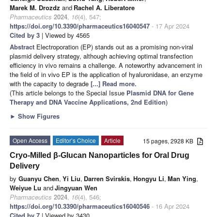
Marek M. Drozdz
and
Rachel A. Liberatore
Pharmaceutics
2024
,
16
(4), 547;
https://doi.org/10.3390/pharmaceutics16040547
- 17 Apr 2024
Cited by 3
| Viewed by 4565
Abstract
Electroporation (EP) stands out as a promising non-viral
plasmid delivery strategy, although achieving optimal transfection
efficiency in vivo remains a challenge. A noteworthy advancement in
the field of in vivo EP is the application of hyaluronidase, an enzyme
with the capacity to degrade
[...] Read more.
(This article belongs to the Special Issue
Plasmid DNA for Gene
Therapy and DNA Vaccine Applications, 2nd Edition
)
►
Show Figures
Open Access
Editor’s Choice
Article
15 pages, 2928 KB
Cryo-Milled β-Glucan Nanoparticles for Oral Drug
Delivery
by
Guanyu Chen
,
Yi Liu
,
Darren Svirskis
,
Hongyu Li
,
Man Ying
,
Weiyue Lu
and
Jingyuan Wen
Pharmaceutics
2024
,
16
(4), 546;
https://doi.org/10.3390/pharmaceutics16040546
- 16 Apr 2024
Cited by 7
| Viewed by 3430