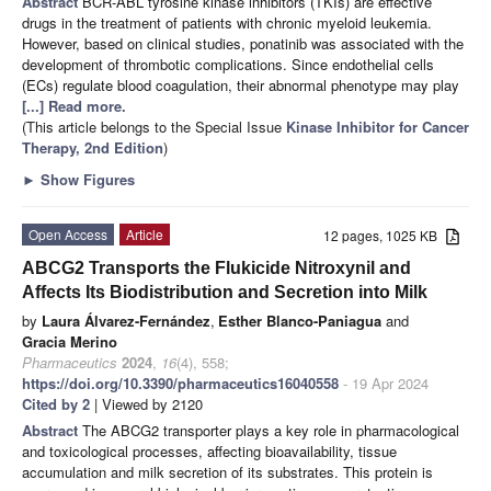
Abstract
BCR-ABL tyrosine kinase inhibitors (TKIs) are effective
drugs in the treatment of patients with chronic myeloid leukemia.
However, based on clinical studies, ponatinib was associated with the
development of thrombotic complications. Since endothelial cells
(ECs) regulate blood coagulation, their abnormal phenotype may play
[...] Read more.
(This article belongs to the Special Issue
Kinase Inhibitor for Cancer
Therapy, 2nd Edition
)
►
Show Figures
Open Access
Article
12 pages, 1025 KB
ABCG2 Transports the Flukicide Nitroxynil and
Affects Its Biodistribution and Secretion into Milk
by
Laura Álvarez-Fernández
,
Esther Blanco-Paniagua
and
Gracia Merino
Pharmaceutics
2024
,
16
(4), 558;
https://doi.org/10.3390/pharmaceutics16040558
- 19 Apr 2024
Cited by 2
| Viewed by 2120
Abstract
The ABCG2 transporter plays a key role in pharmacological
and toxicological processes, affecting bioavailability, tissue
accumulation and milk secretion of its substrates. This protein is