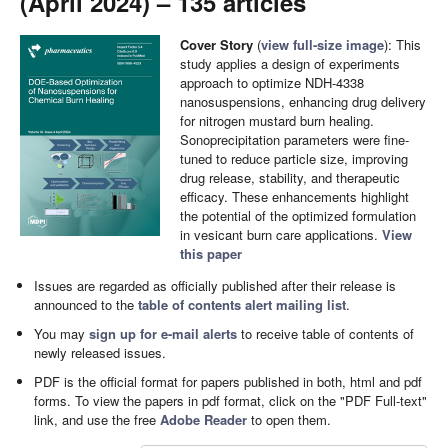
(April 2024) – 135 articles
Cover Story
(
view full-size image
): This
study applies a design of experiments
approach to optimize NDH-4338
nanosuspensions, enhancing drug delivery
for nitrogen mustard burn healing.
Sonoprecipitation parameters were fine-
tuned to reduce particle size, improving
drug release, stability, and therapeutic
efficacy. These enhancements highlight
the potential of the optimized formulation
in vesicant burn care applications.
View
this paper
Issues are regarded as officially published after their release is
announced to the
table of contents alert mailing list
.
You may
sign up for e-mail alerts
to receive table of contents of
newly released issues.
PDF is the official format for papers published in both, html and pdf
forms. To view the papers in pdf format, click on the "PDF Full-text"
link, and use the free
Adobe Reader
to open them.