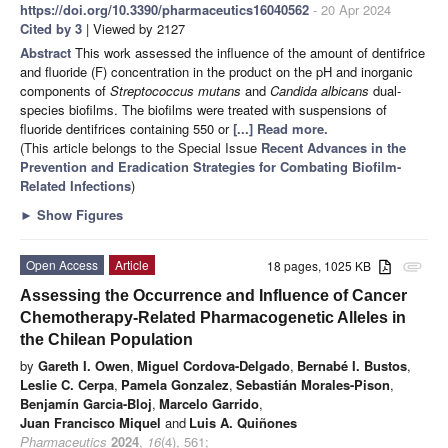
https://doi.org/10.3390/pharmaceutics16040562
- 20 Apr 2024
Cited by 3
| Viewed by 2127
Abstract
This work assessed the influence of the amount of dentifrice
and fluoride (F) concentration in the product on the pH and inorganic
components of
Streptococcus mutans
and
Candida albicans
dual-
species biofilms. The biofilms were treated with suspensions of
fluoride dentifrices containing 550 or
[...] Read more.
(This article belongs to the Special Issue
Recent Advances in the
Prevention and Eradication Strategies for Combating Biofilm-
Related Infections
)
►
Show Figures
Open Access
Article
18 pages, 1025 KB
attachment
Assessing the Occurrence and Influence of Cancer
Chemotherapy-Related Pharmacogenetic Alleles in
the Chilean Population
by
Gareth I. Owen
,
Miguel Cordova-Delgado
,
Bernabé I. Bustos
,
Leslie C. Cerpa
,
Pamela Gonzalez
,
Sebastián Morales-Pison
,
Benjamín Garcia-Bloj
,
Marcelo Garrido
,
Juan Francisco Miquel
and
Luis A. Quiñones
Pharmaceutics
2024
,
16
(4), 561;