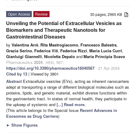
Open Access
Review
30 pages, 2965 KB
Unveiling the Potential of Extracellular Vesicles as
Biomarkers and Therapeutic Nanotools for
Gastrointestinal Diseases
by
Valentina Arrè
,
Rita Mastrogiacomo
,
Francesco Balestra
,
Grazia Serino
,
Federica Viti
,
Federica Rizzi
,
Maria Lucia Curri
,
Gianluigi Giannelli
,
Nicoletta Depalo
and
Maria Principia Scavo
Pharmaceutics
2024
,
16
(4), 567;
https://doi.org/10.3390/pharmaceutics16040567
- 21 Apr 2024
Cited by 13
| Viewed by 3801
Abstract
Extracellular vesicles (EVs), acting as inherent nanocarriers
adept at transporting a range of different biological molecules such as
proteins, lipids, and genetic material, exhibit diverse functions within
the gastroenteric tract. In states of normal health, they participate in
the upkeep of systemic and
[...] Read more.
(This article belongs to the Special Issue
Recent Advances in
Exosomes as Drug Carriers
)
►
Show Figures