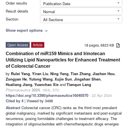
Order results
Publication Date
Result details
Normal
Section
All Sections
Show export options
expand_more
Open Access
Article
18 pages, 6823 KB
Combination of miR159 Mimics and Irinotecan
Utilizing Lipid Nanoparticles for Enhanced Treatment
of Colorectal Cancer
by
Rulei Yang
,
Yiran Liu
,
Ning Yang
,
Tian Zhang
,
Jiazhen Hou
,
Zongyan He
,
Yutong Wang
,
Xujie Sun
,
Jingshan Shen
,
Hualiang Jiang
,
Yuanchao Xie
and
Tianqun Lang
Pharmaceutics
2024
,
16
(4), 570;
https://doi.org/10.3390/pharmaceutics16040570
- 22 Apr 2024
Cited by 4
| Viewed by 3498
Abstract
Colorectal cancer (CRC) ranks as the third most prevalent
global malignancy, marked by significant metastasis and post-surgical
recurrence, posing formidable challenges to treatment efficacy. The
integration of oligonucleotides with chemotherapeutic drugs emerges