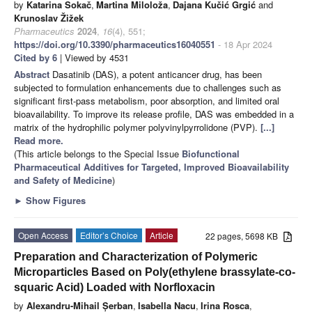
by
Katarina Sokač
,
Martina Miloloža
,
Dajana Kučić Grgić
and
Krunoslav Žižek
Pharmaceutics
2024
,
16
(4), 551;
https://doi.org/10.3390/pharmaceutics16040551
- 18 Apr 2024
Cited by 6
| Viewed by 4531
Abstract
Dasatinib (DAS), a potent anticancer drug, has been
subjected to formulation enhancements due to challenges such as
significant first-pass metabolism, poor absorption, and limited oral
bioavailability. To improve its release profile, DAS was embedded in a
matrix of the hydrophilic polymer polyvinylpyrrolidone (PVP).
[...]
Read more.
(This article belongs to the Special Issue
Biofunctional
Pharmaceutical Additives for Targeted, Improved Bioavailability
and Safety of Medicine
)
►
Show Figures
Open Access
Editor’s Choice
Article
22 pages, 5698 KB
Preparation and Characterization of Polymeric
Microparticles Based on Poly(ethylene brassylate-co-
squaric Acid) Loaded with Norfloxacin
by
Alexandru-Mihail Șerban
,
Isabella Nacu
,
Irina Rosca
,