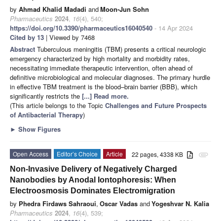
by
Ahmad Khalid Madadi
and
Moon-Jun Sohn
Pharmaceutics
2024
,
16
(4), 540;
https://doi.org/10.3390/pharmaceutics16040540
- 14 Apr 2024
Cited by 13
| Viewed by 7468
Abstract
Tuberculous meningitis (TBM) presents a critical neurologic
emergency characterized by high mortality and morbidity rates,
necessitating immediate therapeutic intervention, often ahead of
definitive microbiological and molecular diagnoses. The primary hurdle
in effective TBM treatment is the blood–brain barrier (BBB), which
significantly restricts the
[...] Read more.
(This article belongs to the Topic
Challenges and Future Prospects
of Antibacterial Therapy
)
►
Show Figures
Open Access
Editor’s Choice
Article
22 pages, 4338 KB
attachment
Non-Invasive Delivery of Negatively Charged
Nanobodies by Anodal Iontophoresis: When
Electroosmosis Dominates Electromigration
by
Phedra Firdaws Sahraoui
,
Oscar Vadas
and
Yogeshvar N. Kalia
Pharmaceutics
2024
,
16
(4), 539;