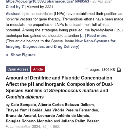
https://doi.org/10.3390/pharmaceutics16040563
- 20 Apr 2024
Cited by 7
| Viewed by 3331
Abstract
Lipid nanoparticles (LNPs) have established their position as
nonviral vectors for gene therapy. Tremendous efforts have been made
to modulate the properties of LNPs to unleash their full clinical
potential. Among the strategies being pursued, the layer-by-layer (LbL)
technique has gained considerable attention
[...] Read more.
(This article belongs to the Special Issue
New Nano-Systems for
Imaging, Diagnostics, and Drug Delivery
)
►
Show Figures
Open Access
Article
11 pages, 1806 KB
Amount of Dentifrice and Fluoride Concentration
Affect the pH and Inorganic Composition of Dual-
Species Biofilms of
Streptococcus mutans
and
Candida albicans
by
Caio Sampaio
,
Alberto Carlos Botazzo Delbem
,
Thayse Yumi Hosida
,
Ana Vitória Pereira Fernandes
,
Bruna do Amaral
,
Leonardo Antônio de Morais
,
Douglas Roberto Monteiro
and
Juliano Pelim Pessan
Pharmaceutics
2024
,
16
(4), 562;