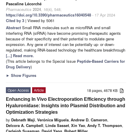
Pascaline Lécorché
Pharmaceutics
2024
,
16
(4), 548;
https://doi.org/10.3390/pharmaceutics16040548
- 17 Apr 2024
Cited by 3
| Viewed by 5061
Abstract
Small RNA molecules such as microRNA and small
interfering RNA (siRNA) have become promising therapeutic agents
because of their specificity and their potential to modulate gene
expression. Any gene of interest can be potentially up- or down-
regulated, making RNA-based technology the healthcare breakthrough
[...] Read more.
(This article belongs to the Special Issue
Peptide-Based Carriers for
Drug Delivery
)
►
Show Figures
Open Access
Article
18 pages, 4678 KB
Enhancing In Vivo Electroporation Efficiency through
Hyaluronidase: Insights into Plasmid Distribution and
Optimization Strategies
by
Debnath Maji
,
Verónica Miguela
,
Andrew D. Cameron
,
Delcora A. Campbell
,
Linda Sasset
,
Xin Yao
,
Andy T. Thompson
,
Carleigh Sussman
,
David Yang
,
Robert Miller
,