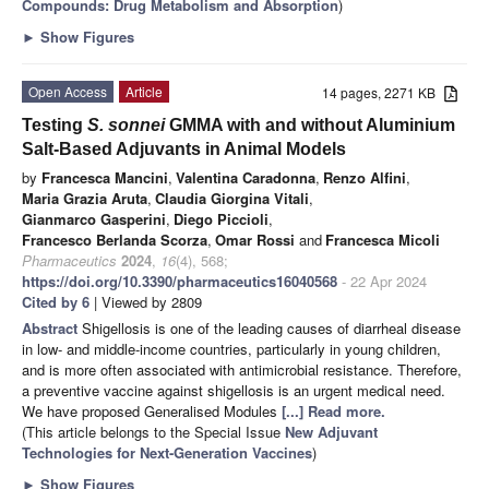
Compounds: Drug Metabolism and Absorption
)
►
Show Figures
Open Access
Article
14 pages, 2271 KB
Testing
S. sonnei
GMMA with and without Aluminium
Salt-Based Adjuvants in Animal Models
by
Francesca Mancini
,
Valentina Caradonna
,
Renzo Alfini
,
Maria Grazia Aruta
,
Claudia Giorgina Vitali
,
Gianmarco Gasperini
,
Diego Piccioli
,
Francesco Berlanda Scorza
,
Omar Rossi
and
Francesca Micoli
Pharmaceutics
2024
,
16
(4), 568;
https://doi.org/10.3390/pharmaceutics16040568
- 22 Apr 2024
Cited by 6
| Viewed by 2809
Abstract
Shigellosis is one of the leading causes of diarrheal disease
in low- and middle-income countries, particularly in young children,
and is more often associated with antimicrobial resistance. Therefore,
a preventive vaccine against shigellosis is an urgent medical need.
We have proposed Generalised Modules
[...] Read more.
(This article belongs to the Special Issue
New Adjuvant
Technologies for Next-Generation Vaccines
)
►
Show Figures