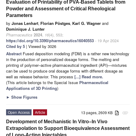
Evaluation of Printability of PVA-Based Tablets from
Powder and Assessment of Critical Rheological
Parameters
by
Jonas Lenhart
,
Florian Pöstges
,
Karl G. Wagner
and
Dominique J. Lunter
Pharmaceutics
2024
,
16
(4), 553;
https://doi.org/10.3390/pharmaceutics16040553
- 19 Apr 2024
Cited by 5
| Viewed by 3026
Abstract
Fused deposition modeling (FDM) is a rather new technology
in the production of personalized dosage forms. The melting and
printing of polymer–active pharmaceutical ingredient (API)—mixtures
can be used to produce oral dosage forms with different dosage as
well as release behavior. This process
[...] Read more.
(This article belongs to the Special Issue
Pharmaceutical
Applications of 3D Printing
)
►
Show Figures
Open Access
Article
13 pages, 2609 KB
attachment
Development of Mechanistic In Vitro–In Vivo
Extrapolation to Support Bioequivalence Assessment
of Long-Acting Injectables