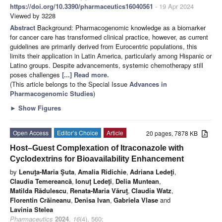
https://doi.org/10.3390/pharmaceutics16040561
- 19 Apr 2024
Viewed by 3228
Abstract
Background: Pharmacogenomic knowledge as a biomarker
for cancer care has transformed clinical practice, however, as current
guidelines are primarily derived from Eurocentric populations, this
limits their application in Latin America, particularly among Hispanic or
Latino groups. Despite advancements, systemic chemotherapy still
poses challenges
[...] Read more.
(This article belongs to the Special Issue
Advances in
Pharmacogenomic Studies
)
►
Show Figures
Open Access
Editor’s Choice
Article
20 pages, 7878 KB
Host–Guest Complexation of Itraconazole with
Cyclodextrins for Bioavailability Enhancement
by
Lenuţa-Maria Şuta
,
Amalia Ridichie
,
Adriana Ledeţi
,
Claudia Temereancă
,
Ionuţ Ledeţi
,
Delia Muntean
,
Matilda Rădulescu
,
Renata-Maria Văruţ
,
Claudia Watz
,
Florentin Crăineanu
,
Denisa Ivan
,
Gabriela Vlase
and
Lavinia Stelea
Pharmaceutics
2024
,
16
(4), 560;