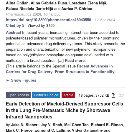
Alina Ghilan
,
Alina Gabriela Rusu
,
Loredana Elena Niță
,
Raluca Nicoleta Darie-Niță
and
Aurica P. Chiriac
Pharmaceutics
2024
,
16
(4), 550;
https://doi.org/10.3390/pharmaceutics16040550
- 17 Apr 2024
Cited by 5
| Viewed by 3459
Abstract
In recent years, increasing interest has been accorded to
polyester-based polymer microstructures, driven by their promising
potential as advanced drug delivery systems. This study presents the
preparation and characterization of new polymeric microparticles
based on poly(ethylene brassylate-co-squaric acid) loaded with
norfloxacin, a broad-spectrum
[...] Read more.
(This article belongs to the Special Issue
Recent Advances in
Carriers for Drug Delivery: From Structures to Functionality
)
►
Show Figures
Open Access
Editor’s Choice
Article
18 pages, 3752 KB
attachment
Early Detection of Myeloid-Derived Suppressor Cells
in the Lung Pre-Metastatic Niche by Shortwave
Infrared Nanoprobes
by
Jake N. Siebert
,
Jay V. Shah
,
Mei Chee Tan
,
Richard E. Riman
,
Mark C. Pierce
,
Edmund C. Lattime
,
Vidya Ganapathy
and