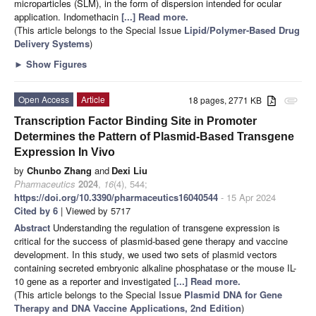
microparticles (SLM), in the form of dispersion intended for ocular
application. Indomethacin
[...] Read more.
(This article belongs to the Special Issue
Lipid/Polymer-Based Drug
Delivery Systems
)
►
Show Figures
Open Access
Article
18 pages, 2771 KB
attachment
Transcription Factor Binding Site in Promoter
Determines the Pattern of Plasmid-Based Transgene
Expression In Vivo
by
Chunbo Zhang
and
Dexi Liu
Pharmaceutics
2024
,
16
(4), 544;
https://doi.org/10.3390/pharmaceutics16040544
- 15 Apr 2024
Cited by 6
| Viewed by 5717
Abstract
Understanding the regulation of transgene expression is
critical for the success of plasmid-based gene therapy and vaccine
development. In this study, we used two sets of plasmid vectors
containing secreted embryonic alkaline phosphatase or the mouse IL-
10 gene as a reporter and investigated
[...] Read more.
(This article belongs to the Special Issue
Plasmid DNA for Gene
Therapy and DNA Vaccine Applications, 2nd Edition
)