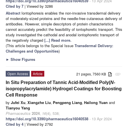
https://doi.org/10.3390/pharmaceutics16040539
- 13 Apr 2024
Cited by 7
| Viewed by 3286
Abstract
Iontophoresis enables the non-invasive transdermal delivery
of moderately-sized proteins and the needle-free cutaneous delivery of
antibodies. However, simple descriptors of protein characteristics
cannot accurately predict the feasibility of iontophoretic transport. This
study investigated the cathodal and anodal iontophoretic transport of
the negatively charged
[...] Read more.
(This article belongs to the Special Issue
Transdermal Delivery:
Challenges and Opportunities
)
►
Show Figures
Open Access
Article
21 pages, 7560 KB
attachment
In Situ Preparation of Tannic Acid-Modified Poly(
N
-
isopropylacrylamide) Hydrogel Coatings for Boosting
Cell Response
by
Jufei Xu
,
Xiangzhe Liu
,
Pengpeng Liang
,
Hailong Yuan
and
Tianyou Yang
Pharmaceutics
2024
,
16
(4), 538;
https://doi.org/10.3390/pharmaceutics16040538
- 13 Apr 2024
Cited by 4
| Viewed by 2792