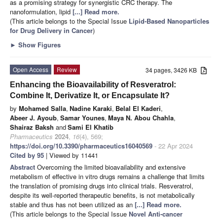
as a promising strategy for synergistic CRC therapy. The
nanoformulation, lipid
[...] Read more.
(This article belongs to the Special Issue
Lipid-Based Nanoparticles
for Drug Delivery in Cancer
)
►
Show Figures
Open Access
Review
34 pages, 3426 KB
Enhancing the Bioavailability of Resveratrol:
Combine It, Derivatize It, or Encapsulate It?
by
Mohamed Salla
,
Nadine Karaki
,
Belal El Kaderi
,
Abeer J. Ayoub
,
Samar Younes
,
Maya N. Abou Chahla
,
Shairaz Baksh
and
Sami El Khatib
Pharmaceutics
2024
,
16
(4), 569;
https://doi.org/10.3390/pharmaceutics16040569
- 22 Apr 2024
Cited by 95
| Viewed by 11441
Abstract
Overcoming the limited bioavailability and extensive
metabolism of effective in vitro drugs remains a challenge that limits
the translation of promising drugs into clinical trials. Resveratrol,
despite its well-reported therapeutic benefits, is not metabolically
stable and thus has not been utilized as an
[...] Read more.
(This article belongs to the Special Issue
Novel Anti-cancer