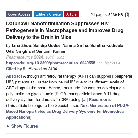
Open Access
Editor’s Choice
Article
21 pages, 3239 KB
Darunavir Nanoformulation Suppresses HIV
Pathogenesis in Macrophages and Improves Drug
Delivery to the Brain in Mice
by
Lina Zhou
,
Sandip Godse
,
Namita Sinha
,
Sunitha Kodidela
,
Udai Singh
and
Santosh Kumar
Pharmaceutics
2024
,
16
(4), 555;
https://doi.org/10.3390/pharmaceutics16040555
- 19 Apr 2024
Cited by 9
| Viewed by 3194
Abstract
Although antiretroviral therapy (ART) can suppress peripheral
HIV, patients still suffer from neuroHIV due to insufficient levels of
ART drugs in the brain. Hence, this study focuses on developing a
poly lactic-co-glycolic acid (PLGA) nanoparticle-based ART drug
delivery system for darunavir (DRV) using
[...] Read more.
(This article belongs to the Special Issue
Next Generation of PLGA-
Based Nanoparticles as Drug Delivery Systems for Biomedical
Applications
)
►
Show Figures