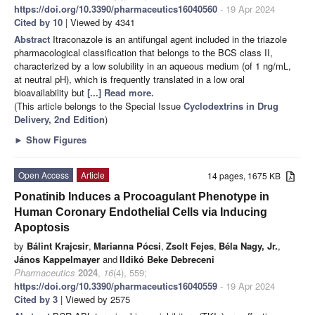
https://doi.org/10.3390/pharmaceutics16040560
- 19 Apr 2024
Cited by 10
| Viewed by 4341
Abstract
Itraconazole is an antifungal agent included in the triazole
pharmacological classification that belongs to the BCS class II,
characterized by a low solubility in an aqueous medium (of 1 ng/mL,
at neutral pH), which is frequently translated in a low oral
bioavailability but
[...] Read more.
(This article belongs to the Special Issue
Cyclodextrins in Drug
Delivery, 2nd Edition
)
►
Show Figures
Open Access
Article
14 pages, 1675 KB
Ponatinib Induces a Procoagulant Phenotype in
Human Coronary Endothelial Cells via Inducing
Apoptosis
by
Bálint Krajcsir
,
Marianna Pócsi
,
Zsolt Fejes
,
Béla Nagy, Jr.
,
János Kappelmayer
and
Ildikó Beke Debreceni
Pharmaceutics
2024
,
16
(4), 559;
https://doi.org/10.3390/pharmaceutics16040559
- 19 Apr 2024
Cited by 3
| Viewed by 2575