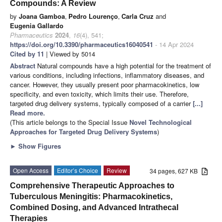
Compounds: A Review
by
Joana Gamboa
,
Pedro Lourenço
,
Carla Cruz
and
Eugenia Gallardo
Pharmaceutics
2024
,
16
(4), 541;
https://doi.org/10.3390/pharmaceutics16040541
- 14 Apr 2024
Cited by 11
| Viewed by 5014
Abstract
Natural compounds have a high potential for the treatment of
various conditions, including infections, inflammatory diseases, and
cancer. However, they usually present poor pharmacokinetics, low
specificity, and even toxicity, which limits their use. Therefore,
targeted drug delivery systems, typically composed of a carrier
[...]
Read more.
(This article belongs to the Special Issue
Novel Technological
Approaches for Targeted Drug Delivery Systems
)
►
Show Figures
Open Access
Editor’s Choice
Review
34 pages, 627 KB
Comprehensive Therapeutic Approaches to
Tuberculous Meningitis: Pharmacokinetics,
Combined Dosing, and Advanced Intrathecal
Therapies