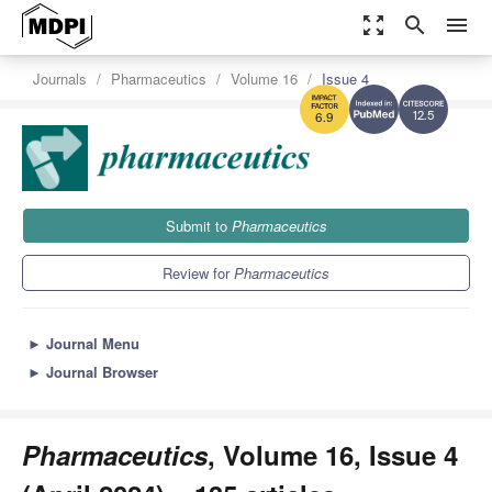
zoom_out_map
search
menu
Journals
Pharmaceutics
Volume 16
Issue 4
12.5
6.9
Submit to
Pharmaceutics
Review for
Pharmaceutics
►
Journal Menu
►
Journal Browser
Pharmaceutics
, Volume 16, Issue 4