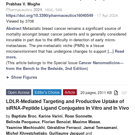
Prabhas V. Moghe
Pharmaceutics
2024
,
16
(4), 549;
https://doi.org/10.3390/pharmaceutics16040549
- 17 Apr 2024
Viewed by 3708
Abstract
Metastatic breast cancer remains a significant source of
mortality amongst breast cancer patients and is generally considered
incurable in part due to the difficulty in detection of early micro-
metastases. The pre-metastatic niche (PMN) is a tissue
microenvironment that has undergone changes to support
[...] Read
more.
(This article belongs to the Special Issue
Cancer Nanomedicine—
from the Bench to the Bedside, 2nd Edition
)
►
Show Figures
Open Access
Editor’s Choice
Article
20 pages, 2311 KB
attachment
LDLR-Mediated Targeting and Productive Uptake of
siRNA-Peptide Ligand Conjugates In Vitro and In Vivo
by
Baptiste Broc
,
Karine Varini
,
Rose Sonnette
,
Belinda Pecqueux
,
Florian Benoist
,
Maxime Masse
,
Yasmine Mechioukhi
,
Géraldine Ferracci
,
Jamal Temsamani
,
Michel Khrestchatisky
,
Guillaume Jacquot
and