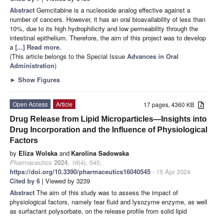
Abstract
Gemcitabine is a nucleoside analog effective against a
number of cancers. However, it has an oral bioavailability of less than
10%, due to its high hydrophilicity and low permeability through the
intestinal epithelium. Therefore, the aim of this project was to develop
a
[...] Read more.
(This article belongs to the Special Issue
Advances in Oral
Administration
)
►
Show Figures
Open Access
Article
17 pages, 4360 KB
Drug Release from Lipid Microparticles—Insights into
Drug Incorporation and the Influence of Physiological
Factors
by
Eliza Wolska
and
Karolina Sadowska
Pharmaceutics
2024
,
16
(4), 545;
https://doi.org/10.3390/pharmaceutics16040545
- 15 Apr 2024
Cited by 6
| Viewed by 3239
Abstract
The aim of this study was to assess the impact of
physiological factors, namely tear fluid and lysozyme enzyme, as well
as surfactant polysorbate, on the release profile from solid lipid