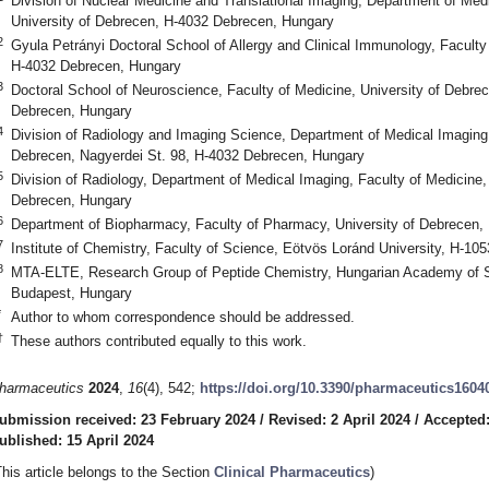
Division of Nuclear Medicine and Translational Imaging, Department of Medi
University of Debrecen, H-4032 Debrecen, Hungary
2
Gyula Petrányi Doctoral School of Allergy and Clinical Immunology, Faculty
H-4032 Debrecen, Hungary
3
Doctoral School of Neuroscience, Faculty of Medicine, University of Debre
Debrecen, Hungary
4
Division of Radiology and Imaging Science, Department of Medical Imaging,
Debrecen, Nagyerdei St. 98, H-4032 Debrecen, Hungary
5
Division of Radiology, Department of Medical Imaging, Faculty of Medicine,
Debrecen, Hungary
6
Department of Biopharmacy, Faculty of Pharmacy, University of Debrecen
7
Institute of Chemistry, Faculty of Science, Eötvös Loránd University, H-1
8
MTA-ELTE, Research Group of Peptide Chemistry, Hungarian Academy of Sc
Budapest, Hungary
*
Author to whom correspondence should be addressed.
†
These authors contributed equally to this work.
harmaceutics
2024
,
16
(4), 542;
https://doi.org/10.3390/pharmaceutics1604
ubmission received: 23 February 2024
/
Revised: 2 April 2024
/
Accepted:
ublished: 15 April 2024
This article belongs to the Section
Clinical Pharmaceutics
)