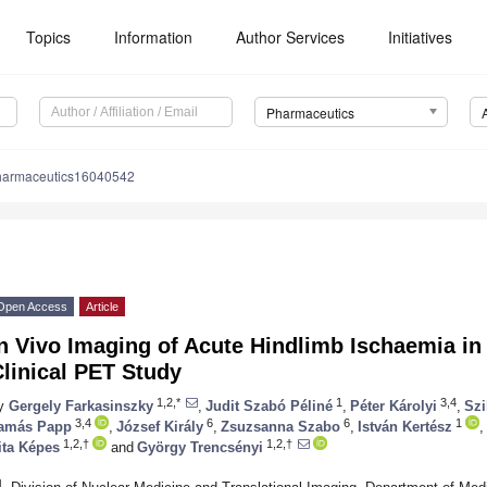
Topics
Information
Author Services
Initiatives
Pharmaceutics
harmaceutics16040542
Open Access
Article
n Vivo Imaging of Acute Hindlimb Ischaemia in
linical PET Study
1,2,*
1
3,4
y
Gergely Farkasinszky
,
Judit Szabó Péliné
,
Péter Károlyi
,
Szi
3,4
6
6
1
amás Papp
,
József Király
,
Zsuzsanna Szabo
,
István Kertész
,
1,2,†
1,2,†
ita Képes
and
György Trencsényi
1