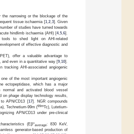
 the narrowing or the blockage of the
bsequent tissue ischaemia [
1
,
2
,
3
]. Given
 number of studies have turned towards
acute hindlimb ischaemia (AHI) [
4
,
5
,
6
].
 tools to shed light on AHI-related
evelopment of effective diagnostic and
(PET), offer a valuable advantage to
l, and even in a quantitative way [
9
,
10
].
in tracking AHI-associated angiogenic
f one of the most important angiogenic
ne ectopeptidase, which has a major
h normal and activated blood vessel
d on phage display technology results,
nd to APN/CD13 [
17
]. NGR compounds
99m
a), Technetium-99m (
Tc), Lutetium-
ognizing APN/CD13 under pre-clinical
+
haracteristics (Eβ
: 830 KeV,
average
amless generator-based production of