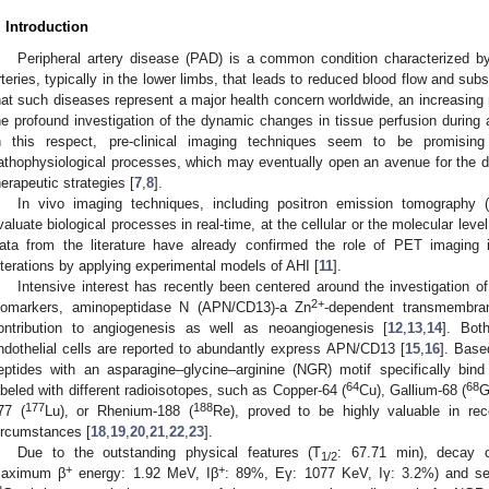
. Introduction
Peripheral artery disease (PAD) is a common condition characterized by
rteries, typically in the lower limbs, that leads to reduced blood flow and su
hat such diseases represent a major health concern worldwide, an increasing
he profound investigation of the dynamic changes in tissue perfusion during 
n this respect, pre-clinical imaging techniques seem to be promising
athophysiological processes, which may eventually open an avenue for the d
herapeutic strategies [
7
,
8
].
In vivo imaging techniques, including positron emission tomography 
valuate biological processes in real-time, at the cellular or the molecular leve
ata from the literature have already confirmed the role of PET imaging 
lterations by applying experimental models of AHI [
11
].
Intensive interest has recently been centered around the investigation o
2+
iomarkers, aminopeptidase N (APN/CD13)-a Zn
-dependent transmembra
ontribution to angiogenesis as well as neoangiogenesis [
12
,
13
,
14
]. Bot
ndothelial cells are reported to abundantly express APN/CD13 [
15
,
16
]. Base
eptides with an asparagine–glycine–arginine (NGR) motif specifically bi
64
68
abeled with different radioisotopes, such as Copper-64 (
Cu), Gallium-68 (
G
177
188
77 (
Lu), or Rhenium-188 (
Re), proved to be highly valuable in rec
ircumstances [
18
,
19
,
20
,
21
,
22
,
23
].
Due to the outstanding physical features (T
: 67.71 min), decay c
1/2
+
+
aximum β
energy: 1.92 MeV, Iβ
: 89%, Eγ: 1077 KeV, Iγ: 3.2%) and se