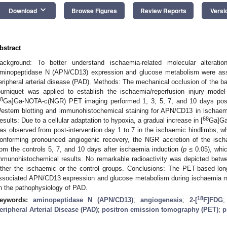
keyboard_arrow_down
Download
Browse Figures
Review Reports
Versi
bstract
ackground: To better understand ischaemia-related molecular alterati
minopeptidase N (APN/CD13) expression and glucose metabolism were ass
eripheral arterial disease (PAD). Methods: The mechanical occlusion of the bas
ourniquet was applied to establish the ischaemia/reperfusion injury model 
8
Ga]Ga-NOTA-c(NGR) PET imaging performed 1, 3, 5, 7, and 10 days post
estern blotting and immunohistochemical staining for APN/CD13 in ischaemi
68
esults: Due to a cellular adaptation to hypoxia, a gradual increase in [
Ga]Ga
as observed from post-intervention day 1 to 7 in the ischaemic hindlimbs, w
onforming pronounced angiogenic recovery, the NGR accretion of the ischae
rom the controls 5, 7, and 10 days after ischaemia induction (
p
≤ 0.05), whic
mmunohistochemical results. No remarkable radioactivity was depicted betw
ither the ischaemic or the control groups. Conclusions: The PET-based lon
ssociated APN/CD13 expression and glucose metabolism during ischaemia m
n the pathophysiology of PAD.
18
eywords:
aminopeptidase N (APN/CD13)
;
angiogenesis
;
2-[
F]FDG
eripheral Arterial Disease (PAD)
;
positron emission tomography (PET)
;
p