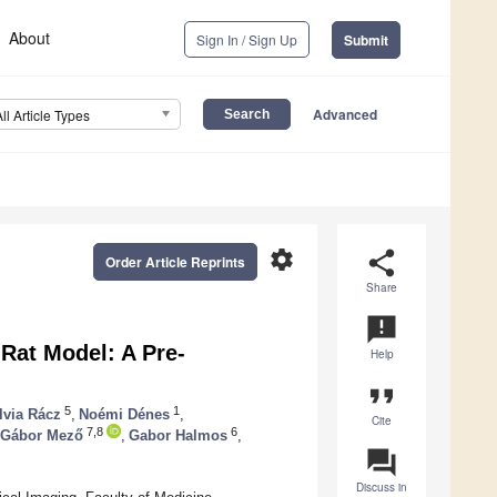
About
Sign In / Sign Up
Submit
Advanced
All Article Types
settings
share
Order Article Reprints
Share
announcement
 Rat Model: A Pre-
Help
format_quote
5
1
lvia Rácz
,
Noémi Dénes
,
Cite
7,8
6
Gábor Mező
,
Gabor Halmos
,
question_answer
Discuss in