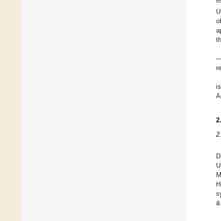
6
U
o
a
t
—
r
i
A
2
2
D
U
M
H
s
&