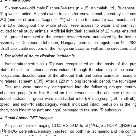
.2. Animal Models
Sixteen-week-old male Fischer-344 rats (n = 15; Animalab Ltd., Budapest,
00 g were studied. Animals were kept under conventional laboratory circumst
IVC) (number of animals/cages = 2/1) where the temperature was maintained at
5 ± 10% throughout the whole study. Free access to water and semi-sy
rovided for all study animals. Artificial light/dark schedule of 12 h was ensured
All procedures used in the present research were authorized by the Instit
niversity of Debrecen, Debrecen, Hungary (permission registration Nr.: 
ith all applicable sections of the Hungarian Laws as well as the directions an
.3. Rat Model of Acute Hindlimb Ischaemia
Ischaemia-reperfusion (I/R) was recapitulated on the basis of the pre
nilateral hindlimb ischaemia was induced through the clamping of the base of
he cyanotic discolouration of the affected limb and pulse oximeter measure
nd related ischaemia [
35
]. After a 120 min long ischemic period, the tourniqu
The rats were randomly categorized into the following groups: contr
schaemic group (n = 10). Based on the presence or the absence of ischae
nduced ischaemic group were subdivided into I/R subgroup (left hindlimb
pplied; and non-I/R subcategory, which indicated intact perfusion in the rig
ohort, both hindlimbs (left and right) belonged to the non-I/R subgroup.
.4. Small Animal PET Imaging
68
As part of in vivo imaging 10.03 ± 2.69 MBq of [
Ga]Ga-NOTA-c(NGR) and
18
[
F]FDG were intravenously injected into both the ischaemic and the control ra