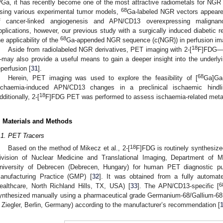
8
Ga, it has recently become one of the most attractive radiometals for NGR 
68
sing various experimental tumor models,
Ga-labeled NGR vectors appeared
f cancer-linked angiogenesis and APN/CD13 overexpressing malignan
pplications, however, our previous study with a surgically induced diabetic 
68
he applicability of the
Ga-appended NGR sequence (c(NGR)) in perfusion ima
18
Aside from radiolabeled NGR derivatives, PET imaging with 2-[
F]FDG—t
may also provide a useful means to gain a deeper insight into the under
eperfusion [
31
].
68
Herein, PET imaging was used to explore the feasibility of [
Ga]Ga
schaemia-induced APN/CD13 changes in a preclinical ischaemic hin
18
dditionally, 2-[
F]FDG PET was performed to assess ischaemia-related meta
. Materials and Methods
.1. PET Tracers
18
Based on the method of Mikecz et al., 2-[
F]FDG is routinely synthesized
ivision of Nuclear Medicine and Translational Imaging, Department of M
niversity of Debrecen (Debrecen, Hungary) for human PET diagnostic p
anufacturing Practice (GMP) [
32
]. It was obtained from a fully automa
6
ealthcare, North Richland Hills, TX, USA) [
33
]. The APN/CD13-specific [
ynthesized manually using a pharmaceutical grade Germanium-68/Gallium-68
 Ziegler, Berlin, Germany) according to the manufacturer’s recommendation [