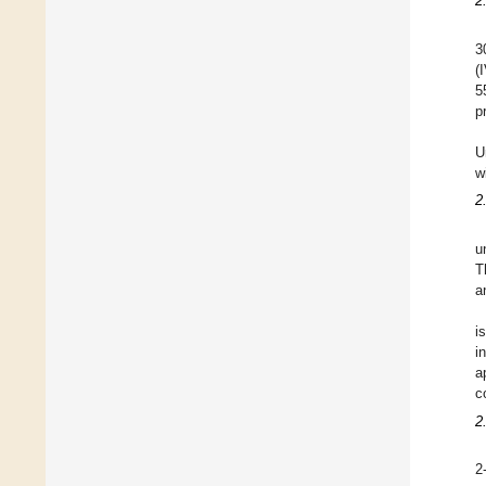
2
3
(
5
p
U
w
2
u
T
a
i
i
a
c
2
2-