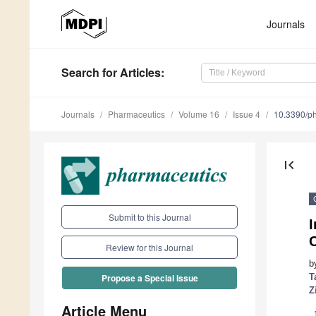
Journals
Search
for Articles
:
Journals
Pharmaceutics
Volume 16
Issue 4
10.3390/p
first_page
Submit to this Journal
I
C
Review for this Journal
b
T
Propose a Special Issue
Z
Article Menu