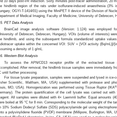
nd 10 days post-I/R induction. Sixty minutes post-tracer administration, 20 
he hindlimb region of the rats under isoflurane-induced anaesthesia (3% i
ungary; OGYI-T-1414/01) using the MiniPET II device of the Division of Nucle
epartment of Medical Imaging, Faculty of Medicine, University of Debrecen, 
.5. PET Data Analysis
BrainCad image analysis software (Version: 1.124) was employed f
University of Debrecen, Debrecen, Hungary). VOIs (volume of interests) wer
he hindlimb, and using the subsequent formula standardized uptake value
adiotracer uptake within the concerned VOI: SUV = [VOI activity (Bq/mL)]/[inj
ssuming a density of 1 g/mL.
.6. Western Blot Analysis
To assess the APN/CD13 receptor profile of the extracted tissue
ccomplished. After removal, the hindlimb tissue samples were immediately froz
C until further processing.
For tissue lysate preparation, samples were suspended and lysed in ice-c
isher Scientific, Waltham, MA, USA) supplemented with protease and phos
®
ouis, MO, USA). Homogenization was performed using Tissue Ruptor (IKA
ermany). The protein quantification of the cell lysate was carried out wit
eagent. All samples were diluted with 4× Laemmli buffer. Equal amounts (4
ere boiled at 95 °C for 8 min. Corresponding to the molecular weight of the ta
n 10% Sodium Dodecyl Sulfate (SDS) polyacrylamide gel using electrophore
nto a polyvinylidene fluoride (PVDF) membrane (Millipore, Burlington, MA, U