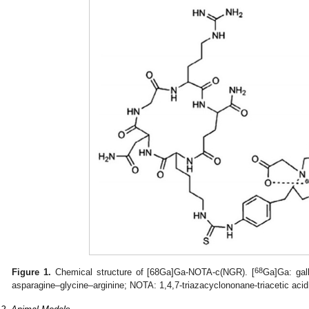
68
Figure 1.
Chemical structure of [68Ga]Ga-NOTA-c(NGR). [
Ga]Ga: gal
asparagine–glycine–arginine; NOTA: 1,4,7-triazacyclononane-triacetic acid