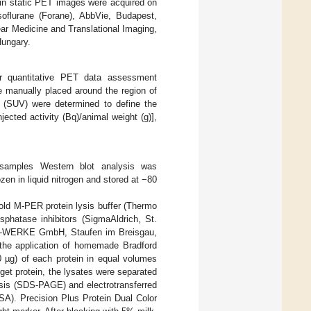
min static PET images were acquired on
soflurane (Forane), AbbVie, Budapest,
ar Medicine and Translational Imaging,
Hungary.
or quantitative PET data assessment
e manually placed around the region of
s (SUV) were determined to define the
ected activity (Bq)/animal weight (g)],
 samples Western blot analysis was
en in liquid nitrogen and stored at −80
old M-PER protein lysis buffer (Thermo
phatase inhibitors (SigmaAldrich, St.
-WERKE GmbH, Staufen im Breisgau,
h the application of homemade Bradford
0 µg) of each protein in equal volumes
rget protein, the lysates were separated
sis (SDS-PAGE) and electrotransferred
SA). Precision Plus Protein Dual Color