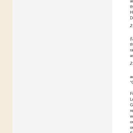
a
t
H
D
2
(
t
r
a
2
a
°
F
L
G
r
w
o
o