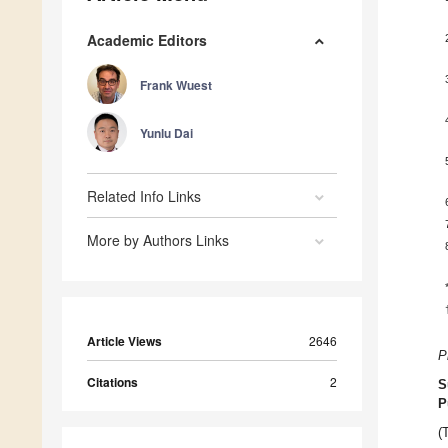
Academic Editors
Frank Wuest
Yunlu Dai
Related Info Links
More by Authors Links
Article Views
2646
P
Citations
2
S
P
(