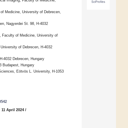
cal Imaging, Faculty of Medicine,
SciProfiles
 of Medicine, University of Debrecen,
cen, Nagyerdei St. 98, H-4032
 Faculty of Medicine, University of
 University of Debrecen, H-4032
, H-4032 Debrecen, Hungary
053 Budapest, Hungary
iences, Eötvös L. University, H-1053
0542
 11 April 2024
/