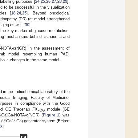
labelling purposes [
24
,
25
,
26
,
27
,
28
,
29
].
 to be successful in the visualization
cies [
18
,
24
,
25
]. Beyond oncological
retinopathy (DR) rat model strengthened
ging as well [
30
].
he key marker of glucose metabolism
lying mechanisms behind ischaemia and
-NOTA-c(NGR) in the assessment of
dlimb model resembling human PAD.
bolic changes in the same model.
 in the radiochemical laboratory of the
edical Imaging, Faculty of Medicine,
urposes in compliance with the Good
ted GE Tracerlab FX
module (GE
FDG
8
Ga]Ga-NOTA-c(NGR) (
Figure 1
) was
68
68
 (
Ge/
Ga) generator system (Eckert
18
].