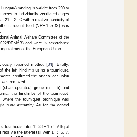
 Hungary) ranging in weight from 250 to
ances in individually ventilated cages
 21 ± 2 °C with a relative humidity of
nthetic rodent food (VRF-1 SDS) was
.
utional Animal Welfare Committee of the
28/2022/DEMÁB) and were in accordance
d regulations of the European Union.
viously reported method [
34
]. Briefly,
 the left hindlimb using a tourniquet.
ments confirmed the arterial occlusion
et was removed.
ol (sham-operated) group (n = 5) and
mia, the hindlimbs of the tourniquet-
), where the tourniquet technique was
ht lower extremity. As for the control
 four hours later 11.33 ± 1.71 MBq of
ts via the lateral tail vein 1, 3, 5, 7,