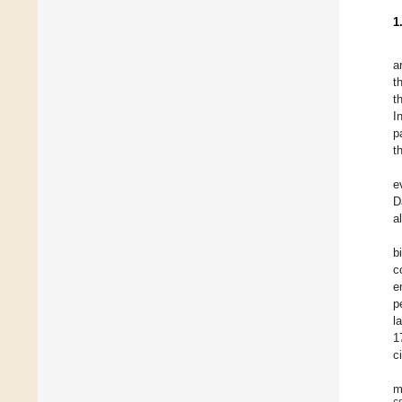
1
a
t
t
I
p
t
e
D
a
b
c
e
p
l
1
c
m