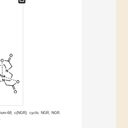
lium-68; c(NGR): cyclic NGR; NGR:
.