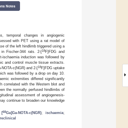
ons Notes
ons, temporal changes in angiogenic
essed with PET using a rat model of
e of the left hindlimb triggered using a
18
in Fischer-344 rats. 2-[
F]FDG and
-ischaemia induction was followed by
c and control muscle tissue extracts.
18
-NOTA-c(NGR) and 2-[
F]FDG uptake
hich was followed by a drop on day 10.
mic extremities differed significantly
h correlated with the Western blot and
een the normally perfused hindlimbs of
gitudinal assessment of angiogenesis-
ay continue to broaden our knowledge
68
;
[
Ga]Ga-NOTA-c(NGR)
;
ischaemia
;
reclinical