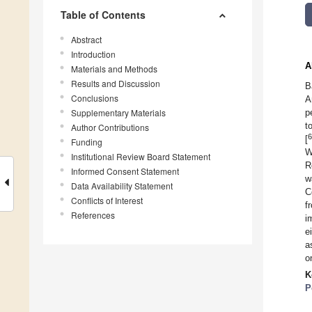
Table of Contents
Abstract
Introduction
A
Materials and Methods
Results and Discussion
B
Conclusions
A
Supplementary Materials
p
t
Author Contributions
6
[
Funding
W
Institutional Review Board Statement
R
Informed Consent Statement
w
Data Availability Statement
C
Conflicts of Interest
f
References
i
e
a
o
K
P