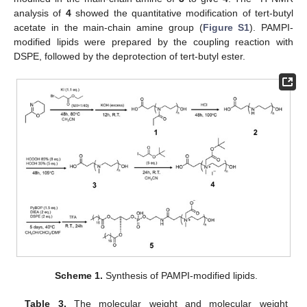
analysis of
4
showed the quantitative modification of tert-butyl
acetate in the main-chain amine group (
Figure S1
). PAMPI-
modified lipids were prepared by the coupling reaction with
DSPE, followed by the deprotection of tert-butyl ester.
Scheme 1.
Synthesis of PAMPI-modified lipids.
Table 3.
The molecular weight and molecular weight