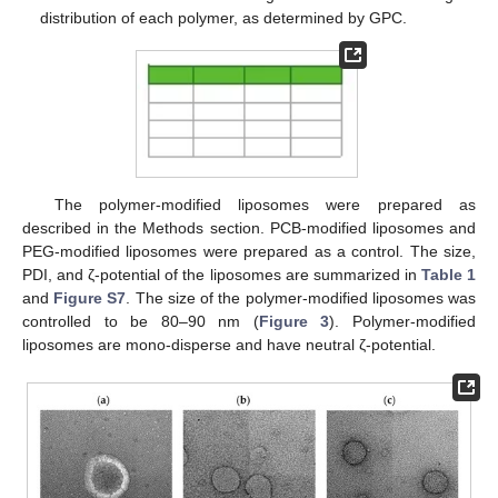
distribution of each polymer, as determined by GPC.
The polymer-modified liposomes were prepared as
described in the Methods section. PCB-modified liposomes and
PEG-modified liposomes were prepared as a control. The size,
PDI, and ζ-potential of the liposomes are summarized in
Table 1
and
Figure S7
. The size of the polymer-modified liposomes was
controlled to be 80–90 nm (
Figure 3
). Polymer-modified
liposomes are mono-disperse and have neutral ζ-potential.