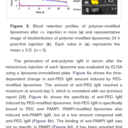
Figure 5.
Blood retention profiles of polymer-modified
liposomes after i.v. injection in mice (
a
) and representative
image of biodistribution of polymer-modified liposomes 24 h
post-first injection (
b
). Each value in (
a
) represents the
mean ± S.D. (n = 3).
The generation of anti-polymer IgM in serum after the
intravenous injection of each liposome was evaluated by ELISA
using a liposome-immobilized plate.
Figure 6
a shows the time-
dependent change in anti-PEG IgM amount induced by PEG-
modified liposomes. The amount of anti-PEG IgM reached a
maximum at around day 5, which is consistent with our previous
report [
19
].
Figure 6
c shows the specificity of anti-PEG IgM
induced by PEG-modified liposomes. Anti-PEG IgM is specifically
bound to PEG over PAMPI. PAMPI-modified liposomes also
induced anti-PAMPI IgM, but at a low amount compared with
anti-PEG IgM (
Figure 6
b). The binding of anti-PAMPI IgM was
not so specific to PAMPI (
Figure 6
d). It has been reported that