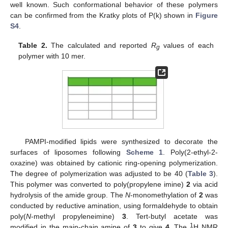
well known. Such conformational behavior of these polymers
can be confirmed from the Kratky plots of P(k) shown in
Figure
S4
.
Table 2.
The calculated and reported
R
values of each
g
polymer with 10 mer.
PAMPI-modified lipids were synthesized to decorate the
surfaces of liposomes following
Scheme 1
. Poly(2-ethyl-2-
oxazine) was obtained by cationic ring-opening polymerization.
The degree of polymerization was adjusted to be 40 (
Table 3
).
This polymer was converted to poly(propylene imine)
2
via acid
hydrolysis of the amide group. The
N
-monomethylation of
2
was
conducted by reductive amination, using formaldehyde to obtain
poly(
N
-methyl propyleneimine)
3
. Tert-butyl acetate was
1
modified in the main-chain amine of
3
to give
4
. The
H NMR