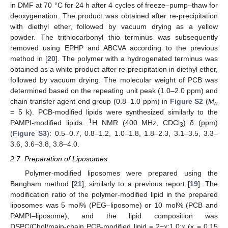
in DMF at 70 °C for 24 h after 4 cycles of freeze–pump–thaw for
deoxygenation. The product was obtained after re-precipitation
with diethyl ether, followed by vacuum drying as a yellow
powder. The trithiocarbonyl thio terminus was subsequently
removed using EPHP and ABCVA according to the previous
method in [
20
]. The polymer with a hydrogenated terminus was
obtained as a white product after re-precipitation in diethyl ether,
followed by vacuum drying. The molecular weight of PCB was
determined based on the repeating unit peak (1.0–2.0 ppm) and
chain transfer agent end group (0.8–1.0 ppm) in
Figure S2
(
M
n
= 5 k). PCB-modified lipids were synthesized similarly to the
1
PAMPI-modified lipids.
H NMR (400 MHz, CDCl
) δ (ppm)
3
(
Figure S3
): 0.5–0.7, 0.8–1.2, 1.0–1.8, 1.8–2.3, 3.1–3.5, 3.3–
3.6, 3.6–3.8, 3.8–4.0.
2.7. Preparation of Liposomes
Polymer-modified liposomes were prepared using the
Bangham method [
21
], similarly to a previous report [
19
]. The
modification ratio of the polymer-modified lipid in the prepared
liposomes was 5 mol% (PEG–liposome) or 10 mol% (PCB and
PAMPI–liposome), and the lipid composition was
DSPC/Chol/main-chain PCB-modified lipid = 2−x:1.0:x (x = 0.15