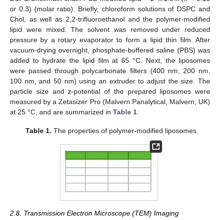
or 0.3) (molar ratio). Briefly, chloroform solutions of DSPC and
Chol, as well as 2,2-trifluoroethanol and the polymer-modified
lipid were mixed. The solvent was removed under reduced
pressure by a rotary evaporator to form a lipid thin film. After
vacuum-drying overnight, phosphate-buffered saline (PBS) was
added to hydrate the lipid film at 65 °C. Next, the liposomes
were passed through polycarbonate filters (400 nm, 200 nm,
100 nm, and 50 nm) using an extruder to adjust the size. The
particle size and z-potential of the prepared liposomes were
measured by a Zetasizer Pro (Malvern Panalytical, Malvern, UK)
at 25 °C, and are summarized in
Table 1
.
Table 1.
The properties of polymer-modified liposomes.
2.8. Transmission Electron Microscope (TEM) Imaging