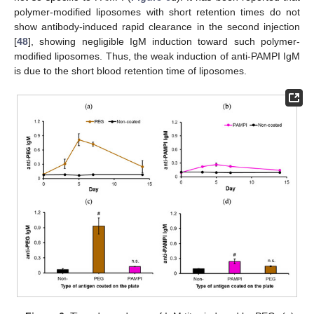
polymer-modified liposomes with short retention times do not
show antibody-induced rapid clearance in the second injection
[
48
], showing negligible IgM induction toward such polymer-
modified liposomes. Thus, the weak induction of anti-PAMPI IgM
is due to the short blood retention time of liposomes.