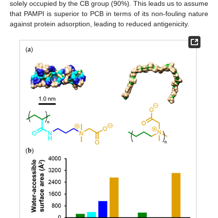
solely occupied by the CB group (90%). This leads us to assume
that PAMPI is superior to PCB in terms of its non-fouling nature
against protein adsorption, leading to reduced antigenicity.