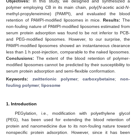
Objectives:
In this study, we designed and synthesized a
polymer employing CB in its main chain, poly(
N
-acetic acid-
N
-
methyl-propyleneimine) (PAMPI), and evaluated the blood
retention of PAMPI-modified liposomes in mice.
Results:
The
non-fouling nature of PAMPI-modified liposomes estimated from
serum protein adsorption was found to be not inferior to PCB-
and PEG-modified liposomes. However, to our surprise, the
PAMPI-modified liposomes showed an instantaneous clearance
less than 1 h post-injection, comparable to the naked liposomes.
Conclusions:
The extent of the blood retention of polymer-
modified liposomes cannot be predicted by their susceptibility to
serum protein adsorption and semi-flexible conformation.
Keywords:
zwitterionic polymer
;
carboxybetaine
;
non-
fouling polymer
;
liposome
1. Introduction
PEGylation, i.e., modification with polyethylene glycol
(PEG), has been used for extending the blood retention of
protein and nanomedicine due to its non-fouling nature toward
nonspecific protein adsorption. However, since it has been