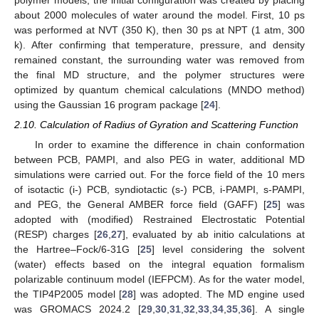
polymer models, the initial configuration was created by placing
about 2000 molecules of water around the model. First, 10 ps
was performed at NVT (350 K), then 30 ps at NPT (1 atm, 300
k). After confirming that temperature, pressure, and density
remained constant, the surrounding water was removed from
the final MD structure, and the polymer structures were
optimized by quantum chemical calculations (MNDO method)
using the Gaussian 16 program package [
24
].
2.10. Calculation of Radius of Gyration and Scattering Function
In order to examine the difference in chain conformation
between PCB, PAMPI, and also PEG in water, additional MD
simulations were carried out. For the force field of the 10 mers
of isotactic (i-) PCB, syndiotactic (s-) PCB, i-PAMPI, s-PAMPI,
and PEG, the General AMBER force field (GAFF) [
25
] was
adopted with (modified) Restrained Electrostatic Potential
(RESP) charges [
26
,
27
], evaluated by ab initio calculations at
the Hartree–Fock/6-31G [
25
] level considering the solvent
(water) effects based on the integral equation formalism
polarizable continuum model (IEFPCM). As for the water model,
the TIP4P2005 model [
28
] was adopted. The MD engine used
was GROMACS 2024.2 [
29
,
30
,
31
,
32
,
33
,
34
,
35
,
36
]. A single