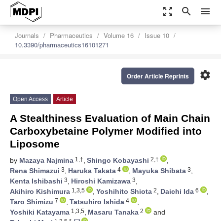
zoom_out_map
search
menu
Journals
Pharmaceutics
Volume 16
Issue 10
10.3390/pharmaceutics16101271
settings
Order Article Reprints
Open Access
Article
A Stealthiness Evaluation of Main Chain
Carboxybetaine Polymer Modified into
Liposome
1,†
2,†
by
Mazaya Najmina
,
Shingo Kobayashi
,
3
4
3
Rena Shimazui
,
Haruka Takata
,
Mayuka Shibata
,
3
3
Kenta Ishibashi
,
Hiroshi Kamizawa
,
1,3,5
2
6
Akihiro Kishimura
,
Yoshihito Shiota
,
Daichi Ida
,
7
4
Taro Shimizu
,
Tatsuhiro Ishida
,
1,3,5
2
Yoshiki Katayama
,
Masaru Tanaka
and