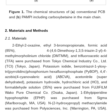
Figure 1.
The chemical structures of (
a
) conventional PCB
and (
b
) PAMPI including carboxybetaine in the main chain.
2. Materials and Methods
2.1. Materials
2-Ethyl-2-oxazine, ethyl 3-bromopropionate, formic acid
(85%), 4-(4,6-Dimethoxy-1,3,5-triazin-2-yl)-4-
methylmorpholinium chloride (DMTMM), and trifluoroacetic acid
(TFA) were purchased from Tokyo Chemical Industry Co., Ltd.
(TCI) (Tokyo, Japan). Potassium iodide, benzotriazol-1-yloxy-
tri(pyrrolidino)phosphonium hexafluorophosphate (PyBOP), 4,4′-
azobis(4-cyanovaleric acid) (ABCVA), acetonitrile (super
dehydrated), potassium hydroxide, hydrochloric acid (HCl), and
formaldehyde solution (35%) were purchased from FUJIFILM
Wako Pure Chemical Co. (Osaka, Japan). 1-Ethylpiperidine
hypophosphite (EPHP) was purchased from Sigma
(Marlborough, MA, USA). N-(2-hydroxypropyl) methacrylamide
was purchased from Polysciences, Inc. (Warrington, PA, USA).