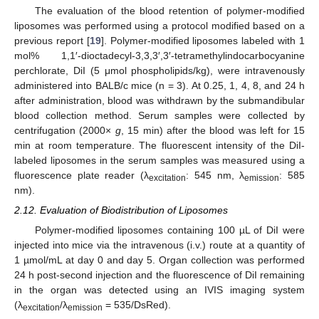
The evaluation of the blood retention of polymer-modified
liposomes was performed using a protocol modified based on a
previous report [
19
]. Polymer-modified liposomes labeled with 1
mol% 1,1′-dioctadecyl-3,3,3′,3′-tetramethylindocarbocyanine
perchlorate, DiI (5 μmol phospholipids/kg), were intravenously
administered into BALB/c mice (n = 3). At 0.25, 1, 4, 8, and 24 h
after administration, blood was withdrawn by the submandibular
blood collection method. Serum samples were collected by
centrifugation (2000×
g
, 15 min) after the blood was left for 15
min at room temperature. The fluorescent intensity of the DiI-
labeled liposomes in the serum samples was measured using a
fluorescence plate reader (λ
: 545 nm, λ
: 585
excitation
emission
nm).
2.12. Evaluation of Biodistribution of Liposomes
Polymer-modified liposomes containing 100 µL of DiI were
injected into mice via the intravenous (i.v.) route at a quantity of
1 µmol/mL at day 0 and day 5. Organ collection was performed
24 h post-second injection and the fluorescence of DiI remaining
in the organ was detected using an IVIS imaging system
(λ
/λ
= 535/DsRed).
excitation
emission