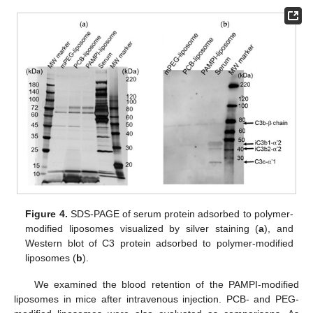
Figure 4.
SDS-PAGE of serum protein adsorbed to polymer-
modified liposomes visualized by silver staining (
a
), and
Western blot of C3 protein adsorbed to polymer-modified
liposomes (
b
).
We examined the blood retention of the PAMPI-modified
liposomes in mice after intravenous injection. PCB- and PEG-