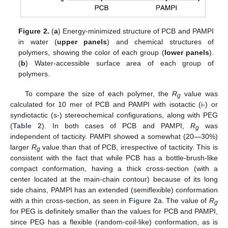
Figure 2.
(
a
) Energy-minimized structure of PCB and PAMPI
in water (
upper panels
) and chemical structures of
polymers, showing the color of each group (
lower panels
).
(
b
) Water-accessible surface area of each group of
polymers.
To compare the size of each polymer, the
R
value was
g
calculated for 10 mer of PCB and PAMPI with isotactic (i-) or
syndiotactic (s-) stereochemical configurations, along with PEG
(
Table 2
). In both cases of PCB and PAMPI,
R
was
g
independent of tacticity. PAMPI showed a somewhat (20—30%)
larger
R
value than that of PCB, irrespective of tacticity. This is
g
consistent with the fact that while PCB has a bottle-brush-like
compact conformation, having a thick cross-section (with a
center located at the main-chain contour) because of its long
side chains, PAMPI has an extended (semiflexible) conformation
with a thin cross-section, as seen in
Figure 2
a. The value of
R
g
for PEG is definitely smaller than the values for PCB and PAMPI,
since PEG has a flexible (random-coil-like) conformation, as is