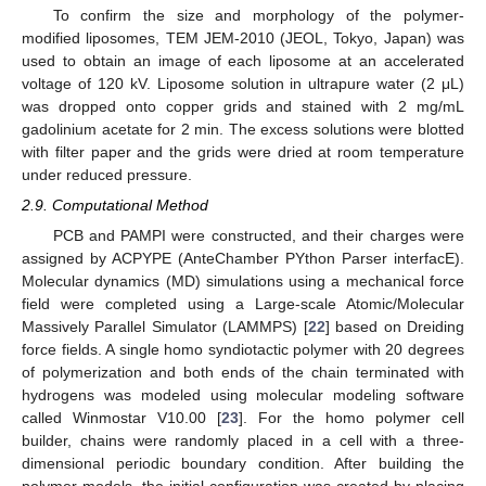
To confirm the size and morphology of the polymer-
modified liposomes, TEM JEM-2010 (JEOL, Tokyo, Japan) was
used to obtain an image of each liposome at an accelerated
voltage of 120 kV. Liposome solution in ultrapure water (2 μL)
was dropped onto copper grids and stained with 2 mg/mL
gadolinium acetate for 2 min. The excess solutions were blotted
with filter paper and the grids were dried at room temperature
under reduced pressure.
2.9. Computational Method
PCB and PAMPI were constructed, and their charges were
assigned by ACPYPE (AnteChamber PYthon Parser interfacE).
Molecular dynamics (MD) simulations using a mechanical force
field were completed using a Large-scale Atomic/Molecular
Massively Parallel Simulator (LAMMPS) [
22
] based on Dreiding
force fields. A single homo syndiotactic polymer with 20 degrees
of polymerization and both ends of the chain terminated with
hydrogens was modeled using molecular modeling software
called Winmostar V10.00 [
23
]. For the homo polymer cell
builder, chains were randomly placed in a cell with a three-
dimensional periodic boundary condition. After building the