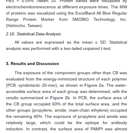
PBS + 0.05% Tween 20. Protein bands were visualized by
electrochemiluminescence at different exposure times. The MW
of proteins was visualized using the ExcelBand All Blue Regular
Range Protein Marker from SMOBIO Technology, Inc.
(Hshinchu, Taiwan).
2.16. Statistical Data Analysis
All values are expressed as the mean ± SD. Statistical
analysis was performed with a two-tailed unpaired
t
-test.
3. Results and Discussion
The exposure of the component groups other than CB was
evaluated from the energy-minimized structure of each polymer
(PCB: syndiotactic 20-mer), as shown in
Figure 2
a. The water-
accessible surface area of each group was determined, with the
results summarized in
Figure 2
b. In PCB, the surface area of
the CB group occupied 60% of the total surface area, and the
other groups (propylene, amide, main-chain ethylene) occupied
the remaining 40%. The exposure of propylene and amide was
relatively large, which could be the epitope for antibody
induction. In contrast, the surface area of PAMPI was almost