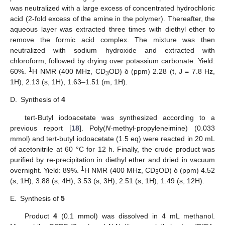
was neutralized with a large excess of concentrated hydrochloric
acid (2-fold excess of the amine in the polymer). Thereafter, the
aqueous layer was extracted three times with diethyl ether to
remove the formic acid complex. The mixture was then
neutralized with sodium hydroxide and extracted with
chloroform, followed by drying over potassium carbonate. Yield:
1
60%.
H NMR (400 MHz, CD
OD) δ (ppm) 2.28 (t, J = 7.8 Hz,
3
1H), 2.13 (s, 1H), 1.63–1.51 (m, 1H).
D.
Synthesis of
4
tert-Butyl iodoacetate was synthesized according to a
previous report [
18
]. Poly(
N
-methyl-propyleneimine) (0.033
mmol) and tert-butyl iodoacetate (1.5 eq) were reacted in 20 mL
of acetonitrile at 60 °C for 12 h. Finally, the crude product was
purified by re-precipitation in diethyl ether and dried in vacuum
1
overnight. Yield: 89%.
H NMR (400 MHz, CD
OD) δ (ppm) 4.52
3
(s, 1H), 3.88 (s, 4H), 3.53 (s, 3H), 2.51 (s, 1H), 1.49 (s, 12H).
E.
Synthesis of
5
Product
4
(0.1 mmol) was dissolved in 4 mL methanol.