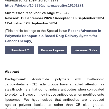
Pharmaceutics
2024
,
16
(10), 1271;
https://doi.org/10.3390/pharmaceutics16101271
Submission received: 24 August 2024
/
Revised: 12 September 2024
/
Accepted: 16 September 2024
/
Published: 28 September 2024
(This article belongs to the Special Issue
Recent Advances in
Polymeric Nanoparticle-Based Drug Delivery System for
Cancer Therapy
)
keyboard_arrow_down
Download
Browse Figures
Versions Notes
Abstract
Background:
Acrylamide polymers with zwitterionic
carboxybetaine (CB) side groups have attracted attention as
stealth polymers that do not induce antibodies when conjugated
to proteins. However, they induce antibodies when modified onto
liposomes. We hypothesized that antibodies are produced
against polymer backbones rather than CB side groups.