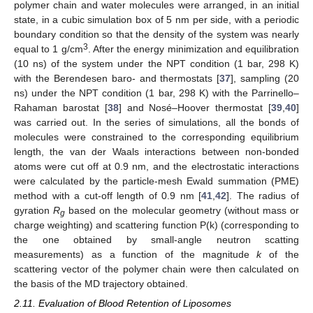
polymer chain and water molecules were arranged, in an initial
state, in a cubic simulation box of 5 nm per side, with a periodic
boundary condition so that the density of the system was nearly
3
equal to 1 g/cm
. After the energy minimization and equilibration
(10 ns) of the system under the NPT condition (1 bar, 298 K)
with the Berendesen baro- and thermostats [
37
], sampling (20
ns) under the NPT condition (1 bar, 298 K) with the Parrinello–
Rahaman barostat [
38
] and Nosé–Hoover thermostat [
39
,
40
]
was carried out. In the series of simulations, all the bonds of
molecules were constrained to the corresponding equilibrium
length, the van der Waals interactions between non-bonded
atoms were cut off at 0.9 nm, and the electrostatic interactions
were calculated by the particle-mesh Ewald summation (PME)
method with a cut-off length of 0.9 nm [
41
,
42
]. The radius of
gyration
R
based on the molecular geometry (without mass or
g
charge weighting) and scattering function P(k) (corresponding to
the one obtained by small-angle neutron scatting
measurements) as a function of the magnitude
k
of the
scattering vector of the polymer chain were then calculated on
the basis of the MD trajectory obtained.
2.11. Evaluation of Blood Retention of Liposomes