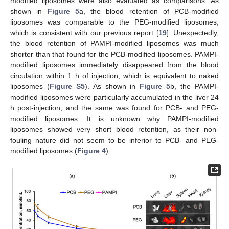
modified liposomes were also evaluated as comparisons. As
shown in
Figure 5
a, the blood retention of PCB-modified
liposomes was comparable to the PEG-modified liposomes,
which is consistent with our previous report [
19
]. Unexpectedly,
the blood retention of PAMPI-modified liposomes was much
shorter than that found for the PCB-modified liposomes. PAMPI-
modified liposomes immediately disappeared from the blood
circulation within 1 h of injection, which is equivalent to naked
liposomes (
Figure S5
). As shown in
Figure 5
b, the PAMPI-
modified liposomes were particularly accumulated in the liver 24
h post-injection, and the same was found for PCB- and PEG-
modified liposomes. It is unknown why PAMPI-modified
liposomes showed very short blood retention, as their non-
fouling nature did not seem to be inferior to PCB- and PEG-
modified liposomes (
Figure 4
).