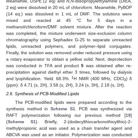
Meanwhile, DSPE (2 eq) and
N
,
N
-diisopropylethylamine (DIEA,
2 eq) were dissolved in 20 mL of chloroform. Meanwhile, PyBOP
(14 eq.) was dissolved in 1 mL of DMF. The solutions were
mixed and reacted at 45 °C for 5 days in a
methanol/chloroform/DMF solvent mixture. After the reaction
was completed, the mixture underwent size-exclusion column
chromatography using Sephadex G-25 to separate unreacted
lipids, unreacted polymers, and polymer–lipid conjugates.
Finally, the solution was removed under reduced pressure using
a rotary evaporator to obtain a yellow solid. Next, deprotection
was conducted in TFA and product
5
was obtained after re-
precipitation against diethyl ether 3 times, followed by dialysis
1
and lyophilization. Yield: 68.3%.
H NMR (400 MHz, CDCl
) δ
3
(ppm): δ 4.71 (s, 2H), 3.58 (s, 2H), 3.24 (s, 3H), 2.18 (s, 1H).
2.6. Synthesis of PCB-Modified Lipids
The PCB-modified lipids were prepared according to the
synthesis method in
Scheme S1
. PCB was synthesized via
RAFT polymerization following our previous method [
19
]
(
Scheme S1
). Briefly, 2-(dodecylthiocarbonothioylthio)-2-
methylpropionic acid was used as a chain transfer agent and
ABCVA was used as an initiator. Polymerization was conducted