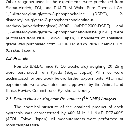
Other reagents used in the experiments were purchased from
Sigma-Aldrich, TCI, and FUJIFILM Wako Pure Chemical Co.
1,2-distearoyl-sn-glycero-3-phosphocholine (DSPC), 1,2-
distearoyl-sn-glycero-3-phosphoethanolamine-n-
methoxy(polyethyleneglycol)-2000] (mPEG2000-DSPE), and
1,2-distearoyl-sn-glycero-3-phosphoethanolamine (DSPE) were
purchased from NOF (Tokyo, Japan). Cholesterol of analytical
grade was purchased from FUJIFILM Wako Pure Chemical Co.
(Osaka, Japan).
2.2. Animals
Female BALB/c mice (8–10 weeks old) weighing 20–25 g
were purchased from Kyudo (Saga, Japan). All mice were
acclimatized for one week before further experiments. All animal
experiments were evaluated and approved by the Animal and
Ethics Review Committee of Kyushu University.
1
2.3. Proton Nuclear Magnetic Resonance (
H NMR) Analysis
The chemical structure of the obtained product of each
1
synthesis was characterized by 400 MHz
H NMR ECZ400S
(JEOL, Tokyo, Japan). All measurements were performed at
room temperature.