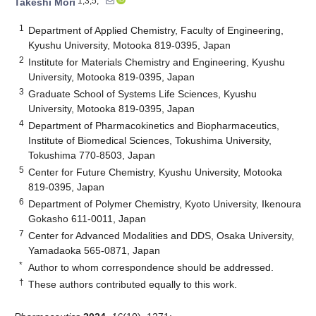
1,3,5,*
Takeshi Mori
1
Department of Applied Chemistry, Faculty of Engineering,
Kyushu University, Motooka 819-0395, Japan
2
Institute for Materials Chemistry and Engineering, Kyushu
University, Motooka 819-0395, Japan
3
Graduate School of Systems Life Sciences, Kyushu
University, Motooka 819-0395, Japan
4
Department of Pharmacokinetics and Biopharmaceutics,
Institute of Biomedical Sciences, Tokushima University,
Tokushima 770-8503, Japan
5
Center for Future Chemistry, Kyushu University, Motooka
819-0395, Japan
6
Department of Polymer Chemistry, Kyoto University, Ikenoura
Gokasho 611-0011, Japan
7
Center for Advanced Modalities and DDS, Osaka University,
Yamadaoka 565-0871, Japan
*
Author to whom correspondence should be addressed.
†
These authors contributed equally to this work.