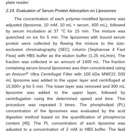
plate reader.
2.14. Evaluation of Serum Protein Adsorption on Liposomes
The concentration of each polymer-modified liposome was
adjusted (liposome, 10 mM, 10 mL + serum, 400 mL), followed
by serum incubation at 37 °C for 15 min. The mixture was
quenched on ice for 5 min. The liposomes with bound serum
protein were collected by flowing the mixture to the size-
exclusion chromatography (SEC) column (Sepharose 4 Fast
Flow) with HBS buffer as the elution buffer (1.25 mL/min). The
fraction was collected in an amount of 1400 mL. The fraction
containing serum-bound liposomes was then concentrated using
®
an Amicon
Ultra Centrifugal Filter with 100 kDa MWCO; 500
mL liposome was added to the upper layer and centrifuged at
15,000×
g
for 5 min. The lower layer was removed and 300 mL
liposome was added to the upper layer, followed by
centrifugation using the determined speed and time. This
procedure was repeated 3 times. The phospholipid (PL)
concentration of the liposomes was evaluated by the acid
digestion method based on the quantification of phosphorus
content [
45
]. The PL concentration of each liposome was
adjusted to a concentration of 2 mM in HBS buffer. The lipid