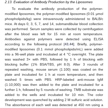
2.13. Evaluation of Antibody Production by the Liposomes
To evaluate the antibody production of the polymer-
modified liposomes, the polymer-modified liposomes (0.01 μmol
phospholipids/kg) were intravenously administered to BALB/c
mice. At days 0, 3, 5, 7, and 14, submandibular blood collection
was performed. Serum samples were collected by centrifugation
after the blood was left for 15 min at room temperature.
Antibodies against polymers were detected using ELISA
according to the following protocol [
43
,
44
]. Briefly, polymer-
modified liposomes (0.1 mmol phospholipids/mL) were added
into a 96-well plate and incubated at 4 °C overnight. The plate
was washed 3× with PBS, followed by 1 h of blocking with
blocking buffer (1% BSA/TBS, pH 8.0). After 3 rounds of
repeated washing, mouse serum (1:100) was coated on the
plate and incubated for 1 h at room temperature, and then
washed 5 times with PBS. HRP-labeled anti-mouse IgM
(1:10,000) was then added to the plate and incubated for a
further 1 h, followed by 5 rounds of washing. TMB substrate was
added to the wells and incubated for 10 min. The color
development was quenched by adding 2 M sulfuric acid solution.
The absorbance of each well was detected at 450 nm using a