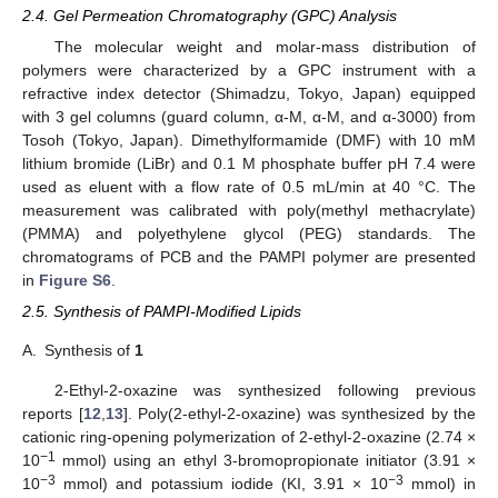
2.4. Gel Permeation Chromatography (GPC) Analysis
The molecular weight and molar-mass distribution of
polymers were characterized by a GPC instrument with a
refractive index detector (Shimadzu, Tokyo, Japan) equipped
with 3 gel columns (guard column, α-M, α-M, and α-3000) from
Tosoh (Tokyo, Japan). Dimethylformamide (DMF) with 10 mM
lithium bromide (LiBr) and 0.1 M phosphate buffer pH 7.4 were
used as eluent with a flow rate of 0.5 mL/min at 40 °C. The
measurement was calibrated with poly(methyl methacrylate)
(PMMA) and polyethylene glycol (PEG) standards. The
chromatograms of PCB and the PAMPI polymer are presented
in
Figure S6
.
2.5. Synthesis of PAMPI-Modified Lipids
A.
Synthesis of
1
2-Ethyl-2-oxazine was synthesized following previous
reports [
12
,
13
]. Poly(2-ethyl-2-oxazine) was synthesized by the
cationic ring-opening polymerization of 2-ethyl-2-oxazine (2.74 ×
−1
10
mmol) using an ethyl 3-bromopropionate initiator (3.91 ×
−3
−3
10
mmol) and potassium iodide (KI, 3.91 × 10
mmol) in