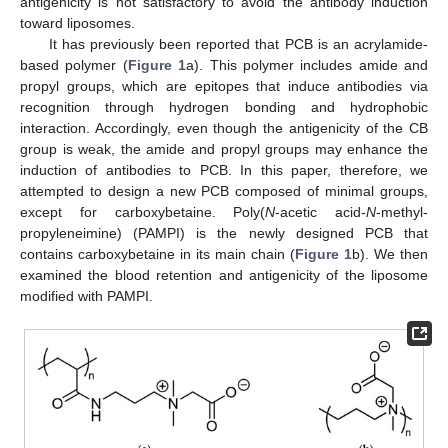
antigenicity is not satisfactory to avoid the antibody induction
toward liposomes.
It has previously been reported that PCB is an acrylamide-
based polymer (
Figure 1
a). This polymer includes amide and
propyl groups, which are epitopes that induce antibodies via
recognition through hydrogen bonding and hydrophobic
interaction. Accordingly, even though the antigenicity of the CB
group is weak, the amide and propyl groups may enhance the
induction of antibodies to PCB. In this paper, therefore, we
attempted to design a new PCB composed of minimal groups,
except for carboxybetaine. Poly(
N
-acetic acid-
N
-methyl-
propyleneimine) (PAMPI) is the newly designed PCB that
contains carboxybetaine in its main chain (
Figure 1
b). We then
examined the blood retention and antigenicity of the liposome
modified with PAMPI.