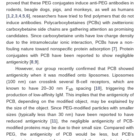
proved that these PEG conjugates induce anti-PEG antibodies in
rodents, beagle dogs, pigs, and monkeys, as well as humans
[
1
,
2
,
3
,
4
,
5
,
6
], researchers have tried to find polymers that do not
induce antibodies. Polycarboxybetaines (PCBs) with zwitterionic
carboxybetaine side chains are gathering attention as promising
candidates. Since carboxybetaine units have low charge density
due to the intramolecular ionic interaction, PCBs have a non-
fouling nature toward nonspecific protein adsorption [
7
]. Protein
conjugates with PCB have been reported to show negligible
antigenicity [
8
,
9
].
However, our group recently confirmed that PCB showed
antigenicity when it was modified onto liposomes. Liposomes
(100 nm) can crosslink several B-cell receptors, which are
known to have 20–30 nm F
spacing [
10
], triggering the
ab
production of low-affinity IgM. This implies that the antigenicity of
PCB, depending on the modified object, may be explained by
the size of the object. Since PEG-modified particles with smaller
sizes (typically less than 30 nm) have been reported to have
reduced antigenicity [
11
], the negligible antigenicity of PCB-
modified proteins may be due to their small size. Compared with
PEG, the antigenicity of PCB would be less, but PCB’s