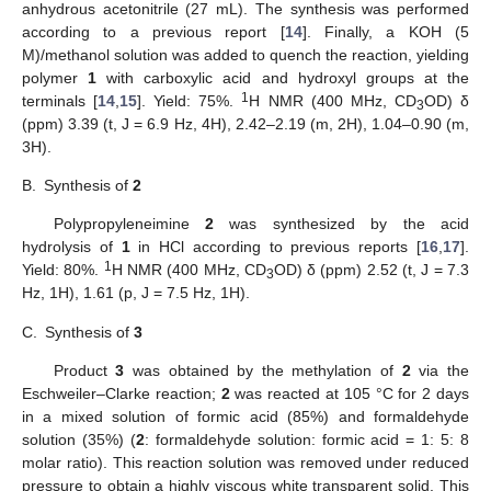
anhydrous acetonitrile (27 mL). The synthesis was performed
according to a previous report [
14
]. Finally, a KOH (5
M)/methanol solution was added to quench the reaction, yielding
polymer
1
with carboxylic acid and hydroxyl groups at the
1
terminals [
14
,
15
]. Yield: 75%.
H NMR (400 MHz, CD
OD) δ
3
(ppm) 3.39 (t, J = 6.9 Hz, 4H), 2.42–2.19 (m, 2H), 1.04–0.90 (m,
3H).
B.
Synthesis of
2
Polypropyleneimine
2
was synthesized by the acid
hydrolysis of
1
in HCl according to previous reports [
16
,
17
].
1
Yield: 80%.
H NMR (400 MHz, CD
OD) δ (ppm) 2.52 (t, J = 7.3
3
Hz, 1H), 1.61 (p, J = 7.5 Hz, 1H).
C.
Synthesis of
3
Product
3
was obtained by the methylation of
2
via the
Eschweiler–Clarke reaction;
2
was reacted at 105 °C for 2 days
in a mixed solution of formic acid (85%) and formaldehyde
solution (35%) (
2
: formaldehyde solution: formic acid = 1: 5: 8
molar ratio). This reaction solution was removed under reduced
pressure to obtain a highly viscous white transparent solid. This