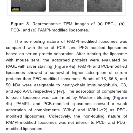
Figure 3.
Representative TEM images of (
a
) PEG-, (
b
)
PCB-, and (
c
) PAMPI-modified liposomes.
The non-fouling nature of PAMPI-modified liposomes was
compared with those of PCB- and PEG-modified liposomes
based on serum protein adsorption. After treating the liposome
with mouse sera, the adsorbed proteins were evaluated by
PAGE with silver staining (
Figure 4
a). PAMPI- and PCB-modified
liposomes showed a somewhat higher adsorption of serum
proteins than PEG-modified liposomes. Bands of 73, 66.5, and
50 kDa were assignable to heavy-chain immunoglobulin, C3,
and Apo A-VI, respectively [
47
]. The adsorption of complements
to each liposome was confirmed by Western blotting (
Figure
4
b). PAMPI- and PCB-modified liposomes showed a weak
adsorption of complements (C3b-
β
and iC3b1-
α
’2) as PEG-
modified liposomes. Collectively, the non-fouling nature of
14. May
15. May
16. May
17. May
18. May
19. May
20. May
21. May
22. May
24. May
25. May
26. May
27. May
28. May
29. May
30. May
31. May
1. Jun
3. Jun
4. Jun
5. Jun
6. Jun
7. Jun
8. Jun
9. Jun
10. Jun
11. Jun
13. Jun
14. Jun
15. Jun
16. Jun
17. Jun
18. Jun
19. Jun
20. Jun
21. Jun
23. Jun
24. Jun
25. Jun
26. Jun
27. Jun
28. Jun
29. Jun
30. Jun
1. Jul
3. Jul
4. Jul
5. Jul
6. Jul
7. Jul
8. Jul
9. Jul
10. Jul
11. Jul
13. Jul
14. Jul
15. Jul
16. Jul
17. Jul
18. Jul
19. Jul
20. Jul
21. Jul
23. Jul
24. Jul
25. Jul
26. Jul
27. Jul
28. Jul
29. Jul
30. Jul
31. Jul
2. Aug
3. Aug
4. Aug
5. Aug
6. Aug
7. Aug
8. Aug
9. Aug
10. Aug
PAMPI-modified liposomes was not inferior to PCB- and PEG-
modified liposomes.