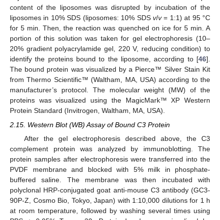
content of the liposomes was disrupted by incubation of the
liposomes in 10% SDS (liposomes: 10% SDS
v
/
v
= 1:1) at 95 °C
for 5 min. Then, the reaction was quenched on ice for 5 min. A
portion of this solution was taken for gel electrophoresis (10–
20% gradient polyacrylamide gel, 220 V, reducing condition) to
identify the proteins bound to the liposome, according to [
46
].
The bound protein was visualized by a Pierce™ Silver Stain Kit
from Thermo Scientific™ (Waltham, MA, USA) according to the
manufacturer’s protocol. The molecular weight (MW) of the
proteins was visualized using the MagicMark™ XP Western
Protein Standard (Invitrogen, Waltham, MA, USA).
2.15. Western Blot (WB) Assay of Bound C3 Protein
After the gel electrophoresis described above, the C3
complement protein was analyzed by immunoblotting. The
protein samples after electrophoresis were transferred into the
PVDF membrane and blocked with 5% milk in phosphate-
buffered saline. The membrane was then incubated with
polyclonal HRP-conjugated goat anti-mouse C3 antibody (GC3-
90P-Z, Cosmo Bio, Tokyo, Japan) with 1:10,000 dilutions for 1 h
at room temperature, followed by washing several times using