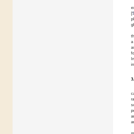
e
[
p
gl
t
a
a
f
I
i
3
c
r
s
p
a
a
m