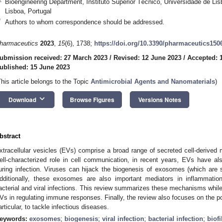
Bioengineering Department, Instituto Superior Técnico, Universidade de Li
Lisboa, Portugal
*
Authors to whom correspondence should be addressed.
harmaceutics
2023
,
15
(6), 1738;
https://doi.org/10.3390/pharmaceutics150
ubmission received: 27 March 2023
/
Revised: 12 June 2023
/
Accepted: 
ublished: 15 June 2023
This article belongs to the Topic
Antimicrobial Agents and Nanomaterials
)
keyboard_arrow_down
Download
Browse Figures
Versions Notes
bstract
xtracellular vesicles (EVs) comprise a broad range of secreted cell-derive
ell-characterized role in cell communication, in recent years, EVs have a
uring infection. Viruses can hijack the biogenesis of exosomes (which are 
dditionally, these exosomes are also important mediators in inflammat
acterial and viral infections. This review summarizes these mechanisms while 
Vs in regulating immune responses. Finally, the review also focuses on the po
articular, to tackle infectious diseases.
eywords:
exosomes
;
biogenesis
;
viral infection
;
bacterial infection
;
biof