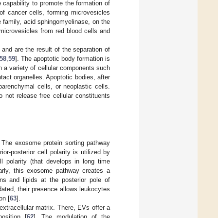
apability to promote the formation of
f cancer cells, forming microvesicles
e family, acid sphingomyelinase, on the
icrovesicles from red blood cells and
 and are the result of the separation of
58
,
59
]. The apoptotic body formation is
in a variety of cellular components such
act organelles. Apoptotic bodies, after
renchymal cells, or neoplastic cells.
not release free cellular constituents
. The exosome protein sorting pathway
ior-posterior cell polarity is utilized by
l polarity (that develops in long time
ularly, this exosome pathway creates a
ns and lipids at the posterior pole of
ated, their presence allows leukocytes
on [
63
].
xtracellular matrix. There, EVs offer a
osition [
62
]. The modulation of the