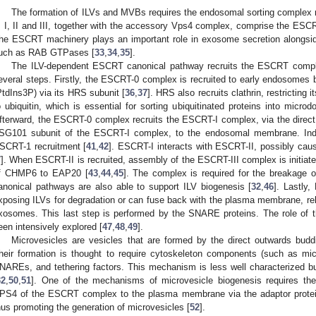
The formation of ILVs and MVBs requires the endosomal sorting complex 
, I, II and III, together with the accessory Vps4 complex, comprise the ESC
he ESCRT machinery plays an important role in exosome secretion alongsid
uch as RAB GTPases [
33
,
34
,
35
].
The ILV-dependent ESCRT canonical pathway recruits the ESCRT comp
everal steps. Firstly, the ESCRT-0 complex is recruited to early endosomes b
PtdIns3P) via its HRS subunit [
36
,
37
]. HRS also recruits clathrin, restricting
o ubiquitin, which is essential for sorting ubiquitinated proteins into microd
fterward, the ESCRT-0 complex recruits the ESCRT-I complex, via the direct i
SG101 subunit of the ESCRT-I complex, to the endosomal membrane. In
SCRT-1 recruitment [
41
,
42
]. ESCRT-I interacts with ESCRT-II, possibly ca
7
]. When ESCRT-II is recruited, assembly of the ESCRT-III complex is initiate
f CHMP6 to EAP20 [
43
,
44
,
45
]. The complex is required for the breakage 
anonical pathways are also able to support ILV biogenesis [
32
,
46
]. Lastly
xposing ILVs for degradation or can fuse back with the plasma membrane, rele
xosomes. This last step is performed by the SNARE proteins. The role of 
een intensively explored [
47
,
48
,
49
].
Microvesicles are vesicles that are formed by the direct outwards bud
heir formation is thought to require cytoskeleton components (such as mic
NAREs, and tethering factors. This mechanism is less well characterized 
32
,
50
,
51
]. One of the mechanisms of microvesicle biogenesis requires th
PS4 of the ESCRT complex to the plasma membrane via the adaptor protein 
hus promoting the generation of microvesicles [
52
].