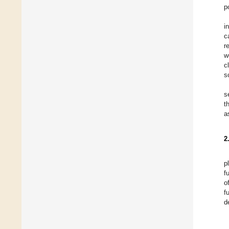
p
i
c
r
w
c
s
s
t
a
2
p
f
o
f
d