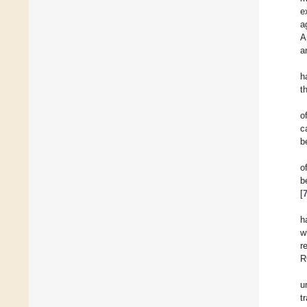
e
a
A
a
h
t
o
c
b
o
b
[
h
w
r
R
u
t