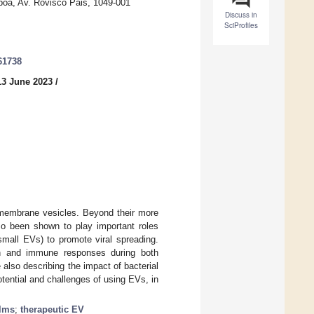
sboa, Av. Rovisco Pais, 1049-001
Discuss in
SciProfiles
61738
13 June 2023
/
d membrane vesicles. Beyond their more
lso been shown to play important roles
small EVs) to promote viral spreading.
ion and immune responses during both
also describing the impact of bacterial
tential and challenges of using EVs, in
ilms
;
therapeutic EV