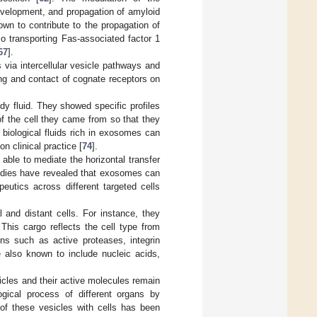
evelopment, and propagation of amyloid
own to contribute to the propagation of
lso transporting Fas-associated factor 1
67
].
 via intercellular vesicle pathways and
ring and contact of cognate receptors on
y fluid. They showed specific profiles
 of the cell they came from so that they
 biological fluids rich in exosomes can
 clinical practice [
74
].
 able to mediate the horizontal transfer
studies have revealed that exosomes can
peutics across different targeted cells
 and distant cells. For instance, they
his cargo reflects the cell type from
ns such as active proteases, integrin
also known to include nucleic acids,
icles and their active molecules remain
ogical process of different organs by
 of these vesicles with cells has been