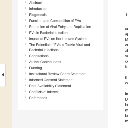
Abstract
Introduction
Biogenesis
1
Function and Composition of EVs
Promotion of Viral Entry and Replication
a
EVs in Bacterial Infection
a
Impact of EVs on the Immune System
M
The Potential of EVs to Tackle Viral and
e
Bacterial Infections
a
Conclusions
v
c
Author Contributions
f
Funding
Institutional Review Board Statement
t
Informed Consent Statement
c
Data Availability Statement
Conflicts of Interest
i
References
D
h
m
b
m