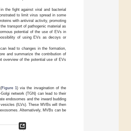
n the fight against viral and bacterial
strated to limit virus spread in some
teins with antiviral activity, promoting
the transport of pathogenic material as
normous potential of the use of EVs in
possibility of using EVs as decoys or
s can lead to changes in the formation,
plore and summarize the contribution of
ent overview of the potential use of EVs
(
Figure 1
) via the invagination of the
-Golgi network (TGN) can lead to their
 late endosomes and the inward budding
 vesicles (ILVs). These MVBs will then
f exosomes. Alternatively, MVBs can be