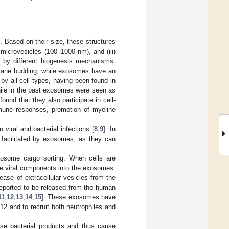
. Based on their size, these structures
) microvesicles (100–1000 nm), and (iii)
 by different biogenesis mechanisms.
brane budding, while exosomes have an
y all cell types, having been found in
hile in the past exosomes were seen as
und that they also participate in cell-
mmune responses, promotion of myeline
viral and bacterial infections [
8
,
9
]. In
e facilitated by exosomes, as they can
exosome cargo sorting. When cells are
te viral components into the exosomes.
ease of extracellular vesicles from the
reported to be released from the human
11
,
12
,
13
,
14
,
15
]. These exosomes have
2 and to recruit both neutrophiles and
erse bacterial products and thus cause