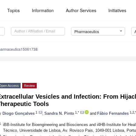
Topics
Information
Author Services
Initiatives
Pharmaceutics
harmaceutics15061738
Open Access
Review
xtracellular Vesicles and Infection: From Hija
Therapeutic Tools
1
1,*
1,2,
y
Diogo Gonçalves
,
Sandra N. Pinto
and
Fábio Fernandes
1
iBB-Institute for Bioengineering and Biosciences and i4HB-Institute for Hea
Técnico, Universidade de Lisboa, Av. Rovisco Pais, 1049-001 Lisboa, Portu
2