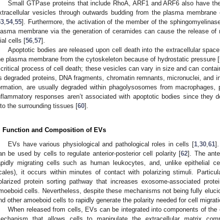
Small GTPase proteins that include RhoA, ARF1 and ARF6 also have the c
xtracellular vesicles through outwards budding from the plasma membrane o
53
,
54
,
55
]. Furthermore, the activation of the member of the sphingomyelinas
lasma membrane via the generation of ceramides can cause the release of m
ial cells [
56
,
57
].
Apoptotic bodies are released upon cell death into the extracellular space
he plasma membrane from the cytoskeleton because of hydrostatic pressure [
 critical process of cell death; these vesicles can vary in size and can conta
s degraded proteins, DNA fragments, chromatin remnants, micronuclei, and int
ormation, are usually degraded within phagolysosomes from macrophages, pa
nflammatory responses aren’t associated with apoptotic bodies since they do 
nto the surrounding tissues [
60
].
. Function and Composition of EVs
EVs have various physiological and pathological roles in cells [
1
,
30
,
61
]
an be used by cells to regulate anterior-posterior cell polarity [
62
]. The anter
apidly migrating cells such as human leukocytes, and, unlike epithelial cel
cales), it occurs within minutes of contact with polarizing stimuli. Partic
olarized protein sorting pathway that increases exosome-associated protei
moeboid cells. Nevertheless, despite these mechanisms not being fully elucid
nd other amoeboid cells to rapidly generate the polarity needed for cell migrati
When released from cells, EVs can be integrated into components of the e
echanism that allows cells to manipulate the extracellular matrix comp