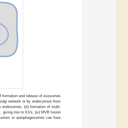
f formation and release of exosomes
Golgi network or by endocytosis from
endosomes; (iii) formation of multi-
giving rise to ILVs; (iv) MVB fusion
sosomes or autophagosomes can fuse
.