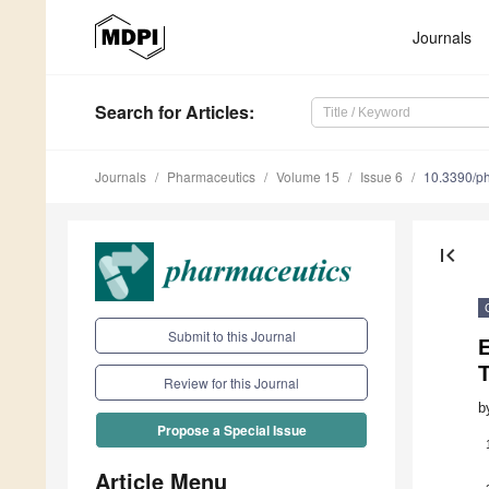
Journals
Search
for Articles
:
Journals
Pharmaceutics
Volume 15
Issue 6
10.3390/p
first_page
Submit to this Journal
E
Review for this Journal
b
Propose a Special Issue
Article Menu