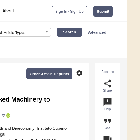
About
Sign In / Sign Up
Submit
Advanced
All Article Types
settings
Altmetric
Order Article Reprints
share
Share
cked Machinery to
announcement
Help
*
format_quote
Cite
lth and Bioeconomy, Instituto Superior
gal
question_answer