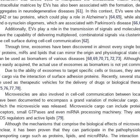
xtracellular matrices by EVs has also been associated with the formation, d
ggregates in neurodegenerative diseases [
61
]. In this context, EVs were sh
β42 or tau proteins, which could play a role in Alzheimer’s [
64
,
65
], while a
nd α-synuclein oligomers, which are associated with Parkinson's disease [
66
,
Additionally, EVs play a role in the transmission of signals and molecules
ave the capability of delivering multiplexed, combinatorial signals via cluste
he cell surface during cell-cell communication [
62
].
Through time, exosomes have been discovered in almost every single bod
f proteins, miRs and lipids that can mirror the origin and physiological state
an be used as biomarkers of various diseases [
68
,
69
,
70
,
71
,
72
,
73
]. Although
e easily acquired, the actual use of exosomes as biomarkers is not yet common
Due to the ability of exosomes to target specific cells or tissues, they are
f cargo via the interaction of surface adhesion proteins. Recently, several 
e used as therapeutic vehicles for the delivery of drugs or biological thera
75
,
76
,
77
,
78
].
Microvesicles are also involved in cell-cell communication between local
ave been documented to encompass a grand variation of molecular cargo. T
hich the microvesicle was released. Microvesicle cargo can include protei
eceptors, small GTPases and even miRNA processing machinery. They are 
OS regulators and active lipids [
79
].
Although the mechanisms that comprise the biological effects of microves
nclear, it has been proven that they can participate in the pathophysiol
ransporting cargo such as proteins, lipids, and microRNAs. The interaction