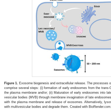
Figure 1.
Exosome biogenesis and extracellular release. The processes o
comprise several steps: (i) formation of early endosomes from the trans-
the plasma membrane and/or; (ii) Maturation of early endosomes into late 
vesicular bodies (MVB) through membrane invagination of late endosomes, 
with the plasma membrane and release of exosomes. Alternatively, ly
with multivesicular bodies and degrade them. Created with BioRender.com