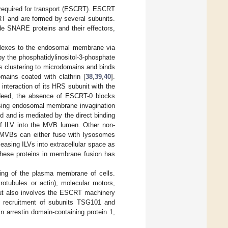
required for transport (ESCRT). ESCRT
RT and are formed by several subunits.
e SNARE proteins and their effectors,
lexes to the endosomal membrane via
y the phosphatidylinositol-3-phosphate
 its clustering to microdomains and binds
omains coated with clathrin [
38
,
39
,
40
].
nteraction of its HRS subunit with the
deed, the absence of ESCRT-0 blocks
using endosomal membrane invagination
d and is mediated by the direct binding
of ILV into the MVB lumen. Other non-
, MVBs can either fuse with lysosomes
asing ILVs into extracellular space as
these proteins in membrane fusion has
ding of the plasma membrane of cells.
rotubules or actin), molecular motors,
but also involves the ESCRT machinery
e recruitment of subunits TSG101 and
arrestin domain-containing protein 1,