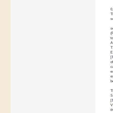
0
T
s
s
(
t
A
T
E
[
o
c
e
e
b
T
S
[
V
t