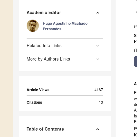
Academic Editor
Hugo Agostinho Machado
P
Fernandes
S
P
Related Info Links
(
More by Authors Links
A
Article Views
4167
E
w
Citations
13
d
A
b
E
p
Table of Contents
K