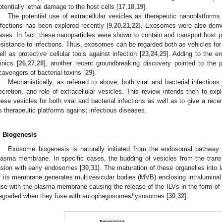
otentially lethal damage to the host cells [
17
,
18
,
19
].
The potential use of extracellular vesicles as therapeutic nanoplatforms i
nfections has been explored recently [
9
,
20
,
21
,
22
]. Exosomes were also demon
ases. In fact, these nanoparticles were shown to contain and transport host pro
esistance to infections. Thus, exosomes can be regarded both as vehicles for 
ell as protective cellular tools against infection [
23
,
24
,
25
]. Adding to the e
linics [
26
,
27
,
28
], another recent groundbreaking discovery pointed to the 
cavengers of bacterial toxins [
29
].
Mechanistically, as referred to above, both viral and bacterial infection
ecretion, and role of extracellular vesicles. This review intends then to ex
hese vesicles for both viral and bacterial infections as well as to give a rec
s therapeutic platforms against infectious diseases.
. Biogenesis
Exosome biogenesis is naturally initiated from the endosomal pathway 
lasma membrane. In specific cases, the budding of vesicles from the trans
usion with early endosomes [
30
,
31
]. The maturation of these organelles into
f its membrane generates multivesicular bodies (MVB) enclosing intraluminal
use with the plasma membrane causing the release of the ILVs in the form o
egraded when they fuse with autophagosomes/lysosomes [
30
,
32
].