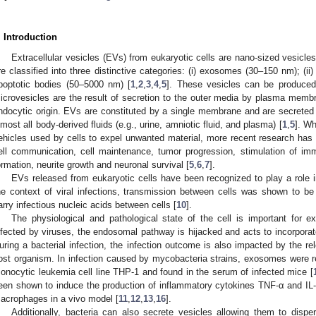
. Introduction
Extracellular vesicles (EVs) from eukaryotic cells are nano-sized vesicles
re classified into three distinctive categories: (i) exosomes (30–150 nm); (ii
poptotic bodies (50–5000 nm) [
1
,
2
,
3
,
4
,
5
]. These vesicles can be produced
icrovesicles are the result of secretion to the outer media by plasma mem
ndocytic origin. EVs are constituted by a single membrane and are secreted b
lmost all body-derived fluids (e.g., urine, amniotic fluid, and plasma) [
1
,
5
]. W
ehicles used by cells to expel unwanted material, more recent research has fo
ell communication, cell maintenance, tumor progression, stimulation of i
ormation, neurite growth and neuronal survival [
5
,
6
,
7
].
EVs released from eukaryotic cells have been recognized to play a role in 
he context of viral infections, transmission between cells was shown to b
arry infectious nucleic acids between cells [
10
].
The physiological and pathological state of the cell is important for 
nfected by viruses, the endosomal pathway is hijacked and acts to incorpora
uring a bacterial infection, the infection outcome is also impacted by the rel
ost organism. In infection caused by mycobacteria strains, exosomes were 
onocytic leukemia cell line THP-1 and found in the serum of infected mice [
een shown to induce the production of inflammatory cytokines TNF-α and IL-1
acrophages in a vivo model [
11
,
12
,
13
,
16
].
Additionally, bacteria can also secrete vesicles allowing them to disp