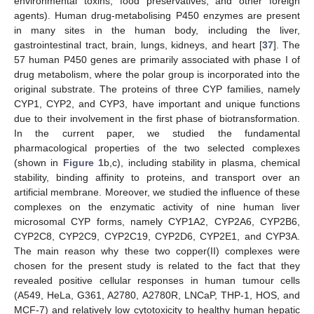
environmental toxins, food preservatives, and other foreign
agents). Human drug-metabolising P450 enzymes are present
in many sites in the human body, including the liver,
gastrointestinal tract, brain, lungs, kidneys, and heart [
37
]. The
57 human P450 genes are primarily associated with phase I of
drug metabolism, where the polar group is incorporated into the
original substrate. The proteins of three CYP families, namely
CYP1, CYP2, and CYP3, have important and unique functions
due to their involvement in the first phase of biotransformation.
In the current paper, we studied the fundamental
pharmacological properties of the two selected complexes
(shown in
Figure 1
b,c), including stability in plasma, chemical
stability, binding affinity to proteins, and transport over an
artificial membrane. Moreover, we studied the influence of these
complexes on the enzymatic activity of nine human liver
microsomal CYP forms, namely CYP1A2, CYP2A6, CYP2B6,
CYP2C8, CYP2C9, CYP2C19, CYP2D6, CYP2E1, and CYP3A.
The main reason why these two copper(II) complexes were
chosen for the present study is related to the fact that they
revealed positive cellular responses in human tumour cells
(A549, HeLa, G361, A2780, A2780R, LNCaP, THP-1, HOS, and
MCF-7) and relatively low cytotoxicity to healthy human hepatic