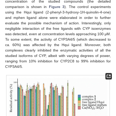
concentration of the studied compounds (the detailed
comparison is shown in
Figure 3
). The control experiments
using the Hqui ligand (2-phenyl-3-hydroxy-1H-quinolin-4-one)
and mphen ligand alone were elaborated in order to further
evaluate the possible mechanism of action. Interestingly, only
negligible interaction of the free ligands with CYP isoenzymes
was detected, even at concentration levels approaching 100 μM.
To some extent, the activity of CYP3A4/5 (which decreased to
ca. 60%) was affected by the Hqui ligand. Moreover, both
complexes clearly inhibited the enzymatic activities of all the
studied isoforms of CYP, albeit with varying degrees of power,
ranging from 10% inhibition for CYP2C8 to 99% inhibition for
CYP3A4/5.