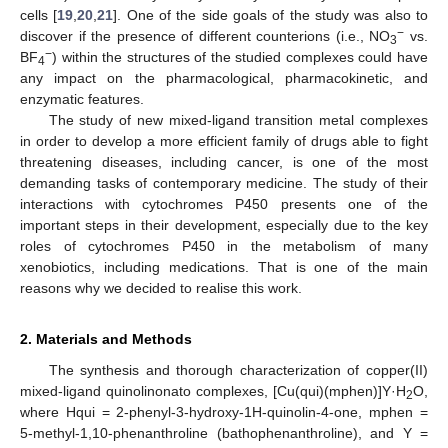
cells [
19
,
20
,
21
]. One of the side goals of the study was also to
−
discover if the presence of different counterions (i.e., NO
vs.
3
−
BF
) within the structures of the studied complexes could have
4
any impact on the pharmacological, pharmacokinetic, and
enzymatic features.
The study of new mixed-ligand transition metal complexes
in order to develop a more efficient family of drugs able to fight
threatening diseases, including cancer, is one of the most
demanding tasks of contemporary medicine. The study of their
interactions with cytochromes P450 presents one of the
important steps in their development, especially due to the key
roles of cytochromes P450 in the metabolism of many
xenobiotics, including medications. That is one of the main
reasons why we decided to realise this work.
2. Materials and Methods
The synthesis and thorough characterization of copper(II)
mixed-ligand quinolinonato complexes, [Cu(qui)(mphen)]Y·H
O,
2
where Hqui = 2-phenyl-3-hydroxy-1H-quinolin-4-one, mphen =
5-methyl-1,10-phenanthroline (bathophenanthroline), and Y =