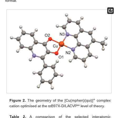
format.
+
Figure 2.
The geometry of the [Cu(mphen)(qui)]
complex
cation optimised at the ϖB97X-D/LACVP** level of theory.
Table 2.
A comparison of the selected interatomic