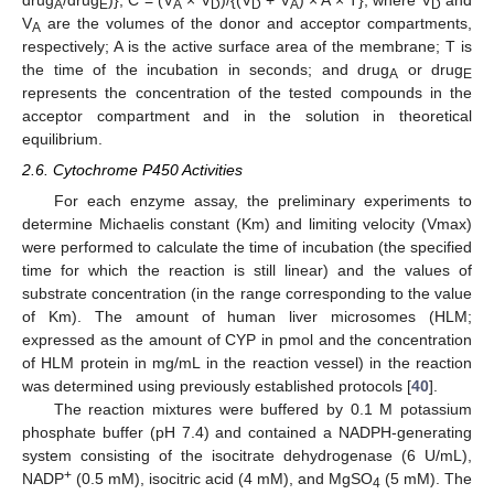
drug
/drug
)}; C = (V
× V
)/{(V
+ V
) × A × T}, where V
and
A
E
A
D
D
A
D
V
are the volumes of the donor and acceptor compartments,
A
respectively; A is the active surface area of the membrane; T is
the time of the incubation in seconds; and drug
or drug
A
E
represents the concentration of the tested compounds in the
acceptor compartment and in the solution in theoretical
equilibrium.
2.6. Cytochrome P450 Activities
For each enzyme assay, the preliminary experiments to
determine Michaelis constant (Km) and limiting velocity (Vmax)
were performed to calculate the time of incubation (the specified
time for which the reaction is still linear) and the values of
substrate concentration (in the range corresponding to the value
of Km). The amount of human liver microsomes (HLM;
expressed as the amount of CYP in pmol and the concentration
of HLM protein in mg/mL in the reaction vessel) in the reaction
was determined using previously established protocols [
40
].
The reaction mixtures were buffered by 0.1 M potassium
phosphate buffer (pH 7.4) and contained a NADPH-generating
system consisting of the isocitrate dehydrogenase (6 U/mL),
+
NADP
(0.5 mM), isocitric acid (4 mM), and MgSO
(5 mM). The
4