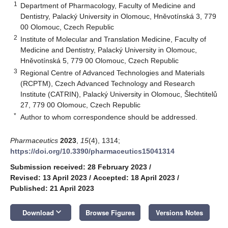
1
Department of Pharmacology, Faculty of Medicine and
Dentistry, Palacký University in Olomouc, Hněvotínská 3, 779
00 Olomouc, Czech Republic
2
Institute of Molecular and Translation Medicine, Faculty of
Medicine and Dentistry, Palacký University in Olomouc,
Hněvotínská 5, 779 00 Olomouc, Czech Republic
3
Regional Centre of Advanced Technologies and Materials
(RCPTM), Czech Advanced Technology and Research
Institute (CATRIN), Palacký University in Olomouc, Šlechtitelů
27, 779 00 Olomouc, Czech Republic
*
Author to whom correspondence should be addressed.
Pharmaceutics
2023
,
15
(4), 1314;
https://doi.org/10.3390/pharmaceutics15041314
Submission received: 28 February 2023
/
Revised: 13 April 2023
/
Accepted: 18 April 2023
/
Published: 21 April 2023
keyboard_arrow_down
Download
Browse Figures
Versions Notes