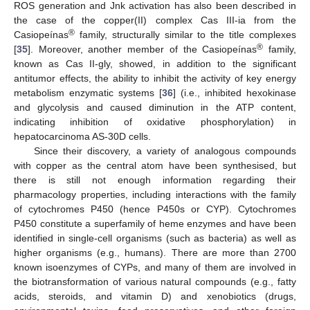
ROS generation and Jnk activation has also been described in
the case of the copper(II) complex Cas III-ia from the
®
Casiopeínas
family, structurally similar to the title complexes
®
[
35
]. Moreover, another member of the Casiopeínas
family,
known as Cas II-gly, showed, in addition to the significant
antitumor effects, the ability to inhibit the activity of key energy
metabolism enzymatic systems [
36
] (i.e., inhibited hexokinase
and glycolysis and caused diminution in the ATP content,
indicating inhibition of oxidative phosphorylation) in
hepatocarcinoma AS-30D cells.
Since their discovery, a variety of analogous compounds
with copper as the central atom have been synthesised, but
there is still not enough information regarding their
pharmacology properties, including interactions with the family
of cytochromes P450 (hence P450s or CYP). Cytochromes
P450 constitute a superfamily of heme enzymes and have been
identified in single-cell organisms (such as bacteria) as well as
higher organisms (e.g., humans). There are more than 2700
known isoenzymes of CYPs, and many of them are involved in
the biotransformation of various natural compounds (e.g., fatty
acids, steroids, and vitamin D) and xenobiotics (drugs,