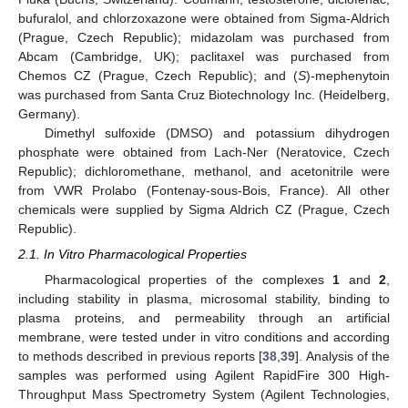
bufuralol, and chlorzoxazone were obtained from Sigma-Aldrich
(Prague, Czech Republic); midazolam was purchased from
Abcam (Cambridge, UK); paclitaxel was purchased from
Chemos CZ (Prague, Czech Republic); and (
S
)-mephenytoin
was purchased from Santa Cruz Biotechnology Inc. (Heidelberg,
Germany).
Dimethyl sulfoxide (DMSO) and potassium dihydrogen
phosphate were obtained from Lach-Ner (Neratovice, Czech
Republic); dichloromethane, methanol, and acetonitrile were
from VWR Prolabo (Fontenay-sous-Bois, France). All other
chemicals were supplied by Sigma Aldrich CZ (Prague, Czech
Republic).
2.1. In Vitro Pharmacological Properties
Pharmacological properties of the complexes
1
and
2
,
including stability in plasma, microsomal stability, binding to
plasma proteins, and permeability through an artificial
membrane, were tested under in vitro conditions and according
to methods described in previous reports [
38
,
39
]. Analysis of the
samples was performed using Agilent RapidFire 300 High-
Throughput Mass Spectrometry System (Agilent Technologies,