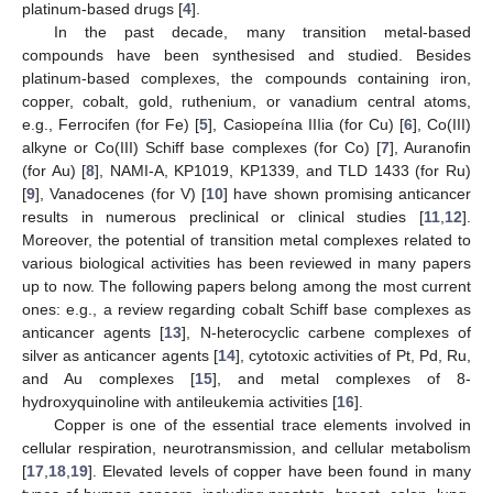
platinum-based drugs [
4
].
In the past decade, many transition metal-based
compounds have been synthesised and studied. Besides
platinum-based complexes, the compounds containing iron,
copper, cobalt, gold, ruthenium, or vanadium central atoms,
e.g., Ferrocifen (for Fe) [
5
], Casiopeína IIIia (for Cu) [
6
], Co(III)
alkyne or Co(III) Schiff base complexes (for Co) [
7
], Auranofin
(for Au) [
8
], NAMI-A, KP1019, KP1339, and TLD 1433 (for Ru)
[
9
], Vanadocenes (for V) [
10
] have shown promising anticancer
results in numerous preclinical or clinical studies [
11
,
12
].
Moreover, the potential of transition metal complexes related to
various biological activities has been reviewed in many papers
up to now. The following papers belong among the most current
ones: e.g., a review regarding cobalt Schiff base complexes as
anticancer agents [
13
], N-heterocyclic carbene complexes of
silver as anticancer agents [
14
], cytotoxic activities of Pt, Pd, Ru,
and Au complexes [
15
], and metal complexes of 8-
hydroxyquinoline with antileukemia activities [
16
].
Copper is one of the essential trace elements involved in
cellular respiration, neurotransmission, and cellular metabolism
[
17
,
18
,
19
]. Elevated levels of copper have been found in many