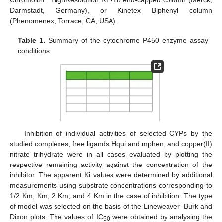
Chromolith
HighResolution RP-18 end-capped column (Merck,
Darmstadt, Germany), or Kinetex Biphenyl column
(Phenomenex, Torrace, CA, USA).
Table 1.
Summary of the cytochrome P450 enzyme assay
conditions.
Inhibition of individual activities of selected CYPs by the
studied complexes, free ligands Hqui and mphen, and copper(II)
nitrate trihydrate were in all cases evaluated by plotting the
respective remaining activity against the concentration of the
inhibitor. The apparent Ki values were determined by additional
measurements using substrate concentrations corresponding to
1/2 Km, Km, 2 Km, and 4 Km in the case of inhibition. The type
of model was selected on the basis of the Lineweaver–Burk and
Dixon plots. The values of IC
were obtained by analysing the
50