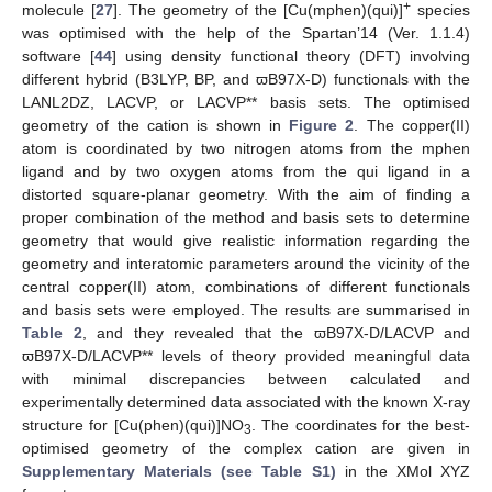
+
molecule [
27
]. The geometry of the [Cu(mphen)(qui)]
species
was optimised with the help of the Spartan’14 (Ver. 1.1.4)
software [
44
] using density functional theory (DFT) involving
different hybrid (B3LYP, BP, and ϖB97X-D) functionals with the
LANL2DZ, LACVP, or LACVP** basis sets. The optimised
geometry of the cation is shown in
Figure 2
. The copper(II)
atom is coordinated by two nitrogen atoms from the mphen
ligand and by two oxygen atoms from the qui ligand in a
distorted square-planar geometry. With the aim of finding a
proper combination of the method and basis sets to determine
geometry that would give realistic information regarding the
geometry and interatomic parameters around the vicinity of the
central copper(II) atom, combinations of different functionals
and basis sets were employed. The results are summarised in
Table 2
, and they revealed that the ϖB97X-D/LACVP and
ϖB97X-D/LACVP** levels of theory provided meaningful data
with minimal discrepancies between calculated and
experimentally determined data associated with the known X-ray
structure for [Cu(phen)(qui)]NO
. The coordinates for the best-
3
optimised geometry of the complex cation are given in
Supplementary Materials (see Table S1)
in the XMol XYZ