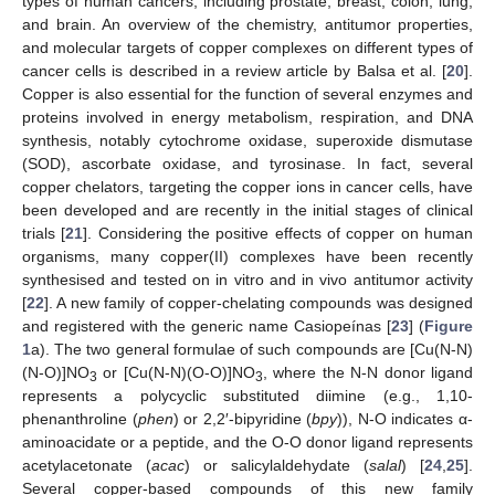
types of human cancers, including prostate, breast, colon, lung,
and brain. An overview of the chemistry, antitumor properties,
and molecular targets of copper complexes on different types of
cancer cells is described in a review article by Balsa et al. [
20
].
Copper is also essential for the function of several enzymes and
proteins involved in energy metabolism, respiration, and DNA
synthesis, notably cytochrome oxidase, superoxide dismutase
(SOD), ascorbate oxidase, and tyrosinase. In fact, several
copper chelators, targeting the copper ions in cancer cells, have
been developed and are recently in the initial stages of clinical
trials [
21
]. Considering the positive effects of copper on human
organisms, many copper(II) complexes have been recently
synthesised and tested on in vitro and in vivo antitumor activity
[
22
]. A new family of copper-chelating compounds was designed
and registered with the generic name Casiopeínas [
23
] (
Figure
1
a). The two general formulae of such compounds are [Cu(N-N)
(N-O)]NO
or [Cu(N-N)(O-O)]NO
, where the N-N donor ligand
3
3
represents a polycyclic substituted diimine (e.g., 1,10-
phenanthroline (
phen
) or 2,2′-bipyridine (
bpy
)), N-O indicates α-
aminoacidate or a peptide, and the O-O donor ligand represents
acetylacetonate (
acac
) or salicylaldehydate (
salal
) [
24
,
25
].
Several copper-based compounds of this new family