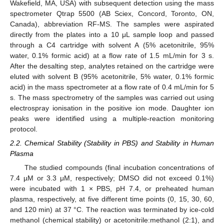
Wakefield, MA, USA) with subsequent detection using the mass
spectrometer Qtrap 5500 (AB Sciex, Concord, Toronto, ON,
Canada), abbreviation RF-MS. The samples were aspirated
directly from the plates into a 10 μL sample loop and passed
through a C4 cartridge with solvent A (5% acetonitrile, 95%
water, 0.1% formic acid) at a flow rate of 1.5 mL/min for 3 s.
After the desalting step, analytes retained on the cartridge were
eluted with solvent B (95% acetonitrile, 5% water, 0.1% formic
acid) in the mass spectrometer at a flow rate of 0.4 mL/min for 5
s. The mass spectrometry of the samples was carried out using
electrospray ionisation in the positive ion mode. Daughter ion
peaks were identified using a multiple-reaction monitoring
protocol.
2.2. Chemical Stability (Stability in PBS) and Stability in Human
Plasma
The studied compounds (final incubation concentrations of
7.4 µM or 3.3 μM, respectively; DMSO did not exceed 0.1%)
were incubated with 1 × PBS, pH 7.4, or preheated human
plasma, respectively, at five different time points (0, 15, 30, 60,
and 120 min) at 37 °C. The reaction was terminated by ice-cold
methanol (chemical stability) or acetonitrile:methanol (2:1), and