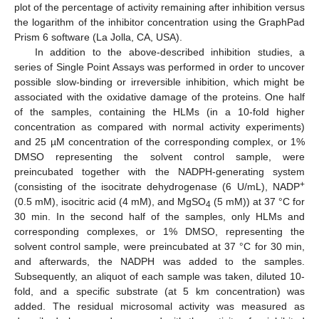
plot of the percentage of activity remaining after inhibition versus
the logarithm of the inhibitor concentration using the GraphPad
Prism 6 software (La Jolla, CA, USA).
In addition to the above-described inhibition studies, a
series of Single Point Assays was performed in order to uncover
possible slow-binding or irreversible inhibition, which might be
associated with the oxidative damage of the proteins. One half
of the samples, containing the HLMs (in a 10-fold higher
concentration as compared with normal activity experiments)
and 25 µM concentration of the corresponding complex, or 1%
DMSO representing the solvent control sample, were
preincubated together with the NADPH-generating system
+
(consisting of the isocitrate dehydrogenase (6 U/mL), NADP
(0.5 mM), isocitric acid (4 mM), and MgSO
(5 mM)) at 37 °C for
4
30 min. In the second half of the samples, only HLMs and
corresponding complexes, or 1% DMSO, representing the
solvent control sample, were preincubated at 37 °C for 30 min,
and afterwards, the NADPH was added to the samples.
Subsequently, an aliquot of each sample was taken, diluted 10-
fold, and a specific substrate (at 5 km concentration) was
added. The residual microsomal activity was measured as