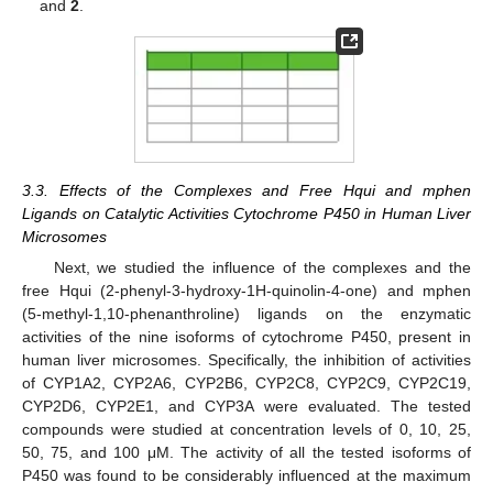
and
2
.
3.3. Effects of the Complexes and Free Hqui and mphen
Ligands on Catalytic Activities Cytochrome P450 in Human Liver
Microsomes
Next, we studied the influence of the complexes and the
free Hqui (2-phenyl-3-hydroxy-1H-quinolin-4-one) and mphen
(5-methyl-1,10-phenanthroline) ligands on the enzymatic
activities of the nine isoforms of cytochrome P450, present in
human liver microsomes. Specifically, the inhibition of activities
of CYP1A2, CYP2A6, CYP2B6, CYP2C8, CYP2C9, CYP2C19,
CYP2D6, CYP2E1, and CYP3A were evaluated. The tested
compounds were studied at concentration levels of 0, 10, 25,
50, 75, and 100 μM. The activity of all the tested isoforms of
P450 was found to be considerably influenced at the maximum