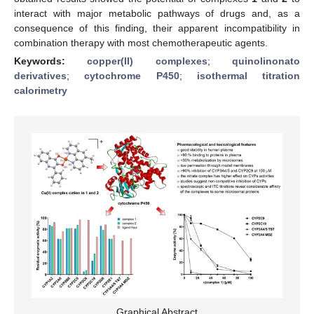
interact with major metabolic pathways of drugs and, as a
consequence of this finding, their apparent incompatibility in
combination therapy with most chemotherapeutic agents.
Keywords:
copper(II) complexes
;
quinolinonato
derivatives
;
cytochrome P450
;
isothermal titration
calorimetry
Graphical Abstract