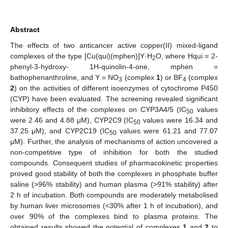
Abstract
The effects of two anticancer active copper(II) mixed-ligand
complexes of the type [Cu(qui)(mphen)]Y·H
O, where Hqui = 2-
2
phenyl-3-hydroxy- 1H-quinolin-4-one, mphen =
bathophenanthroline, and Y = NO
(complex
1
) or BF
(complex
3
4
2
) on the activities of different isoenzymes of cytochrome P450
(CYP) have been evaluated. The screening revealed significant
inhibitory effects of the complexes on CYP3A4/5 (IC
values
50
were 2.46 and 4.88 μM), CYP2C9 (IC
values were 16.34 and
50
37.25 μM), and CYP2C19 (IC
values were 61.21 and 77.07
50
μM). Further, the analysis of mechanisms of action uncovered a
non-competitive type of inhibition for both the studied
compounds. Consequent studies of pharmacokinetic properties
proved good stability of both the complexes in phosphate buffer
saline (>96% stability) and human plasma (>91% stability) after
2 h of incubation. Both compounds are moderately metabolised
by human liver microsomes (<30% after 1 h of incubation), and
over 90% of the complexes bind to plasma proteins. The
obtained results showed the potential of complexes
1
and
2
to