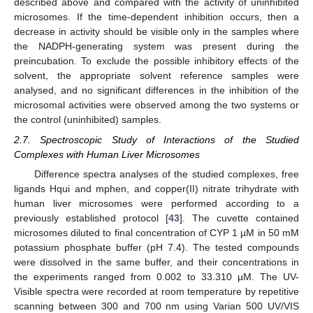
described above and compared with the activity of uninhibited
microsomes. If the time-dependent inhibition occurs, then a
decrease in activity should be visible only in the samples where
the NADPH-generating system was present during the
preincubation. To exclude the possible inhibitory effects of the
solvent, the appropriate solvent reference samples were
analysed, and no significant differences in the inhibition of the
microsomal activities were observed among the two systems or
the control (uninhibited) samples.
2.7. Spectroscopic Study of Interactions of the Studied
Complexes with Human Liver Microsomes
Difference spectra analyses of the studied complexes, free
ligands Hqui and mphen, and copper(II) nitrate trihydrate with
human liver microsomes were performed according to a
previously established protocol [
43
]. The cuvette contained
microsomes diluted to final concentration of CYP 1 µM in 50 mM
potassium phosphate buffer (pH 7.4). The tested compounds
were dissolved in the same buffer, and their concentrations in
the experiments ranged from 0.002 to 33.310 µM. The UV-
Visible spectra were recorded at room temperature by repetitive
scanning between 300 and 700 nm using Varian 500 UV/VIS