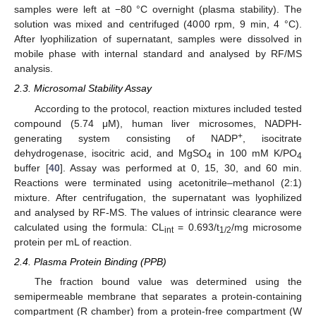
samples were left at −80 °C overnight (plasma stability). The
solution was mixed and centrifuged (4000 rpm, 9 min, 4 °C).
After lyophilization of supernatant, samples were dissolved in
mobile phase with internal standard and analysed by RF/MS
analysis.
2.3. Microsomal Stability Assay
According to the protocol, reaction mixtures included tested
compound (5.74 μM), human liver microsomes, NADPH-
+
generating system consisting of NADP
, isocitrate
dehydrogenase, isocitric acid, and MgSO
in 100 mM K/PO
4
4
buffer [
40
]. Assay was performed at 0, 15, 30, and 60 min.
Reactions were terminated using acetonitrile–methanol (2:1)
mixture. After centrifugation, the supernatant was lyophilized
and analysed by RF-MS. The values of intrinsic clearance were
calculated using the formula: CL
= 0.693/t
/mg microsome
int
1/2
protein per mL of reaction.
2.4. Plasma Protein Binding (PPB)
The fraction bound value was determined using the
semipermeable membrane that separates a protein-containing
compartment (R chamber) from a protein-free compartment (W