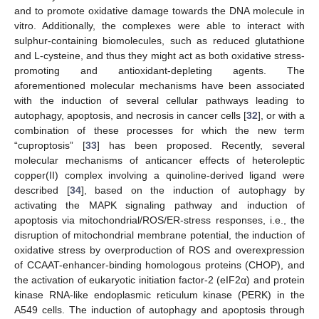
and to promote oxidative damage towards the DNA molecule in
vitro. Additionally, the complexes were able to interact with
sulphur-containing biomolecules, such as reduced glutathione
and L-cysteine, and thus they might act as both oxidative stress-
promoting and antioxidant-depleting agents. The
aforementioned molecular mechanisms have been associated
with the induction of several cellular pathways leading to
autophagy, apoptosis, and necrosis in cancer cells [
32
], or with a
combination of these processes for which the new term
“cuproptosis” [
33
] has been proposed. Recently, several
molecular mechanisms of anticancer effects of heteroleptic
copper(II) complex involving a quinoline-derived ligand were
described [
34
], based on the induction of autophagy by
activating the MAPK signaling pathway and induction of
apoptosis via mitochondrial/ROS/ER-stress responses, i.e., the
disruption of mitochondrial membrane potential, the induction of
oxidative stress by overproduction of ROS and overexpression
of CCAAT-enhancer-binding homologous proteins (CHOP), and
the activation of eukaryotic initiation factor-2 (eIF2α) and protein
kinase RNA-like endoplasmic reticulum kinase (PERK) in the
A549 cells. The induction of autophagy and apoptosis through