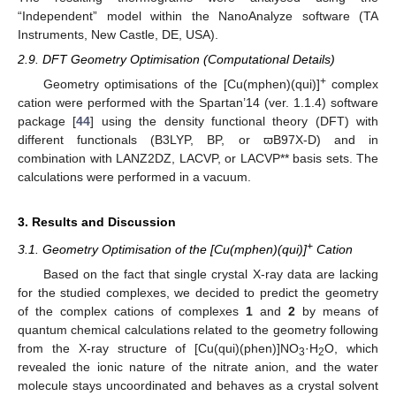
“Independent” model within the NanoAnalyze software (TA
Instruments, New Castle, DE, USA).
2.9. DFT Geometry Optimisation (Computational Details)
+
Geometry optimisations of the [Cu(mphen)(qui)]
complex
cation were performed with the Spartan’14 (ver. 1.1.4) software
package [
44
] using the density functional theory (DFT) with
different functionals (B3LYP, BP, or ϖB97X-D) and in
combination with LANZ2DZ, LACVP, or LACVP** basis sets. The
calculations were performed in a vacuum.
3. Results and Discussion
+
3.1. Geometry Optimisation of the [Cu(mphen)(qui)]
Cation
Based on the fact that single crystal X-ray data are lacking
for the studied complexes, we decided to predict the geometry
of the complex cations of complexes
1
and
2
by means of
quantum chemical calculations related to the geometry following
from the X-ray structure of [Cu(qui)(phen)]NO
·H
O, which
3
2
revealed the ionic nature of the nitrate anion, and the water
molecule stays uncoordinated and behaves as a crystal solvent