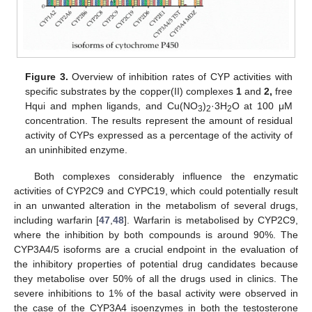
Figure 3.
Overview of inhibition rates of CYP activities with
specific substrates by the copper(II) complexes
1
and
2,
free
Hqui and mphen ligands, and Cu(NO
)
·3H
O at 100 μM
3
2
2
concentration. The results represent the amount of residual
activity of CYPs expressed as a percentage of the activity of
an uninhibited enzyme.
Both complexes considerably influence the enzymatic
activities of CYP2C9 and CYPC19, which could potentially result
in an unwanted alteration in the metabolism of several drugs,
including warfarin [
47
,
48
]. Warfarin is metabolised by CYP2C9,
where the inhibition by both compounds is around 90%. The
CYP3A4/5 isoforms are a crucial endpoint in the evaluation of
the inhibitory properties of potential drug candidates because
they metabolise over 50% of all the drugs used in clinics. The
severe inhibitions to 1% of the basal activity were observed in
the case of the CYP3A4 isoenzymes in both the testosterone