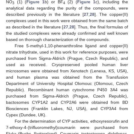
NO
(1) (
Figure 1
b) or BF
(2) (
Figure 1
c), including the
3
4
analytical data regarding the purity of the compounds, were
described previously in the literature [
27
,
28
]. The copper(II)
complexes used in this work were obtained from the same batch
as described in the literature [
27
,
28
]. Thus, the final formulas of
the studied complexes were already confirmed and well known
based on thorough characterization of the compounds.
Free 5-methyl-1,10-phenanthroline ligand and copper(II)
nitrate trihydrate, used in this work for reference purposes, were
purchased from Sigma-Aldrich (Prague, Czech Republic), and
used as received. Cryopreserved pooled human liver
microsomes were obtained from Xenotech (Lenexa, KS, USA),
and human plasma was obtained from the Transfusion
Department of University Hospital Olomouc (Olomouc, Czech
Republic). Recombinant human cytochrome P450 3A4 was
purchased from Sigma-Aldrich (Prague, Czech Republic),
bactosomes CYP1A2 and CYP2A6 were obtained from BD
Biosciences (Franklin Lakes, NJ, USA), and CYP3A4 from
Cypex (Dundee, UK).
For the determination of CYP activities, ethoxyresorufin and
7-ethoxy-4-(trifluoromethyl)coumarin were purchased from
Fluka (Buchs, Switzerland). Coumarin, testosterone, diclofenac,