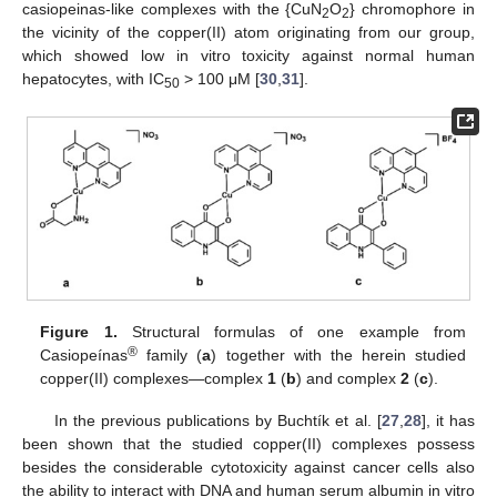
casiopeinas-like complexes with the {CuN
O
} chromophore in
2
2
the vicinity of the copper(II) atom originating from our group,
which showed low in vitro toxicity against normal human
hepatocytes, with IC
> 100 μM [
30
,
31
].
50
Figure 1.
Structural formulas of one example from
®
Casiopeínas
family (
a
) together with the herein studied
copper(II) complexes—complex
1
(
b
) and complex
2
(
c
).
In the previous publications by Buchtík et al. [
27
,
28
], it has
been shown that the studied copper(II) complexes possess
besides the considerable cytotoxicity against cancer cells also
the ability to interact with DNA and human serum albumin in vitro