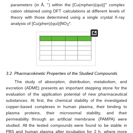
+
parameters (in Å, °) within the [Cu(mphen)(qui)]
complex
cation obtained using DFT calculations at different levels of
theory with those determined using a single crystal X-ray
analysis of [Cu(phen)(qui)]NO
*.
3
3.2. Pharmacokinetic Properties of the Studied Compounds
The study of absorption, distribution, metabolism, and
excretion (ADME) presents an important stepping stone for the
evaluation of the application potential of new pharmaceutical
substances. At first, the chemical stability of the investigated
copper-based complexes in human plasma, their binding to
plasma proteins, their microsomal stability, and their
permeability through an artificial membrane (PAMPA) were
studied. All the tested compounds were found to be stable in
PBS and human plasma after incubation for 2 h, where more