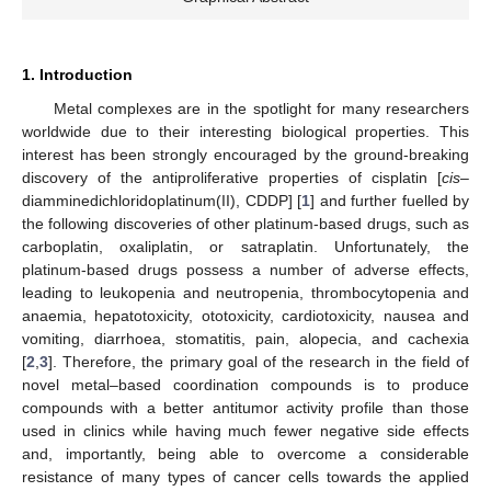
1. Introduction
Metal complexes are in the spotlight for many researchers
worldwide due to their interesting biological properties. This
interest has been strongly encouraged by the ground-breaking
discovery of the antiproliferative properties of cisplatin [
cis
–
diamminedichloridoplatinum(II), CDDP] [
1
] and further fuelled by
the following discoveries of other platinum-based drugs, such as
carboplatin, oxaliplatin, or satraplatin. Unfortunately, the
platinum-based drugs possess a number of adverse effects,
leading to leukopenia and neutropenia, thrombocytopenia and
anaemia, hepatotoxicity, ototoxicity, cardiotoxicity, nausea and
vomiting, diarrhoea, stomatitis, pain, alopecia, and cachexia
[
2
,
3
]. Therefore, the primary goal of the research in the field of
novel metal–based coordination compounds is to produce
compounds with a better antitumor activity profile than those
used in clinics while having much fewer negative side effects
and, importantly, being able to overcome a considerable
resistance of many types of cancer cells towards the applied