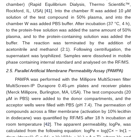
chamber) (Rapid Equilibrium Dialysis, Thermo Scientific™,
Rockford, IL, USA) [
41
]. Into the chamber R was added 10 μM
solution of the test compound in 50% plasma, and into the
chamber W was added PBS buffer. After incubation (37 °C, 4 h),
to the protein-free solution was added the same amount of 50%
plasma, and to the protein-containing solution was added the
buffer. The reaction was terminated by the addition of
acetonitrile and methanol (2:1). Following centrifugation, the
supernatant was lyophilized. Samples were dissolved in mobile
phase containing internal standard and analysed on the RF/MS.
2.5. Parallel Artificial Membrane Permeability Assay (PAMPA)
PAMPA was performed with the Millipore MultiScreen filter
MultiScreen-IP Durapore 0.45-μm plates and receiver plates
(Merck Millipore, Burlington, MA, USA). The test compounds (20
μM in PBS) were added to the donor compartments, and the
acceptor wells were filled with PBS (pH 7.4). The permeation of
compounds across a filter membrane (activation by 10% lecithin
in dodecane) was quantified by RF/MS after 18 h incubation at
room temperature [
42
]. The apparent permeability, logPe, was
calculated from the following equation: logPe = log{C× − ln(1 −