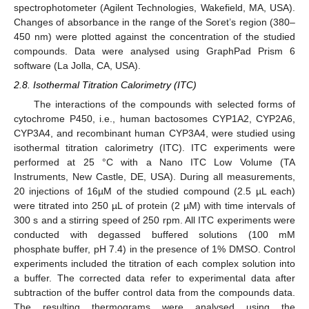
spectrophotometer (Agilent Technologies, Wakefield, MA, USA).
Changes of absorbance in the range of the Soret’s region (380–
450 nm) were plotted against the concentration of the studied
compounds. Data were analysed using GraphPad Prism 6
software (La Jolla, CA, USA).
2.8. Isothermal Titration Calorimetry (ITC)
The interactions of the compounds with selected forms of
cytochrome P450, i.e., human bactosomes CYP1A2, CYP2A6,
CYP3A4, and recombinant human CYP3A4, were studied using
isothermal titration calorimetry (ITC). ITC experiments were
performed at 25 °C with a Nano ITC Low Volume (TA
Instruments, New Castle, DE, USA). During all measurements,
20 injections of 16µM of the studied compound (2.5 µL each)
were titrated into 250 µL of protein (2 µM) with time intervals of
300 s and a stirring speed of 250 rpm. All ITC experiments were
conducted with degassed buffered solutions (100 mM
phosphate buffer, pH 7.4) in the presence of 1% DMSO. Control
experiments included the titration of each complex solution into
a buffer. The corrected data refer to experimental data after
subtraction of the buffer control data from the compounds data.
The resulting thermograms were analysed using the