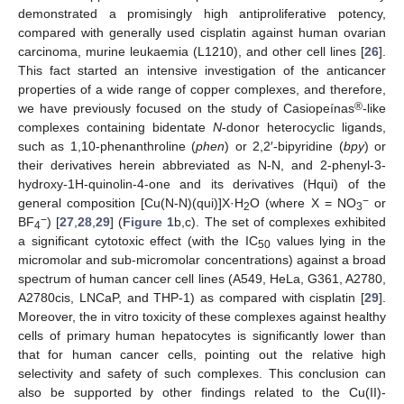
demonstrated a promisingly high antiproliferative potency,
compared with generally used cisplatin against human ovarian
carcinoma, murine leukaemia (L1210), and other cell lines [
26
].
This fact started an intensive investigation of the anticancer
properties of a wide range of copper complexes, and therefore,
®
we have previously focused on the study of Casiopeínas
-like
complexes containing bidentate
N
-donor heterocyclic ligands,
such as 1,10-phenanthroline (
phen
) or 2,2′-bipyridine (
bpy
) or
their derivatives herein abbreviated as N-N, and 2-phenyl-3-
hydroxy-1H-quinolin-4-one and its derivatives (Hqui) of the
−
general composition [Cu(N-N)(qui)]X·H
O (where X = NO
or
2
3
−
BF
) [
27
,
28
,
29
] (
Figure 1
b,c). The set of complexes exhibited
4
a significant cytotoxic effect (with the IC
values lying in the
50
micromolar and sub-micromolar concentrations) against a broad
spectrum of human cancer cell lines (A549, HeLa, G361, A2780,
A2780cis, LNCaP, and THP-1) as compared with cisplatin [
29
].
Moreover, the in vitro toxicity of these complexes against healthy
cells of primary human hepatocytes is significantly lower than
that for human cancer cells, pointing out the relative high
selectivity and safety of such complexes. This conclusion can
also be supported by other findings related to the Cu(II)-