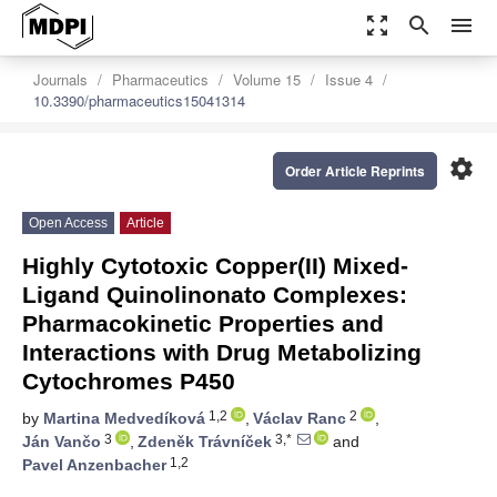
zoom_out_map
search
menu
Journals
Pharmaceutics
Volume 15
Issue 4
10.3390/pharmaceutics15041314
settings
Order Article Reprints
Open Access
Article
Highly Cytotoxic Copper(II) Mixed-
Ligand Quinolinonato Complexes:
Pharmacokinetic Properties and
Interactions with Drug Metabolizing
Cytochromes P450
1,2
2
by
Martina Medvedíková
,
Václav Ranc
,
3
3,*
Ján Vančo
,
Zdeněk Trávníček
and
1,2
Pavel Anzenbacher