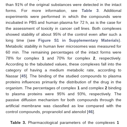
than 91% of the original substances were detected in the intact
forms. For more information, see
Table 3
. Additional
experiments were performed in which the compounds were
incubated in PBS and human plasma for 72 h, as is the case for
the assessment of toxicity in cancer cell lines. Both complexes
showed stability of about 95% of the control even after such a
long time (see
Figure S1 in Supplementary Materials
).
Metabolic stability in human liver microsomes was measured for
60 min. The remaining percentages of the intact forms were
78% for complex
1
and 70% for complex
2
, respectively.
According to the tabulated values, these complexes fall into the
category of having a medium metabolic rate, according to
Nassar [
45
]. The binding of the studied compounds to plasma
proteins influences primarily the distribution of the drug in the
organism. The percentages of complex
1
and complex
2
binding
to plasma proteins were 95% and 93%, respectively. The
passive diffusion mechanism for both compounds through the
artificial membrane was classified as low compared with the
control compounds, propranolol and atenolol [
46
].
Table 3.
Pharmacological parameters of the complexes
1