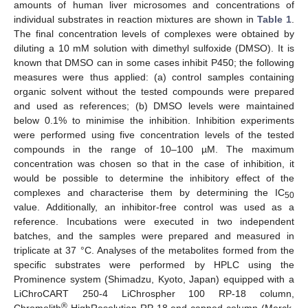
amounts of human liver microsomes and concentrations of
individual substrates in reaction mixtures are shown in
Table 1
.
The final concentration levels of complexes were obtained by
diluting a 10 mM solution with dimethyl sulfoxide (DMSO). It is
known that DMSO can in some cases inhibit P450; the following
measures were thus applied: (a) control samples containing
organic solvent without the tested compounds were prepared
and used as references; (b) DMSO levels were maintained
below 0.1% to minimise the inhibition. Inhibition experiments
were performed using five concentration levels of the tested
compounds in the range of 10–100 µM. The maximum
concentration was chosen so that in the case of inhibition, it
would be possible to determine the inhibitory effect of the
complexes and characterise them by determining the IC
50
value. Additionally, an inhibitor-free control was used as a
reference. Incubations were executed in two independent
batches, and the samples were prepared and measured in
triplicate at 37 °C. Analyses of the metabolites formed from the
specific substrates were performed by HPLC using the
Prominence system (Shimadzu, Kyoto, Japan) equipped with a
LiChroCART 250-4 LiChrospher 100 RP-18 column,
®