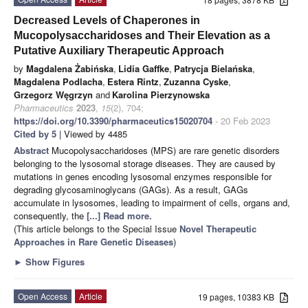
Decreased Levels of Chaperones in
Mucopolysaccharidoses and Their Elevation as a
Putative Auxiliary Therapeutic Approach
by
Magdalena Żabińska
,
Lidia Gaffke
,
Patrycja Bielańska
,
Magdalena Podlacha
,
Estera Rintz
,
Zuzanna Cyske
,
Grzegorz Węgrzyn
and
Karolina Pierzynowska
Pharmaceutics
2023
,
15
(2), 704;
https://doi.org/10.3390/pharmaceutics15020704
- 20 Feb 2023
Cited by 5
| Viewed by 4485
Abstract
Mucopolysaccharidoses (MPS) are rare genetic disorders
belonging to the lysosomal storage diseases. They are caused by
mutations in genes encoding lysosomal enzymes responsible for
degrading glycosaminoglycans (GAGs). As a result, GAGs
accumulate in lysosomes, leading to impairment of cells, organs and,
consequently, the
[...] Read more.
(This article belongs to the Special Issue
Novel Therapeutic
Approaches in Rare Genetic Diseases
)
►
Show Figures
Open Access
Article
19 pages, 10383 KB