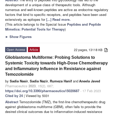
development of a unique class of therapeutic tools. Although
numerous and well-known peptides are active as endocrine regulatory
factors that bind to specific receptors, and peptides have been used
extensively as epitopes for
[...] Read more.
(This article belongs to the Special Issue
Peptides and Peptide
Mimetics: Potential Tools for Therapy
)
►
Show Figures
Open Access
Article
22 pages, 13118 KB
Glioblastoma Multiforme: Probing Solutions to
Systemic Toxicity towards High-Dose Chemotherapy
and Inflammatory Influence in Resistance against
Temozolomide
by
Sadia Nasir
,
Sadia Nazir
,
Rumeza Hanif
and
Aneela Javed
Pharmaceutics
2023
,
15
(2), 687;
https://doi.org/10.3390/pharmaceutics15020687
- 17 Feb 2023
Cited by 24
| Viewed by 5031
Abstract
Temozolomide (TMZ), the first-line chemotherapeutic drug
against glioblastoma multiforme (GBM), often fails to provide the
desired clinical outcomes due to inflammation-induced resistance