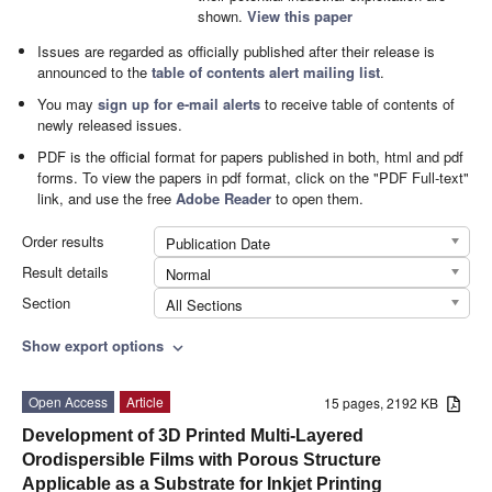
shown.
View this paper
Issues are regarded as officially published after their release is
announced to the
table of contents alert mailing list
.
You may
sign up for e-mail alerts
to receive table of contents of
newly released issues.
PDF is the official format for papers published in both, html and pdf
forms. To view the papers in pdf format, click on the "PDF Full-text"
link, and use the free
Adobe Reader
to open them.
Order results
Publication Date
Result details
Normal
Section
All Sections
Show export options
expand_more
Open Access
Article
15 pages, 2192 KB
Development of 3D Printed Multi-Layered
Orodispersible Films with Porous Structure
Applicable as a Substrate for Inkjet Printing