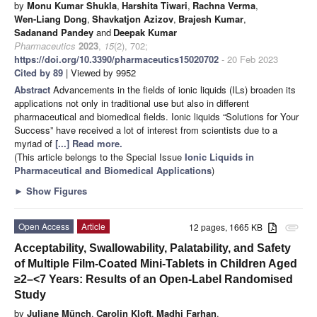
by
Monu Kumar Shukla
,
Harshita Tiwari
,
Rachna Verma
,
Wen-Liang Dong
,
Shavkatjon Azizov
,
Brajesh Kumar
,
Sadanand Pandey
and
Deepak Kumar
Pharmaceutics
2023
,
15
(2), 702;
https://doi.org/10.3390/pharmaceutics15020702
- 20 Feb 2023
Cited by 89
| Viewed by 9952
Abstract
Advancements in the fields of ionic liquids (ILs) broaden its
applications not only in traditional use but also in different
pharmaceutical and biomedical fields. Ionic liquids “Solutions for Your
Success” have received a lot of interest from scientists due to a
myriad of
[...] Read more.
(This article belongs to the Special Issue
Ionic Liquids in
Pharmaceutical and Biomedical Applications
)
►
Show Figures
Open Access
Article
12 pages, 1665 KB
attachment
Acceptability, Swallowability, Palatability, and Safety
of Multiple Film-Coated Mini-Tablets in Children Aged
≥2–<7 Years: Results of an Open-Label Randomised
Study
by
Juliane Münch
,
Carolin Kloft
,
Madhi Farhan
,