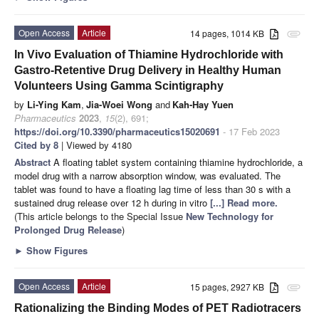
Open Access
Article
14 pages, 1014 KB
attachment
In Vivo Evaluation of Thiamine Hydrochloride with
Gastro-Retentive Drug Delivery in Healthy Human
Volunteers Using Gamma Scintigraphy
by
Li-Ying Kam
,
Jia-Woei Wong
and
Kah-Hay Yuen
Pharmaceutics
2023
,
15
(2), 691;
https://doi.org/10.3390/pharmaceutics15020691
- 17 Feb 2023
Cited by 8
| Viewed by 4180
Abstract
A floating tablet system containing thiamine hydrochloride, a
model drug with a narrow absorption window, was evaluated. The
tablet was found to have a floating lag time of less than 30 s with a
sustained drug release over 12 h during in vitro
[...] Read more.
(This article belongs to the Special Issue
New Technology for
Prolonged Drug Release
)
►
Show Figures
Open Access
Article
15 pages, 2927 KB
attachment
Rationalizing the Binding Modes of PET Radiotracers