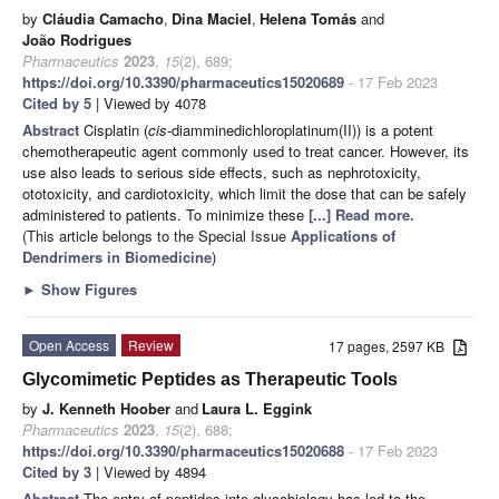
by
Cláudia Camacho
,
Dina Maciel
,
Helena Tomás
and
João Rodrigues
Pharmaceutics
2023
,
15
(2), 689;
https://doi.org/10.3390/pharmaceutics15020689
- 17 Feb 2023
Cited by 5
| Viewed by 4078
Abstract
Cisplatin (
cis
-diamminedichloroplatinum(II)) is a potent
chemotherapeutic agent commonly used to treat cancer. However, its
use also leads to serious side effects, such as nephrotoxicity,
ototoxicity, and cardiotoxicity, which limit the dose that can be safely
administered to patients. To minimize these
[...] Read more.
(This article belongs to the Special Issue
Applications of
Dendrimers in Biomedicine
)
►
Show Figures
Open Access
Review
17 pages, 2597 KB
Glycomimetic Peptides as Therapeutic Tools
by
J. Kenneth Hoober
and
Laura L. Eggink
Pharmaceutics
2023
,
15
(2), 688;
https://doi.org/10.3390/pharmaceutics15020688
- 17 Feb 2023
Cited by 3
| Viewed by 4894
Abstract
The entry of peptides into glycobiology has led to the