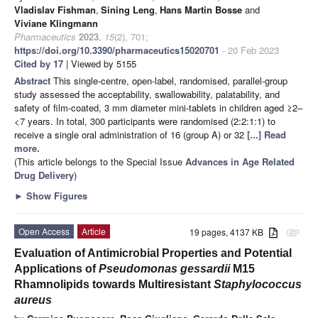
Vladislav Fishman
,
Sining Leng
,
Hans Martin Bosse
and
Viviane Klingmann
Pharmaceutics
2023
,
15
(2), 701;
https://doi.org/10.3390/pharmaceutics15020701
- 20 Feb 2023
Cited by 17
| Viewed by 5155
Abstract
This single-centre, open-label, randomised, parallel-group
study assessed the acceptability, swallowability, palatability, and
safety of film-coated, 3 mm diameter mini-tablets in children aged ≥2–
<7 years. In total, 300 participants were randomised (2:2:1:1) to
receive a single oral administration of 16 (group A) or 32
[...] Read
more.
(This article belongs to the Special Issue
Advances in Age Related
Drug Delivery
)
►
Show Figures
Open Access
Article
19 pages, 4137 KB
attachment
Evaluation of Antimicrobial Properties and Potential
Applications of
Pseudomonas gessardii
M15
Rhamnolipids towards Multiresistant
Staphylococcus
aureus