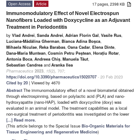
Open Access
Article
17 pages, 2398 KB
Immunomodulatory Effect of Novel Electrospun
Nanofibers Loaded with Doxycycline as an Adjuvant
Treatment in Periodontitis
by
Vlad Andrei
,
Sanda Andrei
,
Adrian Florin Gal
,
Vasile Rus
,
Luciana-Mădălina Gherman
,
Bianca Adina Boșca
,
Mihaela Niculae
,
Reka Barabas
,
Oana Cadar
,
Elena Dinte
,
Dana-Maria Muntean
,
Cosmin Petru Peștean
,
Horațiu Rotar
,
Antonia Boca
,
Andreea Chiș
,
Manuela Tăut
,
Sebastian Candrea
and
Aranka Ilea
Pharmaceutics
2023
,
15
(2), 707;
https://doi.org/10.3390/pharmaceutics15020707
- 20 Feb 2023
Cited by 20
| Viewed by 4670
Abstract
The immunomodulatory effect of a novel biomaterial obtained
through electrospinning, based on polylactic acid (PLA) and nano-
hydroxyapatite (nano-HAP), loaded with doxycycline (doxy) was
evaluated in an animal model. The treatment capabilities as a local
non-surgical treatment of periodontitis was investigated on the lower
[...] Read more.
(This article belongs to the Special Issue
Bio-Organic Materials for
Tissue Engineering and Regenerative Medicine
)