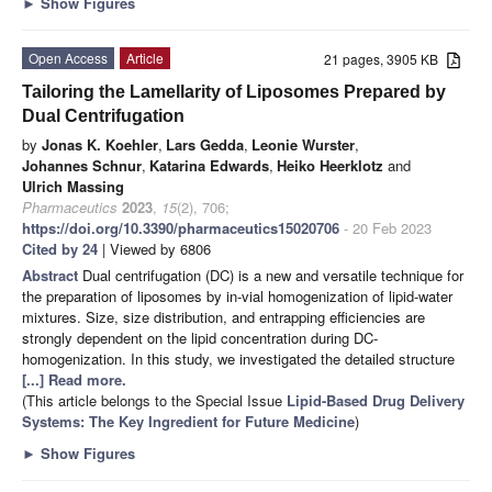
►
Show Figures
Open Access
Article
21 pages, 3905 KB
Tailoring the Lamellarity of Liposomes Prepared by
Dual Centrifugation
by
Jonas K. Koehler
,
Lars Gedda
,
Leonie Wurster
,
Johannes Schnur
,
Katarina Edwards
,
Heiko Heerklotz
and
Ulrich Massing
Pharmaceutics
2023
,
15
(2), 706;
https://doi.org/10.3390/pharmaceutics15020706
- 20 Feb 2023
Cited by 24
| Viewed by 6806
Abstract
Dual centrifugation (DC) is a new and versatile technique for
the preparation of liposomes by in-vial homogenization of lipid-water
mixtures. Size, size distribution, and entrapping efficiencies are
strongly dependent on the lipid concentration during DC-
homogenization. In this study, we investigated the detailed structure
[...] Read more.
(This article belongs to the Special Issue
Lipid-Based Drug Delivery
Systems: The Key Ingredient for Future Medicine
)
►
Show Figures