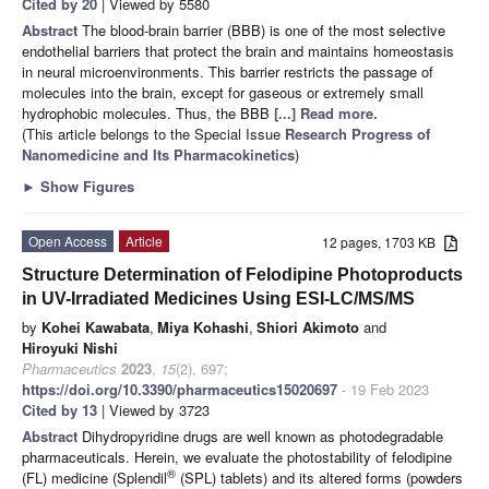
Cited by 20
| Viewed by 5580
Abstract
The blood-brain barrier (BBB) is one of the most selective
endothelial barriers that protect the brain and maintains homeostasis
in neural microenvironments. This barrier restricts the passage of
molecules into the brain, except for gaseous or extremely small
hydrophobic molecules. Thus, the BBB
[...] Read more.
(This article belongs to the Special Issue
Research Progress of
Nanomedicine and Its Pharmacokinetics
)
►
Show Figures
Open Access
Article
12 pages, 1703 KB
Structure Determination of Felodipine Photoproducts
in UV-Irradiated Medicines Using ESI-LC/MS/MS
by
Kohei Kawabata
,
Miya Kohashi
,
Shiori Akimoto
and
Hiroyuki Nishi
Pharmaceutics
2023
,
15
(2), 697;
https://doi.org/10.3390/pharmaceutics15020697
- 19 Feb 2023
Cited by 13
| Viewed by 3723
Abstract
Dihydropyridine drugs are well known as photodegradable
pharmaceuticals. Herein, we evaluate the photostability of felodipine
®
(FL) medicine (Splendil
(SPL) tablets) and its altered forms (powders