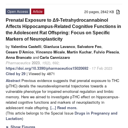
Open Access
Article
20 pages, 2842 KB
Prenatal Exposure to Δ9-Tetrahydrocannabinol
Affects Hippocampus-Related Cognitive Functions in
the Adolescent Rat Offspring: Focus on Specific
Markers of Neuroplasticity
by
Valentina Castelli
,
Gianluca Lavanco
,
Salvatore Feo
,
Cesare D’Amico
,
Vincenzo Micale
,
Martin Kuchar
,
Fulvio Plescia
,
Anna Brancato
and
Carla Cannizzaro
Pharmaceutics
2023
,
15
(2), 692;
https://doi.org/10.3390/pharmaceutics15020692
- 17 Feb 2023
Cited by 29
| Viewed by 4871
Abstract
Previous evidence suggests that prenatal exposure to THC
(pTHC) derails the neurodevelopmental trajectories towards a
vulnerable phenotype for impaired emotional regulation and limbic
memory. Here we aimed to investigate pTHC effect on hippocampus-
related cognitive functions and markers of neuroplasticity in
adolescent male offspring.
[...] Read more.
(This article belongs to the Special Issue
Drugs in Pregnancy and
Lactation
)
►
Show Figures