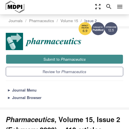
zoom_out_map
search
menu
Journals
Pharmaceutics
Volume 15
Issue 2
12.5
6.9
Submit to
Pharmaceutics
Review for
Pharmaceutics
►
Journal Menu
►
Journal Browser
Pharmaceutics
, Volume 15, Issue 2