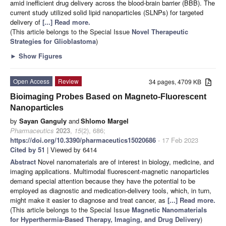
amid inefficient drug delivery across the blood-brain barrier (BBB). The
current study utilized solid lipid nanoparticles (SLNPs) for targeted
delivery of
[...] Read more.
(This article belongs to the Special Issue
Novel Therapeutic
Strategies for Glioblastoma
)
►
Show Figures
Open Access
Review
34 pages, 4709 KB
Bioimaging Probes Based on Magneto-Fluorescent
Nanoparticles
by
Sayan Ganguly
and
Shlomo Margel
Pharmaceutics
2023
,
15
(2), 686;
https://doi.org/10.3390/pharmaceutics15020686
- 17 Feb 2023
Cited by 51
| Viewed by 6414
Abstract
Novel nanomaterials are of interest in biology, medicine, and
imaging applications. Multimodal fluorescent-magnetic nanoparticles
demand special attention because they have the potential to be
employed as diagnostic and medication-delivery tools, which, in turn,
might make it easier to diagnose and treat cancer, as
[...] Read more.
(This article belongs to the Special Issue
Magnetic Nanomaterials
for Hyperthermia-Based Therapy, Imaging, and Drug Delivery
)