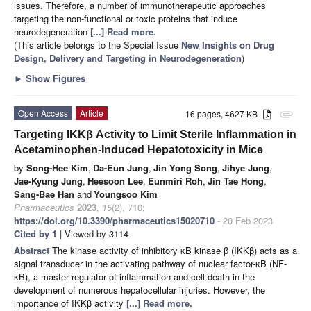
issues. Therefore, a number of immunotherapeutic approaches
targeting the non-functional or toxic proteins that induce
neurodegeneration
[...] Read more.
(This article belongs to the Special Issue
New Insights on Drug
Design, Delivery and Targeting in Neurodegeneration
)
►
Show Figures
Open Access
Article
16 pages, 4627 KB
attachment
Targeting IKKβ Activity to Limit Sterile Inflammation in
Acetaminophen-Induced Hepatotoxicity in Mice
by
Song-Hee Kim
,
Da-Eun Jung
,
Jin Yong Song
,
Jihye Jung
,
Jae-Kyung Jung
,
Heesoon Lee
,
Eunmiri Roh
,
Jin Tae Hong
,
Sang-Bae Han
and
Youngsoo Kim
Pharmaceutics
2023
,
15
(2), 710;
https://doi.org/10.3390/pharmaceutics15020710
- 20 Feb 2023
Cited by 1
| Viewed by 3114
Abstract
The kinase activity of inhibitory κB kinase β (IKKβ) acts as a
signal transducer in the activating pathway of nuclear factor-κB (NF-
κB), a master regulator of inflammation and cell death in the
development of numerous hepatocellular injuries. However, the
importance of IKKβ activity
[...] Read more.