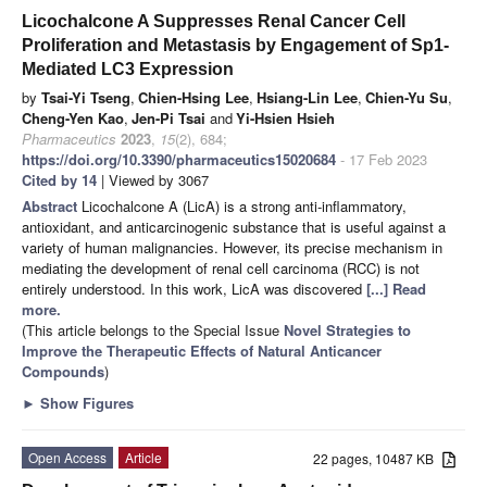
Licochalcone A Suppresses Renal Cancer Cell
Proliferation and Metastasis by Engagement of Sp1-
Mediated LC3 Expression
by
Tsai-Yi Tseng
,
Chien-Hsing Lee
,
Hsiang-Lin Lee
,
Chien-Yu Su
,
Cheng-Yen Kao
,
Jen-Pi Tsai
and
Yi-Hsien Hsieh
Pharmaceutics
2023
,
15
(2), 684;
https://doi.org/10.3390/pharmaceutics15020684
- 17 Feb 2023
Cited by 14
| Viewed by 3067
Abstract
Licochalcone A (LicA) is a strong anti-inflammatory,
antioxidant, and anticarcinogenic substance that is useful against a
variety of human malignancies. However, its precise mechanism in
mediating the development of renal cell carcinoma (RCC) is not
entirely understood. In this work, LicA was discovered
[...] Read
more.
(This article belongs to the Special Issue
Novel Strategies to
Improve the Therapeutic Effects of Natural Anticancer
Compounds
)
►
Show Figures
Open Access
Article
22 pages, 10487 KB