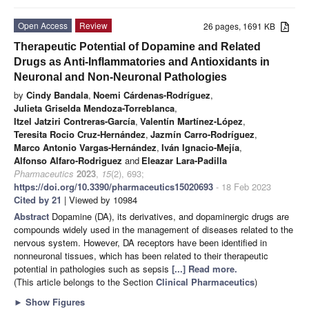
Open Access
Review
26 pages, 1691 KB
Therapeutic Potential of Dopamine and Related
Drugs as Anti-Inflammatories and Antioxidants in
Neuronal and Non-Neuronal Pathologies
by
Cindy Bandala
,
Noemi Cárdenas-Rodríguez
,
Julieta Griselda Mendoza-Torreblanca
,
Itzel Jatziri Contreras-García
,
Valentín Martínez-López
,
Teresita Rocio Cruz-Hernández
,
Jazmín Carro-Rodríguez
,
Marco Antonio Vargas-Hernández
,
Iván Ignacio-Mejía
,
Alfonso Alfaro-Rodriguez
and
Eleazar Lara-Padilla
Pharmaceutics
2023
,
15
(2), 693;
https://doi.org/10.3390/pharmaceutics15020693
- 18 Feb 2023
Cited by 21
| Viewed by 10984
Abstract
Dopamine (DA), its derivatives, and dopaminergic drugs are
compounds widely used in the management of diseases related to the
nervous system. However, DA receptors have been identified in
nonneuronal tissues, which has been related to their therapeutic
potential in pathologies such as sepsis
[...] Read more.
(This article belongs to the Section
Clinical Pharmaceutics
)
►
Show Figures