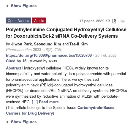
►
Show Figures
Open Access
Article
17 pages, 3689 KB
attachment
Polyethylenimine-Conjugated Hydroxyethyl Cellulose
for Doxorubicin/Bcl-2 siRNA Co-Delivery Systems
by
Jiwon Park
,
Seoyoung Kim
and
Tae-il Kim
Pharmaceutics
2023
,
15
(2), 708;
https://doi.org/10.3390/pharmaceutics15020708
- 20 Feb 2023
Cited by 15
| Viewed by 4639
Abstract
Hydroxyethyl cellulose (HEC), widely known for its
biocompatibility and water solubility, is a polysaccharide with potential
for pharmaceutical applications. Here, we synthesized
polyethylenimine2k (PEI2k)-conjugated hydroxyethyl cellulose
(HECP2k) for doxorubicin/Bcl-2 siRNA co-delivery systems. HECP2ks
were synthesized by reductive amination of PEI2k with periodate-
oxidized HEC.
[...] Read more.
(This article belongs to the Special Issue
Carbohydrate-Based
Carriers for Drug Delivery
)
►
Show Figures