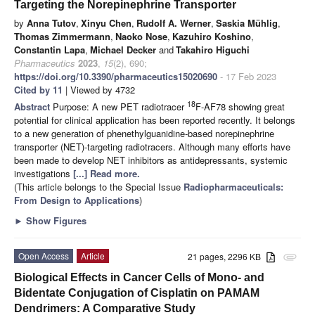
Targeting the Norepinephrine Transporter
by
Anna Tutov
,
Xinyu Chen
,
Rudolf A. Werner
,
Saskia Mühlig
,
Thomas Zimmermann
,
Naoko Nose
,
Kazuhiro Koshino
,
Constantin Lapa
,
Michael Decker
and
Takahiro Higuchi
Pharmaceutics
2023
,
15
(2), 690;
https://doi.org/10.3390/pharmaceutics15020690
- 17 Feb 2023
Cited by 11
| Viewed by 4732
18
Abstract
Purpose: A new PET radiotracer
F-AF78 showing great
potential for clinical application has been reported recently. It belongs
to a new generation of phenethylguanidine-based norepinephrine
transporter (NET)-targeting radiotracers. Although many efforts have
been made to develop NET inhibitors as antidepressants, systemic
investigations
[...] Read more.
(This article belongs to the Special Issue
Radiopharmaceuticals:
From Design to Applications
)
►
Show Figures
Open Access
Article
21 pages, 2296 KB
attachment
Biological Effects in Cancer Cells of Mono- and
Bidentate Conjugation of Cisplatin on PAMAM
Dendrimers: A Comparative Study