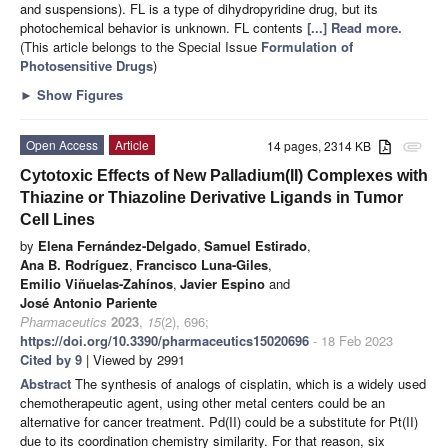
and suspensions). FL is a type of dihydropyridine drug, but its
photochemical behavior is unknown. FL contents
[...] Read more.
(This article belongs to the Special Issue
Formulation of
Photosensitive Drugs
)
►
Show Figures
Open Access
Article
14 pages, 2314 KB
attachment
Cytotoxic Effects of New Palladium(II) Complexes with
Thiazine or Thiazoline Derivative Ligands in Tumor
Cell Lines
by
Elena Fernández-Delgado
,
Samuel Estirado
,
Ana B. Rodríguez
,
Francisco Luna-Giles
,
Emilio Viñuelas-Zahínos
,
Javier Espino
and
José Antonio Pariente
Pharmaceutics
2023
,
15
(2), 696;
https://doi.org/10.3390/pharmaceutics15020696
- 18 Feb 2023
Cited by 9
| Viewed by 2991
Abstract
The synthesis of analogs of cisplatin, which is a widely used
chemotherapeutic agent, using other metal centers could be an
alternative for cancer treatment. Pd(II) could be a substitute for Pt(II)
due to its coordination chemistry similarity. For that reason, six