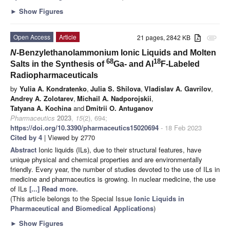
►
Show Figures
Open Access
Article
21 pages, 2842 KB
attachment
N
-Benzylethanolammonium Ionic Liquids and Molten
68
18
Salts in the Synthesis of
Ga- and Al
F-Labeled
Radiopharmaceuticals
by
Yulia A. Kondratenko
,
Julia S. Shilova
,
Vladislav A. Gavrilov
,
Andrey A. Zolotarev
,
Michail A. Nadporojskii
,
Tatyana A. Kochina
and
Dmitrii O. Antuganov
Pharmaceutics
2023
,
15
(2), 694;
https://doi.org/10.3390/pharmaceutics15020694
- 18 Feb 2023
Cited by 4
| Viewed by 2770
Abstract
Ionic liquids (ILs), due to their structural features, have
unique physical and chemical properties and are environmentally
friendly. Every year, the number of studies devoted to the use of ILs in
medicine and pharmaceutics is growing. In nuclear medicine, the use
of ILs
[...] Read more.
(This article belongs to the Special Issue
Ionic Liquids in
Pharmaceutical and Biomedical Applications
)
►
Show Figures