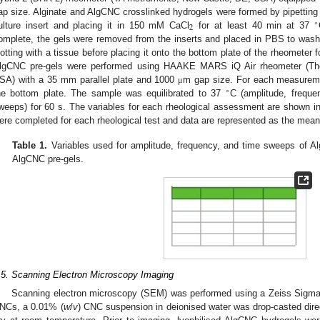
ap size. Alginate and AlgCNC crosslinked hydrogels were formed by pipettin
∘
2
ulture insert and placing it in 150 mM CaCl
for at least 40 min at 37
omplete, the gels were removed from the inserts and placed in PBS to wa
lotting with a tissue before placing it onto the bottom plate of the rheometer 
lgCNC pre-gels were performed using HAAKE MARS iQ Air rheometer (The
SA) with a 35 mm parallel plate and 1000
m gap size. For each measureme
μ
∘
he bottom plate. The sample was equilibrated to 37
C (amplitude, frequ
weeps) for 60 s. The variables for each rheological assessment are shown i
ere completed for each rheological test and data are represented as the mean
Table 1.
Variables used for amplitude, frequency, and time sweeps of A
AlgCNC pre-gels.
.5. Scanning Electron Microscopy Imaging
Scanning electron microscopy (SEM) was performed using a Zeiss Sig
NCs, a 0.01% (
w
/
v
) CNC suspension in deionised water was drop-casted direc