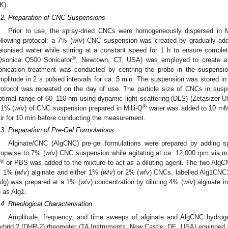
K).
.2. Preparation of CNC Suspensions
Prior to use, the spray-dried CNCs were homogeneously dispersed in Mi
ollowing protocol: a 7% (
w
/
v
) CNC suspension was created by gradually ad
eionised water while stirring at a constant speed for 1 h to ensure complete
®
Qsonica Q500 Sonicator
, Newtown, CT, USA) was employed to create a
onication treatment was conducted by centring the probe in the suspens
mplitude in 2 s pulsed intervals for ca. 5 min. The suspension was stored in t
rotocol was repeated on the day of use. The particle size of CNCs in susp
ptimal range of 60–110 nm using dynamic light scattering (DLS) (Zetasizer Ult
®
.1% (
w
/
v
) of CNC suspension prepared in Milli-Q
water was added to 10 mM N
tir for 10 min before conducting the measurement.
.3. Preparation of Pre-Gel Formulations
Alginate/CNC (AlgCNC) pre-gel formulations were prepared by adding sp
ropwise to 7% (
w
/
v
) CNC suspension while agitating at ca. 12,000 rpm via magne
®
or PBS was added to the mixture to act as a diluting agent. The two AlgC
f 1% (
w
/
v
) alginate and either 1% (
w
/
v
) or 2% (
w
/
v
) CNCs, labelled Alg1CNC1
Alg) was prepared at a 1% (
w
/
v
) concentration by diluting 4% (
w
/
v
) alginate i
o as Alg1.
.4. Rheological Characterisation
Amplitude, frequency, and time sweeps of alginate and AlgCNC hydrog
ybrid 2 (DHR-2) rheometer (TA Instruments, New Castle, DE, USA) equipped 