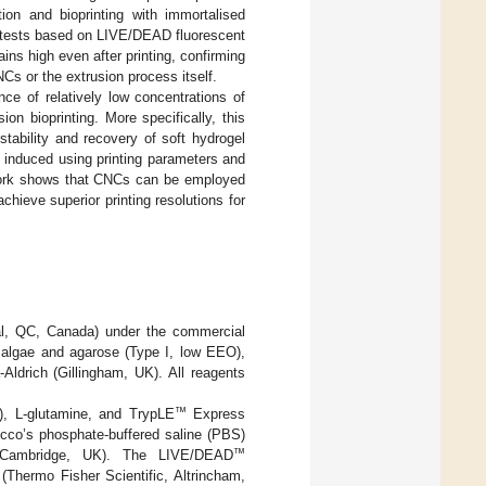
ion and bioprinting with immortalised
o tests based on LIVE/DEAD fluorescent
ins high even after printing, confirming
Cs or the extrusion process itself.
nce of relatively low concentrations of
n bioprinting. More specifically, this
ability and recovery of soft hydrogel
 induced using printing parameters and
r work shows that CNCs can be employed
chieve superior printing resolutions for
l, QC, Canada) under the commercial
lgae and agarose (Type I, low EEO),
Aldrich (Gillingham, UK). All reagents
™
, L-glutamine, and TrypLE
Express
ecco’s phosphate-buffered saline (PBS)
™
(Cambridge, UK). The LIVE/DEAD
(Thermo Fisher Scientific, Altrincham,