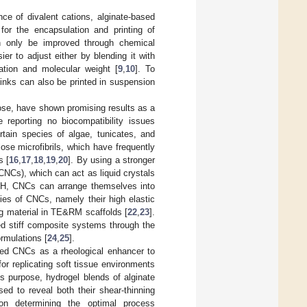
nce of divalent cations, alginate-based
for the encapsulation and printing of
an only be improved through chemical
sier to adjust either by blending it with
ration and molecular weight [
9
,
10
]. To
ed inks can also be printed in suspension
ulose, have shown promising results as a
e reporting no biocompatibility issues
rtain species of algae, tunicates, and
ose microfibrils, which have frequently
s [
16
,
17
,
18
,
19
,
20
]. By using a stronger
(CNCs), which can act as liquid crystals
nd pH, CNCs can arrange themselves into
ties of CNCs, namely their high elastic
g material in TE&RM scaffolds [
22
,
23
].
ed stiff composite systems through the
ormulations [
24
,
25
].
ried CNCs as a rheological enhancer to
for replicating soft tissue environments
this purpose, hydrogel blends of alginate
ed to reveal both their shear-thinning
Upon determining the optimal process