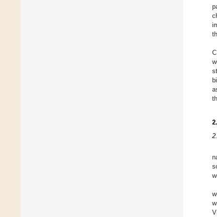
p
c
i
t
C
w
s
b
a
t
2
2
n
s
w
w
w
V