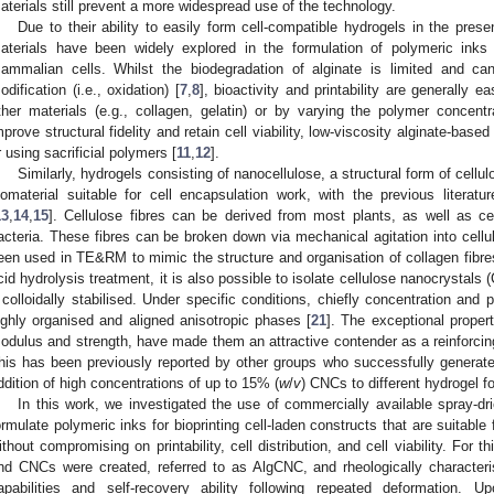
aterials still prevent a more widespread use of the technology.
Due to their ability to easily form cell-compatible hydrogels in the prese
aterials have been widely explored in the formulation of polymeric inks 
ammalian cells. Whilst the biodegradation of alginate is limited and c
odification (i.e., oxidation) [
7
,
8
], bioactivity and printability are generally ea
ther materials (e.g., collagen, gelatin) or by varying the polymer concent
mprove structural fidelity and retain cell viability, low-viscosity alginate-bas
r using sacrificial polymers [
11
,
12
].
Similarly, hydrogels consisting of nanocellulose, a structural form of cell
iomaterial suitable for cell encapsulation work, with the previous literatur
13
,
14
,
15
]. Cellulose fibres can be derived from most plants, as well as ce
acteria. These fibres can be broken down via mechanical agitation into cellul
een used in TE&RM to mimic the structure and organisation of collagen fibre
cid hydrolysis treatment, it is also possible to isolate cellulose nanocrystals 
f colloidally stabilised. Under specific conditions, chiefly concentration a
ighly organised and aligned anisotropic phases [
21
]. The exceptional proper
odulus and strength, have made them an attractive contender as a reinforcin
his has been previously reported by other groups who successfully generat
ddition of high concentrations of up to 15% (
w
/
v
) CNCs to different hydrogel f
In this work, we investigated the use of commercially available spray-d
ormulate polymeric inks for bioprinting cell-laden constructs that are suitable 
ithout compromising on printability, cell distribution, and cell viability. For 
nd CNCs were created, referred to as AlgCNC, and rheologically characteris
apabilities and self-recovery ability following repeated deformation. 