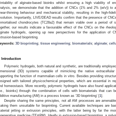
rintability of alginate-based bioinks whilst ensuring a high viability of e
nalysis, we demonstrate that the addition of CNCs (1% and 2% (
w
/
v
)) to 
hear-thinning behaviour and mechanical stability, resulting in the high-fideli
esolution. Importantly, LIVE/DEAD results confirm that the presence of CNCs
mmortalised chondrocytes (TC28a2) that remain viable over a period of 
ogether, our results indicate a favourable effect of the CNCs on the rheolog
lginate hydrogels, opening up new perspectives for the application of C
xtrusion-based bioprinting.
eywords:
3D bioprinting
;
tissue engineering
;
biomaterials
;
alginate
;
cell
. Introduction
Polymeric hydrogels, both natural and synthetic, are traditionally employed 
imensional (3D) systems capable of mimicking the native extracellula
upporting the function of mammalian cells in vitro. Besides providing struct
esigned with tailored physicochemical properties, which are essential in re
nd homeostasis. More recently, polymeric hydrogels have also found applicatio
i.e., bioinks) through the combination of cells with biomaterials that can b
dditive manufacturing (AM) in a process known as ‘3D bioprinting’ [
1
].
Despite sharing the same principles, not all AM processes are amenable t
aking them unsuitable for bioprinting. Current available techniques are ba
aterial jetting or extrusion principles, with the latter being by far the mo
egenerative medicine (TE&RM). Ideally in extrusion-based bioprinting, a polym