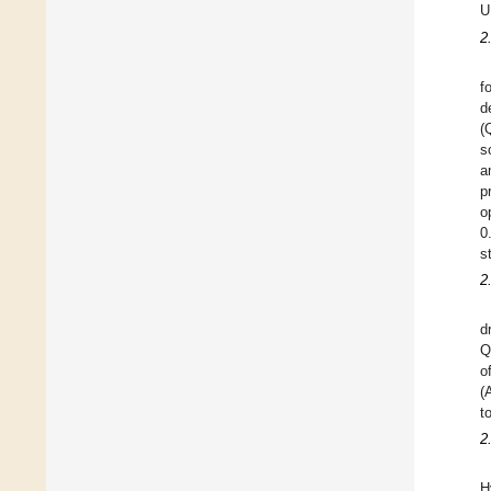
U
2
f
d
(
s
a
p
o
0
s
2
d
Q
o
(
t
2
H