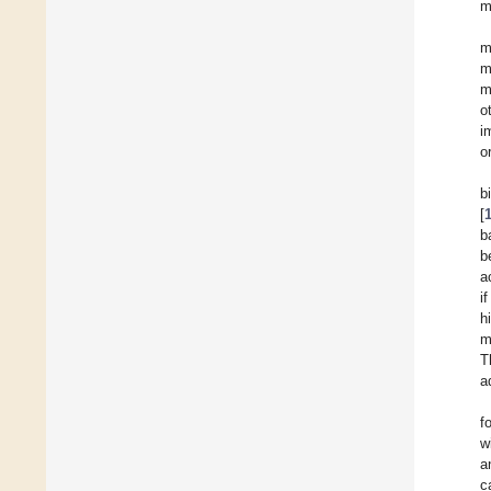
m
m
m
m
o
i
o
b
[
b
b
a
i
h
m
T
a
f
w
a
c