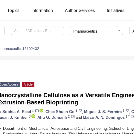
Topics
Information
Author Services
Initiatives
Pharmaceutics
pharmaceutics15102432
Open Access
Article
anocrystalline Cellulose as a Versatile Enginee
Extrusion-Based Bioprinting
1
1
1
y
Sophia A. Read
,
Chee Shuen Go
,
Miguel J. S. Ferreira
,
C
3
2
1,*
usan J. Kimber
,
Ahu G. Dumanli
and
Marco A. N. Domingos
1
Department of Mechanical, Aerospace and Civil Engineering, School of Engi