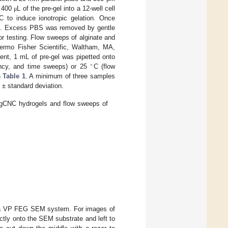
g 400
L of the pre-gel into a 12-well cell
μ
C to induce ionotropic gelation. Once
sh. Excess PBS was removed by gentle
for testing. Flow sweeps of alginate and
rmo Fisher Scientific, Waltham, MA,
nt, 1 mL of pre-gel was pipetted onto
∘
ency, and time sweeps) or 25
C (flow
n
Table 1
. A minimum of three samples
 ± standard deviation.
lgCNC hydrogels and flow sweeps of
ma VP FEG SEM system. For images of
tly onto the SEM substrate and left to