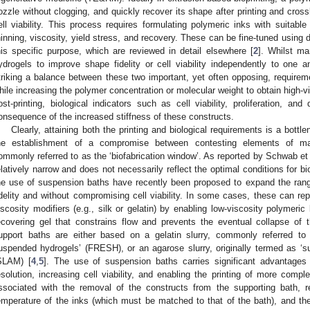
ozzle without clogging, and quickly recover its shape after printing and cross
ell viability. This process requires formulating polymeric inks with suitable 
hinning, viscosity, yield stress, and recovery. These can be fine-tuned using di
his specific purpose, which are reviewed in detail elsewhere [
2
]. Whilst man
ydrogels to improve shape fidelity or cell viability independently to on
triking a balance between these two important, yet often opposing, requiremen
hile increasing the polymer concentration or molecular weight to obtain high-v
ost-printing, biological indicators such as cell viability, proliferation, and
onsequence of the increased stiffness of these constructs.
Clearly, attaining both the printing and biological requirements is a bottle
he establishment of a compromise between contesting elements of mate
ommonly referred to as the ‘biofabrication window’. As reported by Schwab et al
elatively narrow and does not necessarily reflect the optimal conditions for bio
he use of suspension baths have recently been proposed to expand the rang
idelity and without compromising cell viability. In some cases, these can repr
iscosity modifiers (e.g., silk or gelatin) by enabling low-viscosity polymeric
ecovering gel that constrains flow and prevents the eventual collapse of
upport baths are either based on a gelatin slurry, commonly referred to
uspended hydrogels’ (FRESH), or an agarose slurry, originally termed as ‘s
SLAM) [
4
,
5
]. The use of suspension baths carries significant advantages f
esolution, increasing cell viability, and enabling the printing of more compl
ssociated with the removal of the constructs from the supporting bath, re
emperature of the inks (which must be matched to that of the bath), and the 