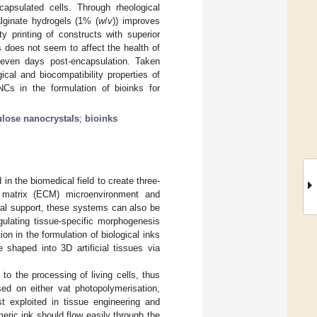
ncapsulated cells. Through rheological
alginate hydrogels (1% (
w
/
v
)) improves
ty printing of constructs with superior
 does not seem to affect the health of
seven days post-encapsulation. Taken
ical and biocompatibility properties of
NCs in the formulation of bioinks for
ulose nanocrystals
;
bioinks
in the biomedical field to create three-
r matrix (ECM) microenvironment and
ural support, these systems can also be
gulating tissue-specific morphogenesis
n in the formulation of biological inks
e shaped into 3D artificial tissues via
o the processing of living cells, thus
sed on either vat photopolymerisation,
st exploited in tissue engineering and
eric ink should flow easily through the