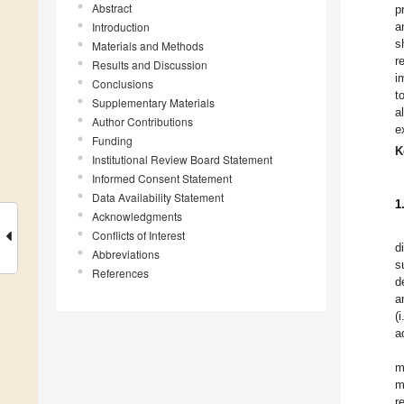
Abstract
p
Introduction
a
s
Materials and Methods
r
Results and Discussion
i
Conclusions
t
Supplementary Materials
a
Author Contributions
e
Funding
K
Institutional Review Board Statement
Informed Consent Statement
Data Availability Statement
1
Acknowledgments
Conflicts of Interest
d
Abbreviations
s
References
d
a
(
a
m
m
r