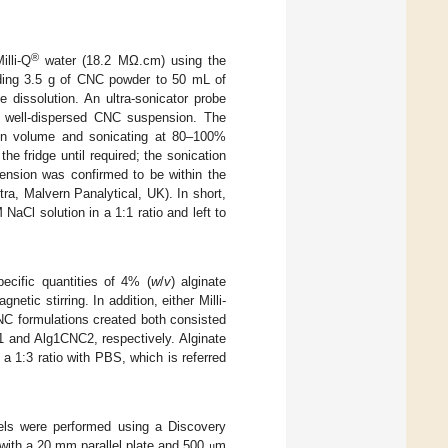
®
lli-Q
water (18.2 MΩ.cm) using the
ding 3.5 g of CNC powder to 50 mL of
 dissolution. An ultra-sonicator probe
 well-dispersed CNC suspension. The
ion volume and sonicating at 80–100%
he fridge until required; the sonication
ension was confirmed to be within the
ra, Malvern Panalytical, UK). In short,
aCl solution in a 1:1 ratio and left to
ecific quantities of 4% (
w
/
v
) alginate
tic stirring. In addition, either Milli-
NC formulations created both consisted
 and Alg1CNC2, respectively. Alginate
n a 1:3 ratio with PBS, which is referred
els were performed using a Discovery
with a 20 mm parallel plate and 500
m
μ