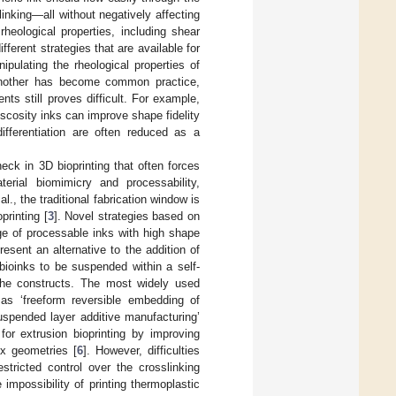
linking—all without negatively affecting
rheological properties, including shear
fferent strategies that are available for
ipulating the rheological properties of
e another has become common practice,
ts still proves difficult. For example,
iscosity inks can improve shape fidelity
 differentiation are often reduced as a
neck in 3D bioprinting that often forces
rial biomimicry and processability,
., the traditional fabrication window is
printing [
3
]. Novel strategies based on
e of processable inks with high shape
esent an alternative to the addition of
 bioinks to be suspended within a self-
 the constructs. The most widely used
 as ‘freeform reversible embedding of
uspended layer additive manufacturing’
or extrusion bioprinting by improving
ex geometries [
6
]. However, difficulties
stricted control over the crosslinking
impossibility of printing thermoplastic