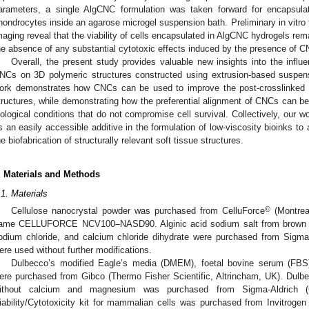
arameters, a single AlgCNC formulation was taken forward for encapsulat
hondrocytes inside an agarose microgel suspension bath. Preliminary in vitr
maging reveal that the viability of cells encapsulated in AlgCNC hydrogels rema
he absence of any substantial cytotoxic effects induced by the presence of CN
Overall, the present study provides valuable new insights into the influe
NCs on 3D polymeric structures constructed using extrusion-based suspensio
ork demonstrates how CNCs can be used to improve the post-crosslinked st
tructures, while demonstrating how the preferential alignment of CNCs can be
iological conditions that do not compromise cell survival. Collectively, ou
s an easily accessible additive in the formulation of low-viscosity bioinks to a
he biofabrication of structurally relevant soft tissue structures.
. Materials and Methods
.1. Materials
©
Cellulose nanocrystal powder was purchased from CelluForce
(Montrea
ame CELLUFORCE NCV100–NASD90. Alginic acid sodium salt from brown a
odium chloride, and calcium chloride dihydrate were purchased from Sigma-
ere used without further modifications.
Dulbecco’s modified Eagle’s media (DMEM), foetal bovine serum (FBS)
ere purchased from Gibco (Thermo Fisher Scientific, Altrincham, UK). Dulb
ithout calcium and magnesium was purchased from Sigma-Aldrich 
iability/Cytotoxicity kit for mammalian cells was purchased from Invitrogen 