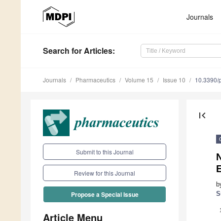
Journals
Search
for Articles
:
Journals
Pharmaceutics
Volume 15
Issue 10
10.3390/
first_page
Submit to this Journal
N
Review for this Journal
b
S
Propose a Special Issue
Article Menu