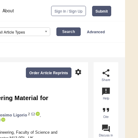
About
Sign In / Sign Up
Submit
Advanced
All Article Types
settings
share
Order Article Reprints
Share
announcement
ring Material for
Help
format_quote
2
osimo Ligorio
,
Cite
question_answer
neering, Faculty of Science and
Discuss in