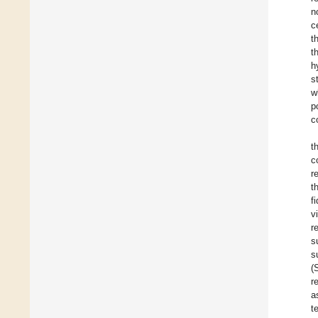
n
c
t
t
h
s
w
p
c
t
c
r
t
f
v
r
s
s
(
r
a
t