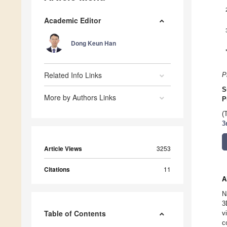
Academic Editor
Dong Keun Han
Related Info Links
P
S
More by Authors Links
P
(
3
Article Views
3253
Citations
11
A
N
3
Table of Contents
v
c