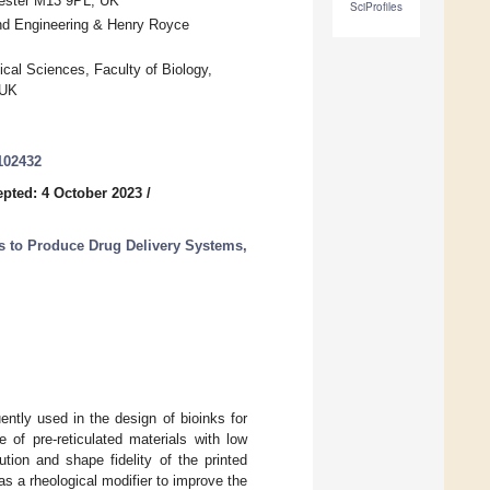
hester M13 9PL, UK
SciProfiles
and Engineering & Henry Royce
ical Sciences, Faculty of Biology,
 UK
102432
pted: 4 October 2023
/
s to Produce Drug Delivery Systems,
ently used in the design of bioinks for
e of pre-reticulated materials with low
ution and shape fidelity of the printed
s a rheological modifier to improve the