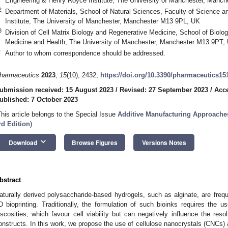
Engineering & Henry Royce Institute, The University of Manchester, Manc
2
Department of Materials, School of Natural Sciences, Faculty of Science 
Institute, The University of Manchester, Manchester M13 9PL, UK
3
Division of Cell Matrix Biology and Regenerative Medicine, School of Biolog
Medicine and Health, The University of Manchester, Manchester M13 9PT,
*
Author to whom correspondence should be addressed.
harmaceutics
2023
,
15
(10), 2432;
https://doi.org/10.3390/pharmaceutics15
ubmission received: 15 August 2023
/
Revised: 27 September 2023
/
Acce
ublished: 7 October 2023
This article belongs to the Special Issue
Additive Manufacturing Approache
rd Edition
)
keyboard_arrow_down
Download
Browse Figures
Versions Notes
bstract
aturally derived polysaccharide-based hydrogels, such as alginate, are frequ
D bioprinting. Traditionally, the formulation of such bioinks requires the us
iscosities, which favour cell viability but can negatively influence the resol
onstructs. In this work, we propose the use of cellulose nanocrystals (CNCs) a