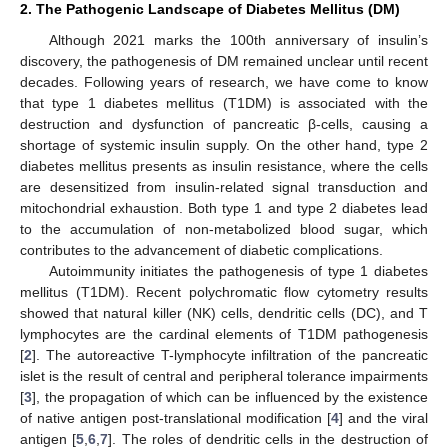
2. The Pathogenic Landscape of Diabetes Mellitus (DM)
Although 2021 marks the 100th anniversary of insulin’s
discovery, the pathogenesis of DM remained unclear until recent
decades. Following years of research, we have come to know
that type 1 diabetes mellitus (T1DM) is associated with the
destruction and dysfunction of pancreatic β-cells, causing a
shortage of systemic insulin supply. On the other hand, type 2
diabetes mellitus presents as insulin resistance, where the cells
are desensitized from insulin-related signal transduction and
mitochondrial exhaustion. Both type 1 and type 2 diabetes lead
to the accumulation of non-metabolized blood sugar, which
contributes to the advancement of diabetic complications.
Autoimmunity initiates the pathogenesis of type 1 diabetes
mellitus (T1DM). Recent polychromatic flow cytometry results
showed that natural killer (NK) cells, dendritic cells (DC), and T
lymphocytes are the cardinal elements of T1DM pathogenesis
[
2
]. The autoreactive T-lymphocyte infiltration of the pancreatic
islet is the result of central and peripheral tolerance impairments
[
3
], the propagation of which can be influenced by the existence
of native antigen post-translational modification [
4
] and the viral
antigen [
5
,
6
,
7
]. The roles of dendritic cells in the destruction of