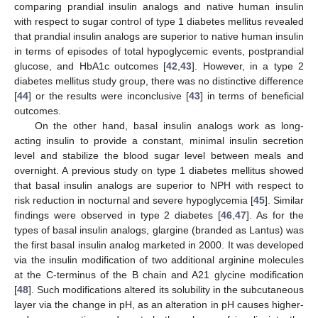
comparing prandial insulin analogs and native human insulin
with respect to sugar control of type 1 diabetes mellitus revealed
that prandial insulin analogs are superior to native human insulin
in terms of episodes of total hypoglycemic events, postprandial
glucose, and HbA1c outcomes [
42
,
43
]. However, in a type 2
diabetes mellitus study group, there was no distinctive difference
[
44
] or the results were inconclusive [
43
] in terms of beneficial
outcomes.
On the other hand, basal insulin analogs work as long-
acting insulin to provide a constant, minimal insulin secretion
level and stabilize the blood sugar level between meals and
overnight. A previous study on type 1 diabetes mellitus showed
that basal insulin analogs are superior to NPH with respect to
risk reduction in nocturnal and severe hypoglycemia [
45
]. Similar
findings were observed in type 2 diabetes [
46
,
47
]. As for the
types of basal insulin analogs, glargine (branded as Lantus) was
the first basal insulin analog marketed in 2000. It was developed
via the insulin modification of two additional arginine molecules
at the C-terminus of the B chain and A21 glycine modification
[
48
]. Such modifications altered its solubility in the subcutaneous
layer via the change in pH, as an alteration in pH causes higher-