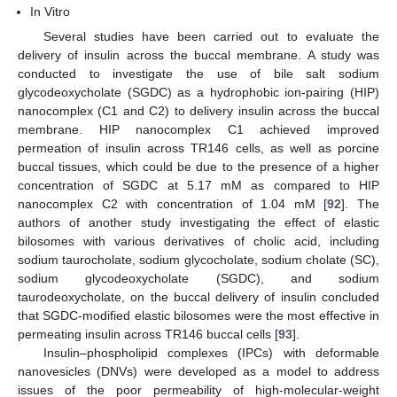
In Vitro
Several studies have been carried out to evaluate the
delivery of insulin across the buccal membrane. A study was
conducted to investigate the use of bile salt sodium
glycodeoxycholate (SGDC) as a hydrophobic ion-pairing (HIP)
nanocomplex (C1 and C2) to delivery insulin across the buccal
membrane. HIP nanocomplex C1 achieved improved
permeation of insulin across TR146 cells, as well as porcine
buccal tissues, which could be due to the presence of a higher
concentration of SGDC at 5.17 mM as compared to HIP
nanocomplex C2 with concentration of 1.04 mM [
92
]. The
authors of another study investigating the effect of elastic
bilosomes with various derivatives of cholic acid, including
sodium taurocholate, sodium glycocholate, sodium cholate (SC),
sodium glycodeoxycholate (SGDC), and sodium
taurodeoxycholate, on the buccal delivery of insulin concluded
that SGDC-modified elastic bilosomes were the most effective in
permeating insulin across TR146 buccal cells [
93
].
Insulin–phospholipid complexes (IPCs) with deformable
nanovesicles (DNVs) were developed as a model to address
issues of the poor permeability of high-molecular-weight