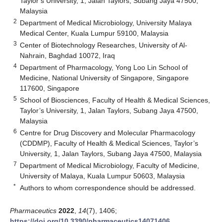
Taylor’s University, 1, Jalan Taylors, Subang Jaya 47500,
Malaysia
2
Department of Medical Microbiology, University Malaya
Medical Center, Kuala Lumpur 59100, Malaysia
3
Center of Biotechnology Researches, University of Al-
Nahrain, Baghdad 10072, Iraq
4
Department of Pharmacology, Yong Loo Lin School of
Medicine, National University of Singapore, Singapore
117600, Singapore
5
School of Biosciences, Faculty of Health & Medical Sciences,
Taylor’s University, 1, Jalan Taylors, Subang Jaya 47500,
Malaysia
6
Centre for Drug Discovery and Molecular Pharmacology
(CDDMP), Faculty of Health & Medical Sciences, Taylor’s
University, 1, Jalan Taylors, Subang Jaya 47500, Malaysia
7
Department of Medical Microbiology, Faculty of Medicine,
University of Malaya, Kuala Lumpur 50603, Malaysia
*
Authors to whom correspondence should be addressed.
Pharmaceutics
2022
,
14
(7), 1406;
https://doi.org/10.3390/pharmaceutics14071406