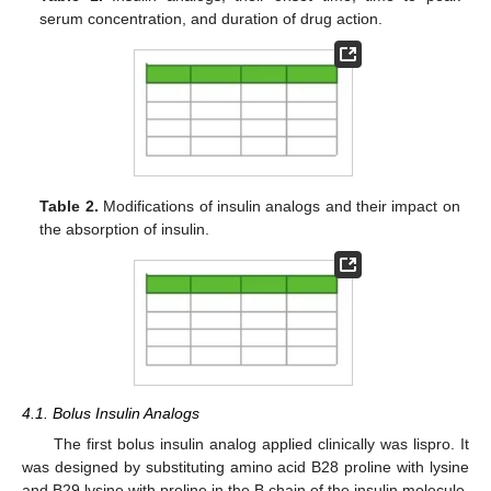
serum concentration, and duration of drug action.
Table 2.
Modifications of insulin analogs and their impact on
the absorption of insulin.
4.1. Bolus Insulin Analogs
The first bolus insulin analog applied clinically was lispro. It
was designed by substituting amino acid B28 proline with lysine
and B29 lysine with proline in the B chain of the insulin molecule.