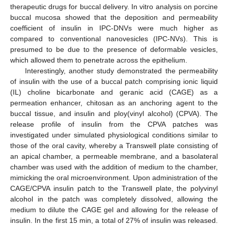
therapeutic drugs for buccal delivery. In vitro analysis on porcine
buccal mucosa showed that the deposition and permeability
coefficient of insulin in IPC-DNVs were much higher as
compared to conventional nanovesicles (IPC-NVs). This is
presumed to be due to the presence of deformable vesicles,
which allowed them to penetrate across the epithelium.
Interestingly, another study demonstrated the permeability
of insulin with the use of a buccal patch comprising ionic liquid
(IL) choline bicarbonate and geranic acid (CAGE) as a
permeation enhancer, chitosan as an anchoring agent to the
buccal tissue, and insulin and ploy(vinyl alcohol) (CPVA). The
release profile of insulin from the CPVA patches was
investigated under simulated physiological conditions similar to
those of the oral cavity, whereby a Transwell plate consisting of
an apical chamber, a permeable membrane, and a basolateral
chamber was used with the addition of medium to the chamber,
mimicking the oral microenvironment. Upon administration of the
CAGE/CPVA insulin patch to the Transwell plate, the polyvinyl
alcohol in the patch was completely dissolved, allowing the
medium to dilute the CAGE gel and allowing for the release of
insulin. In the first 15 min, a total of 27% of insulin was released.