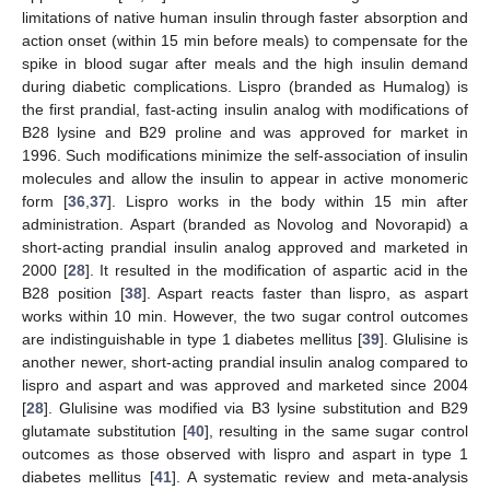
limitations of native human insulin through faster absorption and
action onset (within 15 min before meals) to compensate for the
spike in blood sugar after meals and the high insulin demand
during diabetic complications. Lispro (branded as Humalog) is
the first prandial, fast-acting insulin analog with modifications of
B28 lysine and B29 proline and was approved for market in
1996. Such modifications minimize the self-association of insulin
molecules and allow the insulin to appear in active monomeric
form [
36
,
37
]. Lispro works in the body within 15 min after
administration. Aspart (branded as Novolog and Novorapid) a
short-acting prandial insulin analog approved and marketed in
2000 [
28
]. It resulted in the modification of aspartic acid in the
B28 position [
38
]. Aspart reacts faster than lispro, as aspart
works within 10 min. However, the two sugar control outcomes
are indistinguishable in type 1 diabetes mellitus [
39
]. Glulisine is
another newer, short-acting prandial insulin analog compared to
lispro and aspart and was approved and marketed since 2004
[
28
]. Glulisine was modified via B3 lysine substitution and B29
glutamate substitution [
40
], resulting in the same sugar control
outcomes as those observed with lispro and aspart in type 1
diabetes mellitus [
41
]. A systematic review and meta-analysis