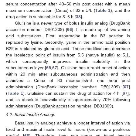
serum concentration after 40–50 min post onset with a mean
maximum concentration (Cmax) of 82 mU/L (
Table 1
), and the
drug action is sustainable for 3–5 h [
38
].
Glulisine is a newer type of bolus insulin analog (DrugBank
accession number: DB01309) [
66
]. It is made up of two amino
acid substitutions. First, asparagine in the B3 position is
replaced by lysine. Secondly, lysine in the amino acid position
B29 is replaced by glutamic acid. These modifications decrease
the isoelectric point of insulin from 5.5 (native insulin) to 5.1,
which consequently improves insulin solubility in the
subcutaneous layer [
65
,
67
]. Glulisine has a rapid onset of action
within 20 min after subcutaneous administration and then
achieves a Cmax of 83 microunits/mL one hour post
administration (DrugBank accession number: DB01309) [
67
]
(
Table 1
). Glulisine can sustain the drug of action for 4 h [
67
],
and its absolute bioavailability is approximately 70% following
administration (DrugBank accession number: DB01309).
4.2. Basal Insulin Analogs
Basal insulin analogs achieve a longer interval of action via
fixed and maximal insulin level for hours (known as a peakless
profile) [
68
]. Therefore, they can serve as basal insulin