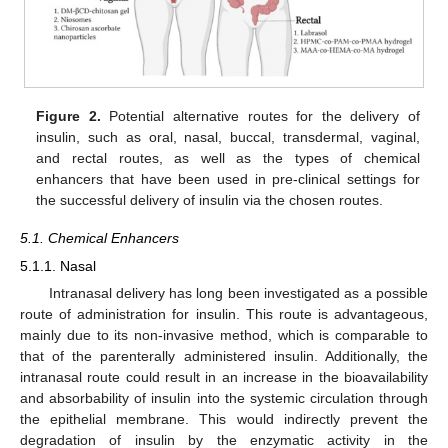
Figure 2.
Potential alternative routes for the delivery of
insulin, such as oral, nasal, buccal, transdermal, vaginal,
and rectal routes, as well as the types of chemical
enhancers that have been used in pre-clinical settings for
the successful delivery of insulin via the chosen routes.
5.1. Chemical Enhancers
5.1.1. Nasal
Intranasal delivery has long been investigated as a possible
route of administration for insulin. This route is advantageous,
mainly due to its non-invasive method, which is comparable to
that of the parenterally administered insulin. Additionally, the
intranasal route could result in an increase in the bioavailability
and absorbability of insulin into the systemic circulation through
the epithelial membrane. This would indirectly prevent the
degradation of insulin by the enzymatic activity in the