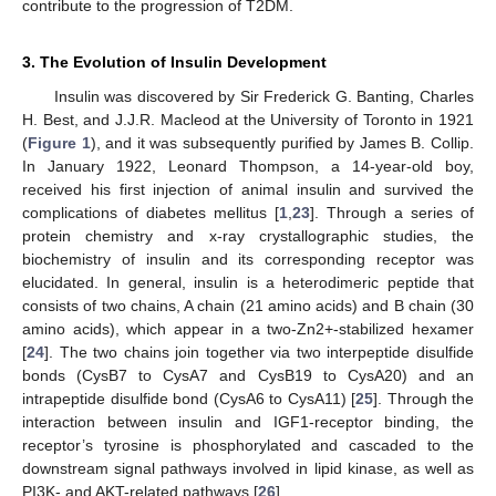
contribute to the progression of T2DM.
3. The Evolution of Insulin Development
Insulin was discovered by Sir Frederick G. Banting, Charles
H. Best, and J.J.R. Macleod at the University of Toronto in 1921
(
Figure 1
), and it was subsequently purified by James B. Collip.
In January 1922, Leonard Thompson, a 14-year-old boy,
received his first injection of animal insulin and survived the
complications of diabetes mellitus [
1
,
23
]. Through a series of
protein chemistry and x-ray crystallographic studies, the
biochemistry of insulin and its corresponding receptor was
elucidated. In general, insulin is a heterodimeric peptide that
consists of two chains, A chain (21 amino acids) and B chain (30
amino acids), which appear in a two-Zn2+-stabilized hexamer
[
24
]. The two chains join together via two interpeptide disulfide
bonds (CysB7 to CysA7 and CysB19 to CysA20) and an
intrapeptide disulfide bond (CysA6 to CysA11) [
25
]. Through the
interaction between insulin and IGF1-receptor binding, the
receptor’s tyrosine is phosphorylated and cascaded to the
downstream signal pathways involved in lipid kinase, as well as
PI3K- and AKT-related pathways [
26
].