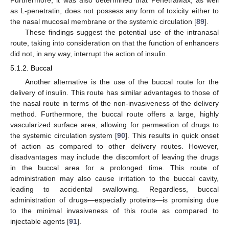
as L-penetratin, does not possess any form of toxicity either to
the nasal mucosal membrane or the systemic circulation [
89
].
These findings suggest the potential use of the intranasal
route, taking into consideration on that the function of enhancers
did not, in any way, interrupt the action of insulin.
5.1.2. Buccal
Another alternative is the use of the buccal route for the
delivery of insulin. This route has similar advantages to those of
the nasal route in terms of the non-invasiveness of the delivery
method. Furthermore, the buccal route offers a large, highly
vascularized surface area, allowing for permeation of drugs to
the systemic circulation system [
90
]. This results in quick onset
of action as compared to other delivery routes. However,
disadvantages may include the discomfort of leaving the drugs
in the buccal area for a prolonged time. This route of
administration may also cause irritation to the buccal cavity,
leading to accidental swallowing. Regardless, buccal
administration of drugs—especially proteins—is promising due
to the minimal invasiveness of this route as compared to
injectable agents [
91
].