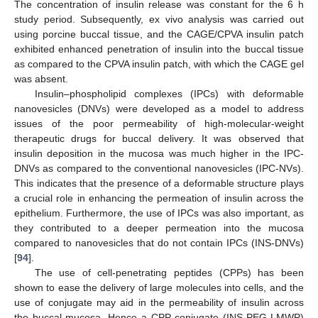
The concentration of insulin release was constant for the 6 h
study period. Subsequently, ex vivo analysis was carried out
using porcine buccal tissue, and the CAGE/CPVA insulin patch
exhibited enhanced penetration of insulin into the buccal tissue
as compared to the CPVA insulin patch, with which the CAGE gel
was absent.
Insulin–phospholipid complexes (IPCs) with deformable
nanovesicles (DNVs) were developed as a model to address
issues of the poor permeability of high-molecular-weight
therapeutic drugs for buccal delivery. It was observed that
insulin deposition in the mucosa was much higher in the IPC-
DNVs as compared to the conventional nanovesicles (IPC-NVs).
This indicates that the presence of a deformable structure plays
a crucial role in enhancing the permeation of insulin across the
epithelium. Furthermore, the use of IPCs was also important, as
they contributed to a deeper permeation into the mucosa
compared to nanovesicles that do not contain IPCs (INS-DNVs)
[
94
].
The use of cell-penetrating peptides (CPPs) has been
shown to ease the delivery of large molecules into cells, and the
use of conjugate may aid in the permeability of insulin across
the buccal mucosa. Hence a CPP conjugate (INS-PEG-LMWP)