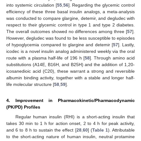
into systemic circulation [
55
,
56
]. Regarding the glycemic control
efficiency of these three basal insulin analogs, a meta-analysis
was conducted to compare glargine, detemir, and degludec with
respect to their glycemic control in type 1 and type 2 diabetes.
The overall outcomes showed no differences among three [
57
].
However, degludec was found to be less susceptible to episodes
of hypoglycemia compared to glargine and detemir [
57
]. Lastly,
icodec is a novel insulin analog administered weekly via the oral
route with a plasma half-life of 196 h [
58
]. Through amino acid
substitutions (A14E, B16H, and B25H) and the addition of 1,20-
icosanedioic acid (C20), these warrant a strong and reversible
albumin binding activity, together with a stable and longer half-
life molecular structure [
58
,
59
].
4. Improvement in Pharmacokinetic/Pharmacodynamic
(PK/PD) Profiles
Regular human insulin (RHI) is a short-acting insulin that
takes 30 min to 1 h for action onset, 2 to 4 h for peak activity,
and 6 to 8 h to sustain the effect [
28
,
60
] (
Table 1
). Attributable
to the short-acting nature of human insulin, neutral protamine