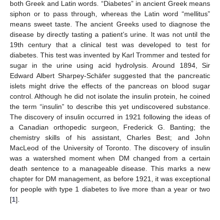
both Greek and Latin words. “Diabetes” in ancient Greek means
siphon or to pass through, whereas the Latin word “mellitus”
means sweet taste. The ancient Greeks used to diagnose the
disease by directly tasting a patient’s urine. It was not until the
19th century that a clinical test was developed to test for
diabetes. This test was invented by Karl Trommer and tested for
sugar in the urine using acid hydrolysis. Around 1894, Sir
Edward Albert Sharpey-Schäfer suggested that the pancreatic
islets might drive the effects of the pancreas on blood sugar
control. Although he did not isolate the insulin protein, he coined
the term “insulin” to describe this yet undiscovered substance.
The discovery of insulin occurred in 1921 following the ideas of
a Canadian orthopedic surgeon, Frederick G. Banting; the
chemistry skills of his assistant, Charles Best; and John
MacLeod of the University of Toronto. The discovery of insulin
was a watershed moment when DM changed from a certain
death sentence to a manageable disease. This marks a new
chapter for DM management, as before 1921, it was exceptional
for people with type 1 diabetes to live more than a year or two
[
1
].