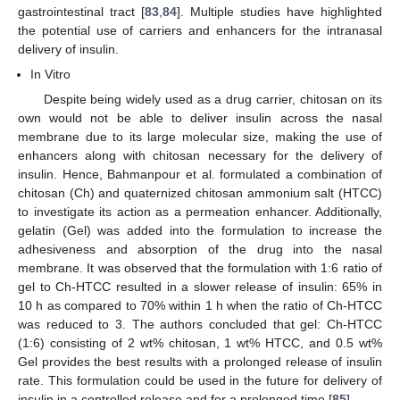
gastrointestinal tract [
83
,
84
]. Multiple studies have highlighted
the potential use of carriers and enhancers for the intranasal
delivery of insulin.
In Vitro
Despite being widely used as a drug carrier, chitosan on its
own would not be able to deliver insulin across the nasal
membrane due to its large molecular size, making the use of
enhancers along with chitosan necessary for the delivery of
insulin. Hence, Bahmanpour et al. formulated a combination of
chitosan (Ch) and quaternized chitosan ammonium salt (HTCC)
to investigate its action as a permeation enhancer. Additionally,
gelatin (Gel) was added into the formulation to increase the
adhesiveness and absorption of the drug into the nasal
membrane. It was observed that the formulation with 1:6 ratio of
gel to Ch-HTCC resulted in a slower release of insulin: 65% in
10 h as compared to 70% within 1 h when the ratio of Ch-HTCC
was reduced to 3. The authors concluded that gel: Ch-HTCC
(1:6) consisting of 2 wt% chitosan, 1 wt% HTCC, and 0.5 wt%
Gel provides the best results with a prolonged release of insulin
rate. This formulation could be used in the future for delivery of
insulin in a controlled release and for a prolonged time [
85
].