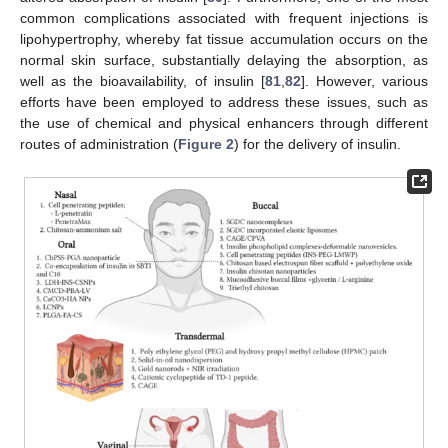
common complications associated with frequent injections is
lipohypertrophy, whereby fat tissue accumulation occurs on the
normal skin surface, substantially delaying the absorption, as
well as the bioavailability, of insulin [
81
,
82
]. However, various
efforts have been employed to address these issues, such as
the use of chemical and physical enhancers through different
routes of administration (
Figure 2
) for the delivery of insulin.