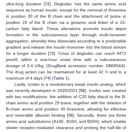
ultra-long duration [
72
]. Degludec has the same amino acid
sequence as human insulin, except for the removal of threonine
in position 30 of the B chain and the attachment of lysine in
position 29 of the B chain via a glutamic acid linker of a 16-
carbon fatty diacid. These alterations promote insulin depot
formation in the subcutaneous layer through multi-hexamer
aggregation, whereby they dissociate according to a predictable
gradient and release the insulin monomer into the blood stream
for a longer duration [
73
]. Cmax of degludec can reach 4472
pmol/L within a one-hour onset time with a subcutaneous
dosage of 0.4 U/kg, (DrugBank accession number: DB09564).
The drug action can be maintained for at least 42 h and to a
maximum of 4 days [
74
] (
Table 1
).
Lastly, icodec is a revolutionary basal insulin analog, which
was recently developed in 2020/2021 [
58
]. Icodec was created
with two modifications: the addition of C20 fatty diacid to the B-
chain amino acid position 29 lysine, together with the deletion of
B-chain amino acid position 30 threonine, allowing for effective
and reversible albumin binding [
58
]. Secondly, there are three
amino acid substitutions (A14E, B16H, and B25H), which enable
slower receptor-mediated clearance and prolong the half-life of