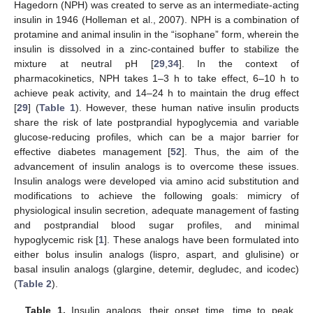
Hagedorn (NPH) was created to serve as an intermediate-acting
insulin in 1946 (Holleman et al., 2007). NPH is a combination of
protamine and animal insulin in the “isophane” form, wherein the
insulin is dissolved in a zinc-contained buffer to stabilize the
mixture at neutral pH [
29
,
34
]. In the context of
pharmacokinetics, NPH takes 1–3 h to take effect, 6–10 h to
achieve peak activity, and 14–24 h to maintain the drug effect
[
29
] (
Table 1
). However, these human native insulin products
share the risk of late postprandial hypoglycemia and variable
glucose-reducing profiles, which can be a major barrier for
effective diabetes management [
52
]. Thus, the aim of the
advancement of insulin analogs is to overcome these issues.
Insulin analogs were developed via amino acid substitution and
modifications to achieve the following goals: mimicry of
physiological insulin secretion, adequate management of fasting
and postprandial blood sugar profiles, and minimal
hypoglycemic risk [
1
]. These analogs have been formulated into
either bolus insulin analogs (lispro, aspart, and glulisine) or
basal insulin analogs (glargine, detemir, degludec, and icodec)
(
Table 2
).
Table 1.
Insulin analogs, their onset time, time to peak