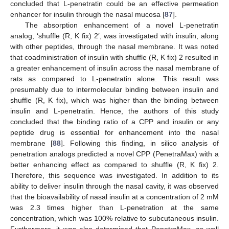
concluded that L-penetratin could be an effective permeation
enhancer for insulin through the nasal mucosa [
87
].
The absorption enhancement of a novel L-penetratin
analog, ‘shuffle (R, K fix) 2′, was investigated with insulin, along
with other peptides, through the nasal membrane. It was noted
that coadministration of insulin with shuffle (R, K fix) 2 resulted in
a greater enhancement of insulin across the nasal membrane of
rats as compared to L-penetratin alone. This result was
presumably due to intermolecular binding between insulin and
shuffle (R, K fix), which was higher than the binding between
insulin and L-penetratin. Hence, the authors of this study
concluded that the binding ratio of a CPP and insulin or any
peptide drug is essential for enhancement into the nasal
membrane [
88
]. Following this finding, in silico analysis of
penetration analogs predicted a novel CPP (PenetraMax) with a
better enhancing effect as compared to shuffle (R, K fix) 2.
Therefore, this sequence was investigated. In addition to its
ability to deliver insulin through the nasal cavity, it was observed
that the bioavailability of nasal insulin at a concentration of 2 mM
was 2.3 times higher than L-penetration at the same
concentration, which was 100% relative to subcutaneous insulin.
Furthermore, it was also determined that PenetraMax, as well