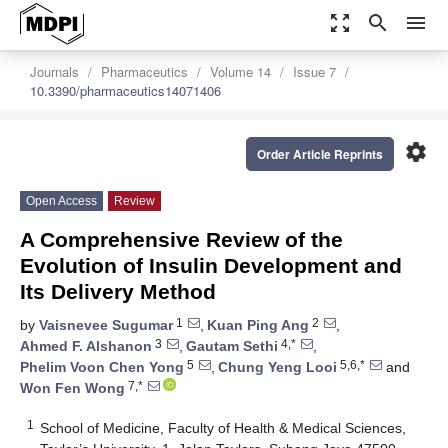
zoom_out_map
search
menu
Journals
Pharmaceutics
Volume 14
Issue 7
10.3390/pharmaceutics14071406
settings
Order Article Reprints
Open Access
Review
A Comprehensive Review of the
Evolution of Insulin Development and
Its Delivery Method
1
2
by
Vaisnevee Sugumar
,
Kuan Ping Ang
,
3
4,*
Ahmed F. Alshanon
,
Gautam Sethi
,
5
5,6,*
Phelim Voon Chen Yong
,
Chung Yeng Looi
and
7,*
Won Fen Wong
1
School of Medicine, Faculty of Health & Medical Sciences,