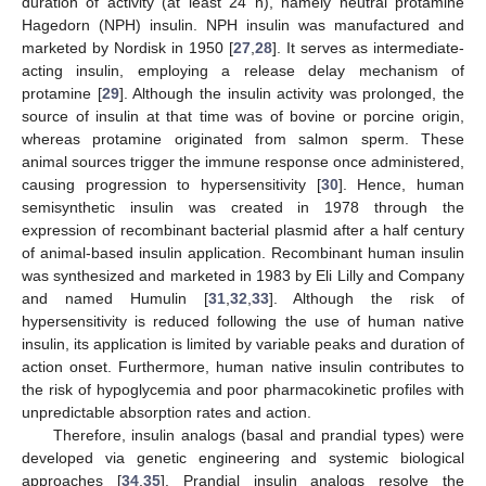
duration of activity (at least 24 h), namely neutral protamine
Hagedorn (NPH) insulin. NPH insulin was manufactured and
marketed by Nordisk in 1950 [
27
,
28
]. It serves as intermediate-
acting insulin, employing a release delay mechanism of
protamine [
29
]. Although the insulin activity was prolonged, the
source of insulin at that time was of bovine or porcine origin,
whereas protamine originated from salmon sperm. These
animal sources trigger the immune response once administered,
causing progression to hypersensitivity [
30
]. Hence, human
semisynthetic insulin was created in 1978 through the
expression of recombinant bacterial plasmid after a half century
of animal-based insulin application. Recombinant human insulin
was synthesized and marketed in 1983 by Eli Lilly and Company
and named Humulin [
31
,
32
,
33
]. Although the risk of
hypersensitivity is reduced following the use of human native
insulin, its application is limited by variable peaks and duration of
action onset. Furthermore, human native insulin contributes to
the risk of hypoglycemia and poor pharmacokinetic profiles with
unpredictable absorption rates and action.
Therefore, insulin analogs (basal and prandial types) were
developed via genetic engineering and systemic biological
approaches [
34
,
35
]. Prandial insulin analogs resolve the