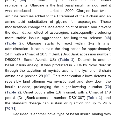
replacements. Glargine is the first basal insulin analog, and it
was introduced into the market in 2000. Glargine has two L-
arginine residues added to the C terminal of the B chain and an
amino acid substitution of glycine for asparagine. These
modifications change the isoelectric point of insulin and prevent
the deamidation effect of asparagine, subsequently producing
more stable insulin aggregation for long-term release [
48
]
(
Table 2
). Glargine starts to react within 1–2 h after
administration. It can sustain the drug action for approximately
24 h, with a Cmax of 18.9 mU/mL (DrugBank accession number:
DB00047; Sanofi-Aventis US) (
Table 1
). Detemir is another
basal insulin analog. It was produced in 2004 by Novo Nordisk
through the acylation of myristic acid to the lysine of B-chain
amino acid position 29 [
69
]. This modification allows detemir to
reversibly bind albumin via myristic acid and slow down the
insulin release, prolonging the sugar-lowering duration [
70
]
(
Table 2
). Onset occurs after 1.6 h onset, with a Cmax of 149
pmol/L (DrugBank accession number: DB01307) (
Table 1
), and
the standard dosage can sustain drug action for up to 24 h
[
70
,
71
].
Degludec is another novel type of basal insulin analog with