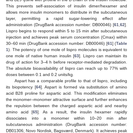
This prevents self-association of insulin dimer/hexamer and
allows more insulin monomers to distribute in the subcutaneous
layer, permitting a rapid sugar-lowering effect after
administration (DrugBank accession number: DB00046) [
61
,
62
].
Lispro begins to respond within 5 to 15 min after subcutaneous
injection and achieves peak serum concentration (Cmax) within
30–60 min (DrugBank accession number: DB00046) [
61
] (
Table
1
). The potency of one mole of lispro molecules is equivalent to
one mole of native human insulin [
63
]. Lispro can maintain its
drug of action for 3–4 h before receptor-mediated degradation.
The absolute bioavailability of lispro can reach up to 77% with
doses between 0.1 and 0.2 units/kg.
Aspart has a comparable profile to that of lispro, including
its biopotency [
64
]. Aspart is formed via substitution of amino
acid B28 proline for aspartic acid. This modification eliminates
the monomer–monomer attractive surface and further enhances
the repulsion between the charged aspartic acid and nearby
amino acid [
65
]. As a result, the insulin hexamer rapidly
dissociates into a monomer within 10–20 min after
subcutaneous administration (DrugBank accession number:
DB01306; Novo Nordisk, Bagsværd, Denmark). It achieves peak