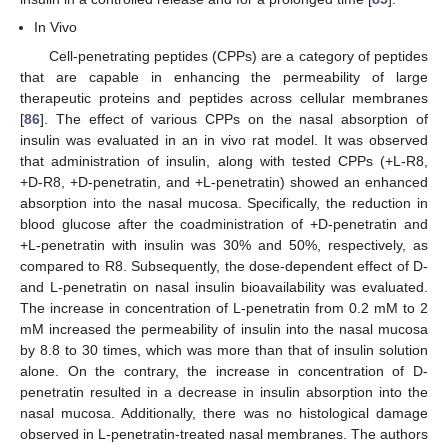
In Vivo
Cell-penetrating peptides (CPPs) are a category of peptides
that are capable in enhancing the permeability of large
therapeutic proteins and peptides across cellular membranes
[
86
]. The effect of various CPPs on the nasal absorption of
insulin was evaluated in an in vivo rat model. It was observed
that administration of insulin, along with tested CPPs (+L-R8,
+D-R8, +D-penetratin, and +L-penetratin) showed an enhanced
absorption into the nasal mucosa. Specifically, the reduction in
blood glucose after the coadministration of +D-penetratin and
+L-penetratin with insulin was 30% and 50%, respectively, as
compared to R8. Subsequently, the dose-dependent effect of D-
and L-penetratin on nasal insulin bioavailability was evaluated.
The increase in concentration of L-penetratin from 0.2 mM to 2
mM increased the permeability of insulin into the nasal mucosa
by 8.8 to 30 times, which was more than that of insulin solution
alone. On the contrary, the increase in concentration of D-
penetratin resulted in a decrease in insulin absorption into the
nasal mucosa. Additionally, there was no histological damage
observed in L-penetratin-treated nasal membranes. The authors