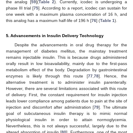
the analog [
59
](
Table 2
). Currently, icodec is undergoing a
phase III trial [
75
]. According to a report, icodec can sustain for
one week with a maximum plasma concentration of 16 h, and
this analog has a maximum half-life of 196 h [
76
] (
Table 1
).
5. Advancements in Insulin Delivery Technology
Despite the advancements in oral drug therapy for the
management of diabetes mellitus, the mainstay treatment
remains injectable insulin. This is because drugs administered
orally result in low bioavailability, mainly due to the first-pass
metabolism effect of the body. Degradation by gastrointestinal
enzymes is likely through this route [
77
,
78
]. Hence, the
alternative treatment is to administer insulin parenterally.
However, there are several limitations associated with this route
of delivery. First, the constant requirement for insulin injection
leads lower compliance among patients due to pain at the site of
injection and discomfort after administration [
79
]. The ultimate
goal of subcutaneous insulin therapy is to mimic normal
physiological insulin in order to attain normoglycemia.
Nevertheless, this is not always successful, largely due to the
altered absorption of insulin [
80
]. Furthermore, one of the most