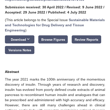
Submission received: 30 April 2022
/
Revised: 9 June 2022
/
Accepted: 29 June 2022
/
Published: 4 July 2022
(This article belongs to the Special Issue
Sustainable Materials
and Technologies for Drug Delivery and Tissue
Engineering
)
keyboard_arrow_down
Download
Browse Figures
Review Reports
Versions Notes
Abstract
The year 2021 marks the 100th anniversary of the momentous
discovery of insulin. Through years of research and discovery,
insulin has evolved from poorly defined crude extracts of animal
pancreas to recombinant human insulin and analogues that can
be prescribed and administered with high accuracy and efficacy.
However, there are still many challenges ahead in clinical