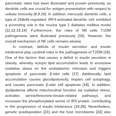
pancreatic islets has been illustrated and proven previously, as
dendritic cells are crucial for antigen presentation with respect to
cellular immunity [
8
,
9
,
10
]. In addition, merocytic dendritic cells, a
type of Zbtb46-regulated, IRF4-activated dendritic cell, exhibited
a promoting role in the murine type 1 diabetes mellitus model
[
11
,
12
,
13
,
14
]. Furthermore, the roles of NK cells T1DM
pathogenesis were illustrated previously [
15
]. However, the
overall mechanism of NK cells remains elusive.
In contrast, deficits of insulin secretion and insulin
intolerance play cardinal roles in the pathogenesis of T2DM [
16
].
One of the factors that causes a deficit in insulin secretion is
obesity, whereby ectopic lipid accumulation leads to excessive
oxidative stress on the endoplasmic reticulum and triggers
apoptosis of pancreatic β-islet cells [
17
]. Additionally, lipid
accumulation causes glucolipotoxicity, impairs cell autophagy,
and causes pancreatic β-islet cell apoptosis [
18
]. In addition,
dyslipidemia affects mitochondrial function via oxidative stress,
activates serine/threonine-kinase-related pathways, and
increases the phosphorylated serine of IRS protein, contributing
to the progression of insulin intolerance [
19
,
20
]. Nevertheless,
genetic predisposition [
21
] and the host microbiome [
22
] also