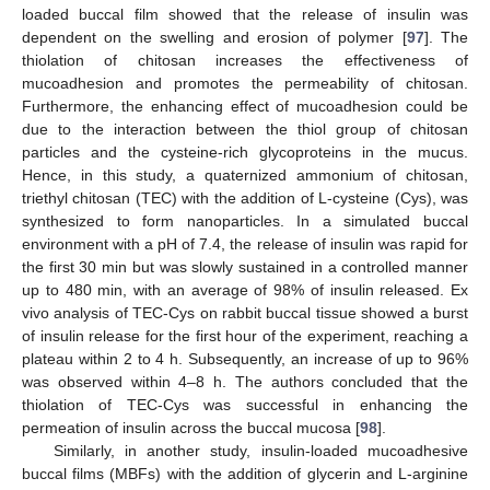
loaded buccal film showed that the release of insulin was
dependent on the swelling and erosion of polymer [
97
]. The
thiolation of chitosan increases the effectiveness of
mucoadhesion and promotes the permeability of chitosan.
Furthermore, the enhancing effect of mucoadhesion could be
due to the interaction between the thiol group of chitosan
particles and the cysteine-rich glycoproteins in the mucus.
Hence, in this study, a quaternized ammonium of chitosan,
triethyl chitosan (TEC) with the addition of L-cysteine (Cys), was
synthesized to form nanoparticles. In a simulated buccal
environment with a pH of 7.4, the release of insulin was rapid for
the first 30 min but was slowly sustained in a controlled manner
up to 480 min, with an average of 98% of insulin released. Ex
vivo analysis of TEC-Cys on rabbit buccal tissue showed a burst
of insulin release for the first hour of the experiment, reaching a
plateau within 2 to 4 h. Subsequently, an increase of up to 96%
was observed within 4–8 h. The authors concluded that the
thiolation of TEC-Cys was successful in enhancing the
permeation of insulin across the buccal mucosa [
98
].
Similarly, in another study, insulin-loaded mucoadhesive
buccal films (MBFs) with the addition of glycerin and L-arginine