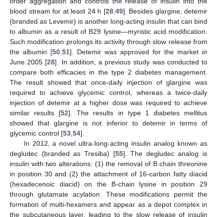
order aggregation and controls the release of insulin into the
blood stream for at least 24 h [
28
,
49
]. Besides glargine, detemir
(branded as Levemir) is another long-acting insulin that can bind
to albumin as a result of B29 lysine—myristic acid modification.
Such modification prolongs its activity through slow release from
the albumin [
50
,
51
]. Detemir was approved for the market in
June 2005 [
28
]. In addition, a previous study was conducted to
compare both efficacies in the type 2 diabetes management.
The result showed that once-daily injection of glargine was
required to achieve glycemic control, whereas a twice-daily
injection of detemir at a higher dose was required to achieve
similar results [
52
]. The results in type 1 diabetes mellitus
showed that glargine is not inferior to detemir in terms of
glycemic control [
53
,
54
].
In 2012, a novel ultra-long-acting insulin analog known as
degludec (branded as Tresiba) [
55
]. The degludec analog is
insulin with two alterations: (1) the removal of B chain threonine
in position 30 and (2) the attachment of 16-carbon fatty diacid
(hexadecenoic diacid) on the B-chain lysine in position 29
through glutamate acylation. These modifications permit the
formation of multi-hexamers and appear as a depot complex in
the subcutaneous layer, leading to the slow release of insulin