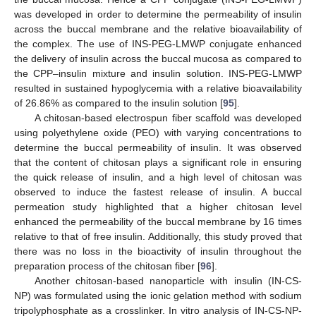
was developed in order to determine the permeability of insulin
across the buccal membrane and the relative bioavailability of
the complex. The use of INS-PEG-LMWP conjugate enhanced
the delivery of insulin across the buccal mucosa as compared to
the CPP–insulin mixture and insulin solution. INS-PEG-LMWP
resulted in sustained hypoglycemia with a relative bioavailability
of 26.86% as compared to the insulin solution [
95
].
A chitosan-based electrospun fiber scaffold was developed
using polyethylene oxide (PEO) with varying concentrations to
determine the buccal permeability of insulin. It was observed
that the content of chitosan plays a significant role in ensuring
the quick release of insulin, and a high level of chitosan was
observed to induce the fastest release of insulin. A buccal
permeation study highlighted that a higher chitosan level
enhanced the permeability of the buccal membrane by 16 times
relative to that of free insulin. Additionally, this study proved that
there was no loss in the bioactivity of insulin throughout the
preparation process of the chitosan fiber [
96
].
Another chitosan-based nanoparticle with insulin (IN-CS-
NP) was formulated using the ionic gelation method with sodium
tripolyphosphate as a crosslinker. In vitro analysis of IN-CS-NP-