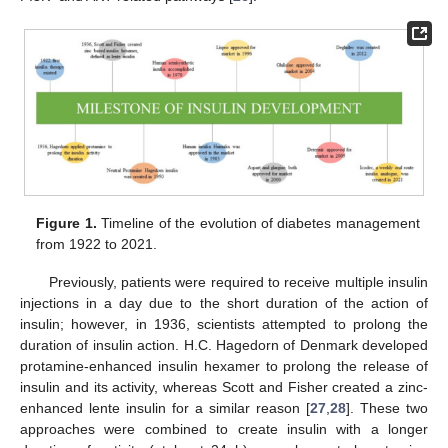
Figure 1.
Timeline of the evolution of diabetes management
from 1922 to 2021.
Previously, patients were required to receive multiple insulin
injections in a day due to the short duration of the action of
insulin; however, in 1936, scientists attempted to prolong the
duration of insulin action. H.C. Hagedorn of Denmark developed
protamine-enhanced insulin hexamer to prolong the release of
insulin and its activity, whereas Scott and Fisher created a zinc-
enhanced lente insulin for a similar reason [
27
,
28
]. These two
approaches were combined to create insulin with a longer