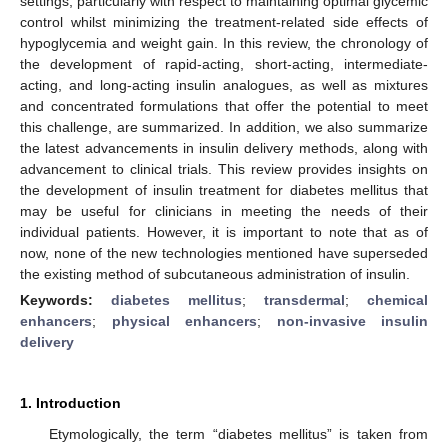
settings, particularly with respect to maintaining optimal glycemic
control whilst minimizing the treatment-related side effects of
hypoglycemia and weight gain. In this review, the chronology of
the development of rapid-acting, short-acting, intermediate-
acting, and long-acting insulin analogues, as well as mixtures
and concentrated formulations that offer the potential to meet
this challenge, are summarized. In addition, we also summarize
the latest advancements in insulin delivery methods, along with
advancement to clinical trials. This review provides insights on
the development of insulin treatment for diabetes mellitus that
may be useful for clinicians in meeting the needs of their
individual patients. However, it is important to note that as of
now, none of the new technologies mentioned have superseded
the existing method of subcutaneous administration of insulin.
Keywords:
diabetes mellitus
;
transdermal
;
chemical
enhancers
;
physical enhancers
;
non-invasive insulin
delivery
1. Introduction
Etymologically, the term “diabetes mellitus” is taken from