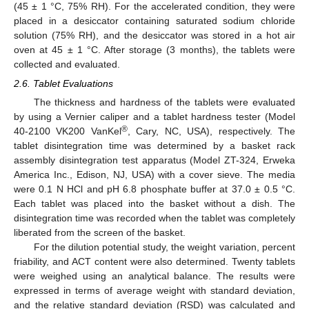
(45 ± 1 °C, 75% RH). For the accelerated condition, they were
placed in a desiccator containing saturated sodium chloride
solution (75% RH), and the desiccator was stored in a hot air
oven at 45 ± 1 °C. After storage (3 months), the tablets were
collected and evaluated.
2.6. Tablet Evaluations
The thickness and hardness of the tablets were evaluated
by using a Vernier caliper and a tablet hardness tester (Model
®
40-2100 VK200 VanKel
, Cary, NC, USA), respectively. The
tablet disintegration time was determined by a basket rack
assembly disintegration test apparatus (Model ZT-324, Erweka
America Inc., Edison, NJ, USA) with a cover sieve. The media
were 0.1 N HCl and pH 6.8 phosphate buffer at 37.0 ± 0.5 °C.
Each tablet was placed into the basket without a dish. The
disintegration time was recorded when the tablet was completely
liberated from the screen of the basket.
For the dilution potential study, the weight variation, percent
friability, and ACT content were also determined. Twenty tablets
were weighed using an analytical balance. The results were
expressed in terms of average weight with standard deviation,
and the relative standard deviation (RSD) was calculated and