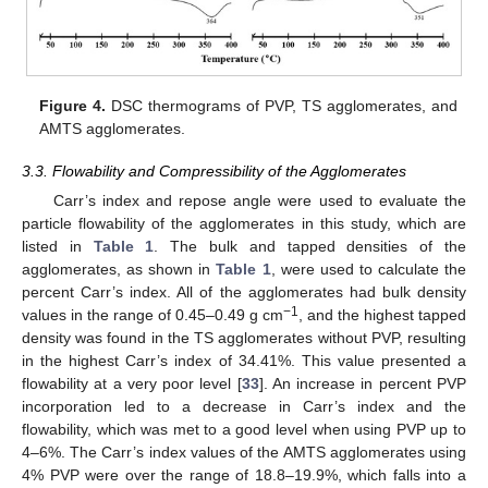
Figure 4.
DSC thermograms of PVP, TS agglomerates, and
AMTS agglomerates.
3.3. Flowability and Compressibility of the Agglomerates
Carr’s index and repose angle were used to evaluate the
particle flowability of the agglomerates in this study, which are
listed in
Table 1
. The bulk and tapped densities of the
agglomerates, as shown in
Table 1
, were used to calculate the
percent Carr’s index. All of the agglomerates had bulk density
−
1
values in the range of 0.45–0.49 g cm
, and the highest tapped
density was found in the TS agglomerates without PVP, resulting
in the highest Carr’s index of 34.41%. This value presented a
flowability at a very poor level [
33
]. An increase in percent PVP
incorporation led to a decrease in Carr’s index and the
flowability, which was met to a good level when using PVP up to
4–6%. The Carr’s index values of the AMTS agglomerates using
4% PVP were over the range of 18.8–19.9%, which falls into a