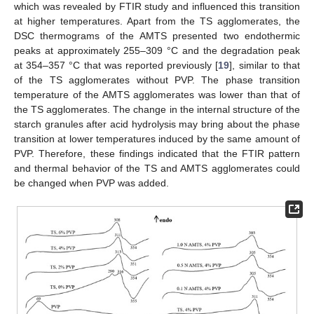
which was revealed by FTIR study and influenced this transition
at higher temperatures. Apart from the TS agglomerates, the
DSC thermograms of the AMTS presented two endothermic
peaks at approximately 255–309 °C and the degradation peak
at 354–357 °C that was reported previously [
19
], similar to that
of the TS agglomerates without PVP. The phase transition
temperature of the AMTS agglomerates was lower than that of
the TS agglomerates. The change in the internal structure of the
starch granules after acid hydrolysis may bring about the phase
transition at lower temperatures induced by the same amount of
PVP. Therefore, these findings indicated that the FTIR pattern
and thermal behavior of the TS and AMTS agglomerates could
be changed when PVP was added.