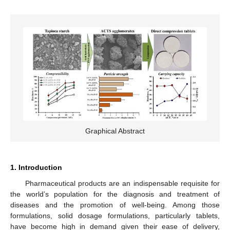
Graphical Abstract
1. Introduction
Pharmaceutical products are an indispensable requisite for
the world’s population for the diagnosis and treatment of
diseases and the promotion of well-being. Among those
formulations, solid dosage formulations, particularly tablets,
have become high in demand given their ease of delivery,