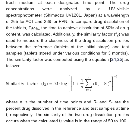
fresh medium at each designated time point. The drug
concentrations were analyzed by a UV–visible
spectrophotometer (Shimadzu UV1201, Japan) at a wavelength
of 265 for ACT and 289 for PPN. To compare drug dissolution of
the tablets, T
, the time to achieve dissolution of 50% of drug
50
%
content, was calculated. Additionally, the similarity factor (f
) was
2
used to measure the closeness of the drug dissolution profiles
between the reference (tablets at the initial stage) and test
samples (tablets stored under various conditions for 3 months).
The similarity factor was computed using the equation [
24
,
25
] as
follows:
⎧
⎫


−
0.5
𝑛
∑
⎡
⎤


1
⎢
⎥
Similarity
factor
(
f
)
=
50
·
log
1
+
(
R
−
S
)
×
100
2
⎨
⎬
⎢
⎥
𝑛
2
t
t




⎣
⎦
⎩
⎭
t
=
1
where
n
is the number of time points and R
and S
are the
t
t
percent drug dissolved in the reference and test samples at time
t, respectively. The similarity of the two drug dissolution profiles
occurs when the calculated f
value is in the range of 50 to 100.
2