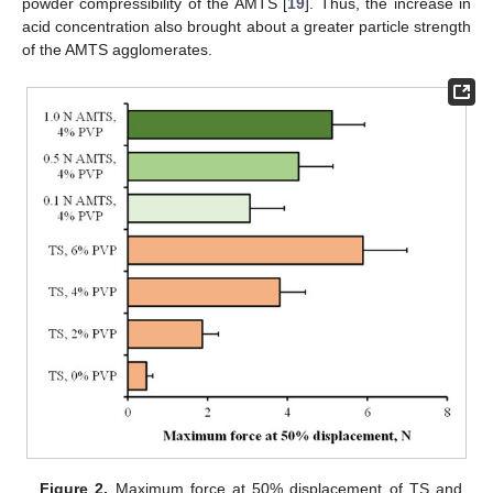
powder compressibility of the AMTS [
19
]. Thus, the increase in
acid concentration also brought about a greater particle strength
of the AMTS agglomerates.
Figure 2.
Maximum force at 50% displacement of TS and