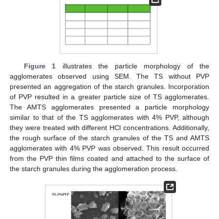
Figure 1
illustrates the particle morphology of the
agglomerates observed using SEM. The TS without PVP
presented an aggregation of the starch granules. Incorporation
of PVP resulted in a greater particle size of TS agglomerates.
The AMTS agglomerates presented a particle morphology
similar to that of the TS agglomerates with 4% PVP, although
they were treated with different HCl concentrations. Additionally,
the rough surface of the starch granules of the TS and AMTS
agglomerates with 4% PVP was observed. This result occurred
from the PVP thin films coated and attached to the surface of
the starch granules during the agglomeration process.