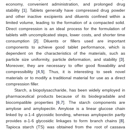
economy, convenient administration, and prolonged drug
stability [
1
]. Tablets generally have compressed drug powder
and other inactive excipients and diluents confined within a
limited volume, leading to the formation of a compacted solid.
Direct compression is an ideal process for the formulation of
tablets with uncomplicated steps, lower costs, and shorter time
consumption [
2
]. Diluents or fillers used are important
components to achieve good tablet performance, which is
dependent on the characteristics of the materials, such as
particle size uniformity, particle deformation, and stability [
3
].
Moreover, they are necessary to offer good flowability and
compressibility [
4
,
5
]. Thus, it is interesting to seek novel
materials or to modify a traditional material for use as a direct
compression filler.
Starch, a biopolysaccharide, has been widely employed in
pharmaceutical products because of its biodegradable and
biocompatible properties [
6
,
7
]. The starch components are
amylose and amylopectin. Amylose is a linear glucose chain
linked by α-1-4 glycosidic bonding, whereas amylopectin partly
provides α-1-6 glycosidic linkages to form branch chains [
8
].
Tapioca starch (TS) was obtained from the root of cassava