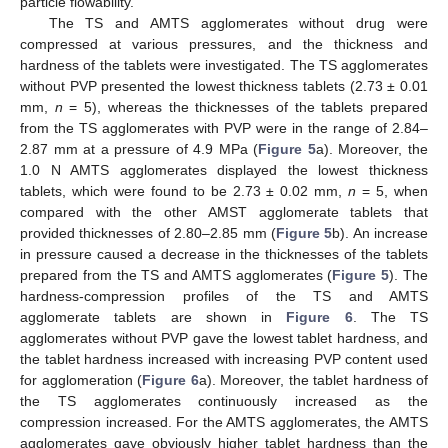
particle flowability.
The TS and AMTS agglomerates without drug were
compressed at various pressures, and the thickness and
hardness of the tablets were investigated. The TS agglomerates
without PVP presented the lowest thickness tablets (2.73 ± 0.01
mm,
n
= 5), whereas the thicknesses of the tablets prepared
from the TS agglomerates with PVP were in the range of 2.84–
2.87 mm at a pressure of 4.9 MPa (
Figure 5
a). Moreover, the
1.0 N AMTS agglomerates displayed the lowest thickness
tablets, which were found to be 2.73 ± 0.02 mm,
n
= 5, when
compared with the other AMST agglomerate tablets that
provided thicknesses of 2.80–2.85 mm (
Figure 5
b). An increase
in pressure caused a decrease in the thicknesses of the tablets
prepared from the TS and AMTS agglomerates (
Figure 5
). The
hardness-compression profiles of the TS and AMTS
agglomerate tablets are shown in
Figure 6
. The TS
agglomerates without PVP gave the lowest tablet hardness, and
the tablet hardness increased with increasing PVP content used
for agglomeration (
Figure 6
a). Moreover, the tablet hardness of
the TS agglomerates continuously increased as the
compression increased. For the AMTS agglomerates, the AMTS
agglomerates gave obviously higher tablet hardness than the