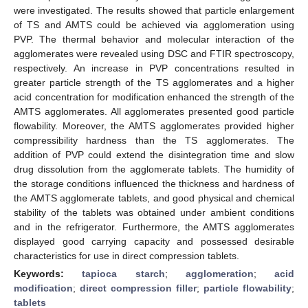
were investigated. The results showed that particle enlargement
of TS and AMTS could be achieved via agglomeration using
PVP. The thermal behavior and molecular interaction of the
agglomerates were revealed using DSC and FTIR spectroscopy,
respectively. An increase in PVP concentrations resulted in
greater particle strength of the TS agglomerates and a higher
acid concentration for modification enhanced the strength of the
AMTS agglomerates. All agglomerates presented good particle
flowability. Moreover, the AMTS agglomerates provided higher
compressibility hardness than the TS agglomerates. The
addition of PVP could extend the disintegration time and slow
drug dissolution from the agglomerate tablets. The humidity of
the storage conditions influenced the thickness and hardness of
the AMTS agglomerate tablets, and good physical and chemical
stability of the tablets was obtained under ambient conditions
and in the refrigerator. Furthermore, the AMTS agglomerates
displayed good carrying capacity and possessed desirable
characteristics for use in direct compression tablets.
Keywords:
tapioca starch
;
agglomeration
;
acid
modification
;
direct compression filler
;
particle flowability
;
tablets