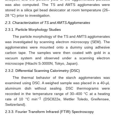
was also computed. The TS and AMTS agglomerates were
stored in a silica gel bead desiccator at room temperature (26–
28 °C) prior to investigation.
2.3. Characterization of TS and AMTS Agglomerates
2.3.1. Particle Morphology Studies
The particle morphology of the TS and AMTS agglomerates
was investigated by scanning electron microscopy (SEM). The
agglomerates were mounted onto a dummy using adhesive
carbon tape. The samples were then coated with gold in a
vacuum system and observed under a scanning electron
microscope (Hitachi S-3000N, Tokyo, Japan).
2.3.2. Differential Scanning Calorimetry (DSC)
The thermal behavior of the starch agglomerates was
examined using DSC. A weighed sample was placed in a 40-μL
aluminum dish without sealing. DSC thermograms were
recorded in the temperature range of 30–400 °C at a heating
−1
rate of 10 °C min
(DSC822e, Mettler Toledo, Greifensee,
Switzerland).
2.3.3. Fourier Transform Infrared (FTIR) Spectroscopy