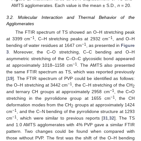
AMTS agglomerates. Each value is the mean ± S.D.,
n
= 20.
3.2. Molecular Interaction and Thermal Behavior of the
Agglomerates
The FTIR spectrum of TS showed an O–H stretching peak
−1
−1
at 3399 cm
, C–H stretching peaks at 2932 cm
, and O–H
−1
bending of water residues at 1647 cm
, as presented in
Figure
3
. Moreover, the C–O stretching, C–C bending and O–H
asymmetric stretching of the C–O–C glycosidic bond appeared
−1
at approximately 1018–1158 cm
. The AMTS also presented
the same FTIR spectrum as TS, which was reported previously
[
19
]. The FTIR spectrum of PVP could be identified as follows:
−1
the O–H stretching at 3442 cm
, the C–H stretching of the CH
2
−1
and ternary CH groups at approximately 2958 cm
, the C=O
−1
stretching in the pyrrolidone group at 1655 cm
, the CH
deformation modes from the CH
groups at approximately 1424
2
−1
cm
, and the C–N bending of the pyrrolidone structure at 1293
−1
cm
, which were similar to previous reports [
31
,
32
]. The TS
and 1.0 AMTS agglomerates with 4% PVP gave a similar FTIR
pattern. Two changes could be found when compared with
those without PVP. The first was the shift of the O–H bending