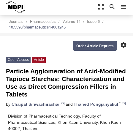
zoom_out_map
search
menu
Journals
Pharmaceutics
Volume 14
Issue 6
10.3390/pharmaceutics14061245
settings
Order Article Reprints
Open Access
Article
Particle Agglomeration of Acid-Modified
Tapioca Starches: Characterization and
Use as Direct Compression Fillers in
Tablets
*
by
Chaipat Siriwachirachai
and
Thaned Pongjanyakul
Division of Pharmaceutical Technology, Faculty of
Pharmaceutical Sciences, Khon Kaen University, Khon Kaen
40002, Thailand