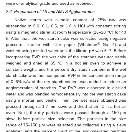
were of analytical grade and used as received.
2.2. Preparation of TS and AMTS Agglomerates
Native starch with a solid content of 25%
w
/
v
was
suspended in 0.0, 0.1, 0.5, or 1.0 N HCl with constant stirring
using a magnetic stirrer at room temperature (26–28 °C) for 48
h. After that, the wet starch cake was collected using negative
®
pressure filtration with filter paper (Whatman
No. 4) and
washed using distilled water until the filtrate pH was 6–7. Before
incorporating PVP, the wet cake of the starches was accurately
weighed and dried at 55 °C in a hot air oven to achieve a
constant weight, and the percent dry starch content in the wet
starch cake was then computed. PVP in the concentration range
of 0–6%
w/w
of the dry starch content was added to induce an
agglomeration of starches. The PVP was dispersed in distilled
water and was blended homogeneously into the wet starch cake
using a mortar and pestle. Then, the wet mass obtained was
pressed through a 1.7-mm sieve and dried at 55 °C in a hot air
oven. Next, the dry particles were passed through a 150-μm
sieve before particle size selection. The particles in the size
range of 75–150 µm were selected and collected using a sieve
analyzer, and the percent yield of the agglomerated particles