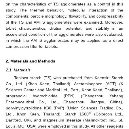
on the characteristics of TS agglomerates as a control in this
study. The thermal behavior, molecular interaction of the
components, particle morphology, flowability, and compressibility
of the TS and AMTS agglomerates were examined. Moreover,
tablet characteristics, dilution potential, and stability in an
accelerated condition of the agglomerates were also evaluated,
in which the AMTS agglomerates may be applied as a direct
compression filler for tablets.
2. Materials and Methods
2.1. Materials
Tapioca starch (TS) was purchased from Kaensiri Starch
Co., Ltd. (Khon Kaen, Thailand). Acetaminophen (ACT) (K
Sciences Center and Medical Ltd., Part., Khon Kaen, Thailand),
propranolol hydrochloride (PPN) (Changzhou Yabang
Pharmaceutical Co., Ltd., Changzhou, Jiangsu, China),
polyvinylpyrrolidone K30 (PVP) (Union Sciences Trading Co.,
®
Ltd., Khon Kaen, Thailand), Starch 1500
(Colorcon Ltd.,
Dartford, UK), and magnesium stearate (Mallinckrodt Inc., St.
Louis, MO, USA) were employed in this study. All other reagents