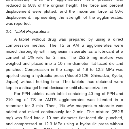
reduced to 50% of the original height. The force and percent
displacement were plotted, and the maximum force at 50%
displacement, representing the strength of the agglomerates,
was reported.
2.4. Tablet Preparations
A tablet without drug was prepared by using a direct
compression method. The TS or AMTS agglomerates were
mixed thoroughly with magnesium stearate as a lubricant at a
content of 1%
w
/
w
for 2 min. The 252.5 mg mixture was
weighed and placed into a 10 mm-diameter flat-faced die and
punched. Compression in the range of 4.9 to 12.3 MPa was
applied using a hydraulic press (Model 3126, Shimadzu, Kyoto,
Japan) without holding time. The tablets thus obtained were
kept in a silica gel bead desiccator until characterization.
For PPN tablets, each tablet containing 40 mg of PPN and
210 mg of TS or AMTS agglomerates was blended in a
rotomixer for 3 min. Then, 1%
w
/
w
magnesium stearate was
added and mixed continuously for 2 min. The mixture (252.5
mg) was filled into a 10 mm-diameter flat-faced die, punched,
and compressed at 12.3 MPa using a hydraulic press without