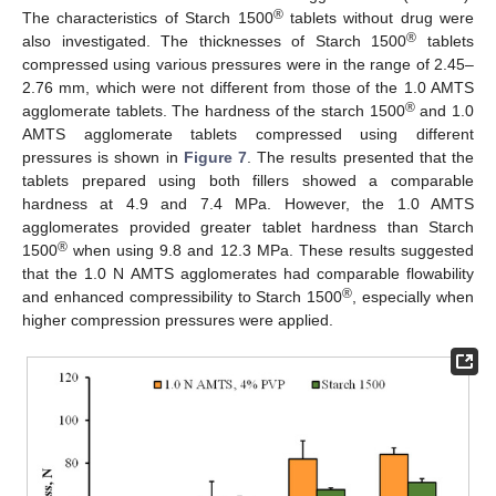
®
The characteristics of Starch 1500
tablets without drug were
®
also investigated. The thicknesses of Starch 1500
tablets
compressed using various pressures were in the range of 2.45–
2.76 mm, which were not different from those of the 1.0 AMTS
®
agglomerate tablets. The hardness of the starch 1500
and 1.0
AMTS agglomerate tablets compressed using different
pressures is shown in
Figure 7
. The results presented that the
tablets prepared using both fillers showed a comparable
hardness at 4.9 and 7.4 MPa. However, the 1.0 AMTS
agglomerates provided greater tablet hardness than Starch
®
1500
when using 9.8 and 12.3 MPa. These results suggested
that the 1.0 N AMTS agglomerates had comparable flowability
®
and enhanced compressibility to Starch 1500
, especially when
higher compression pressures were applied.