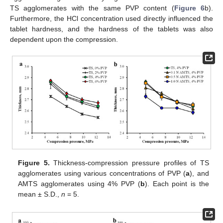
TS agglomerates with the same PVP content (
Figure 6
b).
Furthermore, the HCl concentration used directly influenced the
tablet hardness, and the hardness of the tablets was also
dependent upon the compression.
Figure 5.
Thickness-compression pressure profiles of TS
agglomerates using various concentrations of PVP (
a
), and
AMTS agglomerates using 4% PVP (
b
). Each point is the
mean ± S.D.,
n
= 5.