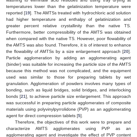
washing to eliminate acid residues and using tray drying at
temperatures lower than the gelatinization temperature were
reported [
19
]. The AMTSs treated with hydrochloric acid solution
had higher temperature and enthalpy of gelatinization and
greater percent relative crystallinity than the native TS.
Furthermore, better compressibility of the AMTS was obtained
when compared with the native TS. However, poor flowability of
the AMTS was also found. Therefore, it is of interest to enhance
the flowability of AMTSs by a size enlargement approach [
20
].
Particle agglomeration by adding an agglomerating agent
(binder) was suitable for increasing the particle size of the AMTS
because this method was not complicated, and the equipment
used was similar to those for preparing tablets by wet
granulation. Agglomeration of powders involves many types of
bonding, such as liquid bridges, solid bridges, and interlocking
bonds [
21
], to achieve particle size enlargement. This approach
was successful in preparing particle agglomerates of composite
materials using polyvinylpyrrolidone (PVP) as an agglomerating
agent for direct compression tablets [
5
].
Therefore, the objectives of this work were to prepare and
characterize AMTS agglomerates using PVP as an
agglomerating agent and investigate the effect of PVP content