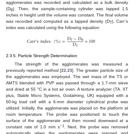
agglomerates was recorded and calculated as a bulk density
(D
). Then, the sample-containing cylinder was tapped 1.5
B
inches in height until the volume was constant. The final volume
was recorded and computed as a tapped density (D
). Carr’s
T
index was calculated using the following equation:
D
−
D
Carr
’
s
index
(
%
)
=
×
100
T
B
D
T
2.3.5. Particle Strength Determination
The strength of the agglomerates was measured a
previously reported method [
22
,
23
]. The greater particle size of
the agglomerates was employed. The wet mass of the TS or
AMTS blended with PVP was passed through a 1.7-mm sieve
and dried at 55 °C in a hot air oven. A texture analyzer (TA. XT
plus, Stable Micro Systems, Godalming, UK) equipped with a
50-kg load cell with a 6-mm diameter cylindrical probe was
utilized. Initially, the agglomerate was placed on the platform at
room temperature. The probe was positioned to touch the
surface of the agglomerate and then moved downward at a
−
1
constant rate of 1.0 mm s
. Next, the probe was removed
automatically when the agglomerates were pressed and