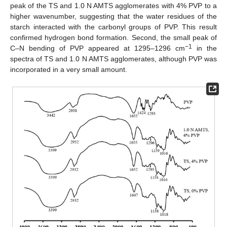
peak of the TS and 1.0 N AMTS agglomerates with 4% PVP to a
higher wavenumber, suggesting that the water residues of the
starch interacted with the carbonyl groups of PVP. This result
confirmed hydrogen bond formation. Second, the small peak of
−1
C–N bending of PVP appeared at 1295–1296 cm
in the
spectra of TS and 1.0 N AMTS agglomerates, although PVP was
incorporated in a very small amount.