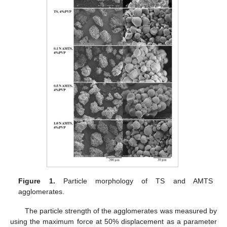
Figure 1.
Particle morphology of TS and AMTS
agglomerates.
The particle strength of the agglomerates was measured by
using the maximum force at 50% displacement as a parameter