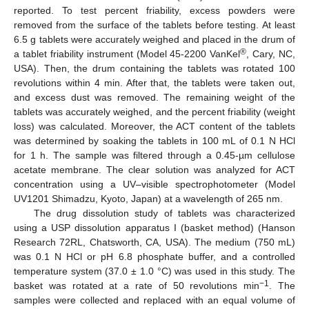
reported. To test percent friability, excess powders were
removed from the surface of the tablets before testing. At least
6.5 g tablets were accurately weighed and placed in the drum of
®
a tablet friability instrument (Model 45-2200 VanKel
, Cary, NC,
USA). Then, the drum containing the tablets was rotated 100
revolutions within 4 min. After that, the tablets were taken out,
and excess dust was removed. The remaining weight of the
tablets was accurately weighed, and the percent friability (weight
loss) was calculated. Moreover, the ACT content of the tablets
was determined by soaking the tablets in 100 mL of 0.1 N HCl
for 1 h. The sample was filtered through a 0.45-µm cellulose
acetate membrane. The clear solution was analyzed for ACT
concentration using a UV–visible spectrophotometer (Model
UV1201 Shimadzu, Kyoto, Japan) at a wavelength of 265 nm.
The drug dissolution study of tablets was characterized
using a USP dissolution apparatus I (basket method) (Hanson
Research 72RL, Chatsworth, CA, USA). The medium (750 mL)
was 0.1 N HCl or pH 6.8 phosphate buffer, and a controlled
temperature system (37.0 ± 1.0 °C) was used in this study. The
−
1
basket was rotated at a rate of 50 revolutions min
. The
samples were collected and replaced with an equal volume of