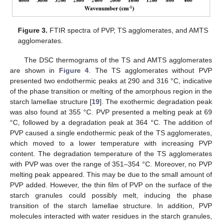
Figure 3.
FTIR spectra of PVP, TS agglomerates, and AMTS
agglomerates.
The DSC thermograms of the TS and AMTS agglomerates
are shown in
Figure 4
. The TS agglomerates without PVP
presented two endothermic peaks at 290 and 316 °C, indicative
of the phase transition or melting of the amorphous region in the
starch lamellae structure [
19
]. The exothermic degradation peak
was also found at 355 °C. PVP presented a melting peak at 69
°C, followed by a degradation peak at 364 °C. The addition of
PVP caused a single endothermic peak of the TS agglomerates,
which moved to a lower temperature with increasing PVP
content. The degradation temperature of the TS agglomerates
with PVP was over the range of 351–354 °C. Moreover, no PVP
melting peak appeared. This may be due to the small amount of
PVP added. However, the thin film of PVP on the surface of the
starch granules could possibly melt, inducing the phase
transition of the starch lamellae structure. In addition, PVP
molecules interacted with water residues in the starch granules,