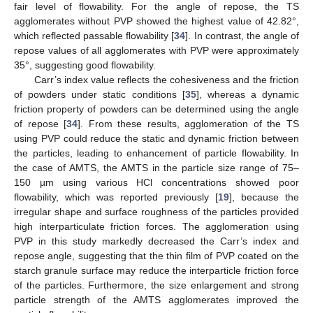
fair level of flowability. For the angle of repose, the TS
agglomerates without PVP showed the highest value of 42.82°,
which reflected passable flowability [
34
]. In contrast, the angle of
repose values of all agglomerates with PVP were approximately
35°, suggesting good flowability.
Carr’s index value reflects the cohesiveness and the friction
of powders under static conditions [
35
], whereas a dynamic
friction property of powders can be determined using the angle
of repose [
34
]. From these results, agglomeration of the TS
using PVP could reduce the static and dynamic friction between
the particles, leading to enhancement of particle flowability. In
the case of AMTS, the AMTS in the particle size range of 75–
150 µm using various HCl concentrations showed poor
flowability, which was reported previously [
19
], because the
irregular shape and surface roughness of the particles provided
high interparticulate friction forces. The agglomeration using
PVP in this study markedly decreased the Carr’s index and
repose angle, suggesting that the thin film of PVP coated on the
starch granule surface may reduce the interparticle friction force
of the particles. Furthermore, the size enlargement and strong
particle strength of the AMTS agglomerates improved the