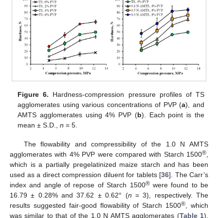
Figure 6.
Hardness-compression pressure profiles of TS
agglomerates using various concentrations of PVP (
a
), and
AMTS agglomerates using 4% PVP (
b
). Each point is the
mean ± S.D.,
n
= 5.
The flowability and compressibility of the 1.0 N AMTS
®
agglomerates with 4% PVP were compared with Starch 1500
,
which is a partially pregelatinized maize starch and has been
used as a direct compression diluent for tablets [
36
]. The Carr’s
®
index and angle of repose of Starch 1500
were found to be
16.79 ± 0.28% and 37.62 ± 0.62° (
n
= 3), respectively. The
®
results suggested fair-good flowability of Starch 1500
, which
was similar to that of the 1.0 N AMTS agglomerates (
Table 1
).