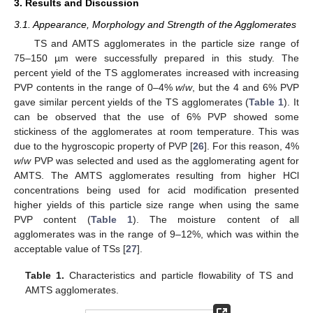
3. Results and Discussion
3.1. Appearance, Morphology and Strength of the Agglomerates
TS and AMTS agglomerates in the particle size range of
75–150 µm were successfully prepared in this study. The
percent yield of the TS agglomerates increased with increasing
PVP contents in the range of 0–4%
w
/
w
, but the 4 and 6% PVP
gave similar percent yields of the TS agglomerates (
Table 1
). It
can be observed that the use of 6% PVP showed some
stickiness of the agglomerates at room temperature. This was
due to the hygroscopic property of PVP [
26
]. For this reason, 4%
w
/
w
PVP was selected and used as the agglomerating agent for
AMTS. The AMTS agglomerates resulting from higher HCl
concentrations being used for acid modification presented
higher yields of this particle size range when using the same
PVP content (
Table 1
). The moisture content of all
agglomerates was in the range of 9–12%, which was within the
acceptable value of TSs [
27
].
Table 1.
Characteristics and particle flowability of TS and
AMTS agglomerates.