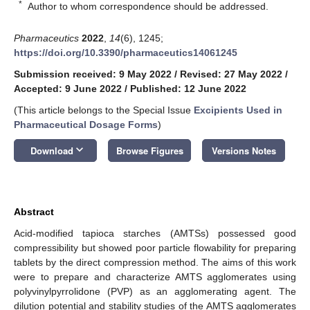
*
Author to whom correspondence should be addressed.
Pharmaceutics
2022
,
14
(6), 1245;
https://doi.org/10.3390/pharmaceutics14061245
Submission received: 9 May 2022
/
Revised: 27 May 2022
/
Accepted: 9 June 2022
/
Published: 12 June 2022
(This article belongs to the Special Issue
Excipients Used in
Pharmaceutical Dosage Forms
)
keyboard_arrow_down
Download
Browse Figures
Versions Notes
Abstract
Acid-modified tapioca starches (AMTSs) possessed good
compressibility but showed poor particle flowability for preparing
tablets by the direct compression method. The aims of this work
were to prepare and characterize AMTS agglomerates using
polyvinylpyrrolidone (PVP) as an agglomerating agent. The
dilution potential and stability studies of the AMTS agglomerates