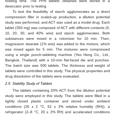
holding time. The PPN tablets obtained were stored in a
desiccator prior to testing.
To test the feasibility of starch agglomerates as a direct
compression filler in scaled-up production, a dilution potential
study was performed, and ACT was used as a model drug. Each
tablet (350 mg) was composed of ACT with different contents (0,
10, 20, 30, and 40%
w
/
w
) and starch agglomerates. Both
substances were mixed in a rotomixer for 10 min. Then,
magnesium stearate (1%
w
/
w
) was added to the mixture, which
was mixed again for 5 min. The mixtures were compressed
using a single punch-tableting machine (Yeo Heng Co., Ltd.,
Bangkok, Thailand) with a 10-mm flat-faced die and punches.
The batch size was 500 tablets. The thickness and weight of
tablets were controlled in this study. The physical properties and
drug dissolution of the tablets were evaluated.
2.5. Stability Study of Tablets
The tablets containing 20% ACT from the dilution potential
study were employed in this study. The tablets were filled in a
tightly closed plastic container and stored under ambient
conditions (26 ± 2 °C, 52 ± 3% relative humidity (RH)), a
refrigerator (2–8 °C, 20 ± 2% RH) and accelerated conditions