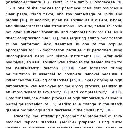
(
Manihot esculenta
(L.) Crantz) in the family Euphoriaceae [
9
].
TS is one of the choices for pharmaceuticals that provides a
clear paste, bland flavor, and low percentage of lipids and
protein [
10
]. In addition, it can be applied as a diluent, binder,
and disintegrant in tablet formulations. However, native TS could
not offer sufficient flowability and compressibility for use as a
direct compression filler [
11
], thus requiring starch modification
to be performed. Acid treatment is one of the popular
approaches for TS modification because it is performed using
uncomplicated steps with simple instruments [
12
]. After acid
hydrolysis, an alkali solution was added to the treated starch for
the neutralization reaction [
13
,
14
]. Salt formation during
neutralization is essential to complete removal because it
influences the swelling of starches [
15
,
16
]. Spray drying at high
temperature was employed for the drying process, resulting in
an improvement in flowability [
17
] and compressibility [
14
,
17
].
Unfortunately, the drying process at high temperature caused a
partial gelatinization of TS, leading to a change in the starch
granule morphology and a decrease in the crystallinity [
18
].
Recently, the intrinsic physicochemical properties of acid-
modified tapioca starches (AMTSs) prepared using water