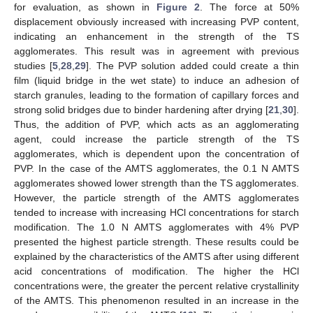
for evaluation, as shown in
Figure 2
. The force at 50%
displacement obviously increased with increasing PVP content,
indicating an enhancement in the strength of the TS
agglomerates. This result was in agreement with previous
studies [
5
,
28
,
29
]. The PVP solution added could create a thin
film (liquid bridge in the wet state) to induce an adhesion of
starch granules, leading to the formation of capillary forces and
strong solid bridges due to binder hardening after drying [
21
,
30
].
Thus, the addition of PVP, which acts as an agglomerating
agent, could increase the particle strength of the TS
agglomerates, which is dependent upon the concentration of
PVP. In the case of the AMTS agglomerates, the 0.1 N AMTS
agglomerates showed lower strength than the TS agglomerates.
However, the particle strength of the AMTS agglomerates
tended to increase with increasing HCl concentrations for starch
modification. The 1.0 N AMTS agglomerates with 4% PVP
presented the highest particle strength. These results could be
explained by the characteristics of the AMTS after using different
acid concentrations of modification. The higher the HCl
concentrations were, the greater the percent relative crystallinity
of the AMTS. This phenomenon resulted in an increase in the