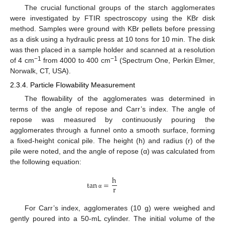
The crucial functional groups of the starch agglomerates
were investigated by FTIR spectroscopy using the KBr disk
method. Samples were ground with KBr pellets before pressing
as a disk using a hydraulic press at 10 tons for 10 min. The disk
was then placed in a sample holder and scanned at a resolution
−
1
−
1
of 4 cm
from 4000 to 400 cm
(Spectrum One, Perkin Elmer,
Norwalk, CT, USA).
2.3.4. Particle Flowability Measurement
The flowability of the agglomerates was determined in
terms of the angle of repose and Carr’s index. The angle of
repose was measured by continuously pouring the
agglomerates through a funnel onto a smooth surface, forming
a fixed-height conical pile. The height (h) and radius (r) of the
pile were noted, and the angle of repose (α) was calculated from
the following equation:
h
tan
=
r
α
For Carr’s index, agglomerates (10 g) were weighed and
gently poured into a 50-mL cylinder. The initial volume of the