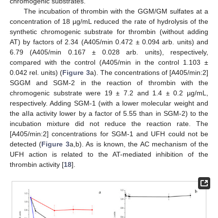
chromogenic substrates.
The incubation of thrombin with the GGM/GM sulfates at a
concentration of 18 µg/mL reduced the rate of hydrolysis of the
synthetic chromogenic substrate for thrombin (without adding
AT) by factors of 2.34 (A405/min 0.472 ± 0.094 arb. units) and
6.79 (A405/min 0.167 ± 0.028 arb. units), respectively,
compared with the control (A405/min in the control 1.103 ±
0.042 rel. units) (
Figure 3
a). The concentrations of [A405/min:2]
SGGM and SGM-2 in the reaction of thrombin with the
chromogenic substrate were 19 ± 7.2 and 1.4 ± 0.2 µg/mL,
respectively. Adding SGM-1 (with a lower molecular weight and
the aIIa activity lower by a factor of 5.55 than in SGM-2) to the
incubation mixture did not reduce the reaction rate. The
[A405/min:2] concentrations for SGM-1 and UFH could not be
detected (
Figure 3
a,b). As is known, the AC mechanism of the
UFH action is related to the AT-mediated inhibition of the
thrombin activity [
18
].