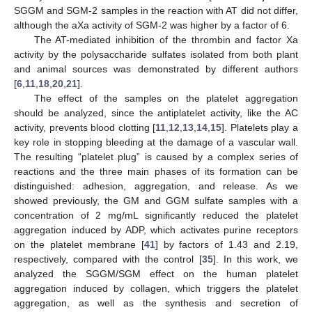
SGGM and SGM-2 samples in the reaction with AT did not differ,
although the aXa activity of SGM-2 was higher by a factor of 6.
The AT-mediated inhibition of the thrombin and factor Xa
activity by the polysaccharide sulfates isolated from both plant
and animal sources was demonstrated by different authors
10. May
11. May
12. May
13. May
14. May
15. May
16. May
17. May
18. May
20. May
21. May
22. May
23. May
24. May
25. May
26. May
27. May
28. May
30. May
31. May
1. Jun
2. Jun
3. Jun
4. Jun
5. Jun
6. Jun
7. Jun
9. Jun
10. Jun
11. Jun
12. Jun
13. Jun
14. Jun
15. Jun
16. Jun
17. Jun
19. Jun
20. Jun
21. Jun
22. Jun
23. Jun
24. Jun
25. Jun
26. Jun
27. Jun
29. Jun
30. Jun
1. Jul
2. Jul
3. Jul
4. Jul
5. Jul
6. Jul
7. Jul
9. Jul
10. Jul
11. Jul
12. Jul
13. Jul
14. Jul
15. Jul
16. Jul
17. Jul
19. Jul
20. Jul
21. Jul
22. Jul
23. Jul
24. Jul
25. Jul
26. Jul
27. Jul
29. Jul
30. Jul
31. Jul
1. Aug
2. Aug
3. Aug
4. Aug
5. Aug
6. Aug
[
6
,
11
,
18
,
20
,
21
].
The effect of the samples on the platelet aggregation
should be analyzed, since the antiplatelet activity, like the AC
activity, prevents blood clotting [
11
,
12
,
13
,
14
,
15
]. Platelets play a
key role in stopping bleeding at the damage of a vascular wall.
The resulting “platelet plug” is caused by a complex series of
reactions and the three main phases of its formation can be
distinguished: adhesion, aggregation, and release. As we
showed previously, the GM and GGM sulfate samples with a
concentration of 2 mg/mL significantly reduced the platelet
aggregation induced by ADP, which activates purine receptors
on the platelet membrane [
41
] by factors of 1.43 and 2.19,
respectively, compared with the control [
35
]. In this work, we
analyzed the SGGM/SGM effect on the human platelet
aggregation induced by collagen, which triggers the platelet
aggregation, as well as the synthesis and secretion of