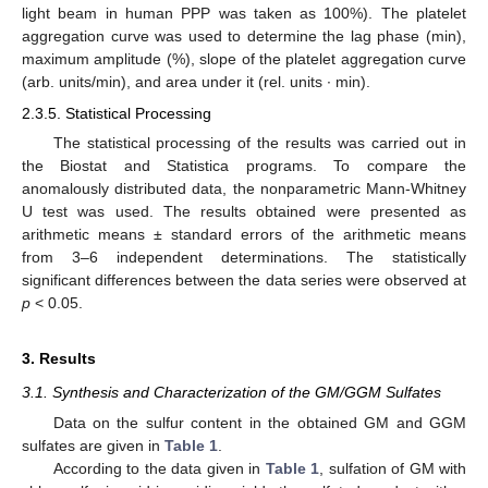
light beam in human PPP was taken as 100%). The platelet
aggregation curve was used to determine the lag phase (min),
maximum amplitude (%), slope of the platelet aggregation curve
(arb. units/min), and area under it (rel. units ∙ min).
2.3.5. Statistical Processing
The statistical processing of the results was carried out in
the Biostat and Statistica programs. To compare the
anomalously distributed data, the nonparametric Mann-Whitney
U test was used. The results obtained were presented as
arithmetic means ± standard errors of the arithmetic means
from 3–6 independent determinations. The statistically
significant differences between the data series were observed at
p
< 0.05.
3. Results
3.1. Synthesis and Characterization of the GM/GGM Sulfates
Data on the sulfur content in the obtained GM and GGM
sulfates are given in
Table 1
.
According to the data given in
Table 1
, sulfation of GM with