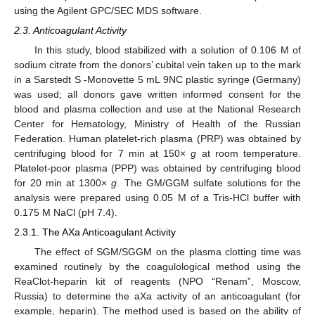
using the Agilent GPC/SEC MDS software.
2.3. Anticoagulant Activity
In this study, blood stabilized with a solution of 0.106 M of
sodium citrate from the donors’ cubital vein taken up to the mark
in a Sarstedt S -Monovette 5 mL 9NC plastic syringe (Germany)
was used; all donors gave written informed consent for the
blood and plasma collection and use at the National Research
Center for Hematology, Ministry of Health of the Russian
Federation. Human platelet-rich plasma (PRP) was obtained by
centrifuging blood for 7 min at 150×
g
at room temperature.
Platelet-poor plasma (PPP) was obtained by centrifuging blood
for 20 min at 1300×
g
. The GM/GGM sulfate solutions for the
analysis were prepared using 0.05 M of a Tris-HCl buffer with
0.175 M NaCl (pH 7.4).
2.3.1. The AXa Anticoagulant Activity
The effect of SGM/SGGM on the plasma clotting time was
examined routinely by the coagulological method using the
ReaClot-heparin kit of reagents (NPO “Renam”, Moscow,
Russia) to determine the aXa activity of an anticoagulant (for
example, heparin). The method used is based on the ability of