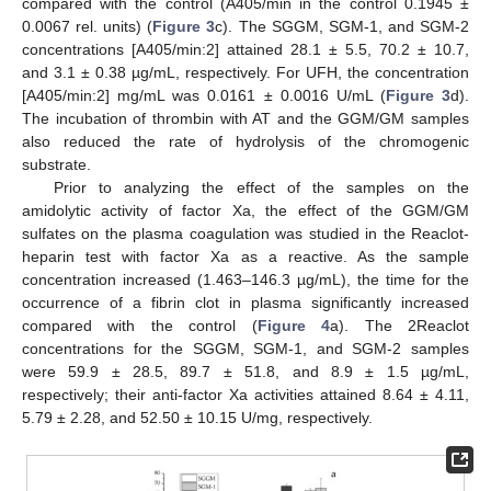
compared with the control (A405/min in the control 0.1945 ±
0.0067 rel. units) (
Figure 3
c). The SGGM, SGM-1, and SGM-2
concentrations [A405/min:2] attained 28.1 ± 5.5, 70.2 ± 10.7,
and 3.1 ± 0.38 µg/mL, respectively. For UFH, the concentration
[A405/min:2] mg/mL was 0.0161 ± 0.0016 U/mL (
Figure 3
d).
The incubation of thrombin with AT and the GGM/GM samples
also reduced the rate of hydrolysis of the chromogenic
substrate.
Prior to analyzing the effect of the samples on the
amidolytic activity of factor Xa, the effect of the GGM/GM
sulfates on the plasma coagulation was studied in the Reaclot-
heparin test with factor Xa as a reactive. As the sample
concentration increased (1.463–146.3 µg/mL), the time for the
occurrence of a fibrin clot in plasma significantly increased
compared with the control (
Figure 4
a). The 2Reaclot
concentrations for the SGGM, SGM-1, and SGM-2 samples
were 59.9 ± 28.5, 89.7 ± 51.8, and 8.9 ± 1.5 µg/mL,
respectively; their anti-factor Xa activities attained 8.64 ± 4.11,
5.79 ± 2.28, and 52.50 ± 10.15 U/mg, respectively.