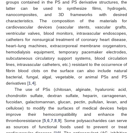
groups contained in the PS and PS derivative structures, the
latter can be used to synthesize films, hydrogels,
nanocomposites, and 3D frameworks with desired
characteristics. The composition of the materials for
cardiovascular devices (vascular stents, vascular grafts,
ventricular valves, blood monitors, intravascular endoscopes,
catheters for nonsurgical treatment of coronary heart disease,
heart–lung machines, extracorporeal membrane oxygenators,
hemodialysis equipment, temporary pacemaker electrodes,
subcutaneous circulatory support systems, blood circulation
lines, intravascular catheters, etc.) resistant to the occurrence of
fibrin blood clots on the surface can also include natural
bacterial, fungal, algal, vegetable, or animal PSs and PS
derivatives [
1
,
4
].
The use of PSs (chitosan, alginate, hyaluronic acid,
chondroitin sulfate, dextran sulfate, heparin, carrageenan,
fucoidan, galactomannan, glucan, pectin, pullulan, levan, and
cellulose) to modify the surfaces of medical devices helps
improve their hemocompatibility and enhance the
thromboresistance [
5
,
6
,
7
,
8
,
9
]. Some polysaccharides can serve
as sources of functional foods used to prevent or treat
cardiovascular diseases [
10
]. The anticoagulant (AC, inhibition