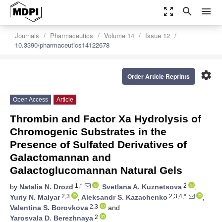
zoom_out_map
search
menu
Journals
Pharmaceutics
Volume 14
Issue 12
10.3390/pharmaceutics14122678
settings
Order Article Reprints
Open Access
Article
Thrombin and Factor Xa Hydrolysis of
Chromogenic Substrates in the
Presence of Sulfated Derivatives of
Galactomannan and
Galactoglucomannan Natural Gels
1,*
2
by
Natalia N. Drozd
,
Svetlana A. Kuznetsova
,
2,3
2,3,4,*
Yuriy N. Malyar
,
Aleksandr S. Kazachenko
,
2,3
Valentina S. Borovkova
and
2
Yarosvala D. Berezhnaya