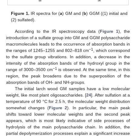
Figure 1.
IR spectra for (
a
) GM and (
b
) GGM ((1) initial and
(2) sulfated).
According to the IR spectroscopy data (
Figure 1
), the
introduction of a sulfate group into GM and GGM polysaccharide
macromolecules leads to the occurrence of absorption bands in
−1
the ranges of 1245–1255 and 802–818 cm
, which correspond
to the sulfate group vibrations. In addition, a decrease in the
intensity of the absorption bands of the hydroxyl group in the
−1
range of 3000–3500 cm
is observed. At the same time, in this
region, the peak broadens due to the superposition of the
absorption bands of OH- and NH-groups.
The initial larch wood GM samples have a low molecular
weight, like most plant oligosaccharides. [
24
]. After sulfation at a
temperature of 90 °C for 2.5 h, the molecular weight distribution
somewhat changes (
Figure 2
). In particular, the main peak
shifts toward lower molecular weights and the second peak
appears, which is most likely indicative of side processes of
hydrolysis of the main polysaccharide chain. In addition, the
partial depolymerization processes explain a significant increase