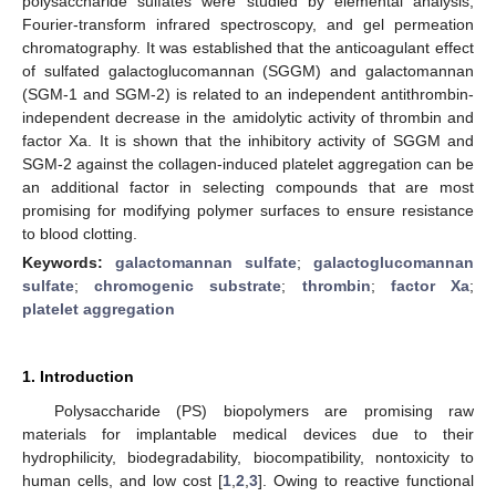
polysaccharide sulfates were studied by elemental analysis,
Fourier-transform infrared spectroscopy, and gel permeation
chromatography. It was established that the anticoagulant effect
of sulfated galactoglucomannan (SGGM) and galactomannan
(SGM-1 and SGM-2) is related to an independent antithrombin-
independent decrease in the amidolytic activity of thrombin and
factor Xa. It is shown that the inhibitory activity of SGGM and
SGM-2 against the collagen-induced platelet aggregation can be
an additional factor in selecting compounds that are most
promising for modifying polymer surfaces to ensure resistance
to blood clotting.
Keywords:
galactomannan sulfate
;
galactoglucomannan
sulfate
;
chromogenic substrate
;
thrombin
;
factor Xa
;
platelet aggregation
1. Introduction
Polysaccharide (PS) biopolymers are promising raw
materials for implantable medical devices due to their
hydrophilicity, biodegradability, biocompatibility, nontoxicity to
human cells, and low cost [
1
,
2
,
3
]. Owing to reactive functional