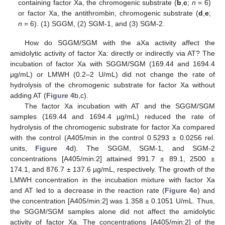
containing factor Xa, the chromogenic substrate (
b
,
c
;
n
= 6)
or factor Xa, the antithrombin, chromogenic substrate (
d
,
e
;
n
= 6). (1) SGGM, (2) SGM-1, and (3) SGM-2.
How do SGGM/SGM with the aXa activity affect the
amidolytic activity of factor Xa: directly or indirectly via AT? The
incubation of factor Xa with SGGM/SGM (169.44 and 1694.4
µg/mL) or LMWH (0.2–2 U/mL) did not change the rate of
hydrolysis of the chromogenic substrate for factor Xa without
adding AT (
Figure 4
b,c).
The factor Xa incubation with AT and the SGGM/SGM
samples (169.44 and 1694.4 µg/mL) reduced the rate of
hydrolysis of the chromogenic substrate for factor Xa compared
with the control (A405/min in the control 0.5293 ± 0.0256 rel.
units,
Figure 4
d). The SGGM, SGM-1, and SGM-2
concentrations [A405/min:2] attained 991.7 ± 89.1, 2500 ±
174.1, and 876.7 ± 137.6 µg/mL, respectively. The growth of the
LMWH concentration in the incubation mixture with factor Xa
and AT led to a decrease in the reaction rate (
Figure 4
e) and
the concentration [A405/min:2] was 1.358 ± 0.1051 U/mL. Thus,
the SGGM/SGM samples alone did not affect the amidolytic
activity of factor Xa. The concentrations [A405/min:2] of the