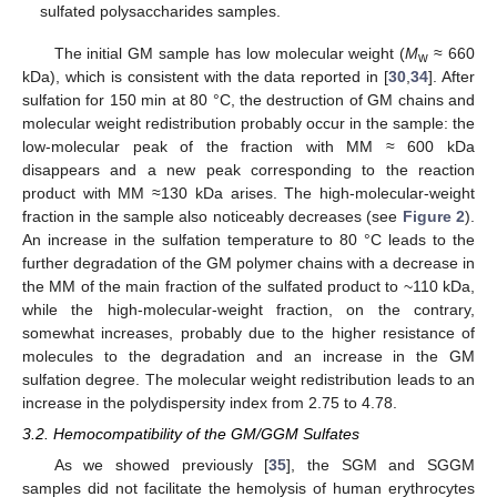
sulfated polysaccharides samples.
The initial GM sample has low molecular weight (
M
≈ 660
w
kDa), which is consistent with the data reported in [
30
,
34
]. After
sulfation for 150 min at 80 °C, the destruction of GM chains and
molecular weight redistribution probably occur in the sample: the
low-molecular peak of the fraction with MM ≈ 600 kDa
disappears and a new peak corresponding to the reaction
product with MM ≈130 kDa arises. The high-molecular-weight
fraction in the sample also noticeably decreases (see
Figure 2
).
An increase in the sulfation temperature to 80 °C leads to the
further degradation of the GM polymer chains with a decrease in
the MM of the main fraction of the sulfated product to ~110 kDa,
while the high-molecular-weight fraction, on the contrary,
somewhat increases, probably due to the higher resistance of
molecules to the degradation and an increase in the GM
sulfation degree. The molecular weight redistribution leads to an
increase in the polydispersity index from 2.75 to 4.78.
3.2. Hemocompatibility of the GM/GGM Sulfates
As we showed previously [
35
], the SGM and SGGM
samples did not facilitate the hemolysis of human erythrocytes