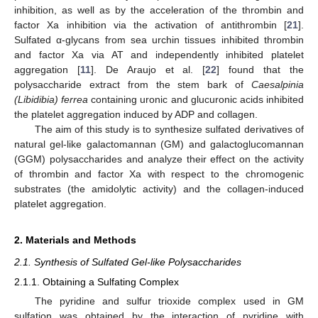
inhibition, as well as by the acceleration of the thrombin and
factor Xa inhibition via the activation of antithrombin [
21
].
Sulfated α-glycans from sea urchin tissues inhibited thrombin
and factor Xa via AT and independently inhibited platelet
aggregation [
11
]. De Araujo et al. [
22
] found that the
polysaccharide extract from the stem bark of
Caesalpinia
(Libidibia) ferrea
containing uronic and glucuronic acids inhibited
the platelet aggregation induced by ADP and collagen.
The aim of this study is to synthesize sulfated derivatives of
natural gel-like galactomannan (GM) and galactoglucomannan
(GGM) polysaccharides and analyze their effect on the activity
of thrombin and factor Xa with respect to the chromogenic
substrates (the amidolytic activity) and the collagen-induced
platelet aggregation.
2. Materials and Methods
2.1. Synthesis of Sulfated Gel-like Polysaccharides
2.1.1. Obtaining a Sulfating Complex
The pyridine and sulfur trioxide complex used in GM
sulfation was obtained by the interaction of pyridine with