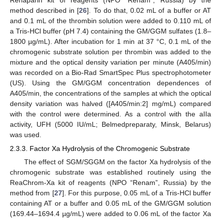
method described in [
26
]. To do that, 0.02 mL of a buffer or AT
and 0.1 mL of the thrombin solution were added to 0.110 mL of
a Tris-HCl buffer (pH 7.4) containing the GM/GGM sulfates (1.8–
1800 µg/mL). After incubation for 1 min at 37 °C, 0.1 mL of the
chromogenic substrate solution per thrombin was added to the
mixture and the optical density variation per minute (A405/min)
was recorded on a Bio-Rad SmartSpec Plus spectrophotometer
(US). Using the GM/GGM concentration dependences of
A405/min, the concentrations of the samples at which the optical
density variation was halved ([A405/min:2] mg/mL) compared
with the control were determined. As a control with the aIIa
activity, UFH (5000 IU/mL; Belmedpreparaty, Minsk, Belarus)
was used.
2.3.3. Factor Xa Hydrolysis of the Chromogenic Substrate
The effect of SGM/SGGM on the factor Xa hydrolysis of the
chromogenic substrate was established routinely using the
ReaChrom-Xa kit of reagents (NPO “Renam”, Russia) by the
method from [
27
]. For this purpose, 0.05 mL of a Tris-HCl buffer
containing AT or a buffer and 0.05 mL of the GM/GGM solution
(169.44–1694.4 µg/mL) were added to 0.06 mL of the factor Xa