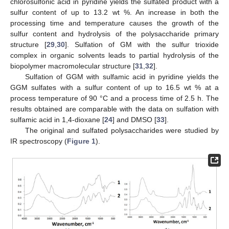
chlorosulfonic acid in pyridine yields the sulfated product with a
sulfur content of up to 13.2 wt %. An increase in both the
processing time and temperature causes the growth of the
sulfur content and hydrolysis of the polysaccharide primary
structure [
29
,
30
]. Sulfation of GM with the sulfur trioxide
complex in organic solvents leads to partial hydrolysis of the
biopolymer macromolecular structure [
31
,
32
].
Sulfation of GGM with sulfamic acid in pyridine yields the
GGM sulfates with a sulfur content of up to 16.5 wt % at a
process temperature of 90 °C and a process time of 2.5 h. The
results obtained are comparable with the data on sulfation with
sulfamic acid in 1,4-dioxane [
24
] and DMSO [
33
].
The original and sulfated polysaccharides were studied by
IR spectroscopy (
Figure 1
).