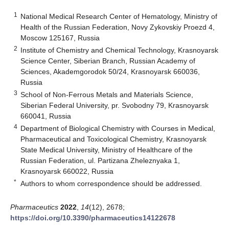
1
National Medical Research Center of Hematology, Ministry of
Health of the Russian Federation, Novy Zykovskiy Proezd 4,
Moscow 125167, Russia
2
Institute of Chemistry and Chemical Technology, Krasnoyarsk
Science Center, Siberian Branch, Russian Academy of
Sciences, Akademgorodok 50/24, Krasnoyarsk 660036,
Russia
3
School of Non-Ferrous Metals and Materials Science,
Siberian Federal University, pr. Svobodny 79, Krasnoyarsk
660041, Russia
4
Department of Biological Chemistry with Courses in Medical,
Pharmaceutical and Toxicological Chemistry, Krasnoyarsk
State Medical University, Ministry of Healthcare of the
Russian Federation, ul. Partizana Zheleznyaka 1,
Krasnoyarsk 660022, Russia
*
Authors to whom correspondence should be addressed.
Pharmaceutics
2022
,
14
(12), 2678;
https://doi.org/10.3390/pharmaceutics14122678