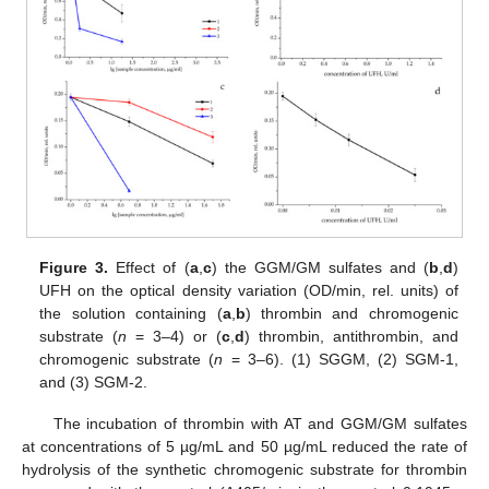
Figure 3.
Effect of (
a
,
c
) the GGM/GM sulfates and (
b
,
d
)
UFH on the optical density variation (OD/min, rel. units) of
the solution containing (
a
,
b
) thrombin and chromogenic
substrate (
n
= 3–4) or (
c
,
d
) thrombin, antithrombin, and
chromogenic substrate (
n
= 3–6). (1) SGGM, (2) SGM-1,
and (3) SGM-2.
The incubation of thrombin with AT and GGM/GM sulfates
at concentrations of 5 µg/mL and 50 µg/mL reduced the rate of
hydrolysis of the synthetic chromogenic substrate for thrombin