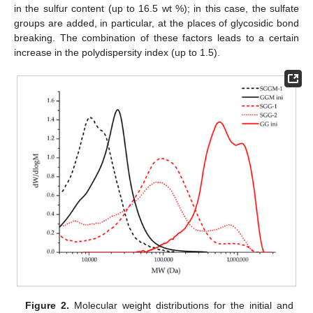
in the sulfur content (up to 16.5 wt %); in this case, the sulfate
groups are added, in particular, at the places of glycosidic bond
breaking. The combination of these factors leads to a certain
increase in the polydispersity index (up to 1.5).
Figure 2.
Molecular weight distributions for the initial and