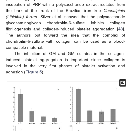
incubation of PRP with a polysaccharide extract isolated from
the bark of the trunk of the Brazilian iron tree
Caesalpinia
(Libidibia) ferrea
. Silver et al. showed that the polysaccharide
glycosaminoglycan chondroitin-6-sulfate inhibits collagen
fibrillogenesis and collagen-induced platelet aggregation [
48
].
The authors put forward the idea that the complex of
chondroitin-6-sulfate with collagen can be used as a blood-
compatible material.
The inhibition of GM and GM sulfates in the collagen-
induced platelet aggregation is important since collagen is
involved in the very first phases of platelet activation and
adhesion (
Figure 5
).