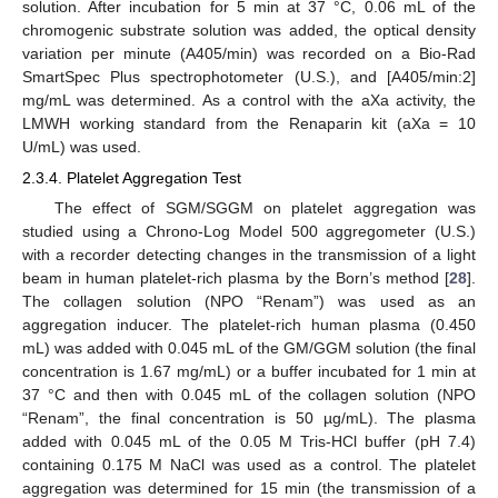
solution. After incubation for 5 min at 37 °C, 0.06 mL of the
chromogenic substrate solution was added, the optical density
variation per minute (A405/min) was recorded on a Bio-Rad
SmartSpec Plus spectrophotometer (U.S.), and [A405/min:2]
mg/mL was determined. As a control with the aXa activity, the
LMWH working standard from the Renaparin kit (aXa = 10
U/mL) was used.
2.3.4. Platelet Aggregation Test
The effect of SGM/SGGM on platelet aggregation was
studied using a Chrono-Log Model 500 aggregometer (U.S.)
with a recorder detecting changes in the transmission of a light
beam in human platelet-rich plasma by the Born’s method [
28
].
The collagen solution (NPO “Renam”) was used as an
aggregation inducer. The platelet-rich human plasma (0.450
mL) was added with 0.045 mL of the GM/GGM solution (the final
concentration is 1.67 mg/mL) or a buffer incubated for 1 min at
37 °C and then with 0.045 mL of the collagen solution (NPO
“Renam”, the final concentration is 50 µg/mL). The plasma
added with 0.045 mL of the 0.05 M Tris-HCl buffer (pH 7.4)
containing 0.175 M NaCl was used as a control. The platelet
aggregation was determined for 15 min (the transmission of a