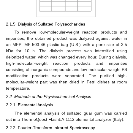
2.1.5. Dialysis of Sulfated Polysaccharides
To remove low-molecular-weight reaction products and
impurities, the obtained product was dialyzed against water in
an MFPI MF-503-46 plastic bag (U.S.) with a pore size of 3.5
kDa for 10 h. The dialysis process was intensified using
deionized water, which was changed every hour. During dialysis,
high-molecular-weight reaction products and impurities
consisting of inorganic compounds and low-molecular-weight PS
modification products were separated. The purified high-
molecular-weight part was then dried in Petri dishes at room
temperature.
2.2. Methods of the Physicochemical Analysis
2.2.1. Elemental Analysis
The elemental analysis of sulfated guar gum was carried
out in a ThermoQuest FlashEA-1112 elemental analyzer (Italy).
2.2.2. Fourier-Transform Infrared Spectroscopy