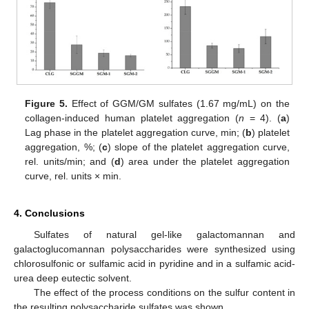
Figure 5.
Effect of GGM/GM sulfates (1.67 mg/mL) on the
collagen-induced human platelet aggregation (
n
= 4). (
a
)
Lag phase in the platelet aggregation curve, min; (
b
) platelet
aggregation, %; (
c
) slope of the platelet aggregation curve,
rel. units/min; and (
d
) area under the platelet aggregation
curve, rel. units × min.
4. Conclusions
Sulfates of natural gel-like galactomannan and
galactoglucomannan polysaccharides were synthesized using
chlorosulfonic or sulfamic acid in pyridine and in a sulfamic acid-
urea deep eutectic solvent.
The effect of the process conditions on the sulfur content in
the resulting polysaccharide sulfates was shown.