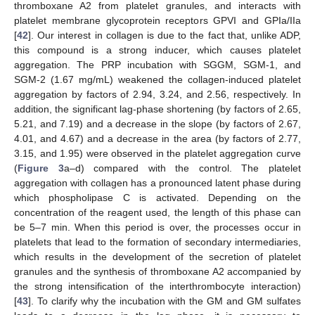
thromboxane A2 from platelet granules, and interacts with
platelet membrane glycoprotein receptors GPVI and GPIa/IIa
[
42
]. Our interest in collagen is due to the fact that, unlike ADP,
this compound is a strong inducer, which causes platelet
aggregation. The PRP incubation with SGGM, SGM-1, and
SGM-2 (1.67 mg/mL) weakened the collagen-induced platelet
aggregation by factors of 2.94, 3.24, and 2.56, respectively. In
addition, the significant lag-phase shortening (by factors of 2.65,
5.21, and 7.19) and a decrease in the slope (by factors of 2.67,
4.01, and 4.67) and a decrease in the area (by factors of 2.77,
3.15, and 1.95) were observed in the platelet aggregation curve
(
Figure 3
a–d) compared with the control. The platelet
aggregation with collagen has a pronounced latent phase during
which phospholipase C is activated. Depending on the
concentration of the reagent used, the length of this phase can
be 5–7 min. When this period is over, the processes occur in
platelets that lead to the formation of secondary intermediaries,
which results in the development of the secretion of platelet
granules and the synthesis of thromboxane A2 accompanied by
the strong intensification of the interthrombocyte interaction)
[
43
]. To clarify why the incubation with the GM and GM sulfates