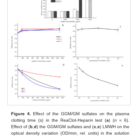
Figure 4.
Effect of the GGM/GM sulfates on the plasma
clotting time (s) in the ReaClot-Heparin test (
a
) (
n
= 6).
Effect of (
b
,
d
) the GGM/GM sulfates and (
c
,
e
) LMWH on the
optical density variation (OD/min, rel. units) in the solution