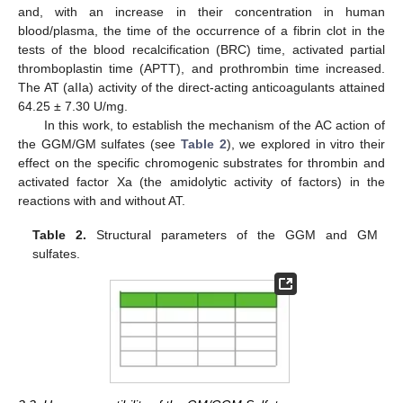
and, with an increase in their concentration in human
blood/plasma, the time of the occurrence of a fibrin clot in the
tests of the blood recalcification (BRC) time, activated partial
thromboplastin time (APTT), and prothrombin time increased.
The AT (aIIa) activity of the direct-acting anticoagulants attained
64.25 ± 7.30 U/mg.
In this work, to establish the mechanism of the AC action of
the GGM/GM sulfates (see
Table 2
), we explored in vitro their
effect on the specific chromogenic substrates for thrombin and
activated factor Xa (the amidolytic activity of factors) in the
reactions with and without AT.
Table 2.
Structural parameters of the GGM and GM
sulfates.