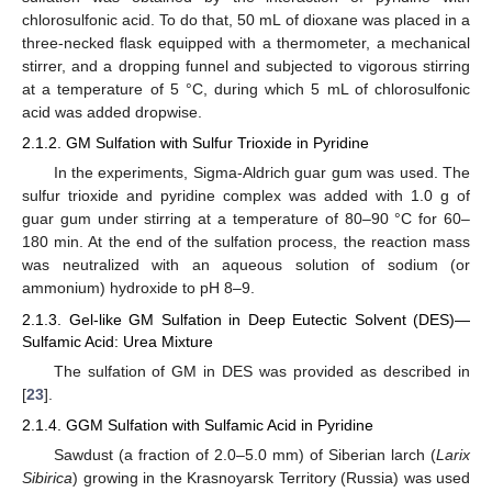
chlorosulfonic acid. To do that, 50 mL of dioxane was placed in a
three-necked flask equipped with a thermometer, a mechanical
stirrer, and a dropping funnel and subjected to vigorous stirring
at a temperature of 5 °C, during which 5 mL of chlorosulfonic
acid was added dropwise.
2.1.2. GM Sulfation with Sulfur Trioxide in Pyridine
In the experiments, Sigma-Aldrich guar gum was used. The
sulfur trioxide and pyridine complex was added with 1.0 g of
guar gum under stirring at a temperature of 80–90 °C for 60–
180 min. At the end of the sulfation process, the reaction mass
was neutralized with an aqueous solution of sodium (or
ammonium) hydroxide to pH 8–9.
2.1.3. Gel-like GM Sulfation in Deep Eutectic Solvent (DES)—
Sulfamic Acid: Urea Mixture
The sulfation of GM in DES was provided as described in
[
23
].
2.1.4. GGM Sulfation with Sulfamic Acid in Pyridine
Sawdust (a fraction of 2.0–5.0 mm) of Siberian larch (
Larix
Sibirica
) growing in the Krasnoyarsk Territory (Russia) was used