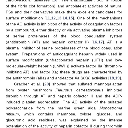
of the fibrin clot formation) and antiplatelet activities of natural
PSs and their derivatives make them excellent candidates for
surface modification [
11
,
12
,
13
,
14
,
15
]. One of the mechanisms
of the AC activity is inhibition of the activity of coagulation factors
by a compound, either directly or via activating plasma inhibitors
of serine proteinases of the blood coagulation system
(antithrombin (AT) and heparin cofactor II) [
16
,
17
]. AT is a
plasma inhibitor of serine proteinases of the blood coagulation
system. Preparations of anticoagulant heparin widely used in
surface modification (unfractionated heparin (UFH) and low-
molecular-weight heparin (LMWH)) activate factor IIa (thrombin-
inhibiting AT) and factor Xa; these drugs are characterized by
the antithrombin (aIIa) and anti-factor Xa (aXa) activities [
18
,
19
].
Gracher et al. [
20
] showed that sulfated mannogalactan
from oyster mushroom
Pleurotus ostreatoroseus
inhibited
thrombin through AT and heparin cofactor II and the ADP-
induced platelet aggregation. The AC activity of the sulfated
polysaccharide from the marine green alga
Monostroma
nitidum
, which contains rhamnose, xylose, glucose, and
glucuronic acid residues, was explained by the intense
potentiation of the activity of heparin cofactor II during thrombin