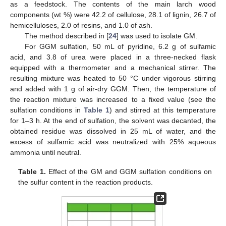
as a feedstock. The contents of the main larch wood
components (wt %) were 42.2 of cellulose, 28.1 of lignin, 26.7 of
hemicelluloses, 2.0 of resins, and 1.0 of ash.
The method described in [
24
] was used to isolate GM.
For GGM sulfation, 50 mL of pyridine, 6.2 g of sulfamic
acid, and 3.8 of urea were placed in a three-necked flask
equipped with a thermometer and a mechanical stirrer. The
resulting mixture was heated to 50 °C under vigorous stirring
and added with 1 g of air-dry GGM. Then, the temperature of
the reaction mixture was increased to a fixed value (see the
sulfation conditions in
Table 1
) and stirred at this temperature
for 1–3 h. At the end of sulfation, the solvent was decanted, the
obtained residue was dissolved in 25 mL of water, and the
excess of sulfamic acid was neutralized with 25% aqueous
ammonia until neutral.
Table 1.
Effect of the GM and GGM sulfation conditions on
the sulfur content in the reaction products.