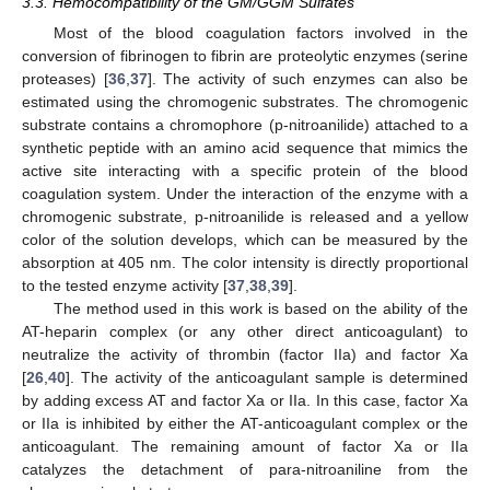
3.3. Hemocompatibility of the GM/GGM Sulfates
Most of the blood coagulation factors involved in the
conversion of fibrinogen to fibrin are proteolytic enzymes (serine
proteases) [
36
,
37
]. The activity of such enzymes can also be
estimated using the chromogenic substrates. The chromogenic
substrate contains a chromophore (p-nitroanilide) attached to a
synthetic peptide with an amino acid sequence that mimics the
active site interacting with a specific protein of the blood
coagulation system. Under the interaction of the enzyme with a
chromogenic substrate, p-nitroanilide is released and a yellow
color of the solution develops, which can be measured by the
absorption at 405 nm. The color intensity is directly proportional
to the tested enzyme activity [
37
,
38
,
39
].
The method used in this work is based on the ability of the
AT-heparin complex (or any other direct anticoagulant) to
neutralize the activity of thrombin (factor IIa) and factor Xa
[
26
,
40
]. The activity of the anticoagulant sample is determined
by adding excess AT and factor Xa or IIa. In this case, factor Xa
or IIa is inhibited by either the AT-anticoagulant complex or the
anticoagulant. The remaining amount of factor Xa or IIa
catalyzes the detachment of para-nitroaniline from the