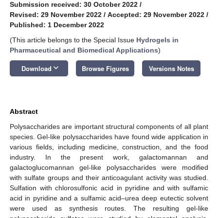
Submission received: 30 October 2022
/
Revised: 29 November 2022
/
Accepted: 29 November 2022
/
Published: 1 December 2022
(This article belongs to the Special Issue
Hydrogels in
Pharmaceutical and Biomedical Applications
)
keyboard_arrow_down
Download
Browse Figures
Versions Notes
Abstract
Polysaccharides are important structural components of all plant
species. Gel-like polysaccharides have found wide application in
various fields, including medicine, construction, and the food
industry. In the present work, galactomannan and
galactoglucomannan gel-like polysaccharides were modified
with sulfate groups and their anticoagulant activity was studied.
Sulfation with chlorosulfonic acid in pyridine and with sulfamic
acid in pyridine and a sulfamic acid–urea deep eutectic solvent
were used as synthesis routes. The resulting gel-like