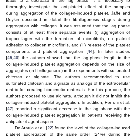
leads to a decrease in the lag phase, it is necessary to
thoroughly investigate the antiplatelet effect of the samples
during aggregation of the collagen-induced platelet. Jaffe and
Deykin described in detail the fibrillogenesis stages during
aggregation with collagen. It was assumed that the lag phase
consists of at least three separate events: (i) aggregation of
tropocollagen with the formation of microfibrils, (ii) platelet
adhesion to collagen microfibrils, and (iii) release of the platelet
components and platelet aggregation [
44
]. In later studies
[
45
,
46
] the authors showed that the lag-phase length in the
collagen-induced platelet aggregation depends on the size of
aggregates (in fibrillogenesis) in the experiments with sulfonated
chitosan or alginate. The authors recommended to use
sulfonated chitosan and alginate as analogs of the extracellular
matrix for creating biomimetic materials. For this purpose, the
authors proposed to use alginate, although it did not inhibit the
collagen-induced platelet aggregation. In addition, Ferroni et al.
[
47
] reported a significant decrease in the lag phase with the
collagen-induced platelet aggregation in patients receiving the
antiplatelet agent aspirin.
De Araujo et al. [
22
] found the level of the collagen-induced
platelet aggregation of the same order (24%) during the