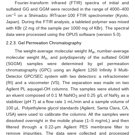
Fourier-transform infrared (FTIR) spectra of initial and
sulfated GG and GGM were recorded in the range of 4000–400
−1
cm
on a Shimadzu IRTracer-100 FTIR spectrometer (Kyoto,
Japan). During the FTIR analysis, a tableted polymer was mixed
with KBr (2 mg of the sample per 1000 mg of KBr). The spectral
data were processed using the OPUS software (version 5.0).
2.2.3. Gel Permeation Chromatography
The weight-average molecular weight
M
, number-average
w
molecular weight
M
, and polydispersity of the sulfated GGM
n
(SGGM) samples were determined by gel permeation
chromatography (GPC) using an Agilent 1260 Infinity II Multi-
Detector GPC/SEC system with two detectors: a refractometer
(RI) and a viscometer (VS). The separation was made on two
Agilent PL aquagel-OH columns. The samples were eluted with
an eluent composed of 0.1 M NaNO
and 0.25 g/L of NaN
as a
3
3
stabilizer (pH 7) at a flow rate 1 mL/min and a sample volume of
100 μL. Polyethylene glycol standards (Agilent, Santa Clara, CA,
USA) were used to calibrate the columns. All the samples were
dissolved overnight in the mobile phase (1–5 mg/mL) and then
filtered through a 0.22-μm Agilent PES membrane filter to
remove impurities. The data were collected and processed