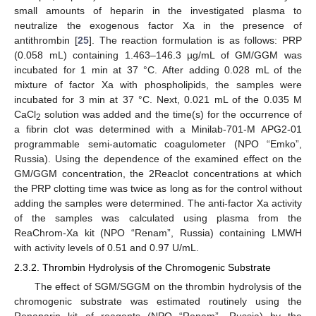
small amounts of heparin in the investigated plasma to
neutralize the exogenous factor Xa in the presence of
antithrombin [
25
]. The reaction formulation is as follows: PRP
(0.058 mL) containing 1.463–146.3 µg/mL of GM/GGM was
incubated for 1 min at 37 °C. After adding 0.028 mL of the
mixture of factor Xa with phospholipids, the samples were
incubated for 3 min at 37 °C. Next, 0.021 mL of the 0.035 M
CaCl
solution was added and the time(s) for the occurrence of
2
a fibrin clot was determined with a Minilab-701-M APG2-01
programmable semi-automatic coagulometer (NPO “Emko”,
Russia). Using the dependence of the examined effect on the
GM/GGM concentration, the 2Reaclot concentrations at which
the PRP clotting time was twice as long as for the control without
adding the samples were determined. The anti-factor Xa activity
of the samples was calculated using plasma from the
ReaChrom-Xa kit (NPO “Renam”, Russia) containing LMWH
with activity levels of 0.51 and 0.97 U/mL.
2.3.2. Thrombin Hydrolysis of the Chromogenic Substrate
The effect of SGM/SGGM on the thrombin hydrolysis of the
chromogenic substrate was estimated routinely using the
Renaparin kit of reagents (NPO “Renam”, Russia) by the