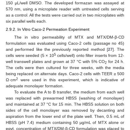
150 μL/well DMSO. The developed formazan was assayed at
570 nm, using a microplate reader with untreated cells serving
as a control. All the tests were carried out in two microplates with
six parallel wells each.
2.9.2. In Vitro Caco-2 Permeation Experiment
The in vitro permeability of MTX and MTX/DM-β-CD
formulation was evaluated using Caco-2 cells (passage no 45)
and performed like the previously reported method [
27
]. The
5
cells were seeded (5 × 10
cells/well) onto filter inserts from 12-
well transwell plates and grown at 37 °C with 5% CO
for 24 h.
2
The cells were then cultured for three weeks, with the media
being replaced on alternate days. Caco-2 cells with TEER ≥ 500
2
Ω·cm
were used in this experiment, which is indicative of
adequate monolayer formation.
To evaluate the A to B transfer, the medium from each well
was replaced with prewarmed HBSS (washing of monolayer)
and maintained at 37 °C for 15 min. The HBSS solution on both
sides of the cell monolayer was removed by decanting and
aspiration from the lower end of the plate well. Then, 0.5 mL of
HBSS (pH 7.4) medium containing 50 µg/mL of MTX alone or
eqvt. concentration of MTX/DM-β-CD formulation was placed to