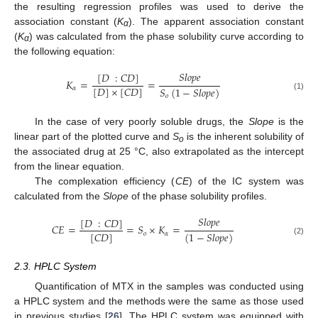
the resulting regression profiles was used to derive the
association constant (
K
). The apparent association constant
α
(
K
) was calculated from the phase solubility curve according to
α
the following equation:
𝑆
𝑙
𝑜
𝑝
𝑒
[
𝐷
:
𝐶
𝐷
]
𝐾
=
=
[
𝐷
]
×
[
𝐶
𝐷
]
𝑆
(
1
−
𝑆
𝑙
𝑜
𝑝
𝑒
)
𝛼
(1)
𝑜
In the case of very poorly soluble drugs, the
Slope
is the
linear part of the plotted curve and
S
is the inherent solubility of
o
the associated drug at 25 °C, also extrapolated as the intercept
from the linear equation.
The complexation efficiency (
CE
) of the IC system was
calculated from the
Slope
of the phase solubility profiles.
𝑆
𝑙
𝑜
𝑝
𝑒
[
𝐷
:
𝐶
𝐷
]
𝐶
𝐸
=
=
𝑆
×
𝐾
=
[
𝐶
𝐷
]
(
1
−
𝑆
𝑙
𝑜
𝑝
𝑒
)
𝑜
𝛼
(2)
2.3. HPLC System
Quantification of MTX in the samples was conducted using
a HPLC system and the methods were the same as those used
in previous studies [
26
]. The HPLC system was equipped with