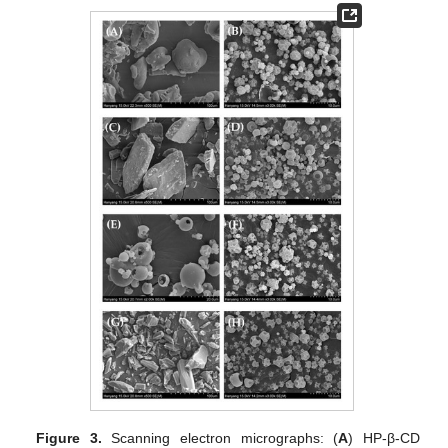
Figure 3.
Scanning electron micrographs: (
A
) HP-β-CD