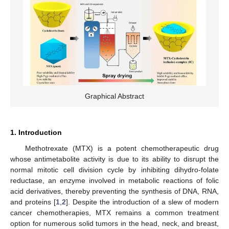
Graphical Abstract
1. Introduction
Methotrexate (MTX) is a potent chemotherapeutic drug
whose antimetabolite activity is due to its ability to disrupt the
normal mitotic cell division cycle by inhibiting dihydro-folate
reductase, an enzyme involved in metabolic reactions of folic
acid derivatives, thereby preventing the synthesis of DNA, RNA,
and proteins [
1
,
2
]. Despite the introduction of a slew of modern
cancer chemotherapies, MTX remains a common treatment
option for numerous solid tumors in the head, neck, and breast,