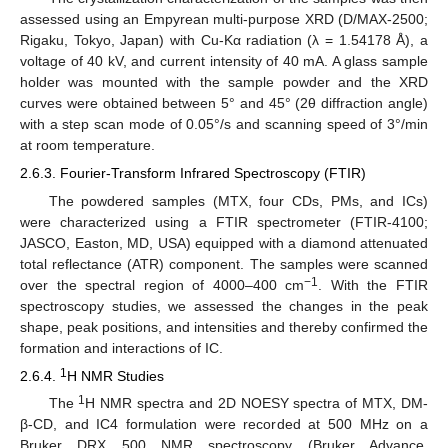
assessed using an Empyrean multi-purpose XRD (D/MAX-2500;
Rigaku, Tokyo, Japan) with Cu-Kα radiation (λ = 1.54178 Å), a
voltage of 40 kV, and current intensity of 40 mA. A glass sample
holder was mounted with the sample powder and the XRD
curves were obtained between 5° and 45° (2θ diffraction angle)
with a step scan mode of 0.05°/s and scanning speed of 3°/min
at room temperature.
2.6.3. Fourier-Transform Infrared Spectroscopy (FTIR)
The powdered samples (MTX, four CDs, PMs, and ICs)
were characterized using a FTIR spectrometer (FTIR-4100;
JASCO, Easton, MD, USA) equipped with a diamond attenuated
total reflectance (ATR) component. The samples were scanned
−1
over the spectral region of 4000–400 cm
. With the FTIR
spectroscopy studies, we assessed the changes in the peak
shape, peak positions, and intensities and thereby confirmed the
formation and interactions of IC.
1
2.6.4.
H NMR Studies
1
The
H NMR spectra and 2D NOESY spectra of MTX, DM-
β-CD, and IC4 formulation were recorded at 500 MHz on a
Bruker DRX 500 NMR spectroscopy (Bruker Advance,