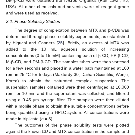
DM-β-CD were obtained from Acros Organics (Fair Lawn, NJ,
USA). All other chemicals and solvents were of reagent grade
and were used as received.
2.2. Phase Solubility Studies
The degree of complexation between MTX and β-CDs was
determined through phase solubility experiments, as established
by Higuchi and Conners [
25
]. Briefly, an excess of MTX was
added to the 10 mL aqueous solution of increasing
concentrations (0 to 15 mM) containing each of β-CD, HP-β-CD,
M-β-CD, and DM-β-CD. The samples tubes were then vortexed
for a few seconds and placed in a water bath maintained at 100
rpm in 25 °C for 5 days (Maxturdy-30; Daihan Scientific, Wonju,
Korea) to obtain the saturated complex suspension. The
suspension samples obtained were then centrifuged at 10,000
rpm for 10 min and the supernatant was collected, and filtered
using a 0.45 µm syringe filter. The samples were then diluted
with a mobile phase to obtain the suitable concentrations before
being quantified using a HPLC system. All concentrations were
made in triplicate (
n
= 3).
The outcomes of the phase solubility tests were plotted
against the known
CD
and MTX concentration in the sample and