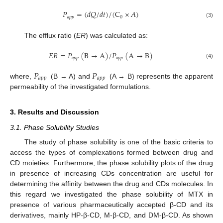
𝑃
=
(
𝑑
𝑄
/
𝑑
𝑡
)
/
(
C
×
𝐴
)
𝑎
𝑝
𝑝
0
(3)
The efflux ratio (
ER
) was calculated as:
𝐸𝑅
=
𝑃
(
B
→
A
)
/
𝑃
(
A
→
B
)
𝑎
𝑝
𝑝
𝑎
𝑝
𝑝
(4)
𝑃
𝑃
𝑎
𝑝
𝑝
𝑎
𝑝
𝑝
where,
(B → A) and
(A → B) represents the apparent
permeability of the investigated formulations.
3. Results and Discussion
3.1. Phase Solubility Studies
The study of phase solubility is one of the basic criteria to
access the types of complexations formed between drug and
CD moieties. Furthermore, the phase solubility plots of the drug
in presence of increasing CDs concentration are useful for
determining the affinity between the drug and CDs molecules. In
this regard we investigated the phase solubility of MTX in
presence of various pharmaceutically accepted β-CD and its
derivatives, mainly HP-β-CD, M-β-CD, and DM-β-CD. As shown