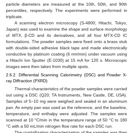
particle diameters are measured at the 10th, 50th, and 90th
percentiles, respectively. The experiments were performed in
triplicate.
A scanning electron microscopy (S-4800; Hitachi, Tokyo,
Japan) was used to examine the shape and surface morphology
of MTX, β-CD and its derivatives, and all four MTX-CD IC
formulations. The powder samples were fixed onto a brass stub
with double-sided adhesive black tape and made electronically
conductive by platinum coating (6 nm/min) under vacuum using
a Hitachi Ion Sputter (E-1030) at 15 mA for 120 s. Microscopic
images were then taken from multiple spots.
2.6.2. Differential Scanning Calorimetry (DSC) and Powder X-
ray Diffraction (PXRD)
Thermal characteristics of the powder samples were carried
out using a DSC (Q20; TA Instruments, New Castle, DE, USA).
Samples of 5−10 mg were weighed and sealed in an aluminum
pan. An empty pan was used as the reference, and the baseline,
temperature, and enthalpy were adjusted. The samples were
scanned at 10 °C/min in the temperature range of 50 °C to 180
°C with a 50 mL/min nitrogen flow rate for each DSC run.
The crystallization characterization of the samples was then