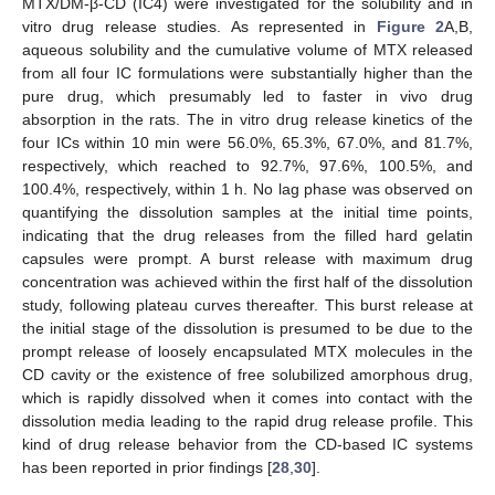
MTX/DM-β-CD (IC4) were investigated for the solubility and in
vitro drug release studies. As represented in
Figure 2
A,B,
aqueous solubility and the cumulative volume of MTX released
from all four IC formulations were substantially higher than the
pure drug, which presumably led to faster in vivo drug
absorption in the rats. The in vitro drug release kinetics of the
four ICs within 10 min were 56.0%, 65.3%, 67.0%, and 81.7%,
respectively, which reached to 92.7%, 97.6%, 100.5%, and
100.4%, respectively, within 1 h. No lag phase was observed on
quantifying the dissolution samples at the initial time points,
indicating that the drug releases from the filled hard gelatin
capsules were prompt. A burst release with maximum drug
concentration was achieved within the first half of the dissolution
study, following plateau curves thereafter. This burst release at
the initial stage of the dissolution is presumed to be due to the
prompt release of loosely encapsulated MTX molecules in the
CD cavity or the existence of free solubilized amorphous drug,
which is rapidly dissolved when it comes into contact with the
dissolution media leading to the rapid drug release profile. This
kind of drug release behavior from the CD-based IC systems
has been reported in prior findings [
28
,
30
].