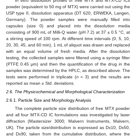
In vitro dissolution profiles of free MTX and MTX-CD ICs
powder (equivalent to 50 mg of MTX) were carried out using the
USP type II, dissolution apparatus (DT 620; ERWEKA, Langen,
Germany). The powder samples were manually filled into
capsules (size 0) and placed into the dissolution media
consisting of 900 mL of Milli-Q water (pH 7.2) at 37 ± 0.5 °C, at
a stirring speed of 100 rpm. At different time intervals (0, 5, 10,
20, 30, 45, and 60 min), 1 mL of aliquot was drawn and replaced
with an equal volume of fresh media. After the dissolution
testing, the collected samples were filtered using a syringe filter
(PTFE 0.45 μm) and then the quantification of the drug in the
samples was determined by the HPLC, as described above. The
tests were performed in triplicate (
n
= 3) and the results are
reported as mean ± Std. deviations.
2.6. The Physicochemical and Morphological Characterization
2.6.1. Particle Size and Morphology Analysis
The complete particle size distribution of free MTX powder
and all four MTX-CD IC formulations was investigated by laser
diffraction (Mastersizer 3000; Malvern Instruments, Malvern,
UK). The particle size/distribution is expressed as Dx10, Dx50,
and Dx90, taken from the cumulative distribution, where the