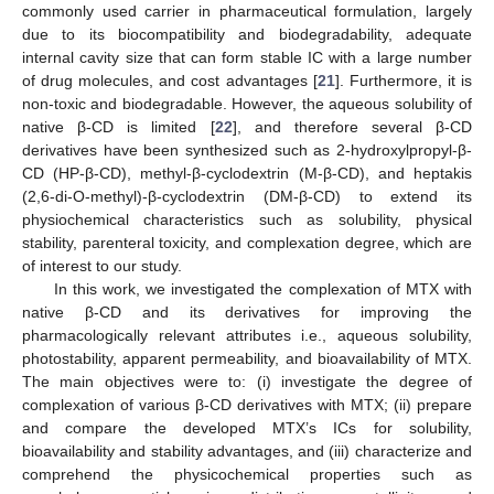
commonly used carrier in pharmaceutical formulation, largely
due to its biocompatibility and biodegradability, adequate
internal cavity size that can form stable IC with a large number
of drug molecules, and cost advantages [
21
]. Furthermore, it is
non-toxic and biodegradable. However, the aqueous solubility of
native β-CD is limited [
22
], and therefore several β-CD
derivatives have been synthesized such as 2-hydroxylpropyl-β-
CD (HP-β-CD), methyl-β-cyclodextrin (M-β-CD), and heptakis
(2,6-di-O-methyl)-β-cyclodextrin (DM-β-CD) to extend its
physiochemical characteristics such as solubility, physical
stability, parenteral toxicity, and complexation degree, which are
of interest to our study.
In this work, we investigated the complexation of MTX with
native β-CD and its derivatives for improving the
pharmacologically relevant attributes i.e., aqueous solubility,
photostability, apparent permeability, and bioavailability of MTX.
The main objectives were to: (i) investigate the degree of
complexation of various β-CD derivatives with MTX; (ii) prepare
and compare the developed MTX’s ICs for solubility,
bioavailability and stability advantages, and (iii) characterize and
comprehend the physicochemical properties such as