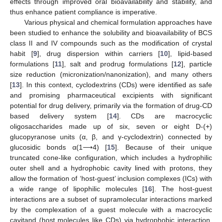
effects through improved oral bioavailability and stability, and
thus enhance patient compliance is imperative.
Various physical and chemical formulation approaches have
been studied to enhance the solubility and bioavailability of BCS
class II and IV compounds such as the modification of crystal
habit [
9
], drug dispersion within carriers [
10
], lipid-based
formulations [
11
], salt and prodrug formulations [
12
], particle
size reduction (micronization/nanonization), and many others
[
13
]. In this context, cyclodextrins (CDs) were identified as safe
and promising pharmaceutical excipients with significant
potential for drug delivery, primarily via the formation of drug-CD
based delivery system [
14
]. CDs are macrocyclic
oligosaccharides made up of six, seven or eight D-(+)
glucopyranose units (α, β, and γ-cyclodextrin) connected by
glucosidic bonds α(1⟶4) [
15
]. Because of their unique
truncated cone-like configuration, which includes a hydrophilic
outer shell and a hydrophobic cavity lined with protons, they
allow the formation of ‘host-guest’ inclusion complexes (ICs) with
a wide range of lipophilic molecules [
16
]. The host-guest
interactions are a subset of supramolecular interactions marked
by the complexation of a guest molecule with a macrocyclic
cavitand (host molecules like CDs) via hydrophobic interaction,