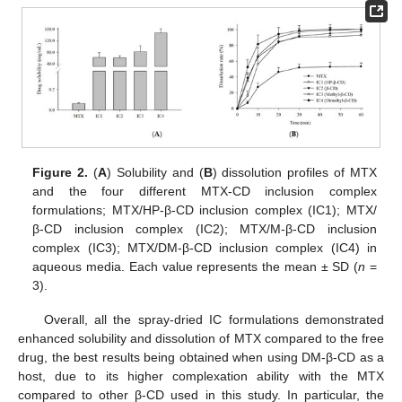
Figure 2.
(
A
) Solubility and (
B
) dissolution profiles of MTX
and the four different MTX-CD inclusion complex
formulations; MTX/HP-β-CD inclusion complex (IC1); MTX/
β-CD inclusion complex (IC2); MTX/M-β-CD inclusion
complex (IC3); MTX/DM-β-CD inclusion complex (IC4) in
aqueous media. Each value represents the mean ± SD (
n
=
3).
Overall, all the spray-dried IC formulations demonstrated
enhanced solubility and dissolution of MTX compared to the free
drug, the best results being obtained when using DM-β-CD as a
host, due to its higher complexation ability with the MTX
compared to other β-CD used in this study. In particular, the