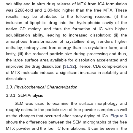
solubility and in vitro drug release of MTX from IC4 formulation
was 2268-fold and 1.89-fold higher than the free MTX. These
results may be attributed to the following reasons: (i) the
inclusion of lipophilic drug into the hydrophobic cavity of the
native CD moiety, and thus the formation of IC with higher
solubilization ability, leading to increased dissolution; (ii) the
amorphous transformation of crystalline drug renders higher
enthalpy, entropy and free energy than its crystalline form; and
lastly, (iii) the reduced particle size during processing and thus,
the large surface area available for dissolution accelerated and
improved the drug dissolution [
31
,
32
]. Hence, CDs complexation
of MTX molecule induced a significant increase in solubility and
dissolution.
3.3. Physicochemical Characterization
3.3.1. SEM Analysis
SEM was used to examine the surface morphology and
roughly estimate the particle size of free powder samples as well
as the changes that occurred after spray drying of ICs.
Figure 3
shows the differences between the SEM micrographs of the free
MTX powder and the four IC formulations. It can be seen in the