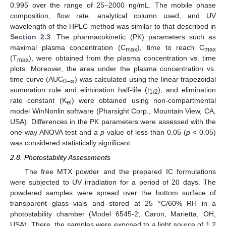
0.995 over the range of 25–2000 ng/mL. The mobile phase
composition, flow rate, analytical column used, and UV
wavelength of the HPLC method was similar to that described in
Section 2.3
. The pharmacokinetic (PK) parameters such as
maximal plasma concentration (C
), time to reach C
max
max
(T
), were obtained from the plasma concentration vs. time
max
plots. Moreover, the area under the plasma concentration vs.
time curve (AUC
) was calculated using the linear trapezoidal
0–∞
summation rule and elimination half-life (t
), and elimination
1/2
rate constant (K
) were obtained using non-compartmental
el
model WinNonlin software (Pharsight Corp., Mountain View, CA,
USA). Differences in the PK parameters were assessed with the
one-way ANOVA test and a
p
value of less than 0.05 (
p
< 0.05)
was considered statistically significant.
2.8. Photostability Assessments
The free MTX powder and the prepared IC formulations
were subjected to UV irradiation for a period of 20 days. The
powdered samples were spread over the bottom surface of
transparent glass vials and stored at 25 °C/60% RH in a
photostability chamber (Model 6545-2; Caron, Marietta, OH,
USA). There, the samples were exposed to a light source of 1.2