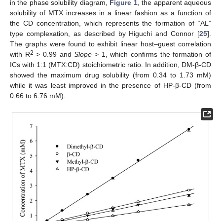
in the phase solubility diagram,
Figure 1
, the apparent aqueous
solubility of MTX increases in a linear fashion as a function of
the CD concentration, which represents the formation of “AL”
type complexation, as described by Higuchi and Connor [
25
].
The graphs were found to exhibit linear host–guest correlation
2
with R
> 0.99 and
Slope
> 1, which confirms the formation of
ICs with 1:1 (MTX:CD) stoichiometric ratio. In addition, DM-β-CD
showed the maximum drug solubility (from 0.34 to 1.73 mM)
while it was least improved in the presence of HP-β-CD (from
0.66 to 6.76 mM).