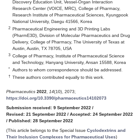
Discovery Education Unit, Vessel-Organ Interaction
Research Center (VOICE, MRC), College of Pharmacy,
Research Institute of Pharmaceutical Sciences, Kyungpook
National University, Daegu 41566, Korea
2
Pharmaceutical Engineering and 3D Printing Labs
(PharmE3D), Division of Molecular Pharmaceutics and Drug
Delivery, College of Pharmacy, The University of Texas at
Austin, Austin, TX 78705, USA
3
College of Pharmacy, Institute of Pharmaceutical Science
and Technology, Hanyang University, Ansan 15588, Korea
*
Authors to whom correspondence should be addressed.
†
These authors contributed equally to this work.
Pharmaceutics
2022
,
14
(10), 2073;
https://doi.org/10.3390/pharmaceutics14102073
Submission received: 9 September 2022
/
Revised: 21 September 2022
/
Accepted: 24 September 2022
/
Published: 28 September 2022
(This article belongs to the Special Issue
Cyclodextrins and
Their Inclusion Complexes for Pharmaceutical Uses
)