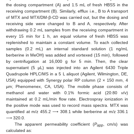
the dosing compartment (A) and 1.5 mL of fresh HBSS in the
receiving compartment (B). Similarly, efflux i.e., B to A transport
of MTX and MTX/DM-β-CD was carried out, but the dosing and
receiving side were changed to B and A, respectively. After
withdrawing 0.2 mL samples from the receiving compartment in
every 15 min for 1 h, an equal volume of fresh HBSS was
replenished to maintain a constant volume. To each collected
samples (0.2 mL) an internal standard solution (1 ng/mL
berberine in MeOH) was added and vortexed (15 min), followed
by centrifugation at 16,000 g for 5 min. Then, the clear
supernatant (5 µL) was injected into an Agilent 6430 Triple
Quadrupole HPLC/MS in a 5 L aliquot (Agilent, Wilmington, DE,
USA) equipped with Synergy polar RP column (2 × 150 mm, 4
µm; Phenomenex, CA, USA). The mobile phase consists of
methanol and water with 0.1% formic acid (20:80
v
/
v
)
maintained at 0.2 mL/min flow rate. Electrospray ionization in
the positive mode was used to record mass spectra. MTX was
quantified at m/z 455.2 ⟶ 308.1 while berberine at m/z 336.1
⟶ 320.0.
The apparent permeability coefficient (
P
, cm/s) was
app
calculated as: