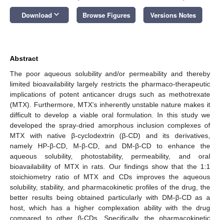
keyboard_arrow_down
Download
Browse Figures
Versions Notes
Abstract
The poor aqueous solubility and/or permeability and thereby
limited bioavailability largely restricts the pharmaco-therapeutic
implications of potent anticancer drugs such as methotrexate
(MTX). Furthermore, MTX’s inherently unstable nature makes it
difficult to develop a viable oral formulation. In this study we
developed the spray-dried amorphous inclusion complexes of
MTX with native β-cyclodextrin (β-CD) and its derivatives,
namely HP-β-CD, M-β-CD, and DM-β-CD to enhance the
aqueous solubility, photostability, permeability, and oral
bioavailability of MTX in rats. Our findings show that the 1:1
stoichiometry ratio of MTX and CDs improves the aqueous
solubility, stability, and pharmacokinetic profiles of the drug, the
better results being obtained particularly with DM-β-CD as a
host, which has a higher complexation ability with the drug
compared to other β-CDs. Specifically, the pharmacokinetic