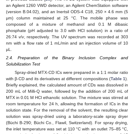
an Agilent 1260 VWD detector, an Agilent ChemStation software
(version B.04.02), and an Inertsil ODS-4 C18, 250 × 4.6 mm (5
μm) column maintained at 25 °C. The mobile phase was
composed of a mixture of methanol and 0.1 M dibasic
phosphate (pH adjusted to 3.0 with HCl solution) in a ratio of
26:74
v
/
v
, respectively. The UV spectrum was recorded at 303
nm with a flow rate of 1 mL/min and an injection volume of 10
µL.
2.4. Preparation of the Binary Inclusion Complex and
Solubilization Test
Spray-dried MTX-CD ICs were prepared in a 1:1 molar ratio
with β-CD and its derivatives at different compositions (
Table 1
).
Briefly explained, the calculated amount of CDs was dissolved in
200 mL of Milli-Q water, followed by the addition of 200 mL of
MTX in 0.01 M HCl ethanolic solution. The mixture was stirred at
room temperature for 24 h, allowing the formation of ICs in the
solution state. For the removal of the solvent, the resulting clear
solution was spray-dried using a laboratory-scale spray dryer
(Büchi B-290; Büchi Co., Flawil, Switzerland). For spray drying,
the inlet temperature was set at 110 °C with an outlet 75–85 °C,