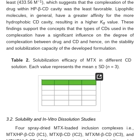
−1
least (433.56 M
), which suggests that the complexation of the
drug within HP-β-CD cavity was the least favorable. Lipophilic
molecules, in general, have a greater affinity for the more
hydrophobic CD cavity, resulting in a higher
K
value. These
α
findings support the concepts that the types of CDs used in the
complexation have a significant influence on the degree of
complexation between drug and CD and hence, on the stability
and solubilization capacity of the developed formulation.
Table 2.
Solubilization efficacy of MTX in different CD
solution. Each value represents the mean ± SD (
n
= 3).
3.2. Solubility and In-Vitro Dissolution Studies
Four spray-dried MTX-loaded inclusion complexes i.e.,
MTX/HP-β-CD (IC1), MTX/β-CD (IC2), MTX/M-β-CD (IC3), and