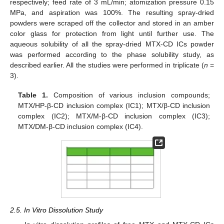
respectively; feed rate of 3 mL/min; atomization pressure 0.15
MPa, and aspiration was 100%. The resulting spray-dried
powders were scraped off the collector and stored in an amber
color glass for protection from light until further use. The
aqueous solubility of all the spray-dried MTX-CD ICs powder
was performed according to the phase solubility study, as
described earlier. All the studies were performed in triplicate (
n
=
3).
Table 1.
Composition of various inclusion compounds;
MTX/HP-β-CD inclusion complex (IC1); MTX/β-CD inclusion
complex (IC2); MTX/M-β-CD inclusion complex (IC3);
MTX/DM-β-CD inclusion complex (IC4).
2.5. In Vitro Dissolution Study