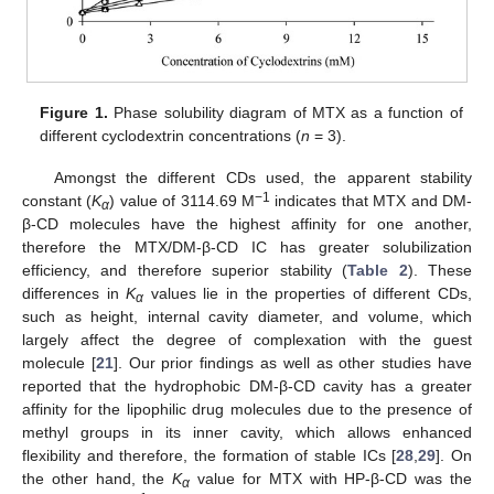
Figure 1.
Phase solubility diagram of MTX as a function of
different cyclodextrin concentrations (
n
= 3).
Amongst the different CDs used, the apparent stability
−1
constant (
K
) value of 3114.69 M
indicates that MTX and DM-
α
β-CD molecules have the highest affinity for one another,
therefore the MTX/DM-β-CD IC has greater solubilization
efficiency, and therefore superior stability (
Table 2
). These
differences in
K
values lie in the properties of different CDs,
α
such as height, internal cavity diameter, and volume, which
largely affect the degree of complexation with the guest
molecule [
21
]. Our prior findings as well as other studies have
reported that the hydrophobic DM-β-CD cavity has a greater
affinity for the lipophilic drug molecules due to the presence of
methyl groups in its inner cavity, which allows enhanced
flexibility and therefore, the formation of stable ICs [
28
,
29
]. On
the other hand, the
K
value for MTX with HP-β-CD was the
α