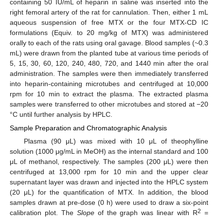
containing 50 IU/mL of heparin in saline was inserted into the
right femoral artery of the rat for cannulation. Then, either 1 mL
aqueous suspension of free MTX or the four MTX-CD IC
formulations (Equiv. to 20 mg/kg of MTX) was administered
orally to each of the rats using oral gavage. Blood samples (~0.3
mL) were drawn from the planted tube at various time periods of
5, 15, 30, 60, 120, 240, 480, 720, and 1440 min after the oral
administration. The samples were then immediately transferred
into heparin-containing microtubes and centrifuged at 10,000
rpm for 10 min to extract the plasma. The extracted plasma
samples were transferred to other microtubes and stored at −20
°C until further analysis by HPLC.
Sample Preparation and Chromatographic Analysis
Plasma (90 μL) was mixed with 10 μL of theophylline
solution (1000 μg/mL in MeOH) as the internal standard and 100
μL of methanol, respectively. The samples (200 μL) were then
centrifuged at 13,000 rpm for 10 min and the upper clear
supernatant layer was drawn and injected into the HPLC system
(20 μL) for the quantification of MTX. In addition, the blood
samples drawn at pre-dose (0 h) were used to draw a six-point
2
calibration plot. The
Slope
of the graph was linear with R
=