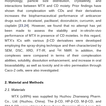
morphology, particle size distribution, crystallinity, and
interactions between MTX and CD moiety. Prior findings have
shown that complexation with CDs and their derivatives
increases the biopharmaceutical performance of anticancer
drugs such as docetaxel, paclitaxel, doxorubicin, curcumin, and
cisplatin [
23
,
24
]. However, we found that no attempt has yet
been made to assess the stability and in-vitro/in-vivo
performance of MTX in presence of CD moieties. In this regard,
MTX’s ICs with various β-CD derivatives were developed
employing the spray-drying technique and then characterized by
1
SEM, DSC, XRD, FT-IR, and
H NMR. In addition, the
complexes were compared in terms of their complexation
abilities, solubility, dissolution enhancement, and increase in oral
bioavailability, as well as toxicity and in-vitro permeation through
Caco-2 cells, were also investigated.
2. Material and Methods
2.1. Materials
MTX (≥99%) was supplied by Huzhou Zhanwang Pharm.
Co., Ltd. (Huzhou, China). The β-CD, HP-β-CD, M-β-CD, and