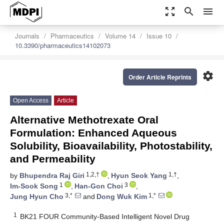
zoom_out_map
search
menu
Journals
Pharmaceutics
Volume 14
Issue 10
10.3390/pharmaceutics14102073
settings
Order Article Reprints
Open Access
Article
Alternative Methotrexate Oral
Formulation: Enhanced Aqueous
Solubility, Bioavailability, Photostability,
and Permeability
1,2,†
1,†
by
Bhupendra Raj Giri
,
Hyun Seok Yang
,
1
3
Im-Sook Song
,
Han-Gon Choi
,
3,*
1,*
Jung Hyun Cho
and
Dong Wuk Kim
1
BK21 FOUR Community-Based Intelligent Novel Drug