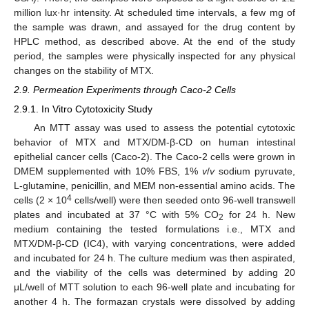
million lux·hr intensity. At scheduled time intervals, a few mg of
the sample was drawn, and assayed for the drug content by
HPLC method, as described above. At the end of the study
period, the samples were physically inspected for any physical
changes on the stability of MTX.
2.9. Permeation Experiments through Caco-2 Cells
2.9.1. In Vitro Cytotoxicity Study
An MTT assay was used to assess the potential cytotoxic
behavior of MTX and MTX/DM-β-CD on human intestinal
epithelial cancer cells (Caco-2). The Caco-2 cells were grown in
DMEM supplemented with 10% FBS, 1%
v
/
v
sodium pyruvate,
L-glutamine, penicillin, and MEM non-essential amino acids. The
4
cells (2 × 10
cells/well) were then seeded onto 96-well transwell
plates and incubated at 37 °C with 5% CO
for 24 h. New
2
medium containing the tested formulations i.e., MTX and
MTX/DM-β-CD (IC4), with varying concentrations, were added
and incubated for 24 h. The culture medium was then aspirated,
and the viability of the cells was determined by adding 20
μL/well of MTT solution to each 96-well plate and incubating for
another 4 h. The formazan crystals were dissolved by adding