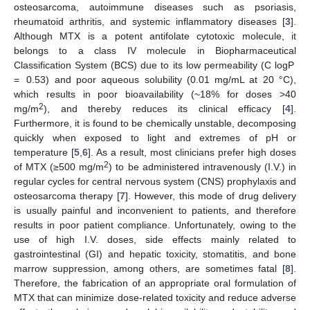
osteosarcoma, autoimmune diseases such as psoriasis,
rheumatoid arthritis, and systemic inflammatory diseases [
3
].
Although MTX is a potent antifolate cytotoxic molecule, it
belongs to a class IV molecule in Biopharmaceutical
Classification System (BCS) due to its low permeability (C logP
= 0.53) and poor aqueous solubility (0.01 mg/mL at 20 °C),
which results in poor bioavailability (~18% for doses >40
2
mg/m
), and thereby reduces its clinical efficacy [
4
].
Furthermore, it is found to be chemically unstable, decomposing
quickly when exposed to light and extremes of pH or
temperature [
5
,
6
]. As a result, most clinicians prefer high doses
2
of MTX (≥500 mg/m
) to be administered intravenously (I.V.) in
regular cycles for central nervous system (CNS) prophylaxis and
osteosarcoma therapy [
7
]. However, this mode of drug delivery
is usually painful and inconvenient to patients, and therefore
results in poor patient compliance. Unfortunately, owing to the
use of high I.V. doses, side effects mainly related to
gastrointestinal (GI) and hepatic toxicity, stomatitis, and bone
marrow suppression, among others, are sometimes fatal [
8
].
Therefore, the fabrication of an appropriate oral formulation of
MTX that can minimize dose-related toxicity and reduce adverse