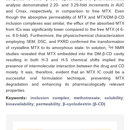
analysis demonstrated 2.20- and 3.29-fold increments in AUC
and Cmax, respectively, in comparison to free MTX. Even
though the absorptive permeability of MTX and MTX/DM-β-CD
inclusion complexes was similar, the efflux of the absorbed MTX
from ICs was significantly lower compared to the free MTX (4.6-
vs. 8.0-fold). Furthermore, the physicochemical characterization
employing SEM, DSC, and PXRD confirmed the transformation
1
of crystalline MTX to its amorphous state. In solution,
H NMR
studies revealed that MTX embedded into the DM-β-CD cavity
resulting in both H-3 and H-5 chemical shifts implied the
presence of intermolecular interaction between the drug and CD
moiety. It was, therefore, evident that an MTX IC could be a
successful oral formulation technique, preventing MTX
degradation and enhancing its pharmacologically relevant
properties.
Keywords:
inclusion complex
;
methotrexate
;
solubility
;
bioavailability
;
permeability
;
β-cyclodextrin (β-CD)