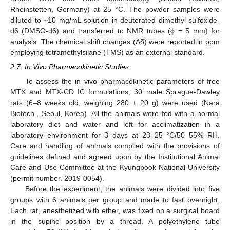
Rheinstetten, Germany) at 25 °C. The powder samples were
diluted to ~10 mg/mL solution in deuterated dimethyl sulfoxide-
d6 (DMSO-d6) and transferred to NMR tubes (ϕ = 5 mm) for
analysis. The chemical shift changes (Δδ) were reported in ppm
employing tetramethylsilane (TMS) as an external standard.
2.7. In Vivo Pharmacokinetic Studies
To assess the in vivo pharmacokinetic parameters of free
MTX and MTX-CD IC formulations, 30 male Sprague-Dawley
rats (6–8 weeks old, weighing 280 ± 20 g) were used (Nara
Biotech., Seoul, Korea). All the animals were fed with a normal
laboratory diet and water and left for acclimatization in a
laboratory environment for 3 days at 23–25 °C/50–55% RH.
Care and handling of animals complied with the provisions of
guidelines defined and agreed upon by the Institutional Animal
Care and Use Committee at the Kyungpook National University
(permit number. 2019-0054).
Before the experiment, the animals were divided into five
groups with 6 animals per group and made to fast overnight.
Each rat, anesthetized with ether, was fixed on a surgical board
in the supine position by a thread. A polyethylene tube