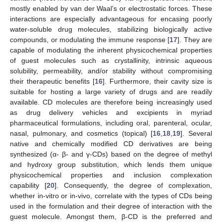
mostly enabled by van der Waal’s or electrostatic forces. These
interactions are especially advantageous for encasing poorly
water-soluble drug molecules, stabilizing biologically active
compounds, or modulating the immune response [
17
]. They are
capable of modulating the inherent physicochemical properties
of guest molecules such as crystallinity, intrinsic aqueous
solubility, permeability, and/or stability without compromising
their therapeutic benefits [
16
]. Furthermore, their cavity size is
suitable for hosting a large variety of drugs and are readily
available. CD molecules are therefore being increasingly used
as drug delivery vehicles and excipients in myriad
pharmaceutical formulations, including oral, parenteral, ocular,
nasal, pulmonary, and cosmetics (topical) [
16
,
18
,
19
]. Several
native and chemically modified CD derivatives are being
synthesized (α- β- and γ-CDs) based on the degree of methyl
and hydroxy group substitution, which lends them unique
physicochemical properties and inclusion complexation
capability [
20
]. Consequently, the degree of complexation,
whether in-vitro or in-vivo, correlate with the types of CDs being
used in the formulation and their degree of interaction with the
guest molecule. Amongst them, β-CD is the preferred and