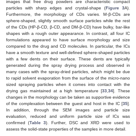
images that free drug powders are characteristic compact
particles with sharp edges and crystal-shape (
Figure 3
A).
Furthermore, the morphology of CDs varies. M-β-CDs are
sphere-shaped, slightly smooth surface particles while the rest
of the CDs (HP-β-CD, β-CD, and DM-β-CD) have bulky, bar-like
shapes with a rough outer appearance. In contrast, all four IC
formulations appeared to have surface morphology and size
compared to the drug and CD molecules. In particular, the ICs
have a smooth texture and well-defined sphere-shaped particles
with a few dents on their surface. These dents are typically
generated during the spray drying process and observed in
many cases with the spray-dried particles, which might be due
to rapid solvent evaporation from the surface of the micro-nano
sized spraying particles when it comes into contact with the
drying gas maintained at a high temperature [
33
,
34
]. These
changes in the morphology can be taken as supportive evidence
of the complexation between the guest and host in the IC [
35
].
In addition, through the SEM images and particle size
evaluation, reduced and uniform particle size of ICs was
confirmed (
Table 3
). Further, DSC and XRD were used to
assess the solid-state properties of the samples in more detail.