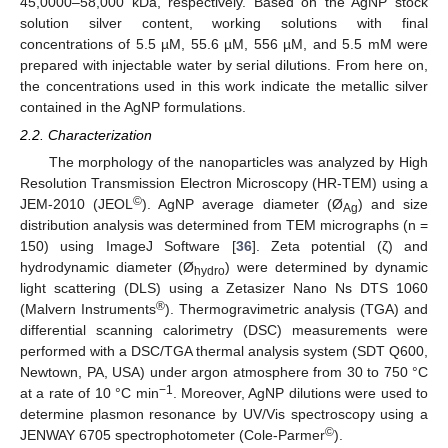
45,0000–58,000 kDa, respectively. Based on the AgNP stock
solution silver content, working solutions with final
concentrations of 5.5 µM, 55.6 µM, 556 µM, and 5.5 mM were
prepared with injectable water by serial dilutions. From here on,
the concentrations used in this work indicate the metallic silver
contained in the AgNP formulations.
2.2. Characterization
The morphology of the nanoparticles was analyzed by High
Resolution Transmission Electron Microscopy (HR-TEM) using a
©
JEM-2010 (JEOL
). AgNP average diameter (Ø
) and size
Ag
distribution analysis was determined from TEM micrographs (n =
150) using ImageJ Software [
36
]. Zeta potential (ζ) and
hydrodynamic diameter (Ø
) were determined by dynamic
hydro
light scattering (DLS) using a Zetasizer Nano Ns DTS 1060
®
(Malvern Instruments
). Thermogravimetric analysis (TGA) and
differential scanning calorimetry (DSC) measurements were
performed with a DSC/TGA thermal analysis system (SDT Q600,
Newtown, PA, USA) under argon atmosphere from 30 to 750 °C
−1
at a rate of 10 °C min
. Moreover, AgNP dilutions were used to
determine plasmon resonance by UV/Vis spectroscopy using a
©
JENWAY 6705 spectrophotometer (Cole-Parmer
).