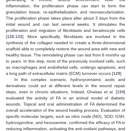
inflammation, the proliferation phase can start to form the
granulation tissue, re-epithelialization, and neovascularization.
The proliferation phase takes place after about 3 days from the
initial wound and can last several weeks. It stimulates the
proliferation and migration of fibroblasts and keratinocyte cells
[
128
,
133
]. More specifically, fibroblasts are involved in the
synthesis of the collagen needed to create a three-dimensional
scaffold able to completely restore the wound area with new and
healthy tissue. The remodeling phase can last from 6 months up
to years. In this step, most of the previously involved cells, such
as macrophages and endothelial cells, undergo apoptosis, and
a long path of extracellular matrix (ECM) turnover occurs [
129
].
In this complex scenario, hydroxycinnamic acids and
derivatives could act at different levels in the wound repair
steps, even in chronic situations. Indeed, Ghaisas et al. [
134
]
evaluated the activity of FA in an animal model of diabetic
wounds. Topical and oral administration of FA determined the
overall acceleration of the wound healing process. Evaluation of
specific molecular targets, such as nitric oxide (NO), SOD, GSH,
hydroxyproline, and hexosamine, confirmed the efficacy of FA in
reducing inflammation, activating the anti-oxidant pathways, and