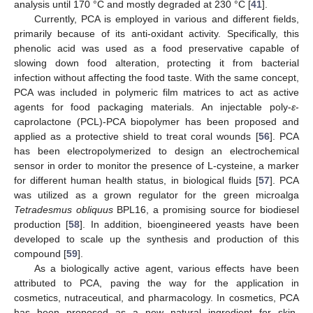
analysis until 170 °C and mostly degraded at 230 °C [
41
].
Currently, PCA is employed in various and different fields,
primarily because of its anti-oxidant activity. Specifically, this
phenolic acid was used as a food preservative capable of
slowing down food alteration, protecting it from bacterial
infection without affecting the food taste. With the same concept,
PCA was included in polymeric film matrices to act as active
agents for food packaging materials. An injectable poly-
ε
-
caprolactone (PCL)-PCA biopolymer has been proposed and
applied as a protective shield to treat coral wounds [
56
]. PCA
has been electropolymerized to design an electrochemical
sensor in order to monitor the presence of L-cysteine, a marker
for different human health status, in biological fluids [
57
]. PCA
was utilized as a grown regulator for the green microalga
Tetradesmus obliquus
BPL16, a promising source for biodiesel
production [
58
]. In addition, bioengineered yeasts have been
developed to scale up the synthesis and production of this
compound [
59
].
As a biologically active agent, various effects have been
attributed to PCA, paving the way for the application in
cosmetics, nutraceutical, and pharmacology. In cosmetics, PCA
has been proposed as a new natural ingredient for skin-