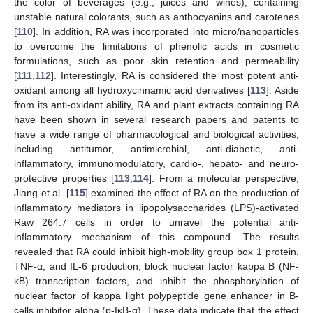
the color of beverages (e.g., juices and wines), containing
unstable natural colorants, such as anthocyanins and carotenes
[
110
]. In addition, RA was incorporated into micro/nanoparticles
to overcome the limitations of phenolic acids in cosmetic
formulations, such as poor skin retention and permeability
[
111
,
112
]. Interestingly, RA is considered the most potent anti-
oxidant among all hydroxycinnamic acid derivatives [
113
]. Aside
from its anti-oxidant ability, RA and plant extracts containing RA
have been shown in several research papers and patents to
have a wide range of pharmacological and biological activities,
including antitumor, antimicrobial, anti-diabetic, anti-
inflammatory, immunomodulatory, cardio-, hepato- and neuro-
protective properties [
113
,
114
]. From a molecular perspective,
Jiang et al. [
115
] examined the effect of RA on the production of
inflammatory mediators in lipopolysaccharides (LPS)-activated
Raw 264.7 cells in order to unravel the potential anti-
inflammatory mechanism of this compound. The results
revealed that RA could inhibit high-mobility group box 1 protein,
TNF-α, and IL-6 production, block nuclear factor kappa B (NF-
κB) transcription factors, and inhibit the phosphorylation of
nuclear factor of kappa light polypeptide gene enhancer in B-
cells inhibitor alpha (p-IκB-α). These data indicate that the effect