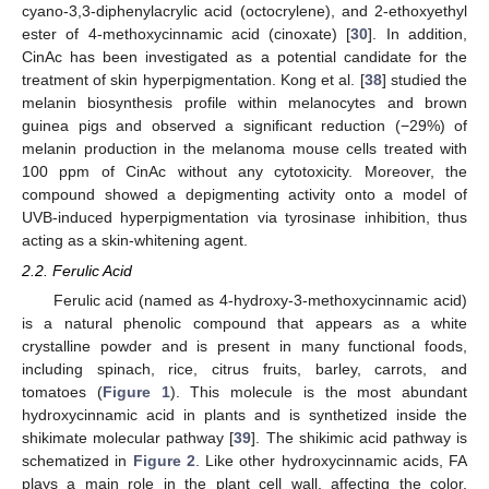
cyano-3,3-diphenylacrylic acid (octocrylene), and 2-ethoxyethyl
ester of 4-methoxycinnamic acid (cinoxate) [
30
]. In addition,
CinAc has been investigated as a potential candidate for the
treatment of skin hyperpigmentation. Kong et al. [
38
] studied the
melanin biosynthesis profile within melanocytes and brown
guinea pigs and observed a significant reduction (−29%) of
melanin production in the melanoma mouse cells treated with
100 ppm of CinAc without any cytotoxicity. Moreover, the
compound showed a depigmenting activity onto a model of
UVB-induced hyperpigmentation via tyrosinase inhibition, thus
acting as a skin-whitening agent.
2.2. Ferulic Acid
Ferulic acid (named as 4-hydroxy-3-methoxycinnamic acid)
is a natural phenolic compound that appears as a white
crystalline powder and is present in many functional foods,
including spinach, rice, citrus fruits, barley, carrots, and
tomatoes (
Figure 1
). This molecule is the most abundant
hydroxycinnamic acid in plants and is synthetized inside the
shikimate molecular pathway [
39
]. The shikimic acid pathway is
schematized in
Figure 2
. Like other hydroxycinnamic acids, FA
plays a main role in the plant cell wall, affecting the color,