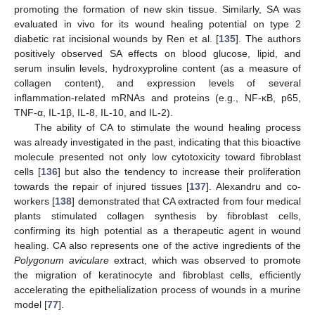
promoting the formation of new skin tissue. Similarly, SA was
evaluated in vivo for its wound healing potential on type 2
diabetic rat incisional wounds by Ren et al. [
135
]. The authors
positively observed SA effects on blood glucose, lipid, and
serum insulin levels, hydroxyproline content (as a measure of
collagen content), and expression levels of several
inflammation-related mRNAs and proteins (e.g., NF-κB, p65,
TNF-α, IL-1β, IL-8, IL-10, and IL-2).
The ability of CA to stimulate the wound healing process
was already investigated in the past, indicating that this bioactive
molecule presented not only low cytotoxicity toward fibroblast
cells [
136
] but also the tendency to increase their proliferation
towards the repair of injured tissues [
137
]. Alexandru and co-
workers [
138
] demonstrated that CA extracted from four medical
plants stimulated collagen synthesis by fibroblast cells,
confirming its high potential as a therapeutic agent in wound
healing. CA also represents one of the active ingredients of the
Polygonum aviculare
extract, which was observed to promote
the migration of keratinocyte and fibroblast cells, efficiently
accelerating the epithelialization process of wounds in a murine
model [
77
].