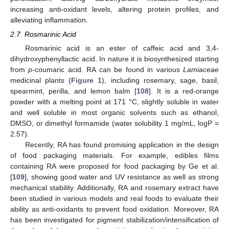
increasing anti-oxidant levels, altering protein profiles, and
alleviating inflammation.
2.7. Rosmarinic Acid
Rosmarinic acid is an ester of caffeic acid and 3,4-
dihydroxyphenyllactic acid. In nature it is biosynthesized starting
from
p
-coumaric acid. RA can be found in various
Lamiaceae
medicinal plants (
Figure 1
), including rosemary, sage, basil,
spearmint, perilla, and lemon balm [
108
]. It is a red-orange
powder with a melting point at 171 °C, slightly soluble in water
and well soluble in most organic solvents such as ethanol,
DMSO, or dimethyl formamide (water solubility 1 mg/mL, logP =
2.57).
Recently, RA has found promising application in the design
of food packaging materials. For example, edibles films
containing RA were proposed for food packaging by Ge et al.
[
109
], showing good water and UV resistance as well as strong
mechanical stability. Additionally, RA and rosemary extract have
been studied in various models and real foods to evaluate their
ability as anti-oxidants to prevent food oxidation. Moreover, RA
has been investigated for pigment stabilization/intensification of