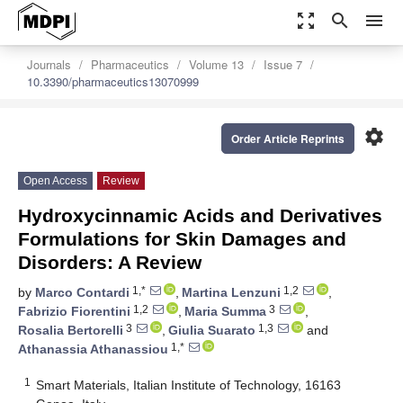
zoom_out_map
search
menu
Journals
Pharmaceutics
Volume 13
Issue 7
10.3390/pharmaceutics13070999
settings
Order Article Reprints
Open Access
Review
Hydroxycinnamic Acids and Derivatives
Formulations for Skin Damages and
Disorders: A Review
1,*
1,2
by
Marco Contardi
,
Martina Lenzuni
,
1,2
3
Fabrizio Fiorentini
,
Maria Summa
,
3
1,3
Rosalia Bertorelli
,
Giulia Suarato
and
1,*
Athanassia Athanassiou
1
Smart Materials, Italian Institute of Technology, 16163