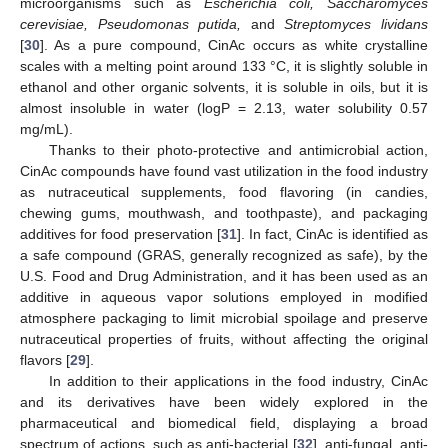
microorganisms such as
Escherichia coli, Saccharomyces
cerevisiae, Pseudomonas putida,
and
Streptomyces lividans
[
30
]. As a pure compound, CinAc occurs as white crystalline
scales with a melting point around 133 °C, it is slightly soluble in
ethanol and other organic solvents, it is soluble in oils, but it is
almost insoluble in water (logP = 2.13, water solubility 0.57
mg/mL).
Thanks to their photo-protective and antimicrobial action,
CinAc compounds have found vast utilization in the food industry
as nutraceutical supplements, food flavoring (in candies,
chewing gums, mouthwash, and toothpaste), and packaging
additives for food preservation [
31
]. In fact, CinAc is identified as
a safe compound (GRAS, generally recognized as safe), by the
U.S. Food and Drug Administration, and it has been used as an
additive in aqueous vapor solutions employed in modified
atmosphere packaging to limit microbial spoilage and preserve
nutraceutical properties of fruits, without affecting the original
flavors [
29
].
In addition to their applications in the food industry, CinAc
and its derivatives have been widely explored in the
pharmaceutical and biomedical field, displaying a broad
spectrum of actions, such as anti-bacterial [
32
], anti-fungal, anti-