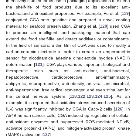
intensively studied for its use in packaging applications to extend
the shelf-life of food products due to its excellent anti-
bacterialand anti-oxidant properties. For example, Fu et al. [
119
]
conjugated CGA onto gelatine and prepared a novel coating
material for seafood preservation. Zhang et al. [
120
] used CGA
to produce an intelligent food packaging material that can
extend the food shelf-life and detect additives or contaminants.
In the field of sensors, a thin film of CGA was used to modify a
carbon-ceramic electrode in order to create an amperometric
sensor for nicotinamide adenine dinucleotide hydride (NADH)
determination [
121
]. CGA plays various important biological and
therapeutic roles such as anti-oxidant, anti-bacterial,
hepatoprotective, cardioprotective, anti-inflammatory,
antipyretic, neuroprotective, anti-obesity, antiviral, antimicrobial,
anti-hypertension, free radical scavenger, and even stimulant for
the central nervous system [
118
,
122
,
123
,
124
,
125
]. As an
example, it is reported that oxidative stress-induced secretion of
IL-8 was significantly inhibited by CGA in Caco-2 cells [
126
]. In
A549 human cancer cells, CGA induced up-regulation of cellular
anti-oxidant enzymes and suppressed ROS-mediated NF-κB,
activator protein-1 (AP-1) and mitogen-activated protein kinase
(MAPK) activation [
127
].