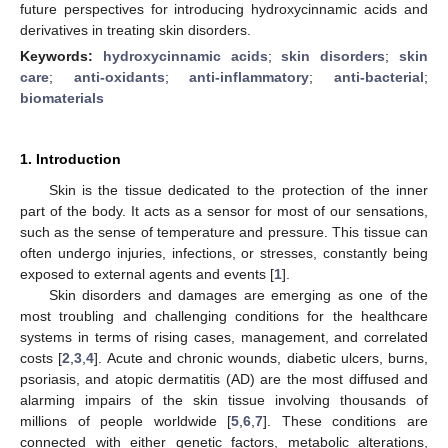
future perspectives for introducing hydroxycinnamic acids and
derivatives in treating skin disorders.
Keywords:
hydroxycinnamic acids
;
skin disorders
;
skin
care
;
anti-oxidants
;
anti-inflammatory
;
anti-bacterial
;
biomaterials
1. Introduction
Skin is the tissue dedicated to the protection of the inner
part of the body. It acts as a sensor for most of our sensations,
such as the sense of temperature and pressure. This tissue can
often undergo injuries, infections, or stresses, constantly being
exposed to external agents and events [
1
].
Skin disorders and damages are emerging as one of the
most troubling and challenging conditions for the healthcare
systems in terms of rising cases, management, and correlated
costs [
2
,
3
,
4
]. Acute and chronic wounds, diabetic ulcers, burns,
psoriasis, and atopic dermatitis (AD) are the most diffused and
alarming impairs of the skin tissue involving thousands of
millions of people worldwide [
5
,
6
,
7
]. These conditions are
connected with either genetic factors, metabolic alterations,