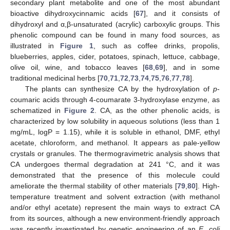
secondary plant metabolite and one of the most abundant
bioactive dihydroxycinnamic acids [
67
], and it consists of
dihydroxyl and α,β-unsaturated (acrylic) carboxylic groups. This
phenolic compound can be found in many food sources, as
illustrated in
Figure 1
, such as coffee drinks, propolis,
blueberries, apples, cider, potatoes, spinach, lettuce, cabbage,
olive oil, wine, and tobacco leaves [
68
,
69
], and in some
traditional medicinal herbs [
70
,
71
,
72
,
73
,
74
,
75
,
76
,
77
,
78
].
The plants can synthesize CA by the hydroxylation of
p
-
coumaric acids through 4-coumarate 3-hydroxylase enzyme, as
schematized in
Figure 2
. CA, as the other phenolic acids, is
characterized by low solubility in aqueous solutions (less than 1
mg/mL, logP = 1.15), while it is soluble in ethanol, DMF, ethyl
acetate, chloroform, and methanol. It appears as pale-yellow
crystals or granules. The thermogravimetric analysis shows that
CA undergoes thermal degradation at 241 °C, and it was
demonstrated that the presence of this molecule could
ameliorate the thermal stability of other materials [
79
,
80
]. High-
temperature treatment and solvent extraction (with methanol
and/or ethyl acetate) represent the main ways to extract CA
from its sources, although a new environment-friendly approach
was recently investigated by genetic engineering of an
E. coli