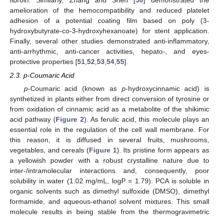
amelioration of the hemocompatibility and reduced platelet
adhesion of a potential coating film based on poly (3-
hydroxybutyrate-co-3-hydroxyhexanoate) for stent application.
Finally, several other studies demonstrated anti-inflammatory,
anti-arrhythmic, anti-cancer activities, hepato-, and eyes-
protective properties [
51
,
52
,
53
,
54
,
55
].
2.3. p-Coumaric Acid
p
-Coumaric acid (known as
p
-hydroxycinnamic acid) is
synthetized in plants either from direct conversion of tyrosine or
from oxidation of cinnamic acid as a metabolite of the shikimic
acid pathway (
Figure 2
). As ferulic acid, this molecule plays an
essential role in the regulation of the cell wall membrane. For
this reason, it is diffused in several fruits, mushrooms,
vegetables, and cereals (
Figure 1
). Its pristine form appears as
a yellowish powder with a robust crystalline nature due to
inter-/intramolecular interactions and, consequently, poor
solubility in water (1.02 mg/mL, logP = 1.79). PCA is soluble in
organic solvents such as dimethyl sulfoxide (DMSO), dimethyl
formamide, and aqueous-ethanol solvent mixtures. This small
molecule results in being stable from the thermogravimetric