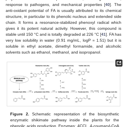
response to pathogens, and mechanical properties [
40
]. The
anti-oxidant potential of FA is usually attributed to its chemical
structure, in particular to its phenolic nucleus and extended side
chain. It forms a resonance-stabilized phenoxyl radical which
gives it its potent natural activity. However, this compound is
stable until 150 °C and is totally degraded at 226 °C [
41
]. FA has
very low solubility in water (0.91 mg/mL, logP = 1.51) but it is
soluble in ethyl acetate, dimethyl formamide, and alcoholic
solvents such as ethanol, methanol, and isopropanol.
Figure 2.
Schematic representation of the biosynthetic
enzymatic shikimate pathway inside the plants for the
phenolic acids production. Enzymes: 4CCL, 4-coumaryl-CoA