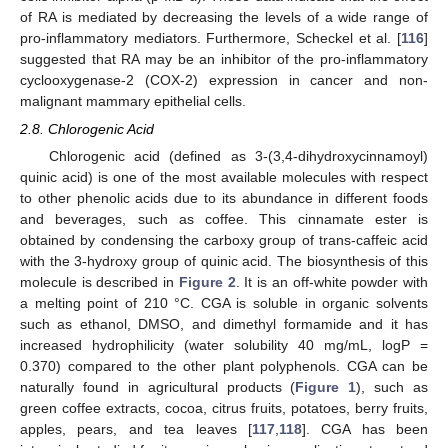
of RA is mediated by decreasing the levels of a wide range of
pro-inflammatory mediators. Furthermore, Scheckel et al. [
116
]
suggested that RA may be an inhibitor of the pro-inflammatory
cyclooxygenase-2 (COX-2) expression in cancer and non-
malignant mammary epithelial cells.
2.8. Chlorogenic Acid
Chlorogenic acid (defined as 3-(3,4-dihydroxycinnamoyl)
quinic acid) is one of the most available molecules with respect
to other phenolic acids due to its abundance in different foods
and beverages, such as coffee. This cinnamate ester is
obtained by condensing the carboxy group of trans-caffeic acid
with the 3-hydroxy group of quinic acid. The biosynthesis of this
molecule is described in
Figure 2
. It is an off-white powder with
a melting point of 210 °C. CGA is soluble in organic solvents
such as ethanol, DMSO, and dimethyl formamide and it has
increased hydrophilicity (water solubility 40 mg/mL, logP =
0.370) compared to the other plant polyphenols. CGA can be
naturally found in agricultural products (
Figure 1
), such as
green coffee extracts, cocoa, citrus fruits, potatoes, berry fruits,
apples, pears, and tea leaves [
117
,
118
]. CGA has been