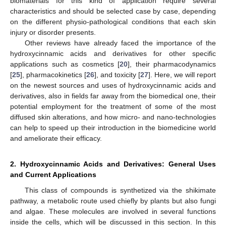
biomaterials for this kind of application require several
characteristics and should be selected case by case, depending
on the different physio-pathological conditions that each skin
injury or disorder presents.
Other reviews have already faced the importance of the
hydroxycinnamic acids and derivatives for other specific
applications such as cosmetics [
20
], their pharmacodynamics
[
25
], pharmacokinetics [
26
], and toxicity [
27
]. Here, we will report
on the newest sources and uses of hydroxycinnamic acids and
derivatives, also in fields far away from the biomedical one, their
potential employment for the treatment of some of the most
diffused skin alterations, and how micro- and nano-technologies
can help to speed up their introduction in the biomedicine world
and ameliorate their efficacy.
2. Hydroxycinnamic Acids and Derivatives: General Uses
and Current Applications
This class of compounds is synthetized via the shikimate
pathway, a metabolic route used chiefly by plants but also fungi
and algae. These molecules are involved in several functions
inside the cells, which will be discussed in this section. In this