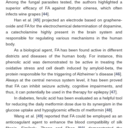
Among the fungal parasites tested, the authors highlighted a
superior efficacy of FA against
Botrytis cinerea
, which often
infects wine grapes [
44
].
Han et al. [
45
] projected an electrode based on graphene-
oxide and FA for the electrochemical determination of dopamine,
a catecholamine highly present in the brain system and
responsible for regulating various mechanisms in the human
body.
As a biological agent, FA has been found active in different
districts and diseases of the human body. For instance, this
phenolic acid was demonstrated to be active in treating the
oxidative stress and cell death induced by amyloid-beta, the
protein responsible for the triggering of Alzheimer’s disease [
46
].
Always at the central nervous system level, it has been proved
that FA can inhibit seizure activity, cognitive impairments, and
thus, it can potentially be used in the therapy for epilepsy [
47
].
In diabetes, ferulic acid has been evaluated as a helpful tool
for reducing the daily metformin dose due to its synergism in the
glucose uptake and hypoglycemic effects of metformin [
48
].
Wang et al. [
49
] reported that FA could be employed as an
anticoagulant agent to enhance the blood compatibility of silk
fibroin. Similarly, Zhang and Shen [
50
] demonstrated the