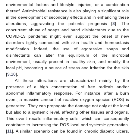
environmental factors and lifestyle, injuries, or a combination
thereof. Antimicrobial resistance is also playing a significant role
in the development of secondary effects and in enhancing these
alterations, aggravating the patients’ prognosis [
8
]. The
concurrent abuse of soaps and hand disinfectants due to the
COVID-19 pandemic might even support the onset of new
disorders tightly connected with skin health and homeostasis
modification. Indeed, the use of aggressive soaps and
disinfectants can alter the equilibrium of the microbial
environment, usually present in healthy skin, and modify the
local pH, becoming a source of stress and irritation for the skin
[
9
,
10
].
All these alterations are characterized mainly by the
presence of a high concentration of free radicals and/or
abnormal inflammatory response. For instance, after a burn
event, a massive amount of reactive oxygen species (ROS) is
generated. They can propagate the damage not only at the local
but also to a systemic level, affecting other tissues and organs.
This event recalls inflammatory cells, which can consequently
contribute to increasing the ROS local and systemic generation.
[
11
]. A similar scenario can be found in chronic diabetic ulcers,