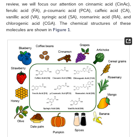
review, we will focus our attention on cinnamic acid (CinAc),
ferulic acid (FA),
p
-coumaric acid (PCA), caffeic acid (CA),
vanillic acid (VA), syringic acid (SA), rosmarinic acid (RA), and
chlorogenic acid (CGA). The chemical structures of these
molecules are shown in
Figure 1
.