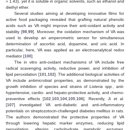
= 1.43), yet it is soluble in organic solvents, such as ethanol and
diethyl ether.
Several studies aiming at developing innovative films for
active food packaging revealed that grafting natural phenolic
acids such as VA might improve their anti-oxidant activity and
stability [
98
,
99
]. Moreover, the oxidation mechanism of VA was
used to develop an amperometric sensor for simultaneous
determination of ascorbic acid, dopamine, and uric acid. In
particular, here, VA was applied as an electroanalytical redox
mediator [
100
].
The in vitro anti-oxidant mechanisms of VA include free
radical scavenging activity, reductive power, and inhibition of
lipid peroxidation [
101
,
102
]. The additional biological activities of
VA include antimicrobial properties, as demonstrated by the
growth inhibition of species and strains of
Listeria spp.
, anti-
hypertensive, cardio- and hepato-protective activity, and chemo-
preventive effects [
102
,
103
,
104
,
105
,
106
]. Recently, Ji et al.
[
107
] investigated VA anti-diabetic and anti-inflammatory
potentials on streptozotocin-challenged diabetes mellitus in rats.
The authors demonstrated the protective properties of VA
through lowering hepatic marker enzymes, reducing lipid
peroxidation, altering carbohydrate metabolic enzymes,