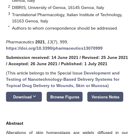
Genoa, Italy
2
DIBRIS, University of Genoa, 16145 Genoa, Italy
3
Translational Pharmacology, Italian Institute of Technology,
16163 Genoa, Italy
*
Authors to whom correspondence should be addressed.
Pharmaceutics
2021
,
13
(7), 999;
https://doi.org/10.3390/pharmaceutics13070999
Submission received: 14 June 2021
/
Revised: 25 June 2021
/
Accepted: 26 June 2021
/
Published: 1 July 2021
(This article belongs to the Special Issue
Development and
Testing of Nanotechnology-Based Delivery Systems for
Topical Drug Delivery to Wounds, Skin or Mucosa
)
keyboard_arrow_down
Download
Browse Figures
Versions Notes
Abstract
Alterations of skin homeostasis are widely diffused in our