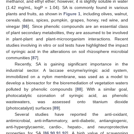
methanol, and ethyl ether; however, it is slightly soluble in water
(1.42 mg/mL, logP = 1.04). SA is commonly found in various
plants and fruits, as shown in
Figure 1
, including olives, walnut,
cereals, dates, spices, pumpkin, grapes, honey, red wine, and
vinegar [
86
]. Since phenolic compounds are an essential class
of plant secondary metabolites, they are assumed to be involved
in plant-plant and plant-microorganism interactions. Recent
studies involving in vitro or soil tests have highlighted the impact
of syringic acid in the alterations on soil rhizosphere microbial
communities [
87
].
Recently, SA is gaining significant importance in the
industrial sector. A laccase enzyme/syringic acid system,
immobilized on a nylon membrane, was used as a model to
develop a bioreactor for the bioremediation of vegetation waters
polluted by phenolic compounds [
88
]. With a similar goal,
photocatalytic ozonation of syringic acid, as phenolic
wastewaters, was assessed onto titanium dioxide
(photocatalyst) surfaces [
89
].
Several studies have reported the anti-oxidant,
antimicrobial, anti-inflammatory, anti-diabetic, antiangiogenic,
anti-hyperglycaemic, cardio-, hepato-, and neuroprotective
properties for SA [
86
,
90
,
91
,
92
]. A high value of scavenging