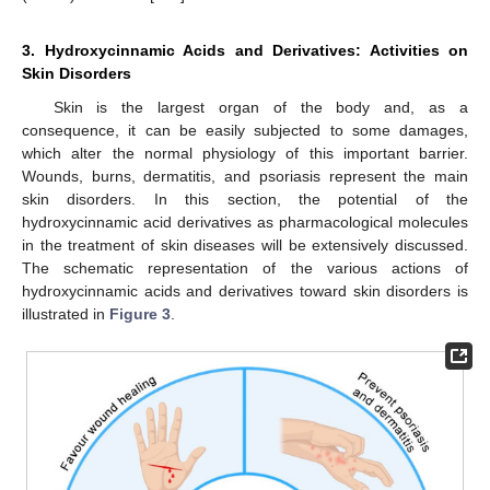
3. Hydroxycinnamic Acids and Derivatives: Activities on
Skin Disorders
Skin is the largest organ of the body and, as a
consequence, it can be easily subjected to some damages,
which alter the normal physiology of this important barrier.
Wounds, burns, dermatitis, and psoriasis represent the main
skin disorders. In this section, the potential of the
hydroxycinnamic acid derivatives as pharmacological molecules
in the treatment of skin diseases will be extensively discussed.
The schematic representation of the various actions of
hydroxycinnamic acids and derivatives toward skin disorders is
illustrated in
Figure 3
.