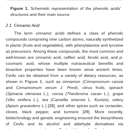
Figure 1.
Schematic representation of the phenolic acids’
structures and their main source.
2.1. Cinnamic Acid
The term
cinnamic acids
defines a class of phenolic
compounds comprising nine carbon atoms, naturally synthetized
in plants (fruits and vegetables), with phenylalanine and tyrosine
as precursors. Among these compounds, the most common and
well-known are cinnamic acid, caffeic acid, ferulic acid, and
p
-
coumaric acid, whose multiple nutraceutical benefits and
bioactive properties have been known since ancient times.
CinAc can be obtained from a variety of dietary resources, as
shown in
Figure 1
, such as cinnamon (
Cinnamomum cassia
and
Cinnamomum verum J. Presl
), citrus fruits, spinach
(
Spinacia oleracea
L.), cocoa (
Theobroma cacao
L.), grape
(
Vitis vinifera
L.), tea (
Camellia sinensis
L.
Kuntze
), celery
(
Apium graveolens
L.) [
28
], and other spices such as coriander,
cloves, black pepper, and turmeric [
29
]. More recently,
biotechnology and genetic engineering ensured the biosynthesis
of CinAc and its alcohol and aldehyde derivatives via