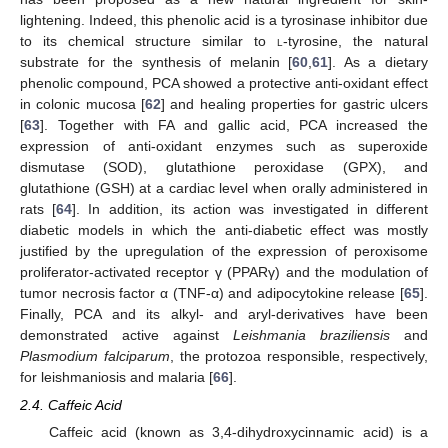
lightening. Indeed, this phenolic acid is a tyrosinase inhibitor due
to its chemical structure similar to
l
-tyrosine, the natural
substrate for the synthesis of melanin [
60
,
61
]. As a dietary
phenolic compound, PCA showed a protective anti-oxidant effect
in colonic mucosa [
62
] and healing properties for gastric ulcers
[
63
]. Together with FA and gallic acid, PCA increased the
expression of anti-oxidant enzymes such as superoxide
dismutase (SOD), glutathione peroxidase (GPX), and
glutathione (GSH) at a cardiac level when orally administered in
rats [
64
]. In addition, its action was investigated in different
diabetic models in which the anti-diabetic effect was mostly
justified by the upregulation of the expression of peroxisome
proliferator-activated receptor γ (PPARγ) and the modulation of
tumor necrosis factor α (TNF-α) and adipocytokine release [
65
].
Finally, PCA and its alkyl- and aryl-derivatives have been
demonstrated active against
Leishmania braziliensis
and
Plasmodium falciparum
, the protozoa responsible, respectively,
for leishmaniosis and malaria [
66
].
2.4. Caffeic Acid
Caffeic acid (known as 3,4-dihydroxycinnamic acid) is a