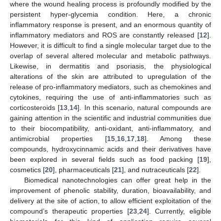
where the wound healing process is profoundly modified by the
persistent hyper-glycemia condition. Here, a chronic
inflammatory response is present, and an enormous quantity of
inflammatory mediators and ROS are constantly released [
12
].
However, it is difficult to find a single molecular target due to the
overlap of several altered molecular and metabolic pathways.
Likewise, in dermatitis and psoriasis, the physiological
alterations of the skin are attributed to upregulation of the
release of pro-inflammatory mediators, such as chemokines and
cytokines, requiring the use of anti-inflammatories such as
corticosteroids [
13
,
14
]. In this scenario, natural compounds are
gaining attention in the scientific and industrial communities due
to their biocompatibility, anti-oxidant, anti-inflammatory, and
antimicrobial properties [
15
,
16
,
17
,
18
]. Among these
compounds, hydroxycinnamic acids and their derivatives have
been explored in several fields such as food packing [
19
],
cosmetics [
20
], pharmaceuticals [
21
], and nutraceuticals [
22
].
Biomedical nanotechnologies can offer great help in the
improvement of phenolic stability, duration, bioavailability, and
delivery at the site of action, to allow efficient exploitation of the
compound’s therapeutic properties [
23
,
24
]. Currently, eligible