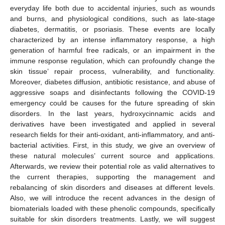
everyday life both due to accidental injuries, such as wounds
and burns, and physiological conditions, such as late-stage
diabetes, dermatitis, or psoriasis. These events are locally
characterized by an intense inflammatory response, a high
generation of harmful free radicals, or an impairment in the
immune response regulation, which can profoundly change the
skin tissue’ repair process, vulnerability, and functionality.
Moreover, diabetes diffusion, antibiotic resistance, and abuse of
aggressive soaps and disinfectants following the COVID-19
emergency could be causes for the future spreading of skin
disorders. In the last years, hydroxycinnamic acids and
derivatives have been investigated and applied in several
research fields for their anti-oxidant, anti-inflammatory, and anti-
bacterial activities. First, in this study, we give an overview of
these natural molecules’ current source and applications.
Afterwards, we review their potential role as valid alternatives to
the current therapies, supporting the management and
rebalancing of skin disorders and diseases at different levels.
Also, we will introduce the recent advances in the design of
biomaterials loaded with these phenolic compounds, specifically
suitable for skin disorders treatments. Lastly, we will suggest