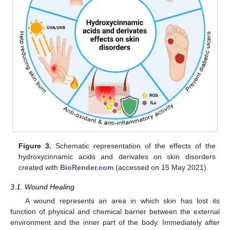
Figure 3.
Schematic representation of the effects of the
hydroxycinnamic acids and derivates on skin disorders
created with
BioRender.com
(accessed on 15 May 2021).
3.1. Wound Healing
A wound represents an area in which skin has lost its
function of physical and chemical barrier between the external
environment and the inner part of the body. Immediately after