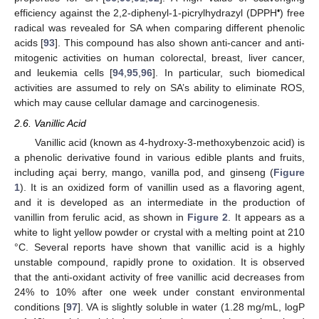
•
efficiency against the 2,2-diphenyl-1-picrylhydrazyl (DPPH
) free
radical was revealed for SA when comparing different phenolic
acids [
93
]. This compound has also shown anti-cancer and anti-
mitogenic activities on human colorectal, breast, liver cancer,
and leukemia cells [
94
,
95
,
96
]. In particular, such biomedical
activities are assumed to rely on SA’s ability to eliminate ROS,
which may cause cellular damage and carcinogenesis.
2.6. Vanillic Acid
Vanillic acid (known as 4-hydroxy-3-methoxybenzoic acid) is
a phenolic derivative found in various edible plants and fruits,
including açai berry, mango, vanilla pod, and ginseng (
Figure
1
). It is an oxidized form of vanillin used as a flavoring agent,
and it is developed as an intermediate in the production of
vanillin from ferulic acid, as shown in
Figure 2
. It appears as a
white to light yellow powder or crystal with a melting point at 210
°C. Several reports have shown that vanillic acid is a highly
unstable compound, rapidly prone to oxidation. It is observed
that the anti-oxidant activity of free vanillic acid decreases from
24% to 10% after one week under constant environmental
conditions [
97
]. VA is slightly soluble in water (1.28 mg/mL, logP