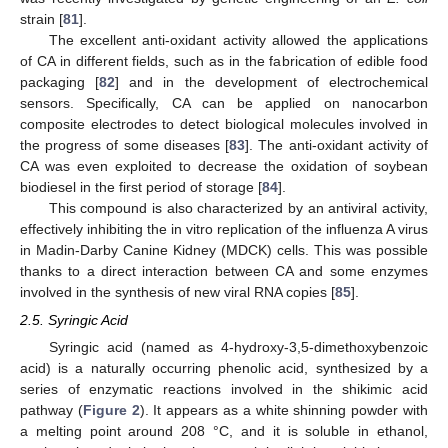
strain [
81
].
The excellent anti-oxidant activity allowed the applications
of CA in different fields, such as in the fabrication of edible food
packaging [
82
] and in the development of electrochemical
sensors. Specifically, CA can be applied on nanocarbon
composite electrodes to detect biological molecules involved in
the progress of some diseases [
83
]. The anti-oxidant activity of
CA was even exploited to decrease the oxidation of soybean
biodiesel in the first period of storage [
84
].
This compound is also characterized by an antiviral activity,
effectively inhibiting the in vitro replication of the influenza A virus
in Madin-Darby Canine Kidney (MDCK) cells. This was possible
thanks to a direct interaction between CA and some enzymes
involved in the synthesis of new viral RNA copies [
85
].
2.5. Syringic Acid
Syringic acid (named as 4-hydroxy-3,5-dimethoxybenzoic
acid) is a naturally occurring phenolic acid, synthesized by a
series of enzymatic reactions involved in the shikimic acid
pathway (
Figure 2
). It appears as a white shinning powder with
a melting point around 208 °C, and it is soluble in ethanol,