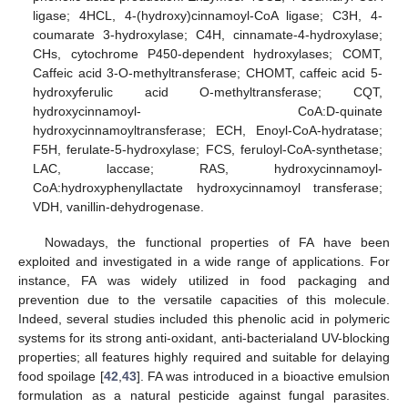
ligase; 4HCL, 4-(hydroxy)cinnamoyl-CoA ligase; C3H, 4-
coumarate 3-hydroxylase; C4H, cinnamate-4-hydroxylase;
CHs, cytochrome P450-dependent hydroxylases; COMT,
Caffeic acid 3-O-methyltransferase; CHOMT, caffeic acid 5-
hydroxyferulic acid O-methyltransferase; CQT,
hydroxycinnamoyl- CoA:D-quinate
hydroxycinnamoyltransferase; ECH, Enoyl-CoA-hydratase;
F5H, ferulate-5-hydroxylase; FCS, feruloyl-CoA-synthetase;
LAC, laccase; RAS, hydroxycinnamoyl-
CoA:hydroxyphenyllactate hydroxycinnamoyl transferase;
VDH, vanillin-dehydrogenase.
Nowadays, the functional properties of FA have been
exploited and investigated in a wide range of applications. For
instance, FA was widely utilized in food packaging and
prevention due to the versatile capacities of this molecule.
Indeed, several studies included this phenolic acid in polymeric
systems for its strong anti-oxidant, anti-bacterialand UV-blocking
properties; all features highly required and suitable for delaying
food spoilage [
42
,
43
]. FA was introduced in a bioactive emulsion
formulation as a natural pesticide against fungal parasites.