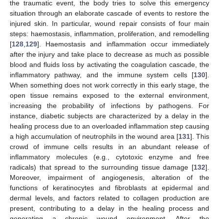
the traumatic event, the body tries to solve this emergency
situation through an elaborate cascade of events to restore the
injured skin. In particular, wound repair consists of four main
steps: haemostasis, inflammation, proliferation, and remodelling
[
128
,
129
]. Haemostasis and inflammation occur immediately
after the injury and take place to decrease as much as possible
blood and fluids loss by activating the coagulation cascade, the
inflammatory pathway, and the immune system cells [
130
].
When something does not work correctly in this early stage, the
open tissue remains exposed to the external environment,
increasing the probability of infections by pathogens. For
instance, diabetic subjects are characterized by a delay in the
healing process due to an overloaded inflammation step causing
a high accumulation of neutrophils in the wound area [
131
]. This
crowd of immune cells results in an abundant release of
inflammatory molecules (e.g., cytotoxic enzyme and free
radicals) that spread to the surrounding tissue damage [
132
].
Moreover, impairment of angiogenesis, alteration of the
functions of keratinocytes and fibroblasts at epidermal and
dermal levels, and factors related to collagen production are
present, contributing to a delay in the healing process and
generating a chronic wound environment. After the