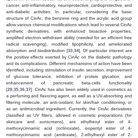
cancer, anti-inflammatory, neuroprotective, cardioprotective, and
anti-diabetic activities. In particular, considering the basic
structure of CinAc, the benzene ring and the acrylic acid group
allow various chemical modifications which lead to several CinAc
synthetic derivatives, with enhanced bioactive properties,
amplified electron-withdrawn ability (needed for an efficient free
radical scavenging), modified lipophilicity, and ameliorated
absorption and biodistribution [
33
,
34
]. Of particular interest are
the positive effects exerted by CinAc on the diabetic pathology
and its complications. Different mechanisms of action have been
identified, including stimulation of insulin secretion, improvement
of glucose tolerance, inhibition of protein glycation, and
enhancement of pancreatic beta-cells functionality
[
28
,
35
,
36
,
37
]. CinAc has also been widely used in cosmetics as
a perfuming and flavoring agent, as well as a UV-absorbing and
filtering molecule, an anti-oxidant, for skin/hair conditioning, or
as an antimicrobial ingredient. Currently, the CinAc derivatives
classified as UV filters, allowed in cosmetic preparations (for
skincare and sunscreens), are ethylhexyl ester of 4-
methoxycinnamic acid (octinoxate), isopentyl ester of 4-
methoxycinnamic acid (amiloxate), 2-ethylhexyl ester of 2-